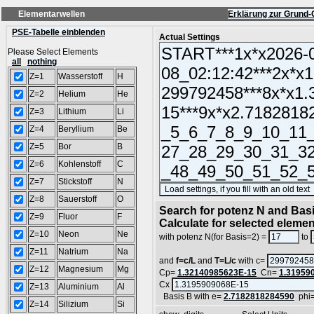
Elementarwellen
Erklärung zur Grund-
PSE-Tabelle einblenden
Actual Settings
Please Select Elements
all
nothing
Z=1
Wasserstoff
H
Z=2
Helium
He
Z=3
Lithium
Li
Z=4
Beryllium
Be
Z=5
Bor
B
Z=6
Kohlenstoff
C
Z=7
Stickstoff
N
Z=8
Sauerstoff
O
Search for potenz N and Basi
Z=9
Fluor
F
Calculate for selected eleme
Z=10
Neon
Ne
with potenz N(for Basis=2) =
to
Z=11
Natrium
Na
and
f=c/L
and
T=L/c
with c=
Z=12
Magnesium
Mg
Cp=
1.32140985623E-15
Cn=
1.31959
Cx
Z=13
Aluminium
Al
Basis B with e=
2.7182818284590
phi
Z=14
Silizium
Si