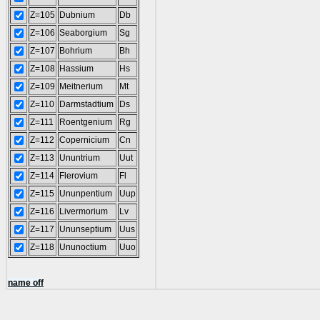
Z=105
Dubnium
Db
Z=106
Seaborgium
Sg
Z=107
Bohrium
Bh
Z=108
Hassium
Hs
Z=109
Meitnerium
Mt
Z=110
Darmstadtium
Ds
Z=111
Roentgenium
Rg
Z=112
Copernicium
Cn
Z=113
Ununtrium
Uut
Z=114
Flerovium
Fl
Z=115
Ununpentium
Uup
Z=116
Livermorium
Lv
Z=117
Ununseptium
Uus
Z=118
Ununoctium
Uuo
name off