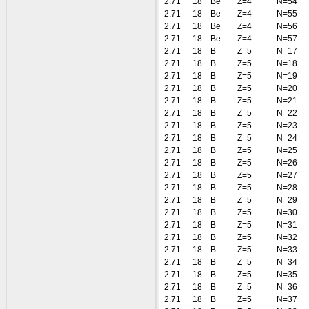
2.71
18
Be
Z=4
N=54
2.71
18
Be
Z=4
N=55
2.71
18
Be
Z=4
N=56
2.71
18
Be
Z=4
N=57
2.71
18
B
Z=5
N=17
2.71
18
B
Z=5
N=18
2.71
18
B
Z=5
N=19
2.71
18
B
Z=5
N=20
2.71
18
B
Z=5
N=21
2.71
18
B
Z=5
N=22
2.71
18
B
Z=5
N=23
2.71
18
B
Z=5
N=24
2.71
18
B
Z=5
N=25
2.71
18
B
Z=5
N=26
2.71
18
B
Z=5
N=27
2.71
18
B
Z=5
N=28
2.71
18
B
Z=5
N=29
2.71
18
B
Z=5
N=30
2.71
18
B
Z=5
N=31
2.71
18
B
Z=5
N=32
2.71
18
B
Z=5
N=33
2.71
18
B
Z=5
N=34
2.71
18
B
Z=5
N=35
2.71
18
B
Z=5
N=36
2.71
18
B
Z=5
N=37