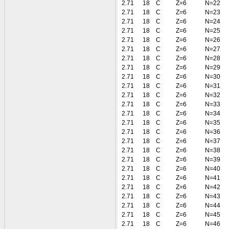
2.71
18
C
Z=6
N=22
2.71
18
C
Z=6
N=23
2.71
18
C
Z=6
N=24
2.71
18
C
Z=6
N=25
2.71
18
C
Z=6
N=26
2.71
18
C
Z=6
N=27
2.71
18
C
Z=6
N=28
2.71
18
C
Z=6
N=29
2.71
18
C
Z=6
N=30
2.71
18
C
Z=6
N=31
2.71
18
C
Z=6
N=32
2.71
18
C
Z=6
N=33
2.71
18
C
Z=6
N=34
2.71
18
C
Z=6
N=35
2.71
18
C
Z=6
N=36
2.71
18
C
Z=6
N=37
2.71
18
C
Z=6
N=38
2.71
18
C
Z=6
N=39
2.71
18
C
Z=6
N=40
2.71
18
C
Z=6
N=41
2.71
18
C
Z=6
N=42
2.71
18
C
Z=6
N=43
2.71
18
C
Z=6
N=44
2.71
18
C
Z=6
N=45
2.71
18
C
Z=6
N=46