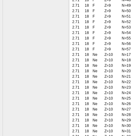
2.71
18
F
Z=9
N=48
2.71
18
F
Z=9
N=49
2.71
18
F
Z=9
N=50
2.71
18
F
Z=9
N=51
2.71
18
F
Z=9
N=52
2.71
18
F
Z=9
N=53
2.71
18
F
Z=9
N=54
2.71
18
F
Z=9
N=55
2.71
18
F
Z=9
N=56
2.71
18
F
Z=9
N=57
2.71
18
Ne
Z=10
N=17
2.71
18
Ne
Z=10
N=18
2.71
18
Ne
Z=10
N=19
2.71
18
Ne
Z=10
N=20
2.71
18
Ne
Z=10
N=21
2.71
18
Ne
Z=10
N=22
2.71
18
Ne
Z=10
N=23
2.71
18
Ne
Z=10
N=24
2.71
18
Ne
Z=10
N=25
2.71
18
Ne
Z=10
N=26
2.71
18
Ne
Z=10
N=27
2.71
18
Ne
Z=10
N=28
2.71
18
Ne
Z=10
N=29
2.71
18
Ne
Z=10
N=30
2.71
18
Ne
Z=10
N=31