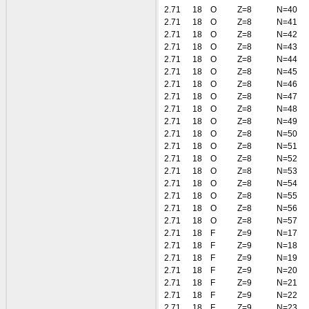
2.71
18
O
Z=8
N=40
2.71
18
O
Z=8
N=41
2.71
18
O
Z=8
N=42
2.71
18
O
Z=8
N=43
2.71
18
O
Z=8
N=44
2.71
18
O
Z=8
N=45
2.71
18
O
Z=8
N=46
2.71
18
O
Z=8
N=47
2.71
18
O
Z=8
N=48
2.71
18
O
Z=8
N=49
2.71
18
O
Z=8
N=50
2.71
18
O
Z=8
N=51
2.71
18
O
Z=8
N=52
2.71
18
O
Z=8
N=53
2.71
18
O
Z=8
N=54
2.71
18
O
Z=8
N=55
2.71
18
O
Z=8
N=56
2.71
18
O
Z=8
N=57
2.71
18
F
Z=9
N=17
2.71
18
F
Z=9
N=18
2.71
18
F
Z=9
N=19
2.71
18
F
Z=9
N=20
2.71
18
F
Z=9
N=21
2.71
18
F
Z=9
N=22
2.71
18
F
Z=9
N=23