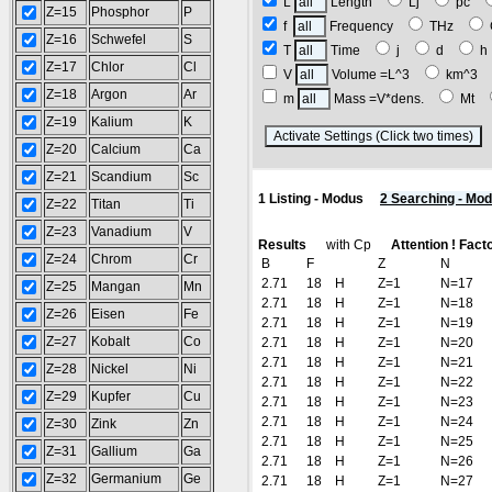
L
Length
Lj
pc
Z=15
Phosphor
P
f
Frequency
THz
Z=16
Schwefel
S
T
Time
j
d
Z=17
Chlor
Cl
V
Volume =L^3
km^3
Z=18
Argon
Ar
m
Mass =V*dens.
Mt
Z=19
Kalium
K
(
Z=20
Calcium
Ca
Z=21
Scandium
Sc
1 Listing - Modus
2 Searching - Mo
Z=22
Titan
Ti
Z=23
Vanadium
V
Results
with Cp
Attention ! Facto
Z=24
Chrom
Cr
B
F
Z
N
2.71
18
H
Z=1
N=17
Z=25
Mangan
Mn
2.71
18
H
Z=1
N=18
Z=26
Eisen
Fe
2.71
18
H
Z=1
N=19
Z=27
Kobalt
Co
2.71
18
H
Z=1
N=20
2.71
18
H
Z=1
N=21
Z=28
Nickel
Ni
2.71
18
H
Z=1
N=22
Z=29
Kupfer
Cu
2.71
18
H
Z=1
N=23
2.71
18
H
Z=1
N=24
Z=30
Zink
Zn
2.71
18
H
Z=1
N=25
Z=31
Gallium
Ga
2.71
18
H
Z=1
N=26
Z=32
Germanium
Ge
2.71
18
H
Z=1
N=27