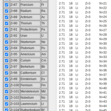
2.71
18
Li
Z=3
N=21
Z=87
Francium
Fr
2.71
18
Li
Z=3
N=22
Z=88
Radium
Ra
2.71
18
Li
Z=3
N=23
2.71
18
Li
Z=3
N=24
Z=89
Actinium
Ac
2.71
18
Li
Z=3
N=25
Z=90
Thorium
Th
2.71
18
Li
Z=3
N=26
Z=91
Protactinium
Pa
2.71
18
Li
Z=3
N=27
2.71
18
Li
Z=3
N=28
Z=92
Uran
U
2.71
18
Li
Z=3
N=29
Z=93
Neptunium
Np
2.71
18
Li
Z=3
N=30
Z=94
Plutonium
Pu
2.71
18
Li
Z=3
N=31
2.71
18
Li
Z=3
N=32
Z=95
Americium
Am
2.71
18
Li
Z=3
N=33
Z=96
Curium
Cm
2.71
18
Li
Z=3
N=34
2.71
18
Li
Z=3
N=35
Z=97
Berkelium
Bk
2.71
18
Li
Z=3
N=36
Z=98
Californium
Cf
2.71
18
Li
Z=3
N=37
Z=99
Einsteinium
Es
2.71
18
Li
Z=3
N=38
2.71
18
Li
Z=3
N=39
Z=100
Fermium
Fm
2.71
18
Li
Z=3
N=40
Z=101
Mendelevium
Md
2.71
18
Li
Z=3
N=41
2.71
18
Li
Z=3
N=42
Z=102
Nobelium
No
2.71
18
Li
Z=3
N=43
Z=103
Lawrencium
Lr
2.71
18
Li
Z=3
N=44
Z=104
Rutherfordium
Rf
2.71
18
Li
Z=3
N=45