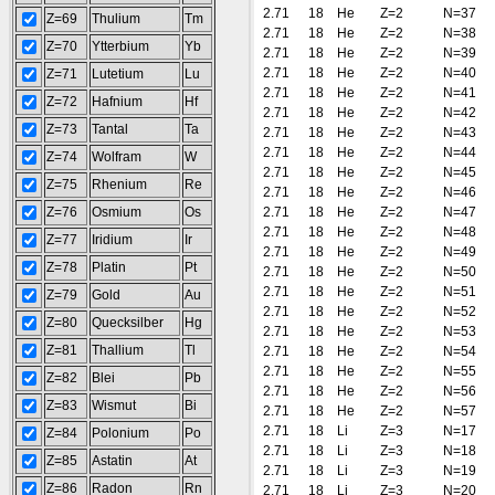
2.71
18
He
Z=2
N=37
Z=69
Thulium
Tm
2.71
18
He
Z=2
N=38
Z=70
Ytterbium
Yb
2.71
18
He
Z=2
N=39
2.71
18
He
Z=2
N=40
Z=71
Lutetium
Lu
2.71
18
He
Z=2
N=41
Z=72
Hafnium
Hf
2.71
18
He
Z=2
N=42
Z=73
Tantal
Ta
2.71
18
He
Z=2
N=43
2.71
18
He
Z=2
N=44
Z=74
Wolfram
W
2.71
18
He
Z=2
N=45
Z=75
Rhenium
Re
2.71
18
He
Z=2
N=46
Z=76
Osmium
Os
2.71
18
He
Z=2
N=47
2.71
18
He
Z=2
N=48
Z=77
Iridium
Ir
2.71
18
He
Z=2
N=49
Z=78
Platin
Pt
2.71
18
He
Z=2
N=50
2.71
18
He
Z=2
N=51
Z=79
Gold
Au
2.71
18
He
Z=2
N=52
Z=80
Quecksilber
Hg
2.71
18
He
Z=2
N=53
Z=81
Thallium
Tl
2.71
18
He
Z=2
N=54
2.71
18
He
Z=2
N=55
Z=82
Blei
Pb
2.71
18
He
Z=2
N=56
Z=83
Wismut
Bi
2.71
18
He
Z=2
N=57
2.71
18
Li
Z=3
N=17
Z=84
Polonium
Po
2.71
18
Li
Z=3
N=18
Z=85
Astatin
At
2.71
18
Li
Z=3
N=19
Z=86
Radon
Rn
2.71
18
Li
Z=3
N=20