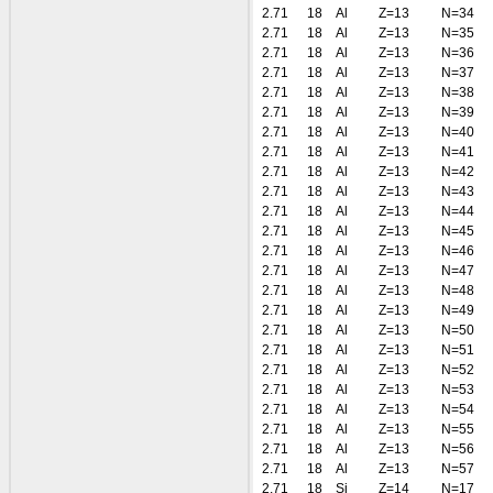
2.71
18
Al
Z=13
N=34
2.71
18
Al
Z=13
N=35
2.71
18
Al
Z=13
N=36
2.71
18
Al
Z=13
N=37
2.71
18
Al
Z=13
N=38
2.71
18
Al
Z=13
N=39
2.71
18
Al
Z=13
N=40
2.71
18
Al
Z=13
N=41
2.71
18
Al
Z=13
N=42
2.71
18
Al
Z=13
N=43
2.71
18
Al
Z=13
N=44
2.71
18
Al
Z=13
N=45
2.71
18
Al
Z=13
N=46
2.71
18
Al
Z=13
N=47
2.71
18
Al
Z=13
N=48
2.71
18
Al
Z=13
N=49
2.71
18
Al
Z=13
N=50
2.71
18
Al
Z=13
N=51
2.71
18
Al
Z=13
N=52
2.71
18
Al
Z=13
N=53
2.71
18
Al
Z=13
N=54
2.71
18
Al
Z=13
N=55
2.71
18
Al
Z=13
N=56
2.71
18
Al
Z=13
N=57
2.71
18
Si
Z=14
N=17