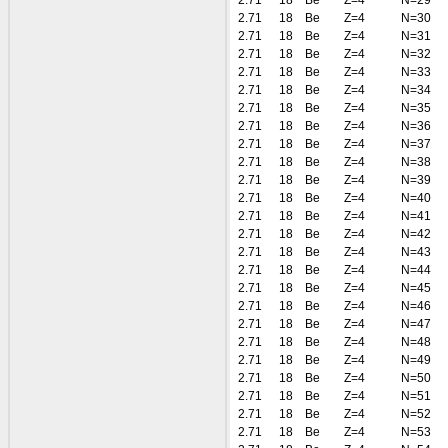
2.71
18
Be
Z=4
N=29
2.71
18
Be
Z=4
N=30
2.71
18
Be
Z=4
N=31
2.71
18
Be
Z=4
N=32
2.71
18
Be
Z=4
N=33
2.71
18
Be
Z=4
N=34
2.71
18
Be
Z=4
N=35
2.71
18
Be
Z=4
N=36
2.71
18
Be
Z=4
N=37
2.71
18
Be
Z=4
N=38
2.71
18
Be
Z=4
N=39
2.71
18
Be
Z=4
N=40
2.71
18
Be
Z=4
N=41
2.71
18
Be
Z=4
N=42
2.71
18
Be
Z=4
N=43
2.71
18
Be
Z=4
N=44
2.71
18
Be
Z=4
N=45
2.71
18
Be
Z=4
N=46
2.71
18
Be
Z=4
N=47
2.71
18
Be
Z=4
N=48
2.71
18
Be
Z=4
N=49
2.71
18
Be
Z=4
N=50
2.71
18
Be
Z=4
N=51
2.71
18
Be
Z=4
N=52
2.71
18
Be
Z=4
N=53