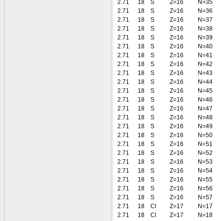
2.71
18
S
Z=16
N=35
2.71
18
S
Z=16
N=36
2.71
18
S
Z=16
N=37
2.71
18
S
Z=16
N=38
2.71
18
S
Z=16
N=39
2.71
18
S
Z=16
N=40
2.71
18
S
Z=16
N=41
2.71
18
S
Z=16
N=42
2.71
18
S
Z=16
N=43
2.71
18
S
Z=16
N=44
2.71
18
S
Z=16
N=45
2.71
18
S
Z=16
N=46
2.71
18
S
Z=16
N=47
2.71
18
S
Z=16
N=48
2.71
18
S
Z=16
N=49
2.71
18
S
Z=16
N=50
2.71
18
S
Z=16
N=51
2.71
18
S
Z=16
N=52
2.71
18
S
Z=16
N=53
2.71
18
S
Z=16
N=54
2.71
18
S
Z=16
N=55
2.71
18
S
Z=16
N=56
2.71
18
S
Z=16
N=57
2.71
18
Cl
Z=17
N=17
2.71
18
Cl
Z=17
N=18