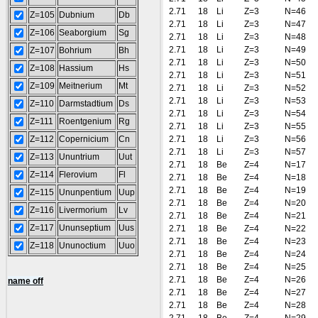
2.71
18
Li
Z=3
N=46
Z=105
Dubnium
Db
2.71
18
Li
Z=3
N=47
Z=106
Seaborgium
Sg
2.71
18
Li
Z=3
N=48
2.71
18
Li
Z=3
N=49
Z=107
Bohrium
Bh
2.71
18
Li
Z=3
N=50
Z=108
Hassium
Hs
2.71
18
Li
Z=3
N=51
Z=109
Meitnerium
Mt
2.71
18
Li
Z=3
N=52
2.71
18
Li
Z=3
N=53
Z=110
Darmstadtium
Ds
2.71
18
Li
Z=3
N=54
Z=111
Roentgenium
Rg
2.71
18
Li
Z=3
N=55
Z=112
Copernicium
Cn
2.71
18
Li
Z=3
N=56
2.71
18
Li
Z=3
N=57
Z=113
Ununtrium
Uut
2.71
18
Be
Z=4
N=17
Z=114
Flerovium
Fl
2.71
18
Be
Z=4
N=18
2.71
18
Be
Z=4
N=19
Z=115
Ununpentium
Uup
2.71
18
Be
Z=4
N=20
Z=116
Livermorium
Lv
2.71
18
Be
Z=4
N=21
Z=117
Ununseptium
Uus
2.71
18
Be
Z=4
N=22
2.71
18
Be
Z=4
N=23
Z=118
Ununoctium
Uuo
2.71
18
Be
Z=4
N=24
2.71
18
Be
Z=4
N=25
2.71
18
Be
Z=4
N=26
name off
2.71
18
Be
Z=4
N=27
2.71
18
Be
Z=4
N=28