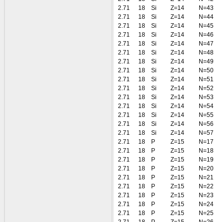
2.71
18
Si
Z=14
N=43
2.71
18
Si
Z=14
N=44
2.71
18
Si
Z=14
N=45
2.71
18
Si
Z=14
N=46
2.71
18
Si
Z=14
N=47
2.71
18
Si
Z=14
N=48
2.71
18
Si
Z=14
N=49
2.71
18
Si
Z=14
N=50
2.71
18
Si
Z=14
N=51
2.71
18
Si
Z=14
N=52
2.71
18
Si
Z=14
N=53
2.71
18
Si
Z=14
N=54
2.71
18
Si
Z=14
N=55
2.71
18
Si
Z=14
N=56
2.71
18
Si
Z=14
N=57
2.71
18
P
Z=15
N=17
2.71
18
P
Z=15
N=18
2.71
18
P
Z=15
N=19
2.71
18
P
Z=15
N=20
2.71
18
P
Z=15
N=21
2.71
18
P
Z=15
N=22
2.71
18
P
Z=15
N=23
2.71
18
P
Z=15
N=24
2.71
18
P
Z=15
N=25