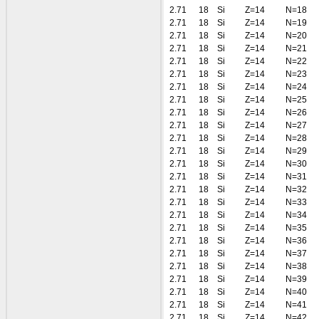
2.71
18
Si
Z=14
N=18
2.71
18
Si
Z=14
N=19
2.71
18
Si
Z=14
N=20
2.71
18
Si
Z=14
N=21
2.71
18
Si
Z=14
N=22
2.71
18
Si
Z=14
N=23
2.71
18
Si
Z=14
N=24
2.71
18
Si
Z=14
N=25
2.71
18
Si
Z=14
N=26
2.71
18
Si
Z=14
N=27
2.71
18
Si
Z=14
N=28
2.71
18
Si
Z=14
N=29
2.71
18
Si
Z=14
N=30
2.71
18
Si
Z=14
N=31
2.71
18
Si
Z=14
N=32
2.71
18
Si
Z=14
N=33
2.71
18
Si
Z=14
N=34
2.71
18
Si
Z=14
N=35
2.71
18
Si
Z=14
N=36
2.71
18
Si
Z=14
N=37
2.71
18
Si
Z=14
N=38
2.71
18
Si
Z=14
N=39
2.71
18
Si
Z=14
N=40
2.71
18
Si
Z=14
N=41
2.71
18
Si
Z=14
N=42