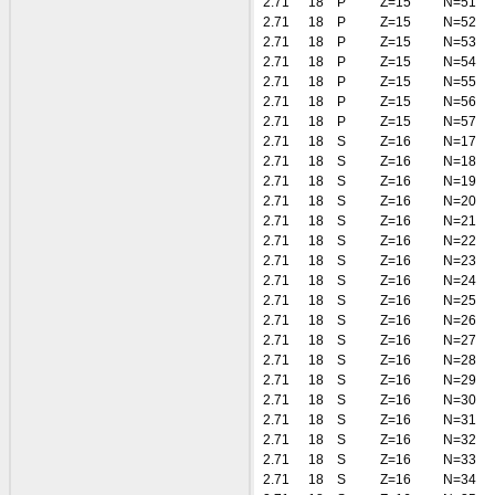
2.71
18
P
Z=15
N=51
2.71
18
P
Z=15
N=52
2.71
18
P
Z=15
N=53
2.71
18
P
Z=15
N=54
2.71
18
P
Z=15
N=55
2.71
18
P
Z=15
N=56
2.71
18
P
Z=15
N=57
2.71
18
S
Z=16
N=17
2.71
18
S
Z=16
N=18
2.71
18
S
Z=16
N=19
2.71
18
S
Z=16
N=20
2.71
18
S
Z=16
N=21
2.71
18
S
Z=16
N=22
2.71
18
S
Z=16
N=23
2.71
18
S
Z=16
N=24
2.71
18
S
Z=16
N=25
2.71
18
S
Z=16
N=26
2.71
18
S
Z=16
N=27
2.71
18
S
Z=16
N=28
2.71
18
S
Z=16
N=29
2.71
18
S
Z=16
N=30
2.71
18
S
Z=16
N=31
2.71
18
S
Z=16
N=32
2.71
18
S
Z=16
N=33
2.71
18
S
Z=16
N=34