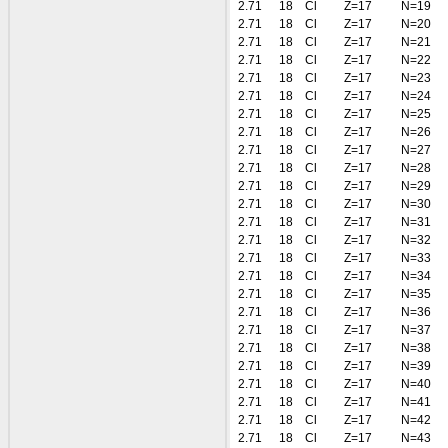
2.71
18
Cl
Z=17
N=19
2.71
18
Cl
Z=17
N=20
2.71
18
Cl
Z=17
N=21
2.71
18
Cl
Z=17
N=22
2.71
18
Cl
Z=17
N=23
2.71
18
Cl
Z=17
N=24
2.71
18
Cl
Z=17
N=25
2.71
18
Cl
Z=17
N=26
2.71
18
Cl
Z=17
N=27
2.71
18
Cl
Z=17
N=28
2.71
18
Cl
Z=17
N=29
2.71
18
Cl
Z=17
N=30
2.71
18
Cl
Z=17
N=31
2.71
18
Cl
Z=17
N=32
2.71
18
Cl
Z=17
N=33
2.71
18
Cl
Z=17
N=34
2.71
18
Cl
Z=17
N=35
2.71
18
Cl
Z=17
N=36
2.71
18
Cl
Z=17
N=37
2.71
18
Cl
Z=17
N=38
2.71
18
Cl
Z=17
N=39
2.71
18
Cl
Z=17
N=40
2.71
18
Cl
Z=17
N=41
2.71
18
Cl
Z=17
N=42
2.71
18
Cl
Z=17
N=43