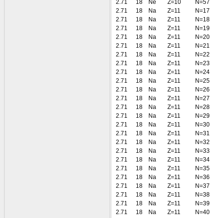
2.71
18
Ne
Z=10
N=57
2.71
18
Na
Z=11
N=17
2.71
18
Na
Z=11
N=18
2.71
18
Na
Z=11
N=19
2.71
18
Na
Z=11
N=20
2.71
18
Na
Z=11
N=21
2.71
18
Na
Z=11
N=22
2.71
18
Na
Z=11
N=23
2.71
18
Na
Z=11
N=24
2.71
18
Na
Z=11
N=25
2.71
18
Na
Z=11
N=26
2.71
18
Na
Z=11
N=27
2.71
18
Na
Z=11
N=28
2.71
18
Na
Z=11
N=29
2.71
18
Na
Z=11
N=30
2.71
18
Na
Z=11
N=31
2.71
18
Na
Z=11
N=32
2.71
18
Na
Z=11
N=33
2.71
18
Na
Z=11
N=34
2.71
18
Na
Z=11
N=35
2.71
18
Na
Z=11
N=36
2.71
18
Na
Z=11
N=37
2.71
18
Na
Z=11
N=38
2.71
18
Na
Z=11
N=39
2.71
18
Na
Z=11
N=40