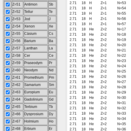
2.71
18
H
Z=1
N=53
Z=51
Antimon
Sb
2.71
18
H
Z=1
N=54
Z=52
Tellur
Te
2.71
18
H
Z=1
N=55
2.71
18
H
Z=1
N=56
Z=53
Jod
J
2.71
18
H
Z=1
N=57
Z=54
Xenon
Xe
2.71
18
He
Z=2
N=17
Z=55
Cäsium
Cs
2.71
18
He
Z=2
N=18
2.71
18
He
Z=2
N=19
Z=56
Barium
Ba
2.71
18
He
Z=2
N=20
Z=57
Lanthan
La
2.71
18
He
Z=2
N=21
Z=58
Cer
Ce
2.71
18
He
Z=2
N=22
2.71
18
He
Z=2
N=23
Z=59
Praseodym
Pr
2.71
18
He
Z=2
N=24
Z=60
Neodym
Nd
2.71
18
He
Z=2
N=25
2.71
18
He
Z=2
N=26
Z=61
Promethium
Pm
2.71
18
He
Z=2
N=27
Z=62
Samarium
Sm
2.71
18
He
Z=2
N=28
Z=63
Europium
Eu
2.71
18
He
Z=2
N=29
2.71
18
He
Z=2
N=30
Z=64
Gadolinium
Gd
2.71
18
He
Z=2
N=31
Z=65
Terbium
Tb
2.71
18
He
Z=2
N=32
2.71
18
He
Z=2
N=33
Z=66
Dysprosium
Dy
2.71
18
He
Z=2
N=34
Z=67
Holmium
Ho
2.71
18
He
Z=2
N=35
Z=68
Erbium
Er
2.71
18
He
Z=2
N=36