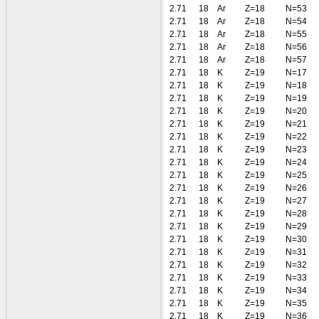
2.71
18
Ar
Z=18
N=53
2.71
18
Ar
Z=18
N=54
2.71
18
Ar
Z=18
N=55
2.71
18
Ar
Z=18
N=56
2.71
18
Ar
Z=18
N=57
2.71
18
K
Z=19
N=17
2.71
18
K
Z=19
N=18
2.71
18
K
Z=19
N=19
2.71
18
K
Z=19
N=20
2.71
18
K
Z=19
N=21
2.71
18
K
Z=19
N=22
2.71
18
K
Z=19
N=23
2.71
18
K
Z=19
N=24
2.71
18
K
Z=19
N=25
2.71
18
K
Z=19
N=26
2.71
18
K
Z=19
N=27
2.71
18
K
Z=19
N=28
2.71
18
K
Z=19
N=29
2.71
18
K
Z=19
N=30
2.71
18
K
Z=19
N=31
2.71
18
K
Z=19
N=32
2.71
18
K
Z=19
N=33
2.71
18
K
Z=19
N=34
2.71
18
K
Z=19
N=35
2.71
18
K
Z=19
N=36