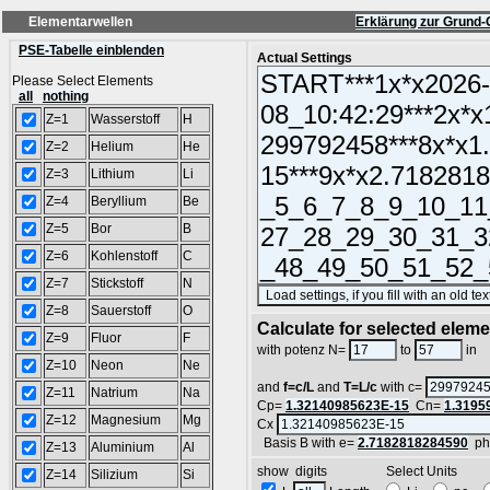
Elementarwellen
Erklärung zur Grund-
PSE-Tabelle einblenden
Actual Settings
Please Select Elements
all
nothing
Z=1
Wasserstoff
H
Z=2
Helium
He
Z=3
Lithium
Li
Z=4
Beryllium
Be
Z=5
Bor
B
Z=6
Kohlenstoff
C
Z=7
Stickstoff
N
Z=8
Sauerstoff
O
Calculate for selected elem
Z=9
Fluor
F
L
with potenz N=
to
in
Z=10
Neon
Ne
and
f=c/L
and
T=L/c
with c=
Z=11
Natrium
Na
Cp=
1.32140985623E-15
Cn=
1.3195
Z=12
Magnesium
Mg
Cx
Basis B with e=
2.7182818284590
ph
Z=13
Aluminium
Al
show digits Select Units
Z=14
Silizium
Si