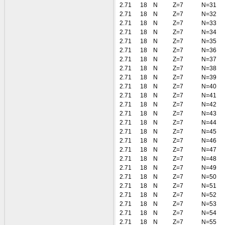
2.71
18
N
Z=7
N=31
2.71
18
N
Z=7
N=32
2.71
18
N
Z=7
N=33
2.71
18
N
Z=7
N=34
2.71
18
N
Z=7
N=35
2.71
18
N
Z=7
N=36
2.71
18
N
Z=7
N=37
2.71
18
N
Z=7
N=38
2.71
18
N
Z=7
N=39
2.71
18
N
Z=7
N=40
2.71
18
N
Z=7
N=41
2.71
18
N
Z=7
N=42
2.71
18
N
Z=7
N=43
2.71
18
N
Z=7
N=44
2.71
18
N
Z=7
N=45
2.71
18
N
Z=7
N=46
2.71
18
N
Z=7
N=47
2.71
18
N
Z=7
N=48
2.71
18
N
Z=7
N=49
2.71
18
N
Z=7
N=50
2.71
18
N
Z=7
N=51
2.71
18
N
Z=7
N=52
2.71
18
N
Z=7
N=53
2.71
18
N
Z=7
N=54
2.71
18
N
Z=7
N=55