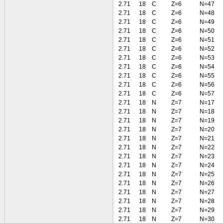
2.71
18
C
Z=6
N=47
2.71
18
C
Z=6
N=48
2.71
18
C
Z=6
N=49
2.71
18
C
Z=6
N=50
2.71
18
C
Z=6
N=51
2.71
18
C
Z=6
N=52
2.71
18
C
Z=6
N=53
2.71
18
C
Z=6
N=54
2.71
18
C
Z=6
N=55
2.71
18
C
Z=6
N=56
2.71
18
C
Z=6
N=57
2.71
18
N
Z=7
N=17
2.71
18
N
Z=7
N=18
2.71
18
N
Z=7
N=19
2.71
18
N
Z=7
N=20
2.71
18
N
Z=7
N=21
2.71
18
N
Z=7
N=22
2.71
18
N
Z=7
N=23
2.71
18
N
Z=7
N=24
2.71
18
N
Z=7
N=25
2.71
18
N
Z=7
N=26
2.71
18
N
Z=7
N=27
2.71
18
N
Z=7
N=28
2.71
18
N
Z=7
N=29
2.71
18
N
Z=7
N=30