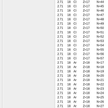
2.71
18
Cl
Z=17
N=44
2.71
18
Cl
Z=17
N=45
2.71
18
Cl
Z=17
N=46
2.71
18
Cl
Z=17
N=47
2.71
18
Cl
Z=17
N=48
2.71
18
Cl
Z=17
N=49
2.71
18
Cl
Z=17
N=50
2.71
18
Cl
Z=17
N=51
2.71
18
Cl
Z=17
N=52
2.71
18
Cl
Z=17
N=53
2.71
18
Cl
Z=17
N=54
2.71
18
Cl
Z=17
N=55
2.71
18
Cl
Z=17
N=56
2.71
18
Cl
Z=17
N=57
2.71
18
Ar
Z=18
N=17
2.71
18
Ar
Z=18
N=18
2.71
18
Ar
Z=18
N=19
2.71
18
Ar
Z=18
N=20
2.71
18
Ar
Z=18
N=21
2.71
18
Ar
Z=18
N=22
2.71
18
Ar
Z=18
N=23
2.71
18
Ar
Z=18
N=24
2.71
18
Ar
Z=18
N=25
2.71
18
Ar
Z=18
N=26
2.71
18
Ar
Z=18
N=27