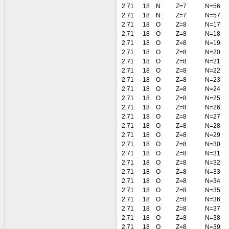
2.71
18
N
Z=7
N=56
2.71
18
N
Z=7
N=57
2.71
18
O
Z=8
N=17
2.71
18
O
Z=8
N=18
2.71
18
O
Z=8
N=19
2.71
18
O
Z=8
N=20
2.71
18
O
Z=8
N=21
2.71
18
O
Z=8
N=22
2.71
18
O
Z=8
N=23
2.71
18
O
Z=8
N=24
2.71
18
O
Z=8
N=25
2.71
18
O
Z=8
N=26
2.71
18
O
Z=8
N=27
2.71
18
O
Z=8
N=28
2.71
18
O
Z=8
N=29
2.71
18
O
Z=8
N=30
2.71
18
O
Z=8
N=31
2.71
18
O
Z=8
N=32
2.71
18
O
Z=8
N=33
2.71
18
O
Z=8
N=34
2.71
18
O
Z=8
N=35
2.71
18
O
Z=8
N=36
2.71
18
O
Z=8
N=37
2.71
18
O
Z=8
N=38
2.71
18
O
Z=8
N=39