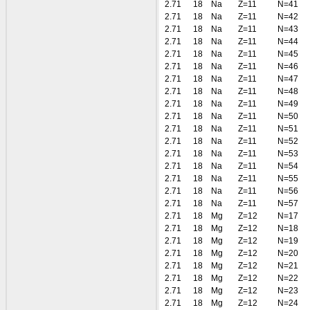
2.71
18
Na
Z=11
N=41
2.71
18
Na
Z=11
N=42
2.71
18
Na
Z=11
N=43
2.71
18
Na
Z=11
N=44
2.71
18
Na
Z=11
N=45
2.71
18
Na
Z=11
N=46
2.71
18
Na
Z=11
N=47
2.71
18
Na
Z=11
N=48
2.71
18
Na
Z=11
N=49
2.71
18
Na
Z=11
N=50
2.71
18
Na
Z=11
N=51
2.71
18
Na
Z=11
N=52
2.71
18
Na
Z=11
N=53
2.71
18
Na
Z=11
N=54
2.71
18
Na
Z=11
N=55
2.71
18
Na
Z=11
N=56
2.71
18
Na
Z=11
N=57
2.71
18
Mg
Z=12
N=17
2.71
18
Mg
Z=12
N=18
2.71
18
Mg
Z=12
N=19
2.71
18
Mg
Z=12
N=20
2.71
18
Mg
Z=12
N=21
2.71
18
Mg
Z=12
N=22
2.71
18
Mg
Z=12
N=23
2.71
18
Mg
Z=12
N=24