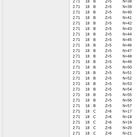
2.71
18
B
Z=5
N=38
2.71
18
B
Z=5
N=39
2.71
18
B
Z=5
N=40
2.71
18
B
Z=5
N=41
2.71
18
B
Z=5
N=42
2.71
18
B
Z=5
N=43
2.71
18
B
Z=5
N=44
2.71
18
B
Z=5
N=45
2.71
18
B
Z=5
N=46
2.71
18
B
Z=5
N=47
2.71
18
B
Z=5
N=48
2.71
18
B
Z=5
N=49
2.71
18
B
Z=5
N=50
2.71
18
B
Z=5
N=51
2.71
18
B
Z=5
N=52
2.71
18
B
Z=5
N=53
2.71
18
B
Z=5
N=54
2.71
18
B
Z=5
N=55
2.71
18
B
Z=5
N=56
2.71
18
B
Z=5
N=57
2.71
18
C
Z=6
N=17
2.71
18
C
Z=6
N=18
2.71
18
C
Z=6
N=19
2.71
18
C
Z=6
N=20
2.71
18
C
Z=6
N=21