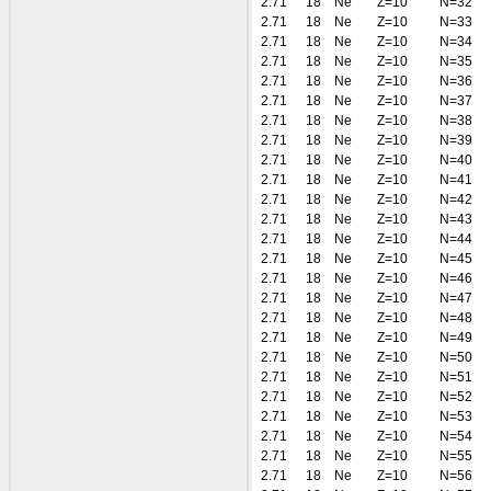
2.71
18
Ne
Z=10
N=32
2.71
18
Ne
Z=10
N=33
2.71
18
Ne
Z=10
N=34
2.71
18
Ne
Z=10
N=35
2.71
18
Ne
Z=10
N=36
2.71
18
Ne
Z=10
N=37
2.71
18
Ne
Z=10
N=38
2.71
18
Ne
Z=10
N=39
2.71
18
Ne
Z=10
N=40
2.71
18
Ne
Z=10
N=41
2.71
18
Ne
Z=10
N=42
2.71
18
Ne
Z=10
N=43
2.71
18
Ne
Z=10
N=44
2.71
18
Ne
Z=10
N=45
2.71
18
Ne
Z=10
N=46
2.71
18
Ne
Z=10
N=47
2.71
18
Ne
Z=10
N=48
2.71
18
Ne
Z=10
N=49
2.71
18
Ne
Z=10
N=50
2.71
18
Ne
Z=10
N=51
2.71
18
Ne
Z=10
N=52
2.71
18
Ne
Z=10
N=53
2.71
18
Ne
Z=10
N=54
2.71
18
Ne
Z=10
N=55
2.71
18
Ne
Z=10
N=56