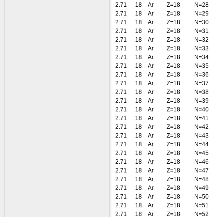
2.71
18
Ar
Z=18
N=28
2.71
18
Ar
Z=18
N=29
2.71
18
Ar
Z=18
N=30
2.71
18
Ar
Z=18
N=31
2.71
18
Ar
Z=18
N=32
2.71
18
Ar
Z=18
N=33
2.71
18
Ar
Z=18
N=34
2.71
18
Ar
Z=18
N=35
2.71
18
Ar
Z=18
N=36
2.71
18
Ar
Z=18
N=37
2.71
18
Ar
Z=18
N=38
2.71
18
Ar
Z=18
N=39
2.71
18
Ar
Z=18
N=40
2.71
18
Ar
Z=18
N=41
2.71
18
Ar
Z=18
N=42
2.71
18
Ar
Z=18
N=43
2.71
18
Ar
Z=18
N=44
2.71
18
Ar
Z=18
N=45
2.71
18
Ar
Z=18
N=46
2.71
18
Ar
Z=18
N=47
2.71
18
Ar
Z=18
N=48
2.71
18
Ar
Z=18
N=49
2.71
18
Ar
Z=18
N=50
2.71
18
Ar
Z=18
N=51
2.71
18
Ar
Z=18
N=52