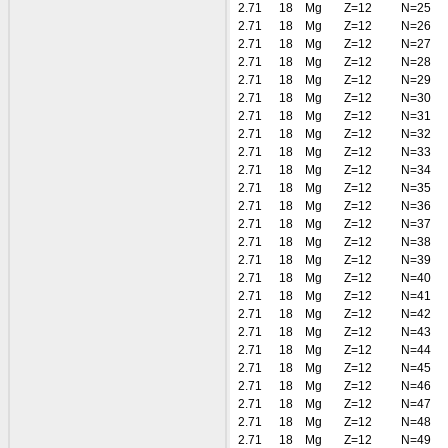
2.71
18
Mg
Z=12
N=25
2.71
18
Mg
Z=12
N=26
2.71
18
Mg
Z=12
N=27
2.71
18
Mg
Z=12
N=28
2.71
18
Mg
Z=12
N=29
2.71
18
Mg
Z=12
N=30
2.71
18
Mg
Z=12
N=31
2.71
18
Mg
Z=12
N=32
2.71
18
Mg
Z=12
N=33
2.71
18
Mg
Z=12
N=34
2.71
18
Mg
Z=12
N=35
2.71
18
Mg
Z=12
N=36
2.71
18
Mg
Z=12
N=37
2.71
18
Mg
Z=12
N=38
2.71
18
Mg
Z=12
N=39
2.71
18
Mg
Z=12
N=40
2.71
18
Mg
Z=12
N=41
2.71
18
Mg
Z=12
N=42
2.71
18
Mg
Z=12
N=43
2.71
18
Mg
Z=12
N=44
2.71
18
Mg
Z=12
N=45
2.71
18
Mg
Z=12
N=46
2.71
18
Mg
Z=12
N=47
2.71
18
Mg
Z=12
N=48
2.71
18
Mg
Z=12
N=49