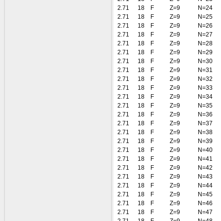
2.71
18
F
Z=9
N=24
2.71
18
F
Z=9
N=25
2.71
18
F
Z=9
N=26
2.71
18
F
Z=9
N=27
2.71
18
F
Z=9
N=28
2.71
18
F
Z=9
N=29
2.71
18
F
Z=9
N=30
2.71
18
F
Z=9
N=31
2.71
18
F
Z=9
N=32
2.71
18
F
Z=9
N=33
2.71
18
F
Z=9
N=34
2.71
18
F
Z=9
N=35
2.71
18
F
Z=9
N=36
2.71
18
F
Z=9
N=37
2.71
18
F
Z=9
N=38
2.71
18
F
Z=9
N=39
2.71
18
F
Z=9
N=40
2.71
18
F
Z=9
N=41
2.71
18
F
Z=9
N=42
2.71
18
F
Z=9
N=43
2.71
18
F
Z=9
N=44
2.71
18
F
Z=9
N=45
2.71
18
F
Z=9
N=46
2.71
18
F
Z=9
N=47