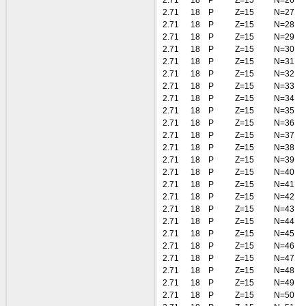
2.71
18
P
Z=15
N=26
2.71
18
P
Z=15
N=27
2.71
18
P
Z=15
N=28
2.71
18
P
Z=15
N=29
2.71
18
P
Z=15
N=30
2.71
18
P
Z=15
N=31
2.71
18
P
Z=15
N=32
2.71
18
P
Z=15
N=33
2.71
18
P
Z=15
N=34
2.71
18
P
Z=15
N=35
2.71
18
P
Z=15
N=36
2.71
18
P
Z=15
N=37
2.71
18
P
Z=15
N=38
2.71
18
P
Z=15
N=39
2.71
18
P
Z=15
N=40
2.71
18
P
Z=15
N=41
2.71
18
P
Z=15
N=42
2.71
18
P
Z=15
N=43
2.71
18
P
Z=15
N=44
2.71
18
P
Z=15
N=45
2.71
18
P
Z=15
N=46
2.71
18
P
Z=15
N=47
2.71
18
P
Z=15
N=48
2.71
18
P
Z=15
N=49
2.71
18
P
Z=15
N=50