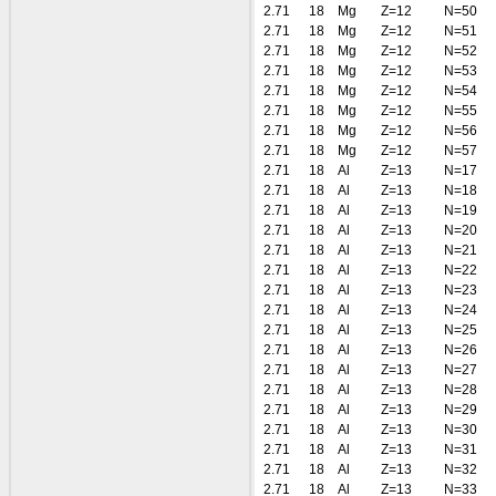
2.71
18
Mg
Z=12
N=50
2.71
18
Mg
Z=12
N=51
2.71
18
Mg
Z=12
N=52
2.71
18
Mg
Z=12
N=53
2.71
18
Mg
Z=12
N=54
2.71
18
Mg
Z=12
N=55
2.71
18
Mg
Z=12
N=56
2.71
18
Mg
Z=12
N=57
2.71
18
Al
Z=13
N=17
2.71
18
Al
Z=13
N=18
2.71
18
Al
Z=13
N=19
2.71
18
Al
Z=13
N=20
2.71
18
Al
Z=13
N=21
2.71
18
Al
Z=13
N=22
2.71
18
Al
Z=13
N=23
2.71
18
Al
Z=13
N=24
2.71
18
Al
Z=13
N=25
2.71
18
Al
Z=13
N=26
2.71
18
Al
Z=13
N=27
2.71
18
Al
Z=13
N=28
2.71
18
Al
Z=13
N=29
2.71
18
Al
Z=13
N=30
2.71
18
Al
Z=13
N=31
2.71
18
Al
Z=13
N=32
2.71
18
Al
Z=13
N=33