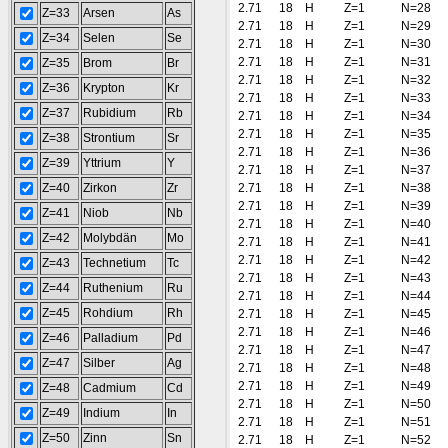
2.71
18
H
Z=1
N=28
Z=33
Arsen
As
2.71
18
H
Z=1
N=29
Z=34
Selen
Se
2.71
18
H
Z=1
N=30
2.71
18
H
Z=1
N=31
Z=35
Brom
Br
2.71
18
H
Z=1
N=32
Z=36
Krypton
Kr
2.71
18
H
Z=1
N=33
Z=37
Rubidium
Rb
2.71
18
H
Z=1
N=34
2.71
18
H
Z=1
N=35
Z=38
Strontium
Sr
2.71
18
H
Z=1
N=36
Z=39
Yttrium
Y
2.71
18
H
Z=1
N=37
Z=40
Zirkon
Zr
2.71
18
H
Z=1
N=38
2.71
18
H
Z=1
N=39
Z=41
Niob
Nb
2.71
18
H
Z=1
N=40
Z=42
Molybdän
Mo
2.71
18
H
Z=1
N=41
2.71
18
H
Z=1
N=42
Z=43
Technetium
Tc
2.71
18
H
Z=1
N=43
Z=44
Ruthenium
Ru
2.71
18
H
Z=1
N=44
Z=45
Rohdium
Rh
2.71
18
H
Z=1
N=45
2.71
18
H
Z=1
N=46
Z=46
Palladium
Pd
2.71
18
H
Z=1
N=47
Z=47
Silber
Ag
2.71
18
H
Z=1
N=48
2.71
18
H
Z=1
N=49
Z=48
Cadmium
Cd
2.71
18
H
Z=1
N=50
Z=49
Indium
In
2.71
18
H
Z=1
N=51
Z=50
Zinn
Sn
2.71
18
H
Z=1
N=52