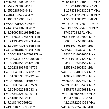
L=350557299.23582 m
f=8.5518817794842E-7 MHz
L=952913536.34641 m
f=3.1460614900009E-7 MHz
L=2590287549.9431 m
f=1.1573713428325E-7 MHz
L=7041131577.494 m
f=4.2577312282907E-8 MHz
L=19139780018.891 m
f=1.5663317849218E-8 MHz
L=52027316226.055 m
f=5.762212617261E-9 MHz
L=141424908280.78 m
f=2.119799557549E-9 MHz
L=8.0109748119849E-7 m
f=374227188.371 MHz
L=2.1776087259662E-6 m
f=137670488.92908 MHz
L=5.9193542292877E-6 m
f=50646142.53303 MHz
L=1.6090473037685E-5 m
f=18631674.61254 MHz
L=4.3738440469649E-5 m
f=6854210.0445495 MHz
L=0.00011889340793378 m
f=2521522.9608606 MHz
L=0.00032318579030998 m
f=927616.45774235 MHz
L=0.00087851006101578 m
f=341251.02409569 MHz
L=0.0023880379349776 m
f=125539.2360435 MHz
L=0.0064913601243206 m
f=46183.304000774 MHz
L=0.017645346267924 m
f=16989.888067256 MHz
L=0.047965024116966 m
f=6250.2305277473 MHz
L=0.13038245345875 m
f=2299.3313137404 MHz
L=0.35441625398683 m
f=845.87671876681 MHz
L=0.96340326292291 m
f=311.18065459987 MHz
L=2.6188015830815 m
f=114.47696531756 MHz
L=7.1186407556302 m
f=42.113722028028 MHz
L=19.350471809358 m
f=15.49277252532 MHz