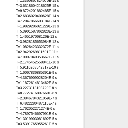
T=1.3360867824075E-15 s
T=3.6318604218625E-15 s
T=9.8724201882485E-15 s
T=2.6836020400628E-14 s
T=7.2947866603184E-14 s
T=1.9829286021229E-13 s
T=5.3901587862823E-13 s
T=1.465197068126E-12 s
T=3.9828185653984E-12 s
T=1.0826423332372E-11 s
T=2.9429269811591E-11 s
T=7.9997049353667E-11 s
T=2.1745452558841E-10 s
T=5.9110268542317E-10 s
T=1.6067836885391E-9 s
T=4.3676909028204E-9 s
T=1.1872614813462E-8 s
T=3.2273113103729E-8 s
T=8.7727416897669E-8 s
T=2.3846784321059E-7 s
T=6.4822280487115E-7 s
T=1.762052271274E-6 s
T=4.7897546697991E-6 s
T=1.3019903081692E-5 s
T=3.5391765955261E-5 s