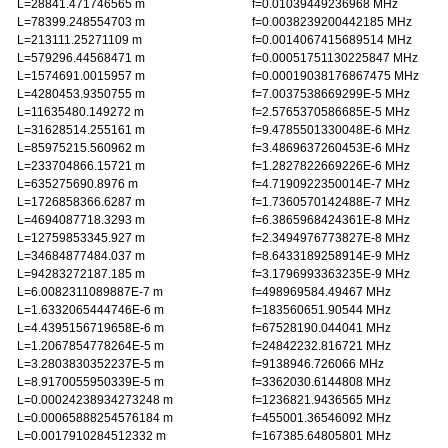
L=28841.471746565 m
f=0.01039449236968 MHz
L=78399.248554703 m
f=0.0038239200442185 MHz
L=213111.25271109 m
f=0.0014067415689514 MHz
L=579296.44568471 m
f=0.00051751130225847 MHz
L=1574691.0015957 m
f=0.00019038176867475 MHz
L=4280453.9350755 m
f=7.0037538669299E-5 MHz
L=11635480.149272 m
f=2.5765370586685E-5 MHz
L=31628514.255161 m
f=9.4785501330048E-6 MHz
L=85975215.560962 m
f=3.4869637260453E-6 MHz
L=233704866.15721 m
f=1.2827822669226E-6 MHz
L=635275690.8976 m
f=4.7190922350014E-7 MHz
L=1726858366.6287 m
f=1.7360570142488E-7 MHz
L=4694087718.3293 m
f=6.3865968424361E-8 MHz
L=12759853345.927 m
f=2.3494976773827E-8 MHz
L=34684877484.037 m
f=8.6433189258914E-9 MHz
L=94283272187.185 m
f=3.1796993363235E-9 MHz
L=6.0082311089887E-7 m
f=498969584.49467 MHz
L=1.6332065444746E-6 m
f=183560651.90544 MHz
L=4.4395156719658E-6 m
f=67528190.044041 MHz
L=1.2067854778264E-5 m
f=24842232.816721 MHz
L=3.2803830352237E-5 m
f=9138946.726066 MHz
L=8.9170055950339E-5 m
f=3362030.6144808 MHz
L=0.00024238934273248 m
f=1236821.9436565 MHz
L=0.00065888254576184 m
f=455001.36546092 MHz
L=0.0017910284512332 m
f=167385.64805801 MHz