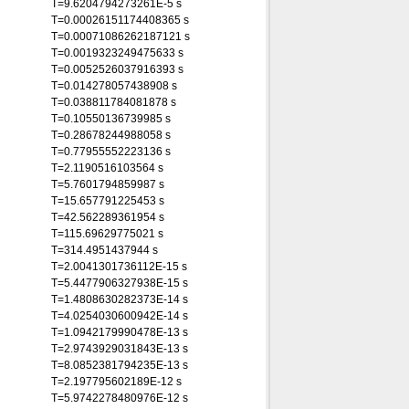
T=9.6204794273261E-5 s
T=0.00026151174408365 s
T=0.00071086262187121 s
T=0.0019323249475633 s
T=0.0052526037916393 s
T=0.014278057438908 s
T=0.038811784081878 s
T=0.10550136739985 s
T=0.28678244988058 s
T=0.77955552223136 s
T=2.1190516103564 s
T=5.7601794859987 s
T=15.657791225453 s
T=42.562289361954 s
T=115.69629775021 s
T=314.4951437944 s
T=2.0041301736112E-15 s
T=5.4477906327938E-15 s
T=1.4808630282373E-14 s
T=4.0254030600942E-14 s
T=1.0942179990478E-13 s
T=2.9743929031843E-13 s
T=8.0852381794235E-13 s
T=2.197795602189E-12 s
T=5.9742278480976E-12 s