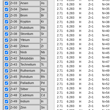
2.71
6.283
H
Z=1
N=33
Z=33
Arsen
As
2.71
6.283
H
Z=1
N=34
2.71
6.283
H
Z=1
N=35
Z=34
Selen
Se
2.71
6.283
H
Z=1
N=36
Z=35
Brom
Br
2.71
6.283
H
Z=1
N=37
Z=36
Krypton
Kr
2.71
6.283
H
Z=1
N=38
2.71
6.283
H
Z=1
N=39
Z=37
Rubidium
Rb
2.71
6.283
H
Z=1
N=40
Z=38
Strontium
Sr
2.71
6.283
H
Z=1
N=41
2.71
6.283
H
Z=1
N=42
Z=39
Yttrium
Y
2.71
6.283
H
Z=1
N=43
Z=40
Zirkon
Zr
2.71
6.283
H
Z=1
N=44
Z=41
Niob
Nb
2.71
6.283
H
Z=1
N=45
2.71
6.283
H
Z=1
N=46
Z=42
Molybdän
Mo
2.71
6.283
H
Z=1
N=47
Z=43
Technetium
Tc
2.71
6.283
H
Z=1
N=48
Z=44
Ruthenium
Ru
2.71
6.283
H
Z=1
N=49
2.71
6.283
H
Z=1
N=50
Z=45
Rohdium
Rh
2.71
6.283
H
Z=1
N=51
Z=46
Palladium
Pd
2.71
6.283
H
Z=1
N=52
2.71
6.283
H
Z=1
N=53
Z=47
Silber
Ag
2.71
6.283
H
Z=1
N=54
Z=48
Cadmium
Cd
2.71
6.283
H
Z=1
N=55
Z=49
Indium
In
2.71
6.283
H
Z=1
N=56
2.71
6.283
H
Z=1
N=57
Z=50
Zinn
Sn