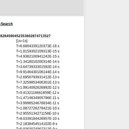
s-Search
2818284590452353602874713527
[1s=1s]
T=6.6804339120373E-16 s
T=1.8159302109313E-15 s
T=4.9362100941242E-15 s
T=1.3418010200314E-14 s
T=3.6473933301592E-14 s
T=9.9146430106144E-14 s
T=2.6950793931412E-13 s
T=7.3259853406301E-13 s
T=1.9914092826992E-12 s
T=5.4132116661859E-12 s
T=1.4714634905796E-11 s
T=3.9998524676834E-11 s
T=1.0872726279421E-10 s
T=2.9555134271158E-10 s
T=8.0339184426957E-10 s
T=2.1838454514102E-9 s