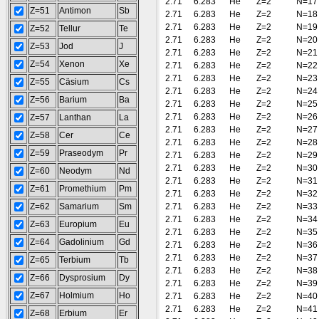
2.71
6.283
He
Z=2
N=17
Z=51
Antimon
Sb
2.71
6.283
He
Z=2
N=18
2.71
6.283
He
Z=2
N=19
Z=52
Tellur
Te
2.71
6.283
He
Z=2
N=20
Z=53
Jod
J
2.71
6.283
He
Z=2
N=21
Z=54
Xenon
Xe
2.71
6.283
He
Z=2
N=22
2.71
6.283
He
Z=2
N=23
Z=55
Cäsium
Cs
2.71
6.283
He
Z=2
N=24
Z=56
Barium
Ba
2.71
6.283
He
Z=2
N=25
2.71
6.283
He
Z=2
N=26
Z=57
Lanthan
La
2.71
6.283
He
Z=2
N=27
Z=58
Cer
Ce
2.71
6.283
He
Z=2
N=28
Z=59
Praseodym
Pr
2.71
6.283
He
Z=2
N=29
2.71
6.283
He
Z=2
N=30
Z=60
Neodym
Nd
2.71
6.283
He
Z=2
N=31
Z=61
Promethium
Pm
2.71
6.283
He
Z=2
N=32
Z=62
Samarium
Sm
2.71
6.283
He
Z=2
N=33
2.71
6.283
He
Z=2
N=34
Z=63
Europium
Eu
2.71
6.283
He
Z=2
N=35
Z=64
Gadolinium
Gd
2.71
6.283
He
Z=2
N=36
2.71
6.283
He
Z=2
N=37
Z=65
Terbium
Tb
2.71
6.283
He
Z=2
N=38
Z=66
Dysprosium
Dy
2.71
6.283
He
Z=2
N=39
Z=67
Holmium
Ho
2.71
6.283
He
Z=2
N=40
2.71
6.283
He
Z=2
N=41
Z=68
Erbium
Er