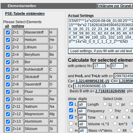
Elementarwellen
Erklärung zur Grund-
PSE-Tabelle einblenden
Actual Settings
Please Select Elements
all
nothing
Z=1
Wasserstoff
H
Z=2
Helium
He
Z=3
Lithium
Li
Z=4
Beryllium
Be
Calculate for selected eleme
Z=5
Bor
B
L
with potenz N=
to
in
Z=6
Kohlenstoff
C
and
f=c/L
and
T=L/c
with c=
Z=7
Stickstoff
N
Cp=
1.32140985623E-15
Cn=
1.31959
Z=8
Sauerstoff
O
Cx
Basis B with e=
2.7182818284590
phi
Z=9
Fluor
F
show digits Select Units
Z=10
Neon
Ne
L
Length
Lj
pc
Z=11
Natrium
Na
f
Frequency
THz
Z=12
Magnesium
Mg
T
Time
j
d
h
Z=13
Aluminium
Al
V
Volume =L^3
km^3
Z=14
Silizium
Si
m
Mass =V*dens.
Mt