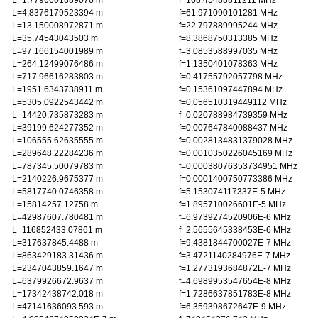
L=1.7796601889076 m
f=168.45488811211 MHz
L=4.8376179523394 m
f=61.971090101281 MHz
L=13.150008972871 m
f=22.797889995244 MHz
L=35.74543043503 m
f=8.3868750313385 MHz
L=97.166154001989 m
f=3.0853588997035 MHz
L=264.12499076486 m
f=1.1350401078363 MHz
L=717.96616283803 m
f=0.41755792057798 MHz
L=1951.6343738911 m
f=0.15361097447894 MHz
L=5305.0922543442 m
f=0.056510319449112 MHz
L=14420.735873283 m
f=0.020788984739359 MHz
L=39199.624277352 m
f=0.007647840088437 MHz
L=106555.62635555 m
f=0.0028134831379028 MHz
L=289648.22284236 m
f=0.0010350226045169 MHz
L=787345.50079783 m
f=0.00038076353734951 MHz
L=2140226.9675377 m
f=0.0001400750773386 MHz
L=5817740.0746358 m
f=5.153074117337E-5 MHz
L=15814257.12758 m
f=1.895710026601E-5 MHz
L=42987607.780481 m
f=6.9739274520906E-6 MHz
L=116852433.07861 m
f=2.5655645338453E-6 MHz
L=317637845.4488 m
f=9.4381844700027E-7 MHz
L=863429183.31436 m
f=3.4721140284976E-7 MHz
L=2347043859.1647 m
f=1.2773193684872E-7 MHz
L=6379926672.9637 m
f=4.6989953547654E-8 MHz
L=17342438742.018 m
f=1.7286637851783E-8 MHz
L=47141636093.593 m
f=6.359398672647E-9 MHz