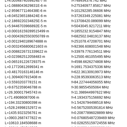
L=4.0054874059924E-7 m
f=748454376.742 MHz
L=1.0888043629831E-6 m
f=275340977.85817 MHz
L=2.9596771146438E-6 m
f=101292285.06606 MHz
L=8.0452365188424E-6 m
f=37263349.225081 MHz
L=2.1869220234825E-5 m
f=13708420.089099 MHz
L=5.9446703966892E-5 m
f=5043045.9217211 MHz
L=0.00016159289515499 m
f=1855232.9154847 MHz
L=0.00043925503050789 m
f=682502.04819137 MHz
L=0.0011940189674888 m
f=251078.47208701 MHz
L=0.0032456800621603 m
f=92366.608001548 MHz
L=0.0088226731339622 m
f=33979.776134511 MHz
L=0.023982512058483 m
f=12500.461055495 MHz
L=0.065191226729375 m
f=4598.6626274808 MHz
L=0.17720812699341 m
f=1691.7534375336 MHz
L=0.48170163146146 m
f=622.36130919973 MHz
L=1.3094007915408 m
f=228.95393063513 MHz
L=3.5593203778151 m
f=84.227444056055 MHz
L=9.6752359046788 m
f=30.98554505064 MHz
L=26.300017945743 m
f=11.398944997622 MHz
L=71.49086087006 m
f=4.1934375156692 MHz
L=194.33230800398 m
f=1.5426794498518 MHz
L=528.24998152972 m
f=0.56752005391814 MHz
L=1435.9323256761 m
f=0.20877896028899 MHz
L=3903.2687477822 m
f=0.076805487239469 MHz
L=10610.184508688 m
f=0.028255159724556 MHz