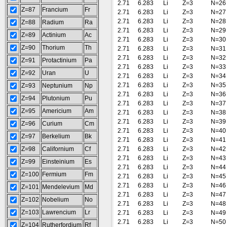
2.71
6.283
Li
Z=3
N=26
Z=87
Francium
Fr
2.71
6.283
Li
Z=3
N=27
2.71
6.283
Li
Z=3
N=28
Z=88
Radium
Ra
2.71
6.283
Li
Z=3
N=29
Z=89
Actinium
Ac
2.71
6.283
Li
Z=3
N=30
Z=90
Thorium
Th
2.71
6.283
Li
Z=3
N=31
2.71
6.283
Li
Z=3
N=32
Z=91
Protactinium
Pa
2.71
6.283
Li
Z=3
N=33
Z=92
Uran
U
2.71
6.283
Li
Z=3
N=34
2.71
6.283
Li
Z=3
N=35
Z=93
Neptunium
Np
2.71
6.283
Li
Z=3
N=36
Z=94
Plutonium
Pu
2.71
6.283
Li
Z=3
N=37
Z=95
Americium
Am
2.71
6.283
Li
Z=3
N=38
2.71
6.283
Li
Z=3
N=39
Z=96
Curium
Cm
2.71
6.283
Li
Z=3
N=40
Z=97
Berkelium
Bk
2.71
6.283
Li
Z=3
N=41
Z=98
Californium
Cf
2.71
6.283
Li
Z=3
N=42
2.71
6.283
Li
Z=3
N=43
Z=99
Einsteinium
Es
2.71
6.283
Li
Z=3
N=44
Z=100
Fermium
Fm
2.71
6.283
Li
Z=3
N=45
2.71
6.283
Li
Z=3
N=46
Z=101
Mendelevium
Md
2.71
6.283
Li
Z=3
N=47
Z=102
Nobelium
No
2.71
6.283
Li
Z=3
N=48
Z=103
Lawrencium
Lr
2.71
6.283
Li
Z=3
N=49
2.71
6.283
Li
Z=3
N=50
Z=104
Rutherfordium
Rf