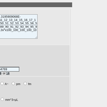
9
or
18
A~
pm
fm
mm^3=µL