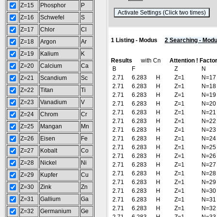
Z=15
Phosphor
P
(R
Z=16
Schwefel
S
Z=17
Chlor
Cl
1 Listing - Modus
2 Searching - Mod
Z=18
Argon
Ar
Z=19
Kalium
K
Results
with Cn
Attention ! Facto
Z=20
Calcium
Ca
B
F
Z
N
2.71
6.283
H
Z=1
N=17
Z=21
Scandium
Sc
2.71
6.283
H
Z=1
N=18
Z=22
Titan
Ti
2.71
6.283
H
Z=1
N=19
Z=23
Vanadium
V
2.71
6.283
H
Z=1
N=20
2.71
6.283
H
Z=1
N=21
Z=24
Chrom
Cr
2.71
6.283
H
Z=1
N=22
Z=25
Mangan
Mn
2.71
6.283
H
Z=1
N=23
Z=26
Eisen
Fe
2.71
6.283
H
Z=1
N=24
2.71
6.283
H
Z=1
N=25
Z=27
Kobalt
Co
2.71
6.283
H
Z=1
N=26
Z=28
Nickel
Ni
2.71
6.283
H
Z=1
N=27
2.71
6.283
H
Z=1
N=28
Z=29
Kupfer
Cu
2.71
6.283
H
Z=1
N=29
Z=30
Zink
Zn
2.71
6.283
H
Z=1
N=30
Z=31
Gallium
Ga
2.71
6.283
H
Z=1
N=31
2.71
6.283
H
Z=1
N=32
Z=32
Germanium
Ge