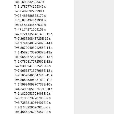
T=1.169333283347 s
T=3.1785774155346 s
T=8.640269228998 s
T=23.486686838179 s
T=63.843434042931 s
T=173.54444662532 s
T=471.74271569159 s
T=2.6721735648149E-15 s
T=7.263720843725E-15 s
T=1.9744840376497E-14 s
T=5.3672040801256E-14 s
T=1.4589573320637E-13 s
T=3.9658572042458E-13 s
T=1.0780317572565E-12 s
T=2.930394136252E-12 s
T=7.9656371307968E-12 s
T=2.1652846664744E-11 s
T=5.8858539623183E-11 s
T=1.5999409870733E-10 s
T=4.3490905117683E-10 s
T=1.1822053708463E-9 s
T=3.2135673770783E-9 s
T=8.7353818056407E-9 s
T=2.3745229626925E-8 s
T=6.4546226207457E-8 s