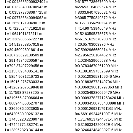
L=0.0048685200932404 m
f=61577.738667699 MHz
L=0.013234009700943 m
f=22653.184089674 MHz
L=0.035973768087725 m
f=8333.6407036631 MHz
L=0.097786840094062 m
f=3065.7750849872 MHz
L=0.26581219049012 m
f=1127.8356250224 MHz
L=0.72255244719219 m
f=414.90753946649 MHz
L=1.9641011873111 m
f=152.63595375675 MHz
L=5.3389805667227 m
f=56.151629370703 MHz
L=14.512853857018 m
f=20.65703003376 MHz
L=39.450026918614 m
f=7.5992966650814 MHz
L=107.23629130509 m
f=2.7956250104462 MHz
L=291.49846200597 m
f=1.0284529665678 MHz
L=792.37497229458 m
f=0.37834670261209 MHz
L=2153.8984885141 m
f=0.13918597352599 MHz
L=5854.9031216733 m
f=0.051203658159646 MHz
L=15915.276763033 m
f=0.018836773149704 MHz
L=43262.207619848 m
f=0.0069296615797863 MHz
L=117598.87283205 m
f=0.002549280029479 MHz
L=319666.87906664 m
f=0.00093782771263426 MHz
L=868944.66852707 m
f=0.00034500753483898 MHz
L=2362036.5023935 m
f=0.0001269211791165 MHz
L=6420680.9026132 m
f=4.6691692446199E-5 MHz
L=17453220.223907 m
f=1.7176913724457E-5 MHz
L=47442771.382741 m
f=6.3190334220032E-6 MHz
L=128962823.34144 m
f=2.3246424840302E-6 MHz