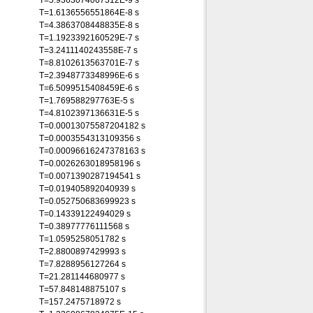
T=5.9363074067312E-9 s
T=1.6136556551864E-8 s
T=4.3863708448835E-8 s
T=1.1923392160529E-7 s
T=3.2411140243558E-7 s
T=8.8102613563701E-7 s
T=2.3948773348996E-6 s
T=6.5099515408459E-6 s
T=1.769588297763E-5 s
T=4.8102397136631E-5 s
T=0.00013075587204182 s
T=0.0003554313109356 s
T=0.00096616247378163 s
T=0.0026263018958196 s
T=0.0071390287194541 s
T=0.019405892040939 s
T=0.052750683699923 s
T=0.14339122494029 s
T=0.38977776111568 s
T=1.0595258051782 s
T=2.8800897429993 s
T=7.8288956127264 s
T=21.281144680977 s
T=57.848148875107 s
T=157.2475718972 s