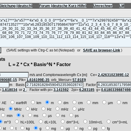
Gleichung (deutsch)
Forum (deutsche Kurz-Hilfe)
Umrechner
LM
(SAVE settings with Ctrg-C as txt (Notepad) or
SAVE as browser-Link
)
nts
 = Z * Cx * Basis^N * Factor
m/s and Comptonwavelength Cx [m]: Ce=
2.4263102389E-12
09068E-15
Plk=
1.616199E-35
orb_Mercur=
57.91E9
m Basis
Factor
=
1.618034
or
2
, Factor with pi=
3.141592
2pi=
6.283185
g=
0.6180339887498
AE
earthR
km
m
dm
cm
mm
µm
nm
GHz
MHz
kHz
Hz
mHz
µHz
min
s
ms
µs
ns
ps
m^3
hL=100L
dL=10L
dm^3=L
10ml=cL
cm^3=mL
kt
t
kg
g
mg
µg
ng
pg
fg