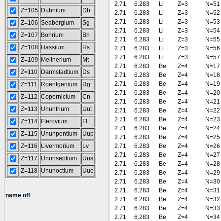
2.71
6.283
Li
Z=3
N=51
Z=105
Dubnium
Db
2.71
6.283
Li
Z=3
N=52
2.71
6.283
Li
Z=3
N=53
Z=106
Seaborgium
Sg
2.71
6.283
Li
Z=3
N=54
Z=107
Bohrium
Bh
2.71
6.283
Li
Z=3
N=55
Z=108
Hassium
Hs
2.71
6.283
Li
Z=3
N=56
2.71
6.283
Li
Z=3
N=57
Z=109
Meitnerium
Mt
2.71
6.283
Be
Z=4
N=17
Z=110
Darmstadtium
Ds
2.71
6.283
Be
Z=4
N=18
2.71
6.283
Be
Z=4
N=19
Z=111
Roentgenium
Rg
2.71
6.283
Be
Z=4
N=20
Z=112
Copernicium
Cn
2.71
6.283
Be
Z=4
N=21
Z=113
Ununtrium
Uut
2.71
6.283
Be
Z=4
N=22
2.71
6.283
Be
Z=4
N=23
Z=114
Flerovium
Fl
2.71
6.283
Be
Z=4
N=24
Z=115
Ununpentium
Uup
2.71
6.283
Be
Z=4
N=25
Z=116
Livermorium
Lv
2.71
6.283
Be
Z=4
N=26
2.71
6.283
Be
Z=4
N=27
Z=117
Ununseptium
Uus
2.71
6.283
Be
Z=4
N=28
Z=118
Ununoctium
Uuo
2.71
6.283
Be
Z=4
N=29
2.71
6.283
Be
Z=4
N=30
2.71
6.283
Be
Z=4
N=31
name off
2.71
6.283
Be
Z=4
N=32
2.71
6.283
Be
Z=4
N=33
2.71
6.283
Be
Z=4
N=34