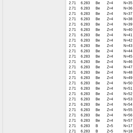
2.71
6.283
Be
Z=4
N=35
2.71
6.283
Be
Z=4
N=36
2.71
6.283
Be
Z=4
N=37
2.71
6.283
Be
Z=4
N=38
2.71
6.283
Be
Z=4
N=39
2.71
6.283
Be
Z=4
N=40
2.71
6.283
Be
Z=4
N=41
2.71
6.283
Be
Z=4
N=42
2.71
6.283
Be
Z=4
N=43
2.71
6.283
Be
Z=4
N=44
2.71
6.283
Be
Z=4
N=45
2.71
6.283
Be
Z=4
N=46
2.71
6.283
Be
Z=4
N=47
2.71
6.283
Be
Z=4
N=48
2.71
6.283
Be
Z=4
N=49
2.71
6.283
Be
Z=4
N=50
2.71
6.283
Be
Z=4
N=51
2.71
6.283
Be
Z=4
N=52
2.71
6.283
Be
Z=4
N=53
2.71
6.283
Be
Z=4
N=54
2.71
6.283
Be
Z=4
N=55
2.71
6.283
Be
Z=4
N=56
2.71
6.283
Be
Z=4
N=57
2.71
6.283
B
Z=5
N=17
2.71
6.283
B
Z=5
N=18