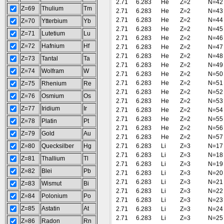
2.71
6.283
He
Z=2
N=42
Z=69
Thulium
Tm
2.71
6.283
He
Z=2
N=43
2.71
6.283
He
Z=2
N=44
Z=70
Ytterbium
Yb
2.71
6.283
He
Z=2
N=45
Z=71
Lutetium
Lu
2.71
6.283
He
Z=2
N=46
Z=72
Hafnium
Hf
2.71
6.283
He
Z=2
N=47
2.71
6.283
He
Z=2
N=48
Z=73
Tantal
Ta
2.71
6.283
He
Z=2
N=49
Z=74
Wolfram
W
2.71
6.283
He
Z=2
N=50
2.71
6.283
He
Z=2
N=51
Z=75
Rhenium
Re
2.71
6.283
He
Z=2
N=52
Z=76
Osmium
Os
2.71
6.283
He
Z=2
N=53
Z=77
Iridium
Ir
2.71
6.283
He
Z=2
N=54
2.71
6.283
He
Z=2
N=55
Z=78
Platin
Pt
2.71
6.283
He
Z=2
N=56
Z=79
Gold
Au
2.71
6.283
He
Z=2
N=57
Z=80
Quecksilber
Hg
2.71
6.283
Li
Z=3
N=17
2.71
6.283
Li
Z=3
N=18
Z=81
Thallium
Tl
2.71
6.283
Li
Z=3
N=19
Z=82
Blei
Pb
2.71
6.283
Li
Z=3
N=20
2.71
6.283
Li
Z=3
N=21
Z=83
Wismut
Bi
2.71
6.283
Li
Z=3
N=22
Z=84
Polonium
Po
2.71
6.283
Li
Z=3
N=23
Z=85
Astatin
At
2.71
6.283
Li
Z=3
N=24
2.71
6.283
Li
Z=3
N=25
Z=86
Radon
Rn