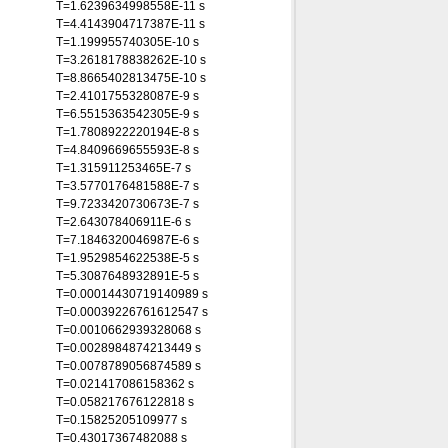
T=1.6239634998558E-11 s
T=4.4143904717387E-11 s
T=1.199955740305E-10 s
T=3.2618178838262E-10 s
T=8.8665402813475E-10 s
T=2.4101755328087E-9 s
T=6.5515363542305E-9 s
T=1.7808922220194E-8 s
T=4.8409669655593E-8 s
T=1.315911253465E-7 s
T=3.5770176481588E-7 s
T=9.7233420730673E-7 s
T=2.643078406911E-6 s
T=7.1846320046987E-6 s
T=1.9529854622538E-5 s
T=5.3087648932891E-5 s
T=0.00014430719140989 s
T=0.00039226761612547 s
T=0.0010662939328068 s
T=0.0028984874213449 s
T=0.0078789056874589 s
T=0.021417086158362 s
T=0.058217676122818 s
T=0.15825205109977 s
T=0.43017367482088 s