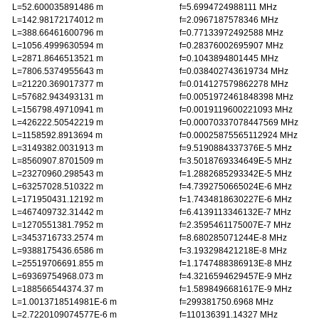
L=52.600035891486 m
f=5.6994724988111 MHz
L=142.98172174012 m
f=2.0967187578346 MHz
L=388.66461600796 m
f=0.77133972492588 MHz
L=1056.4999630594 m
f=0.28376002695907 MHz
L=2871.8646513521 m
f=0.1043894801445 MHz
L=7806.5374955643 m
f=0.038402743619734 MHz
L=21220.369017377 m
f=0.014127579862278 MHz
L=57682.943493131 m
f=0.0051972461848398 MHz
L=156798.49710941 m
f=0.0019119600221093 MHz
L=426222.50542219 m
f=0.00070337078447569 MHz
L=1158592.8913694 m
f=0.00025875565112924 MHz
L=3149382.0031913 m
f=9.5190884337376E-5 MHz
L=8560907.8701509 m
f=3.5018769334649E-5 MHz
L=23270960.298543 m
f=1.2882685293342E-5 MHz
L=63257028.510322 m
f=4.7392750665024E-6 MHz
L=171950431.12192 m
f=1.7434818630227E-6 MHz
L=467409732.31442 m
f=6.4139113346132E-7 MHz
L=1270551381.7952 m
f=2.3595461175007E-7 MHz
L=3453716733.2574 m
f=8.680285071244E-8 MHz
L=9388175436.6586 m
f=3.193298421218E-8 MHz
L=25519706691.855 m
f=1.1747488386913E-8 MHz
L=69369754968.073 m
f=4.3216594629457E-9 MHz
L=188566544374.37 m
f=1.5898496681617E-9 MHz
L=1.0013718514981E-6 m
f=299381750.6968 MHz
L=2.7220109074577E-6 m
f=110136391.14327 MHz