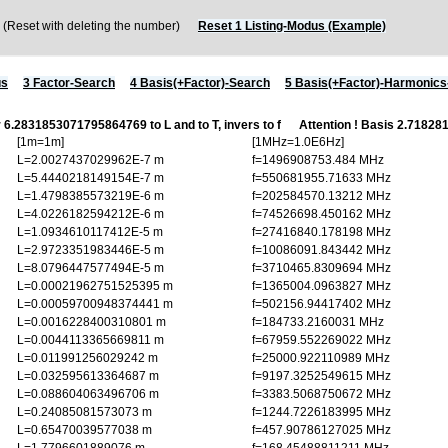
eset with deleting the number)
Reset 1 Listing-Modus (Example)
us
3 Factor-Search
4 Basis(+Factor)-Search
5 Basis(+Factor)-Harmonic
r 6.2831853071795864769 to L and to T, invers to f
Attention ! Basis 2.718
[1m=1m]
[1MHz=1.0E6Hz]
L=2.0027437029962E-7 m
f=1496908753.484 MHz
L=5.4440218149154E-7 m
f=550681955.71633 MHz
L=1.4798385573219E-6 m
f=202584570.13212 MHz
L=4.0226182594212E-6 m
f=74526698.450162 MHz
L=1.0934610117412E-5 m
f=27416840.178198 MHz
L=2.9723351983446E-5 m
f=10086091.843442 MHz
L=8.0796447577494E-5 m
f=3710465.8309694 MHz
L=0.00021962751525395 m
f=1365004.0963827 MHz
L=0.00059700948374441 m
f=502156.94417402 MHz
L=0.0016228400310801 m
f=184733.2160031 MHz
L=0.0044113365669811 m
f=67959.552269022 MHz
L=0.011991256029242 m
f=25000.922110989 MHz
L=0.032595613364687 m
f=9197.3252549615 MHz
L=0.088604063496706 m
f=3383.5068750672 MHz
L=0.24085081573073 m
f=1244.7226183995 MHz
L=0.65470039577038 m
f=457.90786127025 MHz