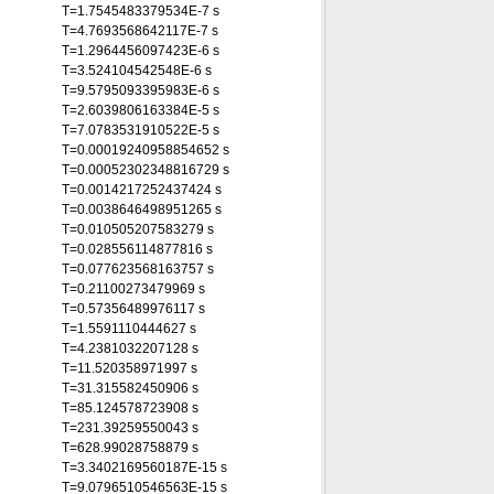
T=1.7545483379534E-7 s
T=4.7693568642117E-7 s
T=1.2964456097423E-6 s
T=3.524104542548E-6 s
T=9.5795093395983E-6 s
T=2.6039806163384E-5 s
T=7.0783531910522E-5 s
T=0.00019240958854652 s
T=0.00052302348816729 s
T=0.0014217252437424 s
T=0.0038646498951265 s
T=0.010505207583279 s
T=0.028556114877816 s
T=0.077623568163757 s
T=0.21100273479969 s
T=0.57356489976117 s
T=1.5591110444627 s
T=4.2381032207128 s
T=11.520358971997 s
T=31.315582450906 s
T=85.124578723908 s
T=231.39259550043 s
T=628.99028758879 s
T=3.3402169560187E-15 s
T=9.0796510546563E-15 s