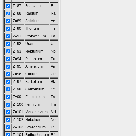
Z=87
Francium
Fr
Z=88
Radium
Ra
Z=89
Actinium
Ac
Z=90
Thorium
Th
Z=91
Protactinium
Pa
Z=92
Uran
U
Z=93
Neptunium
Np
Z=94
Plutonium
Pu
Z=95
Americium
Am
Z=96
Curium
Cm
Z=97
Berkelium
Bk
Z=98
Californium
Cf
Z=99
Einsteinium
Es
Z=100
Fermium
Fm
Z=101
Mendelevium
Md
Z=102
Nobelium
No
Z=103
Lawrencium
Lr
Z=104
Rutherfordium
Rf