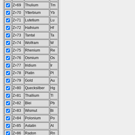
Z=69
Thulium
Tm
Z=70
Ytterbium
Yb
Z=71
Lutetium
Lu
Z=72
Hafnium
Hf
Z=73
Tantal
Ta
Z=74
Wolfram
W
Z=75
Rhenium
Re
Z=76
Osmium
Os
Z=77
Iridium
Ir
Z=78
Platin
Pt
Z=79
Gold
Au
Z=80
Quecksilber
Hg
Z=81
Thallium
Tl
Z=82
Blei
Pb
Z=83
Wismut
Bi
Z=84
Polonium
Po
Z=85
Astatin
At
Z=86
Radon
Rn