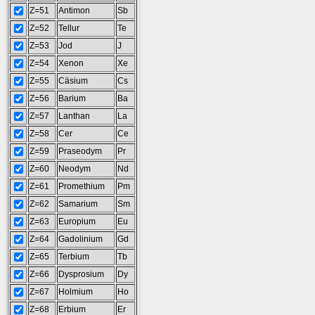
Z=51
Antimon
Sb
Z=52
Tellur
Te
Z=53
Jod
J
Z=54
Xenon
Xe
Z=55
Cäsium
Cs
Z=56
Barium
Ba
Z=57
Lanthan
La
Z=58
Cer
Ce
Z=59
Praseodym
Pr
Z=60
Neodym
Nd
Z=61
Promethium
Pm
Z=62
Samarium
Sm
Z=63
Europium
Eu
Z=64
Gadolinium
Gd
Z=65
Terbium
Tb
Z=66
Dysprosium
Dy
Z=67
Holmium
Ho
Z=68
Erbium
Er