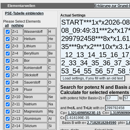
Elementarwellen
Erklärung zur Grund-
PSE-Tabelle einblenden
Actual Settings
Please Select Elements
all
nothing
Z=1
Wasserstoff
H
Z=2
Helium
He
Z=3
Lithium
Li
Z=4
Beryllium
Be
Z=5
Bor
B
Z=6
Kohlenstoff
C
Z=7
Stickstoff
N
(S
Z=8
Sauerstoff
O
Search for potenz N and Basis a
Z=9
Fluor
F
Calculate for selected elements
Z=10
Neon
Ne
with potenz N(for Basis=2) =
to
Z=11
Natrium
Na
and
f=c/L
and
T=L/c
with c=
Z=12
Magnesium
Mg
Cp=
1.32140985623E-15
Cn=
1.31959090
Cx
Z=13
Aluminium
Al
Basis B with e=
2.7182818284590
phi=
1.
Z=14
Silizium
Si