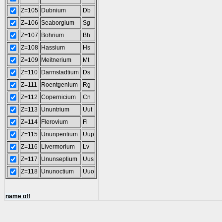
Z=105
Dubnium
Db
Z=106
Seaborgium
Sg
Z=107
Bohrium
Bh
Z=108
Hassium
Hs
Z=109
Meitnerium
Mt
Z=110
Darmstadtium
Ds
Z=111
Roentgenium
Rg
Z=112
Copernicium
Cn
Z=113
Ununtrium
Uut
Z=114
Flerovium
Fl
Z=115
Ununpentium
Uup
Z=116
Livermorium
Lv
Z=117
Ununseptium
Uus
Z=118
Ununoctium
Uuo
name off