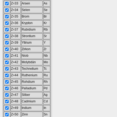
Z=33
Arsen
As
Z=34
Selen
Se
Z=35
Brom
Br
Z=36
Krypton
Kr
Z=37
Rubidium
Rb
Z=38
Strontium
Sr
Z=39
Yttrium
Y
Z=40
Zirkon
Zr
Z=41
Niob
Nb
Z=42
Molybdän
Mo
Z=43
Technetium
Tc
Z=44
Ruthenium
Ru
Z=45
Rohdium
Rh
Z=46
Palladium
Pd
Z=47
Silber
Ag
Z=48
Cadmium
Cd
Z=49
Indium
In
Z=50
Zinn
Sn