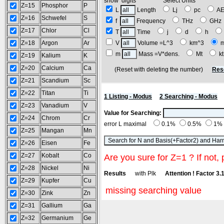
show digits Select Units
Z=15
Phosphor
P
L
Length
Lj
pc
A
Z=16
Schwefel
S
f
Frequency
THz
GH
Z=17
Chlor
Cl
T
Time
j
d
h
Z=18
Argon
Ar
V
Volume =L^3
km^3
m
Mass =V*dens.
Mt
k
Z=19
Kalium
K
Z=20
Calcium
Ca
(Reset with deleting the number)
Res
Z=21
Scandium
Sc
Z=22
Titan
Ti
1 Listing - Modus
2 Searching - Modus
Z=23
Vanadium
V
Value for Searching:
Z=24
Chrom
Cr
error L maximal
0.1%
0.5%
1%
Z=25
Mangan
Mn
Z=26
Eisen
Fe
Z=27
Kobalt
Co
Are you sure for Z=1 ? If not, 
Z=28
Nickel
Ni
Results
with Plk
Attention ! Factor 3.
Z=29
Kupfer
Cu
missing searching value
Z=30
Zink
Zn
Z=31
Gallium
Ga
Z=32
Germanium
Ge