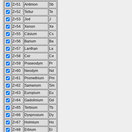
Z=51
Antimon
Sb
Z=52
Tellur
Te
Z=53
Jod
J
Z=54
Xenon
Xe
Z=55
Cäsium
Cs
Z=56
Barium
Ba
Z=57
Lanthan
La
Z=58
Cer
Ce
Z=59
Praseodym
Pr
Z=60
Neodym
Nd
Z=61
Promethium
Pm
Z=62
Samarium
Sm
Z=63
Europium
Eu
Z=64
Gadolinium
Gd
Z=65
Terbium
Tb
Z=66
Dysprosium
Dy
Z=67
Holmium
Ho
Z=68
Erbium
Er