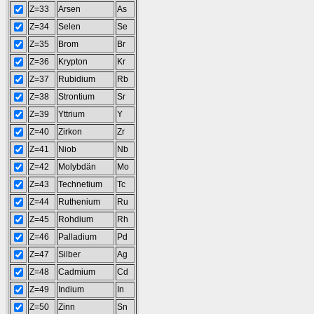
Z=33
Arsen
As
Z=34
Selen
Se
Z=35
Brom
Br
Z=36
Krypton
Kr
Z=37
Rubidium
Rb
Z=38
Strontium
Sr
Z=39
Yttrium
Y
Z=40
Zirkon
Zr
Z=41
Niob
Nb
Z=42
Molybdän
Mo
Z=43
Technetium
Tc
Z=44
Ruthenium
Ru
Z=45
Rohdium
Rh
Z=46
Palladium
Pd
Z=47
Silber
Ag
Z=48
Cadmium
Cd
Z=49
Indium
In
Z=50
Zinn
Sn