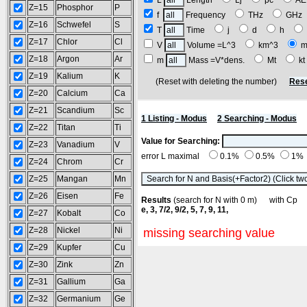
L
Length
Lj
pc
A
Z=15
Phosphor
P
f
Frequency
THz
GH
Z=16
Schwefel
S
T
Time
j
d
h
Z=17
Chlor
Cl
V
Volume =L^3
km^3
m
Z=18
Argon
Ar
m
Mass =V*dens.
Mt
k
Z=19
Kalium
K
(Reset with deleting the number)
Rese
Z=20
Calcium
Ca
Z=21
Scandium
Sc
1 Listing - Modus
2 Searching - Modus
Z=22
Titan
Ti
Value for Searching:
Z=23
Vanadium
V
error L maximal
0.1%
0.5%
1%
Z=24
Chrom
Cr
Z=25
Mangan
Mn
Z=26
Eisen
Fe
Results
(search for N with 0 m) with C
e, 3, 7/2, 9/2, 5, 7, 9, 11,
Z=27
Kobalt
Co
Z=28
Nickel
Ni
missing searching value
Z=29
Kupfer
Cu
Z=30
Zink
Zn
Z=31
Gallium
Ga
Z=32
Germanium
Ge