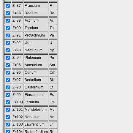
Z=87
Francium
Fr
Z=88
Radium
Ra
Z=89
Actinium
Ac
Z=90
Thorium
Th
Z=91
Protactinium
Pa
Z=92
Uran
U
Z=93
Neptunium
Np
Z=94
Plutonium
Pu
Z=95
Americium
Am
Z=96
Curium
Cm
Z=97
Berkelium
Bk
Z=98
Californium
Cf
Z=99
Einsteinium
Es
Z=100
Fermium
Fm
Z=101
Mendelevium
Md
Z=102
Nobelium
No
Z=103
Lawrencium
Lr
Z=104
Rutherfordium
Rf