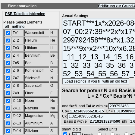
Elementarwellen
Erklärung zur Grund-
PSE-Tabelle einblenden
Actual Settings
Please Select Elements
all
nothing
Z=1
Wasserstoff
H
Z=2
Helium
He
Z=3
Lithium
Li
Z=4
Beryllium
Be
Z=5
Bor
B
Z=6
Kohlenstoff
C
Z=7
Stickstoff
N
(SA
Z=8
Sauerstoff
O
Search for potenz N and Basis 
Z=9
Fluor
F
L = Z * Cx * Basis^N *
Z=10
Neon
Ne
and
f=c/L
and
T=L/c
with c=
Z=11
Natrium
Na
Cp=
1.32140985623E-15
Cn=
1.31959090
Z=12
Magnesium
Mg
Cx
Basis B with e=
2.7182818284590
phi=
1.
Z=13
Aluminium
Al
show digits Select Units
Z=14
Silizium
Si