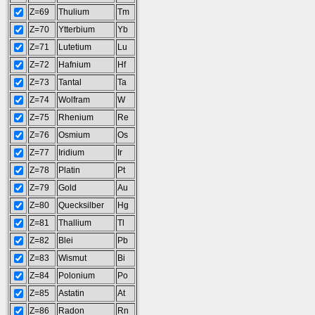
Z=69
Thulium
Tm
Z=70
Ytterbium
Yb
Z=71
Lutetium
Lu
Z=72
Hafnium
Hf
Z=73
Tantal
Ta
Z=74
Wolfram
W
Z=75
Rhenium
Re
Z=76
Osmium
Os
Z=77
Iridium
Ir
Z=78
Platin
Pt
Z=79
Gold
Au
Z=80
Quecksilber
Hg
Z=81
Thallium
Tl
Z=82
Blei
Pb
Z=83
Wismut
Bi
Z=84
Polonium
Po
Z=85
Astatin
At
Z=86
Radon
Rn