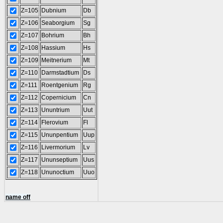
Z=105
Dubnium
Db
Z=106
Seaborgium
Sg
Z=107
Bohrium
Bh
Z=108
Hassium
Hs
Z=109
Meitnerium
Mt
Z=110
Darmstadtium
Ds
Z=111
Roentgenium
Rg
Z=112
Copernicium
Cn
Z=113
Ununtrium
Uut
Z=114
Flerovium
Fl
Z=115
Ununpentium
Uup
Z=116
Livermorium
Lv
Z=117
Ununseptium
Uus
Z=118
Ununoctium
Uuo
name off