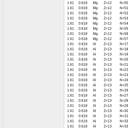
1.61
0.618
Mg
Z=12
N=5
1.61
0.618
Mg
Z=12
N=5
1.61
0.618
Mg
Z=12
N=5
1.61
0.618
Mg
Z=12
N=5
1.61
0.618
Mg
Z=12
N=5
1.61
0.618
Mg
Z=12
N=5
1.61
0.618
Mg
Z=12
N=5
1.61
0.618
Mg
Z=12
N=5
1.61
0.618
Al
Z=13
N=1
1.61
0.618
Al
Z=13
N=1
1.61
0.618
Al
Z=13
N=1
1.61
0.618
Al
Z=13
N=2
1.61
0.618
Al
Z=13
N=2
1.61
0.618
Al
Z=13
N=2
1.61
0.618
Al
Z=13
N=2
1.61
0.618
Al
Z=13
N=2
1.61
0.618
Al
Z=13
N=2
1.61
0.618
Al
Z=13
N=2
1.61
0.618
Al
Z=13
N=2
1.61
0.618
Al
Z=13
N=2
1.61
0.618
Al
Z=13
N=2
1.61
0.618
Al
Z=13
N=3
1.61
0.618
Al
Z=13
N=3
1.61
0.618
Al
Z=13
N=3
1.61
0.618
Al
Z=13
N=3