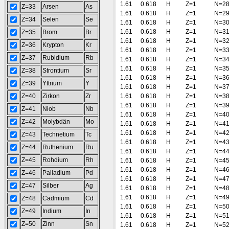
1.61
0.618
H
Z=1
N=2
Z=33
Arsen
As
1.61
0.618
H
Z=1
N=2
Z=34
Selen
Se
1.61
0.618
H
Z=1
N=3
1.61
0.618
H
Z=1
N=3
Z=35
Brom
Br
1.61
0.618
H
Z=1
N=3
Z=36
Krypton
Kr
1.61
0.618
H
Z=1
N=3
Z=37
Rubidium
Rb
1.61
0.618
H
Z=1
N=3
1.61
0.618
H
Z=1
N=3
Z=38
Strontium
Sr
1.61
0.618
H
Z=1
N=3
Z=39
Yttrium
Y
1.61
0.618
H
Z=1
N=3
Z=40
Zirkon
Zr
1.61
0.618
H
Z=1
N=3
1.61
0.618
H
Z=1
N=3
Z=41
Niob
Nb
1.61
0.618
H
Z=1
N=4
Z=42
Molybdän
Mo
1.61
0.618
H
Z=1
N=4
1.61
0.618
H
Z=1
N=4
Z=43
Technetium
Tc
1.61
0.618
H
Z=1
N=4
Z=44
Ruthenium
Ru
1.61
0.618
H
Z=1
N=4
Z=45
Rohdium
Rh
1.61
0.618
H
Z=1
N=4
1.61
0.618
H
Z=1
N=4
Z=46
Palladium
Pd
1.61
0.618
H
Z=1
N=4
Z=47
Silber
Ag
1.61
0.618
H
Z=1
N=4
1.61
0.618
H
Z=1
N=4
Z=48
Cadmium
Cd
1.61
0.618
H
Z=1
N=5
Z=49
Indium
In
1.61
0.618
H
Z=1
N=5
Z=50
Zinn
Sn
1.61
0.618
H
Z=1
N=5