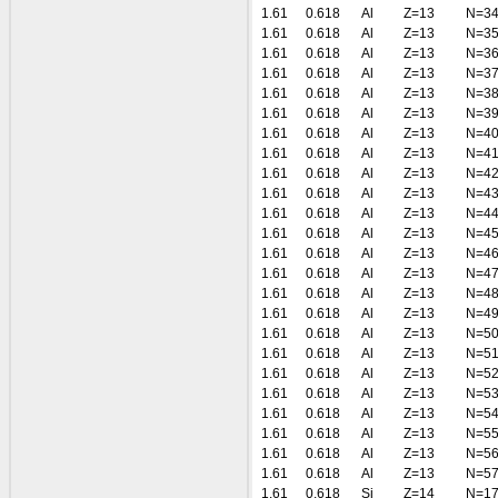
1.61
0.618
Al
Z=13
N=3
1.61
0.618
Al
Z=13
N=3
1.61
0.618
Al
Z=13
N=3
1.61
0.618
Al
Z=13
N=3
1.61
0.618
Al
Z=13
N=3
1.61
0.618
Al
Z=13
N=3
1.61
0.618
Al
Z=13
N=4
1.61
0.618
Al
Z=13
N=4
1.61
0.618
Al
Z=13
N=4
1.61
0.618
Al
Z=13
N=4
1.61
0.618
Al
Z=13
N=4
1.61
0.618
Al
Z=13
N=4
1.61
0.618
Al
Z=13
N=4
1.61
0.618
Al
Z=13
N=4
1.61
0.618
Al
Z=13
N=4
1.61
0.618
Al
Z=13
N=4
1.61
0.618
Al
Z=13
N=5
1.61
0.618
Al
Z=13
N=5
1.61
0.618
Al
Z=13
N=5
1.61
0.618
Al
Z=13
N=5
1.61
0.618
Al
Z=13
N=5
1.61
0.618
Al
Z=13
N=5
1.61
0.618
Al
Z=13
N=5
1.61
0.618
Al
Z=13
N=5
1.61
0.618
Si
Z=14
N=1