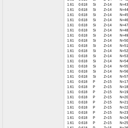
1.61
0.618
Si
Z=14
N=4
1.61
0.618
Si
Z=14
N=4
1.61
0.618
Si
Z=14
N=4
1.61
0.618
Si
Z=14
N=4
1.61
0.618
Si
Z=14
N=4
1.61
0.618
Si
Z=14
N=4
1.61
0.618
Si
Z=14
N=4
1.61
0.618
Si
Z=14
N=5
1.61
0.618
Si
Z=14
N=5
1.61
0.618
Si
Z=14
N=5
1.61
0.618
Si
Z=14
N=5
1.61
0.618
Si
Z=14
N=5
1.61
0.618
Si
Z=14
N=5
1.61
0.618
Si
Z=14
N=5
1.61
0.618
Si
Z=14
N=5
1.61
0.618
P
Z=15
N=1
1.61
0.618
P
Z=15
N=1
1.61
0.618
P
Z=15
N=1
1.61
0.618
P
Z=15
N=2
1.61
0.618
P
Z=15
N=2
1.61
0.618
P
Z=15
N=2
1.61
0.618
P
Z=15
N=2
1.61
0.618
P
Z=15
N=2
1.61
0.618
P
Z=15
N=2