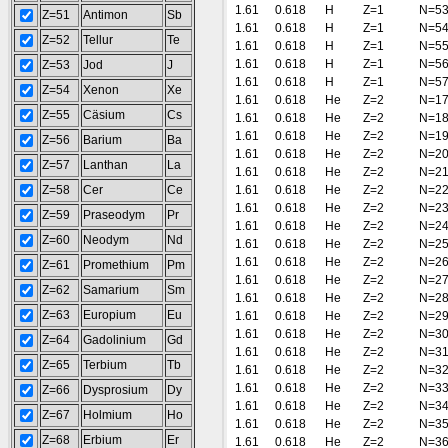
1.61
0.618
H
Z=1
N=5
Z=51
Antimon
Sb
1.61
0.618
H
Z=1
N=5
Z=52
Tellur
Te
1.61
0.618
H
Z=1
N=5
1.61
0.618
H
Z=1
N=5
Z=53
Jod
J
1.61
0.618
H
Z=1
N=5
Z=54
Xenon
Xe
1.61
0.618
He
Z=2
N=1
Z=55
Cäsium
Cs
1.61
0.618
He
Z=2
N=1
1.61
0.618
He
Z=2
N=1
Z=56
Barium
Ba
1.61
0.618
He
Z=2
N=2
Z=57
Lanthan
La
1.61
0.618
He
Z=2
N=2
Z=58
Cer
Ce
1.61
0.618
He
Z=2
N=2
1.61
0.618
He
Z=2
N=2
Z=59
Praseodym
Pr
1.61
0.618
He
Z=2
N=2
Z=60
Neodym
Nd
1.61
0.618
He
Z=2
N=2
1.61
0.618
He
Z=2
N=2
Z=61
Promethium
Pm
1.61
0.618
He
Z=2
N=2
Z=62
Samarium
Sm
1.61
0.618
He
Z=2
N=2
Z=63
Europium
Eu
1.61
0.618
He
Z=2
N=2
1.61
0.618
He
Z=2
N=3
Z=64
Gadolinium
Gd
1.61
0.618
He
Z=2
N=3
Z=65
Terbium
Tb
1.61
0.618
He
Z=2
N=3
1.61
0.618
He
Z=2
N=3
Z=66
Dysprosium
Dy
1.61
0.618
He
Z=2
N=3
Z=67
Holmium
Ho
1.61
0.618
He
Z=2
N=3
Z=68
Erbium
Er
1.61
0.618
He
Z=2
N=3