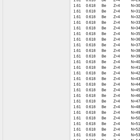
1.61
0.618
Be
Z=4
N=2
1.61
0.618
Be
Z=4
N=3
1.61
0.618
Be
Z=4
N=3
1.61
0.618
Be
Z=4
N=3
1.61
0.618
Be
Z=4
N=3
1.61
0.618
Be
Z=4
N=3
1.61
0.618
Be
Z=4
N=3
1.61
0.618
Be
Z=4
N=3
1.61
0.618
Be
Z=4
N=3
1.61
0.618
Be
Z=4
N=3
1.61
0.618
Be
Z=4
N=3
1.61
0.618
Be
Z=4
N=4
1.61
0.618
Be
Z=4
N=4
1.61
0.618
Be
Z=4
N=4
1.61
0.618
Be
Z=4
N=4
1.61
0.618
Be
Z=4
N=4
1.61
0.618
Be
Z=4
N=4
1.61
0.618
Be
Z=4
N=4
1.61
0.618
Be
Z=4
N=4
1.61
0.618
Be
Z=4
N=4
1.61
0.618
Be
Z=4
N=4
1.61
0.618
Be
Z=4
N=5
1.61
0.618
Be
Z=4
N=5
1.61
0.618
Be
Z=4
N=5
1.61
0.618
Be
Z=4
N=5