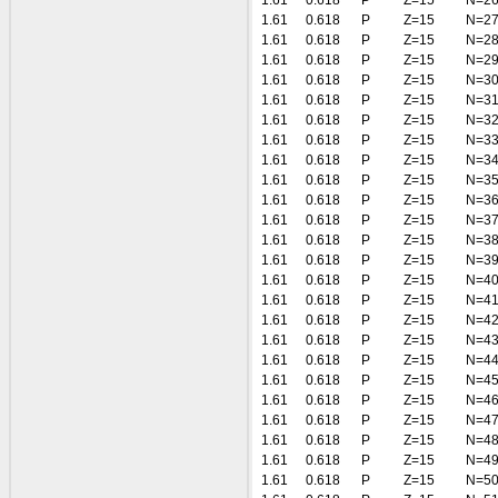
1.61
0.618
P
Z=15
N=2
1.61
0.618
P
Z=15
N=2
1.61
0.618
P
Z=15
N=2
1.61
0.618
P
Z=15
N=2
1.61
0.618
P
Z=15
N=3
1.61
0.618
P
Z=15
N=3
1.61
0.618
P
Z=15
N=3
1.61
0.618
P
Z=15
N=3
1.61
0.618
P
Z=15
N=3
1.61
0.618
P
Z=15
N=3
1.61
0.618
P
Z=15
N=3
1.61
0.618
P
Z=15
N=3
1.61
0.618
P
Z=15
N=3
1.61
0.618
P
Z=15
N=3
1.61
0.618
P
Z=15
N=4
1.61
0.618
P
Z=15
N=4
1.61
0.618
P
Z=15
N=4
1.61
0.618
P
Z=15
N=4
1.61
0.618
P
Z=15
N=4
1.61
0.618
P
Z=15
N=4
1.61
0.618
P
Z=15
N=4
1.61
0.618
P
Z=15
N=4
1.61
0.618
P
Z=15
N=4
1.61
0.618
P
Z=15
N=4
1.61
0.618
P
Z=15
N=5