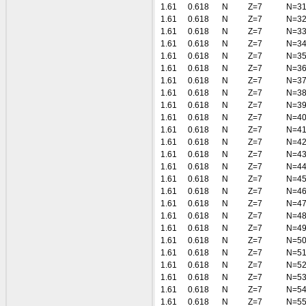
1.61
0.618
N
Z=7
N=3
1.61
0.618
N
Z=7
N=3
1.61
0.618
N
Z=7
N=3
1.61
0.618
N
Z=7
N=3
1.61
0.618
N
Z=7
N=3
1.61
0.618
N
Z=7
N=3
1.61
0.618
N
Z=7
N=3
1.61
0.618
N
Z=7
N=3
1.61
0.618
N
Z=7
N=3
1.61
0.618
N
Z=7
N=4
1.61
0.618
N
Z=7
N=4
1.61
0.618
N
Z=7
N=4
1.61
0.618
N
Z=7
N=4
1.61
0.618
N
Z=7
N=4
1.61
0.618
N
Z=7
N=4
1.61
0.618
N
Z=7
N=4
1.61
0.618
N
Z=7
N=4
1.61
0.618
N
Z=7
N=4
1.61
0.618
N
Z=7
N=4
1.61
0.618
N
Z=7
N=5
1.61
0.618
N
Z=7
N=5
1.61
0.618
N
Z=7
N=5
1.61
0.618
N
Z=7
N=5
1.61
0.618
N
Z=7
N=5
1.61
0.618
N
Z=7
N=5