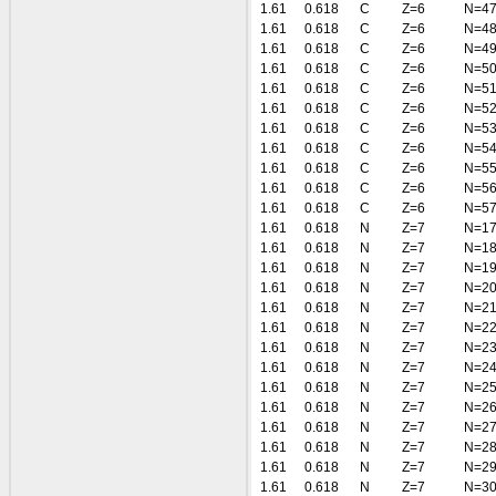
1.61
0.618
C
Z=6
N=4
1.61
0.618
C
Z=6
N=4
1.61
0.618
C
Z=6
N=4
1.61
0.618
C
Z=6
N=5
1.61
0.618
C
Z=6
N=5
1.61
0.618
C
Z=6
N=5
1.61
0.618
C
Z=6
N=5
1.61
0.618
C
Z=6
N=5
1.61
0.618
C
Z=6
N=5
1.61
0.618
C
Z=6
N=5
1.61
0.618
C
Z=6
N=5
1.61
0.618
N
Z=7
N=1
1.61
0.618
N
Z=7
N=1
1.61
0.618
N
Z=7
N=1
1.61
0.618
N
Z=7
N=2
1.61
0.618
N
Z=7
N=2
1.61
0.618
N
Z=7
N=2
1.61
0.618
N
Z=7
N=2
1.61
0.618
N
Z=7
N=2
1.61
0.618
N
Z=7
N=2
1.61
0.618
N
Z=7
N=2
1.61
0.618
N
Z=7
N=2
1.61
0.618
N
Z=7
N=2
1.61
0.618
N
Z=7
N=2
1.61
0.618
N
Z=7
N=3