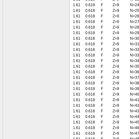
1.61
0.618
F
Z=9
N=2
1.61
0.618
F
Z=9
N=2
1.61
0.618
F
Z=9
N=2
1.61
0.618
F
Z=9
N=2
1.61
0.618
F
Z=9
N=2
1.61
0.618
F
Z=9
N=2
1.61
0.618
F
Z=9
N=3
1.61
0.618
F
Z=9
N=3
1.61
0.618
F
Z=9
N=3
1.61
0.618
F
Z=9
N=3
1.61
0.618
F
Z=9
N=3
1.61
0.618
F
Z=9
N=3
1.61
0.618
F
Z=9
N=3
1.61
0.618
F
Z=9
N=3
1.61
0.618
F
Z=9
N=3
1.61
0.618
F
Z=9
N=3
1.61
0.618
F
Z=9
N=4
1.61
0.618
F
Z=9
N=4
1.61
0.618
F
Z=9
N=4
1.61
0.618
F
Z=9
N=4
1.61
0.618
F
Z=9
N=4
1.61
0.618
F
Z=9
N=4
1.61
0.618
F
Z=9
N=4
1.61
0.618
F
Z=9
N=4