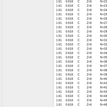
1.61
0.618
C
Z=6
N=2
1.61
0.618
C
Z=6
N=2
1.61
0.618
C
Z=6
N=2
1.61
0.618
C
Z=6
N=2
1.61
0.618
C
Z=6
N=2
1.61
0.618
C
Z=6
N=2
1.61
0.618
C
Z=6
N=2
1.61
0.618
C
Z=6
N=2
1.61
0.618
C
Z=6
N=3
1.61
0.618
C
Z=6
N=3
1.61
0.618
C
Z=6
N=3
1.61
0.618
C
Z=6
N=3
1.61
0.618
C
Z=6
N=3
1.61
0.618
C
Z=6
N=3
1.61
0.618
C
Z=6
N=3
1.61
0.618
C
Z=6
N=3
1.61
0.618
C
Z=6
N=3
1.61
0.618
C
Z=6
N=3
1.61
0.618
C
Z=6
N=4
1.61
0.618
C
Z=6
N=4
1.61
0.618
C
Z=6
N=4
1.61
0.618
C
Z=6
N=4
1.61
0.618
C
Z=6
N=4
1.61
0.618
C
Z=6
N=4
1.61
0.618
C
Z=6
N=4