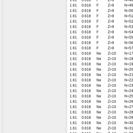
1.61
0.618
F
Z=9
N=4
1.61
0.618
F
Z=9
N=4
1.61
0.618
F
Z=9
N=5
1.61
0.618
F
Z=9
N=5
1.61
0.618
F
Z=9
N=5
1.61
0.618
F
Z=9
N=5
1.61
0.618
F
Z=9
N=5
1.61
0.618
F
Z=9
N=5
1.61
0.618
F
Z=9
N=5
1.61
0.618
F
Z=9
N=5
1.61
0.618
Ne
Z=10
N=1
1.61
0.618
Ne
Z=10
N=1
1.61
0.618
Ne
Z=10
N=1
1.61
0.618
Ne
Z=10
N=2
1.61
0.618
Ne
Z=10
N=2
1.61
0.618
Ne
Z=10
N=2
1.61
0.618
Ne
Z=10
N=2
1.61
0.618
Ne
Z=10
N=2
1.61
0.618
Ne
Z=10
N=2
1.61
0.618
Ne
Z=10
N=2
1.61
0.618
Ne
Z=10
N=2
1.61
0.618
Ne
Z=10
N=2
1.61
0.618
Ne
Z=10
N=2
1.61
0.618
Ne
Z=10
N=3
1.61
0.618
Ne
Z=10
N=3