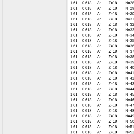
1.61
0.618
Ar
Z=18
N=2
1.61
0.618
Ar
Z=18
N=2
1.61
0.618
Ar
Z=18
N=3
1.61
0.618
Ar
Z=18
N=3
1.61
0.618
Ar
Z=18
N=3
1.61
0.618
Ar
Z=18
N=3
1.61
0.618
Ar
Z=18
N=3
1.61
0.618
Ar
Z=18
N=3
1.61
0.618
Ar
Z=18
N=3
1.61
0.618
Ar
Z=18
N=3
1.61
0.618
Ar
Z=18
N=3
1.61
0.618
Ar
Z=18
N=3
1.61
0.618
Ar
Z=18
N=4
1.61
0.618
Ar
Z=18
N=4
1.61
0.618
Ar
Z=18
N=4
1.61
0.618
Ar
Z=18
N=4
1.61
0.618
Ar
Z=18
N=4
1.61
0.618
Ar
Z=18
N=4
1.61
0.618
Ar
Z=18
N=4
1.61
0.618
Ar
Z=18
N=4
1.61
0.618
Ar
Z=18
N=4
1.61
0.618
Ar
Z=18
N=4
1.61
0.618
Ar
Z=18
N=5
1.61
0.618
Ar
Z=18
N=5
1.61
0.618
Ar
Z=18
N=5