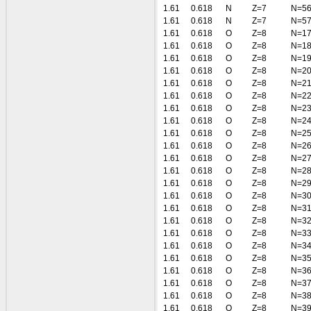
1.61
0.618
N
Z=7
N=5
1.61
0.618
N
Z=7
N=5
1.61
0.618
O
Z=8
N=1
1.61
0.618
O
Z=8
N=1
1.61
0.618
O
Z=8
N=1
1.61
0.618
O
Z=8
N=2
1.61
0.618
O
Z=8
N=2
1.61
0.618
O
Z=8
N=2
1.61
0.618
O
Z=8
N=2
1.61
0.618
O
Z=8
N=2
1.61
0.618
O
Z=8
N=2
1.61
0.618
O
Z=8
N=2
1.61
0.618
O
Z=8
N=2
1.61
0.618
O
Z=8
N=2
1.61
0.618
O
Z=8
N=2
1.61
0.618
O
Z=8
N=3
1.61
0.618
O
Z=8
N=3
1.61
0.618
O
Z=8
N=3
1.61
0.618
O
Z=8
N=3
1.61
0.618
O
Z=8
N=3
1.61
0.618
O
Z=8
N=3
1.61
0.618
O
Z=8
N=3
1.61
0.618
O
Z=8
N=3
1.61
0.618
O
Z=8
N=3
1.61
0.618
O
Z=8
N=3