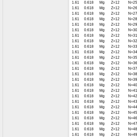
1.61
0.618
Mg
Z=12
N=2
1.61
0.618
Mg
Z=12
N=2
1.61
0.618
Mg
Z=12
N=2
1.61
0.618
Mg
Z=12
N=2
1.61
0.618
Mg
Z=12
N=2
1.61
0.618
Mg
Z=12
N=3
1.61
0.618
Mg
Z=12
N=3
1.61
0.618
Mg
Z=12
N=3
1.61
0.618
Mg
Z=12
N=3
1.61
0.618
Mg
Z=12
N=3
1.61
0.618
Mg
Z=12
N=3
1.61
0.618
Mg
Z=12
N=3
1.61
0.618
Mg
Z=12
N=3
1.61
0.618
Mg
Z=12
N=3
1.61
0.618
Mg
Z=12
N=3
1.61
0.618
Mg
Z=12
N=4
1.61
0.618
Mg
Z=12
N=4
1.61
0.618
Mg
Z=12
N=4
1.61
0.618
Mg
Z=12
N=4
1.61
0.618
Mg
Z=12
N=4
1.61
0.618
Mg
Z=12
N=4
1.61
0.618
Mg
Z=12
N=4
1.61
0.618
Mg
Z=12
N=4
1.61
0.618
Mg
Z=12
N=4
1.61
0.618
Mg
Z=12
N=4