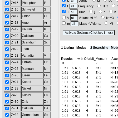
L
Length
Lj
pc
Z=15
Phosphor
P
f
Frequency
THz
Z=16
Schwefel
S
T
Time
j
d
Z=17
Chlor
Cl
V
Volume =L^3
km^3
Z=18
Argon
Ar
m
Mass =V*dens.
Mt
Z=19
Kalium
K
(
Z=20
Calcium
Ca
Z=21
Scandium
Sc
1 Listing - Modus
2 Searching - Mod
Z=22
Titan
Ti
Z=23
Vanadium
V
Results
with C(orbit_Mercur)
Atte
Z=24
Chrom
Cr
B
F
Z
N
1.61
0.618
H
Z=1
N=1
Z=25
Mangan
Mn
1.61
0.618
H
Z=1
N=1
Z=26
Eisen
Fe
1.61
0.618
H
Z=1
N=1
Z=27
Kobalt
Co
1.61
0.618
H
Z=1
N=2
1.61
0.618
H
Z=1
N=2
Z=28
Nickel
Ni
1.61
0.618
H
Z=1
N=2
Z=29
Kupfer
Cu
1.61
0.618
H
Z=1
N=2
1.61
0.618
H
Z=1
N=2
Z=30
Zink
Zn
1.61
0.618
H
Z=1
N=2
Z=31
Gallium
Ga
1.61
0.618
H
Z=1
N=2
Z=32
Germanium
Ge
1.61
0.618
H
Z=1
N=2