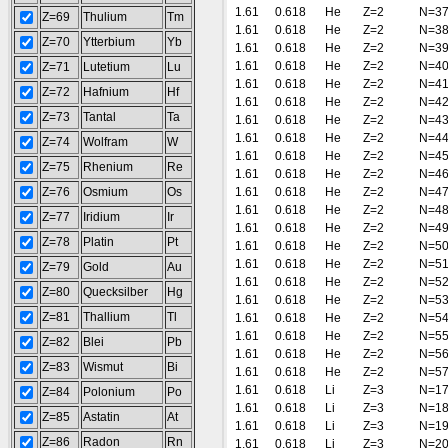
1.61
0.618
He
Z=2
N=3
Z=69
Thulium
Tm
1.61
0.618
He
Z=2
N=3
Z=70
Ytterbium
Yb
1.61
0.618
He
Z=2
N=3
1.61
0.618
He
Z=2
N=4
Z=71
Lutetium
Lu
1.61
0.618
He
Z=2
N=4
Z=72
Hafnium
Hf
1.61
0.618
He
Z=2
N=4
Z=73
Tantal
Ta
1.61
0.618
He
Z=2
N=4
1.61
0.618
He
Z=2
N=4
Z=74
Wolfram
W
1.61
0.618
He
Z=2
N=4
Z=75
Rhenium
Re
1.61
0.618
He
Z=2
N=4
Z=76
Osmium
Os
1.61
0.618
He
Z=2
N=4
1.61
0.618
He
Z=2
N=4
Z=77
Iridium
Ir
1.61
0.618
He
Z=2
N=4
Z=78
Platin
Pt
1.61
0.618
He
Z=2
N=5
1.61
0.618
He
Z=2
N=5
Z=79
Gold
Au
1.61
0.618
He
Z=2
N=5
Z=80
Quecksilber
Hg
1.61
0.618
He
Z=2
N=5
Z=81
Thallium
Tl
1.61
0.618
He
Z=2
N=5
1.61
0.618
He
Z=2
N=5
Z=82
Blei
Pb
1.61
0.618
He
Z=2
N=5
Z=83
Wismut
Bi
1.61
0.618
He
Z=2
N=5
1.61
0.618
Li
Z=3
N=1
Z=84
Polonium
Po
1.61
0.618
Li
Z=3
N=1
Z=85
Astatin
At
1.61
0.618
Li
Z=3
N=1
Z=86
Radon
Rn
1.61
0.618
Li
Z=3
N=2