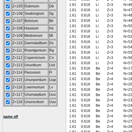
1.61
0.618
Li
Z=3
N=4
Z=105
Dubnium
Db
1.61
0.618
Li
Z=3
N=4
Z=106
Seaborgium
Sg
1.61
0.618
Li
Z=3
N=4
1.61
0.618
Li
Z=3
N=4
Z=107
Bohrium
Bh
1.61
0.618
Li
Z=3
N=5
Z=108
Hassium
Hs
1.61
0.618
Li
Z=3
N=5
Z=109
Meitnerium
Mt
1.61
0.618
Li
Z=3
N=5
1.61
0.618
Li
Z=3
N=5
Z=110
Darmstadtium
Ds
1.61
0.618
Li
Z=3
N=5
Z=111
Roentgenium
Rg
1.61
0.618
Li
Z=3
N=5
Z=112
Copernicium
Cn
1.61
0.618
Li
Z=3
N=5
1.61
0.618
Li
Z=3
N=5
Z=113
Ununtrium
Uut
1.61
0.618
Be
Z=4
N=1
Z=114
Flerovium
Fl
1.61
0.618
Be
Z=4
N=1
1.61
0.618
Be
Z=4
N=1
Z=115
Ununpentium
Uup
1.61
0.618
Be
Z=4
N=2
Z=116
Livermorium
Lv
1.61
0.618
Be
Z=4
N=2
Z=117
Ununseptium
Uus
1.61
0.618
Be
Z=4
N=2
1.61
0.618
Be
Z=4
N=2
Z=118
Ununoctium
Uuo
1.61
0.618
Be
Z=4
N=2
1.61
0.618
Be
Z=4
N=2
1.61
0.618
Be
Z=4
N=2
name off
1.61
0.618
Be
Z=4
N=2
1.61
0.618
Be
Z=4
N=2