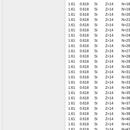
1.61
0.618
Si
Z=14
N=1
1.61
0.618
Si
Z=14
N=1
1.61
0.618
Si
Z=14
N=2
1.61
0.618
Si
Z=14
N=2
1.61
0.618
Si
Z=14
N=2
1.61
0.618
Si
Z=14
N=2
1.61
0.618
Si
Z=14
N=2
1.61
0.618
Si
Z=14
N=2
1.61
0.618
Si
Z=14
N=2
1.61
0.618
Si
Z=14
N=2
1.61
0.618
Si
Z=14
N=2
1.61
0.618
Si
Z=14
N=2
1.61
0.618
Si
Z=14
N=3
1.61
0.618
Si
Z=14
N=3
1.61
0.618
Si
Z=14
N=3
1.61
0.618
Si
Z=14
N=3
1.61
0.618
Si
Z=14
N=3
1.61
0.618
Si
Z=14
N=3
1.61
0.618
Si
Z=14
N=3
1.61
0.618
Si
Z=14
N=3
1.61
0.618
Si
Z=14
N=3
1.61
0.618
Si
Z=14
N=3
1.61
0.618
Si
Z=14
N=4
1.61
0.618
Si
Z=14
N=4
1.61
0.618
Si
Z=14
N=4