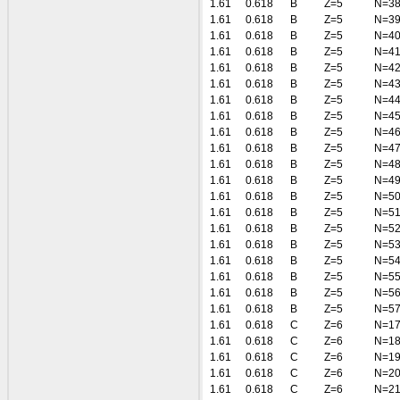
1.61
0.618
B
Z=5
N=3
1.61
0.618
B
Z=5
N=3
1.61
0.618
B
Z=5
N=4
1.61
0.618
B
Z=5
N=4
1.61
0.618
B
Z=5
N=4
1.61
0.618
B
Z=5
N=4
1.61
0.618
B
Z=5
N=4
1.61
0.618
B
Z=5
N=4
1.61
0.618
B
Z=5
N=4
1.61
0.618
B
Z=5
N=4
1.61
0.618
B
Z=5
N=4
1.61
0.618
B
Z=5
N=4
1.61
0.618
B
Z=5
N=5
1.61
0.618
B
Z=5
N=5
1.61
0.618
B
Z=5
N=5
1.61
0.618
B
Z=5
N=5
1.61
0.618
B
Z=5
N=5
1.61
0.618
B
Z=5
N=5
1.61
0.618
B
Z=5
N=5
1.61
0.618
B
Z=5
N=5
1.61
0.618
C
Z=6
N=1
1.61
0.618
C
Z=6
N=1
1.61
0.618
C
Z=6
N=1
1.61
0.618
C
Z=6
N=2
1.61
0.618
C
Z=6
N=2