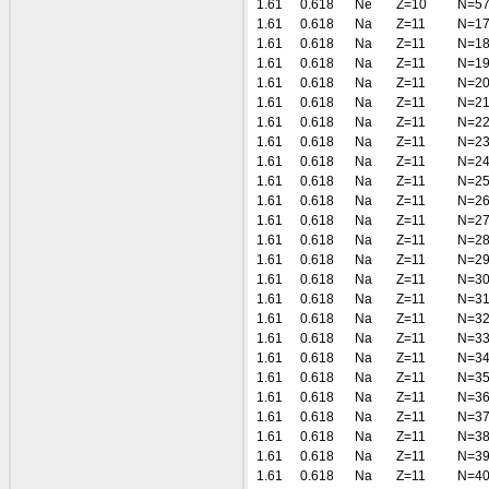
1.61
0.618
Ne
Z=10
N=5
1.61
0.618
Na
Z=11
N=1
1.61
0.618
Na
Z=11
N=1
1.61
0.618
Na
Z=11
N=1
1.61
0.618
Na
Z=11
N=2
1.61
0.618
Na
Z=11
N=2
1.61
0.618
Na
Z=11
N=2
1.61
0.618
Na
Z=11
N=2
1.61
0.618
Na
Z=11
N=2
1.61
0.618
Na
Z=11
N=2
1.61
0.618
Na
Z=11
N=2
1.61
0.618
Na
Z=11
N=2
1.61
0.618
Na
Z=11
N=2
1.61
0.618
Na
Z=11
N=2
1.61
0.618
Na
Z=11
N=3
1.61
0.618
Na
Z=11
N=3
1.61
0.618
Na
Z=11
N=3
1.61
0.618
Na
Z=11
N=3
1.61
0.618
Na
Z=11
N=3
1.61
0.618
Na
Z=11
N=3
1.61
0.618
Na
Z=11
N=3
1.61
0.618
Na
Z=11
N=3
1.61
0.618
Na
Z=11
N=3
1.61
0.618
Na
Z=11
N=3
1.61
0.618
Na
Z=11
N=4