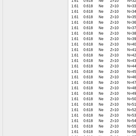
1.61
0.618
Ne
Z=10
N=3
1.61
0.618
Ne
Z=10
N=3
1.61
0.618
Ne
Z=10
N=3
1.61
0.618
Ne
Z=10
N=3
1.61
0.618
Ne
Z=10
N=3
1.61
0.618
Ne
Z=10
N=3
1.61
0.618
Ne
Z=10
N=3
1.61
0.618
Ne
Z=10
N=3
1.61
0.618
Ne
Z=10
N=4
1.61
0.618
Ne
Z=10
N=4
1.61
0.618
Ne
Z=10
N=4
1.61
0.618
Ne
Z=10
N=4
1.61
0.618
Ne
Z=10
N=4
1.61
0.618
Ne
Z=10
N=4
1.61
0.618
Ne
Z=10
N=4
1.61
0.618
Ne
Z=10
N=4
1.61
0.618
Ne
Z=10
N=4
1.61
0.618
Ne
Z=10
N=4
1.61
0.618
Ne
Z=10
N=5
1.61
0.618
Ne
Z=10
N=5
1.61
0.618
Ne
Z=10
N=5
1.61
0.618
Ne
Z=10
N=5
1.61
0.618
Ne
Z=10
N=5
1.61
0.618
Ne
Z=10
N=5
1.61
0.618
Ne
Z=10
N=5