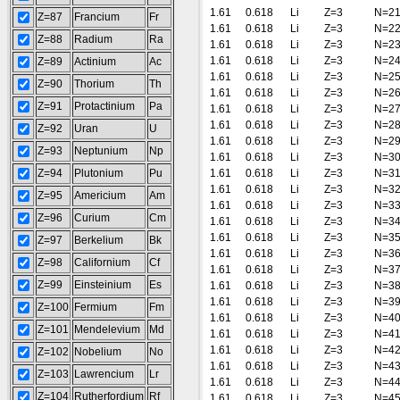
1.61
0.618
Li
Z=3
N=2
Z=87
Francium
Fr
1.61
0.618
Li
Z=3
N=2
Z=88
Radium
Ra
1.61
0.618
Li
Z=3
N=2
1.61
0.618
Li
Z=3
N=2
Z=89
Actinium
Ac
1.61
0.618
Li
Z=3
N=2
Z=90
Thorium
Th
1.61
0.618
Li
Z=3
N=2
Z=91
Protactinium
Pa
1.61
0.618
Li
Z=3
N=2
1.61
0.618
Li
Z=3
N=2
Z=92
Uran
U
1.61
0.618
Li
Z=3
N=2
Z=93
Neptunium
Np
1.61
0.618
Li
Z=3
N=3
Z=94
Plutonium
Pu
1.61
0.618
Li
Z=3
N=3
1.61
0.618
Li
Z=3
N=3
Z=95
Americium
Am
1.61
0.618
Li
Z=3
N=3
Z=96
Curium
Cm
1.61
0.618
Li
Z=3
N=3
1.61
0.618
Li
Z=3
N=3
Z=97
Berkelium
Bk
1.61
0.618
Li
Z=3
N=3
Z=98
Californium
Cf
1.61
0.618
Li
Z=3
N=3
Z=99
Einsteinium
Es
1.61
0.618
Li
Z=3
N=3
1.61
0.618
Li
Z=3
N=3
Z=100
Fermium
Fm
1.61
0.618
Li
Z=3
N=4
Z=101
Mendelevium
Md
1.61
0.618
Li
Z=3
N=4
1.61
0.618
Li
Z=3
N=4
Z=102
Nobelium
No
1.61
0.618
Li
Z=3
N=4
Z=103
Lawrencium
Lr
1.61
0.618
Li
Z=3
N=4
Z=104
Rutherfordium
Rf
1.61
0.618
Li
Z=3
N=4