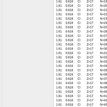
1.61
0.618
Cl
Z=17
N=1
1.61
0.618
Cl
Z=17
N=2
1.61
0.618
Cl
Z=17
N=2
1.61
0.618
Cl
Z=17
N=2
1.61
0.618
Cl
Z=17
N=2
1.61
0.618
Cl
Z=17
N=2
1.61
0.618
Cl
Z=17
N=2
1.61
0.618
Cl
Z=17
N=2
1.61
0.618
Cl
Z=17
N=2
1.61
0.618
Cl
Z=17
N=2
1.61
0.618
Cl
Z=17
N=2
1.61
0.618
Cl
Z=17
N=3
1.61
0.618
Cl
Z=17
N=3
1.61
0.618
Cl
Z=17
N=3
1.61
0.618
Cl
Z=17
N=3
1.61
0.618
Cl
Z=17
N=3
1.61
0.618
Cl
Z=17
N=3
1.61
0.618
Cl
Z=17
N=3
1.61
0.618
Cl
Z=17
N=3
1.61
0.618
Cl
Z=17
N=3
1.61
0.618
Cl
Z=17
N=3
1.61
0.618
Cl
Z=17
N=4
1.61
0.618
Cl
Z=17
N=4
1.61
0.618
Cl
Z=17
N=4
1.61
0.618
Cl
Z=17
N=4