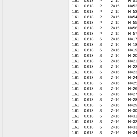
1.61
0.618
P
Z=15
N=5
1.61
0.618
P
Z=15
N=5
1.61
0.618
P
Z=15
N=5
1.61
0.618
P
Z=15
N=5
1.61
0.618
P
Z=15
N=5
1.61
0.618
P
Z=15
N=5
1.61
0.618
P
Z=15
N=5
1.61
0.618
S
Z=16
N=1
1.61
0.618
S
Z=16
N=1
1.61
0.618
S
Z=16
N=1
1.61
0.618
S
Z=16
N=2
1.61
0.618
S
Z=16
N=2
1.61
0.618
S
Z=16
N=2
1.61
0.618
S
Z=16
N=2
1.61
0.618
S
Z=16
N=2
1.61
0.618
S
Z=16
N=2
1.61
0.618
S
Z=16
N=2
1.61
0.618
S
Z=16
N=2
1.61
0.618
S
Z=16
N=2
1.61
0.618
S
Z=16
N=2
1.61
0.618
S
Z=16
N=3
1.61
0.618
S
Z=16
N=3
1.61
0.618
S
Z=16
N=3
1.61
0.618
S
Z=16
N=3
1.61
0.618
S
Z=16
N=3