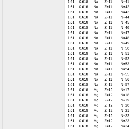
1.61
0.618
Na
Z=11
N=4
1.61
0.618
Na
Z=11
N=4
1.61
0.618
Na
Z=11
N=4
1.61
0.618
Na
Z=11
N=4
1.61
0.618
Na
Z=11
N=4
1.61
0.618
Na
Z=11
N=4
1.61
0.618
Na
Z=11
N=4
1.61
0.618
Na
Z=11
N=4
1.61
0.618
Na
Z=11
N=4
1.61
0.618
Na
Z=11
N=5
1.61
0.618
Na
Z=11
N=5
1.61
0.618
Na
Z=11
N=5
1.61
0.618
Na
Z=11
N=5
1.61
0.618
Na
Z=11
N=5
1.61
0.618
Na
Z=11
N=5
1.61
0.618
Na
Z=11
N=5
1.61
0.618
Na
Z=11
N=5
1.61
0.618
Mg
Z=12
N=1
1.61
0.618
Mg
Z=12
N=1
1.61
0.618
Mg
Z=12
N=1
1.61
0.618
Mg
Z=12
N=2
1.61
0.618
Mg
Z=12
N=2
1.61
0.618
Mg
Z=12
N=2
1.61
0.618
Mg
Z=12
N=2
1.61
0.618
Mg
Z=12
N=2