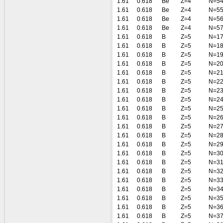
1.61
0.618
Be
Z=4
N=5
1.61
0.618
Be
Z=4
N=5
1.61
0.618
Be
Z=4
N=5
1.61
0.618
Be
Z=4
N=5
1.61
0.618
B
Z=5
N=1
1.61
0.618
B
Z=5
N=1
1.61
0.618
B
Z=5
N=1
1.61
0.618
B
Z=5
N=2
1.61
0.618
B
Z=5
N=2
1.61
0.618
B
Z=5
N=2
1.61
0.618
B
Z=5
N=2
1.61
0.618
B
Z=5
N=2
1.61
0.618
B
Z=5
N=2
1.61
0.618
B
Z=5
N=2
1.61
0.618
B
Z=5
N=2
1.61
0.618
B
Z=5
N=2
1.61
0.618
B
Z=5
N=2
1.61
0.618
B
Z=5
N=3
1.61
0.618
B
Z=5
N=3
1.61
0.618
B
Z=5
N=3
1.61
0.618
B
Z=5
N=3
1.61
0.618
B
Z=5
N=3
1.61
0.618
B
Z=5
N=3
1.61
0.618
B
Z=5
N=3
1.61
0.618
B
Z=5
N=3