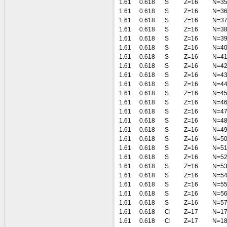
1.61
0.618
S
Z=16
N=3
1.61
0.618
S
Z=16
N=3
1.61
0.618
S
Z=16
N=3
1.61
0.618
S
Z=16
N=3
1.61
0.618
S
Z=16
N=3
1.61
0.618
S
Z=16
N=4
1.61
0.618
S
Z=16
N=4
1.61
0.618
S
Z=16
N=4
1.61
0.618
S
Z=16
N=4
1.61
0.618
S
Z=16
N=4
1.61
0.618
S
Z=16
N=4
1.61
0.618
S
Z=16
N=4
1.61
0.618
S
Z=16
N=4
1.61
0.618
S
Z=16
N=4
1.61
0.618
S
Z=16
N=4
1.61
0.618
S
Z=16
N=5
1.61
0.618
S
Z=16
N=5
1.61
0.618
S
Z=16
N=5
1.61
0.618
S
Z=16
N=5
1.61
0.618
S
Z=16
N=5
1.61
0.618
S
Z=16
N=5
1.61
0.618
S
Z=16
N=5
1.61
0.618
S
Z=16
N=5
1.61
0.618
Cl
Z=17
N=1
1.61
0.618
Cl
Z=17
N=1