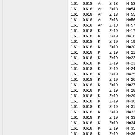
1.61
0.618
Ar
Z=18
N=5
1.61
0.618
Ar
Z=18
N=5
1.61
0.618
Ar
Z=18
N=5
1.61
0.618
Ar
Z=18
N=5
1.61
0.618
Ar
Z=18
N=5
1.61
0.618
K
Z=19
N=1
1.61
0.618
K
Z=19
N=1
1.61
0.618
K
Z=19
N=1
1.61
0.618
K
Z=19
N=2
1.61
0.618
K
Z=19
N=2
1.61
0.618
K
Z=19
N=2
1.61
0.618
K
Z=19
N=2
1.61
0.618
K
Z=19
N=2
1.61
0.618
K
Z=19
N=2
1.61
0.618
K
Z=19
N=2
1.61
0.618
K
Z=19
N=2
1.61
0.618
K
Z=19
N=2
1.61
0.618
K
Z=19
N=2
1.61
0.618
K
Z=19
N=3
1.61
0.618
K
Z=19
N=3
1.61
0.618
K
Z=19
N=3
1.61
0.618
K
Z=19
N=3
1.61
0.618
K
Z=19
N=3
1.61
0.618
K
Z=19
N=3
1.61
0.618
K
Z=19
N=3