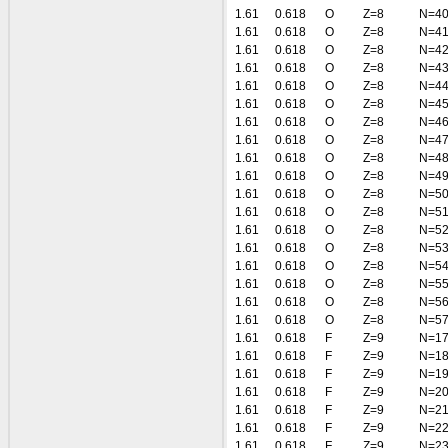
1.61
0.618
O
Z=8
N=4
1.61
0.618
O
Z=8
N=4
1.61
0.618
O
Z=8
N=4
1.61
0.618
O
Z=8
N=4
1.61
0.618
O
Z=8
N=4
1.61
0.618
O
Z=8
N=4
1.61
0.618
O
Z=8
N=4
1.61
0.618
O
Z=8
N=4
1.61
0.618
O
Z=8
N=4
1.61
0.618
O
Z=8
N=4
1.61
0.618
O
Z=8
N=5
1.61
0.618
O
Z=8
N=5
1.61
0.618
O
Z=8
N=5
1.61
0.618
O
Z=8
N=5
1.61
0.618
O
Z=8
N=5
1.61
0.618
O
Z=8
N=5
1.61
0.618
O
Z=8
N=5
1.61
0.618
O
Z=8
N=5
1.61
0.618
F
Z=9
N=1
1.61
0.618
F
Z=9
N=1
1.61
0.618
F
Z=9
N=1
1.61
0.618
F
Z=9
N=2
1.61
0.618
F
Z=9
N=2
1.61
0.618
F
Z=9
N=2
1.61
0.618
F
Z=9
N=2