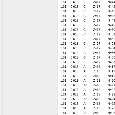
1.61
0.618
Cl
Z=17
N=4
1.61
0.618
Cl
Z=17
N=4
1.61
0.618
Cl
Z=17
N=4
1.61
0.618
Cl
Z=17
N=4
1.61
0.618
Cl
Z=17
N=4
1.61
0.618
Cl
Z=17
N=4
1.61
0.618
Cl
Z=17
N=5
1.61
0.618
Cl
Z=17
N=5
1.61
0.618
Cl
Z=17
N=5
1.61
0.618
Cl
Z=17
N=5
1.61
0.618
Cl
Z=17
N=5
1.61
0.618
Cl
Z=17
N=5
1.61
0.618
Cl
Z=17
N=5
1.61
0.618
Cl
Z=17
N=5
1.61
0.618
Ar
Z=18
N=1
1.61
0.618
Ar
Z=18
N=1
1.61
0.618
Ar
Z=18
N=1
1.61
0.618
Ar
Z=18
N=2
1.61
0.618
Ar
Z=18
N=2
1.61
0.618
Ar
Z=18
N=2
1.61
0.618
Ar
Z=18
N=2
1.61
0.618
Ar
Z=18
N=2
1.61
0.618
Ar
Z=18
N=2
1.61
0.618
Ar
Z=18
N=2
1.61
0.618
Ar
Z=18
N=2