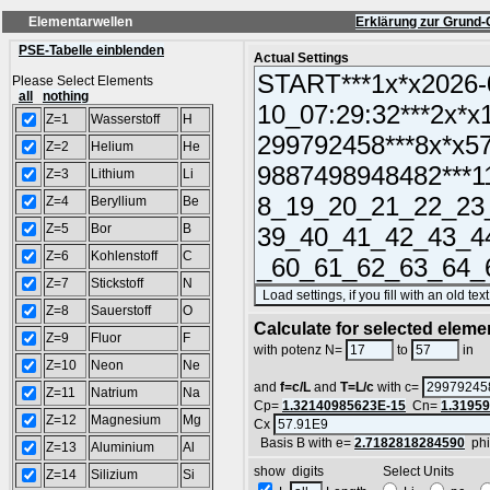
Elementarwellen
Erklärung zur Grund-
PSE-Tabelle einblenden
Actual Settings
Please Select Elements
all
nothing
Z=1
Wasserstoff
H
Z=2
Helium
He
Z=3
Lithium
Li
Z=4
Beryllium
Be
Z=5
Bor
B
Z=6
Kohlenstoff
C
Z=7
Stickstoff
N
Z=8
Sauerstoff
O
Calculate for selected eleme
Z=9
Fluor
F
L
with potenz N=
to
in
Z=10
Neon
Ne
and
f=c/L
and
T=L/c
with c=
Z=11
Natrium
Na
Cp=
1.32140985623E-15
Cn=
1.3195
Z=12
Magnesium
Mg
Cx
Basis B with e=
2.7182818284590
ph
Z=13
Aluminium
Al
show digits Select Units
Z=14
Silizium
Si