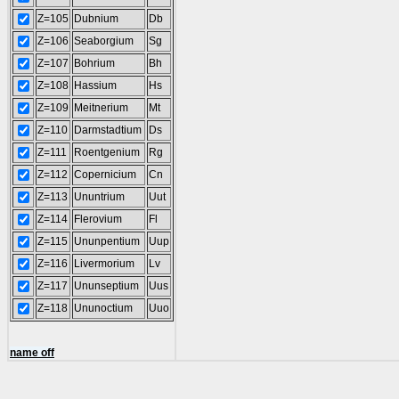
Z=105
Dubnium
Db
Z=106
Seaborgium
Sg
Z=107
Bohrium
Bh
Z=108
Hassium
Hs
Z=109
Meitnerium
Mt
Z=110
Darmstadtium
Ds
Z=111
Roentgenium
Rg
Z=112
Copernicium
Cn
Z=113
Ununtrium
Uut
Z=114
Flerovium
Fl
Z=115
Ununpentium
Uup
Z=116
Livermorium
Lv
Z=117
Ununseptium
Uus
Z=118
Ununoctium
Uuo
name off