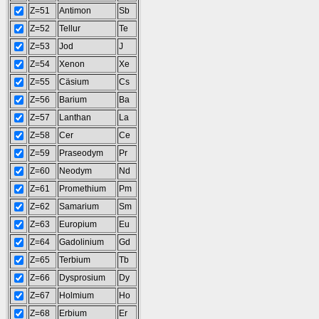
Z=51
Antimon
Sb
Z=52
Tellur
Te
Z=53
Jod
J
Z=54
Xenon
Xe
Z=55
Cäsium
Cs
Z=56
Barium
Ba
Z=57
Lanthan
La
Z=58
Cer
Ce
Z=59
Praseodym
Pr
Z=60
Neodym
Nd
Z=61
Promethium
Pm
Z=62
Samarium
Sm
Z=63
Europium
Eu
Z=64
Gadolinium
Gd
Z=65
Terbium
Tb
Z=66
Dysprosium
Dy
Z=67
Holmium
Ho
Z=68
Erbium
Er