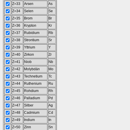
Z=33
Arsen
As
Z=34
Selen
Se
Z=35
Brom
Br
Z=36
Krypton
Kr
Z=37
Rubidium
Rb
Z=38
Strontium
Sr
Z=39
Yttrium
Y
Z=40
Zirkon
Zr
Z=41
Niob
Nb
Z=42
Molybdän
Mo
Z=43
Technetium
Tc
Z=44
Ruthenium
Ru
Z=45
Rohdium
Rh
Z=46
Palladium
Pd
Z=47
Silber
Ag
Z=48
Cadmium
Cd
Z=49
Indium
In
Z=50
Zinn
Sn