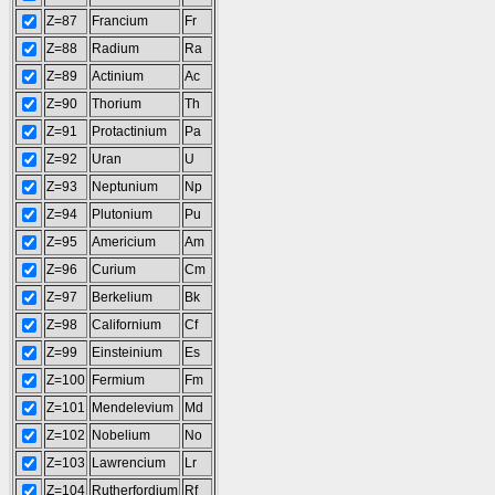
Z=87
Francium
Fr
Z=88
Radium
Ra
Z=89
Actinium
Ac
Z=90
Thorium
Th
Z=91
Protactinium
Pa
Z=92
Uran
U
Z=93
Neptunium
Np
Z=94
Plutonium
Pu
Z=95
Americium
Am
Z=96
Curium
Cm
Z=97
Berkelium
Bk
Z=98
Californium
Cf
Z=99
Einsteinium
Es
Z=100
Fermium
Fm
Z=101
Mendelevium
Md
Z=102
Nobelium
No
Z=103
Lawrencium
Lr
Z=104
Rutherfordium
Rf