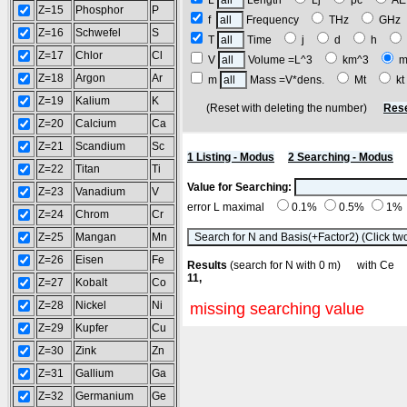
L
Length
Lj
pc
A
Z=15
Phosphor
P
f
Frequency
THz
GH
Z=16
Schwefel
S
T
Time
j
d
h
Z=17
Chlor
Cl
V
Volume =L^3
km^3
m
Z=18
Argon
Ar
m
Mass =V*dens.
Mt
k
Z=19
Kalium
K
(Reset with deleting the number)
Rese
Z=20
Calcium
Ca
Z=21
Scandium
Sc
1 Listing - Modus
2 Searching - Modus
Z=22
Titan
Ti
Value for Searching:
Z=23
Vanadium
V
error L maximal
0.1%
0.5%
1%
Z=24
Chrom
Cr
Z=25
Mangan
Mn
Z=26
Eisen
Fe
Results
(search for N with 0 m) with C
11,
Z=27
Kobalt
Co
Z=28
Nickel
Ni
missing searching value
Z=29
Kupfer
Cu
Z=30
Zink
Zn
Z=31
Gallium
Ga
Z=32
Germanium
Ge