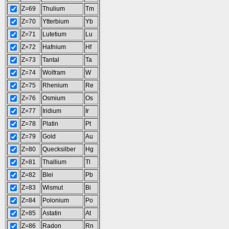
Z=69
Thulium
Tm
Z=70
Ytterbium
Yb
Z=71
Lutetium
Lu
Z=72
Hafnium
Hf
Z=73
Tantal
Ta
Z=74
Wolfram
W
Z=75
Rhenium
Re
Z=76
Osmium
Os
Z=77
Iridium
Ir
Z=78
Platin
Pt
Z=79
Gold
Au
Z=80
Quecksilber
Hg
Z=81
Thallium
Tl
Z=82
Blei
Pb
Z=83
Wismut
Bi
Z=84
Polonium
Po
Z=85
Astatin
At
Z=86
Radon
Rn