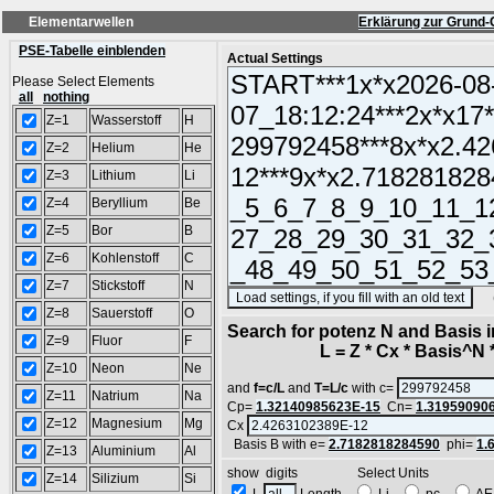
Elementarwellen
Erklärung zur Grund-
PSE-Tabelle einblenden
Actual Settings
Please Select Elements
all
nothing
Z=1
Wasserstoff
H
Z=2
Helium
He
Z=3
Lithium
Li
Z=4
Beryllium
Be
Z=5
Bor
B
Z=6
Kohlenstoff
C
Z=7
Stickstoff
N
(SA
Z=8
Sauerstoff
O
Search for potenz N and Basis 
Z=9
Fluor
F
L = Z * Cx * Basis^N *
Z=10
Neon
Ne
and
f=c/L
and
T=L/c
with c=
Z=11
Natrium
Na
Cp=
1.32140985623E-15
Cn=
1.31959090
Z=12
Magnesium
Mg
Cx
Basis B with e=
2.7182818284590
phi=
1.
Z=13
Aluminium
Al
show digits Select Units
Z=14
Silizium
Si