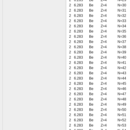
2
6.283
Be
Z=4
N=29
2
6.283
Be
Z=4
N=30
2
6.283
Be
Z=4
N=31
2
6.283
Be
Z=4
N=32
2
6.283
Be
Z=4
N=33
2
6.283
Be
Z=4
N=34
2
6.283
Be
Z=4
N=35
2
6.283
Be
Z=4
N=36
2
6.283
Be
Z=4
N=37
2
6.283
Be
Z=4
N=38
2
6.283
Be
Z=4
N=39
2
6.283
Be
Z=4
N=40
2
6.283
Be
Z=4
N=41
2
6.283
Be
Z=4
N=42
2
6.283
Be
Z=4
N=43
2
6.283
Be
Z=4
N=44
2
6.283
Be
Z=4
N=45
2
6.283
Be
Z=4
N=46
2
6.283
Be
Z=4
N=47
2
6.283
Be
Z=4
N=48
2
6.283
Be
Z=4
N=49
2
6.283
Be
Z=4
N=50
2
6.283
Be
Z=4
N=51
2
6.283
Be
Z=4
N=52
2
6.283
Be
Z=4
N=53