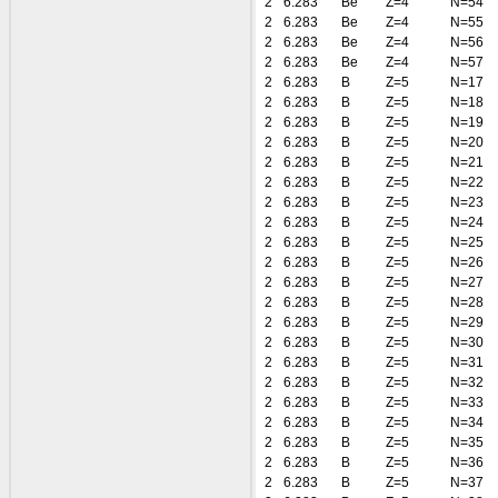
2
6.283
Be
Z=4
N=54
2
6.283
Be
Z=4
N=55
2
6.283
Be
Z=4
N=56
2
6.283
Be
Z=4
N=57
2
6.283
B
Z=5
N=17
2
6.283
B
Z=5
N=18
2
6.283
B
Z=5
N=19
2
6.283
B
Z=5
N=20
2
6.283
B
Z=5
N=21
2
6.283
B
Z=5
N=22
2
6.283
B
Z=5
N=23
2
6.283
B
Z=5
N=24
2
6.283
B
Z=5
N=25
2
6.283
B
Z=5
N=26
2
6.283
B
Z=5
N=27
2
6.283
B
Z=5
N=28
2
6.283
B
Z=5
N=29
2
6.283
B
Z=5
N=30
2
6.283
B
Z=5
N=31
2
6.283
B
Z=5
N=32
2
6.283
B
Z=5
N=33
2
6.283
B
Z=5
N=34
2
6.283
B
Z=5
N=35
2
6.283
B
Z=5
N=36
2
6.283
B
Z=5
N=37