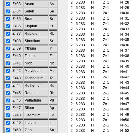
2
6.283
H
Z=1
N=28
Z=33
Arsen
As
2
6.283
H
Z=1
N=29
Z=34
Selen
Se
2
6.283
H
Z=1
N=30
2
6.283
H
Z=1
N=31
Z=35
Brom
Br
2
6.283
H
Z=1
N=32
Z=36
Krypton
Kr
2
6.283
H
Z=1
N=33
Z=37
Rubidium
Rb
2
6.283
H
Z=1
N=34
2
6.283
H
Z=1
N=35
Z=38
Strontium
Sr
2
6.283
H
Z=1
N=36
Z=39
Yttrium
Y
2
6.283
H
Z=1
N=37
Z=40
Zirkon
Zr
2
6.283
H
Z=1
N=38
2
6.283
H
Z=1
N=39
Z=41
Niob
Nb
2
6.283
H
Z=1
N=40
Z=42
Molybdän
Mo
2
6.283
H
Z=1
N=41
2
6.283
H
Z=1
N=42
Z=43
Technetium
Tc
2
6.283
H
Z=1
N=43
Z=44
Ruthenium
Ru
2
6.283
H
Z=1
N=44
Z=45
Rohdium
Rh
2
6.283
H
Z=1
N=45
2
6.283
H
Z=1
N=46
Z=46
Palladium
Pd
2
6.283
H
Z=1
N=47
Z=47
Silber
Ag
2
6.283
H
Z=1
N=48
2
6.283
H
Z=1
N=49
Z=48
Cadmium
Cd
2
6.283
H
Z=1
N=50
Z=49
Indium
In
2
6.283
H
Z=1
N=51
Z=50
Zinn
Sn
2
6.283
H
Z=1
N=52