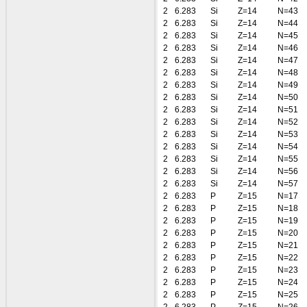
2
6.283
Si
Z=14
N=43
2
6.283
Si
Z=14
N=44
2
6.283
Si
Z=14
N=45
2
6.283
Si
Z=14
N=46
2
6.283
Si
Z=14
N=47
2
6.283
Si
Z=14
N=48
2
6.283
Si
Z=14
N=49
2
6.283
Si
Z=14
N=50
2
6.283
Si
Z=14
N=51
2
6.283
Si
Z=14
N=52
2
6.283
Si
Z=14
N=53
2
6.283
Si
Z=14
N=54
2
6.283
Si
Z=14
N=55
2
6.283
Si
Z=14
N=56
2
6.283
Si
Z=14
N=57
2
6.283
P
Z=15
N=17
2
6.283
P
Z=15
N=18
2
6.283
P
Z=15
N=19
2
6.283
P
Z=15
N=20
2
6.283
P
Z=15
N=21
2
6.283
P
Z=15
N=22
2
6.283
P
Z=15
N=23
2
6.283
P
Z=15
N=24
2
6.283
P
Z=15
N=25