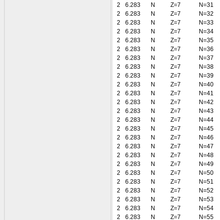
2
6.283
N
Z=7
N=31
2
6.283
N
Z=7
N=32
2
6.283
N
Z=7
N=33
2
6.283
N
Z=7
N=34
2
6.283
N
Z=7
N=35
2
6.283
N
Z=7
N=36
2
6.283
N
Z=7
N=37
2
6.283
N
Z=7
N=38
2
6.283
N
Z=7
N=39
2
6.283
N
Z=7
N=40
2
6.283
N
Z=7
N=41
2
6.283
N
Z=7
N=42
2
6.283
N
Z=7
N=43
2
6.283
N
Z=7
N=44
2
6.283
N
Z=7
N=45
2
6.283
N
Z=7
N=46
2
6.283
N
Z=7
N=47
2
6.283
N
Z=7
N=48
2
6.283
N
Z=7
N=49
2
6.283
N
Z=7
N=50
2
6.283
N
Z=7
N=51
2
6.283
N
Z=7
N=52
2
6.283
N
Z=7
N=53
2
6.283
N
Z=7
N=54
2
6.283
N
Z=7
N=55