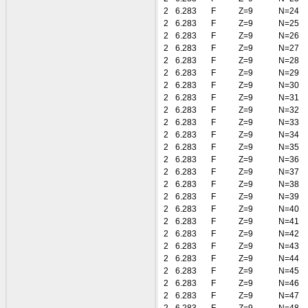
2
6.283
F
Z=9
N=24
2
6.283
F
Z=9
N=25
2
6.283
F
Z=9
N=26
2
6.283
F
Z=9
N=27
2
6.283
F
Z=9
N=28
2
6.283
F
Z=9
N=29
2
6.283
F
Z=9
N=30
2
6.283
F
Z=9
N=31
2
6.283
F
Z=9
N=32
2
6.283
F
Z=9
N=33
2
6.283
F
Z=9
N=34
2
6.283
F
Z=9
N=35
2
6.283
F
Z=9
N=36
2
6.283
F
Z=9
N=37
2
6.283
F
Z=9
N=38
2
6.283
F
Z=9
N=39
2
6.283
F
Z=9
N=40
2
6.283
F
Z=9
N=41
2
6.283
F
Z=9
N=42
2
6.283
F
Z=9
N=43
2
6.283
F
Z=9
N=44
2
6.283
F
Z=9
N=45
2
6.283
F
Z=9
N=46
2
6.283
F
Z=9
N=47