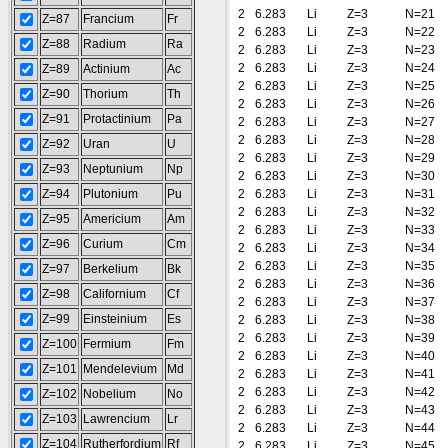
2
6.283
Li
Z=3
N=21
Z=87
Francium
Fr
2
6.283
Li
Z=3
N=22
Z=88
Radium
Ra
2
6.283
Li
Z=3
N=23
2
6.283
Li
Z=3
N=24
Z=89
Actinium
Ac
2
6.283
Li
Z=3
N=25
Z=90
Thorium
Th
2
6.283
Li
Z=3
N=26
Z=91
Protactinium
Pa
2
6.283
Li
Z=3
N=27
2
6.283
Li
Z=3
N=28
Z=92
Uran
U
2
6.283
Li
Z=3
N=29
Z=93
Neptunium
Np
2
6.283
Li
Z=3
N=30
Z=94
Plutonium
Pu
2
6.283
Li
Z=3
N=31
2
6.283
Li
Z=3
N=32
Z=95
Americium
Am
2
6.283
Li
Z=3
N=33
Z=96
Curium
Cm
2
6.283
Li
Z=3
N=34
2
6.283
Li
Z=3
N=35
Z=97
Berkelium
Bk
2
6.283
Li
Z=3
N=36
Z=98
Californium
Cf
2
6.283
Li
Z=3
N=37
Z=99
Einsteinium
Es
2
6.283
Li
Z=3
N=38
2
6.283
Li
Z=3
N=39
Z=100
Fermium
Fm
2
6.283
Li
Z=3
N=40
Z=101
Mendelevium
Md
2
6.283
Li
Z=3
N=41
2
6.283
Li
Z=3
N=42
Z=102
Nobelium
No
2
6.283
Li
Z=3
N=43
Z=103
Lawrencium
Lr
2
6.283
Li
Z=3
N=44
Z=104
Rutherfordium
Rf
2
6.283
Li
Z=3
N=45