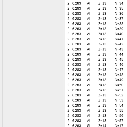
2
6.283
Al
Z=13
N=34
2
6.283
Al
Z=13
N=35
2
6.283
Al
Z=13
N=36
2
6.283
Al
Z=13
N=37
2
6.283
Al
Z=13
N=38
2
6.283
Al
Z=13
N=39
2
6.283
Al
Z=13
N=40
2
6.283
Al
Z=13
N=41
2
6.283
Al
Z=13
N=42
2
6.283
Al
Z=13
N=43
2
6.283
Al
Z=13
N=44
2
6.283
Al
Z=13
N=45
2
6.283
Al
Z=13
N=46
2
6.283
Al
Z=13
N=47
2
6.283
Al
Z=13
N=48
2
6.283
Al
Z=13
N=49
2
6.283
Al
Z=13
N=50
2
6.283
Al
Z=13
N=51
2
6.283
Al
Z=13
N=52
2
6.283
Al
Z=13
N=53
2
6.283
Al
Z=13
N=54
2
6.283
Al
Z=13
N=55
2
6.283
Al
Z=13
N=56
2
6.283
Al
Z=13
N=57
2
6.283
Si
Z=14
N=17