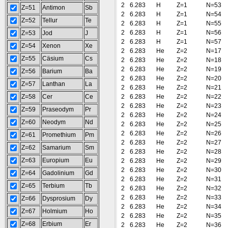
2
6.283
H
Z=1
N=53
Z=51
Antimon
Sb
2
6.283
H
Z=1
N=54
Z=52
Tellur
Te
2
6.283
H
Z=1
N=55
2
6.283
H
Z=1
N=56
Z=53
Jod
J
2
6.283
H
Z=1
N=57
Z=54
Xenon
Xe
2
6.283
He
Z=2
N=17
Z=55
Cäsium
Cs
2
6.283
He
Z=2
N=18
2
6.283
He
Z=2
N=19
Z=56
Barium
Ba
2
6.283
He
Z=2
N=20
Z=57
Lanthan
La
2
6.283
He
Z=2
N=21
Z=58
Cer
Ce
2
6.283
He
Z=2
N=22
2
6.283
He
Z=2
N=23
Z=59
Praseodym
Pr
2
6.283
He
Z=2
N=24
Z=60
Neodym
Nd
2
6.283
He
Z=2
N=25
2
6.283
He
Z=2
N=26
Z=61
Promethium
Pm
2
6.283
He
Z=2
N=27
Z=62
Samarium
Sm
2
6.283
He
Z=2
N=28
Z=63
Europium
Eu
2
6.283
He
Z=2
N=29
2
6.283
He
Z=2
N=30
Z=64
Gadolinium
Gd
2
6.283
He
Z=2
N=31
Z=65
Terbium
Tb
2
6.283
He
Z=2
N=32
2
6.283
He
Z=2
N=33
Z=66
Dysprosium
Dy
2
6.283
He
Z=2
N=34
Z=67
Holmium
Ho
2
6.283
He
Z=2
N=35
Z=68
Erbium
Er
2
6.283
He
Z=2
N=36