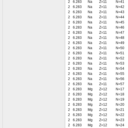
2
6.283
Na
Z=11
N=41
2
6.283
Na
Z=11
N=42
2
6.283
Na
Z=11
N=43
2
6.283
Na
Z=11
N=44
2
6.283
Na
Z=11
N=45
2
6.283
Na
Z=11
N=46
2
6.283
Na
Z=11
N=47
2
6.283
Na
Z=11
N=48
2
6.283
Na
Z=11
N=49
2
6.283
Na
Z=11
N=50
2
6.283
Na
Z=11
N=51
2
6.283
Na
Z=11
N=52
2
6.283
Na
Z=11
N=53
2
6.283
Na
Z=11
N=54
2
6.283
Na
Z=11
N=55
2
6.283
Na
Z=11
N=56
2
6.283
Na
Z=11
N=57
2
6.283
Mg
Z=12
N=17
2
6.283
Mg
Z=12
N=18
2
6.283
Mg
Z=12
N=19
2
6.283
Mg
Z=12
N=20
2
6.283
Mg
Z=12
N=21
2
6.283
Mg
Z=12
N=22
2
6.283
Mg
Z=12
N=23
2
6.283
Mg
Z=12
N=24