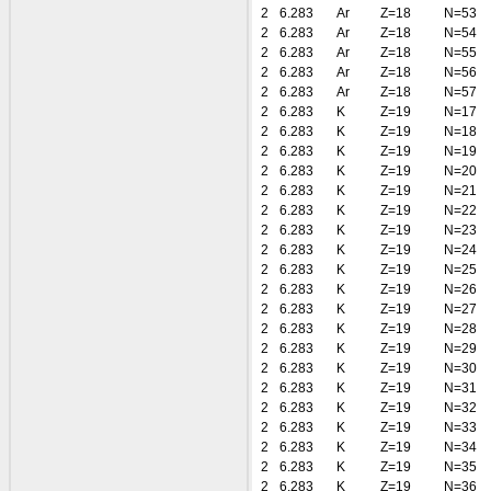
2
6.283
Ar
Z=18
N=53
2
6.283
Ar
Z=18
N=54
2
6.283
Ar
Z=18
N=55
2
6.283
Ar
Z=18
N=56
2
6.283
Ar
Z=18
N=57
2
6.283
K
Z=19
N=17
2
6.283
K
Z=19
N=18
2
6.283
K
Z=19
N=19
2
6.283
K
Z=19
N=20
2
6.283
K
Z=19
N=21
2
6.283
K
Z=19
N=22
2
6.283
K
Z=19
N=23
2
6.283
K
Z=19
N=24
2
6.283
K
Z=19
N=25
2
6.283
K
Z=19
N=26
2
6.283
K
Z=19
N=27
2
6.283
K
Z=19
N=28
2
6.283
K
Z=19
N=29
2
6.283
K
Z=19
N=30
2
6.283
K
Z=19
N=31
2
6.283
K
Z=19
N=32
2
6.283
K
Z=19
N=33
2
6.283
K
Z=19
N=34
2
6.283
K
Z=19
N=35
2
6.283
K
Z=19
N=36