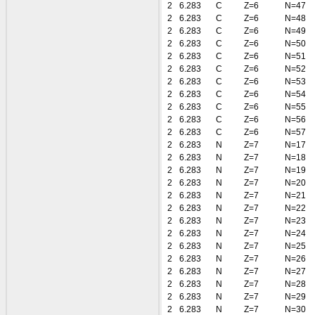
2
6.283
C
Z=6
N=47
2
6.283
C
Z=6
N=48
2
6.283
C
Z=6
N=49
2
6.283
C
Z=6
N=50
2
6.283
C
Z=6
N=51
2
6.283
C
Z=6
N=52
2
6.283
C
Z=6
N=53
2
6.283
C
Z=6
N=54
2
6.283
C
Z=6
N=55
2
6.283
C
Z=6
N=56
2
6.283
C
Z=6
N=57
2
6.283
N
Z=7
N=17
2
6.283
N
Z=7
N=18
2
6.283
N
Z=7
N=19
2
6.283
N
Z=7
N=20
2
6.283
N
Z=7
N=21
2
6.283
N
Z=7
N=22
2
6.283
N
Z=7
N=23
2
6.283
N
Z=7
N=24
2
6.283
N
Z=7
N=25
2
6.283
N
Z=7
N=26
2
6.283
N
Z=7
N=27
2
6.283
N
Z=7
N=28
2
6.283
N
Z=7
N=29
2
6.283
N
Z=7
N=30