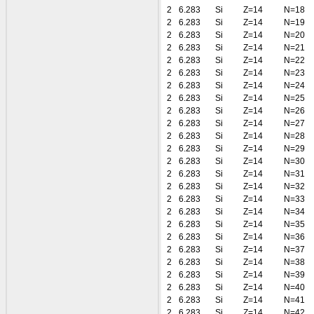
2
6.283
Si
Z=14
N=18
2
6.283
Si
Z=14
N=19
2
6.283
Si
Z=14
N=20
2
6.283
Si
Z=14
N=21
2
6.283
Si
Z=14
N=22
2
6.283
Si
Z=14
N=23
2
6.283
Si
Z=14
N=24
2
6.283
Si
Z=14
N=25
2
6.283
Si
Z=14
N=26
2
6.283
Si
Z=14
N=27
2
6.283
Si
Z=14
N=28
2
6.283
Si
Z=14
N=29
2
6.283
Si
Z=14
N=30
2
6.283
Si
Z=14
N=31
2
6.283
Si
Z=14
N=32
2
6.283
Si
Z=14
N=33
2
6.283
Si
Z=14
N=34
2
6.283
Si
Z=14
N=35
2
6.283
Si
Z=14
N=36
2
6.283
Si
Z=14
N=37
2
6.283
Si
Z=14
N=38
2
6.283
Si
Z=14
N=39
2
6.283
Si
Z=14
N=40
2
6.283
Si
Z=14
N=41
2
6.283
Si
Z=14
N=42