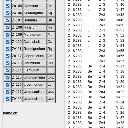
2
6.283
Li
Z=3
N=46
Z=105
Dubnium
Db
2
6.283
Li
Z=3
N=47
Z=106
Seaborgium
Sg
2
6.283
Li
Z=3
N=48
2
6.283
Li
Z=3
N=49
Z=107
Bohrium
Bh
2
6.283
Li
Z=3
N=50
Z=108
Hassium
Hs
2
6.283
Li
Z=3
N=51
Z=109
Meitnerium
Mt
2
6.283
Li
Z=3
N=52
2
6.283
Li
Z=3
N=53
Z=110
Darmstadtium
Ds
2
6.283
Li
Z=3
N=54
Z=111
Roentgenium
Rg
2
6.283
Li
Z=3
N=55
Z=112
Copernicium
Cn
2
6.283
Li
Z=3
N=56
2
6.283
Li
Z=3
N=57
Z=113
Ununtrium
Uut
2
6.283
Be
Z=4
N=17
Z=114
Flerovium
Fl
2
6.283
Be
Z=4
N=18
2
6.283
Be
Z=4
N=19
Z=115
Ununpentium
Uup
2
6.283
Be
Z=4
N=20
Z=116
Livermorium
Lv
2
6.283
Be
Z=4
N=21
Z=117
Ununseptium
Uus
2
6.283
Be
Z=4
N=22
2
6.283
Be
Z=4
N=23
Z=118
Ununoctium
Uuo
2
6.283
Be
Z=4
N=24
2
6.283
Be
Z=4
N=25
2
6.283
Be
Z=4
N=26
name off
2
6.283
Be
Z=4
N=27
2
6.283
Be
Z=4
N=28