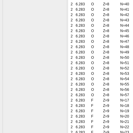
2
6.283
O
Z=8
N=40
2
6.283
O
Z=8
N=41
2
6.283
O
Z=8
N=42
2
6.283
O
Z=8
N=43
2
6.283
O
Z=8
N=44
2
6.283
O
Z=8
N=45
2
6.283
O
Z=8
N=46
2
6.283
O
Z=8
N=47
2
6.283
O
Z=8
N=48
2
6.283
O
Z=8
N=49
2
6.283
O
Z=8
N=50
2
6.283
O
Z=8
N=51
2
6.283
O
Z=8
N=52
2
6.283
O
Z=8
N=53
2
6.283
O
Z=8
N=54
2
6.283
O
Z=8
N=55
2
6.283
O
Z=8
N=56
2
6.283
O
Z=8
N=57
2
6.283
F
Z=9
N=17
2
6.283
F
Z=9
N=18
2
6.283
F
Z=9
N=19
2
6.283
F
Z=9
N=20
2
6.283
F
Z=9
N=21
2
6.283
F
Z=9
N=22
2
6.283
F
Z=9
N=23