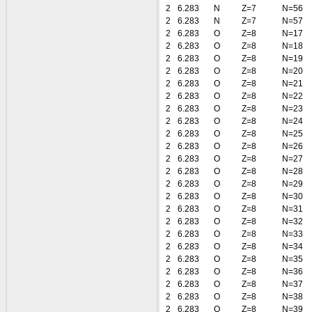
2
6.283
N
Z=7
N=56
2
6.283
N
Z=7
N=57
2
6.283
O
Z=8
N=17
2
6.283
O
Z=8
N=18
2
6.283
O
Z=8
N=19
2
6.283
O
Z=8
N=20
2
6.283
O
Z=8
N=21
2
6.283
O
Z=8
N=22
2
6.283
O
Z=8
N=23
2
6.283
O
Z=8
N=24
2
6.283
O
Z=8
N=25
2
6.283
O
Z=8
N=26
2
6.283
O
Z=8
N=27
2
6.283
O
Z=8
N=28
2
6.283
O
Z=8
N=29
2
6.283
O
Z=8
N=30
2
6.283
O
Z=8
N=31
2
6.283
O
Z=8
N=32
2
6.283
O
Z=8
N=33
2
6.283
O
Z=8
N=34
2
6.283
O
Z=8
N=35
2
6.283
O
Z=8
N=36
2
6.283
O
Z=8
N=37
2
6.283
O
Z=8
N=38
2
6.283
O
Z=8
N=39