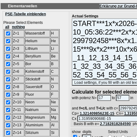
Elementarwellen
Erklärung zur Grund-
PSE-Tabelle einblenden
Actual Settings
Please Select Elements
all
nothing
Z=1
Wasserstoff
H
Z=2
Helium
He
Z=3
Lithium
Li
Z=4
Beryllium
Be
Z=5
Bor
B
Z=6
Kohlenstoff
C
Z=7
Stickstoff
N
Z=8
Sauerstoff
O
Calculate for selected elem
Z=9
Fluor
F
L
with potenz N=
to
in
Z=10
Neon
Ne
and
f=c/L
and
T=L/c
with c=
Z=11
Natrium
Na
Cp=
1.32140985623E-15
Cn=
1.3195
Z=12
Magnesium
Mg
Cx
Basis B with e=
2.7182818284590
ph
Z=13
Aluminium
Al
show digits Select Units
Z=14
Silizium
Si