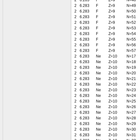
2
6.283
F
Z=9
N=48
2
6.283
F
Z=9
N=49
2
6.283
F
Z=9
N=50
2
6.283
F
Z=9
N=51
2
6.283
F
Z=9
N=52
2
6.283
F
Z=9
N=53
2
6.283
F
Z=9
N=54
2
6.283
F
Z=9
N=55
2
6.283
F
Z=9
N=56
2
6.283
F
Z=9
N=57
2
6.283
Ne
Z=10
N=17
2
6.283
Ne
Z=10
N=18
2
6.283
Ne
Z=10
N=19
2
6.283
Ne
Z=10
N=20
2
6.283
Ne
Z=10
N=21
2
6.283
Ne
Z=10
N=22
2
6.283
Ne
Z=10
N=23
2
6.283
Ne
Z=10
N=24
2
6.283
Ne
Z=10
N=25
2
6.283
Ne
Z=10
N=26
2
6.283
Ne
Z=10
N=27
2
6.283
Ne
Z=10
N=28
2
6.283
Ne
Z=10
N=29
2
6.283
Ne
Z=10
N=30
2
6.283
Ne
Z=10
N=31