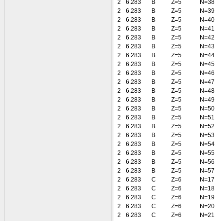
2
6.283
B
Z=5
N=38
2
6.283
B
Z=5
N=39
2
6.283
B
Z=5
N=40
2
6.283
B
Z=5
N=41
2
6.283
B
Z=5
N=42
2
6.283
B
Z=5
N=43
2
6.283
B
Z=5
N=44
2
6.283
B
Z=5
N=45
2
6.283
B
Z=5
N=46
2
6.283
B
Z=5
N=47
2
6.283
B
Z=5
N=48
2
6.283
B
Z=5
N=49
2
6.283
B
Z=5
N=50
2
6.283
B
Z=5
N=51
2
6.283
B
Z=5
N=52
2
6.283
B
Z=5
N=53
2
6.283
B
Z=5
N=54
2
6.283
B
Z=5
N=55
2
6.283
B
Z=5
N=56
2
6.283
B
Z=5
N=57
2
6.283
C
Z=6
N=17
2
6.283
C
Z=6
N=18
2
6.283
C
Z=6
N=19
2
6.283
C
Z=6
N=20
2
6.283
C
Z=6
N=21