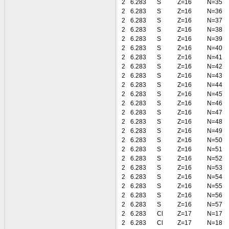
2
6.283
S
Z=16
N=35
2
6.283
S
Z=16
N=36
2
6.283
S
Z=16
N=37
2
6.283
S
Z=16
N=38
2
6.283
S
Z=16
N=39
2
6.283
S
Z=16
N=40
2
6.283
S
Z=16
N=41
2
6.283
S
Z=16
N=42
2
6.283
S
Z=16
N=43
2
6.283
S
Z=16
N=44
2
6.283
S
Z=16
N=45
2
6.283
S
Z=16
N=46
2
6.283
S
Z=16
N=47
2
6.283
S
Z=16
N=48
2
6.283
S
Z=16
N=49
2
6.283
S
Z=16
N=50
2
6.283
S
Z=16
N=51
2
6.283
S
Z=16
N=52
2
6.283
S
Z=16
N=53
2
6.283
S
Z=16
N=54
2
6.283
S
Z=16
N=55
2
6.283
S
Z=16
N=56
2
6.283
S
Z=16
N=57
2
6.283
Cl
Z=17
N=17
2
6.283
Cl
Z=17
N=18