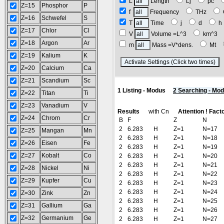
L
Length
Lj
pc
Z=15
Phosphor
P
f
Frequency
THz
Z=16
Schwefel
S
T
Time
j
d
Z=17
Chlor
Cl
V
Volume =L^3
km^3
Z=18
Argon
Ar
m
Mass =V*dens.
Mt
Z=19
Kalium
K
(
Z=20
Calcium
Ca
Z=21
Scandium
Sc
1 Listing - Modus
2 Searching - Mo
Z=22
Titan
Ti
Z=23
Vanadium
V
Results
with Cn
Attention ! Fact
Z=24
Chrom
Cr
B
F
Z
N
2
6.283
H
Z=1
N=17
Z=25
Mangan
Mn
2
6.283
H
Z=1
N=18
Z=26
Eisen
Fe
2
6.283
H
Z=1
N=19
Z=27
Kobalt
Co
2
6.283
H
Z=1
N=20
2
6.283
H
Z=1
N=21
Z=28
Nickel
Ni
2
6.283
H
Z=1
N=22
Z=29
Kupfer
Cu
2
6.283
H
Z=1
N=23
2
6.283
H
Z=1
N=24
Z=30
Zink
Zn
2
6.283
H
Z=1
N=25
Z=31
Gallium
Ga
2
6.283
H
Z=1
N=26
Z=32
Germanium
Ge
2
6.283
H
Z=1
N=27