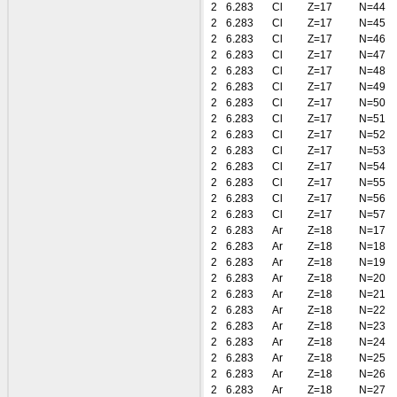
2
6.283
Cl
Z=17
N=44
2
6.283
Cl
Z=17
N=45
2
6.283
Cl
Z=17
N=46
2
6.283
Cl
Z=17
N=47
2
6.283
Cl
Z=17
N=48
2
6.283
Cl
Z=17
N=49
2
6.283
Cl
Z=17
N=50
2
6.283
Cl
Z=17
N=51
2
6.283
Cl
Z=17
N=52
2
6.283
Cl
Z=17
N=53
2
6.283
Cl
Z=17
N=54
2
6.283
Cl
Z=17
N=55
2
6.283
Cl
Z=17
N=56
2
6.283
Cl
Z=17
N=57
2
6.283
Ar
Z=18
N=17
2
6.283
Ar
Z=18
N=18
2
6.283
Ar
Z=18
N=19
2
6.283
Ar
Z=18
N=20
2
6.283
Ar
Z=18
N=21
2
6.283
Ar
Z=18
N=22
2
6.283
Ar
Z=18
N=23
2
6.283
Ar
Z=18
N=24
2
6.283
Ar
Z=18
N=25
2
6.283
Ar
Z=18
N=26
2
6.283
Ar
Z=18
N=27