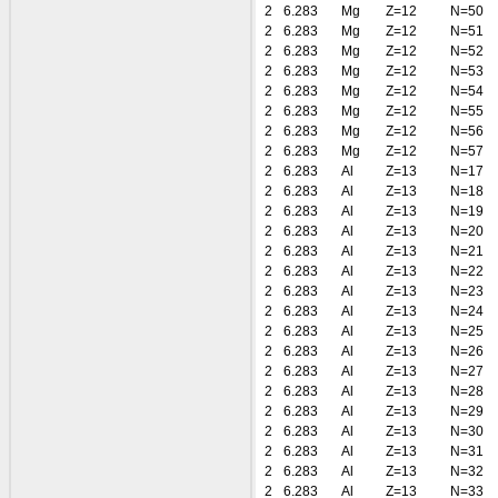
2
6.283
Mg
Z=12
N=50
2
6.283
Mg
Z=12
N=51
2
6.283
Mg
Z=12
N=52
2
6.283
Mg
Z=12
N=53
2
6.283
Mg
Z=12
N=54
2
6.283
Mg
Z=12
N=55
2
6.283
Mg
Z=12
N=56
2
6.283
Mg
Z=12
N=57
2
6.283
Al
Z=13
N=17
2
6.283
Al
Z=13
N=18
2
6.283
Al
Z=13
N=19
2
6.283
Al
Z=13
N=20
2
6.283
Al
Z=13
N=21
2
6.283
Al
Z=13
N=22
2
6.283
Al
Z=13
N=23
2
6.283
Al
Z=13
N=24
2
6.283
Al
Z=13
N=25
2
6.283
Al
Z=13
N=26
2
6.283
Al
Z=13
N=27
2
6.283
Al
Z=13
N=28
2
6.283
Al
Z=13
N=29
2
6.283
Al
Z=13
N=30
2
6.283
Al
Z=13
N=31
2
6.283
Al
Z=13
N=32
2
6.283
Al
Z=13
N=33