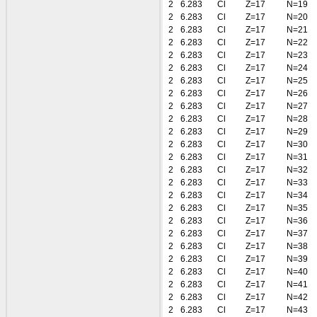
2
6.283
Cl
Z=17
N=19
2
6.283
Cl
Z=17
N=20
2
6.283
Cl
Z=17
N=21
2
6.283
Cl
Z=17
N=22
2
6.283
Cl
Z=17
N=23
2
6.283
Cl
Z=17
N=24
2
6.283
Cl
Z=17
N=25
2
6.283
Cl
Z=17
N=26
2
6.283
Cl
Z=17
N=27
2
6.283
Cl
Z=17
N=28
2
6.283
Cl
Z=17
N=29
2
6.283
Cl
Z=17
N=30
2
6.283
Cl
Z=17
N=31
2
6.283
Cl
Z=17
N=32
2
6.283
Cl
Z=17
N=33
2
6.283
Cl
Z=17
N=34
2
6.283
Cl
Z=17
N=35
2
6.283
Cl
Z=17
N=36
2
6.283
Cl
Z=17
N=37
2
6.283
Cl
Z=17
N=38
2
6.283
Cl
Z=17
N=39
2
6.283
Cl
Z=17
N=40
2
6.283
Cl
Z=17
N=41
2
6.283
Cl
Z=17
N=42
2
6.283
Cl
Z=17
N=43