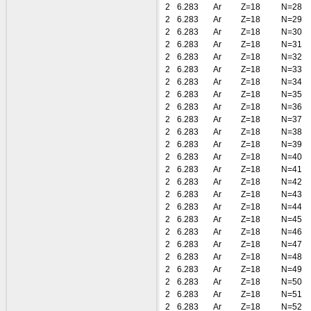
2
6.283
Ar
Z=18
N=28
2
6.283
Ar
Z=18
N=29
2
6.283
Ar
Z=18
N=30
2
6.283
Ar
Z=18
N=31
2
6.283
Ar
Z=18
N=32
2
6.283
Ar
Z=18
N=33
2
6.283
Ar
Z=18
N=34
2
6.283
Ar
Z=18
N=35
2
6.283
Ar
Z=18
N=36
2
6.283
Ar
Z=18
N=37
2
6.283
Ar
Z=18
N=38
2
6.283
Ar
Z=18
N=39
2
6.283
Ar
Z=18
N=40
2
6.283
Ar
Z=18
N=41
2
6.283
Ar
Z=18
N=42
2
6.283
Ar
Z=18
N=43
2
6.283
Ar
Z=18
N=44
2
6.283
Ar
Z=18
N=45
2
6.283
Ar
Z=18
N=46
2
6.283
Ar
Z=18
N=47
2
6.283
Ar
Z=18
N=48
2
6.283
Ar
Z=18
N=49
2
6.283
Ar
Z=18
N=50
2
6.283
Ar
Z=18
N=51
2
6.283
Ar
Z=18
N=52