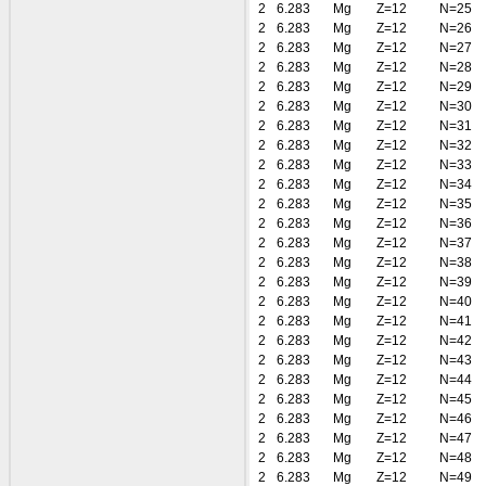
2
6.283
Mg
Z=12
N=25
2
6.283
Mg
Z=12
N=26
2
6.283
Mg
Z=12
N=27
2
6.283
Mg
Z=12
N=28
2
6.283
Mg
Z=12
N=29
2
6.283
Mg
Z=12
N=30
2
6.283
Mg
Z=12
N=31
2
6.283
Mg
Z=12
N=32
2
6.283
Mg
Z=12
N=33
2
6.283
Mg
Z=12
N=34
2
6.283
Mg
Z=12
N=35
2
6.283
Mg
Z=12
N=36
2
6.283
Mg
Z=12
N=37
2
6.283
Mg
Z=12
N=38
2
6.283
Mg
Z=12
N=39
2
6.283
Mg
Z=12
N=40
2
6.283
Mg
Z=12
N=41
2
6.283
Mg
Z=12
N=42
2
6.283
Mg
Z=12
N=43
2
6.283
Mg
Z=12
N=44
2
6.283
Mg
Z=12
N=45
2
6.283
Mg
Z=12
N=46
2
6.283
Mg
Z=12
N=47
2
6.283
Mg
Z=12
N=48
2
6.283
Mg
Z=12
N=49