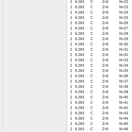
2
6.283
C
Z=6
N=22
2
6.283
C
Z=6
N=23
2
6.283
C
Z=6
N=24
2
6.283
C
Z=6
N=25
2
6.283
C
Z=6
N=26
2
6.283
C
Z=6
N=27
2
6.283
C
Z=6
N=28
2
6.283
C
Z=6
N=29
2
6.283
C
Z=6
N=30
2
6.283
C
Z=6
N=31
2
6.283
C
Z=6
N=32
2
6.283
C
Z=6
N=33
2
6.283
C
Z=6
N=34
2
6.283
C
Z=6
N=35
2
6.283
C
Z=6
N=36
2
6.283
C
Z=6
N=37
2
6.283
C
Z=6
N=38
2
6.283
C
Z=6
N=39
2
6.283
C
Z=6
N=40
2
6.283
C
Z=6
N=41
2
6.283
C
Z=6
N=42
2
6.283
C
Z=6
N=43
2
6.283
C
Z=6
N=44
2
6.283
C
Z=6
N=45
2
6.283
C
Z=6
N=46