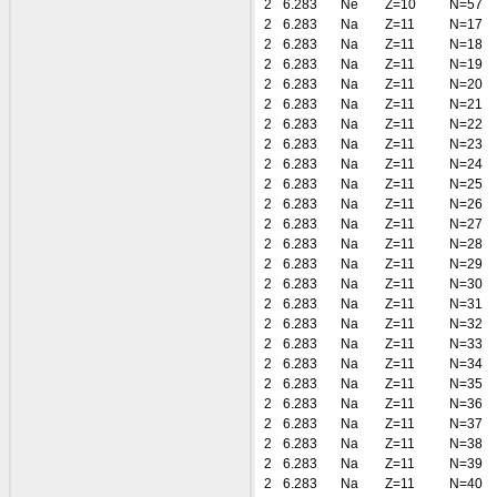
2
6.283
Ne
Z=10
N=57
2
6.283
Na
Z=11
N=17
2
6.283
Na
Z=11
N=18
2
6.283
Na
Z=11
N=19
2
6.283
Na
Z=11
N=20
2
6.283
Na
Z=11
N=21
2
6.283
Na
Z=11
N=22
2
6.283
Na
Z=11
N=23
2
6.283
Na
Z=11
N=24
2
6.283
Na
Z=11
N=25
2
6.283
Na
Z=11
N=26
2
6.283
Na
Z=11
N=27
2
6.283
Na
Z=11
N=28
2
6.283
Na
Z=11
N=29
2
6.283
Na
Z=11
N=30
2
6.283
Na
Z=11
N=31
2
6.283
Na
Z=11
N=32
2
6.283
Na
Z=11
N=33
2
6.283
Na
Z=11
N=34
2
6.283
Na
Z=11
N=35
2
6.283
Na
Z=11
N=36
2
6.283
Na
Z=11
N=37
2
6.283
Na
Z=11
N=38
2
6.283
Na
Z=11
N=39
2
6.283
Na
Z=11
N=40