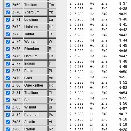
2
6.283
He
Z=2
N=37
Z=69
Thulium
Tm
2
6.283
He
Z=2
N=38
Z=70
Ytterbium
Yb
2
6.283
He
Z=2
N=39
2
6.283
He
Z=2
N=40
Z=71
Lutetium
Lu
2
6.283
He
Z=2
N=41
Z=72
Hafnium
Hf
2
6.283
He
Z=2
N=42
Z=73
Tantal
Ta
2
6.283
He
Z=2
N=43
2
6.283
He
Z=2
N=44
Z=74
Wolfram
W
2
6.283
He
Z=2
N=45
Z=75
Rhenium
Re
2
6.283
He
Z=2
N=46
Z=76
Osmium
Os
2
6.283
He
Z=2
N=47
2
6.283
He
Z=2
N=48
Z=77
Iridium
Ir
2
6.283
He
Z=2
N=49
Z=78
Platin
Pt
2
6.283
He
Z=2
N=50
2
6.283
He
Z=2
N=51
Z=79
Gold
Au
2
6.283
He
Z=2
N=52
Z=80
Quecksilber
Hg
2
6.283
He
Z=2
N=53
Z=81
Thallium
Tl
2
6.283
He
Z=2
N=54
2
6.283
He
Z=2
N=55
Z=82
Blei
Pb
2
6.283
He
Z=2
N=56
Z=83
Wismut
Bi
2
6.283
He
Z=2
N=57
2
6.283
Li
Z=3
N=17
Z=84
Polonium
Po
2
6.283
Li
Z=3
N=18
Z=85
Astatin
At
2
6.283
Li
Z=3
N=19
Z=86
Radon
Rn
2
6.283
Li
Z=3
N=20