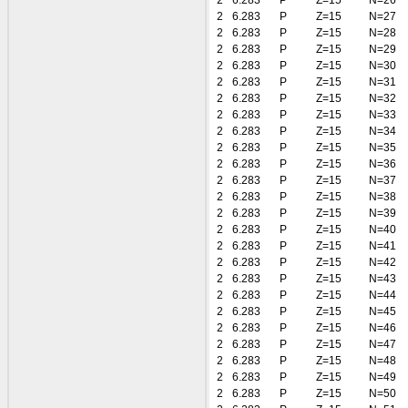
2
6.283
P
Z=15
N=26
2
6.283
P
Z=15
N=27
2
6.283
P
Z=15
N=28
2
6.283
P
Z=15
N=29
2
6.283
P
Z=15
N=30
2
6.283
P
Z=15
N=31
2
6.283
P
Z=15
N=32
2
6.283
P
Z=15
N=33
2
6.283
P
Z=15
N=34
2
6.283
P
Z=15
N=35
2
6.283
P
Z=15
N=36
2
6.283
P
Z=15
N=37
2
6.283
P
Z=15
N=38
2
6.283
P
Z=15
N=39
2
6.283
P
Z=15
N=40
2
6.283
P
Z=15
N=41
2
6.283
P
Z=15
N=42
2
6.283
P
Z=15
N=43
2
6.283
P
Z=15
N=44
2
6.283
P
Z=15
N=45
2
6.283
P
Z=15
N=46
2
6.283
P
Z=15
N=47
2
6.283
P
Z=15
N=48
2
6.283
P
Z=15
N=49
2
6.283
P
Z=15
N=50