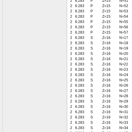
2
6.283
P
Z=15
N=51
2
6.283
P
Z=15
N=52
2
6.283
P
Z=15
N=53
2
6.283
P
Z=15
N=54
2
6.283
P
Z=15
N=55
2
6.283
P
Z=15
N=56
2
6.283
P
Z=15
N=57
2
6.283
S
Z=16
N=17
2
6.283
S
Z=16
N=18
2
6.283
S
Z=16
N=19
2
6.283
S
Z=16
N=20
2
6.283
S
Z=16
N=21
2
6.283
S
Z=16
N=22
2
6.283
S
Z=16
N=23
2
6.283
S
Z=16
N=24
2
6.283
S
Z=16
N=25
2
6.283
S
Z=16
N=26
2
6.283
S
Z=16
N=27
2
6.283
S
Z=16
N=28
2
6.283
S
Z=16
N=29
2
6.283
S
Z=16
N=30
2
6.283
S
Z=16
N=31
2
6.283
S
Z=16
N=32
2
6.283
S
Z=16
N=33
2
6.283
S
Z=16
N=34