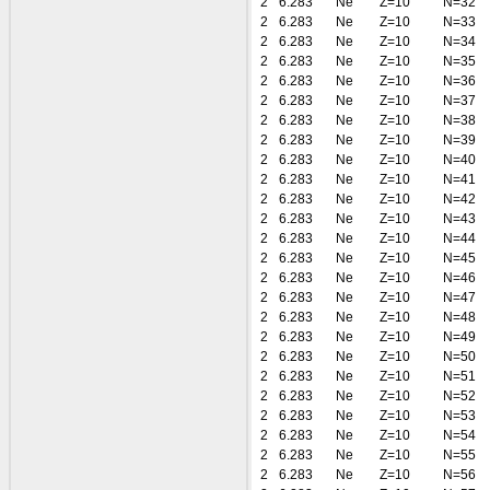
2
6.283
Ne
Z=10
N=32
2
6.283
Ne
Z=10
N=33
2
6.283
Ne
Z=10
N=34
2
6.283
Ne
Z=10
N=35
2
6.283
Ne
Z=10
N=36
2
6.283
Ne
Z=10
N=37
2
6.283
Ne
Z=10
N=38
2
6.283
Ne
Z=10
N=39
2
6.283
Ne
Z=10
N=40
2
6.283
Ne
Z=10
N=41
2
6.283
Ne
Z=10
N=42
2
6.283
Ne
Z=10
N=43
2
6.283
Ne
Z=10
N=44
2
6.283
Ne
Z=10
N=45
2
6.283
Ne
Z=10
N=46
2
6.283
Ne
Z=10
N=47
2
6.283
Ne
Z=10
N=48
2
6.283
Ne
Z=10
N=49
2
6.283
Ne
Z=10
N=50
2
6.283
Ne
Z=10
N=51
2
6.283
Ne
Z=10
N=52
2
6.283
Ne
Z=10
N=53
2
6.283
Ne
Z=10
N=54
2
6.283
Ne
Z=10
N=55
2
6.283
Ne
Z=10
N=56