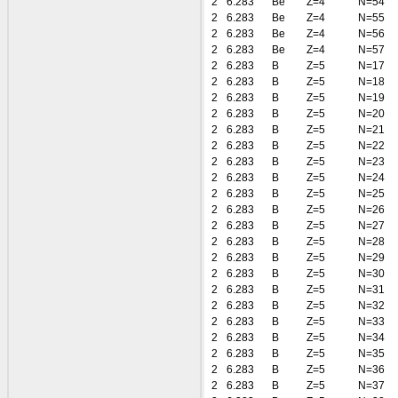
2
6.283
Be
Z=4
N=54
2
6.283
Be
Z=4
N=55
2
6.283
Be
Z=4
N=56
2
6.283
Be
Z=4
N=57
2
6.283
B
Z=5
N=17
2
6.283
B
Z=5
N=18
2
6.283
B
Z=5
N=19
2
6.283
B
Z=5
N=20
2
6.283
B
Z=5
N=21
2
6.283
B
Z=5
N=22
2
6.283
B
Z=5
N=23
2
6.283
B
Z=5
N=24
2
6.283
B
Z=5
N=25
2
6.283
B
Z=5
N=26
2
6.283
B
Z=5
N=27
2
6.283
B
Z=5
N=28
2
6.283
B
Z=5
N=29
2
6.283
B
Z=5
N=30
2
6.283
B
Z=5
N=31
2
6.283
B
Z=5
N=32
2
6.283
B
Z=5
N=33
2
6.283
B
Z=5
N=34
2
6.283
B
Z=5
N=35
2
6.283
B
Z=5
N=36
2
6.283
B
Z=5
N=37