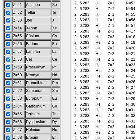
2
6.283
H
Z=1
N=53
Z=51
Antimon
Sb
2
6.283
H
Z=1
N=54
Z=52
Tellur
Te
2
6.283
H
Z=1
N=55
2
6.283
H
Z=1
N=56
Z=53
Jod
J
2
6.283
H
Z=1
N=57
Z=54
Xenon
Xe
2
6.283
He
Z=2
N=17
Z=55
Cäsium
Cs
2
6.283
He
Z=2
N=18
2
6.283
He
Z=2
N=19
Z=56
Barium
Ba
2
6.283
He
Z=2
N=20
Z=57
Lanthan
La
2
6.283
He
Z=2
N=21
Z=58
Cer
Ce
2
6.283
He
Z=2
N=22
2
6.283
He
Z=2
N=23
Z=59
Praseodym
Pr
2
6.283
He
Z=2
N=24
Z=60
Neodym
Nd
2
6.283
He
Z=2
N=25
2
6.283
He
Z=2
N=26
Z=61
Promethium
Pm
2
6.283
He
Z=2
N=27
Z=62
Samarium
Sm
2
6.283
He
Z=2
N=28
Z=63
Europium
Eu
2
6.283
He
Z=2
N=29
2
6.283
He
Z=2
N=30
Z=64
Gadolinium
Gd
2
6.283
He
Z=2
N=31
Z=65
Terbium
Tb
2
6.283
He
Z=2
N=32
2
6.283
He
Z=2
N=33
Z=66
Dysprosium
Dy
2
6.283
He
Z=2
N=34
Z=67
Holmium
Ho
2
6.283
He
Z=2
N=35
Z=68
Erbium
Er
2
6.283
He
Z=2
N=36