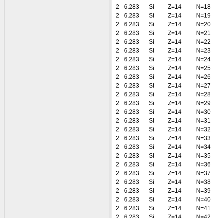
2
6.283
Si
Z=14
N=18
2
6.283
Si
Z=14
N=19
2
6.283
Si
Z=14
N=20
2
6.283
Si
Z=14
N=21
2
6.283
Si
Z=14
N=22
2
6.283
Si
Z=14
N=23
2
6.283
Si
Z=14
N=24
2
6.283
Si
Z=14
N=25
2
6.283
Si
Z=14
N=26
2
6.283
Si
Z=14
N=27
2
6.283
Si
Z=14
N=28
2
6.283
Si
Z=14
N=29
2
6.283
Si
Z=14
N=30
2
6.283
Si
Z=14
N=31
2
6.283
Si
Z=14
N=32
2
6.283
Si
Z=14
N=33
2
6.283
Si
Z=14
N=34
2
6.283
Si
Z=14
N=35
2
6.283
Si
Z=14
N=36
2
6.283
Si
Z=14
N=37
2
6.283
Si
Z=14
N=38
2
6.283
Si
Z=14
N=39
2
6.283
Si
Z=14
N=40
2
6.283
Si
Z=14
N=41
2
6.283
Si
Z=14
N=42