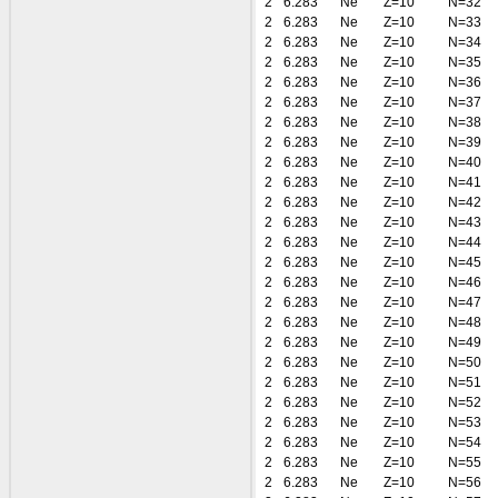
2
6.283
Ne
Z=10
N=32
2
6.283
Ne
Z=10
N=33
2
6.283
Ne
Z=10
N=34
2
6.283
Ne
Z=10
N=35
2
6.283
Ne
Z=10
N=36
2
6.283
Ne
Z=10
N=37
2
6.283
Ne
Z=10
N=38
2
6.283
Ne
Z=10
N=39
2
6.283
Ne
Z=10
N=40
2
6.283
Ne
Z=10
N=41
2
6.283
Ne
Z=10
N=42
2
6.283
Ne
Z=10
N=43
2
6.283
Ne
Z=10
N=44
2
6.283
Ne
Z=10
N=45
2
6.283
Ne
Z=10
N=46
2
6.283
Ne
Z=10
N=47
2
6.283
Ne
Z=10
N=48
2
6.283
Ne
Z=10
N=49
2
6.283
Ne
Z=10
N=50
2
6.283
Ne
Z=10
N=51
2
6.283
Ne
Z=10
N=52
2
6.283
Ne
Z=10
N=53
2
6.283
Ne
Z=10
N=54
2
6.283
Ne
Z=10
N=55
2
6.283
Ne
Z=10
N=56