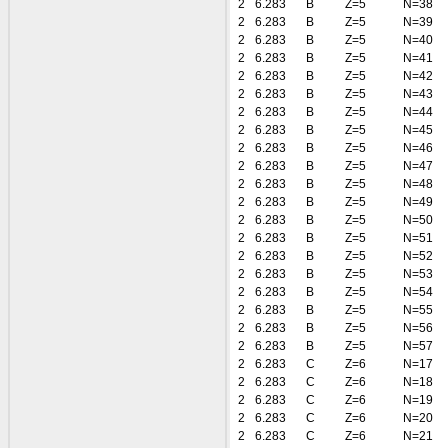
2
6.283
B
Z=5
N=38
2
6.283
B
Z=5
N=39
2
6.283
B
Z=5
N=40
2
6.283
B
Z=5
N=41
2
6.283
B
Z=5
N=42
2
6.283
B
Z=5
N=43
2
6.283
B
Z=5
N=44
2
6.283
B
Z=5
N=45
2
6.283
B
Z=5
N=46
2
6.283
B
Z=5
N=47
2
6.283
B
Z=5
N=48
2
6.283
B
Z=5
N=49
2
6.283
B
Z=5
N=50
2
6.283
B
Z=5
N=51
2
6.283
B
Z=5
N=52
2
6.283
B
Z=5
N=53
2
6.283
B
Z=5
N=54
2
6.283
B
Z=5
N=55
2
6.283
B
Z=5
N=56
2
6.283
B
Z=5
N=57
2
6.283
C
Z=6
N=17
2
6.283
C
Z=6
N=18
2
6.283
C
Z=6
N=19
2
6.283
C
Z=6
N=20
2
6.283
C
Z=6
N=21