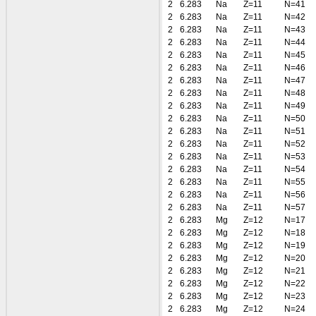
2
6.283
Na
Z=11
N=41
2
6.283
Na
Z=11
N=42
2
6.283
Na
Z=11
N=43
2
6.283
Na
Z=11
N=44
2
6.283
Na
Z=11
N=45
2
6.283
Na
Z=11
N=46
2
6.283
Na
Z=11
N=47
2
6.283
Na
Z=11
N=48
2
6.283
Na
Z=11
N=49
2
6.283
Na
Z=11
N=50
2
6.283
Na
Z=11
N=51
2
6.283
Na
Z=11
N=52
2
6.283
Na
Z=11
N=53
2
6.283
Na
Z=11
N=54
2
6.283
Na
Z=11
N=55
2
6.283
Na
Z=11
N=56
2
6.283
Na
Z=11
N=57
2
6.283
Mg
Z=12
N=17
2
6.283
Mg
Z=12
N=18
2
6.283
Mg
Z=12
N=19
2
6.283
Mg
Z=12
N=20
2
6.283
Mg
Z=12
N=21
2
6.283
Mg
Z=12
N=22
2
6.283
Mg
Z=12
N=23
2
6.283
Mg
Z=12
N=24