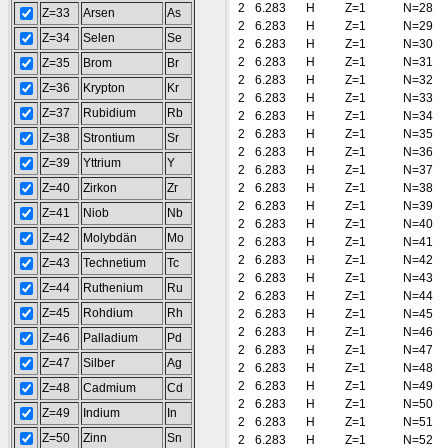
2
6.283
H
Z=1
N=28
Z=33
Arsen
As
2
6.283
H
Z=1
N=29
Z=34
Selen
Se
2
6.283
H
Z=1
N=30
2
6.283
H
Z=1
N=31
Z=35
Brom
Br
2
6.283
H
Z=1
N=32
Z=36
Krypton
Kr
2
6.283
H
Z=1
N=33
Z=37
Rubidium
Rb
2
6.283
H
Z=1
N=34
2
6.283
H
Z=1
N=35
Z=38
Strontium
Sr
2
6.283
H
Z=1
N=36
Z=39
Yttrium
Y
2
6.283
H
Z=1
N=37
Z=40
Zirkon
Zr
2
6.283
H
Z=1
N=38
2
6.283
H
Z=1
N=39
Z=41
Niob
Nb
2
6.283
H
Z=1
N=40
Z=42
Molybdän
Mo
2
6.283
H
Z=1
N=41
2
6.283
H
Z=1
N=42
Z=43
Technetium
Tc
2
6.283
H
Z=1
N=43
Z=44
Ruthenium
Ru
2
6.283
H
Z=1
N=44
Z=45
Rohdium
Rh
2
6.283
H
Z=1
N=45
2
6.283
H
Z=1
N=46
Z=46
Palladium
Pd
2
6.283
H
Z=1
N=47
Z=47
Silber
Ag
2
6.283
H
Z=1
N=48
2
6.283
H
Z=1
N=49
Z=48
Cadmium
Cd
2
6.283
H
Z=1
N=50
Z=49
Indium
In
2
6.283
H
Z=1
N=51
Z=50
Zinn
Sn
2
6.283
H
Z=1
N=52