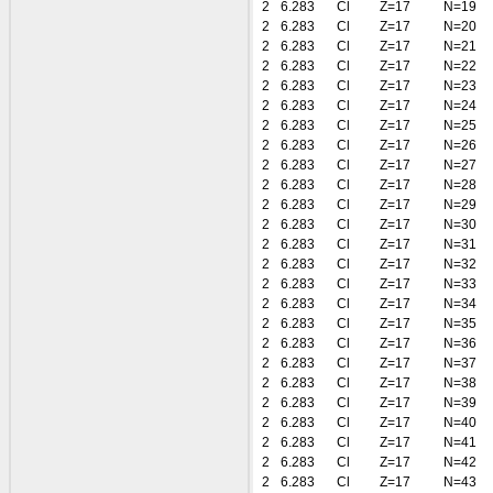
2
6.283
Cl
Z=17
N=19
2
6.283
Cl
Z=17
N=20
2
6.283
Cl
Z=17
N=21
2
6.283
Cl
Z=17
N=22
2
6.283
Cl
Z=17
N=23
2
6.283
Cl
Z=17
N=24
2
6.283
Cl
Z=17
N=25
2
6.283
Cl
Z=17
N=26
2
6.283
Cl
Z=17
N=27
2
6.283
Cl
Z=17
N=28
2
6.283
Cl
Z=17
N=29
2
6.283
Cl
Z=17
N=30
2
6.283
Cl
Z=17
N=31
2
6.283
Cl
Z=17
N=32
2
6.283
Cl
Z=17
N=33
2
6.283
Cl
Z=17
N=34
2
6.283
Cl
Z=17
N=35
2
6.283
Cl
Z=17
N=36
2
6.283
Cl
Z=17
N=37
2
6.283
Cl
Z=17
N=38
2
6.283
Cl
Z=17
N=39
2
6.283
Cl
Z=17
N=40
2
6.283
Cl
Z=17
N=41
2
6.283
Cl
Z=17
N=42
2
6.283
Cl
Z=17
N=43