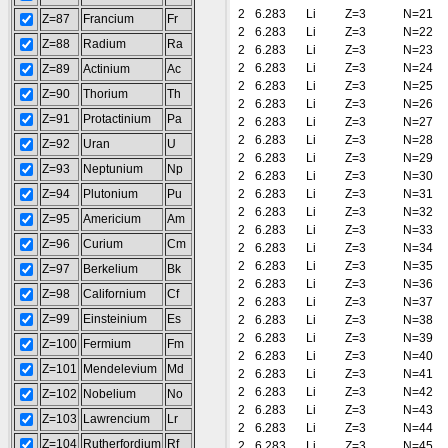
2
6.283
Li
Z=3
N=21
Z=87
Francium
Fr
2
6.283
Li
Z=3
N=22
Z=88
Radium
Ra
2
6.283
Li
Z=3
N=23
2
6.283
Li
Z=3
N=24
Z=89
Actinium
Ac
2
6.283
Li
Z=3
N=25
Z=90
Thorium
Th
2
6.283
Li
Z=3
N=26
Z=91
Protactinium
Pa
2
6.283
Li
Z=3
N=27
2
6.283
Li
Z=3
N=28
Z=92
Uran
U
2
6.283
Li
Z=3
N=29
Z=93
Neptunium
Np
2
6.283
Li
Z=3
N=30
Z=94
Plutonium
Pu
2
6.283
Li
Z=3
N=31
2
6.283
Li
Z=3
N=32
Z=95
Americium
Am
2
6.283
Li
Z=3
N=33
Z=96
Curium
Cm
2
6.283
Li
Z=3
N=34
2
6.283
Li
Z=3
N=35
Z=97
Berkelium
Bk
2
6.283
Li
Z=3
N=36
Z=98
Californium
Cf
2
6.283
Li
Z=3
N=37
Z=99
Einsteinium
Es
2
6.283
Li
Z=3
N=38
2
6.283
Li
Z=3
N=39
Z=100
Fermium
Fm
2
6.283
Li
Z=3
N=40
Z=101
Mendelevium
Md
2
6.283
Li
Z=3
N=41
2
6.283
Li
Z=3
N=42
Z=102
Nobelium
No
2
6.283
Li
Z=3
N=43
Z=103
Lawrencium
Lr
2
6.283
Li
Z=3
N=44
Z=104
Rutherfordium
Rf
2
6.283
Li
Z=3
N=45