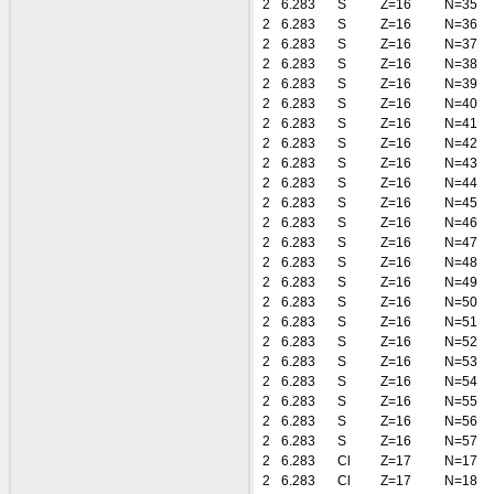
2
6.283
S
Z=16
N=35
2
6.283
S
Z=16
N=36
2
6.283
S
Z=16
N=37
2
6.283
S
Z=16
N=38
2
6.283
S
Z=16
N=39
2
6.283
S
Z=16
N=40
2
6.283
S
Z=16
N=41
2
6.283
S
Z=16
N=42
2
6.283
S
Z=16
N=43
2
6.283
S
Z=16
N=44
2
6.283
S
Z=16
N=45
2
6.283
S
Z=16
N=46
2
6.283
S
Z=16
N=47
2
6.283
S
Z=16
N=48
2
6.283
S
Z=16
N=49
2
6.283
S
Z=16
N=50
2
6.283
S
Z=16
N=51
2
6.283
S
Z=16
N=52
2
6.283
S
Z=16
N=53
2
6.283
S
Z=16
N=54
2
6.283
S
Z=16
N=55
2
6.283
S
Z=16
N=56
2
6.283
S
Z=16
N=57
2
6.283
Cl
Z=17
N=17
2
6.283
Cl
Z=17
N=18