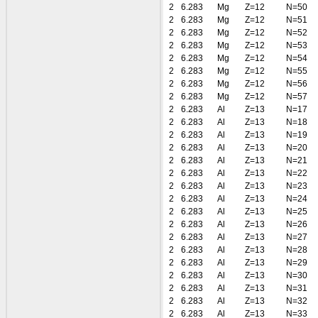
2
6.283
Mg
Z=12
N=50
2
6.283
Mg
Z=12
N=51
2
6.283
Mg
Z=12
N=52
2
6.283
Mg
Z=12
N=53
2
6.283
Mg
Z=12
N=54
2
6.283
Mg
Z=12
N=55
2
6.283
Mg
Z=12
N=56
2
6.283
Mg
Z=12
N=57
2
6.283
Al
Z=13
N=17
2
6.283
Al
Z=13
N=18
2
6.283
Al
Z=13
N=19
2
6.283
Al
Z=13
N=20
2
6.283
Al
Z=13
N=21
2
6.283
Al
Z=13
N=22
2
6.283
Al
Z=13
N=23
2
6.283
Al
Z=13
N=24
2
6.283
Al
Z=13
N=25
2
6.283
Al
Z=13
N=26
2
6.283
Al
Z=13
N=27
2
6.283
Al
Z=13
N=28
2
6.283
Al
Z=13
N=29
2
6.283
Al
Z=13
N=30
2
6.283
Al
Z=13
N=31
2
6.283
Al
Z=13
N=32
2
6.283
Al
Z=13
N=33