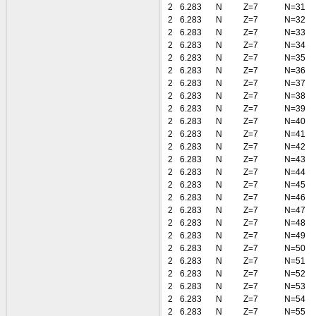
2
6.283
N
Z=7
N=31
2
6.283
N
Z=7
N=32
2
6.283
N
Z=7
N=33
2
6.283
N
Z=7
N=34
2
6.283
N
Z=7
N=35
2
6.283
N
Z=7
N=36
2
6.283
N
Z=7
N=37
2
6.283
N
Z=7
N=38
2
6.283
N
Z=7
N=39
2
6.283
N
Z=7
N=40
2
6.283
N
Z=7
N=41
2
6.283
N
Z=7
N=42
2
6.283
N
Z=7
N=43
2
6.283
N
Z=7
N=44
2
6.283
N
Z=7
N=45
2
6.283
N
Z=7
N=46
2
6.283
N
Z=7
N=47
2
6.283
N
Z=7
N=48
2
6.283
N
Z=7
N=49
2
6.283
N
Z=7
N=50
2
6.283
N
Z=7
N=51
2
6.283
N
Z=7
N=52
2
6.283
N
Z=7
N=53
2
6.283
N
Z=7
N=54
2
6.283
N
Z=7
N=55