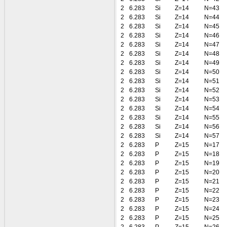
2
6.283
Si
Z=14
N=43
2
6.283
Si
Z=14
N=44
2
6.283
Si
Z=14
N=45
2
6.283
Si
Z=14
N=46
2
6.283
Si
Z=14
N=47
2
6.283
Si
Z=14
N=48
2
6.283
Si
Z=14
N=49
2
6.283
Si
Z=14
N=50
2
6.283
Si
Z=14
N=51
2
6.283
Si
Z=14
N=52
2
6.283
Si
Z=14
N=53
2
6.283
Si
Z=14
N=54
2
6.283
Si
Z=14
N=55
2
6.283
Si
Z=14
N=56
2
6.283
Si
Z=14
N=57
2
6.283
P
Z=15
N=17
2
6.283
P
Z=15
N=18
2
6.283
P
Z=15
N=19
2
6.283
P
Z=15
N=20
2
6.283
P
Z=15
N=21
2
6.283
P
Z=15
N=22
2
6.283
P
Z=15
N=23
2
6.283
P
Z=15
N=24
2
6.283
P
Z=15
N=25