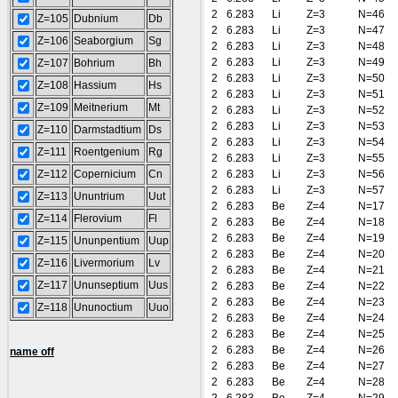
2
6.283
Li
Z=3
N=46
Z=105
Dubnium
Db
2
6.283
Li
Z=3
N=47
Z=106
Seaborgium
Sg
2
6.283
Li
Z=3
N=48
2
6.283
Li
Z=3
N=49
Z=107
Bohrium
Bh
2
6.283
Li
Z=3
N=50
Z=108
Hassium
Hs
2
6.283
Li
Z=3
N=51
Z=109
Meitnerium
Mt
2
6.283
Li
Z=3
N=52
2
6.283
Li
Z=3
N=53
Z=110
Darmstadtium
Ds
2
6.283
Li
Z=3
N=54
Z=111
Roentgenium
Rg
2
6.283
Li
Z=3
N=55
Z=112
Copernicium
Cn
2
6.283
Li
Z=3
N=56
2
6.283
Li
Z=3
N=57
Z=113
Ununtrium
Uut
2
6.283
Be
Z=4
N=17
Z=114
Flerovium
Fl
2
6.283
Be
Z=4
N=18
2
6.283
Be
Z=4
N=19
Z=115
Ununpentium
Uup
2
6.283
Be
Z=4
N=20
Z=116
Livermorium
Lv
2
6.283
Be
Z=4
N=21
Z=117
Ununseptium
Uus
2
6.283
Be
Z=4
N=22
2
6.283
Be
Z=4
N=23
Z=118
Ununoctium
Uuo
2
6.283
Be
Z=4
N=24
2
6.283
Be
Z=4
N=25
2
6.283
Be
Z=4
N=26
name off
2
6.283
Be
Z=4
N=27
2
6.283
Be
Z=4
N=28