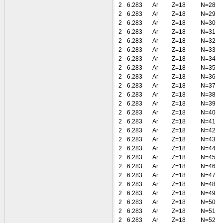
2
6.283
Ar
Z=18
N=28
2
6.283
Ar
Z=18
N=29
2
6.283
Ar
Z=18
N=30
2
6.283
Ar
Z=18
N=31
2
6.283
Ar
Z=18
N=32
2
6.283
Ar
Z=18
N=33
2
6.283
Ar
Z=18
N=34
2
6.283
Ar
Z=18
N=35
2
6.283
Ar
Z=18
N=36
2
6.283
Ar
Z=18
N=37
2
6.283
Ar
Z=18
N=38
2
6.283
Ar
Z=18
N=39
2
6.283
Ar
Z=18
N=40
2
6.283
Ar
Z=18
N=41
2
6.283
Ar
Z=18
N=42
2
6.283
Ar
Z=18
N=43
2
6.283
Ar
Z=18
N=44
2
6.283
Ar
Z=18
N=45
2
6.283
Ar
Z=18
N=46
2
6.283
Ar
Z=18
N=47
2
6.283
Ar
Z=18
N=48
2
6.283
Ar
Z=18
N=49
2
6.283
Ar
Z=18
N=50
2
6.283
Ar
Z=18
N=51
2
6.283
Ar
Z=18
N=52