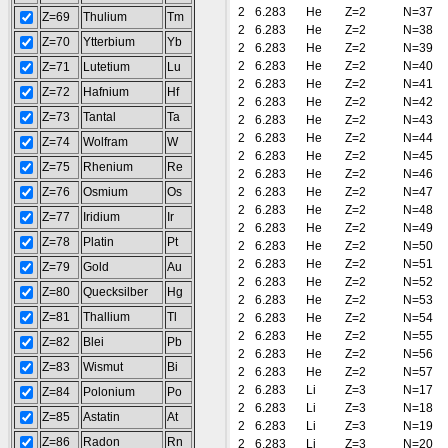
2
6.283
He
Z=2
N=37
Z=69
Thulium
Tm
2
6.283
He
Z=2
N=38
Z=70
Ytterbium
Yb
2
6.283
He
Z=2
N=39
2
6.283
He
Z=2
N=40
Z=71
Lutetium
Lu
2
6.283
He
Z=2
N=41
Z=72
Hafnium
Hf
2
6.283
He
Z=2
N=42
Z=73
Tantal
Ta
2
6.283
He
Z=2
N=43
2
6.283
He
Z=2
N=44
Z=74
Wolfram
W
2
6.283
He
Z=2
N=45
Z=75
Rhenium
Re
2
6.283
He
Z=2
N=46
Z=76
Osmium
Os
2
6.283
He
Z=2
N=47
2
6.283
He
Z=2
N=48
Z=77
Iridium
Ir
2
6.283
He
Z=2
N=49
Z=78
Platin
Pt
2
6.283
He
Z=2
N=50
2
6.283
He
Z=2
N=51
Z=79
Gold
Au
2
6.283
He
Z=2
N=52
Z=80
Quecksilber
Hg
2
6.283
He
Z=2
N=53
Z=81
Thallium
Tl
2
6.283
He
Z=2
N=54
2
6.283
He
Z=2
N=55
Z=82
Blei
Pb
2
6.283
He
Z=2
N=56
Z=83
Wismut
Bi
2
6.283
He
Z=2
N=57
2
6.283
Li
Z=3
N=17
Z=84
Polonium
Po
2
6.283
Li
Z=3
N=18
Z=85
Astatin
At
2
6.283
Li
Z=3
N=19
Z=86
Radon
Rn
2
6.283
Li
Z=3
N=20