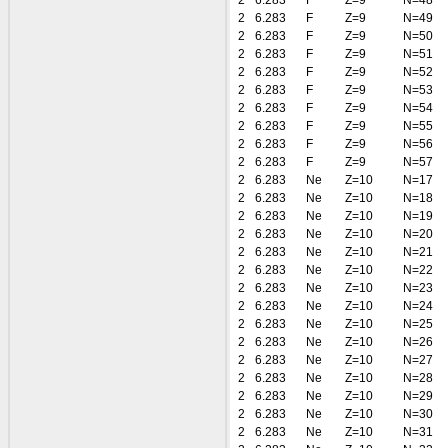
2
6.283
F
Z=9
N=48
2
6.283
F
Z=9
N=49
2
6.283
F
Z=9
N=50
2
6.283
F
Z=9
N=51
2
6.283
F
Z=9
N=52
2
6.283
F
Z=9
N=53
2
6.283
F
Z=9
N=54
2
6.283
F
Z=9
N=55
2
6.283
F
Z=9
N=56
2
6.283
F
Z=9
N=57
2
6.283
Ne
Z=10
N=17
2
6.283
Ne
Z=10
N=18
2
6.283
Ne
Z=10
N=19
2
6.283
Ne
Z=10
N=20
2
6.283
Ne
Z=10
N=21
2
6.283
Ne
Z=10
N=22
2
6.283
Ne
Z=10
N=23
2
6.283
Ne
Z=10
N=24
2
6.283
Ne
Z=10
N=25
2
6.283
Ne
Z=10
N=26
2
6.283
Ne
Z=10
N=27
2
6.283
Ne
Z=10
N=28
2
6.283
Ne
Z=10
N=29
2
6.283
Ne
Z=10
N=30
2
6.283
Ne
Z=10
N=31