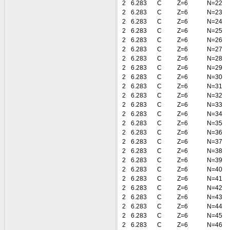
2
6.283
C
Z=6
N=22
2
6.283
C
Z=6
N=23
2
6.283
C
Z=6
N=24
2
6.283
C
Z=6
N=25
2
6.283
C
Z=6
N=26
2
6.283
C
Z=6
N=27
2
6.283
C
Z=6
N=28
2
6.283
C
Z=6
N=29
2
6.283
C
Z=6
N=30
2
6.283
C
Z=6
N=31
2
6.283
C
Z=6
N=32
2
6.283
C
Z=6
N=33
2
6.283
C
Z=6
N=34
2
6.283
C
Z=6
N=35
2
6.283
C
Z=6
N=36
2
6.283
C
Z=6
N=37
2
6.283
C
Z=6
N=38
2
6.283
C
Z=6
N=39
2
6.283
C
Z=6
N=40
2
6.283
C
Z=6
N=41
2
6.283
C
Z=6
N=42
2
6.283
C
Z=6
N=43
2
6.283
C
Z=6
N=44
2
6.283
C
Z=6
N=45
2
6.283
C
Z=6
N=46