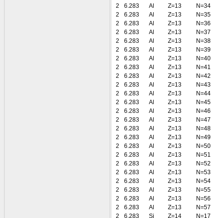
2
6.283
Al
Z=13
N=34
2
6.283
Al
Z=13
N=35
2
6.283
Al
Z=13
N=36
2
6.283
Al
Z=13
N=37
2
6.283
Al
Z=13
N=38
2
6.283
Al
Z=13
N=39
2
6.283
Al
Z=13
N=40
2
6.283
Al
Z=13
N=41
2
6.283
Al
Z=13
N=42
2
6.283
Al
Z=13
N=43
2
6.283
Al
Z=13
N=44
2
6.283
Al
Z=13
N=45
2
6.283
Al
Z=13
N=46
2
6.283
Al
Z=13
N=47
2
6.283
Al
Z=13
N=48
2
6.283
Al
Z=13
N=49
2
6.283
Al
Z=13
N=50
2
6.283
Al
Z=13
N=51
2
6.283
Al
Z=13
N=52
2
6.283
Al
Z=13
N=53
2
6.283
Al
Z=13
N=54
2
6.283
Al
Z=13
N=55
2
6.283
Al
Z=13
N=56
2
6.283
Al
Z=13
N=57
2
6.283
Si
Z=14
N=17