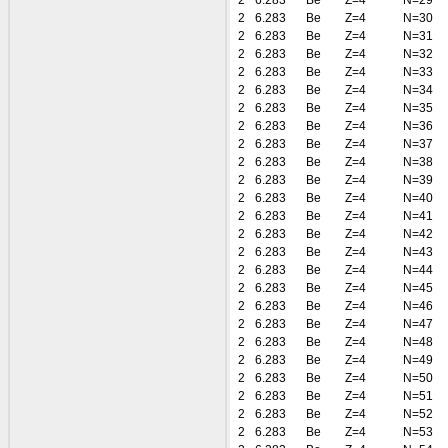
2
6.283
Be
Z=4
N=29
2
6.283
Be
Z=4
N=30
2
6.283
Be
Z=4
N=31
2
6.283
Be
Z=4
N=32
2
6.283
Be
Z=4
N=33
2
6.283
Be
Z=4
N=34
2
6.283
Be
Z=4
N=35
2
6.283
Be
Z=4
N=36
2
6.283
Be
Z=4
N=37
2
6.283
Be
Z=4
N=38
2
6.283
Be
Z=4
N=39
2
6.283
Be
Z=4
N=40
2
6.283
Be
Z=4
N=41
2
6.283
Be
Z=4
N=42
2
6.283
Be
Z=4
N=43
2
6.283
Be
Z=4
N=44
2
6.283
Be
Z=4
N=45
2
6.283
Be
Z=4
N=46
2
6.283
Be
Z=4
N=47
2
6.283
Be
Z=4
N=48
2
6.283
Be
Z=4
N=49
2
6.283
Be
Z=4
N=50
2
6.283
Be
Z=4
N=51
2
6.283
Be
Z=4
N=52
2
6.283
Be
Z=4
N=53