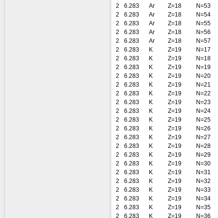
2
6.283
Ar
Z=18
N=53
2
6.283
Ar
Z=18
N=54
2
6.283
Ar
Z=18
N=55
2
6.283
Ar
Z=18
N=56
2
6.283
Ar
Z=18
N=57
2
6.283
K
Z=19
N=17
2
6.283
K
Z=19
N=18
2
6.283
K
Z=19
N=19
2
6.283
K
Z=19
N=20
2
6.283
K
Z=19
N=21
2
6.283
K
Z=19
N=22
2
6.283
K
Z=19
N=23
2
6.283
K
Z=19
N=24
2
6.283
K
Z=19
N=25
2
6.283
K
Z=19
N=26
2
6.283
K
Z=19
N=27
2
6.283
K
Z=19
N=28
2
6.283
K
Z=19
N=29
2
6.283
K
Z=19
N=30
2
6.283
K
Z=19
N=31
2
6.283
K
Z=19
N=32
2
6.283
K
Z=19
N=33
2
6.283
K
Z=19
N=34
2
6.283
K
Z=19
N=35
2
6.283
K
Z=19
N=36