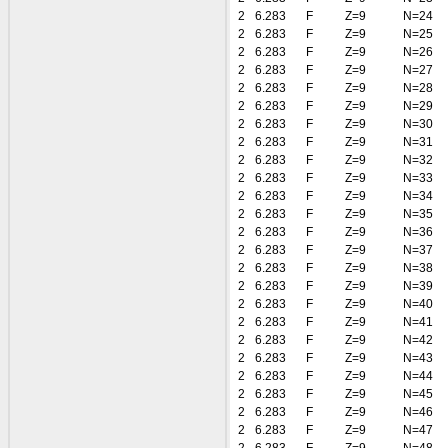
2
6.283
F
Z=9
N=24
2
6.283
F
Z=9
N=25
2
6.283
F
Z=9
N=26
2
6.283
F
Z=9
N=27
2
6.283
F
Z=9
N=28
2
6.283
F
Z=9
N=29
2
6.283
F
Z=9
N=30
2
6.283
F
Z=9
N=31
2
6.283
F
Z=9
N=32
2
6.283
F
Z=9
N=33
2
6.283
F
Z=9
N=34
2
6.283
F
Z=9
N=35
2
6.283
F
Z=9
N=36
2
6.283
F
Z=9
N=37
2
6.283
F
Z=9
N=38
2
6.283
F
Z=9
N=39
2
6.283
F
Z=9
N=40
2
6.283
F
Z=9
N=41
2
6.283
F
Z=9
N=42
2
6.283
F
Z=9
N=43
2
6.283
F
Z=9
N=44
2
6.283
F
Z=9
N=45
2
6.283
F
Z=9
N=46
2
6.283
F
Z=9
N=47