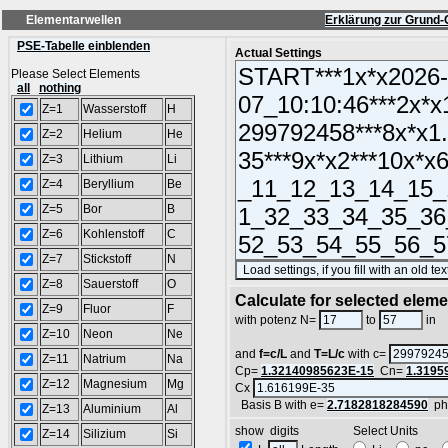
Elementarwellen
Erklärung zur Grund-
PSE-Tabelle einblenden
Actual Settings
Please Select Elements
all
nothing
Z=1
Wasserstoff
H
Z=2
Helium
He
Z=3
Lithium
Li
Z=4
Beryllium
Be
Z=5
Bor
B
Z=6
Kohlenstoff
C
Z=7
Stickstoff
N
Z=8
Sauerstoff
O
Calculate for selected elem
Z=9
Fluor
F
L
with potenz N=
to
in
Z=10
Neon
Ne
and
f=c/L
and
T=L/c
with c=
Z=11
Natrium
Na
Cp=
1.32140985623E-15
Cn=
1.3195
Z=12
Magnesium
Mg
Cx
Basis B with e=
2.7182818284590
ph
Z=13
Aluminium
Al
show digits Select Units
Z=14
Silizium
Si