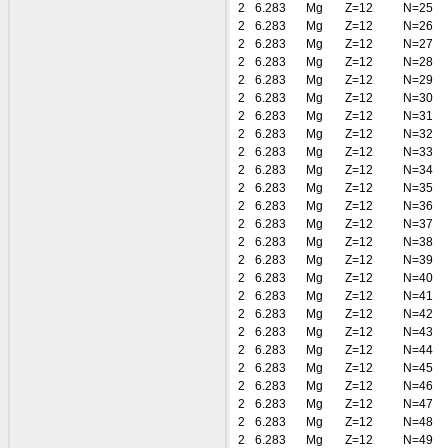
2
6.283
Mg
Z=12
N=25
2
6.283
Mg
Z=12
N=26
2
6.283
Mg
Z=12
N=27
2
6.283
Mg
Z=12
N=28
2
6.283
Mg
Z=12
N=29
2
6.283
Mg
Z=12
N=30
2
6.283
Mg
Z=12
N=31
2
6.283
Mg
Z=12
N=32
2
6.283
Mg
Z=12
N=33
2
6.283
Mg
Z=12
N=34
2
6.283
Mg
Z=12
N=35
2
6.283
Mg
Z=12
N=36
2
6.283
Mg
Z=12
N=37
2
6.283
Mg
Z=12
N=38
2
6.283
Mg
Z=12
N=39
2
6.283
Mg
Z=12
N=40
2
6.283
Mg
Z=12
N=41
2
6.283
Mg
Z=12
N=42
2
6.283
Mg
Z=12
N=43
2
6.283
Mg
Z=12
N=44
2
6.283
Mg
Z=12
N=45
2
6.283
Mg
Z=12
N=46
2
6.283
Mg
Z=12
N=47
2
6.283
Mg
Z=12
N=48
2
6.283
Mg
Z=12
N=49