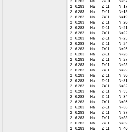
2
6.283
Ne
Z=10
N=57
2
6.283
Na
Z=11
N=17
2
6.283
Na
Z=11
N=18
2
6.283
Na
Z=11
N=19
2
6.283
Na
Z=11
N=20
2
6.283
Na
Z=11
N=21
2
6.283
Na
Z=11
N=22
2
6.283
Na
Z=11
N=23
2
6.283
Na
Z=11
N=24
2
6.283
Na
Z=11
N=25
2
6.283
Na
Z=11
N=26
2
6.283
Na
Z=11
N=27
2
6.283
Na
Z=11
N=28
2
6.283
Na
Z=11
N=29
2
6.283
Na
Z=11
N=30
2
6.283
Na
Z=11
N=31
2
6.283
Na
Z=11
N=32
2
6.283
Na
Z=11
N=33
2
6.283
Na
Z=11
N=34
2
6.283
Na
Z=11
N=35
2
6.283
Na
Z=11
N=36
2
6.283
Na
Z=11
N=37
2
6.283
Na
Z=11
N=38
2
6.283
Na
Z=11
N=39
2
6.283
Na
Z=11
N=40