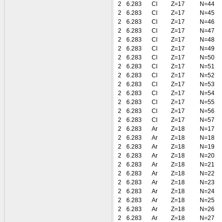
2
6.283
Cl
Z=17
N=44
2
6.283
Cl
Z=17
N=45
2
6.283
Cl
Z=17
N=46
2
6.283
Cl
Z=17
N=47
2
6.283
Cl
Z=17
N=48
2
6.283
Cl
Z=17
N=49
2
6.283
Cl
Z=17
N=50
2
6.283
Cl
Z=17
N=51
2
6.283
Cl
Z=17
N=52
2
6.283
Cl
Z=17
N=53
2
6.283
Cl
Z=17
N=54
2
6.283
Cl
Z=17
N=55
2
6.283
Cl
Z=17
N=56
2
6.283
Cl
Z=17
N=57
2
6.283
Ar
Z=18
N=17
2
6.283
Ar
Z=18
N=18
2
6.283
Ar
Z=18
N=19
2
6.283
Ar
Z=18
N=20
2
6.283
Ar
Z=18
N=21
2
6.283
Ar
Z=18
N=22
2
6.283
Ar
Z=18
N=23
2
6.283
Ar
Z=18
N=24
2
6.283
Ar
Z=18
N=25
2
6.283
Ar
Z=18
N=26
2
6.283
Ar
Z=18
N=27