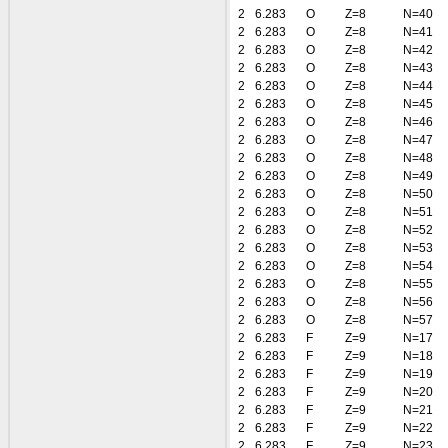
2
6.283
O
Z=8
N=40
2
6.283
O
Z=8
N=41
2
6.283
O
Z=8
N=42
2
6.283
O
Z=8
N=43
2
6.283
O
Z=8
N=44
2
6.283
O
Z=8
N=45
2
6.283
O
Z=8
N=46
2
6.283
O
Z=8
N=47
2
6.283
O
Z=8
N=48
2
6.283
O
Z=8
N=49
2
6.283
O
Z=8
N=50
2
6.283
O
Z=8
N=51
2
6.283
O
Z=8
N=52
2
6.283
O
Z=8
N=53
2
6.283
O
Z=8
N=54
2
6.283
O
Z=8
N=55
2
6.283
O
Z=8
N=56
2
6.283
O
Z=8
N=57
2
6.283
F
Z=9
N=17
2
6.283
F
Z=9
N=18
2
6.283
F
Z=9
N=19
2
6.283
F
Z=9
N=20
2
6.283
F
Z=9
N=21
2
6.283
F
Z=9
N=22
2
6.283
F
Z=9
N=23