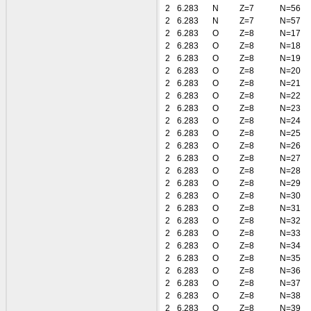
2
6.283
N
Z=7
N=56
2
6.283
N
Z=7
N=57
2
6.283
O
Z=8
N=17
2
6.283
O
Z=8
N=18
2
6.283
O
Z=8
N=19
2
6.283
O
Z=8
N=20
2
6.283
O
Z=8
N=21
2
6.283
O
Z=8
N=22
2
6.283
O
Z=8
N=23
2
6.283
O
Z=8
N=24
2
6.283
O
Z=8
N=25
2
6.283
O
Z=8
N=26
2
6.283
O
Z=8
N=27
2
6.283
O
Z=8
N=28
2
6.283
O
Z=8
N=29
2
6.283
O
Z=8
N=30
2
6.283
O
Z=8
N=31
2
6.283
O
Z=8
N=32
2
6.283
O
Z=8
N=33
2
6.283
O
Z=8
N=34
2
6.283
O
Z=8
N=35
2
6.283
O
Z=8
N=36
2
6.283
O
Z=8
N=37
2
6.283
O
Z=8
N=38
2
6.283
O
Z=8
N=39