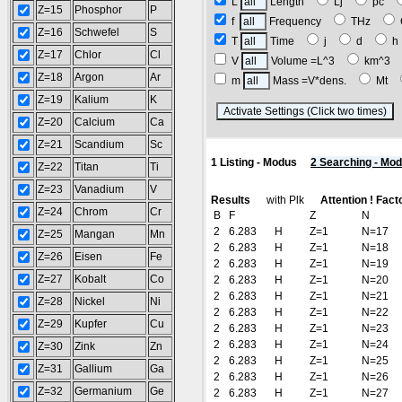
L
Length
Lj
pc
Z=15
Phosphor
P
f
Frequency
THz
Z=16
Schwefel
S
T
Time
j
d
Z=17
Chlor
Cl
V
Volume =L^3
km^3
Z=18
Argon
Ar
m
Mass =V*dens.
Mt
Z=19
Kalium
K
(
Z=20
Calcium
Ca
Z=21
Scandium
Sc
1 Listing - Modus
2 Searching - Mo
Z=22
Titan
Ti
Z=23
Vanadium
V
Results
with Plk
Attention ! Fact
Z=24
Chrom
Cr
B
F
Z
N
2
6.283
H
Z=1
N=17
Z=25
Mangan
Mn
2
6.283
H
Z=1
N=18
Z=26
Eisen
Fe
2
6.283
H
Z=1
N=19
Z=27
Kobalt
Co
2
6.283
H
Z=1
N=20
2
6.283
H
Z=1
N=21
Z=28
Nickel
Ni
2
6.283
H
Z=1
N=22
Z=29
Kupfer
Cu
2
6.283
H
Z=1
N=23
2
6.283
H
Z=1
N=24
Z=30
Zink
Zn
2
6.283
H
Z=1
N=25
Z=31
Gallium
Ga
2
6.283
H
Z=1
N=26
Z=32
Germanium
Ge
2
6.283
H
Z=1
N=27