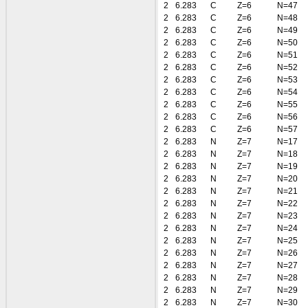
2
6.283
C
Z=6
N=47
2
6.283
C
Z=6
N=48
2
6.283
C
Z=6
N=49
2
6.283
C
Z=6
N=50
2
6.283
C
Z=6
N=51
2
6.283
C
Z=6
N=52
2
6.283
C
Z=6
N=53
2
6.283
C
Z=6
N=54
2
6.283
C
Z=6
N=55
2
6.283
C
Z=6
N=56
2
6.283
C
Z=6
N=57
2
6.283
N
Z=7
N=17
2
6.283
N
Z=7
N=18
2
6.283
N
Z=7
N=19
2
6.283
N
Z=7
N=20
2
6.283
N
Z=7
N=21
2
6.283
N
Z=7
N=22
2
6.283
N
Z=7
N=23
2
6.283
N
Z=7
N=24
2
6.283
N
Z=7
N=25
2
6.283
N
Z=7
N=26
2
6.283
N
Z=7
N=27
2
6.283
N
Z=7
N=28
2
6.283
N
Z=7
N=29
2
6.283
N
Z=7
N=30