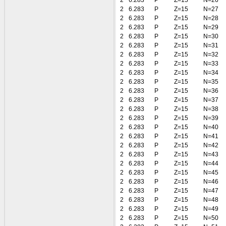
2
6.283
P
Z=15
N=26
2
6.283
P
Z=15
N=27
2
6.283
P
Z=15
N=28
2
6.283
P
Z=15
N=29
2
6.283
P
Z=15
N=30
2
6.283
P
Z=15
N=31
2
6.283
P
Z=15
N=32
2
6.283
P
Z=15
N=33
2
6.283
P
Z=15
N=34
2
6.283
P
Z=15
N=35
2
6.283
P
Z=15
N=36
2
6.283
P
Z=15
N=37
2
6.283
P
Z=15
N=38
2
6.283
P
Z=15
N=39
2
6.283
P
Z=15
N=40
2
6.283
P
Z=15
N=41
2
6.283
P
Z=15
N=42
2
6.283
P
Z=15
N=43
2
6.283
P
Z=15
N=44
2
6.283
P
Z=15
N=45
2
6.283
P
Z=15
N=46
2
6.283
P
Z=15
N=47
2
6.283
P
Z=15
N=48
2
6.283
P
Z=15
N=49
2
6.283
P
Z=15
N=50