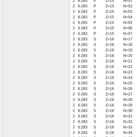
2
6.283
P
Z=15
N=51
2
6.283
P
Z=15
N=52
2
6.283
P
Z=15
N=53
2
6.283
P
Z=15
N=54
2
6.283
P
Z=15
N=55
2
6.283
P
Z=15
N=56
2
6.283
P
Z=15
N=57
2
6.283
S
Z=16
N=17
2
6.283
S
Z=16
N=18
2
6.283
S
Z=16
N=19
2
6.283
S
Z=16
N=20
2
6.283
S
Z=16
N=21
2
6.283
S
Z=16
N=22
2
6.283
S
Z=16
N=23
2
6.283
S
Z=16
N=24
2
6.283
S
Z=16
N=25
2
6.283
S
Z=16
N=26
2
6.283
S
Z=16
N=27
2
6.283
S
Z=16
N=28
2
6.283
S
Z=16
N=29
2
6.283
S
Z=16
N=30
2
6.283
S
Z=16
N=31
2
6.283
S
Z=16
N=32
2
6.283
S
Z=16
N=33
2
6.283
S
Z=16
N=34