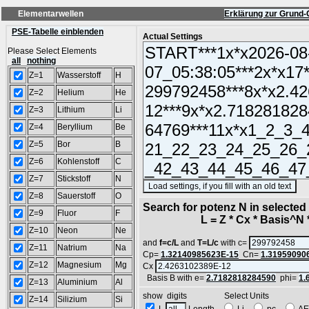
Elementarwellen
Erklärung zur Grund-
PSE-Tabelle einblenden
Actual Settings
Please Select Elements
all
nothing
Z=1
Wasserstoff
H
Z=2
Helium
He
Z=3
Lithium
Li
Z=4
Beryllium
Be
Z=5
Bor
B
Z=6
Kohlenstoff
C
Z=7
Stickstoff
N
(S
Z=8
Sauerstoff
O
Search for potenz N in selecte
Z=9
Fluor
F
L = Z * Cx * Basis^N *
Z=10
Neon
Ne
and
f=c/L
and
T=L/c
with c=
Z=11
Natrium
Na
Cp=
1.32140985623E-15
Cn=
1.31959090
Z=12
Magnesium
Mg
Cx
Basis B with e=
2.7182818284590
phi=
1.
Z=13
Aluminium
Al
show digits Select Units
Z=14
Silizium
Si