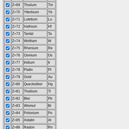
Z=69
Thulium
Tm
Z=70
Ytterbium
Yb
Z=71
Lutetium
Lu
Z=72
Hafnium
Hf
Z=73
Tantal
Ta
Z=74
Wolfram
W
Z=75
Rhenium
Re
Z=76
Osmium
Os
Z=77
Iridium
Ir
Z=78
Platin
Pt
Z=79
Gold
Au
Z=80
Quecksilber
Hg
Z=81
Thallium
Tl
Z=82
Blei
Pb
Z=83
Wismut
Bi
Z=84
Polonium
Po
Z=85
Astatin
At
Z=86
Radon
Rn