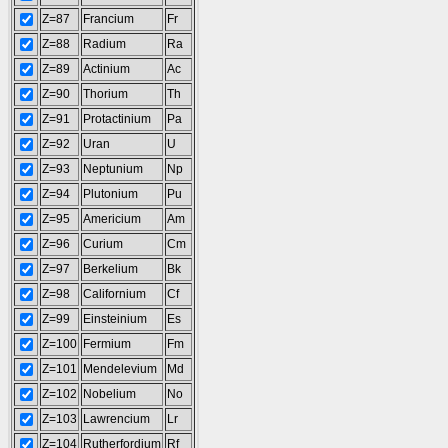
Z=87
Francium
Fr
Z=88
Radium
Ra
Z=89
Actinium
Ac
Z=90
Thorium
Th
Z=91
Protactinium
Pa
Z=92
Uran
U
Z=93
Neptunium
Np
Z=94
Plutonium
Pu
Z=95
Americium
Am
Z=96
Curium
Cm
Z=97
Berkelium
Bk
Z=98
Californium
Cf
Z=99
Einsteinium
Es
Z=100
Fermium
Fm
Z=101
Mendelevium
Md
Z=102
Nobelium
No
Z=103
Lawrencium
Lr
Z=104
Rutherfordium
Rf