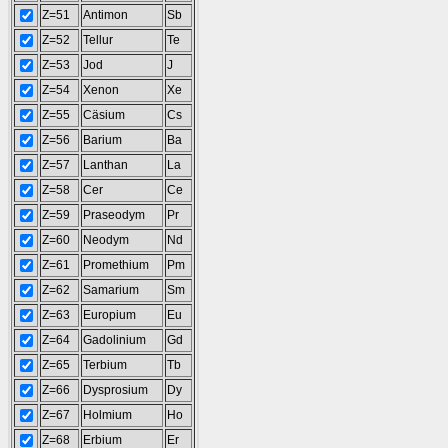
Z=51
Antimon
Sb
Z=52
Tellur
Te
Z=53
Jod
J
Z=54
Xenon
Xe
Z=55
Cäsium
Cs
Z=56
Barium
Ba
Z=57
Lanthan
La
Z=58
Cer
Ce
Z=59
Praseodym
Pr
Z=60
Neodym
Nd
Z=61
Promethium
Pm
Z=62
Samarium
Sm
Z=63
Europium
Eu
Z=64
Gadolinium
Gd
Z=65
Terbium
Tb
Z=66
Dysprosium
Dy
Z=67
Holmium
Ho
Z=68
Erbium
Er