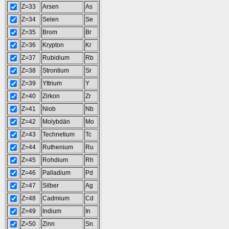
Z=33
Arsen
As
Z=34
Selen
Se
Z=35
Brom
Br
Z=36
Krypton
Kr
Z=37
Rubidium
Rb
Z=38
Strontium
Sr
Z=39
Yttrium
Y
Z=40
Zirkon
Zr
Z=41
Niob
Nb
Z=42
Molybdän
Mo
Z=43
Technetium
Tc
Z=44
Ruthenium
Ru
Z=45
Rohdium
Rh
Z=46
Palladium
Pd
Z=47
Silber
Ag
Z=48
Cadmium
Cd
Z=49
Indium
In
Z=50
Zinn
Sn