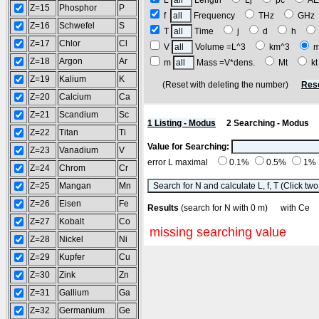
L
Length
Lj
pc
A
Z=15
Phosphor
P
f
Frequency
THz
GH
Z=16
Schwefel
S
T
Time
j
d
h
Z=17
Chlor
Cl
V
Volume =L^3
km^3
Z=18
Argon
Ar
m
Mass =V*dens.
Mt
k
Z=19
Kalium
K
(Reset with deleting the number)
Res
Z=20
Calcium
Ca
Z=21
Scandium
Sc
1 Listing - Modus
2 Searching - Modus
Z=22
Titan
Ti
Value for Searching:
Z=23
Vanadium
V
error L maximal
0.1%
0.5%
1%
Z=24
Chrom
Cr
Z=25
Mangan
Mn
Z=26
Eisen
Fe
Results
(search for N with 0 m) with C
Z=27
Kobalt
Co
missing searching value
Z=28
Nickel
Ni
Z=29
Kupfer
Cu
Z=30
Zink
Zn
Z=31
Gallium
Ga
Z=32
Germanium
Ge