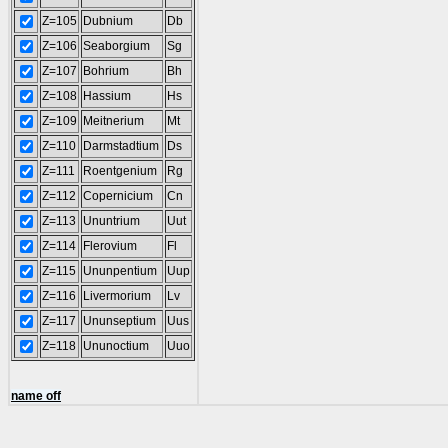
Z=105
Dubnium
Db
Z=106
Seaborgium
Sg
Z=107
Bohrium
Bh
Z=108
Hassium
Hs
Z=109
Meitnerium
Mt
Z=110
Darmstadtium
Ds
Z=111
Roentgenium
Rg
Z=112
Copernicium
Cn
Z=113
Ununtrium
Uut
Z=114
Flerovium
Fl
Z=115
Ununpentium
Uup
Z=116
Livermorium
Lv
Z=117
Ununseptium
Uus
Z=118
Ununoctium
Uuo
name off