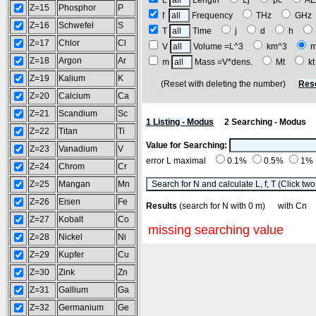
L
Length
Lj
pc
A
Z=15
Phosphor
P
f
Frequency
THz
GH
Z=16
Schwefel
S
T
Time
j
d
h
Z=17
Chlor
Cl
V
Volume =L^3
km^3
Z=18
Argon
Ar
m
Mass =V*dens.
Mt
k
Z=19
Kalium
K
(Reset with deleting the number)
Res
Z=20
Calcium
Ca
Z=21
Scandium
Sc
1 Listing - Modus
2 Searching - Modus
Z=22
Titan
Ti
Value for Searching:
Z=23
Vanadium
V
error L maximal
0.1%
0.5%
1%
Z=24
Chrom
Cr
Z=25
Mangan
Mn
Z=26
Eisen
Fe
Results
(search for N with 0 m) with C
Z=27
Kobalt
Co
missing searching value
Z=28
Nickel
Ni
Z=29
Kupfer
Cu
Z=30
Zink
Zn
Z=31
Gallium
Ga
Z=32
Germanium
Ge