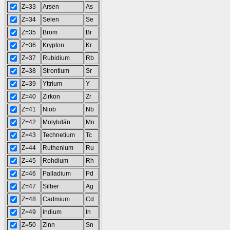
Z=33
Arsen
As
Z=34
Selen
Se
Z=35
Brom
Br
Z=36
Krypton
Kr
Z=37
Rubidium
Rb
Z=38
Strontium
Sr
Z=39
Yttrium
Y
Z=40
Zirkon
Zr
Z=41
Niob
Nb
Z=42
Molybdän
Mo
Z=43
Technetium
Tc
Z=44
Ruthenium
Ru
Z=45
Rohdium
Rh
Z=46
Palladium
Pd
Z=47
Silber
Ag
Z=48
Cadmium
Cd
Z=49
Indium
In
Z=50
Zinn
Sn