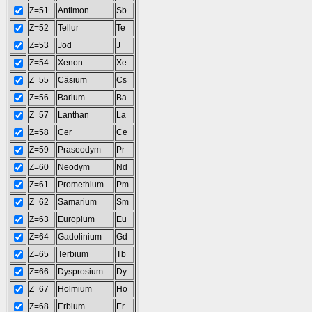
Z=51
Antimon
Sb
Z=52
Tellur
Te
Z=53
Jod
J
Z=54
Xenon
Xe
Z=55
Cäsium
Cs
Z=56
Barium
Ba
Z=57
Lanthan
La
Z=58
Cer
Ce
Z=59
Praseodym
Pr
Z=60
Neodym
Nd
Z=61
Promethium
Pm
Z=62
Samarium
Sm
Z=63
Europium
Eu
Z=64
Gadolinium
Gd
Z=65
Terbium
Tb
Z=66
Dysprosium
Dy
Z=67
Holmium
Ho
Z=68
Erbium
Er