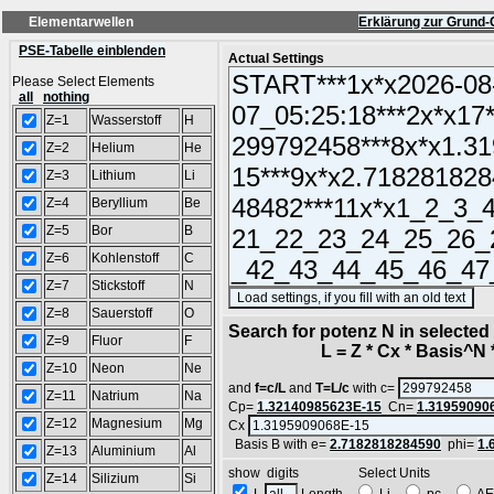
Elementarwellen
Erklärung zur Grund-
PSE-Tabelle einblenden
Actual Settings
Please Select Elements
all
nothing
Z=1
Wasserstoff
H
Z=2
Helium
He
Z=3
Lithium
Li
Z=4
Beryllium
Be
Z=5
Bor
B
Z=6
Kohlenstoff
C
Z=7
Stickstoff
N
(S
Z=8
Sauerstoff
O
Search for potenz N in selecte
Z=9
Fluor
F
L = Z * Cx * Basis^N *
Z=10
Neon
Ne
and
f=c/L
and
T=L/c
with c=
Z=11
Natrium
Na
Cp=
1.32140985623E-15
Cn=
1.31959090
Z=12
Magnesium
Mg
Cx
Basis B with e=
2.7182818284590
phi=
1.
Z=13
Aluminium
Al
show digits Select Units
Z=14
Silizium
Si