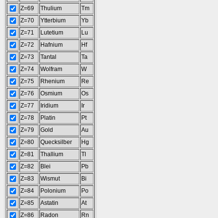
Z=69
Thulium
Tm
Z=70
Ytterbium
Yb
Z=71
Lutetium
Lu
Z=72
Hafnium
Hf
Z=73
Tantal
Ta
Z=74
Wolfram
W
Z=75
Rhenium
Re
Z=76
Osmium
Os
Z=77
Iridium
Ir
Z=78
Platin
Pt
Z=79
Gold
Au
Z=80
Quecksilber
Hg
Z=81
Thallium
Tl
Z=82
Blei
Pb
Z=83
Wismut
Bi
Z=84
Polonium
Po
Z=85
Astatin
At
Z=86
Radon
Rn