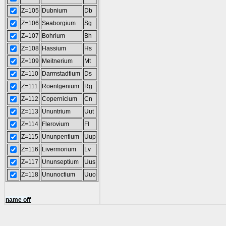
Z=105
Dubnium
Db
Z=106
Seaborgium
Sg
Z=107
Bohrium
Bh
Z=108
Hassium
Hs
Z=109
Meitnerium
Mt
Z=110
Darmstadtium
Ds
Z=111
Roentgenium
Rg
Z=112
Copernicium
Cn
Z=113
Ununtrium
Uut
Z=114
Flerovium
Fl
Z=115
Ununpentium
Uup
Z=116
Livermorium
Lv
Z=117
Ununseptium
Uus
Z=118
Ununoctium
Uuo
name off