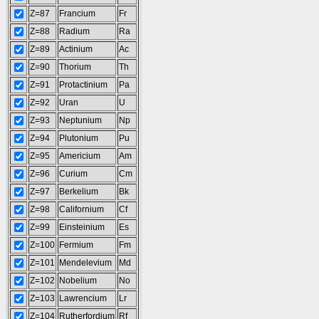
Z=87
Francium
Fr
Z=88
Radium
Ra
Z=89
Actinium
Ac
Z=90
Thorium
Th
Z=91
Protactinium
Pa
Z=92
Uran
U
Z=93
Neptunium
Np
Z=94
Plutonium
Pu
Z=95
Americium
Am
Z=96
Curium
Cm
Z=97
Berkelium
Bk
Z=98
Californium
Cf
Z=99
Einsteinium
Es
Z=100
Fermium
Fm
Z=101
Mendelevium
Md
Z=102
Nobelium
No
Z=103
Lawrencium
Lr
Z=104
Rutherfordium
Rf