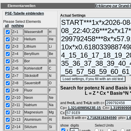
Elementarwellen
Erklärung zur Grund-
PSE-Tabelle einblenden
Actual Settings
Please Select Elements
all
nothing
Z=1
Wasserstoff
H
Z=2
Helium
He
Z=3
Lithium
Li
Z=4
Beryllium
Be
Z=5
Bor
B
Z=6
Kohlenstoff
C
Z=7
Stickstoff
N
(SA
Z=8
Sauerstoff
O
Search for potenz N and Basis 
Z=9
Fluor
F
L = Z * Cx * Basis^N *
Z=10
Neon
Ne
and
f=c/L
and
T=L/c
with c=
Z=11
Natrium
Na
Cp=
1.32140985623E-15
Cn=
1.31959090
Z=12
Magnesium
Mg
Cx
Basis B with e=
2.7182818284590
phi=
1.
Z=13
Aluminium
Al
show digits Select Units
Z=14
Silizium
Si