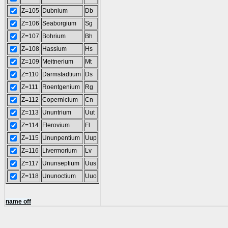
Z=105
Dubnium
Db
Z=106
Seaborgium
Sg
Z=107
Bohrium
Bh
Z=108
Hassium
Hs
Z=109
Meitnerium
Mt
Z=110
Darmstadtium
Ds
Z=111
Roentgenium
Rg
Z=112
Copernicium
Cn
Z=113
Ununtrium
Uut
Z=114
Flerovium
Fl
Z=115
Ununpentium
Uup
Z=116
Livermorium
Lv
Z=117
Ununseptium
Uus
Z=118
Ununoctium
Uuo
name off