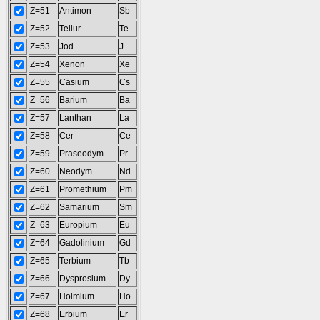
Z=51
Antimon
Sb
Z=52
Tellur
Te
Z=53
Jod
J
Z=54
Xenon
Xe
Z=55
Cäsium
Cs
Z=56
Barium
Ba
Z=57
Lanthan
La
Z=58
Cer
Ce
Z=59
Praseodym
Pr
Z=60
Neodym
Nd
Z=61
Promethium
Pm
Z=62
Samarium
Sm
Z=63
Europium
Eu
Z=64
Gadolinium
Gd
Z=65
Terbium
Tb
Z=66
Dysprosium
Dy
Z=67
Holmium
Ho
Z=68
Erbium
Er