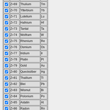
Z=69
Thulium
Tm
Z=70
Ytterbium
Yb
Z=71
Lutetium
Lu
Z=72
Hafnium
Hf
Z=73
Tantal
Ta
Z=74
Wolfram
W
Z=75
Rhenium
Re
Z=76
Osmium
Os
Z=77
Iridium
Ir
Z=78
Platin
Pt
Z=79
Gold
Au
Z=80
Quecksilber
Hg
Z=81
Thallium
Tl
Z=82
Blei
Pb
Z=83
Wismut
Bi
Z=84
Polonium
Po
Z=85
Astatin
At
Z=86
Radon
Rn