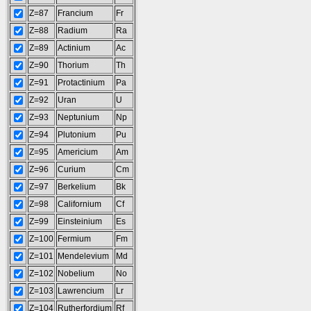
Z=87
Francium
Fr
Z=88
Radium
Ra
Z=89
Actinium
Ac
Z=90
Thorium
Th
Z=91
Protactinium
Pa
Z=92
Uran
U
Z=93
Neptunium
Np
Z=94
Plutonium
Pu
Z=95
Americium
Am
Z=96
Curium
Cm
Z=97
Berkelium
Bk
Z=98
Californium
Cf
Z=99
Einsteinium
Es
Z=100
Fermium
Fm
Z=101
Mendelevium
Md
Z=102
Nobelium
No
Z=103
Lawrencium
Lr
Z=104
Rutherfordium
Rf