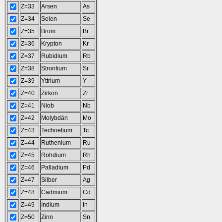
Z=33
Arsen
As
Z=34
Selen
Se
Z=35
Brom
Br
Z=36
Krypton
Kr
Z=37
Rubidium
Rb
Z=38
Strontium
Sr
Z=39
Yttrium
Y
Z=40
Zirkon
Zr
Z=41
Niob
Nb
Z=42
Molybdän
Mo
Z=43
Technetium
Tc
Z=44
Ruthenium
Ru
Z=45
Rohdium
Rh
Z=46
Palladium
Pd
Z=47
Silber
Ag
Z=48
Cadmium
Cd
Z=49
Indium
In
Z=50
Zinn
Sn