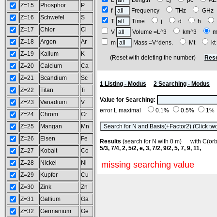
L
Length
Lj
pc
A
Z=15
Phosphor
P
f
Frequency
THz
GH
Z=16
Schwefel
S
T
Time
j
d
h
Z=17
Chlor
Cl
V
Volume =L^3
km^3
m
Z=18
Argon
Ar
m
Mass =V*dens.
Mt
k
Z=19
Kalium
K
(Reset with deleting the number)
Rese
Z=20
Calcium
Ca
Z=21
Scandium
Sc
1 Listing - Modus
2 Searching - Modus
Z=22
Titan
Ti
Value for Searching:
Z=23
Vanadium
V
error L maximal
0.1%
0.5%
1%
Z=24
Chrom
Cr
Z=25
Mangan
Mn
Z=26
Eisen
Fe
Results
(search for N with 0 m) with C(o
5/3, 7/4, 2, 5/2, e, 3, 7/2, 9/2, 5, 7, 9, 11,
Z=27
Kobalt
Co
Z=28
Nickel
Ni
missing searching value
Z=29
Kupfer
Cu
Z=30
Zink
Zn
Z=31
Gallium
Ga
Z=32
Germanium
Ge