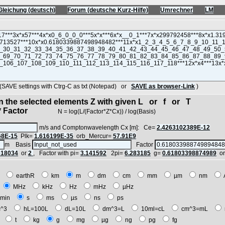
Gleichung (deutsch)
Forum (deutsche Kurz-Hilfe)
Umrechner
LM
VE settings with Ctrg-C as txt (Notepad) or
SAVE as browser-Link
)
in the selected elements Z with given L or f or T
 Factor
N = log(L/(Factor*Z*Cx)) / log(Basis)
m/s and Comptonwavelength Cx [m]: Ce=
2.4263102389E-12
68E-15
Plk=
1.616199E-35
orb_Mercur=
57.91E9
m Basis
Factor
618034
or
2
, Factor with pi=
3.141592
2pi=
6.283185
g=
0.61803398874989
o
E
earthR
km
m
dm
cm
mm
µm
nm
z
MHz
kHz
Hz
mHz
µHz
min
s
ms
µs
ns
ps
^3
hL=100L
dL=10L
dm^3=L
10ml=cL
cm^3=mL
t
t
kg
g
mg
µg
ng
pg
fg