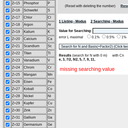
Z=15
Phosphor
P
(Reset with deleting the number)
Rese
Z=16
Schwefel
S
Z=17
Chlor
Cl
1 Listing - Modus
2 Searching - Modus
Z=18
Argon
Ar
Value for Searching:
Z=19
Kalium
K
error L maximal
0.1%
0.5%
1%
Z=20
Calcium
Ca
Z=21
Scandium
Sc
Z=22
Titan
Ti
Results
(search for N with 0 m) with C
e, 3, 7/2, 9/2, 5, 7, 9, 11,
Z=23
Vanadium
V
Z=24
Chrom
Cr
missing searching value
Z=25
Mangan
Mn
Z=26
Eisen
Fe
Z=27
Kobalt
Co
Z=28
Nickel
Ni
Z=29
Kupfer
Cu
Z=30
Zink
Zn
Z=31
Gallium
Ga
Z=32
Germanium
Ge