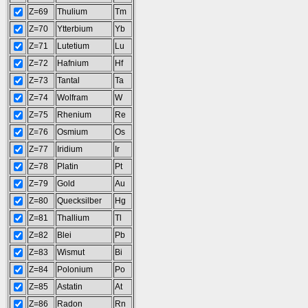
Z=69
Thulium
Tm
Z=70
Ytterbium
Yb
Z=71
Lutetium
Lu
Z=72
Hafnium
Hf
Z=73
Tantal
Ta
Z=74
Wolfram
W
Z=75
Rhenium
Re
Z=76
Osmium
Os
Z=77
Iridium
Ir
Z=78
Platin
Pt
Z=79
Gold
Au
Z=80
Quecksilber
Hg
Z=81
Thallium
Tl
Z=82
Blei
Pb
Z=83
Wismut
Bi
Z=84
Polonium
Po
Z=85
Astatin
At
Z=86
Radon
Rn