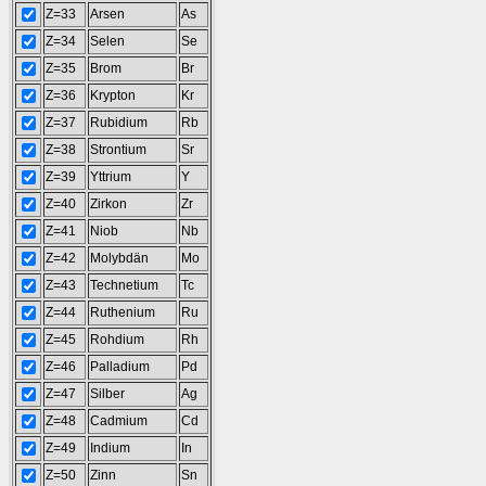
Z=33
Arsen
As
Z=34
Selen
Se
Z=35
Brom
Br
Z=36
Krypton
Kr
Z=37
Rubidium
Rb
Z=38
Strontium
Sr
Z=39
Yttrium
Y
Z=40
Zirkon
Zr
Z=41
Niob
Nb
Z=42
Molybdän
Mo
Z=43
Technetium
Tc
Z=44
Ruthenium
Ru
Z=45
Rohdium
Rh
Z=46
Palladium
Pd
Z=47
Silber
Ag
Z=48
Cadmium
Cd
Z=49
Indium
In
Z=50
Zinn
Sn