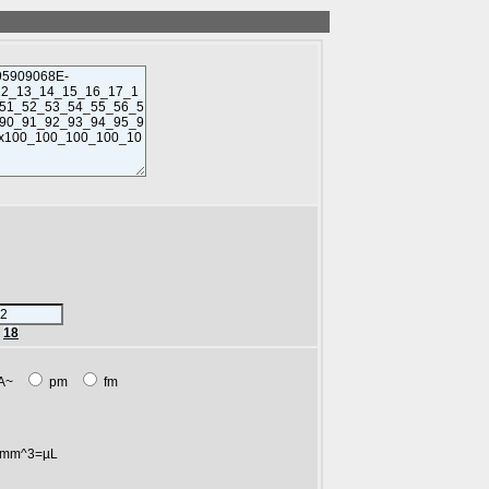
r
18
A~
pm
fm
mm^3=µL