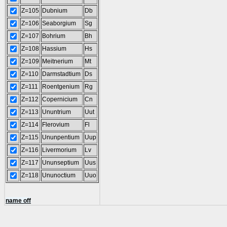
Z=105
Dubnium
Db
Z=106
Seaborgium
Sg
Z=107
Bohrium
Bh
Z=108
Hassium
Hs
Z=109
Meitnerium
Mt
Z=110
Darmstadtium
Ds
Z=111
Roentgenium
Rg
Z=112
Copernicium
Cn
Z=113
Ununtrium
Uut
Z=114
Flerovium
Fl
Z=115
Ununpentium
Uup
Z=116
Livermorium
Lv
Z=117
Ununseptium
Uus
Z=118
Ununoctium
Uuo
name off