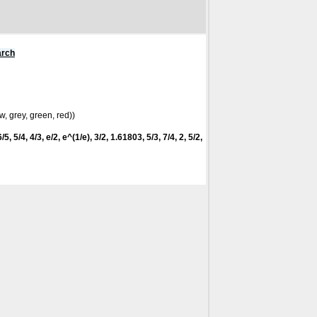
arch
w, grey, green, red))
5, 5/4, 4/3, e/2, e^(1/e), 3/2, 1.61803, 5/3, 7/4, 2, 5/2,