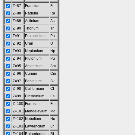
Z=87
Francium
Fr
Z=88
Radium
Ra
Z=89
Actinium
Ac
Z=90
Thorium
Th
Z=91
Protactinium
Pa
Z=92
Uran
U
Z=93
Neptunium
Np
Z=94
Plutonium
Pu
Z=95
Americium
Am
Z=96
Curium
Cm
Z=97
Berkelium
Bk
Z=98
Californium
Cf
Z=99
Einsteinium
Es
Z=100
Fermium
Fm
Z=101
Mendelevium
Md
Z=102
Nobelium
No
Z=103
Lawrencium
Lr
Z=104
Rutherfordium
Rf