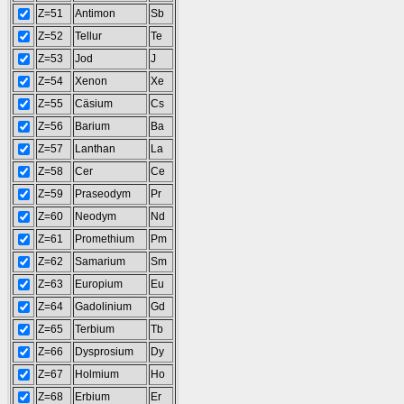
Z=51
Antimon
Sb
Z=52
Tellur
Te
Z=53
Jod
J
Z=54
Xenon
Xe
Z=55
Cäsium
Cs
Z=56
Barium
Ba
Z=57
Lanthan
La
Z=58
Cer
Ce
Z=59
Praseodym
Pr
Z=60
Neodym
Nd
Z=61
Promethium
Pm
Z=62
Samarium
Sm
Z=63
Europium
Eu
Z=64
Gadolinium
Gd
Z=65
Terbium
Tb
Z=66
Dysprosium
Dy
Z=67
Holmium
Ho
Z=68
Erbium
Er