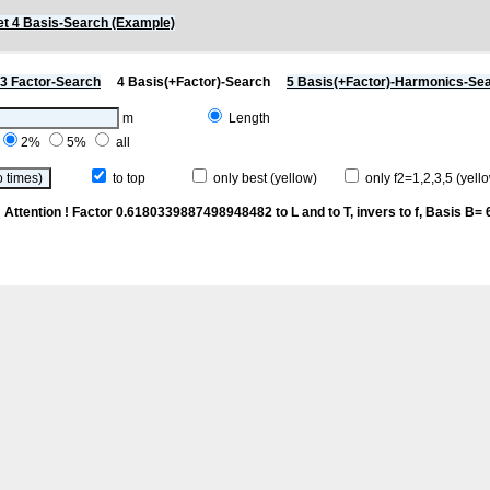
t 4 Basis-Search (Example)
3 Factor-Search
4 Basis(+Factor)-Search
5 Basis(+Factor)-Harmonics-Se
m
Length
2%
5%
all
to top
only best (yellow)
only f2=1,2,3,5 (yello
n
Attention ! Factor 0.6180339887498948482 to L and to T, invers to f
, Basis B= 6/