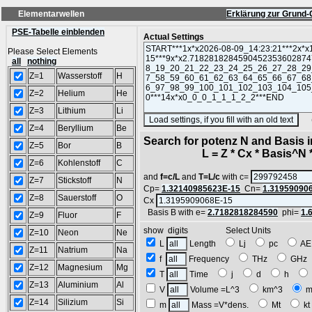
Elementarwellen
Erklärung zur Grund-
PSE-Tabelle einblenden
Actual Settings
Please Select Elements
all
nothing
Z=1
Wasserstoff
H
Z=2
Helium
He
Z=3
Lithium
Li
(SA
Z=4
Beryllium
Be
Search for potenz N and Basis 
Z=5
Bor
B
L = Z * Cx * Basis^N *
Z=6
Kohlenstoff
C
and
f=c/L
and
T=L/c
with c=
Z=7
Stickstoff
N
Cp=
1.32140985623E-15
Cn=
1.31959090
Z=8
Sauerstoff
O
Cx
Basis B with e=
2.7182818284590
phi=
1.
Z=9
Fluor
F
show digits Select Units
Z=10
Neon
Ne
L
Length
Lj
pc
A
Z=11
Natrium
Na
f
Frequency
THz
GH
Z=12
Magnesium
Mg
T
Time
j
d
h
Z=13
Aluminium
Al
V
Volume =L^3
km^3
m
Z=14
Silizium
Si
m
Mass =V*dens.
Mt
k