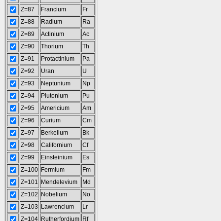
Z=87
Francium
Fr
Z=88
Radium
Ra
Z=89
Actinium
Ac
Z=90
Thorium
Th
Z=91
Protactinium
Pa
Z=92
Uran
U
Z=93
Neptunium
Np
Z=94
Plutonium
Pu
Z=95
Americium
Am
Z=96
Curium
Cm
Z=97
Berkelium
Bk
Z=98
Californium
Cf
Z=99
Einsteinium
Es
Z=100
Fermium
Fm
Z=101
Mendelevium
Md
Z=102
Nobelium
No
Z=103
Lawrencium
Lr
Z=104
Rutherfordium
Rf