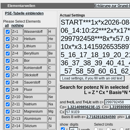
Elementarwellen
Erklärung zur Grund-
PSE-Tabelle einblenden
Actual Settings
Please Select Elements
all
nothing
Z=1
Wasserstoff
H
Z=2
Helium
He
Z=3
Lithium
Li
Z=4
Beryllium
Be
Z=5
Bor
B
Z=6
Kohlenstoff
C
Z=7
Stickstoff
N
(SA
Z=8
Sauerstoff
O
Search for potenz N in selecte
Z=9
Fluor
F
L = Z * Cx * Basis^N *
Z=10
Neon
Ne
and
f=c/L
and
T=L/c
with c=
Z=11
Natrium
Na
Cp=
1.32140985623E-15
Cn=
1.31959090
Z=12
Magnesium
Mg
Cx
Basis B with e=
2.7182818284590
phi=
1.
Z=13
Aluminium
Al
show digits Select Units
Z=14
Silizium
Si