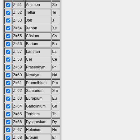
Z=51
Antimon
Sb
Z=52
Tellur
Te
Z=53
Jod
J
Z=54
Xenon
Xe
Z=55
Cäsium
Cs
Z=56
Barium
Ba
Z=57
Lanthan
La
Z=58
Cer
Ce
Z=59
Praseodym
Pr
Z=60
Neodym
Nd
Z=61
Promethium
Pm
Z=62
Samarium
Sm
Z=63
Europium
Eu
Z=64
Gadolinium
Gd
Z=65
Terbium
Tb
Z=66
Dysprosium
Dy
Z=67
Holmium
Ho
Z=68
Erbium
Er