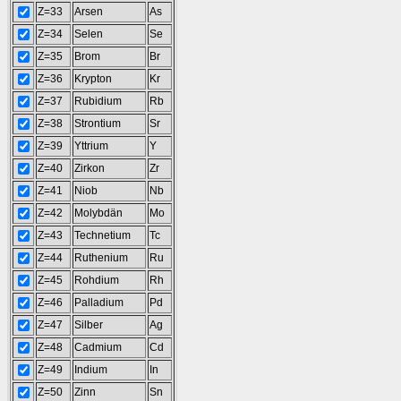
Z=33
Arsen
As
Z=34
Selen
Se
Z=35
Brom
Br
Z=36
Krypton
Kr
Z=37
Rubidium
Rb
Z=38
Strontium
Sr
Z=39
Yttrium
Y
Z=40
Zirkon
Zr
Z=41
Niob
Nb
Z=42
Molybdän
Mo
Z=43
Technetium
Tc
Z=44
Ruthenium
Ru
Z=45
Rohdium
Rh
Z=46
Palladium
Pd
Z=47
Silber
Ag
Z=48
Cadmium
Cd
Z=49
Indium
In
Z=50
Zinn
Sn