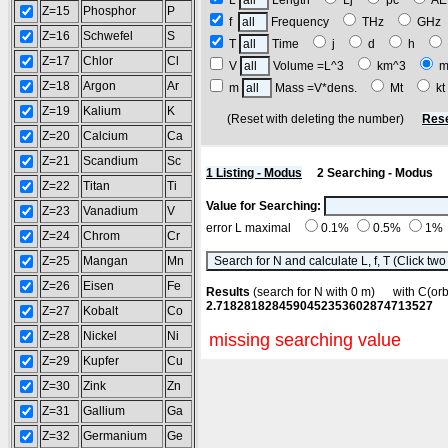
L
Length
Lj
pc
A
Z=15
Phosphor
P
f
Frequency
THz
GH
Z=16
Schwefel
S
T
Time
j
d
h
Z=17
Chlor
Cl
V
Volume =L^3
km^3
m
Z=18
Argon
Ar
m
Mass =V*dens.
Mt
k
Z=19
Kalium
K
(Reset with deleting the number)
Rese
Z=20
Calcium
Ca
Z=21
Scandium
Sc
1 Listing - Modus
2 Searching - Modus
Z=22
Titan
Ti
Value for Searching:
Z=23
Vanadium
V
error L maximal
0.1%
0.5%
1%
Z=24
Chrom
Cr
Z=25
Mangan
Mn
Z=26
Eisen
Fe
Results
(search for N with 0 m) with C(o
2.7182818284590452353602874713527
Z=27
Kobalt
Co
Z=28
Nickel
Ni
missing searching value
Z=29
Kupfer
Cu
Z=30
Zink
Zn
Z=31
Gallium
Ga
Z=32
Germanium
Ge