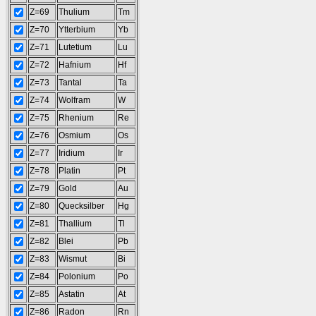
Z=69
Thulium
Tm
Z=70
Ytterbium
Yb
Z=71
Lutetium
Lu
Z=72
Hafnium
Hf
Z=73
Tantal
Ta
Z=74
Wolfram
W
Z=75
Rhenium
Re
Z=76
Osmium
Os
Z=77
Iridium
Ir
Z=78
Platin
Pt
Z=79
Gold
Au
Z=80
Quecksilber
Hg
Z=81
Thallium
Tl
Z=82
Blei
Pb
Z=83
Wismut
Bi
Z=84
Polonium
Po
Z=85
Astatin
At
Z=86
Radon
Rn