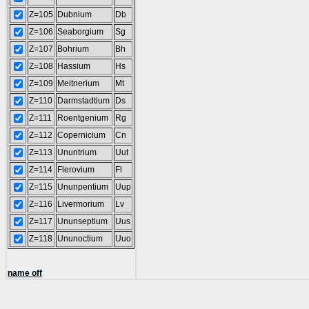
Z=105
Dubnium
Db
Z=106
Seaborgium
Sg
Z=107
Bohrium
Bh
Z=108
Hassium
Hs
Z=109
Meitnerium
Mt
Z=110
Darmstadtium
Ds
Z=111
Roentgenium
Rg
Z=112
Copernicium
Cn
Z=113
Ununtrium
Uut
Z=114
Flerovium
Fl
Z=115
Ununpentium
Uup
Z=116
Livermorium
Lv
Z=117
Ununseptium
Uus
Z=118
Ununoctium
Uuo
name off