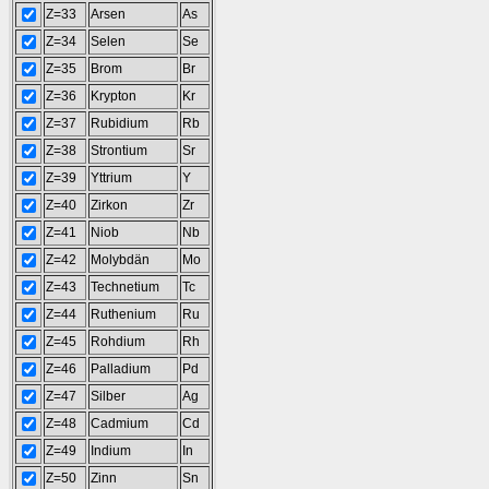
Z=33
Arsen
As
Z=34
Selen
Se
Z=35
Brom
Br
Z=36
Krypton
Kr
Z=37
Rubidium
Rb
Z=38
Strontium
Sr
Z=39
Yttrium
Y
Z=40
Zirkon
Zr
Z=41
Niob
Nb
Z=42
Molybdän
Mo
Z=43
Technetium
Tc
Z=44
Ruthenium
Ru
Z=45
Rohdium
Rh
Z=46
Palladium
Pd
Z=47
Silber
Ag
Z=48
Cadmium
Cd
Z=49
Indium
In
Z=50
Zinn
Sn