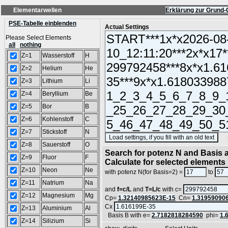
Elementarwellen
Erklärung zur Grund-
PSE-Tabelle einblenden
Actual Settings
Please Select Elements
all
nothing
Z=1
Wasserstoff
H
Z=2
Helium
He
Z=3
Lithium
Li
Z=4
Beryllium
Be
Z=5
Bor
B
Z=6
Kohlenstoff
C
Z=7
Stickstoff
N
(SA
Z=8
Sauerstoff
O
Search for potenz N and Basis a
Z=9
Fluor
F
Calculate for selected elements
Z=10
Neon
Ne
with potenz N(for Basis=2) =
to
Z=11
Natrium
Na
and
f=c/L
and
T=L/c
with c=
Z=12
Magnesium
Mg
Cp=
1.32140985623E-15
Cn=
1.31959090
Cx
Z=13
Aluminium
Al
Basis B with e=
2.7182818284590
phi=
1.
Z=14
Silizium
Si