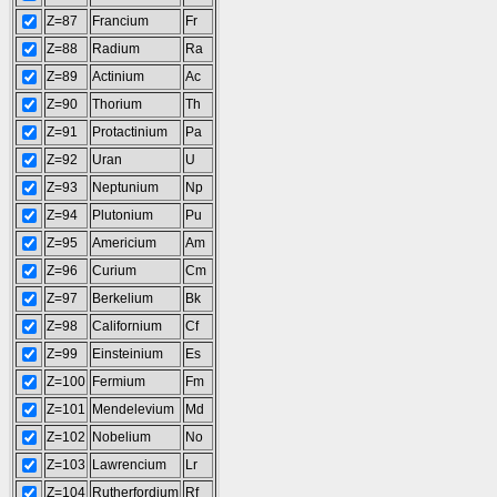
Z=87
Francium
Fr
Z=88
Radium
Ra
Z=89
Actinium
Ac
Z=90
Thorium
Th
Z=91
Protactinium
Pa
Z=92
Uran
U
Z=93
Neptunium
Np
Z=94
Plutonium
Pu
Z=95
Americium
Am
Z=96
Curium
Cm
Z=97
Berkelium
Bk
Z=98
Californium
Cf
Z=99
Einsteinium
Es
Z=100
Fermium
Fm
Z=101
Mendelevium
Md
Z=102
Nobelium
No
Z=103
Lawrencium
Lr
Z=104
Rutherfordium
Rf