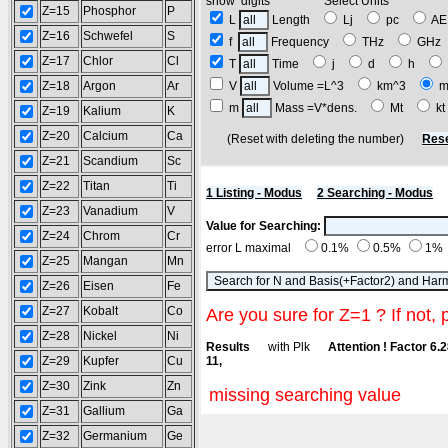
show digits Select Units
Z=15
Phosphor
P
L
Length
Lj
pc
A
Z=16
Schwefel
S
f
Frequency
THz
GH
Z=17
Chlor
Cl
T
Time
j
d
h
Z=18
Argon
Ar
V
Volume =L^3
km^3
m
m
Mass =V*dens.
Mt
k
Z=19
Kalium
K
Z=20
Calcium
Ca
(Reset with deleting the number)
Rese
Z=21
Scandium
Sc
Z=22
Titan
Ti
1 Listing - Modus
2 Searching - Modus
Z=23
Vanadium
V
Value for Searching:
Z=24
Chrom
Cr
error L maximal
0.1%
0.5%
1%
Z=25
Mangan
Mn
Z=26
Eisen
Fe
Z=27
Kobalt
Co
Are you sure for Z=1 ? If not, 
Z=28
Nickel
Ni
Results
with Plk
Attention ! Factor 6.
Z=29
Kupfer
Cu
11,
Z=30
Zink
Zn
missing searching value
Z=31
Gallium
Ga
Z=32
Germanium
Ge