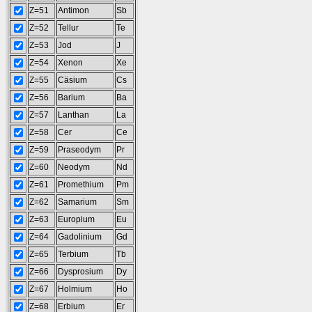
Z=51
Antimon
Sb
Z=52
Tellur
Te
Z=53
Jod
J
Z=54
Xenon
Xe
Z=55
Cäsium
Cs
Z=56
Barium
Ba
Z=57
Lanthan
La
Z=58
Cer
Ce
Z=59
Praseodym
Pr
Z=60
Neodym
Nd
Z=61
Promethium
Pm
Z=62
Samarium
Sm
Z=63
Europium
Eu
Z=64
Gadolinium
Gd
Z=65
Terbium
Tb
Z=66
Dysprosium
Dy
Z=67
Holmium
Ho
Z=68
Erbium
Er