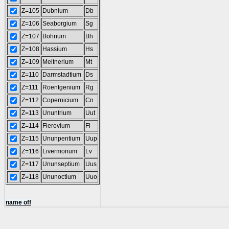
Z=105
Dubnium
Db
Z=106
Seaborgium
Sg
Z=107
Bohrium
Bh
Z=108
Hassium
Hs
Z=109
Meitnerium
Mt
Z=110
Darmstadtium
Ds
Z=111
Roentgenium
Rg
Z=112
Copernicium
Cn
Z=113
Ununtrium
Uut
Z=114
Flerovium
Fl
Z=115
Ununpentium
Uup
Z=116
Livermorium
Lv
Z=117
Ununseptium
Uus
Z=118
Ununoctium
Uuo
name off