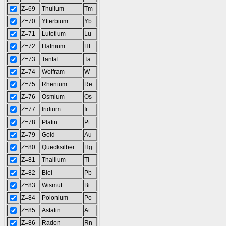
Z=69
Thulium
Tm
Z=70
Ytterbium
Yb
Z=71
Lutetium
Lu
Z=72
Hafnium
Hf
Z=73
Tantal
Ta
Z=74
Wolfram
W
Z=75
Rhenium
Re
Z=76
Osmium
Os
Z=77
Iridium
Ir
Z=78
Platin
Pt
Z=79
Gold
Au
Z=80
Quecksilber
Hg
Z=81
Thallium
Tl
Z=82
Blei
Pb
Z=83
Wismut
Bi
Z=84
Polonium
Po
Z=85
Astatin
At
Z=86
Radon
Rn