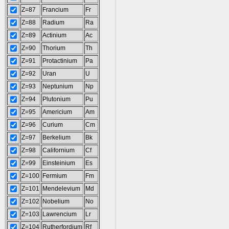
Z=87
Francium
Fr
Z=88
Radium
Ra
Z=89
Actinium
Ac
Z=90
Thorium
Th
Z=91
Protactinium
Pa
Z=92
Uran
U
Z=93
Neptunium
Np
Z=94
Plutonium
Pu
Z=95
Americium
Am
Z=96
Curium
Cm
Z=97
Berkelium
Bk
Z=98
Californium
Cf
Z=99
Einsteinium
Es
Z=100
Fermium
Fm
Z=101
Mendelevium
Md
Z=102
Nobelium
No
Z=103
Lawrencium
Lr
Z=104
Rutherfordium
Rf