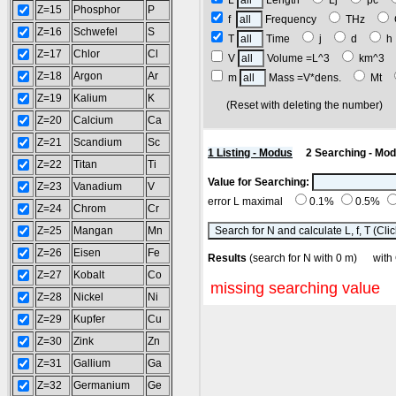
L
Length
Lj
pc
Z=15
Phosphor
P
f
Frequency
THz
Z=16
Schwefel
S
T
Time
j
d
Z=17
Chlor
Cl
V
Volume =L^3
km^3
Z=18
Argon
Ar
m
Mass =V*dens.
Mt
Z=19
Kalium
K
(Reset with deleting the number
Z=20
Calcium
Ca
Z=21
Scandium
Sc
1 Listing - Modus
2 Searching - Mo
Z=22
Titan
Ti
Value for Searching:
Z=23
Vanadium
V
error L maximal
0.1%
0.5%
Z=24
Chrom
Cr
Z=25
Mangan
Mn
Z=26
Eisen
Fe
Results
(search for N with 0 m) w
Z=27
Kobalt
Co
missing searching value
Z=28
Nickel
Ni
Z=29
Kupfer
Cu
Z=30
Zink
Zn
Z=31
Gallium
Ga
Z=32
Germanium
Ge