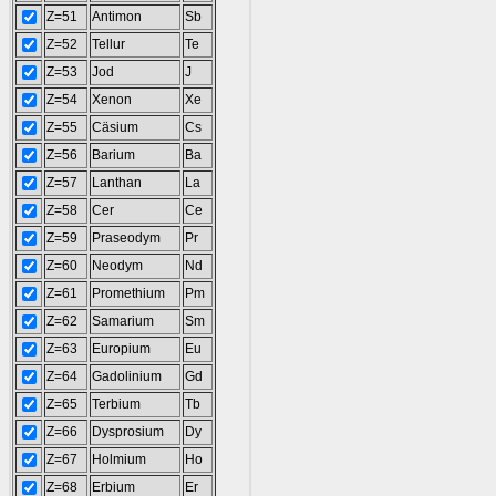
Z=51
Antimon
Sb
Z=52
Tellur
Te
Z=53
Jod
J
Z=54
Xenon
Xe
Z=55
Cäsium
Cs
Z=56
Barium
Ba
Z=57
Lanthan
La
Z=58
Cer
Ce
Z=59
Praseodym
Pr
Z=60
Neodym
Nd
Z=61
Promethium
Pm
Z=62
Samarium
Sm
Z=63
Europium
Eu
Z=64
Gadolinium
Gd
Z=65
Terbium
Tb
Z=66
Dysprosium
Dy
Z=67
Holmium
Ho
Z=68
Erbium
Er