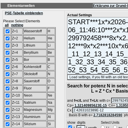
Elementarwellen
Erklärung zur Grund-
PSE-Tabelle einblenden
Actual Settings
Please Select Elements
all
nothing
Z=1
Wasserstoff
H
Z=2
Helium
He
Z=3
Lithium
Li
Z=4
Beryllium
Be
Z=5
Bor
B
Z=6
Kohlenstoff
C
Z=7
Stickstoff
N
Z=8
Sauerstoff
O
Search for potenz N in sel
Z=9
Fluor
F
L = Z * Cx * Basis^
Z=10
Neon
Ne
and
f=c/L
and
T=L/c
with c=
Z=11
Natrium
Na
Cp=
1.32140985623E-15
Cn=
1.3195
Z=12
Magnesium
Mg
Cx
Basis B with e=
2.7182818284590
ph
Z=13
Aluminium
Al
show digits Select Units
Z=14
Silizium
Si