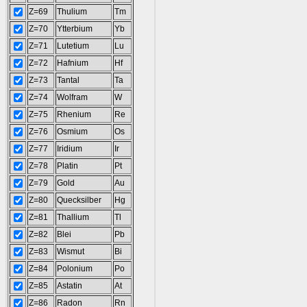
Z=69
Thulium
Tm
Z=70
Ytterbium
Yb
Z=71
Lutetium
Lu
Z=72
Hafnium
Hf
Z=73
Tantal
Ta
Z=74
Wolfram
W
Z=75
Rhenium
Re
Z=76
Osmium
Os
Z=77
Iridium
Ir
Z=78
Platin
Pt
Z=79
Gold
Au
Z=80
Quecksilber
Hg
Z=81
Thallium
Tl
Z=82
Blei
Pb
Z=83
Wismut
Bi
Z=84
Polonium
Po
Z=85
Astatin
At
Z=86
Radon
Rn