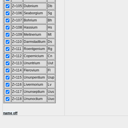
Z=105
Dubnium
Db
Z=106
Seaborgium
Sg
Z=107
Bohrium
Bh
Z=108
Hassium
Hs
Z=109
Meitnerium
Mt
Z=110
Darmstadtium
Ds
Z=111
Roentgenium
Rg
Z=112
Copernicium
Cn
Z=113
Ununtrium
Uut
Z=114
Flerovium
Fl
Z=115
Ununpentium
Uup
Z=116
Livermorium
Lv
Z=117
Ununseptium
Uus
Z=118
Ununoctium
Uuo
name off