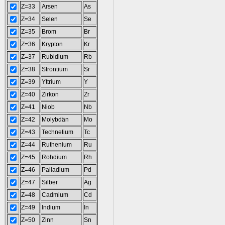
Z=33
Arsen
As
Z=34
Selen
Se
Z=35
Brom
Br
Z=36
Krypton
Kr
Z=37
Rubidium
Rb
Z=38
Strontium
Sr
Z=39
Yttrium
Y
Z=40
Zirkon
Zr
Z=41
Niob
Nb
Z=42
Molybdän
Mo
Z=43
Technetium
Tc
Z=44
Ruthenium
Ru
Z=45
Rohdium
Rh
Z=46
Palladium
Pd
Z=47
Silber
Ag
Z=48
Cadmium
Cd
Z=49
Indium
In
Z=50
Zinn
Sn