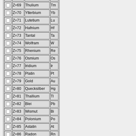
Z=69
Thulium
Tm
Z=70
Ytterbium
Yb
Z=71
Lutetium
Lu
Z=72
Hafnium
Hf
Z=73
Tantal
Ta
Z=74
Wolfram
W
Z=75
Rhenium
Re
Z=76
Osmium
Os
Z=77
Iridium
Ir
Z=78
Platin
Pt
Z=79
Gold
Au
Z=80
Quecksilber
Hg
Z=81
Thallium
Tl
Z=82
Blei
Pb
Z=83
Wismut
Bi
Z=84
Polonium
Po
Z=85
Astatin
At
Z=86
Radon
Rn