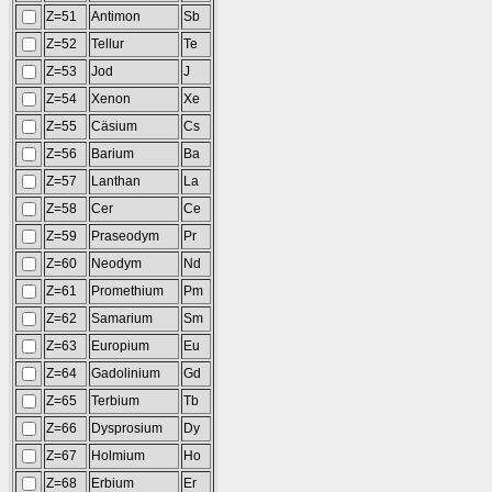
Z=51
Antimon
Sb
Z=52
Tellur
Te
Z=53
Jod
J
Z=54
Xenon
Xe
Z=55
Cäsium
Cs
Z=56
Barium
Ba
Z=57
Lanthan
La
Z=58
Cer
Ce
Z=59
Praseodym
Pr
Z=60
Neodym
Nd
Z=61
Promethium
Pm
Z=62
Samarium
Sm
Z=63
Europium
Eu
Z=64
Gadolinium
Gd
Z=65
Terbium
Tb
Z=66
Dysprosium
Dy
Z=67
Holmium
Ho
Z=68
Erbium
Er