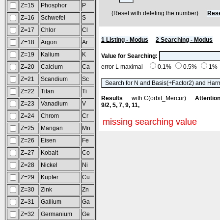
Z=15
Phosphor
P
(Reset with deleting the number)
Rese
Z=16
Schwefel
S
Z=17
Chlor
Cl
1 Listing - Modus
2 Searching - Modus
Z=18
Argon
Ar
Z=19
Kalium
K
Value for Searching:
Z=20
Calcium
Ca
error L maximal
0.1%
0.5%
1%
Z=21
Scandium
Sc
Z=22
Titan
Ti
Results
with C(orbit_Mercur)
Attention
Z=23
Vanadium
V
9/2, 5, 7, 9, 11,
Z=24
Chrom
Cr
missing searching value
Z=25
Mangan
Mn
Z=26
Eisen
Fe
Z=27
Kobalt
Co
Z=28
Nickel
Ni
Z=29
Kupfer
Cu
Z=30
Zink
Zn
Z=31
Gallium
Ga
Z=32
Germanium
Ge