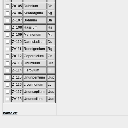
Z=105
Dubnium
Db
Z=106
Seaborgium
Sg
Z=107
Bohrium
Bh
Z=108
Hassium
Hs
Z=109
Meitnerium
Mt
Z=110
Darmstadtium
Ds
Z=111
Roentgenium
Rg
Z=112
Copernicium
Cn
Z=113
Ununtrium
Uut
Z=114
Flerovium
Fl
Z=115
Ununpentium
Uup
Z=116
Livermorium
Lv
Z=117
Ununseptium
Uus
Z=118
Ununoctium
Uuo
name off