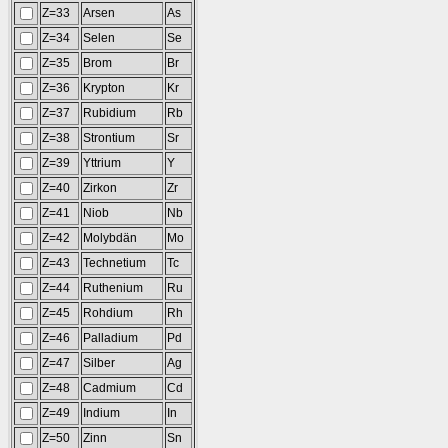
Z=33
Arsen
As
Z=34
Selen
Se
Z=35
Brom
Br
Z=36
Krypton
Kr
Z=37
Rubidium
Rb
Z=38
Strontium
Sr
Z=39
Yttrium
Y
Z=40
Zirkon
Zr
Z=41
Niob
Nb
Z=42
Molybdän
Mo
Z=43
Technetium
Tc
Z=44
Ruthenium
Ru
Z=45
Rohdium
Rh
Z=46
Palladium
Pd
Z=47
Silber
Ag
Z=48
Cadmium
Cd
Z=49
Indium
In
Z=50
Zinn
Sn