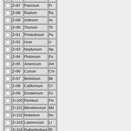
Z=87
Francium
Fr
Z=88
Radium
Ra
Z=89
Actinium
Ac
Z=90
Thorium
Th
Z=91
Protactinium
Pa
Z=92
Uran
U
Z=93
Neptunium
Np
Z=94
Plutonium
Pu
Z=95
Americium
Am
Z=96
Curium
Cm
Z=97
Berkelium
Bk
Z=98
Californium
Cf
Z=99
Einsteinium
Es
Z=100
Fermium
Fm
Z=101
Mendelevium
Md
Z=102
Nobelium
No
Z=103
Lawrencium
Lr
Z=104
Rutherfordium
Rf