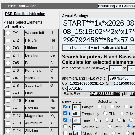
Elementarwellen
Erklärung zur Grund-
PSE-Tabelle einblenden
Actual Settings
Please Select Elements
all
nothing
Z=1
Wasserstoff
H
Z=2
Helium
He
(SA
Z=3
Lithium
Li
Z=4
Beryllium
Be
Search for potenz N and Basis a
Calculate for selected elements
Z=5
Bor
B
with potenz N(for Basis=2) =
to
Z=6
Kohlenstoff
C
Z=7
Stickstoff
N
and
f=c/L
and
T=L/c
with c=
Cp=
1.32140985623E-15
Cn=
1.31959090
Z=8
Sauerstoff
O
Cx
Z=9
Fluor
F
Basis B with e=
2.7182818284590
phi=
1.
Z=10
Neon
Ne
show digits Select Units
L
Length
Lj
pc
A
Z=11
Natrium
Na
f
Frequency
THz
GH
Z=12
Magnesium
Mg
T
Time
j
d
h
Z=13
Aluminium
Al
V
Volume =L^3
km^3
m
Z=14
Silizium
Si
m
Mass =V*dens.
Mt
k