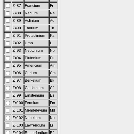
Z=87
Francium
Fr
Z=88
Radium
Ra
Z=89
Actinium
Ac
Z=90
Thorium
Th
Z=91
Protactinium
Pa
Z=92
Uran
U
Z=93
Neptunium
Np
Z=94
Plutonium
Pu
Z=95
Americium
Am
Z=96
Curium
Cm
Z=97
Berkelium
Bk
Z=98
Californium
Cf
Z=99
Einsteinium
Es
Z=100
Fermium
Fm
Z=101
Mendelevium
Md
Z=102
Nobelium
No
Z=103
Lawrencium
Lr
Z=104
Rutherfordium
Rf