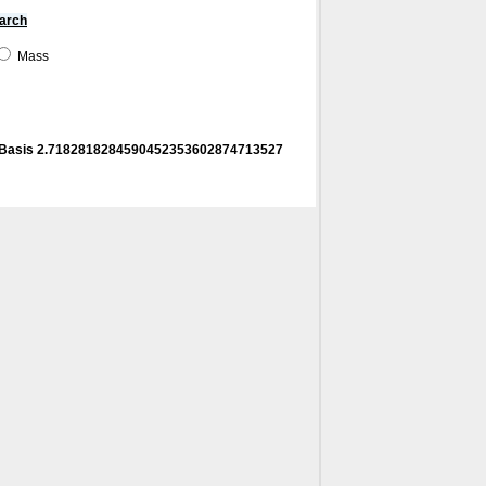
arch
Mass
! Basis 2.7182818284590452353602874713527