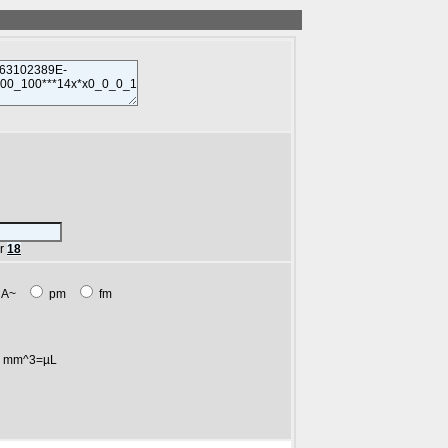
r
18
A~
pm
fm
mm^3=µL