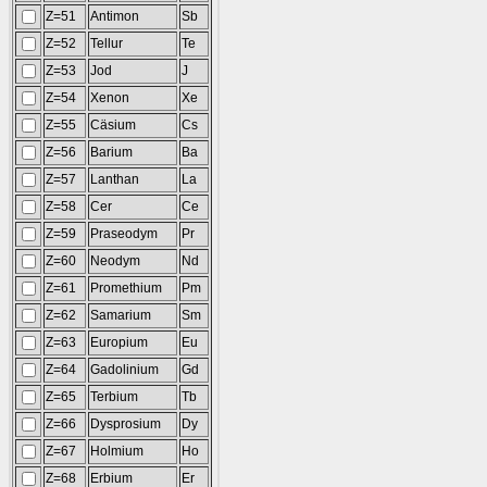
Z=51
Antimon
Sb
Z=52
Tellur
Te
Z=53
Jod
J
Z=54
Xenon
Xe
Z=55
Cäsium
Cs
Z=56
Barium
Ba
Z=57
Lanthan
La
Z=58
Cer
Ce
Z=59
Praseodym
Pr
Z=60
Neodym
Nd
Z=61
Promethium
Pm
Z=62
Samarium
Sm
Z=63
Europium
Eu
Z=64
Gadolinium
Gd
Z=65
Terbium
Tb
Z=66
Dysprosium
Dy
Z=67
Holmium
Ho
Z=68
Erbium
Er