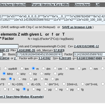
Gleichung (deutsch)
Forum (deutsche Kurz-Hilfe)
Umrechner
LM
AVE settings with Ctrg-C as txt (Notepad) or
SAVE as browser-Link
)
d elements Z with given L or f or T
 Factor
N = log(L/(Factor*Z*Cx)) / log(Basis)
m/s and Comptonwavelength Cx [m]: Ce=
2.4263102389E-12
68E-15
Plk=
1.616199E-35
orb_Mercur=
57.91E9
m Basis
Factor
.618034
or
2
, Factor with pi=
3.141592
2pi=
6.283185
g=
0.61803398874989
o
E
earthR
km
m
dm
cm
mm
µm
nm
z
MHz
kHz
Hz
mHz
µHz
min
s
ms
µs
ns
ps
m^3
hL=100L
dL=10L
dm^3=L
10ml=cL
cm^3=mL
t
t
kg
g
mg
µg
ng
pg
fg
et 2 Searching-Modus (Example)