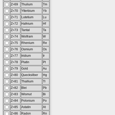
Z=69
Thulium
Tm
Z=70
Ytterbium
Yb
Z=71
Lutetium
Lu
Z=72
Hafnium
Hf
Z=73
Tantal
Ta
Z=74
Wolfram
W
Z=75
Rhenium
Re
Z=76
Osmium
Os
Z=77
Iridium
Ir
Z=78
Platin
Pt
Z=79
Gold
Au
Z=80
Quecksilber
Hg
Z=81
Thallium
Tl
Z=82
Blei
Pb
Z=83
Wismut
Bi
Z=84
Polonium
Po
Z=85
Astatin
At
Z=86
Radon
Rn