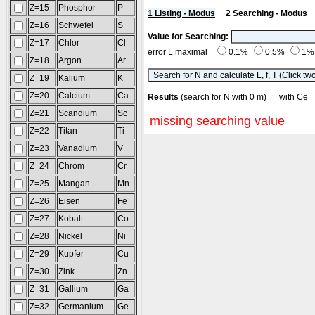
Z=15
Phosphor
P
1 Listing - Modus
2 Searching - Modus
Z=16
Schwefel
S
Value for Searching:
Z=17
Chlor
Cl
error L maximal
0.1%
0.5%
1
Z=18
Argon
Ar
Z=19
Kalium
K
Z=20
Calcium
Ca
Results
(search for N with 0 m) with 
Z=21
Scandium
Sc
missing searching value
Z=22
Titan
Ti
Z=23
Vanadium
V
Z=24
Chrom
Cr
Z=25
Mangan
Mn
Z=26
Eisen
Fe
Z=27
Kobalt
Co
Z=28
Nickel
Ni
Z=29
Kupfer
Cu
Z=30
Zink
Zn
Z=31
Gallium
Ga
Z=32
Germanium
Ge