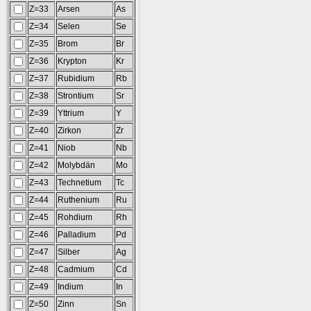
Z=33
Arsen
As
Z=34
Selen
Se
Z=35
Brom
Br
Z=36
Krypton
Kr
Z=37
Rubidium
Rb
Z=38
Strontium
Sr
Z=39
Yttrium
Y
Z=40
Zirkon
Zr
Z=41
Niob
Nb
Z=42
Molybdän
Mo
Z=43
Technetium
Tc
Z=44
Ruthenium
Ru
Z=45
Rohdium
Rh
Z=46
Palladium
Pd
Z=47
Silber
Ag
Z=48
Cadmium
Cd
Z=49
Indium
In
Z=50
Zinn
Sn