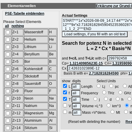
Elementarwellen
Erklärung zur Grund-
PSE-Tabelle einblenden
Actual Settings
Please Select Elements
all
nothing
Z=1
Wasserstoff
H
(S
Z=2
Helium
He
Search for potenz N in selecte
Z=3
Lithium
Li
L = Z * Cx * Basis^N *
Z=4
Beryllium
Be
and
f=c/L
and
T=L/c
with c=
Z=5
Bor
B
Cp=
1.32140985623E-15
Cn=
1.31959090
Cx
Z=6
Kohlenstoff
C
Basis B with e=
2.7182818284590
phi=
1
Z=7
Stickstoff
N
show digits Select Units
Z=8
Sauerstoff
O
L
Length
Lj
pc
A
Z=9
Fluor
F
f
Frequency
THz
GH
Z=10
Neon
Ne
T
Time
j
d
h
Z=11
Natrium
Na
V
Volume =L^3
km^3
m
Mass =V*dens.
Mt
k
Z=12
Magnesium
Mg
Z=13
Aluminium
Al
(Reset with deleting the number)
Res
Z=14
Silizium
Si