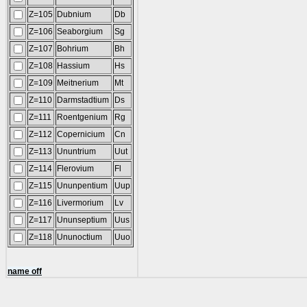
Z=105
Dubnium
Db
Z=106
Seaborgium
Sg
Z=107
Bohrium
Bh
Z=108
Hassium
Hs
Z=109
Meitnerium
Mt
Z=110
Darmstadtium
Ds
Z=111
Roentgenium
Rg
Z=112
Copernicium
Cn
Z=113
Ununtrium
Uut
Z=114
Flerovium
Fl
Z=115
Ununpentium
Uup
Z=116
Livermorium
Lv
Z=117
Ununseptium
Uus
Z=118
Ununoctium
Uuo
name off