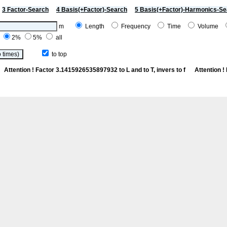
3 Factor-Search
4 Basis(+Factor)-Search
5 Basis(+Factor)-Harmonics-Se
m
Length
Frequency
Time
Volume
%
2%
5%
all
to top
Ce
Attention ! Factor 3.1415926535897932 to L and to T, invers to f
Attention 