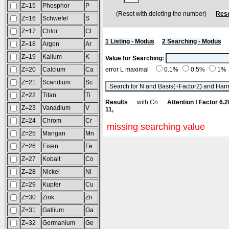
Z=15
Phosphor
P
(Reset with deleting the number)
Rese
Z=16
Schwefel
S
Z=17
Chlor
Cl
1 Listing - Modus
2 Searching - Modus
Z=18
Argon
Ar
Z=19
Kalium
K
Value for Searching:
Z=20
Calcium
Ca
error L maximal
0.1%
0.5%
1%
Z=21
Scandium
Sc
Z=22
Titan
Ti
Results
with Cn
Attention ! Factor 6.
Z=23
Vanadium
V
11,
Z=24
Chrom
Cr
missing searching value
Z=25
Mangan
Mn
Z=26
Eisen
Fe
Z=27
Kobalt
Co
Z=28
Nickel
Ni
Z=29
Kupfer
Cu
Z=30
Zink
Zn
Z=31
Gallium
Ga
Z=32
Germanium
Ge