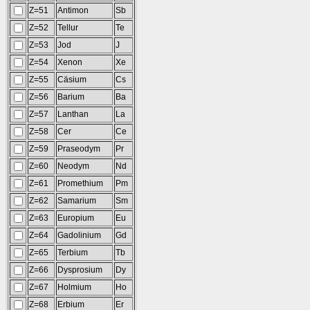
Z=51
Antimon
Sb
Z=52
Tellur
Te
Z=53
Jod
J
Z=54
Xenon
Xe
Z=55
Cäsium
Cs
Z=56
Barium
Ba
Z=57
Lanthan
La
Z=58
Cer
Ce
Z=59
Praseodym
Pr
Z=60
Neodym
Nd
Z=61
Promethium
Pm
Z=62
Samarium
Sm
Z=63
Europium
Eu
Z=64
Gadolinium
Gd
Z=65
Terbium
Tb
Z=66
Dysprosium
Dy
Z=67
Holmium
Ho
Z=68
Erbium
Er