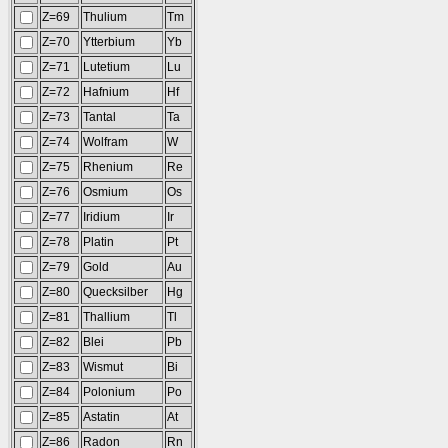
Z=69
Thulium
Tm
Z=70
Ytterbium
Yb
Z=71
Lutetium
Lu
Z=72
Hafnium
Hf
Z=73
Tantal
Ta
Z=74
Wolfram
W
Z=75
Rhenium
Re
Z=76
Osmium
Os
Z=77
Iridium
Ir
Z=78
Platin
Pt
Z=79
Gold
Au
Z=80
Quecksilber
Hg
Z=81
Thallium
Tl
Z=82
Blei
Pb
Z=83
Wismut
Bi
Z=84
Polonium
Po
Z=85
Astatin
At
Z=86
Radon
Rn