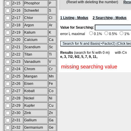
(Reset with deleting the number)
Rese
Z=15
Phosphor
P
Z=16
Schwefel
S
Z=17
Chlor
Cl
1 Listing - Modus
2 Searching - Modus
Z=18
Argon
Ar
Value for Searching:
Z=19
Kalium
K
error L maximal
0.1%
0.5%
1%
Z=20
Calcium
Ca
Z=21
Scandium
Sc
Results
(search for N with 0 m) with C
Z=22
Titan
Ti
e, 3, 7/2, 9/2, 5, 7, 9, 11,
Z=23
Vanadium
V
missing searching value
Z=24
Chrom
Cr
Z=25
Mangan
Mn
Z=26
Eisen
Fe
Z=27
Kobalt
Co
Z=28
Nickel
Ni
Z=29
Kupfer
Cu
Z=30
Zink
Zn
Z=31
Gallium
Ga
Z=32
Germanium
Ge