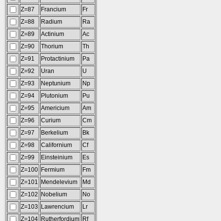
Z=87
Francium
Fr
Z=88
Radium
Ra
Z=89
Actinium
Ac
Z=90
Thorium
Th
Z=91
Protactinium
Pa
Z=92
Uran
U
Z=93
Neptunium
Np
Z=94
Plutonium
Pu
Z=95
Americium
Am
Z=96
Curium
Cm
Z=97
Berkelium
Bk
Z=98
Californium
Cf
Z=99
Einsteinium
Es
Z=100
Fermium
Fm
Z=101
Mendelevium
Md
Z=102
Nobelium
No
Z=103
Lawrencium
Lr
Z=104
Rutherfordium
Rf