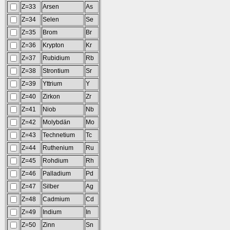
Z=33
Arsen
As
Z=34
Selen
Se
Z=35
Brom
Br
Z=36
Krypton
Kr
Z=37
Rubidium
Rb
Z=38
Strontium
Sr
Z=39
Yttrium
Y
Z=40
Zirkon
Zr
Z=41
Niob
Nb
Z=42
Molybdän
Mo
Z=43
Technetium
Tc
Z=44
Ruthenium
Ru
Z=45
Rohdium
Rh
Z=46
Palladium
Pd
Z=47
Silber
Ag
Z=48
Cadmium
Cd
Z=49
Indium
In
Z=50
Zinn
Sn