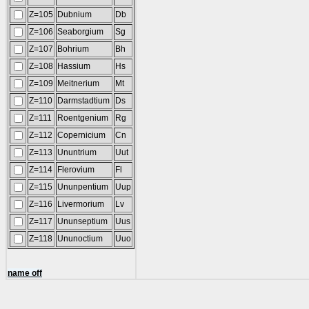
Z=105
Dubnium
Db
Z=106
Seaborgium
Sg
Z=107
Bohrium
Bh
Z=108
Hassium
Hs
Z=109
Meitnerium
Mt
Z=110
Darmstadtium
Ds
Z=111
Roentgenium
Rg
Z=112
Copernicium
Cn
Z=113
Ununtrium
Uut
Z=114
Flerovium
Fl
Z=115
Ununpentium
Uup
Z=116
Livermorium
Lv
Z=117
Ununseptium
Uus
Z=118
Ununoctium
Uuo
name off