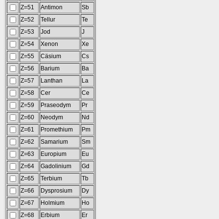
Z=51
Antimon
Sb
Z=52
Tellur
Te
Z=53
Jod
J
Z=54
Xenon
Xe
Z=55
Cäsium
Cs
Z=56
Barium
Ba
Z=57
Lanthan
La
Z=58
Cer
Ce
Z=59
Praseodym
Pr
Z=60
Neodym
Nd
Z=61
Promethium
Pm
Z=62
Samarium
Sm
Z=63
Europium
Eu
Z=64
Gadolinium
Gd
Z=65
Terbium
Tb
Z=66
Dysprosium
Dy
Z=67
Holmium
Ho
Z=68
Erbium
Er