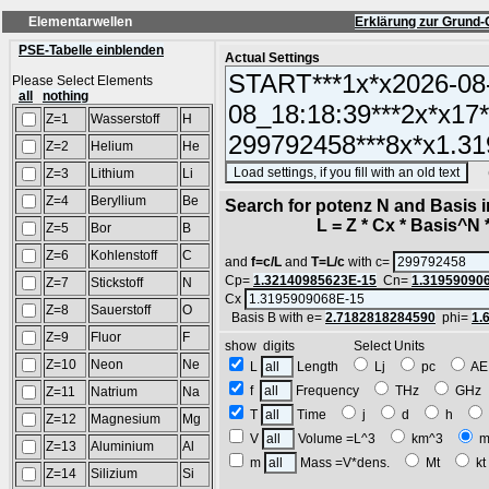
Elementarwellen
Erklärung zur Grund-
PSE-Tabelle einblenden
Actual Settings
Please Select Elements
all
nothing
Z=1
Wasserstoff
H
Z=2
Helium
He
(SA
Z=3
Lithium
Li
Z=4
Beryllium
Be
Search for potenz N and Basis 
L = Z * Cx * Basis^N *
Z=5
Bor
B
Z=6
Kohlenstoff
C
and
f=c/L
and
T=L/c
with c=
Cp=
1.32140985623E-15
Cn=
1.31959090
Z=7
Stickstoff
N
Cx
Z=8
Sauerstoff
O
Basis B with e=
2.7182818284590
phi=
1.
Z=9
Fluor
F
show digits Select Units
Z=10
Neon
Ne
L
Length
Lj
pc
A
f
Frequency
THz
GH
Z=11
Natrium
Na
T
Time
j
d
h
Z=12
Magnesium
Mg
V
Volume =L^3
km^3
m
Z=13
Aluminium
Al
m
Mass =V*dens.
Mt
k
Z=14
Silizium
Si