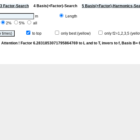
3 Factor-Search
4 Basis(+Factor)-Search
5 Basis(+Factor)-Harmonics-Se
m
Length
2%
5%
all
to top
only best (yellow)
only f2=1,2,3,5 (yello
p
Attention ! Factor 6.2831853071795864769 to L and to T, invers to f
, Basis B= 6/