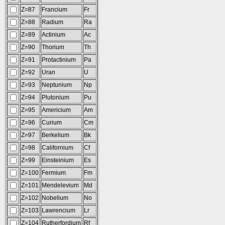
Z=87
Francium
Fr
Z=88
Radium
Ra
Z=89
Actinium
Ac
Z=90
Thorium
Th
Z=91
Protactinium
Pa
Z=92
Uran
U
Z=93
Neptunium
Np
Z=94
Plutonium
Pu
Z=95
Americium
Am
Z=96
Curium
Cm
Z=97
Berkelium
Bk
Z=98
Californium
Cf
Z=99
Einsteinium
Es
Z=100
Fermium
Fm
Z=101
Mendelevium
Md
Z=102
Nobelium
No
Z=103
Lawrencium
Lr
Z=104
Rutherfordium
Rf