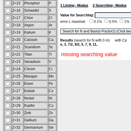
Z=15
Phosphor
P
1 Listing - Modus
2 Searching - Modus
Z=16
Schwefel
S
Value for Searching:
Z=17
Chlor
Cl
error L maximal
0.1%
0.5%
1%
Z=18
Argon
Ar
Z=19
Kalium
K
Z=20
Calcium
Ca
Results
(search for N with 0 m) with C
e, 3, 7/2, 9/2, 5, 7, 9, 11,
Z=21
Scandium
Sc
missing searching value
Z=22
Titan
Ti
Z=23
Vanadium
V
Z=24
Chrom
Cr
Z=25
Mangan
Mn
Z=26
Eisen
Fe
Z=27
Kobalt
Co
Z=28
Nickel
Ni
Z=29
Kupfer
Cu
Z=30
Zink
Zn
Z=31
Gallium
Ga
Z=32
Germanium
Ge