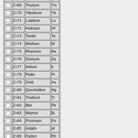
Z=69
Thulium
Tm
Z=70
Ytterbium
Yb
Z=71
Lutetium
Lu
Z=72
Hafnium
Hf
Z=73
Tantal
Ta
Z=74
Wolfram
W
Z=75
Rhenium
Re
Z=76
Osmium
Os
Z=77
Iridium
Ir
Z=78
Platin
Pt
Z=79
Gold
Au
Z=80
Quecksilber
Hg
Z=81
Thallium
Tl
Z=82
Blei
Pb
Z=83
Wismut
Bi
Z=84
Polonium
Po
Z=85
Astatin
At
Z=86
Radon
Rn