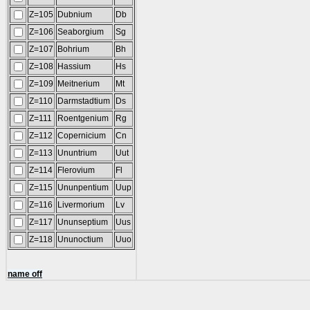
Z=105
Dubnium
Db
Z=106
Seaborgium
Sg
Z=107
Bohrium
Bh
Z=108
Hassium
Hs
Z=109
Meitnerium
Mt
Z=110
Darmstadtium
Ds
Z=111
Roentgenium
Rg
Z=112
Copernicium
Cn
Z=113
Ununtrium
Uut
Z=114
Flerovium
Fl
Z=115
Ununpentium
Uup
Z=116
Livermorium
Lv
Z=117
Ununseptium
Uus
Z=118
Ununoctium
Uuo
name off