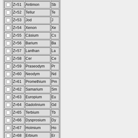
Z=51
Antimon
Sb
Z=52
Tellur
Te
Z=53
Jod
J
Z=54
Xenon
Xe
Z=55
Cäsium
Cs
Z=56
Barium
Ba
Z=57
Lanthan
La
Z=58
Cer
Ce
Z=59
Praseodym
Pr
Z=60
Neodym
Nd
Z=61
Promethium
Pm
Z=62
Samarium
Sm
Z=63
Europium
Eu
Z=64
Gadolinium
Gd
Z=65
Terbium
Tb
Z=66
Dysprosium
Dy
Z=67
Holmium
Ho
Z=68
Erbium
Er