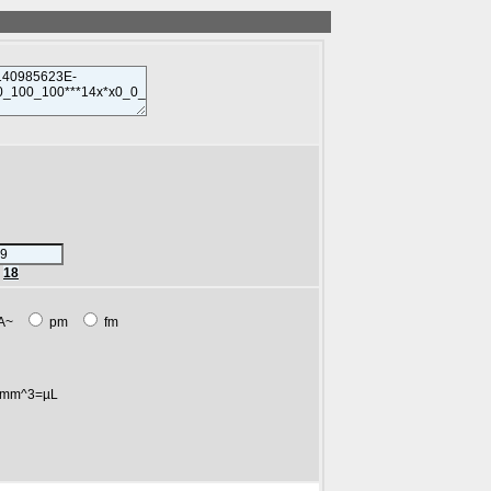
r
18
A~
pm
fm
mm^3=µL