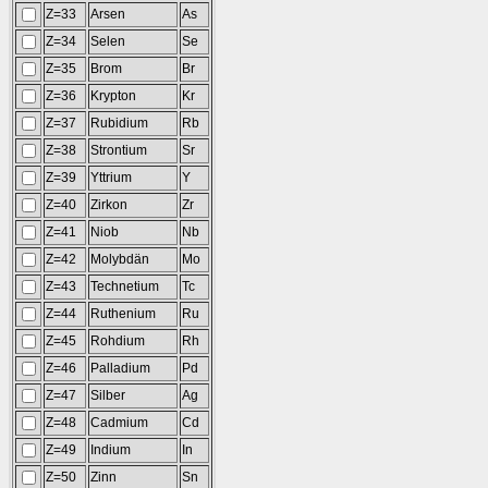
Z=33
Arsen
As
Z=34
Selen
Se
Z=35
Brom
Br
Z=36
Krypton
Kr
Z=37
Rubidium
Rb
Z=38
Strontium
Sr
Z=39
Yttrium
Y
Z=40
Zirkon
Zr
Z=41
Niob
Nb
Z=42
Molybdän
Mo
Z=43
Technetium
Tc
Z=44
Ruthenium
Ru
Z=45
Rohdium
Rh
Z=46
Palladium
Pd
Z=47
Silber
Ag
Z=48
Cadmium
Cd
Z=49
Indium
In
Z=50
Zinn
Sn