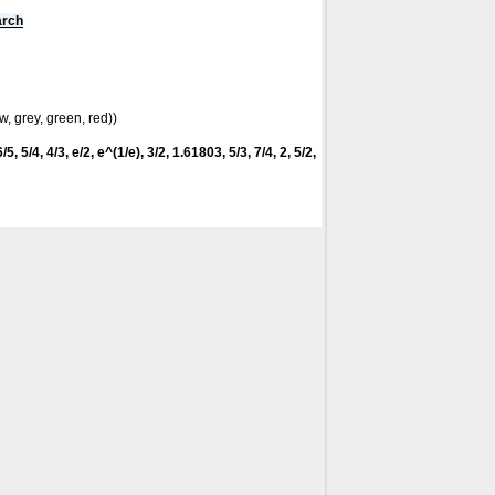
arch
w, grey, green, red))
5, 5/4, 4/3, e/2, e^(1/e), 3/2, 1.61803, 5/3, 7/4, 2, 5/2,