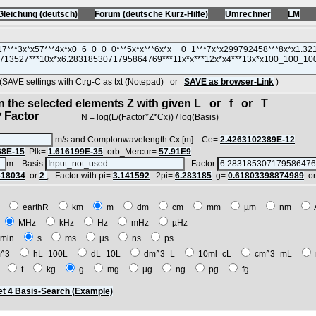
Gleichung (deutsch)
Forum (deutsche Kurz-Hilfe)
Umrechner
LM
VE settings with Ctrg-C as txt (Notepad) or
SAVE as browser-Link
)
in the selected elements Z with given L or f or T
 Factor
N = log(L/(Factor*Z*Cx)) / log(Basis)
m/s and Comptonwavelength Cx [m]: Ce=
2.4263102389E-12
68E-15
Plk=
1.616199E-35
orb_Mercur=
57.91E9
m Basis
Factor
618034
or
2
, Factor with pi=
3.141592
2pi=
6.283185
g=
0.61803398874989
o
E
earthR
km
m
dm
cm
mm
µm
nm
z
MHz
kHz
Hz
mHz
µHz
min
s
ms
µs
ns
ps
^3
hL=100L
dL=10L
dm^3=L
10ml=cL
cm^3=mL
t
t
kg
g
mg
µg
ng
pg
fg
t 4 Basis-Search (Example)