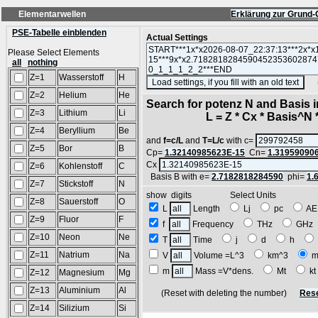
Elementarwellen
Erklärung zur Grund-
PSE-Tabelle einblenden
Actual Settings
Please Select Elements
all
nothing
Z=1
Wasserstoff
H
(SA
Z=2
Helium
He
Search for potenz N and Basis 
Z=3
Lithium
Li
L = Z * Cx * Basis^N *
Z=4
Beryllium
Be
and
f=c/L
and
T=L/c
with c=
Z=5
Bor
B
Cp=
1.32140985623E-15
Cn=
1.31959090
Cx
Z=6
Kohlenstoff
C
Basis B with e=
2.7182818284590
phi=
1.
Z=7
Stickstoff
N
show digits Select Units
Z=8
Sauerstoff
O
L
Length
Lj
pc
A
Z=9
Fluor
F
f
Frequency
THz
GH
Z=10
Neon
Ne
T
Time
j
d
h
Z=11
Natrium
Na
V
Volume =L^3
km^3
m
m
Mass =V*dens.
Mt
k
Z=12
Magnesium
Mg
Z=13
Aluminium
Al
(Reset with deleting the number)
Rese
Z=14
Silizium
Si