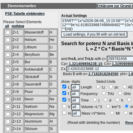
Elementarwellen
Erklärung zur Grund-
PSE-Tabelle einblenden
Actual Settings
Please Select Elements
all
nothing
Z=1
Wasserstoff
H
(SA
Z=2
Helium
He
Search for potenz N and Basis 
Z=3
Lithium
Li
L = Z * Cx * Basis^N *
Z=4
Beryllium
Be
and
f=c/L
and
T=L/c
with c=
Z=5
Bor
B
Cp=
1.32140985623E-15
Cn=
1.31959090
Cx
Z=6
Kohlenstoff
C
Basis B with e=
2.7182818284590
phi=
1.
Z=7
Stickstoff
N
show digits Select Units
Z=8
Sauerstoff
O
L
Length
Lj
pc
A
Z=9
Fluor
F
f
Frequency
THz
GH
Z=10
Neon
Ne
T
Time
j
d
h
Z=11
Natrium
Na
V
Volume =L^3
km^3
m
m
Mass =V*dens.
Mt
k
Z=12
Magnesium
Mg
Z=13
Aluminium
Al
(Reset with deleting the number)
Rese
Z=14
Silizium
Si