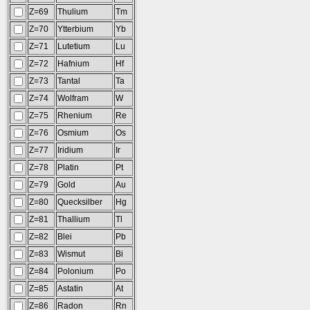
Z=69
Thulium
Tm
Z=70
Ytterbium
Yb
Z=71
Lutetium
Lu
Z=72
Hafnium
Hf
Z=73
Tantal
Ta
Z=74
Wolfram
W
Z=75
Rhenium
Re
Z=76
Osmium
Os
Z=77
Iridium
Ir
Z=78
Platin
Pt
Z=79
Gold
Au
Z=80
Quecksilber
Hg
Z=81
Thallium
Tl
Z=82
Blei
Pb
Z=83
Wismut
Bi
Z=84
Polonium
Po
Z=85
Astatin
At
Z=86
Radon
Rn