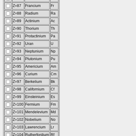
Z=87
Francium
Fr
Z=88
Radium
Ra
Z=89
Actinium
Ac
Z=90
Thorium
Th
Z=91
Protactinium
Pa
Z=92
Uran
U
Z=93
Neptunium
Np
Z=94
Plutonium
Pu
Z=95
Americium
Am
Z=96
Curium
Cm
Z=97
Berkelium
Bk
Z=98
Californium
Cf
Z=99
Einsteinium
Es
Z=100
Fermium
Fm
Z=101
Mendelevium
Md
Z=102
Nobelium
No
Z=103
Lawrencium
Lr
Z=104
Rutherfordium
Rf