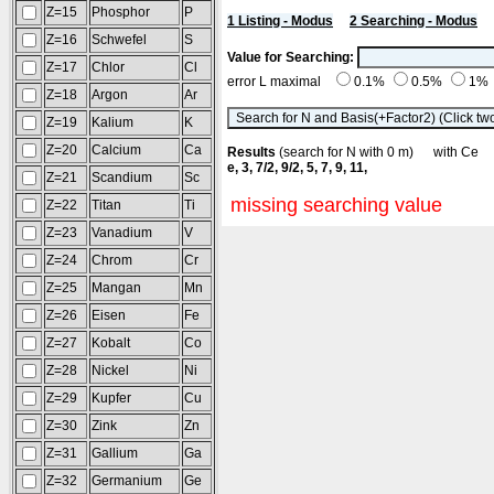
Z=15
Phosphor
P
1 Listing - Modus
2 Searching - Modus
Z=16
Schwefel
S
Value for Searching:
Z=17
Chlor
Cl
error L maximal
0.1%
0.5%
1%
Z=18
Argon
Ar
Z=19
Kalium
K
Z=20
Calcium
Ca
Results
(search for N with 0 m) with C
e, 3, 7/2, 9/2, 5, 7, 9, 11,
Z=21
Scandium
Sc
missing searching value
Z=22
Titan
Ti
Z=23
Vanadium
V
Z=24
Chrom
Cr
Z=25
Mangan
Mn
Z=26
Eisen
Fe
Z=27
Kobalt
Co
Z=28
Nickel
Ni
Z=29
Kupfer
Cu
Z=30
Zink
Zn
Z=31
Gallium
Ga
Z=32
Germanium
Ge