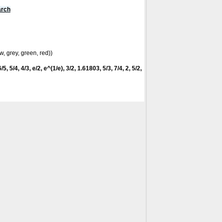
arch
w, grey, green, red))
5, 5/4, 4/3, e/2, e^(1/e), 3/2, 1.61803, 5/3, 7/4, 2, 5/2,