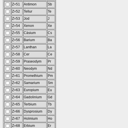
Z=51
Antimon
Sb
Z=52
Tellur
Te
Z=53
Jod
J
Z=54
Xenon
Xe
Z=55
Cäsium
Cs
Z=56
Barium
Ba
Z=57
Lanthan
La
Z=58
Cer
Ce
Z=59
Praseodym
Pr
Z=60
Neodym
Nd
Z=61
Promethium
Pm
Z=62
Samarium
Sm
Z=63
Europium
Eu
Z=64
Gadolinium
Gd
Z=65
Terbium
Tb
Z=66
Dysprosium
Dy
Z=67
Holmium
Ho
Z=68
Erbium
Er