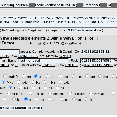
Gleichung (deutsch)
Forum (deutsche Kurz-Hilfe)
Umrechner
LM
VE settings with Ctrg-C as txt (Notepad) or
SAVE as browser-Link
)
in the selected elements Z with given L or f or T
 Factor
N = log(L/(Factor*Z*Cx)) / log(Basis)
m/s and Comptonwavelength Cx [m]: Ce=
2.4263102389E-12
68E-15
Plk=
1.616199E-35
orb_Mercur=
57.91E9
m Basis
Factor
618034
or
2
, Factor with pi=
3.141592
2pi=
6.283185
g=
0.61803398874989
o
E
earthR
km
m
dm
cm
mm
µm
nm
z
MHz
kHz
Hz
mHz
µHz
min
s
ms
µs
ns
ps
^3
hL=100L
dL=10L
dm^3=L
10ml=cL
cm^3=mL
t
t
kg
g
mg
µg
ng
pg
fg
t 4 Basis-Search (Example)