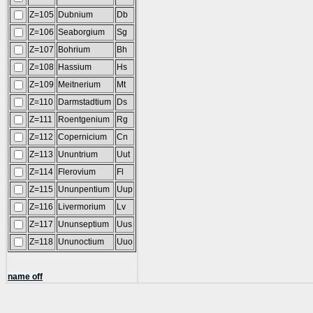
Z=105
Dubnium
Db
Z=106
Seaborgium
Sg
Z=107
Bohrium
Bh
Z=108
Hassium
Hs
Z=109
Meitnerium
Mt
Z=110
Darmstadtium
Ds
Z=111
Roentgenium
Rg
Z=112
Copernicium
Cn
Z=113
Ununtrium
Uut
Z=114
Flerovium
Fl
Z=115
Ununpentium
Uup
Z=116
Livermorium
Lv
Z=117
Ununseptium
Uus
Z=118
Ununoctium
Uuo
name off