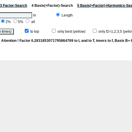
3 Factor-Search
4 Basis(+Factor)-Search
5 Basis(+Factor)-Harmonics-Se
m
Length
2%
5%
all
to top
only best (yellow)
only f2=1,2,3,5 (yello
e
Attention ! Factor 6.2831853071795864769 to L and to T, invers to f
, Basis B= 6/