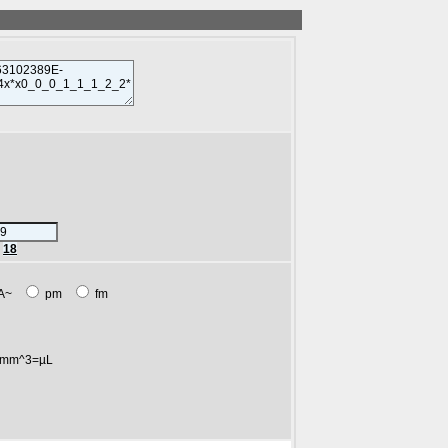
r
18
A~
pm
fm
mm^3=µL