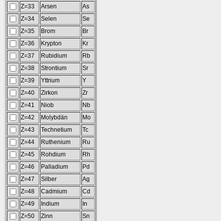
Z=33
Arsen
As
Z=34
Selen
Se
Z=35
Brom
Br
Z=36
Krypton
Kr
Z=37
Rubidium
Rb
Z=38
Strontium
Sr
Z=39
Yttrium
Y
Z=40
Zirkon
Zr
Z=41
Niob
Nb
Z=42
Molybdän
Mo
Z=43
Technetium
Tc
Z=44
Ruthenium
Ru
Z=45
Rohdium
Rh
Z=46
Palladium
Pd
Z=47
Silber
Ag
Z=48
Cadmium
Cd
Z=49
Indium
In
Z=50
Zinn
Sn