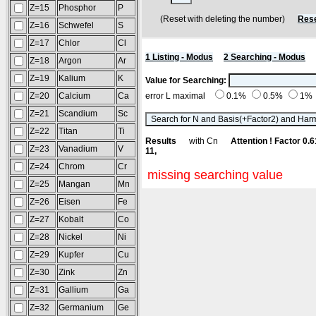
Z=15
Phosphor
P
(Reset with deleting the number)
Rese
Z=16
Schwefel
S
Z=17
Chlor
Cl
1 Listing - Modus
2 Searching - Modus
Z=18
Argon
Ar
Z=19
Kalium
K
Value for Searching:
Z=20
Calcium
Ca
error L maximal
0.1%
0.5%
1%
Z=21
Scandium
Sc
Z=22
Titan
Ti
Results
with Cn
Attention ! Factor 0.
Z=23
Vanadium
V
11,
Z=24
Chrom
Cr
missing searching value
Z=25
Mangan
Mn
Z=26
Eisen
Fe
Z=27
Kobalt
Co
Z=28
Nickel
Ni
Z=29
Kupfer
Cu
Z=30
Zink
Zn
Z=31
Gallium
Ga
Z=32
Germanium
Ge