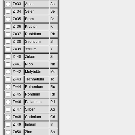
Z=33
Arsen
As
Z=34
Selen
Se
Z=35
Brom
Br
Z=36
Krypton
Kr
Z=37
Rubidium
Rb
Z=38
Strontium
Sr
Z=39
Yttrium
Y
Z=40
Zirkon
Zr
Z=41
Niob
Nb
Z=42
Molybdän
Mo
Z=43
Technetium
Tc
Z=44
Ruthenium
Ru
Z=45
Rohdium
Rh
Z=46
Palladium
Pd
Z=47
Silber
Ag
Z=48
Cadmium
Cd
Z=49
Indium
In
Z=50
Zinn
Sn