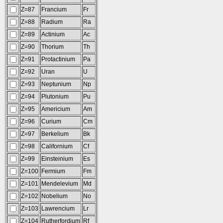
Z=87
Francium
Fr
Z=88
Radium
Ra
Z=89
Actinium
Ac
Z=90
Thorium
Th
Z=91
Protactinium
Pa
Z=92
Uran
U
Z=93
Neptunium
Np
Z=94
Plutonium
Pu
Z=95
Americium
Am
Z=96
Curium
Cm
Z=97
Berkelium
Bk
Z=98
Californium
Cf
Z=99
Einsteinium
Es
Z=100
Fermium
Fm
Z=101
Mendelevium
Md
Z=102
Nobelium
No
Z=103
Lawrencium
Lr
Z=104
Rutherfordium
Rf