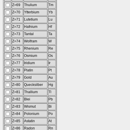
Z=69
Thulium
Tm
Z=70
Ytterbium
Yb
Z=71
Lutetium
Lu
Z=72
Hafnium
Hf
Z=73
Tantal
Ta
Z=74
Wolfram
W
Z=75
Rhenium
Re
Z=76
Osmium
Os
Z=77
Iridium
Ir
Z=78
Platin
Pt
Z=79
Gold
Au
Z=80
Quecksilber
Hg
Z=81
Thallium
Tl
Z=82
Blei
Pb
Z=83
Wismut
Bi
Z=84
Polonium
Po
Z=85
Astatin
At
Z=86
Radon
Rn