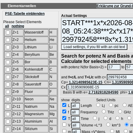
Elementarwellen
Erklärung zur Grund-
PSE-Tabelle einblenden
Actual Settings
Please Select Elements
all
nothing
Z=1
Wasserstoff
H
Z=2
Helium
He
(SA
Z=3
Lithium
Li
Z=4
Beryllium
Be
Search for potenz N and Basis a
Calculate for selected elements
Z=5
Bor
B
with potenz N(for Basis=2) =
to
Z=6
Kohlenstoff
C
Z=7
Stickstoff
N
and
f=c/L
and
T=L/c
with c=
Cp=
1.32140985623E-15
Cn=
1.31959090
Z=8
Sauerstoff
O
Cx
Z=9
Fluor
F
Basis B with e=
2.7182818284590
phi=
1.
Z=10
Neon
Ne
show digits Select Units
L
Length
Lj
pc
A
Z=11
Natrium
Na
f
Frequency
THz
GH
Z=12
Magnesium
Mg
T
Time
j
d
h
Z=13
Aluminium
Al
V
Volume =L^3
km^3
m
Z=14
Silizium
Si
m
Mass =V*dens.
Mt
k