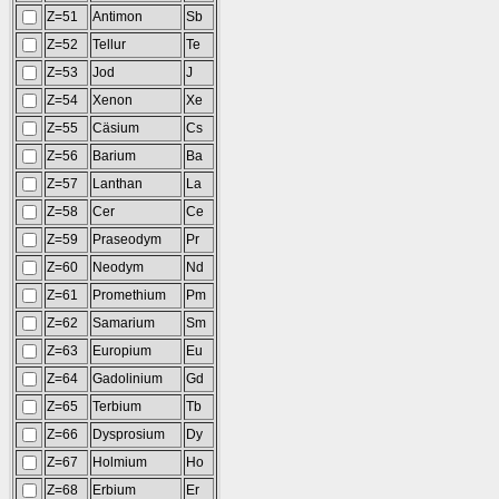
Z=51
Antimon
Sb
Z=52
Tellur
Te
Z=53
Jod
J
Z=54
Xenon
Xe
Z=55
Cäsium
Cs
Z=56
Barium
Ba
Z=57
Lanthan
La
Z=58
Cer
Ce
Z=59
Praseodym
Pr
Z=60
Neodym
Nd
Z=61
Promethium
Pm
Z=62
Samarium
Sm
Z=63
Europium
Eu
Z=64
Gadolinium
Gd
Z=65
Terbium
Tb
Z=66
Dysprosium
Dy
Z=67
Holmium
Ho
Z=68
Erbium
Er