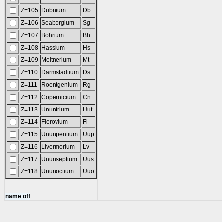
Z=105
Dubnium
Db
Z=106
Seaborgium
Sg
Z=107
Bohrium
Bh
Z=108
Hassium
Hs
Z=109
Meitnerium
Mt
Z=110
Darmstadtium
Ds
Z=111
Roentgenium
Rg
Z=112
Copernicium
Cn
Z=113
Ununtrium
Uut
Z=114
Flerovium
Fl
Z=115
Ununpentium
Uup
Z=116
Livermorium
Lv
Z=117
Ununseptium
Uus
Z=118
Ununoctium
Uuo
name off