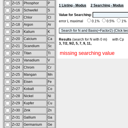
Z=15
Phosphor
P
1 Listing - Modus
2 Searching - Modus
Z=16
Schwefel
S
Value for Searching:
Z=17
Chlor
Cl
error L maximal
0.1%
0.5%
1%
Z=18
Argon
Ar
Z=19
Kalium
K
Z=20
Calcium
Ca
Results
(search for N with 0 m) with C
3, 7/2, 9/2, 5, 7, 9, 11,
Z=21
Scandium
Sc
missing searching value
Z=22
Titan
Ti
Z=23
Vanadium
V
Z=24
Chrom
Cr
Z=25
Mangan
Mn
Z=26
Eisen
Fe
Z=27
Kobalt
Co
Z=28
Nickel
Ni
Z=29
Kupfer
Cu
Z=30
Zink
Zn
Z=31
Gallium
Ga
Z=32
Germanium
Ge