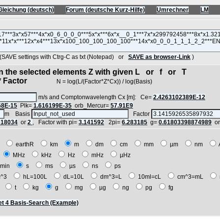
Gleichung (deutsch)
Forum (deutsche Kurz-Hilfe)
Umrechner
LM
VE settings with Ctrg-C as txt (Notepad) or
SAVE as browser-Link
)
in the selected elements Z with given L or f or T
 Factor
N = log(L/(Factor*Z*Cx)) / log(Basis)
m/s and Comptonwavelength Cx [m]: Ce=
2.4263102389E-12
68E-15
Plk=
1.616199E-35
orb_Mercur=
57.91E9
m Basis
Factor
618034
or
2
, Factor with pi=
3.141592
2pi=
6.283185
g=
0.61803398874989
o
E
earthR
km
m
dm
cm
mm
µm
nm
z
MHz
kHz
Hz
mHz
µHz
min
s
ms
µs
ns
ps
^3
hL=100L
dL=10L
dm^3=L
10ml=cL
cm^3=mL
t
t
kg
g
mg
µg
ng
pg
fg
t 4 Basis-Search (Example)