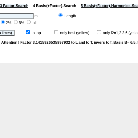
3 Factor-Search
4 Basis(+Factor)-Search
5 Basis(+Factor)-Harmonics-Se
m
Length
2%
5%
all
to top
only best (yellow)
only f2=1,2,3,5 (yello
p
Attention ! Factor 3.1415926535897932 to L and to T, invers to f
, Basis B= 6/5, 5