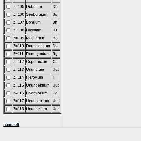
Z=105
Dubnium
Db
Z=106
Seaborgium
Sg
Z=107
Bohrium
Bh
Z=108
Hassium
Hs
Z=109
Meitnerium
Mt
Z=110
Darmstadtium
Ds
Z=111
Roentgenium
Rg
Z=112
Copernicium
Cn
Z=113
Ununtrium
Uut
Z=114
Flerovium
Fl
Z=115
Ununpentium
Uup
Z=116
Livermorium
Lv
Z=117
Ununseptium
Uus
Z=118
Ununoctium
Uuo
name off