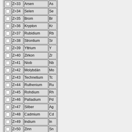
Z=33
Arsen
As
Z=34
Selen
Se
Z=35
Brom
Br
Z=36
Krypton
Kr
Z=37
Rubidium
Rb
Z=38
Strontium
Sr
Z=39
Yttrium
Y
Z=40
Zirkon
Zr
Z=41
Niob
Nb
Z=42
Molybdän
Mo
Z=43
Technetium
Tc
Z=44
Ruthenium
Ru
Z=45
Rohdium
Rh
Z=46
Palladium
Pd
Z=47
Silber
Ag
Z=48
Cadmium
Cd
Z=49
Indium
In
Z=50
Zinn
Sn