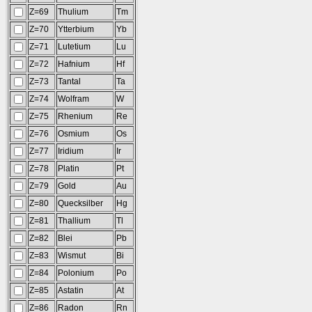
Z=69
Thulium
Tm
Z=70
Ytterbium
Yb
Z=71
Lutetium
Lu
Z=72
Hafnium
Hf
Z=73
Tantal
Ta
Z=74
Wolfram
W
Z=75
Rhenium
Re
Z=76
Osmium
Os
Z=77
Iridium
Ir
Z=78
Platin
Pt
Z=79
Gold
Au
Z=80
Quecksilber
Hg
Z=81
Thallium
Tl
Z=82
Blei
Pb
Z=83
Wismut
Bi
Z=84
Polonium
Po
Z=85
Astatin
At
Z=86
Radon
Rn