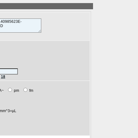
r
18
A~
pm
fm
mm^3=µL