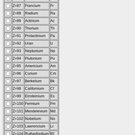
Z=87
Francium
Fr
Z=88
Radium
Ra
Z=89
Actinium
Ac
Z=90
Thorium
Th
Z=91
Protactinium
Pa
Z=92
Uran
U
Z=93
Neptunium
Np
Z=94
Plutonium
Pu
Z=95
Americium
Am
Z=96
Curium
Cm
Z=97
Berkelium
Bk
Z=98
Californium
Cf
Z=99
Einsteinium
Es
Z=100
Fermium
Fm
Z=101
Mendelevium
Md
Z=102
Nobelium
No
Z=103
Lawrencium
Lr
Z=104
Rutherfordium
Rf