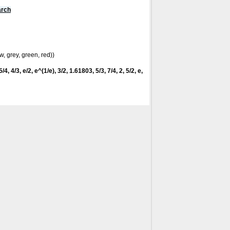
arch
w, grey, green, red))
/4, 4/3, e/2, e^(1/e), 3/2, 1.61803, 5/3, 7/4, 2, 5/2, e,