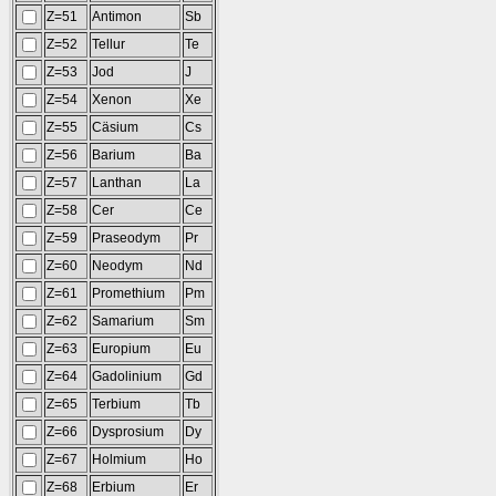
Z=51
Antimon
Sb
Z=52
Tellur
Te
Z=53
Jod
J
Z=54
Xenon
Xe
Z=55
Cäsium
Cs
Z=56
Barium
Ba
Z=57
Lanthan
La
Z=58
Cer
Ce
Z=59
Praseodym
Pr
Z=60
Neodym
Nd
Z=61
Promethium
Pm
Z=62
Samarium
Sm
Z=63
Europium
Eu
Z=64
Gadolinium
Gd
Z=65
Terbium
Tb
Z=66
Dysprosium
Dy
Z=67
Holmium
Ho
Z=68
Erbium
Er