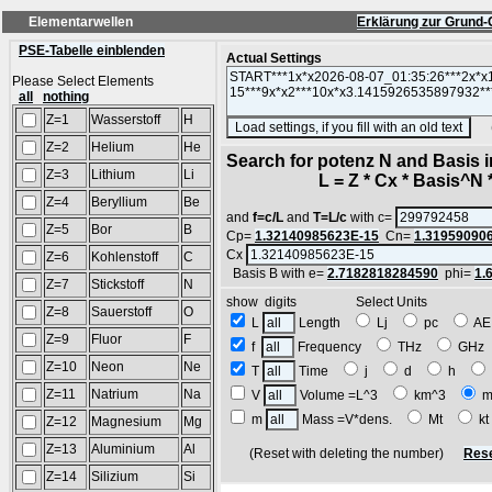
Elementarwellen
Erklärung zur Grund-
PSE-Tabelle einblenden
Actual Settings
Please Select Elements
all
nothing
Z=1
Wasserstoff
H
(SA
Z=2
Helium
He
Search for potenz N and Basis 
Z=3
Lithium
Li
L = Z * Cx * Basis^N *
Z=4
Beryllium
Be
and
f=c/L
and
T=L/c
with c=
Z=5
Bor
B
Cp=
1.32140985623E-15
Cn=
1.31959090
Cx
Z=6
Kohlenstoff
C
Basis B with e=
2.7182818284590
phi=
1.
Z=7
Stickstoff
N
show digits Select Units
Z=8
Sauerstoff
O
L
Length
Lj
pc
A
Z=9
Fluor
F
f
Frequency
THz
GH
Z=10
Neon
Ne
T
Time
j
d
h
Z=11
Natrium
Na
V
Volume =L^3
km^3
m
m
Mass =V*dens.
Mt
k
Z=12
Magnesium
Mg
Z=13
Aluminium
Al
(Reset with deleting the number)
Rese
Z=14
Silizium
Si