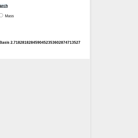
arch
Mass
! Basis 2.7182818284590452353602874713527