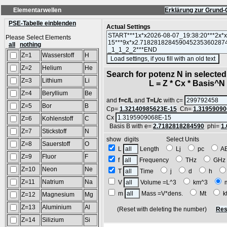
Elementarwellen
Erklärung zur Grund-
PSE-Tabelle einblenden
Actual Settings
Please Select Elements
all
nothing
Z=1
Wasserstoff
H
(S
Z=2
Helium
He
Search for potenz N in selecte
Z=3
Lithium
Li
L = Z * Cx * Basis^N *
Z=4
Beryllium
Be
and
f=c/L
and
T=L/c
with c=
Z=5
Bor
B
Cp=
1.32140985623E-15
Cn=
1.31959090
Cx
Z=6
Kohlenstoff
C
Basis B with e=
2.7182818284590
phi=
1
Z=7
Stickstoff
N
show digits Select Units
Z=8
Sauerstoff
O
L
Length
Lj
pc
A
Z=9
Fluor
F
f
Frequency
THz
GH
Z=10
Neon
Ne
T
Time
j
d
h
Z=11
Natrium
Na
V
Volume =L^3
km^3
m
Mass =V*dens.
Mt
k
Z=12
Magnesium
Mg
Z=13
Aluminium
Al
(Reset with deleting the number)
Res
Z=14
Silizium
Si