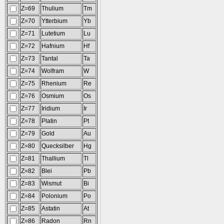
Z=69
Thulium
Tm
Z=70
Ytterbium
Yb
Z=71
Lutetium
Lu
Z=72
Hafnium
Hf
Z=73
Tantal
Ta
Z=74
Wolfram
W
Z=75
Rhenium
Re
Z=76
Osmium
Os
Z=77
Iridium
Ir
Z=78
Platin
Pt
Z=79
Gold
Au
Z=80
Quecksilber
Hg
Z=81
Thallium
Tl
Z=82
Blei
Pb
Z=83
Wismut
Bi
Z=84
Polonium
Po
Z=85
Astatin
At
Z=86
Radon
Rn