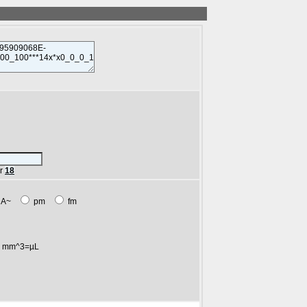
r
18
A~
pm
fm
mm^3=µL