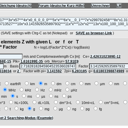
Gleichung (deutsch)
Forum (deutsche Kurz-Hilfe)
Umrechner
LM
AVE settings with Ctrg-C as txt (Notepad) or
SAVE as browser-Link
)
d elements Z with given L or f or T
 Factor
N = log(L/(Factor*Z*Cx)) / log(Basis)
m/s and Comptonwavelength Cx [m]: Ce=
2.4263102389E-12
68E-15
Plk=
1.616199E-35
orb_Mercur=
57.91E9
m Basis
Factor
.618034
or
2
, Factor with pi=
3.141592
2pi=
6.283185
g=
0.61803398874989
o
E
earthR
km
m
dm
cm
mm
µm
nm
z
MHz
kHz
Hz
mHz
µHz
min
s
ms
µs
ns
ps
m^3
hL=100L
dL=10L
dm^3=L
10ml=cL
cm^3=mL
t
t
kg
g
mg
µg
ng
pg
fg
et 2 Searching-Modus (Example)