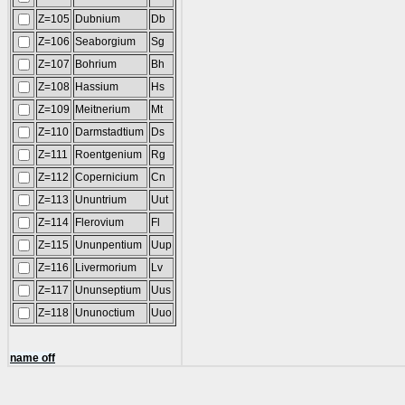
Z=105
Dubnium
Db
Z=106
Seaborgium
Sg
Z=107
Bohrium
Bh
Z=108
Hassium
Hs
Z=109
Meitnerium
Mt
Z=110
Darmstadtium
Ds
Z=111
Roentgenium
Rg
Z=112
Copernicium
Cn
Z=113
Ununtrium
Uut
Z=114
Flerovium
Fl
Z=115
Ununpentium
Uup
Z=116
Livermorium
Lv
Z=117
Ununseptium
Uus
Z=118
Ununoctium
Uuo
name off