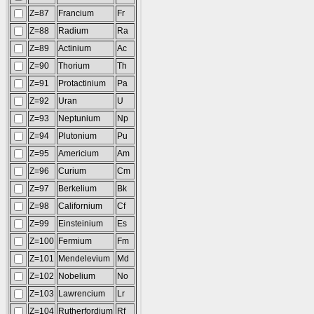
Z=87
Francium
Fr
Z=88
Radium
Ra
Z=89
Actinium
Ac
Z=90
Thorium
Th
Z=91
Protactinium
Pa
Z=92
Uran
U
Z=93
Neptunium
Np
Z=94
Plutonium
Pu
Z=95
Americium
Am
Z=96
Curium
Cm
Z=97
Berkelium
Bk
Z=98
Californium
Cf
Z=99
Einsteinium
Es
Z=100
Fermium
Fm
Z=101
Mendelevium
Md
Z=102
Nobelium
No
Z=103
Lawrencium
Lr
Z=104
Rutherfordium
Rf