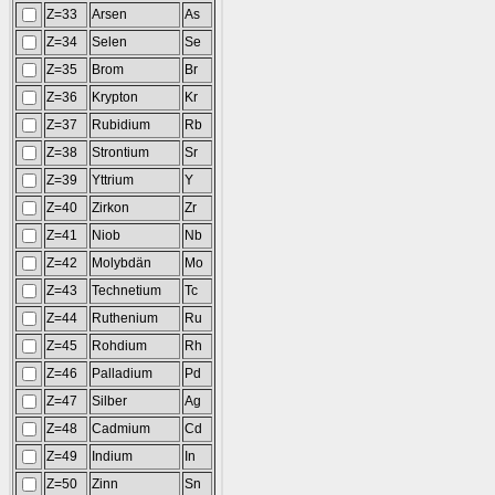
Z=33
Arsen
As
Z=34
Selen
Se
Z=35
Brom
Br
Z=36
Krypton
Kr
Z=37
Rubidium
Rb
Z=38
Strontium
Sr
Z=39
Yttrium
Y
Z=40
Zirkon
Zr
Z=41
Niob
Nb
Z=42
Molybdän
Mo
Z=43
Technetium
Tc
Z=44
Ruthenium
Ru
Z=45
Rohdium
Rh
Z=46
Palladium
Pd
Z=47
Silber
Ag
Z=48
Cadmium
Cd
Z=49
Indium
In
Z=50
Zinn
Sn