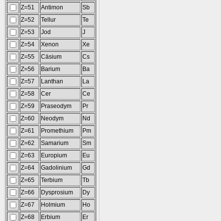
Z=51
Antimon
Sb
Z=52
Tellur
Te
Z=53
Jod
J
Z=54
Xenon
Xe
Z=55
Cäsium
Cs
Z=56
Barium
Ba
Z=57
Lanthan
La
Z=58
Cer
Ce
Z=59
Praseodym
Pr
Z=60
Neodym
Nd
Z=61
Promethium
Pm
Z=62
Samarium
Sm
Z=63
Europium
Eu
Z=64
Gadolinium
Gd
Z=65
Terbium
Tb
Z=66
Dysprosium
Dy
Z=67
Holmium
Ho
Z=68
Erbium
Er