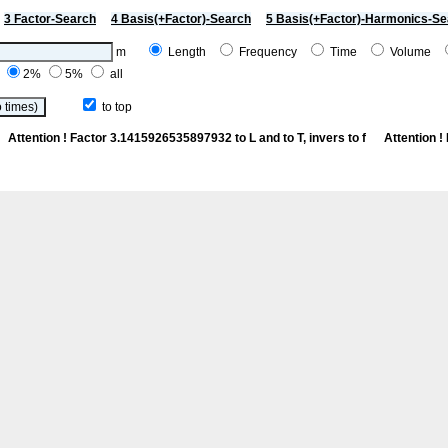
3 Factor-Search
4 Basis(+Factor)-Search
5 Basis(+Factor)-Harmonics-Se
m
Length
Frequency
Time
Volume
%
2%
5%
all
to top
Cn
Attention ! Factor 3.1415926535897932 to L and to T, invers to f
Attention 