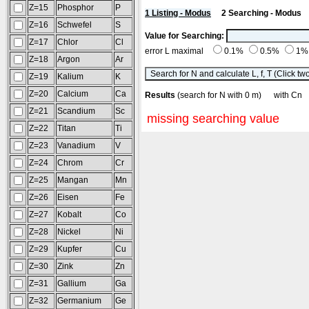
Z=15
Phosphor
P
1 Listing - Modus
2 Searching - Modus
Z=16
Schwefel
S
Value for Searching:
Z=17
Chlor
Cl
error L maximal
0.1%
0.5%
1
Z=18
Argon
Ar
Z=19
Kalium
K
Z=20
Calcium
Ca
Results
(search for N with 0 m) with 
Z=21
Scandium
Sc
missing searching value
Z=22
Titan
Ti
Z=23
Vanadium
V
Z=24
Chrom
Cr
Z=25
Mangan
Mn
Z=26
Eisen
Fe
Z=27
Kobalt
Co
Z=28
Nickel
Ni
Z=29
Kupfer
Cu
Z=30
Zink
Zn
Z=31
Gallium
Ga
Z=32
Germanium
Ge