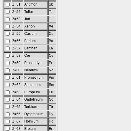
Z=51
Antimon
Sb
Z=52
Tellur
Te
Z=53
Jod
J
Z=54
Xenon
Xe
Z=55
Cäsium
Cs
Z=56
Barium
Ba
Z=57
Lanthan
La
Z=58
Cer
Ce
Z=59
Praseodym
Pr
Z=60
Neodym
Nd
Z=61
Promethium
Pm
Z=62
Samarium
Sm
Z=63
Europium
Eu
Z=64
Gadolinium
Gd
Z=65
Terbium
Tb
Z=66
Dysprosium
Dy
Z=67
Holmium
Ho
Z=68
Erbium
Er