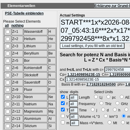
Elementarwellen
Erklärung zur Grund-
PSE-Tabelle einblenden
Actual Settings
Please Select Elements
all
nothing
Z=1
Wasserstoff
H
Z=2
Helium
He
(SA
Z=3
Lithium
Li
Z=4
Beryllium
Be
Search for potenz N and Basis 
L = Z * Cx * Basis^N *
Z=5
Bor
B
Z=6
Kohlenstoff
C
and
f=c/L
and
T=L/c
with c=
Cp=
1.32140985623E-15
Cn=
1.31959090
Z=7
Stickstoff
N
Cx
Z=8
Sauerstoff
O
Basis B with e=
2.7182818284590
phi=
1.
Z=9
Fluor
F
show digits Select Units
Z=10
Neon
Ne
L
Length
Lj
pc
A
f
Frequency
THz
GH
Z=11
Natrium
Na
T
Time
j
d
h
Z=12
Magnesium
Mg
V
Volume =L^3
km^3
m
Z=13
Aluminium
Al
m
Mass =V*dens.
Mt
k
Z=14
Silizium
Si