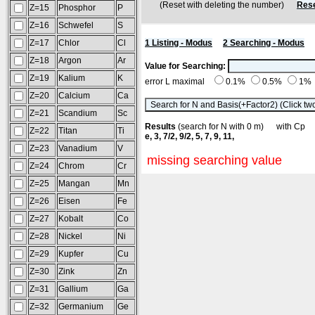
(Reset with deleting the number)
Rese
Z=15
Phosphor
P
Z=16
Schwefel
S
Z=17
Chlor
Cl
1 Listing - Modus
2 Searching - Modus
Z=18
Argon
Ar
Value for Searching:
Z=19
Kalium
K
error L maximal
0.1%
0.5%
1%
Z=20
Calcium
Ca
Z=21
Scandium
Sc
Results
(search for N with 0 m) with C
Z=22
Titan
Ti
e, 3, 7/2, 9/2, 5, 7, 9, 11,
Z=23
Vanadium
V
missing searching value
Z=24
Chrom
Cr
Z=25
Mangan
Mn
Z=26
Eisen
Fe
Z=27
Kobalt
Co
Z=28
Nickel
Ni
Z=29
Kupfer
Cu
Z=30
Zink
Zn
Z=31
Gallium
Ga
Z=32
Germanium
Ge