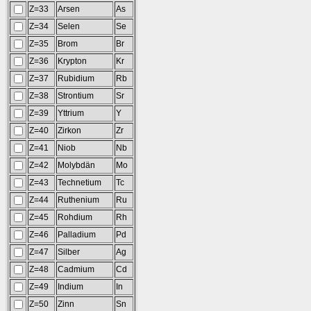
Z=33
Arsen
As
Z=34
Selen
Se
Z=35
Brom
Br
Z=36
Krypton
Kr
Z=37
Rubidium
Rb
Z=38
Strontium
Sr
Z=39
Yttrium
Y
Z=40
Zirkon
Zr
Z=41
Niob
Nb
Z=42
Molybdän
Mo
Z=43
Technetium
Tc
Z=44
Ruthenium
Ru
Z=45
Rohdium
Rh
Z=46
Palladium
Pd
Z=47
Silber
Ag
Z=48
Cadmium
Cd
Z=49
Indium
In
Z=50
Zinn
Sn