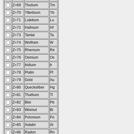
Z=69
Thulium
Tm
Z=70
Ytterbium
Yb
Z=71
Lutetium
Lu
Z=72
Hafnium
Hf
Z=73
Tantal
Ta
Z=74
Wolfram
W
Z=75
Rhenium
Re
Z=76
Osmium
Os
Z=77
Iridium
Ir
Z=78
Platin
Pt
Z=79
Gold
Au
Z=80
Quecksilber
Hg
Z=81
Thallium
Tl
Z=82
Blei
Pb
Z=83
Wismut
Bi
Z=84
Polonium
Po
Z=85
Astatin
At
Z=86
Radon
Rn