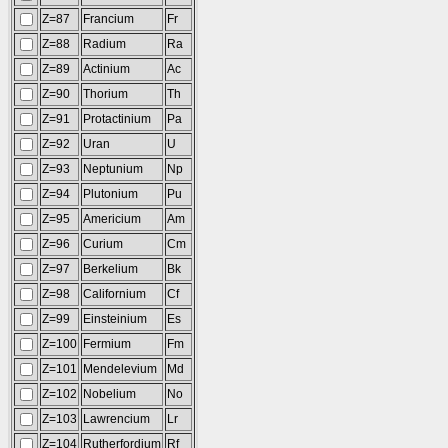
Z=87
Francium
Fr
Z=88
Radium
Ra
Z=89
Actinium
Ac
Z=90
Thorium
Th
Z=91
Protactinium
Pa
Z=92
Uran
U
Z=93
Neptunium
Np
Z=94
Plutonium
Pu
Z=95
Americium
Am
Z=96
Curium
Cm
Z=97
Berkelium
Bk
Z=98
Californium
Cf
Z=99
Einsteinium
Es
Z=100
Fermium
Fm
Z=101
Mendelevium
Md
Z=102
Nobelium
No
Z=103
Lawrencium
Lr
Z=104
Rutherfordium
Rf