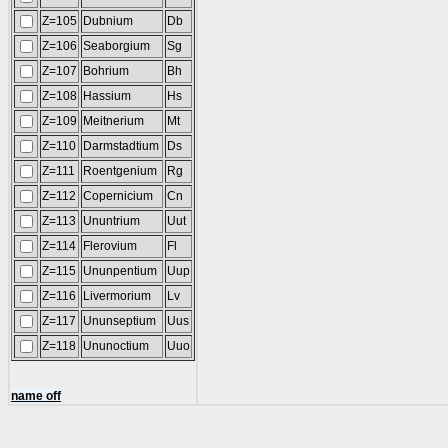
Z=105
Dubnium
Db
Z=106
Seaborgium
Sg
Z=107
Bohrium
Bh
Z=108
Hassium
Hs
Z=109
Meitnerium
Mt
Z=110
Darmstadtium
Ds
Z=111
Roentgenium
Rg
Z=112
Copernicium
Cn
Z=113
Ununtrium
Uut
Z=114
Flerovium
Fl
Z=115
Ununpentium
Uup
Z=116
Livermorium
Lv
Z=117
Ununseptium
Uus
Z=118
Ununoctium
Uuo
name off