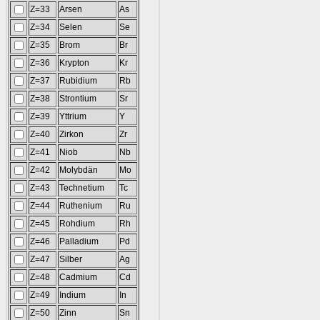
Z=33
Arsen
As
Z=34
Selen
Se
Z=35
Brom
Br
Z=36
Krypton
Kr
Z=37
Rubidium
Rb
Z=38
Strontium
Sr
Z=39
Yttrium
Y
Z=40
Zirkon
Zr
Z=41
Niob
Nb
Z=42
Molybdän
Mo
Z=43
Technetium
Tc
Z=44
Ruthenium
Ru
Z=45
Rohdium
Rh
Z=46
Palladium
Pd
Z=47
Silber
Ag
Z=48
Cadmium
Cd
Z=49
Indium
In
Z=50
Zinn
Sn