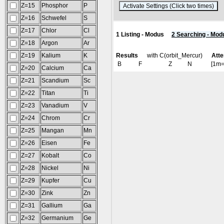
Z=15
Phosphor
P
(
Z=16
Schwefel
S
Z=17
Chlor
Cl
1 Listing - Modus
2 Searching - Mod
Z=18
Argon
Ar
Z=19
Kalium
K
Results
with C(orbit_Mercur)
Atte
B
F
Z
N
[1m
Z=20
Calcium
Ca
Z=21
Scandium
Sc
Z=22
Titan
Ti
Z=23
Vanadium
V
Z=24
Chrom
Cr
Z=25
Mangan
Mn
Z=26
Eisen
Fe
Z=27
Kobalt
Co
Z=28
Nickel
Ni
Z=29
Kupfer
Cu
Z=30
Zink
Zn
Z=31
Gallium
Ga
Z=32
Germanium
Ge