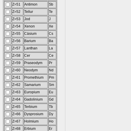
Z=51
Antimon
Sb
Z=52
Tellur
Te
Z=53
Jod
J
Z=54
Xenon
Xe
Z=55
Cäsium
Cs
Z=56
Barium
Ba
Z=57
Lanthan
La
Z=58
Cer
Ce
Z=59
Praseodym
Pr
Z=60
Neodym
Nd
Z=61
Promethium
Pm
Z=62
Samarium
Sm
Z=63
Europium
Eu
Z=64
Gadolinium
Gd
Z=65
Terbium
Tb
Z=66
Dysprosium
Dy
Z=67
Holmium
Ho
Z=68
Erbium
Er