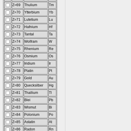
Z=69
Thulium
Tm
Z=70
Ytterbium
Yb
Z=71
Lutetium
Lu
Z=72
Hafnium
Hf
Z=73
Tantal
Ta
Z=74
Wolfram
W
Z=75
Rhenium
Re
Z=76
Osmium
Os
Z=77
Iridium
Ir
Z=78
Platin
Pt
Z=79
Gold
Au
Z=80
Quecksilber
Hg
Z=81
Thallium
Tl
Z=82
Blei
Pb
Z=83
Wismut
Bi
Z=84
Polonium
Po
Z=85
Astatin
At
Z=86
Radon
Rn