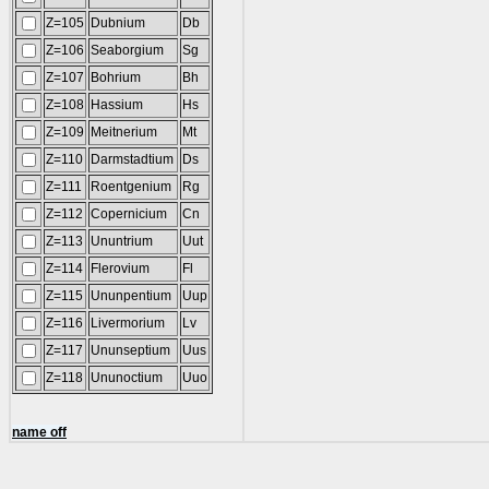
Z=105
Dubnium
Db
Z=106
Seaborgium
Sg
Z=107
Bohrium
Bh
Z=108
Hassium
Hs
Z=109
Meitnerium
Mt
Z=110
Darmstadtium
Ds
Z=111
Roentgenium
Rg
Z=112
Copernicium
Cn
Z=113
Ununtrium
Uut
Z=114
Flerovium
Fl
Z=115
Ununpentium
Uup
Z=116
Livermorium
Lv
Z=117
Ununseptium
Uus
Z=118
Ununoctium
Uuo
name off