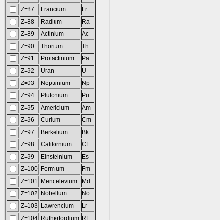
Z=87
Francium
Fr
Z=88
Radium
Ra
Z=89
Actinium
Ac
Z=90
Thorium
Th
Z=91
Protactinium
Pa
Z=92
Uran
U
Z=93
Neptunium
Np
Z=94
Plutonium
Pu
Z=95
Americium
Am
Z=96
Curium
Cm
Z=97
Berkelium
Bk
Z=98
Californium
Cf
Z=99
Einsteinium
Es
Z=100
Fermium
Fm
Z=101
Mendelevium
Md
Z=102
Nobelium
No
Z=103
Lawrencium
Lr
Z=104
Rutherfordium
Rf