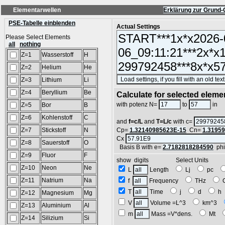
Elementarwellen
Erklärung zur Grund-
PSE-Tabelle einblenden
Actual Settings
Please Select Elements
all
nothing
Z=1
Wasserstoff
H
Z=2
Helium
He
Z=3
Lithium
Li
Z=4
Beryllium
Be
Calculate for selected eleme
L
with potenz N=
to
in
Z=5
Bor
B
Z=6
Kohlenstoff
C
and
f=c/L
and
T=L/c
with c=
Z=7
Stickstoff
N
Cp=
1.32140985623E-15
Cn=
1.3195
Cx
Z=8
Sauerstoff
O
Basis B with e=
2.7182818284590
ph
Z=9
Fluor
F
show digits Select Units
Z=10
Neon
Ne
L
Length
Lj
pc
Z=11
Natrium
Na
f
Frequency
THz
T
Time
j
d
Z=12
Magnesium
Mg
V
Volume =L^3
km^3
Z=13
Aluminium
Al
m
Mass =V*dens.
Mt
Z=14
Silizium
Si