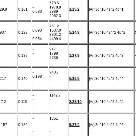
-
578.6
-
1978.8
29.8
0.161
2/25/2
[Ar] 3d^10 4s^2 4p^1
0.083
2389
-
2962.3
-
761.2
0.093
1537.0
937
0.123
5/24/8
[Ar] 3d^10 4s^^2 4p^2
-
3301.2
0.054
4409.4
-
947
-
1798
0.139
1/27/3
[Ar] 3d^10 4s^2 4p^3
-
2736
-
-
-
940.7
0.198
-
217
0.140
5/25/5
[Ar] 3d^10 4s^2 4p^4
-
-
-
-
-
1142.7
-
-
-7.2
0.115
2/28/10
[Ar] 3d^10 4s^2 4p^5
-
-
-
-
-
1351
-
-
-157
0.189
5/27/4
[Ar] 3d^10 4s^2 4p^6
-
-
-
-