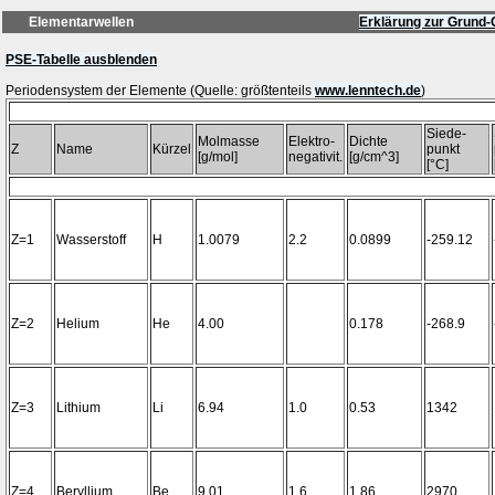
Elementarwellen
Erklärung zur Grund-
PSE-Tabelle ausblenden
Periodensystem der Elemente (Quelle: größtenteils
www.lenntech.de
Siede-
Molmasse
Elektro-
Dichte
Z
Name
Kürzel
punkt
[g/mol]
negativit.
[g/cm^3]
[°C]
Z=1
Wasserstoff
H
1.0079
2.2
0.0899
-259.12
Z=2
Helium
He
4.00
0.178
-268.9
Z=3
Lithium
Li
6.94
1.0
0.53
1342
Z=4
Beryllium
Be
9.01
1.6
1.86
2970