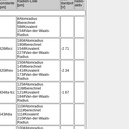
Radien-Liste
radio-
konstante
dardpot
[pm]
aktiv
[pm]
[V]
#Atomradius
#berechnet
58#Kovalent
154#Van-der-Waals-
Radius
180#Atomradius
190#berechnet
428#bcc
154#Kovalent
-2.71
227#Van-der-Waals-
Radius
150#Atomradius
145#berechnet
320#hex
141#Kovalent
-2.34
173#Van-der-Waals-
Radius
125#Atomradius
118#berechnet
404#a-fcc
121#Kovalent
-1.67
184#Van-der-Waals-
Radius
110#Atomradius
111#berechnet
543#dia
111#Kovalent
210#Van-der-Waals-
Radius
100#Atomradius