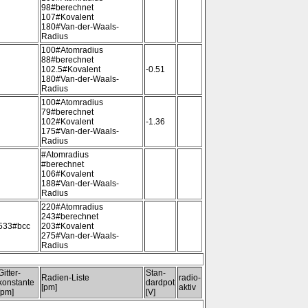
98#berechnet
107#Kovalent
180#Van-der-Waals-
Radius
100#Atomradius
88#berechnet
102.5#Kovalent
-0.51
180#Van-der-Waals-
Radius
100#Atomradius
79#berechnet
102#Kovalent
-1.36
175#Van-der-Waals-
Radius
#Atomradius
#berechnet
106#Kovalent
188#Van-der-Waals-
Radius
220#Atomradius
243#berechnet
533#bcc
203#Kovalent
275#Van-der-Waals-
Radius
Gitter-
Stan-
Radien-Liste
radio-
konstante
dardpot
[pm]
aktiv
[pm]
[V]