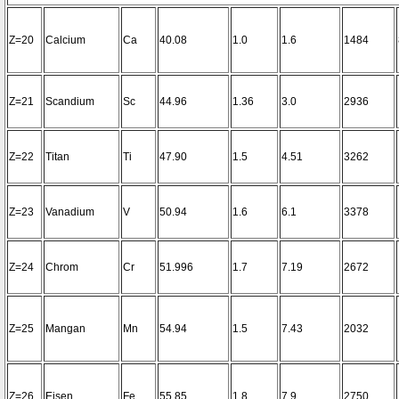
Z=20
Calcium
Ca
40.08
1.0
1.6
1484
Z=21
Scandium
Sc
44.96
1.36
3.0
2936
Z=22
Titan
Ti
47.90
1.5
4.51
3262
Z=23
Vanadium
V
50.94
1.6
6.1
3378
Z=24
Chrom
Cr
51.996
1.7
7.19
2672
Z=25
Mangan
Mn
54.94
1.5
7.43
2032
Z=26
Eisen
Fe
55.85
1.8
7.9
2750