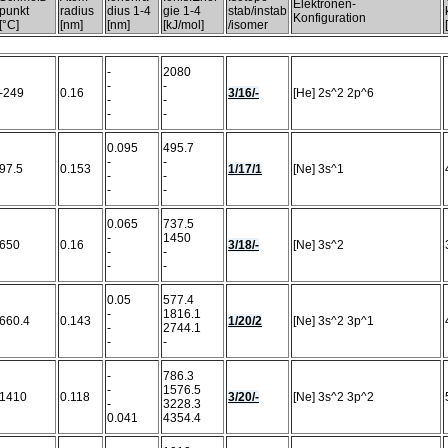
Elektronen-
punkt
radius
dius 1-4
gie 1-4
stab/instab
Konfiguration
[°C]
[nm]
[nm]
[kJ/mol]
/isomer
-
2080
-
-
-249
0.16
3/16/-
[He] 2s^2 2p^6
-
-
-
-
0.095
495.7
-
-
97.5
0.153
1/17/1
[Ne] 3s^1
-
-
-
-
0.065
737.5
-
1450
650
0.16
3/18/-
[Ne] 3s^2
-
-
-
-
0.05
577.4
-
1816.1
660.4
0.143
1/20/2
[Ne] 3s^2 3p^1
-
2744.1
-
-
-
786.3
-
1576.5
1410
0.118
3/20/-
[Ne] 3s^2 3p^2
-
3228.3
0.041
4354.4