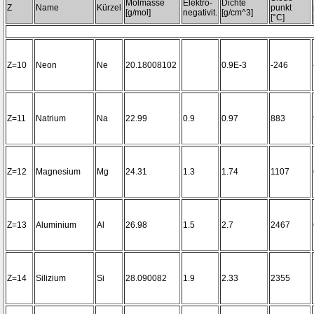
Molmasse
Elektro-
Dichte
Z
Name
Kürzel
punkt
[g/mol]
negativit.
[g/cm^3]
[°C]
Z=10
Neon
Ne
20.18008102
0.9E-3
-246
Z=11
Natrium
Na
22.99
0.9
0.97
883
Z=12
Magnesium
Mg
24.31
1.3
1.74
1107
Z=13
Aluminium
Al
26.98
1.5
2.7
2467
Z=14
Silizium
Si
28.090082
1.9
2.33
2355