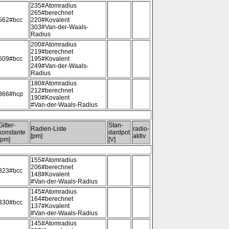
235#Atomradius
265#berechnet
562#bcc
220#Kovalent
303#Van-der-Waals-
Radius
200#Atomradius
219#berechnet
609#bcc
195#Kovalent
249#Van-der-Waals-
Radius
180#Atomradius
212#berechnet
366#hcp
190#Kovalent
#Van-der-Waals-Radius
Gitter-
Stan-
Radien-Liste
radio-
konstante
dardpot
[pm]
aktiv
[pm]
[V]
155#Atomradius
206#berechnet
323#bcc
148#Kovalent
#Van-der-Waals-Radius
145#Atomradius
164#berechnet
330#bcc
137#Kovalent
#Van-der-Waals-Radius
145#Atomradius