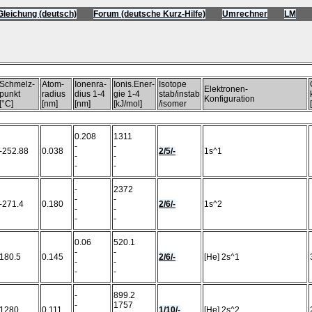
Gleichung (deutsch)
Forum (deutsche Kurz-Hilfe)
Umrechner
LM
)
Schmelz-
Atom-
Ionenra-
Ionis.Ener-
Isotope
Elektronen-
punkt
radius
dius 1-4
gie 1-4
stab/instab
Konfiguration
[°C]
[nm]
[nm]
[kJ/mol]
/isomer
0.208
1311
-
-
-252.88
0.038
2/5/-
1s^1
-
-
-
-
-
2372
-
-
-271.4
0.180
2/6/-
1s^2
-
-
-
-
0.06
520.1
-
-
180.5
0.145
2/6/-
[He] 2s^1
-
-
-
-
-
899.2
-
1757
1280
0.111
1/10/-
[He] 2s^2