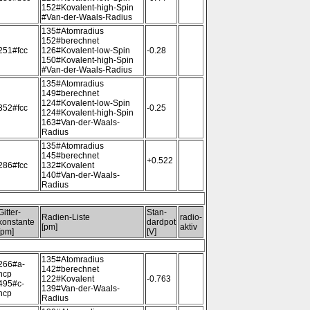
152#Kovalent-high-Spin
#Van-der-Waals-Radius
135#Atomradius
152#berechnet
251#fcc
126#Kovalent-low-Spin
-0.28
150#Kovalent-high-Spin
#Van-der-Waals-Radius
135#Atomradius
149#berechnet
124#Kovalent-low-Spin
352#fcc
-0.25
124#Kovalent-high-Spin
163#Van-der-Waals-
Radius
135#Atomradius
145#berechnet
+0.522
286#fcc
132#Kovalent
140#Van-der-Waals-
Radius
Gitter-
Stan-
Radien-Liste
radio-
konstante
dardpot
[pm]
aktiv
[pm]
[V]
135#Atomradius
266#a-
142#berechnet
hcp
122#Kovalent
-0.763
495#c-
139#Van-der-Waals-
hcp
Radius