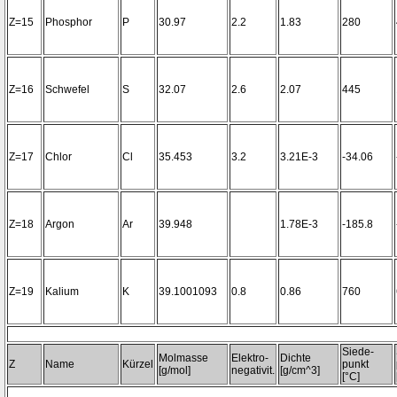
Z=15
Phosphor
P
30.97
2.2
1.83
280
Z=16
Schwefel
S
32.07
2.6
2.07
445
Z=17
Chlor
Cl
35.453
3.2
3.21E-3
-34.06
Z=18
Argon
Ar
39.948
1.78E-3
-185.8
Z=19
Kalium
K
39.1001093
0.8
0.86
760
Siede-
Molmasse
Elektro-
Dichte
Z
Name
Kürzel
punkt
[g/mol]
negativit.
[g/cm^3]
[°C]