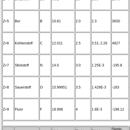
Z=5
Bor
B
10.81
2.0
2.3
3650
Z=6
Kohlenstoff
C
12.011
2.5
3.51; 2.26
4827
Z=7
Stickstoff
N
14.0
3.0
1.25E-3
-195.8
Z=8
Sauerstoff
O
15.99951
3.5
1.429E-3
-183
Z=9
Fluor
F
18.998
4
1.8E-3
-188.12
Siede-