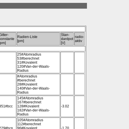
Gitter-
Stan-
Radien-Liste
radio-
konstante
dardpot
[pm]
aktiv
[pm]
[V]
25#Atomradius
53#berechnet
31#Kovalent
120#Van-der-Waals-
Radius
#Atomradius
#berechnet
28#Kovalent
140#Van-der-Waals-
Radius
145#Atomradius
167#berechnet
351#bcc
128#Kovalent
-3.02
182#Van-der-Waals-
Radius
105#Atomradius
112#berechnet
229#hcp
96#Kovalent
-1.70