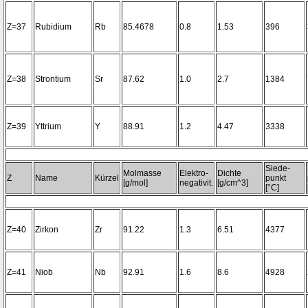
Z=37
Rubidium
Rb
85.4678
0.8
1.53
396
Z=38
Strontium
Sr
87.62
1.0
2.7
1384
Z=39
Yttrium
Y
88.91
1.2
4.47
3338
Siede-
Molmasse
Elektro-
Dichte
Z
Name
Kürzel
punkt
[g/mol]
negativit.
[g/cm^3]
[°C]
Z=40
Zirkon
Zr
91.22
1.3
6.51
4377
Z=41
Niob
Nb
92.91
1.6
8.6
4928