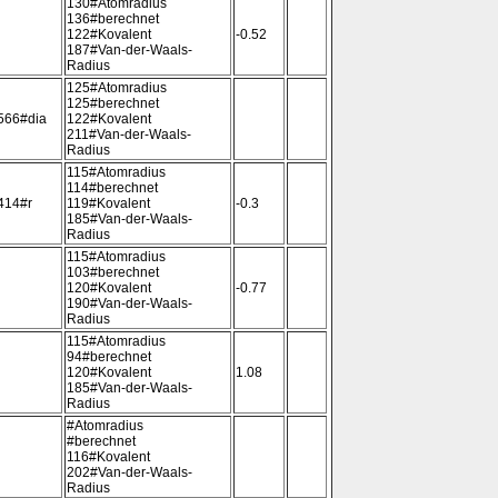
130#Atomradius
136#berechnet
122#Kovalent
-0.52
187#Van-der-Waals-
Radius
125#Atomradius
125#berechnet
566#dia
122#Kovalent
211#Van-der-Waals-
Radius
115#Atomradius
114#berechnet
414#r
119#Kovalent
-0.3
185#Van-der-Waals-
Radius
115#Atomradius
103#berechnet
120#Kovalent
-0.77
190#Van-der-Waals-
Radius
115#Atomradius
94#berechnet
120#Kovalent
1.08
185#Van-der-Waals-
Radius
#Atomradius
#berechnet
116#Kovalent
202#Van-der-Waals-
Radius