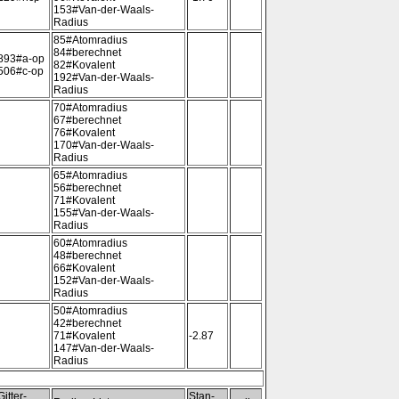
153#Van-der-Waals-
Radius
85#Atomradius
84#berechnet
893#a-op
82#Kovalent
506#c-op
192#Van-der-Waals-
Radius
70#Atomradius
67#berechnet
76#Kovalent
170#Van-der-Waals-
Radius
65#Atomradius
56#berechnet
71#Kovalent
155#Van-der-Waals-
Radius
60#Atomradius
48#berechnet
66#Kovalent
152#Van-der-Waals-
Radius
50#Atomradius
42#berechnet
71#Kovalent
-2.87
147#Van-der-Waals-
Radius
Gitter-
Stan-