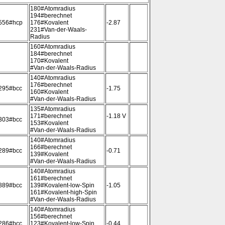
180#Atomradius
194#berechnet
556#hcp
176#Kovalent
-2.87
231#Van-der-Waals-
Radius
160#Atomradius
184#berechnet
170#Kovalent
#Van-der-Waals-Radius
140#Atomradius
176#berechnet
295#bcc
-1.75
160#Kovalent
#Van-der-Waals-Radius
135#Atomradius
171#berechnet
-1.18 V
303#bcc
153#Kovalent
#Van-der-Waals-Radius
140#Atomradius
166#berechnet
289#bcc
-0.71
139#Kovalent
#Van-der-Waals-Radius
140#Atomradius
161#berechnet
889#bcc
139#Kovalent-low-Spin
-1.05
161#Kovalent-high-Spin
#Van-der-Waals-Radius
140#Atomradius
156#berechnet
286#bcc
123#Kovalent-low-Spin
-0.44