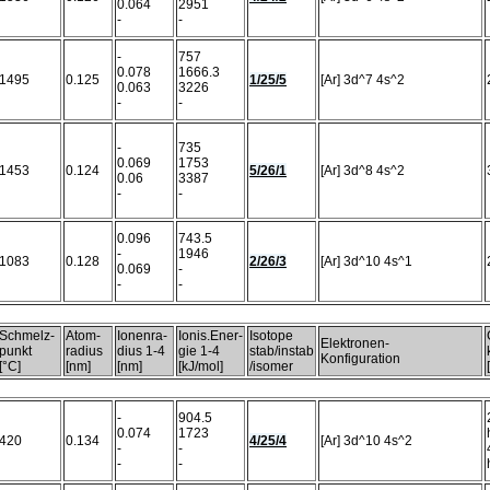
0.064
2951
-
-
-
757
0.078
1666.3
1495
0.125
1/25/5
[Ar] 3d^7 4s^2
0.063
3226
-
-
-
735
0.069
1753
1453
0.124
5/26/1
[Ar] 3d^8 4s^2
0.06
3387
-
-
0.096
743.5
-
1946
1083
0.128
2/26/3
[Ar] 3d^10 4s^1
0.069
-
-
-
Schmelz-
Atom-
Ionenra-
Ionis.Ener-
Isotope
Elektronen-
punkt
radius
dius 1-4
gie 1-4
stab/instab
Konfiguration
[°C]
[nm]
[nm]
[kJ/mol]
/isomer
-
904.5
0.074
1723
420
0.134
4/25/4
[Ar] 3d^10 4s^2
-
-
-
-