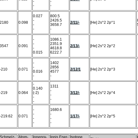
-
-
-
-
0.027
800.5
-
2426.5
2180
0.098
2/11/-
[He] 2s^2 2p^1
-
3658.7
-
-
-
1086.1
-
2351.9
3547
0.091
2/13/-
[He] 2s^2 2p^2
-
4618.8
0.015
6222.7
-
1402
-
2856
-210
0.071
2/12/1
[He] 2s^2 2p^3
0.016
4577
-
-
-
1311
0.140
-
-219
0.064
(-2)
3/12/-
[He] 2s^2 2p^4
-
-
-
-
-
1680.6
-
-
-219.62
0.071
1/17/-
[He] 2s^2 2p^5
-
-
-
-
Schmelz-
Atom-
Ionenra-
Ionis.Ener-
Isotope