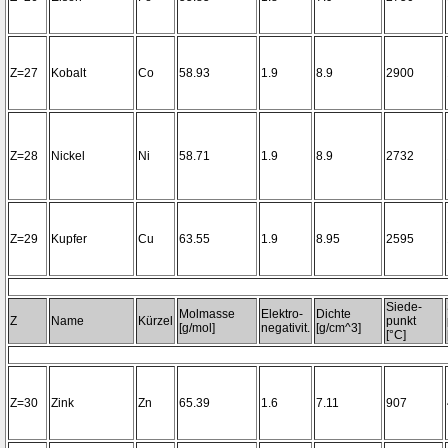
Z=27
Kobalt
Co
58.93
1.9
8.9
2900
Z=28
Nickel
Ni
58.71
1.9
8.9
2732
Z=29
Kupfer
Cu
63.55
1.9
8.95
2595
Siede-
Molmasse
Elektro-
Dichte
Z
Name
Kürzel
punkt
[g/mol]
negativit.
[g/cm^3]
[°C]
Z=30
Zink
Zn
65.39
1.6
7.11
907