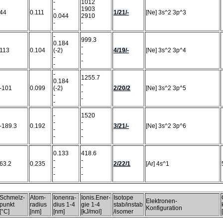
-
1012
-
1903
44
0.111
1/21/-
[Ne] 3s^2 3p^3
0.044
2910
-
-
-
999.3
0.184
-
113
0.104
(-2)
4/19/-
[Ne] 3s^2 3p^4
-
-
-
-
-
1255.7
0.184
-
-101
0.099
(-2)
2/20/2
[Ne] 3s^2 3p^5
-
-
-
-
-
1520
-
-
-189.3
0.192
3/21/-
[Ne] 3s^2 3p^6
-
-
-
-
0.133
418.6
-
-
63.2
0.235
2/22/1
[Ar] 4s^1
-
-
-
-
Schmelz-
Atom-
Ionenra-
Ionis.Ener-
Isotope
Elektronen-
punkt
radius
dius 1-4
gie 1-4
stab/instab
Konfiguration
[°C]
[nm]
[nm]
[kJ/mol]
/isomer