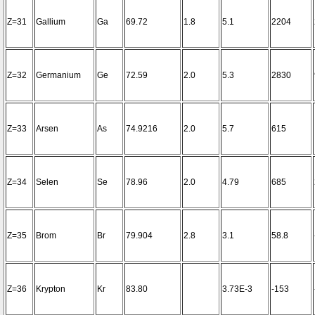
Z=31
Gallium
Ga
69.72
1.8
5.1
2204
Z=32
Germanium
Ge
72.59
2.0
5.3
2830
Z=33
Arsen
As
74.9216
2.0
5.7
615
Z=34
Selen
Se
78.96
2.0
4.79
685
Z=35
Brom
Br
79.904
2.8
3.1
58.8
Z=36
Krypton
Kr
83.80
3.73E-3
-153