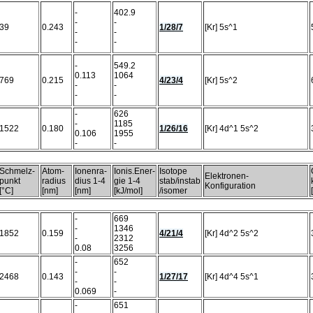
-
402.9
-
-
39
0.243
1/28/7
[Kr] 5s^1
-
-
-
-
-
549.2
0.113
1064
769
0.215
4/23/4
[Kr] 5s^2
-
-
-
-
-
626
-
1185
1522
0.180
1/26/16
[Kr] 4d^1 5s^2
0.106
1955
-
-
Schmelz-
Atom-
Ionenra-
Ionis.Ener-
Isotope
Elektronen-
punkt
radius
dius 1-4
gie 1-4
stab/instab
Konfiguration
[°C]
[nm]
[nm]
[kJ/mol]
/isomer
-
669
-
1346
1852
0.159
4/21/4
[Kr] 4d^2 5s^2
-
2312
0.08
3256
-
652
-
-
2468
0.143
1/27/17
[Kr] 4d^4 5s^1
-
-
0.069
-
-
651