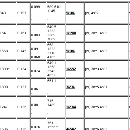
0.099
589.6 kJ
-
1145
840
0.197
5/18/-
[Ar] 4s^2
-
-
-
-
-
640.5
-
1233
1541
0.161
1/19/8
[Ar] 3d^1 4s^2
0.083
2389
-
7089
-
658
0.09
1323
1668
0.145
5/18/-
[Ar] 3d^1 4s^2
-
2710
0.068
4165
-
649.1
-
1358
1890~
0.134
1/22/2
[Ar] 3d^3 4s^2
0.074
2543
-
4652
-
651.1
-
-
1890
0.127
3/23/-
[Ar] 3d^5 4s^1
0.061
-
-
-
-
716
0.08
1489
1247
0.126
1/23/4
[Ar] 3d^5 4s^2
-
-
-
-
-
761
0.076
1556.5
1536
0.126
4/24/2
[Ar] 3d^6 4s^2