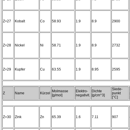
Z=27
Kobalt
Co
58.93
1.9
8.9
2900
Z=28
Nickel
Ni
58.71
1.9
8.9
2732
Z=29
Kupfer
Cu
63.55
1.9
8.95
2595
Siede-
Molmasse
Elektro-
Dichte
Z
Name
Kürzel
punkt
[g/mol]
negativit.
[g/cm^3]
[°C]
Z=30
Zink
Zn
65.39
1.6
7.11
907