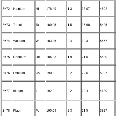
Z=72
Hafnium
Hf
178.49
1.3
13.07
4602
Z=73
Tantal
Ta
180.95
1.5
16.68
5425
Z=74
Wolfram
W
183.85
2.4
19.3
5657
Z=75
Rhenium
Re
186.23
1.9
21.0
5630
Z=76
Osmium
Os
190.2
2.2
22.6
5027
Z=77
Iridium
Ir
192.2
2.2
22.4
4130
Z=78
Platin
Pt
195.09
2.3
21.5
3827