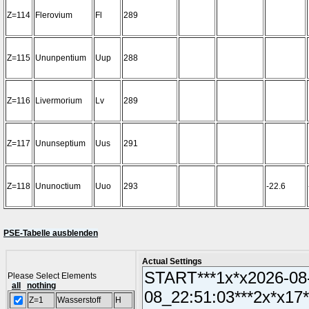
Z=114
Flerovium
Fl
289
Z=115
Ununpentium
Uup
288
Z=116
Livermorium
Lv
289
Z=117
Ununseptium
Uus
291
Z=118
Ununoctium
Uuo
293
-22.6
PSE-Tabelle ausblenden
Actual Settings
Please Select Elements
all
nothing
Z=1
Wasserstoff
H