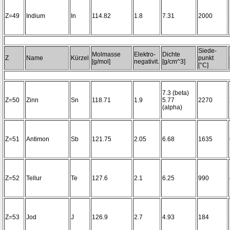
Z=49
Indium
In
114.82
1.8
7.31
2000
Siede-
Molmasse
Elektro-
Dichte
Z
Name
Kürzel
punkt
[g/mol]
negativit.
[g/cm^3]
[°C]
7.3 (beta)
Z=50
Zinn
Sn
118.71
1.9
5.77
2270
(alpha)
Z=51
Antimon
Sb
121.75
2.05
6.68
1635
Z=52
Tellur
Te
127.6
2.1
6.25
990
Z=53
Jod
J
126.9
2.7
4.93
184