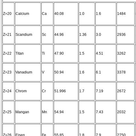
Z=20
Calcium
Ca
40.08
1.0
1.6
1484
Z=21
Scandium
Sc
44.96
1.36
3.0
2936
Z=22
Titan
Ti
47.90
1.5
4.51
3262
Z=23
Vanadium
V
50.94
1.6
6.1
3378
Z=24
Chrom
Cr
51.996
1.7
7.19
2672
Z=25
Mangan
Mn
54.94
1.5
7.43
2032
Z=26
Eisen
Fe
55.85
1.8
7.9
2750