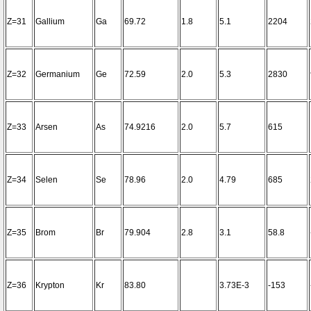
Z=31
Gallium
Ga
69.72
1.8
5.1
2204
Z=32
Germanium
Ge
72.59
2.0
5.3
2830
Z=33
Arsen
As
74.9216
2.0
5.7
615
Z=34
Selen
Se
78.96
2.0
4.79
685
Z=35
Brom
Br
79.904
2.8
3.1
58.8
Z=36
Krypton
Kr
83.80
3.73E-3
-153