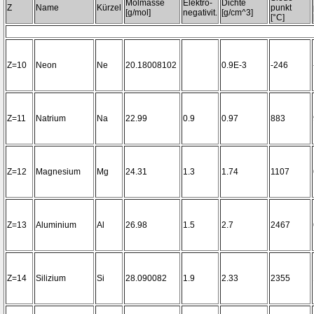
Molmasse
Elektro-
Dichte
Z
Name
Kürzel
punkt
[g/mol]
negativit.
[g/cm^3]
[°C]
Z=10
Neon
Ne
20.18008102
0.9E-3
-246
Z=11
Natrium
Na
22.99
0.9
0.97
883
Z=12
Magnesium
Mg
24.31
1.3
1.74
1107
Z=13
Aluminium
Al
26.98
1.5
2.7
2467
Z=14
Silizium
Si
28.090082
1.9
2.33
2355