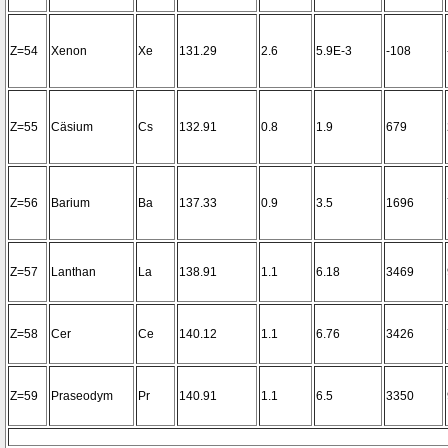
Z=54
Xenon
Xe
131.29
2.6
5.9E-3
-108
Z=55
Cäsium
Cs
132.91
0.8
1.9
679
Z=56
Barium
Ba
137.33
0.9
3.5
1696
Z=57
Lanthan
La
138.91
1.1
6.18
3469
Z=58
Cer
Ce
140.12
1.1
6.76
3426
Z=59
Praseodym
Pr
140.91
1.1
6.5
3350