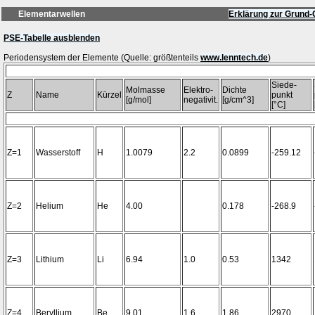
Elementarwellen
Erklärung zur Grund-
PSE-Tabelle ausblenden
Periodensystem der Elemente (Quelle: größtenteils
www.lenntech.de
Siede-
Molmasse
Elektro-
Dichte
Z
Name
Kürzel
punkt
[g/mol]
negativit.
[g/cm^3]
[°C]
Z=1
Wasserstoff
H
1.0079
2.2
0.0899
-259.12
Z=2
Helium
He
4.00
0.178
-268.9
Z=3
Lithium
Li
6.94
1.0
0.53
1342
Z=4
Beryllium
Be
9.01
1.6
1.86
2970