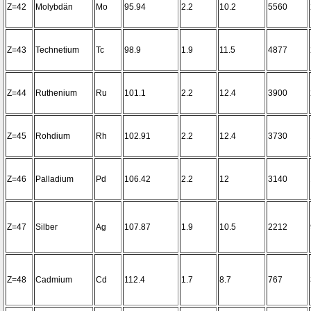
Z=42
Molybdän
Mo
95.94
2.2
10.2
5560
Z=43
Technetium
Tc
98.9
1.9
11.5
4877
Z=44
Ruthenium
Ru
101.1
2.2
12.4
3900
Z=45
Rohdium
Rh
102.91
2.2
12.4
3730
Z=46
Palladium
Pd
106.42
2.2
12
3140
Z=47
Silber
Ag
107.87
1.9
10.5
2212
Z=48
Cadmium
Cd
112.4
1.7
8.7
767