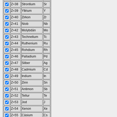
Z=38
Strontium
Sr
Z=39
Yttrium
Y
Z=40
Zirkon
Zr
Z=41
Niob
Nb
Z=42
Molybdän
Mo
Z=43
Technetium
Tc
Z=44
Ruthenium
Ru
Z=45
Rohdium
Rh
Z=46
Palladium
Pd
Z=47
Silber
Ag
Z=48
Cadmium
Cd
Z=49
Indium
In
Z=50
Zinn
Sn
Z=51
Antimon
Sb
Z=52
Tellur
Te
Z=53
Jod
J
Z=54
Xenon
Xe
Z=55
Cäsium
Cs