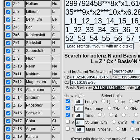
Z=2
Helium
He
Z=3
Lithium
Li
Z=4
Beryllium
Be
Z=5
Bor
B
Z=6
Kohlenstoff
C
Z=7
Stickstoff
N
(SA
Z=8
Sauerstoff
O
Search for potenz N and Basis 
Z=9
Fluor
F
L = Z * Cx * Basis^N *
Z=10
Neon
Ne
and
f=c/L
and
T=L/c
with c=
Z=11
Natrium
Na
Cp=
1.32140985623E-15
Cn=
1.31959090
Z=12
Magnesium
Mg
Cx
Basis B with e=
2.7182818284590
phi=
1.
Z=13
Aluminium
Al
show digits Select Units
Z=14
Silizium
Si
L
Length
Lj
pc
A
Z=15
Phosphor
P
f
Frequency
THz
GH
Z=16
Schwefel
S
T
Time
j
d
h
Z=17
Chlor
Cl
V
Volume =L^3
km^3
m
Z=18
Argon
Ar
m
Mass =V*dens.
Mt
k
Z=19
Kalium
K
(Reset with deleting the number)
Rese