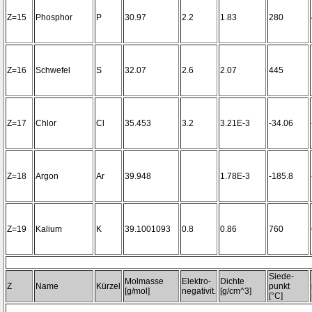
Z=15
Phosphor
P
30.97
2.2
1.83
280
Z=16
Schwefel
S
32.07
2.6
2.07
445
Z=17
Chlor
Cl
35.453
3.2
3.21E-3
-34.06
Z=18
Argon
Ar
39.948
1.78E-3
-185.8
Z=19
Kalium
K
39.1001093
0.8
0.86
760
Siede-
Molmasse
Elektro-
Dichte
Z
Name
Kürzel
punkt
[g/mol]
negativit.
[g/cm^3]
[°C]