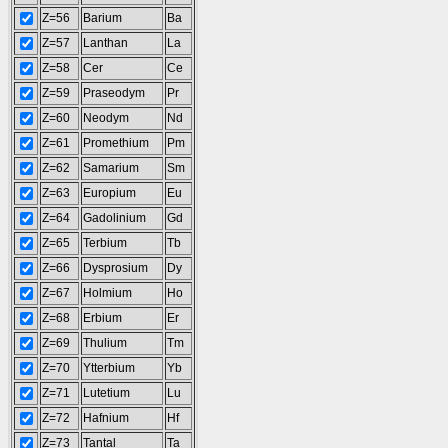
Z=56
Barium
Ba
Z=57
Lanthan
La
Z=58
Cer
Ce
Z=59
Praseodym
Pr
Z=60
Neodym
Nd
Z=61
Promethium
Pm
Z=62
Samarium
Sm
Z=63
Europium
Eu
Z=64
Gadolinium
Gd
Z=65
Terbium
Tb
Z=66
Dysprosium
Dy
Z=67
Holmium
Ho
Z=68
Erbium
Er
Z=69
Thulium
Tm
Z=70
Ytterbium
Yb
Z=71
Lutetium
Lu
Z=72
Hafnium
Hf
Z=73
Tantal
Ta