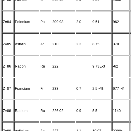
Z=84
Polonium
Po
209.98
2.0
9.51
962
Z=85
Astatin
At
210
2.2
8.75
370
Z=86
Radon
Rn
222
9.73E-3
-62
Z=87
Francium
Fr
233
0.7
2.5 ~%
677 ~#
Z=88
Radium
Ra
226.02
0.9
5.5
1140