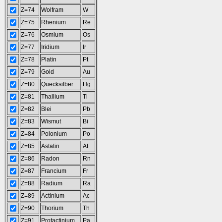
Z=74
Wolfram
W
Z=75
Rhenium
Re
Z=76
Osmium
Os
Z=77
Iridium
Ir
Z=78
Platin
Pt
Z=79
Gold
Au
Z=80
Quecksilber
Hg
Z=81
Thallium
Tl
Z=82
Blei
Pb
Z=83
Wismut
Bi
Z=84
Polonium
Po
Z=85
Astatin
At
Z=86
Radon
Rn
Z=87
Francium
Fr
Z=88
Radium
Ra
Z=89
Actinium
Ac
Z=90
Thorium
Th
Z=91
Protactinium
Pa