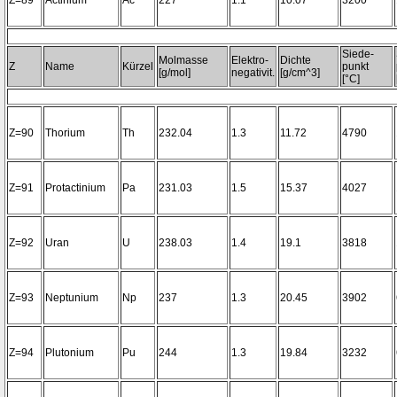
Z=89
Actinium
Ac
227
1.1
10.07
3200~
Siede-
Molmasse
Elektro-
Dichte
Z
Name
Kürzel
punkt
[g/mol]
negativit.
[g/cm^3]
[°C]
Z=90
Thorium
Th
232.04
1.3
11.72
4790
Z=91
Protactinium
Pa
231.03
1.5
15.37
4027
Z=92
Uran
U
238.03
1.4
19.1
3818
Z=93
Neptunium
Np
237
1.3
20.45
3902
Z=94
Plutonium
Pu
244
1.3
19.84
3232