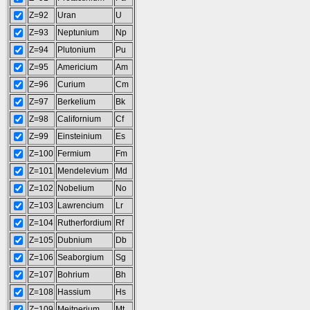
Z=92
Uran
U
Z=93
Neptunium
Np
Z=94
Plutonium
Pu
Z=95
Americium
Am
Z=96
Curium
Cm
Z=97
Berkelium
Bk
Z=98
Californium
Cf
Z=99
Einsteinium
Es
Z=100
Fermium
Fm
Z=101
Mendelevium
Md
Z=102
Nobelium
No
Z=103
Lawrencium
Lr
Z=104
Rutherfordium
Rf
Z=105
Dubnium
Db
Z=106
Seaborgium
Sg
Z=107
Bohrium
Bh
Z=108
Hassium
Hs
Z=109
Meitnerium
Mt