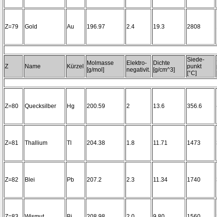
Z=79
Gold
Au
196.97
2.4
19.3
2808
Siede-
Molmasse
Elektro-
Dichte
Z
Name
Kürzel
punkt
[g/mol]
negativit.
[g/cm^3]
[°C]
Z=80
Quecksilber
Hg
200.59
2
13.6
356.6
Z=81
Thallium
Tl
204.38
1.8
11.71
1473
Z=82
Blei
Pb
207.2
2.3
11.34
1740
Z=83
Wismut
Bi
208.98
2.0
9.80
1560