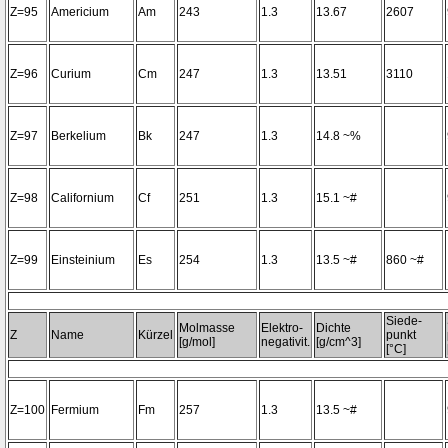
Z=95
Americium
Am
243
1.3
13.67
2607
Z=96
Curium
Cm
247
1.3
13.51
3110
Z=97
Berkelium
Bk
247
1.3
14.8 ~%
Z=98
Californium
Cf
251
1.3
15.1 ~#
Z=99
Einsteinium
Es
254
1.3
13.5 ~#
860 ~#
Siede-
Molmasse
Elektro-
Dichte
Z
Name
Kürzel
punkt
[g/mol]
negativit.
[g/cm^3]
[°C]
Z=100
Fermium
Fm
257
1.3
13.5 ~#