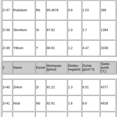
Z=37
Rubidium
Rb
85.4678
0.8
1.53
396
Z=38
Strontium
Sr
87.62
1.0
2.7
1384
Z=39
Yttrium
Y
88.91
1.2
4.47
3338
Siede-
Molmasse
Elektro-
Dichte
Z
Name
Kürzel
punkt
[g/mol]
negativit.
[g/cm^3]
[°C]
Z=40
Zirkon
Zr
91.22
1.3
6.51
4377
Z=41
Niob
Nb
92.91
1.6
8.6
4928