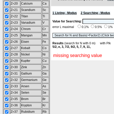
Z=20
Calcium
Ca
Z=21
Scandium
Sc
1 Listing - Modus
2 Searching - Modus
Z=22
Titan
Ti
Value for Searching:
Z=23
Vanadium
V
error L maximal
0.1%
0.5%
1%
Z=24
Chrom
Cr
Z=25
Mangan
Mn
Z=26
Eisen
Fe
Results
(search for N with 0 m) with Pl
5/2, e, 3, 7/2, 9/2, 5, 7, 9, 11,
Z=27
Kobalt
Co
Z=28
Nickel
Ni
missing searching value
Z=29
Kupfer
Cu
Z=30
Zink
Zn
Z=31
Gallium
Ga
Z=32
Germanium
Ge
Z=33
Arsen
As
Z=34
Selen
Se
Z=35
Brom
Br
Z=36
Krypton
Kr
Z=37
Rubidium
Rb