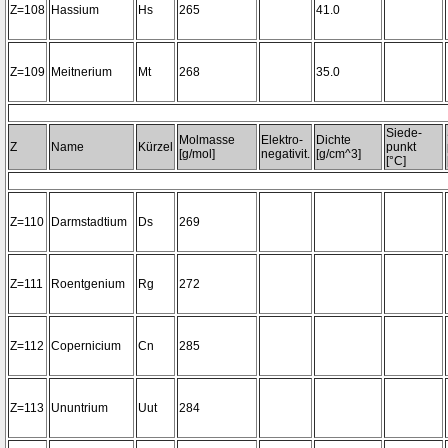
Z=108
Hassium
Hs
265
41.0
Z=109
Meitnerium
Mt
268
35.0
Siede-
Molmasse
Elektro-
Dichte
Z
Name
Kürzel
punkt
[g/mol]
negativit.
[g/cm^3]
[°C]
Z=110
Darmstadtium
Ds
269
Z=111
Roentgenium
Rg
272
Z=112
Copernicium
Cn
285
Z=113
Ununtrium
Uut
284