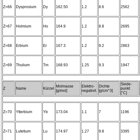
Z=66
Dysprosium
Dy
162.50
1.2
8.6
2562
Z=67
Holmium
Ho
164.9
1.2
8.8
2695
Z=68
Erbium
Er
167.3
1.2
9.2
2863
Z=69
Thulium
Tm
168.93
1.25
9.3
1947
Siede-
Molmasse
Elektro-
Dichte
Z
Name
Kürzel
punkt
[g/mol]
negativit.
[g/cm^3]
[°C]
Z=70
Ytterbium
Yb
173.04
1.1
7
1196
Z=71
Lutetium
Lu
174.97
1.27
9.8
3395