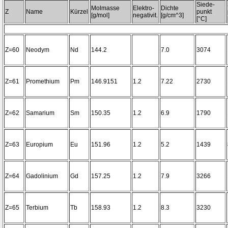
Siede-
Molmasse
Elektro-
Dichte
Z
Name
Kürzel
punkt
[g/mol]
negativit.
[g/cm^3]
[°C]
Z=60
Neodym
Nd
144.2
7.0
3074
Z=61
Promethium
Pm
146.9151
1.2
7.22
2730
Z=62
Samarium
Sm
150.35
1.2
6.9
1790
Z=63
Europium
Eu
151.96
1.2
5.2
1439
Z=64
Gadolinium
Gd
157.25
1.2
7.9
3266
Z=65
Terbium
Tb
158.93
1.2
8.3
3230