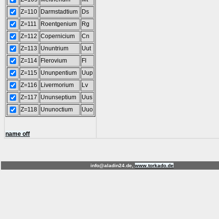
Z=110
Darmstadtium
Ds
Z=111
Roentgenium
Rg
Z=112
Copernicium
Cn
Z=113
Ununtrium
Uut
Z=114
Flerovium
Fl
Z=115
Ununpentium
Uup
Z=116
Livermorium
Lv
Z=117
Ununseptium
Uus
Z=118
Ununoctium
Uuo
name off
info@aladin24.de,
www.torkado.de