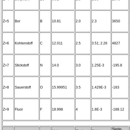
Z=5
Bor
B
10.81
2.0
2.3
3650
Z=6
Kohlenstoff
C
12.011
2.5
3.51; 2.26
4827
Z=7
Stickstoff
N
14.0
3.0
1.25E-3
-195.8
Z=8
Sauerstoff
O
15.99951
3.5
1.429E-3
-183
Z=9
Fluor
F
18.998
4
1.8E-3
-188.12
Siede-