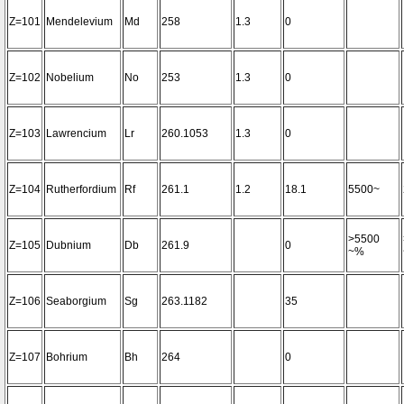
Z=101
Mendelevium
Md
258
1.3
0
Z=102
Nobelium
No
253
1.3
0
Z=103
Lawrencium
Lr
260.1053
1.3
0
Z=104
Rutherfordium
Rf
261.1
1.2
18.1
5500~
>5500
Z=105
Dubnium
Db
261.9
0
~%
Z=106
Seaborgium
Sg
263.1182
35
Z=107
Bohrium
Bh
264
0