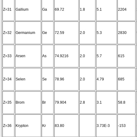
Z=31
Gallium
Ga
69.72
1.8
5.1
2204
Z=32
Germanium
Ge
72.59
2.0
5.3
2830
Z=33
Arsen
As
74.9216
2.0
5.7
615
Z=34
Selen
Se
78.96
2.0
4.79
685
Z=35
Brom
Br
79.904
2.8
3.1
58.8
Z=36
Krypton
Kr
83.80
3.73E-3
-153