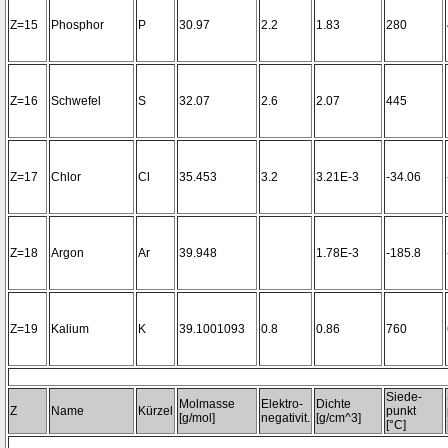
Z=15
Phosphor
P
30.97
2.2
1.83
280
Z=16
Schwefel
S
32.07
2.6
2.07
445
Z=17
Chlor
Cl
35.453
3.2
3.21E-3
-34.06
Z=18
Argon
Ar
39.948
1.78E-3
-185.8
Z=19
Kalium
K
39.1001093
0.8
0.86
760
Siede-
Molmasse
Elektro-
Dichte
Z
Name
Kürzel
punkt
[g/mol]
negativit.
[g/cm^3]
[°C]