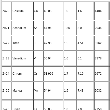
Z=20
Calcium
Ca
40.08
1.0
1.6
1484
Z=21
Scandium
Sc
44.96
1.36
3.0
2936
Z=22
Titan
Ti
47.90
1.5
4.51
3262
Z=23
Vanadium
V
50.94
1.6
6.1
3378
Z=24
Chrom
Cr
51.996
1.7
7.19
2672
Z=25
Mangan
Mn
54.94
1.5
7.43
2032
Z=26
Eisen
Fe
55.85
1.8
7.9
2750