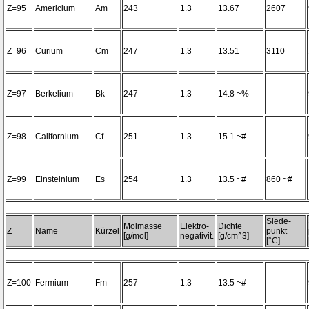
Z=95
Americium
Am
243
1.3
13.67
2607
Z=96
Curium
Cm
247
1.3
13.51
3110
Z=97
Berkelium
Bk
247
1.3
14.8 ~%
Z=98
Californium
Cf
251
1.3
15.1 ~#
Z=99
Einsteinium
Es
254
1.3
13.5 ~#
860 ~#
Siede-
Molmasse
Elektro-
Dichte
Z
Name
Kürzel
punkt
[g/mol]
negativit.
[g/cm^3]
[°C]
Z=100
Fermium
Fm
257
1.3
13.5 ~#