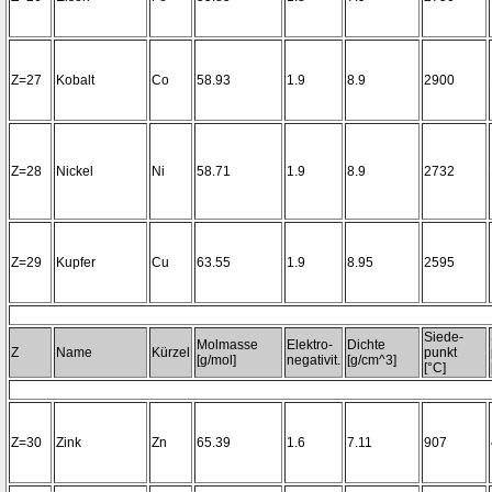
Z=27
Kobalt
Co
58.93
1.9
8.9
2900
Z=28
Nickel
Ni
58.71
1.9
8.9
2732
Z=29
Kupfer
Cu
63.55
1.9
8.95
2595
Siede-
Molmasse
Elektro-
Dichte
Z
Name
Kürzel
punkt
[g/mol]
negativit.
[g/cm^3]
[°C]
Z=30
Zink
Zn
65.39
1.6
7.11
907