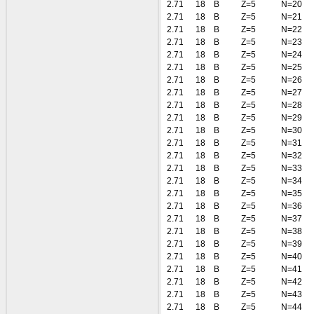
2.71
18
B
Z=5
N=20
2.71
18
B
Z=5
N=21
2.71
18
B
Z=5
N=22
2.71
18
B
Z=5
N=23
2.71
18
B
Z=5
N=24
2.71
18
B
Z=5
N=25
2.71
18
B
Z=5
N=26
2.71
18
B
Z=5
N=27
2.71
18
B
Z=5
N=28
2.71
18
B
Z=5
N=29
2.71
18
B
Z=5
N=30
2.71
18
B
Z=5
N=31
2.71
18
B
Z=5
N=32
2.71
18
B
Z=5
N=33
2.71
18
B
Z=5
N=34
2.71
18
B
Z=5
N=35
2.71
18
B
Z=5
N=36
2.71
18
B
Z=5
N=37
2.71
18
B
Z=5
N=38
2.71
18
B
Z=5
N=39
2.71
18
B
Z=5
N=40
2.71
18
B
Z=5
N=41
2.71
18
B
Z=5
N=42
2.71
18
B
Z=5
N=43
2.71
18
B
Z=5
N=44