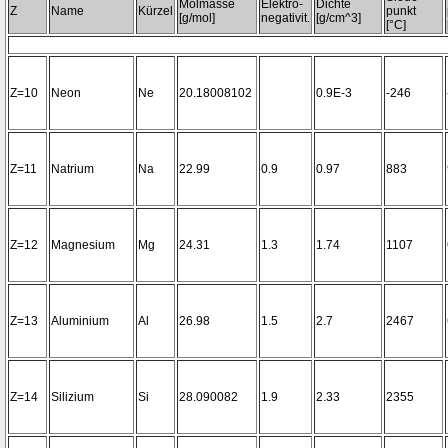
Molmasse
Elektro-
Dichte
Z
Name
Kürzel
punkt
[g/mol]
negativit.
[g/cm^3]
[°C]
Z=10
Neon
Ne
20.18008102
0.9E-3
-246
Z=11
Natrium
Na
22.99
0.9
0.97
883
Z=12
Magnesium
Mg
24.31
1.3
1.74
1107
Z=13
Aluminium
Al
26.98
1.5
2.7
2467
Z=14
Silizium
Si
28.090082
1.9
2.33
2355