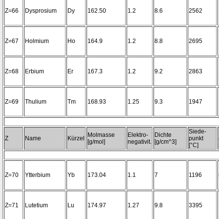
Z=66
Dysprosium
Dy
162.50
1.2
8.6
2562
Z=67
Holmium
Ho
164.9
1.2
8.8
2695
Z=68
Erbium
Er
167.3
1.2
9.2
2863
Z=69
Thulium
Tm
168.93
1.25
9.3
1947
Siede-
Molmasse
Elektro-
Dichte
Z
Name
Kürzel
punkt
[g/mol]
negativit.
[g/cm^3]
[°C]
Z=70
Ytterbium
Yb
173.04
1.1
7
1196
Z=71
Lutetium
Lu
174.97
1.27
9.8
3395