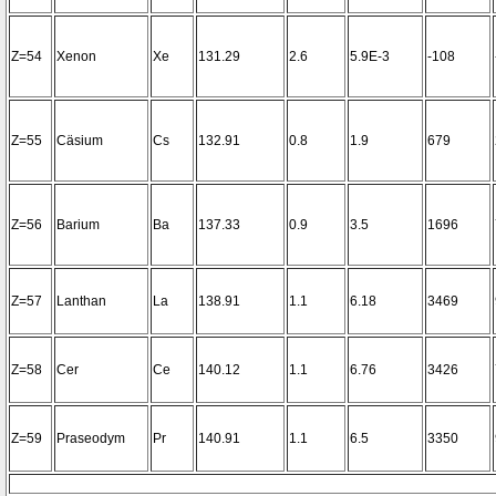
Z=54
Xenon
Xe
131.29
2.6
5.9E-3
-108
Z=55
Cäsium
Cs
132.91
0.8
1.9
679
Z=56
Barium
Ba
137.33
0.9
3.5
1696
Z=57
Lanthan
La
138.91
1.1
6.18
3469
Z=58
Cer
Ce
140.12
1.1
6.76
3426
Z=59
Praseodym
Pr
140.91
1.1
6.5
3350