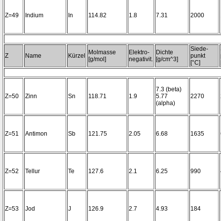
Z=49
Indium
In
114.82
1.8
7.31
2000
Siede-
Molmasse
Elektro-
Dichte
Z
Name
Kürzel
punkt
[g/mol]
negativit.
[g/cm^3]
[°C]
7.3 (beta)
Z=50
Zinn
Sn
118.71
1.9
5.77
2270
(alpha)
Z=51
Antimon
Sb
121.75
2.05
6.68
1635
Z=52
Tellur
Te
127.6
2.1
6.25
990
Z=53
Jod
J
126.9
2.7
4.93
184