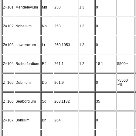
Z=101
Mendelevium
Md
258
1.3
0
Z=102
Nobelium
No
253
1.3
0
Z=103
Lawrencium
Lr
260.1053
1.3
0
Z=104
Rutherfordium
Rf
261.1
1.2
18.1
5500~
>5500
Z=105
Dubnium
Db
261.9
0
~%
Z=106
Seaborgium
Sg
263.1182
35
Z=107
Bohrium
Bh
264
0