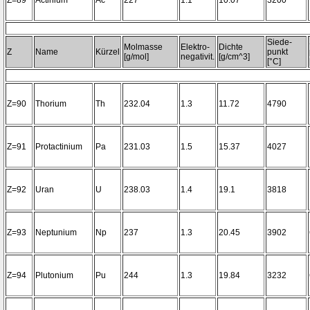
Z=89
Actinium
Ac
227
1.1
10.07
3200~
Siede-
Molmasse
Elektro-
Dichte
Z
Name
Kürzel
punkt
[g/mol]
negativit.
[g/cm^3]
[°C]
Z=90
Thorium
Th
232.04
1.3
11.72
4790
Z=91
Protactinium
Pa
231.03
1.5
15.37
4027
Z=92
Uran
U
238.03
1.4
19.1
3818
Z=93
Neptunium
Np
237
1.3
20.45
3902
Z=94
Plutonium
Pu
244
1.3
19.84
3232