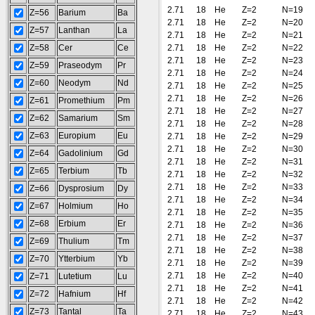
2.71
18
He
Z=2
N=19
Z=56
Barium
Ba
2.71
18
He
Z=2
N=20
Z=57
Lanthan
La
2.71
18
He
Z=2
N=21
Z=58
Cer
Ce
2.71
18
He
Z=2
N=22
2.71
18
He
Z=2
N=23
Z=59
Praseodym
Pr
2.71
18
He
Z=2
N=24
Z=60
Neodym
Nd
2.71
18
He
Z=2
N=25
2.71
18
He
Z=2
N=26
Z=61
Promethium
Pm
2.71
18
He
Z=2
N=27
Z=62
Samarium
Sm
2.71
18
He
Z=2
N=28
Z=63
Europium
Eu
2.71
18
He
Z=2
N=29
2.71
18
He
Z=2
N=30
Z=64
Gadolinium
Gd
2.71
18
He
Z=2
N=31
Z=65
Terbium
Tb
2.71
18
He
Z=2
N=32
2.71
18
He
Z=2
N=33
Z=66
Dysprosium
Dy
2.71
18
He
Z=2
N=34
Z=67
Holmium
Ho
2.71
18
He
Z=2
N=35
Z=68
Erbium
Er
2.71
18
He
Z=2
N=36
2.71
18
He
Z=2
N=37
Z=69
Thulium
Tm
2.71
18
He
Z=2
N=38
Z=70
Ytterbium
Yb
2.71
18
He
Z=2
N=39
2.71
18
He
Z=2
N=40
Z=71
Lutetium
Lu
2.71
18
He
Z=2
N=41
Z=72
Hafnium
Hf
2.71
18
He
Z=2
N=42
Z=73
Tantal
Ta
2.71
18
He
Z=2
N=43