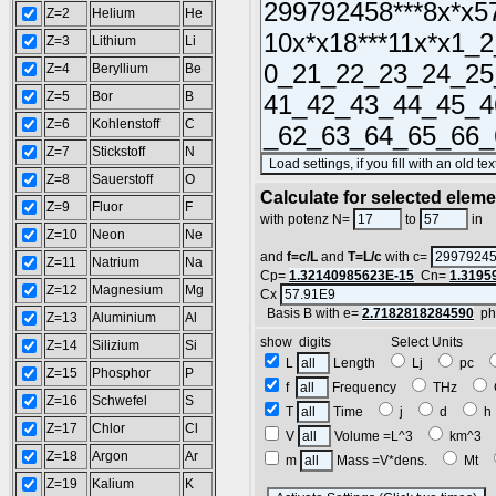
Z=2
Helium
He
Z=3
Lithium
Li
Z=4
Beryllium
Be
Z=5
Bor
B
Z=6
Kohlenstoff
C
Z=7
Stickstoff
N
Z=8
Sauerstoff
O
Calculate for selected elem
Z=9
Fluor
F
L
with potenz N=
to
in
Z=10
Neon
Ne
and
f=c/L
and
T=L/c
with c=
Z=11
Natrium
Na
Cp=
1.32140985623E-15
Cn=
1.3195
Z=12
Magnesium
Mg
Cx
Basis B with e=
2.7182818284590
ph
Z=13
Aluminium
Al
show digits Select Units
Z=14
Silizium
Si
L
Length
Lj
pc
Z=15
Phosphor
P
f
Frequency
THz
Z=16
Schwefel
S
T
Time
j
d
Z=17
Chlor
Cl
V
Volume =L^3
km^3
Z=18
Argon
Ar
m
Mass =V*dens.
Mt
Z=19
Kalium
K