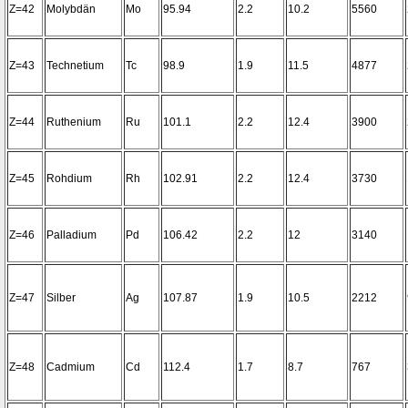
Z=42
Molybdän
Mo
95.94
2.2
10.2
5560
Z=43
Technetium
Tc
98.9
1.9
11.5
4877
Z=44
Ruthenium
Ru
101.1
2.2
12.4
3900
Z=45
Rohdium
Rh
102.91
2.2
12.4
3730
Z=46
Palladium
Pd
106.42
2.2
12
3140
Z=47
Silber
Ag
107.87
1.9
10.5
2212
Z=48
Cadmium
Cd
112.4
1.7
8.7
767