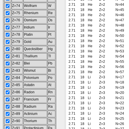
2.71
18
He
Z=2
N=44
Z=74
Wolfram
W
2.71
18
He
Z=2
N=45
Z=75
Rhenium
Re
2.71
18
He
Z=2
N=46
Z=76
Osmium
Os
2.71
18
He
Z=2
N=47
2.71
18
He
Z=2
N=48
Z=77
Iridium
Ir
2.71
18
He
Z=2
N=49
Z=78
Platin
Pt
2.71
18
He
Z=2
N=50
2.71
18
He
Z=2
N=51
Z=79
Gold
Au
2.71
18
He
Z=2
N=52
Z=80
Quecksilber
Hg
2.71
18
He
Z=2
N=53
Z=81
Thallium
Tl
2.71
18
He
Z=2
N=54
2.71
18
He
Z=2
N=55
Z=82
Blei
Pb
2.71
18
He
Z=2
N=56
Z=83
Wismut
Bi
2.71
18
He
Z=2
N=57
2.71
18
Li
Z=3
N=17
Z=84
Polonium
Po
2.71
18
Li
Z=3
N=18
Z=85
Astatin
At
2.71
18
Li
Z=3
N=19
Z=86
Radon
Rn
2.71
18
Li
Z=3
N=20
2.71
18
Li
Z=3
N=21
Z=87
Francium
Fr
2.71
18
Li
Z=3
N=22
Z=88
Radium
Ra
2.71
18
Li
Z=3
N=23
2.71
18
Li
Z=3
N=24
Z=89
Actinium
Ac
2.71
18
Li
Z=3
N=25
Z=90
Thorium
Th
2.71
18
Li
Z=3
N=26
Z=91
Protactinium
Pa