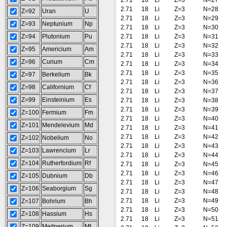
2.71
18
Li
Z=3
N=27
2.71
18
Li
Z=3
N=28
Z=92
Uran
U
2.71
18
Li
Z=3
N=29
Z=93
Neptunium
Np
2.71
18
Li
Z=3
N=30
Z=94
Plutonium
Pu
2.71
18
Li
Z=3
N=31
2.71
18
Li
Z=3
N=32
Z=95
Americium
Am
2.71
18
Li
Z=3
N=33
Z=96
Curium
Cm
2.71
18
Li
Z=3
N=34
2.71
18
Li
Z=3
N=35
Z=97
Berkelium
Bk
2.71
18
Li
Z=3
N=36
Z=98
Californium
Cf
2.71
18
Li
Z=3
N=37
Z=99
Einsteinium
Es
2.71
18
Li
Z=3
N=38
2.71
18
Li
Z=3
N=39
Z=100
Fermium
Fm
2.71
18
Li
Z=3
N=40
Z=101
Mendelevium
Md
2.71
18
Li
Z=3
N=41
2.71
18
Li
Z=3
N=42
Z=102
Nobelium
No
2.71
18
Li
Z=3
N=43
Z=103
Lawrencium
Lr
2.71
18
Li
Z=3
N=44
Z=104
Rutherfordium
Rf
2.71
18
Li
Z=3
N=45
2.71
18
Li
Z=3
N=46
Z=105
Dubnium
Db
2.71
18
Li
Z=3
N=47
Z=106
Seaborgium
Sg
2.71
18
Li
Z=3
N=48
2.71
18
Li
Z=3
N=49
Z=107
Bohrium
Bh
2.71
18
Li
Z=3
N=50
Z=108
Hassium
Hs
2.71
18
Li
Z=3
N=51
Z=109
Meitnerium
Mt