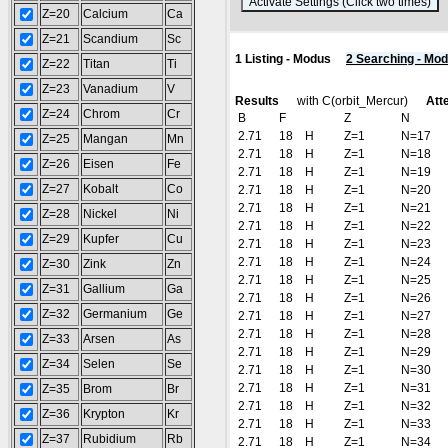
(
Z=20
Calcium
Ca
Z=21
Scandium
Sc
1 Listing - Modus
2 Searching - Mo
Z=22
Titan
Ti
Z=23
Vanadium
V
Results
with C(orbit_Mercur)
Atte
Z=24
Chrom
Cr
B
F
Z
N
2.71
18
H
Z=1
N=17
Z=25
Mangan
Mn
2.71
18
H
Z=1
N=18
Z=26
Eisen
Fe
2.71
18
H
Z=1
N=19
Z=27
Kobalt
Co
2.71
18
H
Z=1
N=20
2.71
18
H
Z=1
N=21
Z=28
Nickel
Ni
2.71
18
H
Z=1
N=22
Z=29
Kupfer
Cu
2.71
18
H
Z=1
N=23
2.71
18
H
Z=1
N=24
Z=30
Zink
Zn
2.71
18
H
Z=1
N=25
Z=31
Gallium
Ga
2.71
18
H
Z=1
N=26
Z=32
Germanium
Ge
2.71
18
H
Z=1
N=27
2.71
18
H
Z=1
N=28
Z=33
Arsen
As
2.71
18
H
Z=1
N=29
Z=34
Selen
Se
2.71
18
H
Z=1
N=30
2.71
18
H
Z=1
N=31
Z=35
Brom
Br
2.71
18
H
Z=1
N=32
Z=36
Krypton
Kr
2.71
18
H
Z=1
N=33
Z=37
Rubidium
Rb
2.71
18
H
Z=1
N=34