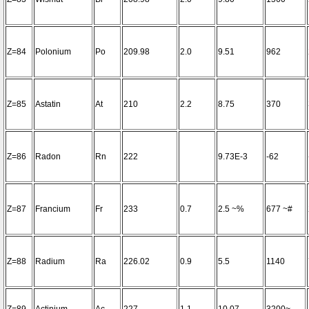
Z=84
Polonium
Po
209.98
2.0
9.51
962
Z=85
Astatin
At
210
2.2
8.75
370
Z=86
Radon
Rn
222
9.73E-3
-62
Z=87
Francium
Fr
233
0.7
2.5 ~%
677 ~#
Z=88
Radium
Ra
226.02
0.9
5.5
1140