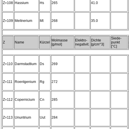
Z=108
Hassium
Hs
265
41.0
Z=109
Meitnerium
Mt
268
35.0
Siede-
Molmasse
Elektro-
Dichte
Z
Name
Kürzel
punkt
[g/mol]
negativit.
[g/cm^3]
[°C]
Z=110
Darmstadtium
Ds
269
Z=111
Roentgenium
Rg
272
Z=112
Copernicium
Cn
285
Z=113
Ununtrium
Uut
284