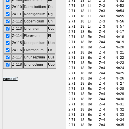
2.71
18
Li
Z=3
N=52
2.71
18
Li
Z=3
N=53
Z=110
Darmstadtium
Ds
2.71
18
Li
Z=3
N=54
Z=111
Roentgenium
Rg
2.71
18
Li
Z=3
N=55
Z=112
Copernicium
Cn
2.71
18
Li
Z=3
N=56
2.71
18
Li
Z=3
N=57
Z=113
Ununtrium
Uut
2.71
18
Be
Z=4
N=17
Z=114
Flerovium
Fl
2.71
18
Be
Z=4
N=18
2.71
18
Be
Z=4
N=19
Z=115
Ununpentium
Uup
2.71
18
Be
Z=4
N=20
Z=116
Livermorium
Lv
2.71
18
Be
Z=4
N=21
Z=117
Ununseptium
Uus
2.71
18
Be
Z=4
N=22
2.71
18
Be
Z=4
N=23
Z=118
Ununoctium
Uuo
2.71
18
Be
Z=4
N=24
2.71
18
Be
Z=4
N=25
2.71
18
Be
Z=4
N=26
name off
2.71
18
Be
Z=4
N=27
2.71
18
Be
Z=4
N=28
2.71
18
Be
Z=4
N=29
2.71
18
Be
Z=4
N=30
2.71
18
Be
Z=4
N=31
2.71
18
Be
Z=4
N=32
2.71
18
Be
Z=4
N=33
2.71
18
Be
Z=4
N=34
2.71
18
Be
Z=4
N=35