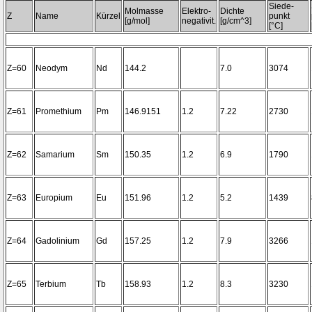
Siede-
Molmasse
Elektro-
Dichte
Z
Name
Kürzel
punkt
[g/mol]
negativit.
[g/cm^3]
[°C]
Z=60
Neodym
Nd
144.2
7.0
3074
Z=61
Promethium
Pm
146.9151
1.2
7.22
2730
Z=62
Samarium
Sm
150.35
1.2
6.9
1790
Z=63
Europium
Eu
151.96
1.2
5.2
1439
Z=64
Gadolinium
Gd
157.25
1.2
7.9
3266
Z=65
Terbium
Tb
158.93
1.2
8.3
3230