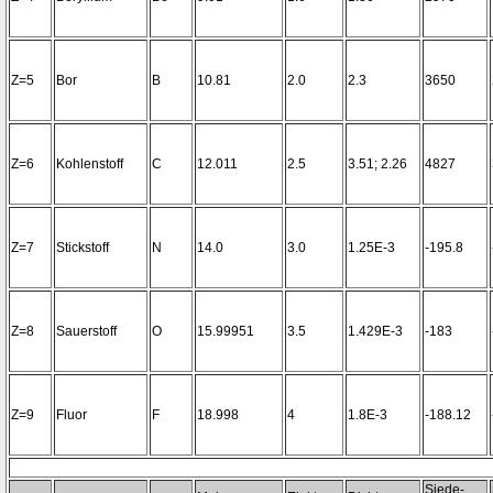
Z=5
Bor
B
10.81
2.0
2.3
3650
Z=6
Kohlenstoff
C
12.011
2.5
3.51; 2.26
4827
Z=7
Stickstoff
N
14.0
3.0
1.25E-3
-195.8
Z=8
Sauerstoff
O
15.99951
3.5
1.429E-3
-183
Z=9
Fluor
F
18.998
4
1.8E-3
-188.12
Siede-