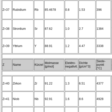
Z=37
Rubidium
Rb
85.4678
0.8
1.53
396
Z=38
Strontium
Sr
87.62
1.0
2.7
1384
Z=39
Yttrium
Y
88.91
1.2
4.47
3338
Siede-
Molmasse
Elektro-
Dichte
Z
Name
Kürzel
punkt
[g/mol]
negativit.
[g/cm^3]
[°C]
Z=40
Zirkon
Zr
91.22
1.3
6.51
4377
Z=41
Niob
Nb
92.91
1.6
8.6
4928