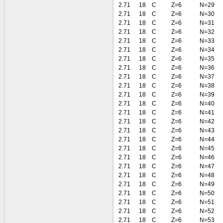
2.71
18
C
Z=6
N=29
2.71
18
C
Z=6
N=30
2.71
18
C
Z=6
N=31
2.71
18
C
Z=6
N=32
2.71
18
C
Z=6
N=33
2.71
18
C
Z=6
N=34
2.71
18
C
Z=6
N=35
2.71
18
C
Z=6
N=36
2.71
18
C
Z=6
N=37
2.71
18
C
Z=6
N=38
2.71
18
C
Z=6
N=39
2.71
18
C
Z=6
N=40
2.71
18
C
Z=6
N=41
2.71
18
C
Z=6
N=42
2.71
18
C
Z=6
N=43
2.71
18
C
Z=6
N=44
2.71
18
C
Z=6
N=45
2.71
18
C
Z=6
N=46
2.71
18
C
Z=6
N=47
2.71
18
C
Z=6
N=48
2.71
18
C
Z=6
N=49
2.71
18
C
Z=6
N=50
2.71
18
C
Z=6
N=51
2.71
18
C
Z=6
N=52
2.71
18
C
Z=6
N=53