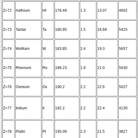
Z=72
Hafnium
Hf
178.49
1.3
13.07
4602
Z=73
Tantal
Ta
180.95
1.5
16.68
5425
Z=74
Wolfram
W
183.85
2.4
19.3
5657
Z=75
Rhenium
Re
186.23
1.9
21.0
5630
Z=76
Osmium
Os
190.2
2.2
22.6
5027
Z=77
Iridium
Ir
192.2
2.2
22.4
4130
Z=78
Platin
Pt
195.09
2.3
21.5
3827