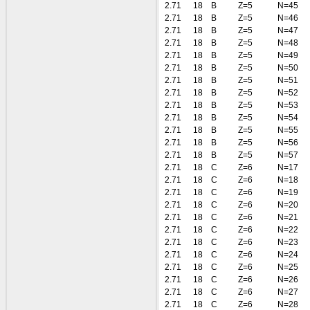
2.71
18
B
Z=5
N=45
2.71
18
B
Z=5
N=46
2.71
18
B
Z=5
N=47
2.71
18
B
Z=5
N=48
2.71
18
B
Z=5
N=49
2.71
18
B
Z=5
N=50
2.71
18
B
Z=5
N=51
2.71
18
B
Z=5
N=52
2.71
18
B
Z=5
N=53
2.71
18
B
Z=5
N=54
2.71
18
B
Z=5
N=55
2.71
18
B
Z=5
N=56
2.71
18
B
Z=5
N=57
2.71
18
C
Z=6
N=17
2.71
18
C
Z=6
N=18
2.71
18
C
Z=6
N=19
2.71
18
C
Z=6
N=20
2.71
18
C
Z=6
N=21
2.71
18
C
Z=6
N=22
2.71
18
C
Z=6
N=23
2.71
18
C
Z=6
N=24
2.71
18
C
Z=6
N=25
2.71
18
C
Z=6
N=26
2.71
18
C
Z=6
N=27
2.71
18
C
Z=6
N=28