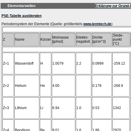
Elementarwellen
Erklärung zur Grund-
PSE-Tabelle ausblenden
Periodensystem der Elemente (Quelle: größtenteils
www.lenntech.de
Siede-
Molmasse
Elektro-
Dichte
Z
Name
Kürzel
punkt
[g/mol]
negativit.
[g/cm^3]
[°C]
Z=1
Wasserstoff
H
1.0079
2.2
0.0899
-259.12
Z=2
Helium
He
4.00
0.178
-268.9
Z=3
Lithium
Li
6.94
1.0
0.53
1342
Z=4
Beryllium
Be
9.01
1.6
1.86
2970