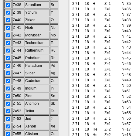
2.71
18
H
Z=1
N=35
Z=38
Strontium
Sr
2.71
18
H
Z=1
N=36
Z=39
Yttrium
Y
2.71
18
H
Z=1
N=37
Z=40
Zirkon
Zr
2.71
18
H
Z=1
N=38
2.71
18
H
Z=1
N=39
Z=41
Niob
Nb
2.71
18
H
Z=1
N=40
Z=42
Molybdän
Mo
2.71
18
H
Z=1
N=41
2.71
18
H
Z=1
N=42
Z=43
Technetium
Tc
2.71
18
H
Z=1
N=43
Z=44
Ruthenium
Ru
2.71
18
H
Z=1
N=44
Z=45
Rohdium
Rh
2.71
18
H
Z=1
N=45
2.71
18
H
Z=1
N=46
Z=46
Palladium
Pd
2.71
18
H
Z=1
N=47
Z=47
Silber
Ag
2.71
18
H
Z=1
N=48
2.71
18
H
Z=1
N=49
Z=48
Cadmium
Cd
2.71
18
H
Z=1
N=50
Z=49
Indium
In
2.71
18
H
Z=1
N=51
Z=50
Zinn
Sn
2.71
18
H
Z=1
N=52
2.71
18
H
Z=1
N=53
Z=51
Antimon
Sb
2.71
18
H
Z=1
N=54
Z=52
Tellur
Te
2.71
18
H
Z=1
N=55
2.71
18
H
Z=1
N=56
Z=53
Jod
J
2.71
18
H
Z=1
N=57
Z=54
Xenon
Xe
2.71
18
He
Z=2
N=17
Z=55
Cäsium
Cs
2.71
18
He
Z=2
N=18