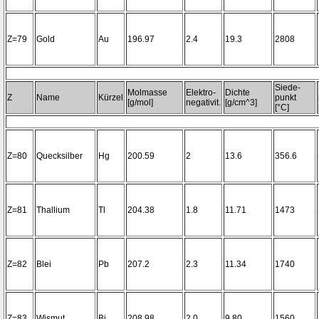
Z=79
Gold
Au
196.97
2.4
19.3
2808
Siede-
Molmasse
Elektro-
Dichte
Z
Name
Kürzel
punkt
[g/mol]
negativit.
[g/cm^3]
[°C]
Z=80
Quecksilber
Hg
200.59
2
13.6
356.6
Z=81
Thallium
Tl
204.38
1.8
11.71
1473
Z=82
Blei
Pb
207.2
2.3
11.34
1740
Z=83
Wismut
Bi
208.98
2.0
9.80
1560