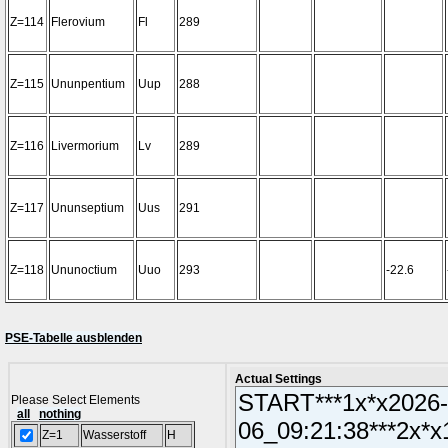
Z=114
Flerovium
Fl
289
Z=115
Ununpentium
Uup
288
Z=116
Livermorium
Lv
289
Z=117
Ununseptium
Uus
291
Z=118
Ununoctium
Uuo
293
-22.6
PSE-Tabelle ausblenden
Actual Settings
Please Select Elements
all
nothing
Z=1
Wasserstoff
H