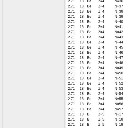
2.71
18
Be
Z=4
N=36
2.71
18
Be
Z=4
N=37
2.71
18
Be
Z=4
N=38
2.71
18
Be
Z=4
N=39
2.71
18
Be
Z=4
N=40
2.71
18
Be
Z=4
N=41
2.71
18
Be
Z=4
N=42
2.71
18
Be
Z=4
N=43
2.71
18
Be
Z=4
N=44
2.71
18
Be
Z=4
N=45
2.71
18
Be
Z=4
N=46
2.71
18
Be
Z=4
N=47
2.71
18
Be
Z=4
N=48
2.71
18
Be
Z=4
N=49
2.71
18
Be
Z=4
N=50
2.71
18
Be
Z=4
N=51
2.71
18
Be
Z=4
N=52
2.71
18
Be
Z=4
N=53
2.71
18
Be
Z=4
N=54
2.71
18
Be
Z=4
N=55
2.71
18
Be
Z=4
N=56
2.71
18
Be
Z=4
N=57
2.71
18
B
Z=5
N=17
2.71
18
B
Z=5
N=18
2.71
18
B
Z=5
N=19