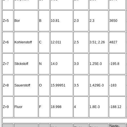
Z=5
Bor
B
10.81
2.0
2.3
3650
Z=6
Kohlenstoff
C
12.011
2.5
3.51; 2.26
4827
Z=7
Stickstoff
N
14.0
3.0
1.25E-3
-195.8
Z=8
Sauerstoff
O
15.99951
3.5
1.429E-3
-183
Z=9
Fluor
F
18.998
4
1.8E-3
-188.12
Siede-