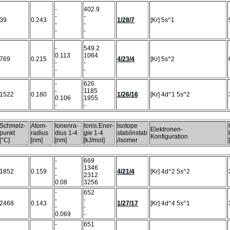
-
402.9
-
-
39
0.243
1/28/7
[Kr] 5s^1
-
-
-
-
-
549.2
0.113
1064
769
0.215
4/23/4
[Kr] 5s^2
-
-
-
-
-
626
-
1185
1522
0.180
1/26/16
[Kr] 4d^1 5s^2
0.106
1955
-
-
Schmelz-
Atom-
Ionenra-
Ionis.Ener-
Isotope
Elektronen-
punkt
radius
dius 1-4
gie 1-4
stab/instab
Konfiguration
[°C]
[nm]
[nm]
[kJ/mol]
/isomer
-
669
-
1346
1852
0.159
4/21/4
[Kr] 4d^2 5s^2
-
2312
0.08
3256
-
652
-
-
2468
0.143
1/27/17
[Kr] 4d^4 5s^1
-
-
0.069
-
-
651