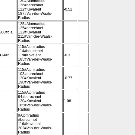
130#Atomradius
136#berechnet
122#Kovalent
-0.52
187#Van-der-Waals-
Radius
125#Atomradius
125#berechnet
566#dia
122#Kovalent
211#Van-der-Waals-
Radius
115#Atomradius
114#berechnet
414#r
119#Kovalent
-0.3
185#Van-der-Waals-
Radius
115#Atomradius
103#berechnet
120#Kovalent
-0.77
190#Van-der-Waals-
Radius
115#Atomradius
94#berechnet
120#Kovalent
1.08
185#Van-der-Waals-
Radius
#Atomradius
#berechnet
116#Kovalent
202#Van-der-Waals-
Radius