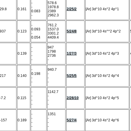
-
578.6
-
1978.8
29.8
0.161
2/25/2
[Ar] 3d^10 4s^2 4p^1
0.083
2389
-
2962.3
-
761.2
0.093
1537.0
937
0.123
5/24/8
[Ar] 3d^10 4s^^2 4p^2
-
3301.2
0.054
4409.4
-
947
-
1798
0.139
1/27/3
[Ar] 3d^10 4s^2 4p^3
-
2736
-
-
-
940.7
0.198
-
217
0.140
5/25/5
[Ar] 3d^10 4s^2 4p^4
-
-
-
-
-
1142.7
-
-
-7.2
0.115
2/28/10
[Ar] 3d^10 4s^2 4p^5
-
-
-
-
-
1351
-
-
-157
0.189
5/27/4
[Ar] 3d^10 4s^2 4p^6
-
-
-
-