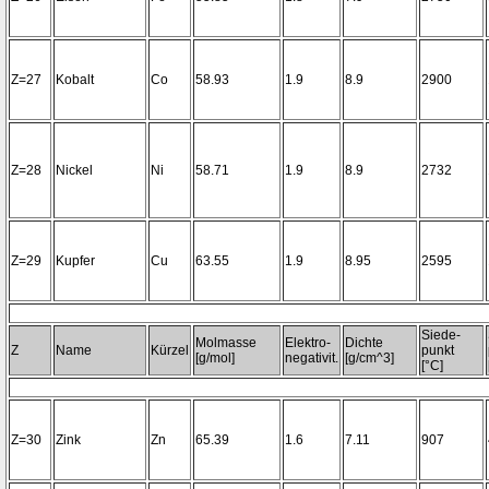
Z=27
Kobalt
Co
58.93
1.9
8.9
2900
Z=28
Nickel
Ni
58.71
1.9
8.9
2732
Z=29
Kupfer
Cu
63.55
1.9
8.95
2595
Siede-
Molmasse
Elektro-
Dichte
Z
Name
Kürzel
punkt
[g/mol]
negativit.
[g/cm^3]
[°C]
Z=30
Zink
Zn
65.39
1.6
7.11
907