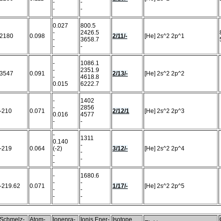
-
-
-
-
0.027
800.5
-
2426.5
2180
0.098
2/11/-
[He] 2s^2 2p^1
-
3658.7
-
-
-
1086.1
-
2351.9
3547
0.091
2/13/-
[He] 2s^2 2p^2
-
4618.8
0.015
6222.7
-
1402
-
2856
-210
0.071
2/12/1
[He] 2s^2 2p^3
0.016
4577
-
-
-
1311
0.140
-
-219
0.064
(-2)
3/12/-
[He] 2s^2 2p^4
-
-
-
-
-
1680.6
-
-
-219.62
0.071
1/17/-
[He] 2s^2 2p^5
-
-
-
-
Schmelz-
Atom-
Ionenra-
Ionis.Ener-
Isotope