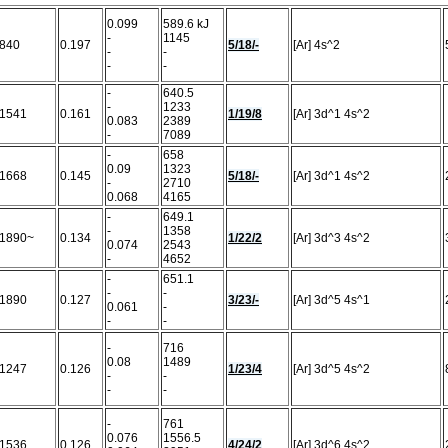
0.099
589.6 kJ
-
1145
840
0.197
5/18/-
[Ar] 4s^2
-
-
-
-
-
640.5
-
1233
1541
0.161
1/19/8
[Ar] 3d^1 4s^2
0.083
2389
-
7089
-
658
0.09
1323
1668
0.145
5/18/-
[Ar] 3d^1 4s^2
-
2710
0.068
4165
-
649.1
-
1358
1890~
0.134
1/22/2
[Ar] 3d^3 4s^2
0.074
2543
-
4652
-
651.1
-
-
1890
0.127
3/23/-
[Ar] 3d^5 4s^1
0.061
-
-
-
-
716
0.08
1489
1247
0.126
1/23/4
[Ar] 3d^5 4s^2
-
-
-
-
-
761
0.076
1556.5
1536
0.126
4/24/2
[Ar] 3d^6 4s^2