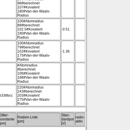
98#berechnet
107#Kovalent
180#Van-der-Waals-
Radius
100#Atomradius
88#berechnet
102.5#Kovalent
-0.51
180#Van-der-Waals-
Radius
100#Atomradius
79#berechnet
102#Kovalent
-1.36
175#Van-der-Waals-
Radius
#Atomradius
#berechnet
106#Kovalent
188#Van-der-Waals-
Radius
220#Atomradius
243#berechnet
533#bcc
203#Kovalent
275#Van-der-Waals-
Radius
Gitter-
Stan-
Radien-Liste
radio-
konstante
dardpot
[pm]
aktiv
[pm]
[V]