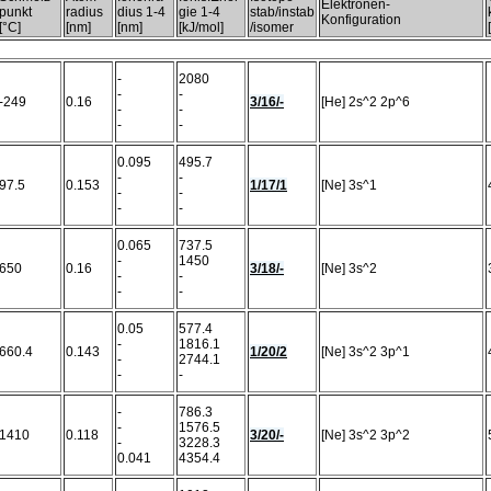
Elektronen-
punkt
radius
dius 1-4
gie 1-4
stab/instab
Konfiguration
[°C]
[nm]
[nm]
[kJ/mol]
/isomer
-
2080
-
-
-249
0.16
3/16/-
[He] 2s^2 2p^6
-
-
-
-
0.095
495.7
-
-
97.5
0.153
1/17/1
[Ne] 3s^1
-
-
-
-
0.065
737.5
-
1450
650
0.16
3/18/-
[Ne] 3s^2
-
-
-
-
0.05
577.4
-
1816.1
660.4
0.143
1/20/2
[Ne] 3s^2 3p^1
-
2744.1
-
-
-
786.3
-
1576.5
1410
0.118
3/20/-
[Ne] 3s^2 3p^2
-
3228.3
0.041
4354.4