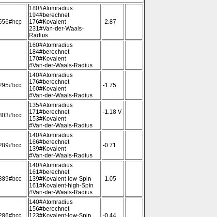
180#Atomradius
194#berechnet
556#hcp
176#Kovalent
-2.87
231#Van-der-Waals-
Radius
160#Atomradius
184#berechnet
170#Kovalent
#Van-der-Waals-Radius
140#Atomradius
176#berechnet
295#bcc
-1.75
160#Kovalent
#Van-der-Waals-Radius
135#Atomradius
171#berechnet
-1.18 V
303#bcc
153#Kovalent
#Van-der-Waals-Radius
140#Atomradius
166#berechnet
289#bcc
-0.71
139#Kovalent
#Van-der-Waals-Radius
140#Atomradius
161#berechnet
889#bcc
139#Kovalent-low-Spin
-1.05
161#Kovalent-high-Spin
#Van-der-Waals-Radius
140#Atomradius
156#berechnet
286#bcc
123#Kovalent-low-Spin
-0.44