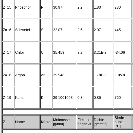
Z=15
Phosphor
P
30.97
2.2
1.83
280
Z=16
Schwefel
S
32.07
2.6
2.07
445
Z=17
Chlor
Cl
35.453
3.2
3.21E-3
-34.06
Z=18
Argon
Ar
39.948
1.78E-3
-185.8
Z=19
Kalium
K
39.1001093
0.8
0.86
760
Siede-
Molmasse
Elektro-
Dichte
Z
Name
Kürzel
punkt
[g/mol]
negativit.
[g/cm^3]
[°C]