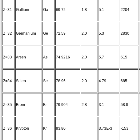
Z=31
Gallium
Ga
69.72
1.8
5.1
2204
Z=32
Germanium
Ge
72.59
2.0
5.3
2830
Z=33
Arsen
As
74.9216
2.0
5.7
615
Z=34
Selen
Se
78.96
2.0
4.79
685
Z=35
Brom
Br
79.904
2.8
3.1
58.8
Z=36
Krypton
Kr
83.80
3.73E-3
-153