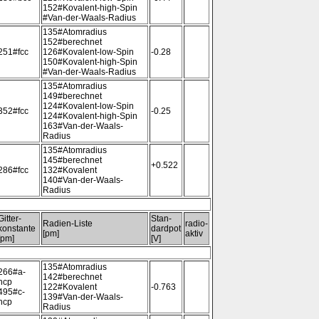
152#Kovalent-high-Spin
#Van-der-Waals-Radius
135#Atomradius
152#berechnet
251#fcc
126#Kovalent-low-Spin
-0.28
150#Kovalent-high-Spin
#Van-der-Waals-Radius
135#Atomradius
149#berechnet
124#Kovalent-low-Spin
352#fcc
-0.25
124#Kovalent-high-Spin
163#Van-der-Waals-
Radius
135#Atomradius
145#berechnet
+0.522
286#fcc
132#Kovalent
140#Van-der-Waals-
Radius
Gitter-
Stan-
Radien-Liste
radio-
konstante
dardpot
[pm]
aktiv
[pm]
[V]
135#Atomradius
266#a-
142#berechnet
hcp
122#Kovalent
-0.763
495#c-
139#Van-der-Waals-
hcp
Radius