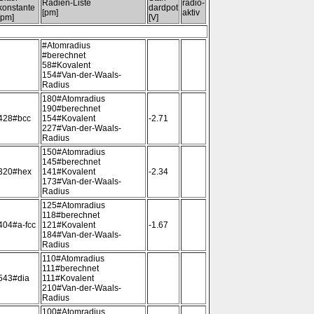
Radien-Liste
radio-
konstante
dardpot
[pm]
aktiv
[pm]
[V]
#Atomradius
#berechnet
58#Kovalent
154#Van-der-Waals-
Radius
180#Atomradius
190#berechnet
428#bcc
154#Kovalent
-2.71
227#Van-der-Waals-
Radius
150#Atomradius
145#berechnet
320#hex
141#Kovalent
-2.34
173#Van-der-Waals-
Radius
125#Atomradius
118#berechnet
404#a-fcc
121#Kovalent
-1.67
184#Van-der-Waals-
Radius
110#Atomradius
111#berechnet
543#dia
111#Kovalent
210#Van-der-Waals-
Radius
100#Atomradius