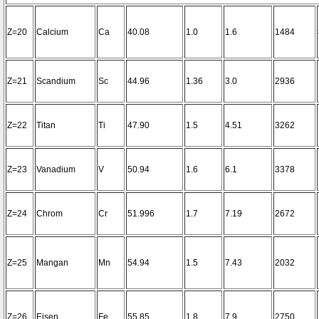
Z=20
Calcium
Ca
40.08
1.0
1.6
1484
Z=21
Scandium
Sc
44.96
1.36
3.0
2936
Z=22
Titan
Ti
47.90
1.5
4.51
3262
Z=23
Vanadium
V
50.94
1.6
6.1
3378
Z=24
Chrom
Cr
51.996
1.7
7.19
2672
Z=25
Mangan
Mn
54.94
1.5
7.43
2032
Z=26
Eisen
Fe
55.85
1.8
7.9
2750