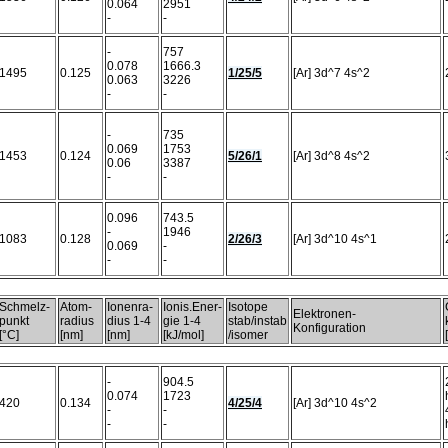
0.064
2951
-
-
-
757
0.078
1666.3
1495
0.125
1/25/5
[Ar] 3d^7 4s^2
0.063
3226
-
-
-
735
0.069
1753
1453
0.124
5/26/1
[Ar] 3d^8 4s^2
0.06
3387
-
-
0.096
743.5
-
1946
1083
0.128
2/26/3
[Ar] 3d^10 4s^1
0.069
-
-
-
Schmelz-
Atom-
Ionenra-
Ionis.Ener-
Isotope
Elektronen-
punkt
radius
dius 1-4
gie 1-4
stab/instab
Konfiguration
[°C]
[nm]
[nm]
[kJ/mol]
/isomer
-
904.5
0.074
1723
420
0.134
4/25/4
[Ar] 3d^10 4s^2
-
-
-
-