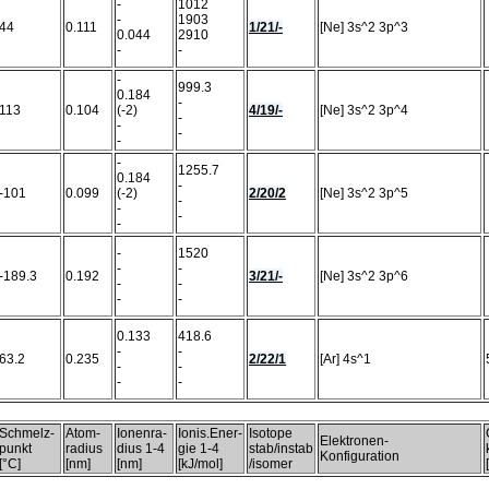
-
1012
-
1903
44
0.111
1/21/-
[Ne] 3s^2 3p^3
0.044
2910
-
-
-
999.3
0.184
-
113
0.104
(-2)
4/19/-
[Ne] 3s^2 3p^4
-
-
-
-
-
1255.7
0.184
-
-101
0.099
(-2)
2/20/2
[Ne] 3s^2 3p^5
-
-
-
-
-
1520
-
-
-189.3
0.192
3/21/-
[Ne] 3s^2 3p^6
-
-
-
-
0.133
418.6
-
-
63.2
0.235
2/22/1
[Ar] 4s^1
-
-
-
-
Schmelz-
Atom-
Ionenra-
Ionis.Ener-
Isotope
Elektronen-
punkt
radius
dius 1-4
gie 1-4
stab/instab
Konfiguration
[°C]
[nm]
[nm]
[kJ/mol]
/isomer