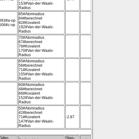
153#Van-der-Waals-
Radius
85#Atomradius
84#berechnet
893#a-op
82#Kovalent
506#c-op
192#Van-der-Waals-
Radius
70#Atomradius
67#berechnet
76#Kovalent
170#Van-der-Waals-
Radius
65#Atomradius
56#berechnet
71#Kovalent
155#Van-der-Waals-
Radius
60#Atomradius
48#berechnet
66#Kovalent
152#Van-der-Waals-
Radius
50#Atomradius
42#berechnet
71#Kovalent
-2.87
147#Van-der-Waals-
Radius
Gitter-
Stan-