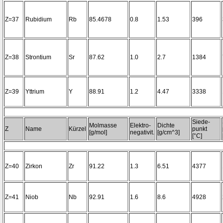
Z=37
Rubidium
Rb
85.4678
0.8
1.53
396
Z=38
Strontium
Sr
87.62
1.0
2.7
1384
Z=39
Yttrium
Y
88.91
1.2
4.47
3338
Siede-
Molmasse
Elektro-
Dichte
Z
Name
Kürzel
punkt
[g/mol]
negativit.
[g/cm^3]
[°C]
Z=40
Zirkon
Zr
91.22
1.3
6.51
4377
Z=41
Niob
Nb
92.91
1.6
8.6
4928