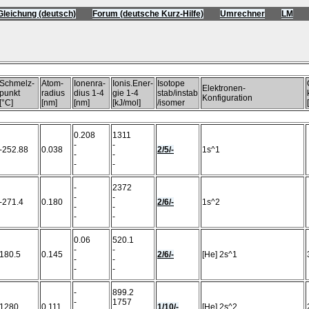
Gleichung (deutsch)
Forum (deutsche Kurz-Hilfe)
Umrechner
LM
)
Schmelz-
Atom-
Ionenra-
Ionis.Ener-
Isotope
Elektronen-
punkt
radius
dius 1-4
gie 1-4
stab/instab
Konfiguration
[°C]
[nm]
[nm]
[kJ/mol]
/isomer
0.208
1311
-
-
-252.88
0.038
2/5/-
1s^1
-
-
-
-
-
2372
-
-
-271.4
0.180
2/6/-
1s^2
-
-
-
-
0.06
520.1
-
-
180.5
0.145
2/6/-
[He] 2s^1
-
-
-
-
-
899.2
-
1757
1280
0.111
1/10/-
[He] 2s^2