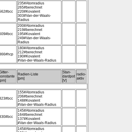
235#Atomradius
265#berechnet
562#bcc
220#Kovalent
303#Van-der-Waals-
Radius
200#Atomradius
219#berechnet
609#bcc
195#Kovalent
249#Van-der-Waals-
Radius
180#Atomradius
212#berechnet
366#hcp
190#Kovalent
#Van-der-Waals-Radius
Gitter-
Stan-
Radien-Liste
radio-
konstante
dardpot
[pm]
aktiv
[pm]
[V]
155#Atomradius
206#berechnet
323#bcc
148#Kovalent
#Van-der-Waals-Radius
145#Atomradius
164#berechnet
330#bcc
137#Kovalent
#Van-der-Waals-Radius
145#Atomradius