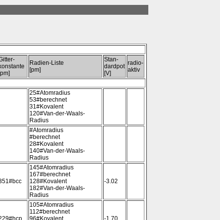
Gitter-
Stan-
Radien-Liste
radio-
konstante
dardpot
[pm]
aktiv
[pm]
[V]
25#Atomradius
53#berechnet
31#Kovalent
120#Van-der-Waals-
Radius
#Atomradius
#berechnet
28#Kovalent
140#Van-der-Waals-
Radius
145#Atomradius
167#berechnet
351#bcc
128#Kovalent
-3.02
182#Van-der-Waals-
Radius
105#Atomradius
112#berechnet
229#hcp
96#Kovalent
-1.70