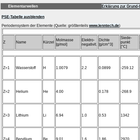
Elementarwellen
Erklärung zur Grund-
PSE-Tabelle ausblenden
Periodensystem der Elemente (Quelle: größtenteils
www.lenntech.de
Siede-
Molmasse
Elektro-
Dichte
Z
Name
Kürzel
punkt
[g/mol]
negativit.
[g/cm^3]
[°C]
Z=1
Wasserstoff
H
1.0079
2.2
0.0899
-259.12
Z=2
Helium
He
4.00
0.178
-268.9
Z=3
Lithium
Li
6.94
1.0
0.53
1342
Z=4
Beryllium
Be
9.01
1.6
1.86
2970