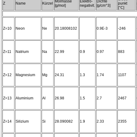
Molmasse
Elektro-
Dichte
Z
Name
Kürzel
punkt
[g/mol]
negativit.
[g/cm^3]
[°C]
Z=10
Neon
Ne
20.18008102
0.9E-3
-246
Z=11
Natrium
Na
22.99
0.9
0.97
883
Z=12
Magnesium
Mg
24.31
1.3
1.74
1107
Z=13
Aluminium
Al
26.98
1.5
2.7
2467
Z=14
Silizium
Si
28.090082
1.9
2.33
2355