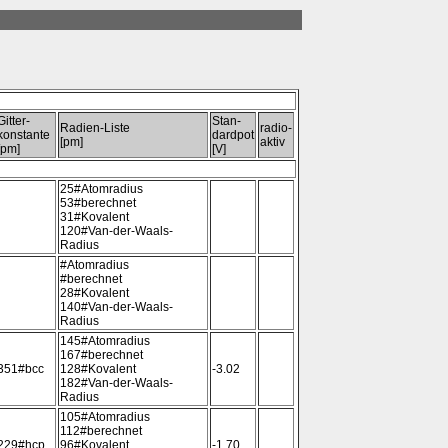
Gitter-
Stan-
Radien-Liste
radio-
konstante
dardpot
[pm]
aktiv
[pm]
[V]
25#Atomradius
53#berechnet
31#Kovalent
120#Van-der-Waals-
Radius
#Atomradius
#berechnet
28#Kovalent
140#Van-der-Waals-
Radius
145#Atomradius
167#berechnet
351#bcc
128#Kovalent
-3.02
182#Van-der-Waals-
Radius
105#Atomradius
112#berechnet
229#hcp
96#Kovalent
-1.70