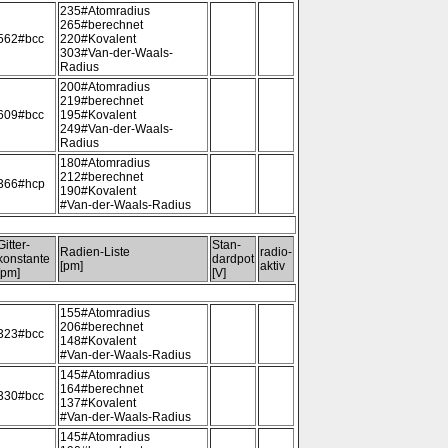
235#Atomradius
265#berechnet
562#bcc
220#Kovalent
303#Van-der-Waals-
Radius
200#Atomradius
219#berechnet
609#bcc
195#Kovalent
249#Van-der-Waals-
Radius
180#Atomradius
212#berechnet
366#hcp
190#Kovalent
#Van-der-Waals-Radius
Gitter-
Stan-
Radien-Liste
radio-
konstante
dardpot
[pm]
aktiv
[pm]
[V]
155#Atomradius
206#berechnet
323#bcc
148#Kovalent
#Van-der-Waals-Radius
145#Atomradius
164#berechnet
330#bcc
137#Kovalent
#Van-der-Waals-Radius
145#Atomradius