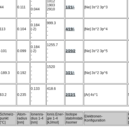
-
1012
-
1903
44
0.111
1/21/-
[Ne] 3s^2 3p^3
0.044
2910
-
-
-
999.3
0.184
-
113
0.104
(-2)
4/19/-
[Ne] 3s^2 3p^4
-
-
-
-
-
1255.7
0.184
-
-101
0.099
(-2)
2/20/2
[Ne] 3s^2 3p^5
-
-
-
-
-
1520
-
-
-189.3
0.192
3/21/-
[Ne] 3s^2 3p^6
-
-
-
-
0.133
418.6
-
-
63.2
0.235
2/22/1
[Ar] 4s^1
-
-
-
-
Schmelz-
Atom-
Ionenra-
Ionis.Ener-
Isotope
Elektronen-
punkt
radius
dius 1-4
gie 1-4
stab/instab
Konfiguration
[°C]
[nm]
[nm]
[kJ/mol]
/isomer