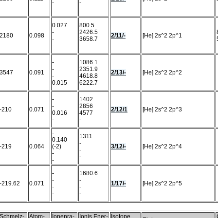
-
-
-
-
0.027
800.5
-
2426.5
2180
0.098
2/11/-
[He] 2s^2 2p^1
-
3658.7
-
-
-
1086.1
-
2351.9
3547
0.091
2/13/-
[He] 2s^2 2p^2
-
4618.8
0.015
6222.7
-
1402
-
2856
-210
0.071
2/12/1
[He] 2s^2 2p^3
0.016
4577
-
-
-
1311
0.140
-
-219
0.064
(-2)
3/12/-
[He] 2s^2 2p^4
-
-
-
-
-
1680.6
-
-
-219.62
0.071
1/17/-
[He] 2s^2 2p^5
-
-
-
-
Schmelz-
Atom-
Ionenra-
Ionis.Ener-
Isotope