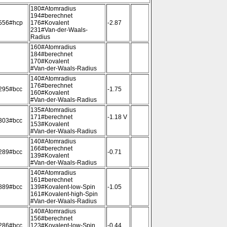
180#Atomradius
194#berechnet
556#hcp
176#Kovalent
-2.87
231#Van-der-Waals-
Radius
160#Atomradius
184#berechnet
170#Kovalent
#Van-der-Waals-Radius
140#Atomradius
176#berechnet
295#bcc
-1.75
160#Kovalent
#Van-der-Waals-Radius
135#Atomradius
171#berechnet
-1.18 V
303#bcc
153#Kovalent
#Van-der-Waals-Radius
140#Atomradius
166#berechnet
289#bcc
-0.71
139#Kovalent
#Van-der-Waals-Radius
140#Atomradius
161#berechnet
889#bcc
139#Kovalent-low-Spin
-1.05
161#Kovalent-high-Spin
#Van-der-Waals-Radius
140#Atomradius
156#berechnet
286#bcc
123#Kovalent-low-Spin
-0.44