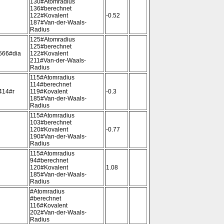
130#Atomradius
136#berechnet
122#Kovalent
-0.52
187#Van-der-Waals-
Radius
125#Atomradius
125#berechnet
566#dia
122#Kovalent
211#Van-der-Waals-
Radius
115#Atomradius
114#berechnet
414#r
119#Kovalent
-0.3
185#Van-der-Waals-
Radius
115#Atomradius
103#berechnet
120#Kovalent
-0.77
190#Van-der-Waals-
Radius
115#Atomradius
94#berechnet
120#Kovalent
1.08
185#Van-der-Waals-
Radius
#Atomradius
#berechnet
116#Kovalent
202#Van-der-Waals-
Radius