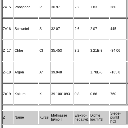
Z=15
Phosphor
P
30.97
2.2
1.83
280
Z=16
Schwefel
S
32.07
2.6
2.07
445
Z=17
Chlor
Cl
35.453
3.2
3.21E-3
-34.06
Z=18
Argon
Ar
39.948
1.78E-3
-185.8
Z=19
Kalium
K
39.1001093
0.8
0.86
760
Siede-
Molmasse
Elektro-
Dichte
Z
Name
Kürzel
punkt
[g/mol]
negativit.
[g/cm^3]
[°C]