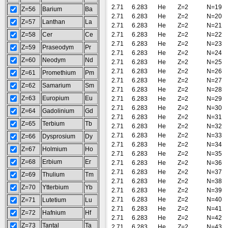
2.71
6.283
He
Z=2
N=19
Z=56
Barium
Ba
2.71
6.283
He
Z=2
N=20
Z=57
Lanthan
La
2.71
6.283
He
Z=2
N=21
Z=58
Cer
Ce
2.71
6.283
He
Z=2
N=22
2.71
6.283
He
Z=2
N=23
Z=59
Praseodym
Pr
2.71
6.283
He
Z=2
N=24
Z=60
Neodym
Nd
2.71
6.283
He
Z=2
N=25
2.71
6.283
He
Z=2
N=26
Z=61
Promethium
Pm
2.71
6.283
He
Z=2
N=27
Z=62
Samarium
Sm
2.71
6.283
He
Z=2
N=28
Z=63
Europium
Eu
2.71
6.283
He
Z=2
N=29
2.71
6.283
He
Z=2
N=30
Z=64
Gadolinium
Gd
2.71
6.283
He
Z=2
N=31
Z=65
Terbium
Tb
2.71
6.283
He
Z=2
N=32
2.71
6.283
He
Z=2
N=33
Z=66
Dysprosium
Dy
2.71
6.283
He
Z=2
N=34
Z=67
Holmium
Ho
2.71
6.283
He
Z=2
N=35
Z=68
Erbium
Er
2.71
6.283
He
Z=2
N=36
2.71
6.283
He
Z=2
N=37
Z=69
Thulium
Tm
2.71
6.283
He
Z=2
N=38
Z=70
Ytterbium
Yb
2.71
6.283
He
Z=2
N=39
2.71
6.283
He
Z=2
N=40
Z=71
Lutetium
Lu
2.71
6.283
He
Z=2
N=41
Z=72
Hafnium
Hf
2.71
6.283
He
Z=2
N=42
Z=73
Tantal
Ta
2.71
6.283
He
Z=2
N=43