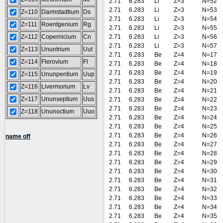
2.71
6.283
Li
Z=3
N=52
2.71
6.283
Li
Z=3
N=53
Z=110
Darmstadtium
Ds
2.71
6.283
Li
Z=3
N=54
Z=111
Roentgenium
Rg
2.71
6.283
Li
Z=3
N=55
Z=112
Copernicium
Cn
2.71
6.283
Li
Z=3
N=56
2.71
6.283
Li
Z=3
N=57
Z=113
Ununtrium
Uut
2.71
6.283
Be
Z=4
N=17
Z=114
Flerovium
Fl
2.71
6.283
Be
Z=4
N=18
2.71
6.283
Be
Z=4
N=19
Z=115
Ununpentium
Uup
2.71
6.283
Be
Z=4
N=20
Z=116
Livermorium
Lv
2.71
6.283
Be
Z=4
N=21
Z=117
Ununseptium
Uus
2.71
6.283
Be
Z=4
N=22
2.71
6.283
Be
Z=4
N=23
Z=118
Ununoctium
Uuo
2.71
6.283
Be
Z=4
N=24
2.71
6.283
Be
Z=4
N=25
2.71
6.283
Be
Z=4
N=26
name off
2.71
6.283
Be
Z=4
N=27
2.71
6.283
Be
Z=4
N=28
2.71
6.283
Be
Z=4
N=29
2.71
6.283
Be
Z=4
N=30
2.71
6.283
Be
Z=4
N=31
2.71
6.283
Be
Z=4
N=32
2.71
6.283
Be
Z=4
N=33
2.71
6.283
Be
Z=4
N=34
2.71
6.283
Be
Z=4
N=35