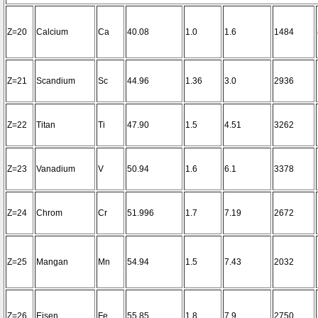
Z=20
Calcium
Ca
40.08
1.0
1.6
1484
Z=21
Scandium
Sc
44.96
1.36
3.0
2936
Z=22
Titan
Ti
47.90
1.5
4.51
3262
Z=23
Vanadium
V
50.94
1.6
6.1
3378
Z=24
Chrom
Cr
51.996
1.7
7.19
2672
Z=25
Mangan
Mn
54.94
1.5
7.43
2032
Z=26
Eisen
Fe
55.85
1.8
7.9
2750