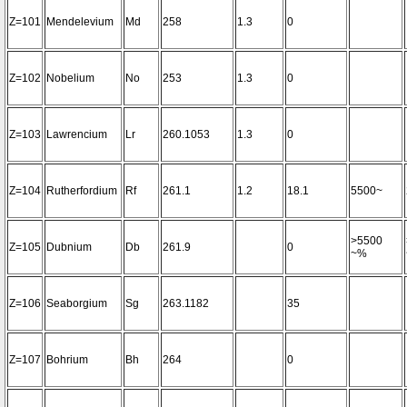
Z=101
Mendelevium
Md
258
1.3
0
Z=102
Nobelium
No
253
1.3
0
Z=103
Lawrencium
Lr
260.1053
1.3
0
Z=104
Rutherfordium
Rf
261.1
1.2
18.1
5500~
>5500
Z=105
Dubnium
Db
261.9
0
~%
Z=106
Seaborgium
Sg
263.1182
35
Z=107
Bohrium
Bh
264
0