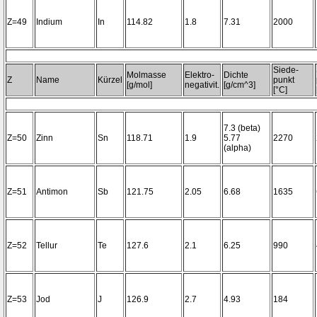
Z=49
Indium
In
114.82
1.8
7.31
2000
Siede-
Molmasse
Elektro-
Dichte
Z
Name
Kürzel
punkt
[g/mol]
negativit.
[g/cm^3]
[°C]
7.3 (beta)
Z=50
Zinn
Sn
118.71
1.9
5.77
2270
(alpha)
Z=51
Antimon
Sb
121.75
2.05
6.68
1635
Z=52
Tellur
Te
127.6
2.1
6.25
990
Z=53
Jod
J
126.9
2.7
4.93
184