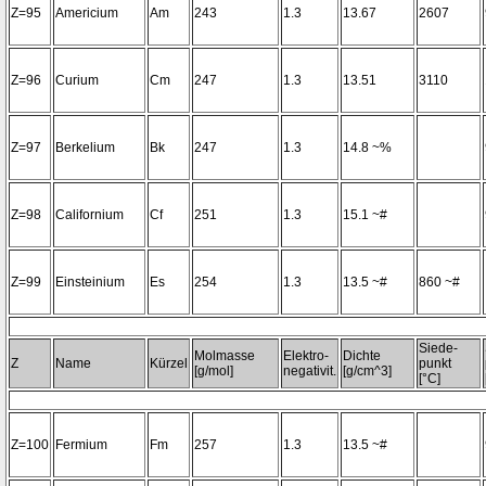
Z=95
Americium
Am
243
1.3
13.67
2607
Z=96
Curium
Cm
247
1.3
13.51
3110
Z=97
Berkelium
Bk
247
1.3
14.8 ~%
Z=98
Californium
Cf
251
1.3
15.1 ~#
Z=99
Einsteinium
Es
254
1.3
13.5 ~#
860 ~#
Siede-
Molmasse
Elektro-
Dichte
Z
Name
Kürzel
punkt
[g/mol]
negativit.
[g/cm^3]
[°C]
Z=100
Fermium
Fm
257
1.3
13.5 ~#