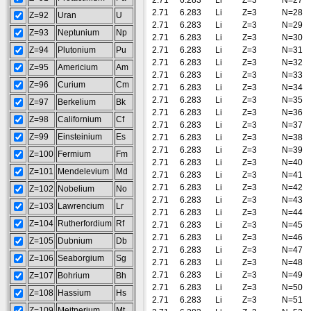
2.71
6.283
Li
Z=3
N=27
2.71
6.283
Li
Z=3
N=28
Z=92
Uran
U
2.71
6.283
Li
Z=3
N=29
Z=93
Neptunium
Np
2.71
6.283
Li
Z=3
N=30
Z=94
Plutonium
Pu
2.71
6.283
Li
Z=3
N=31
2.71
6.283
Li
Z=3
N=32
Z=95
Americium
Am
2.71
6.283
Li
Z=3
N=33
Z=96
Curium
Cm
2.71
6.283
Li
Z=3
N=34
2.71
6.283
Li
Z=3
N=35
Z=97
Berkelium
Bk
2.71
6.283
Li
Z=3
N=36
Z=98
Californium
Cf
2.71
6.283
Li
Z=3
N=37
Z=99
Einsteinium
Es
2.71
6.283
Li
Z=3
N=38
2.71
6.283
Li
Z=3
N=39
Z=100
Fermium
Fm
2.71
6.283
Li
Z=3
N=40
Z=101
Mendelevium
Md
2.71
6.283
Li
Z=3
N=41
2.71
6.283
Li
Z=3
N=42
Z=102
Nobelium
No
2.71
6.283
Li
Z=3
N=43
Z=103
Lawrencium
Lr
2.71
6.283
Li
Z=3
N=44
Z=104
Rutherfordium
Rf
2.71
6.283
Li
Z=3
N=45
2.71
6.283
Li
Z=3
N=46
Z=105
Dubnium
Db
2.71
6.283
Li
Z=3
N=47
Z=106
Seaborgium
Sg
2.71
6.283
Li
Z=3
N=48
2.71
6.283
Li
Z=3
N=49
Z=107
Bohrium
Bh
2.71
6.283
Li
Z=3
N=50
Z=108
Hassium
Hs
2.71
6.283
Li
Z=3
N=51
Z=109
Meitnerium
Mt