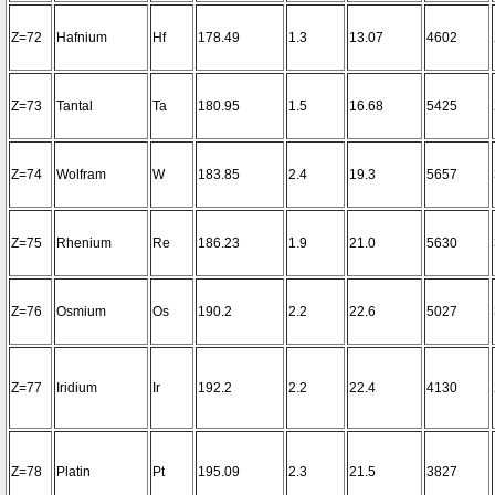
Z=72
Hafnium
Hf
178.49
1.3
13.07
4602
Z=73
Tantal
Ta
180.95
1.5
16.68
5425
Z=74
Wolfram
W
183.85
2.4
19.3
5657
Z=75
Rhenium
Re
186.23
1.9
21.0
5630
Z=76
Osmium
Os
190.2
2.2
22.6
5027
Z=77
Iridium
Ir
192.2
2.2
22.4
4130
Z=78
Platin
Pt
195.09
2.3
21.5
3827