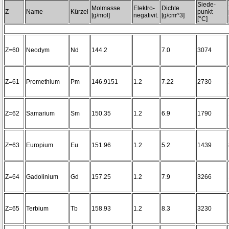
Siede-
Molmasse
Elektro-
Dichte
Z
Name
Kürzel
punkt
[g/mol]
negativit.
[g/cm^3]
[°C]
Z=60
Neodym
Nd
144.2
7.0
3074
Z=61
Promethium
Pm
146.9151
1.2
7.22
2730
Z=62
Samarium
Sm
150.35
1.2
6.9
1790
Z=63
Europium
Eu
151.96
1.2
5.2
1439
Z=64
Gadolinium
Gd
157.25
1.2
7.9
3266
Z=65
Terbium
Tb
158.93
1.2
8.3
3230