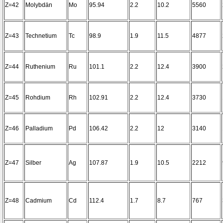
Z=42
Molybdän
Mo
95.94
2.2
10.2
5560
Z=43
Technetium
Tc
98.9
1.9
11.5
4877
Z=44
Ruthenium
Ru
101.1
2.2
12.4
3900
Z=45
Rohdium
Rh
102.91
2.2
12.4
3730
Z=46
Palladium
Pd
106.42
2.2
12
3140
Z=47
Silber
Ag
107.87
1.9
10.5
2212
Z=48
Cadmium
Cd
112.4
1.7
8.7
767