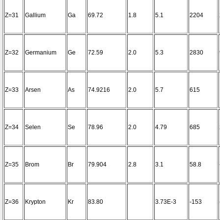
Z=31
Gallium
Ga
69.72
1.8
5.1
2204
Z=32
Germanium
Ge
72.59
2.0
5.3
2830
Z=33
Arsen
As
74.9216
2.0
5.7
615
Z=34
Selen
Se
78.96
2.0
4.79
685
Z=35
Brom
Br
79.904
2.8
3.1
58.8
Z=36
Krypton
Kr
83.80
3.73E-3
-153