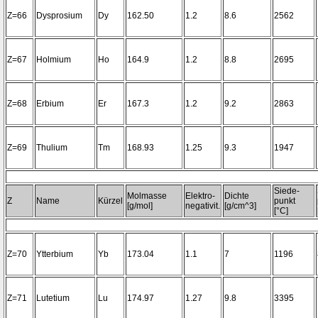
Z=66
Dysprosium
Dy
162.50
1.2
8.6
2562
Z=67
Holmium
Ho
164.9
1.2
8.8
2695
Z=68
Erbium
Er
167.3
1.2
9.2
2863
Z=69
Thulium
Tm
168.93
1.25
9.3
1947
Siede-
Molmasse
Elektro-
Dichte
Z
Name
Kürzel
punkt
[g/mol]
negativit.
[g/cm^3]
[°C]
Z=70
Ytterbium
Yb
173.04
1.1
7
1196
Z=71
Lutetium
Lu
174.97
1.27
9.8
3395