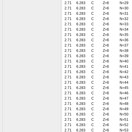
2.71
6.283
C
Z=6
N=29
2.71
6.283
C
Z=6
N=30
2.71
6.283
C
Z=6
N=31
2.71
6.283
C
Z=6
N=32
2.71
6.283
C
Z=6
N=33
2.71
6.283
C
Z=6
N=34
2.71
6.283
C
Z=6
N=35
2.71
6.283
C
Z=6
N=36
2.71
6.283
C
Z=6
N=37
2.71
6.283
C
Z=6
N=38
2.71
6.283
C
Z=6
N=39
2.71
6.283
C
Z=6
N=40
2.71
6.283
C
Z=6
N=41
2.71
6.283
C
Z=6
N=42
2.71
6.283
C
Z=6
N=43
2.71
6.283
C
Z=6
N=44
2.71
6.283
C
Z=6
N=45
2.71
6.283
C
Z=6
N=46
2.71
6.283
C
Z=6
N=47
2.71
6.283
C
Z=6
N=48
2.71
6.283
C
Z=6
N=49
2.71
6.283
C
Z=6
N=50
2.71
6.283
C
Z=6
N=51
2.71
6.283
C
Z=6
N=52
2.71
6.283
C
Z=6
N=53