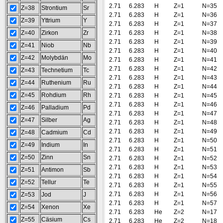
2.71
6.283
H
Z=1
N=35
Z=38
Strontium
Sr
2.71
6.283
H
Z=1
N=36
Z=39
Yttrium
Y
2.71
6.283
H
Z=1
N=37
Z=40
Zirkon
Zr
2.71
6.283
H
Z=1
N=38
2.71
6.283
H
Z=1
N=39
Z=41
Niob
Nb
2.71
6.283
H
Z=1
N=40
Z=42
Molybdän
Mo
2.71
6.283
H
Z=1
N=41
2.71
6.283
H
Z=1
N=42
Z=43
Technetium
Tc
2.71
6.283
H
Z=1
N=43
Z=44
Ruthenium
Ru
2.71
6.283
H
Z=1
N=44
Z=45
Rohdium
Rh
2.71
6.283
H
Z=1
N=45
2.71
6.283
H
Z=1
N=46
Z=46
Palladium
Pd
2.71
6.283
H
Z=1
N=47
Z=47
Silber
Ag
2.71
6.283
H
Z=1
N=48
2.71
6.283
H
Z=1
N=49
Z=48
Cadmium
Cd
2.71
6.283
H
Z=1
N=50
Z=49
Indium
In
2.71
6.283
H
Z=1
N=51
Z=50
Zinn
Sn
2.71
6.283
H
Z=1
N=52
2.71
6.283
H
Z=1
N=53
Z=51
Antimon
Sb
2.71
6.283
H
Z=1
N=54
Z=52
Tellur
Te
2.71
6.283
H
Z=1
N=55
2.71
6.283
H
Z=1
N=56
Z=53
Jod
J
2.71
6.283
H
Z=1
N=57
Z=54
Xenon
Xe
2.71
6.283
He
Z=2
N=17
Z=55
Cäsium
Cs
2.71
6.283
He
Z=2
N=18