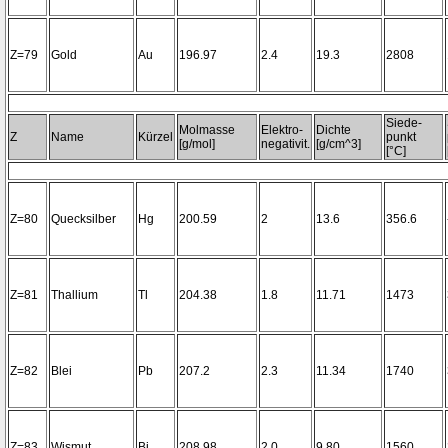
Z=79
Gold
Au
196.97
2.4
19.3
2808
Siede-
Molmasse
Elektro-
Dichte
Z
Name
Kürzel
punkt
[g/mol]
negativit.
[g/cm^3]
[°C]
Z=80
Quecksilber
Hg
200.59
2
13.6
356.6
Z=81
Thallium
Tl
204.38
1.8
11.71
1473
Z=82
Blei
Pb
207.2
2.3
11.34
1740
Z=83
Wismut
Bi
208.98
2.0
9.80
1560