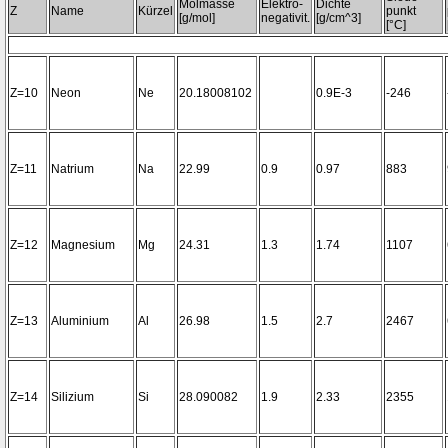
Molmasse
Elektro-
Dichte
Z
Name
Kürzel
punkt
[g/mol]
negativit.
[g/cm^3]
[°C]
Z=10
Neon
Ne
20.18008102
0.9E-3
-246
Z=11
Natrium
Na
22.99
0.9
0.97
883
Z=12
Magnesium
Mg
24.31
1.3
1.74
1107
Z=13
Aluminium
Al
26.98
1.5
2.7
2467
Z=14
Silizium
Si
28.090082
1.9
2.33
2355