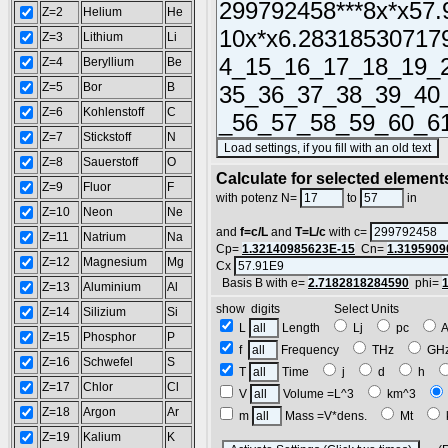
Z=2
Helium
He
Z=3
Lithium
Li
Z=4
Beryllium
Be
Z=5
Bor
B
Z=6
Kohlenstoff
C
Z=7
Stickstoff
N
(
Z=8
Sauerstoff
O
Calculate for selected element
Z=9
Fluor
F
L =
with potenz N=
to
in
Z=10
Neon
Ne
and
f=c/L
and
T=L/c
with c=
Z=11
Natrium
Na
Cp=
1.32140985623E-15
Cn=
1.3195909
Z=12
Magnesium
Mg
Cx
Basis B with e=
2.7182818284590
phi=
Z=13
Aluminium
Al
show digits Select Units
Z=14
Silizium
Si
L
Length
Lj
pc
Z=15
Phosphor
P
f
Frequency
THz
GH
Z=16
Schwefel
S
T
Time
j
d
h
Z=17
Chlor
Cl
V
Volume =L^3
km^3
Z=18
Argon
Ar
m
Mass =V*dens.
Mt
Z=19
Kalium
K