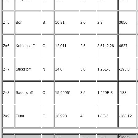
Z=5
Bor
B
10.81
2.0
2.3
3650
Z=6
Kohlenstoff
C
12.011
2.5
3.51; 2.26
4827
Z=7
Stickstoff
N
14.0
3.0
1.25E-3
-195.8
Z=8
Sauerstoff
O
15.99951
3.5
1.429E-3
-183
Z=9
Fluor
F
18.998
4
1.8E-3
-188.12
Siede-