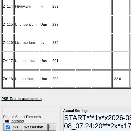
Z=114
Flerovium
Fl
289
Z=115
Ununpentium
Uup
288
Z=116
Livermorium
Lv
289
Z=117
Ununseptium
Uus
291
Z=118
Ununoctium
Uuo
293
-22.6
PSE-Tabelle ausblenden
Actual Settings
Please Select Elements
all
nothing
Z=1
Wasserstoff
H