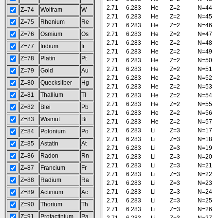
2.71
6.283
He
Z=2
N=44
Z=74
Wolfram
W
2.71
6.283
He
Z=2
N=45
Z=75
Rhenium
Re
2.71
6.283
He
Z=2
N=46
Z=76
Osmium
Os
2.71
6.283
He
Z=2
N=47
2.71
6.283
He
Z=2
N=48
Z=77
Iridium
Ir
2.71
6.283
He
Z=2
N=49
Z=78
Platin
Pt
2.71
6.283
He
Z=2
N=50
2.71
6.283
He
Z=2
N=51
Z=79
Gold
Au
2.71
6.283
He
Z=2
N=52
Z=80
Quecksilber
Hg
2.71
6.283
He
Z=2
N=53
Z=81
Thallium
Tl
2.71
6.283
He
Z=2
N=54
2.71
6.283
He
Z=2
N=55
Z=82
Blei
Pb
2.71
6.283
He
Z=2
N=56
Z=83
Wismut
Bi
2.71
6.283
He
Z=2
N=57
2.71
6.283
Li
Z=3
N=17
Z=84
Polonium
Po
2.71
6.283
Li
Z=3
N=18
Z=85
Astatin
At
2.71
6.283
Li
Z=3
N=19
Z=86
Radon
Rn
2.71
6.283
Li
Z=3
N=20
2.71
6.283
Li
Z=3
N=21
Z=87
Francium
Fr
2.71
6.283
Li
Z=3
N=22
Z=88
Radium
Ra
2.71
6.283
Li
Z=3
N=23
2.71
6.283
Li
Z=3
N=24
Z=89
Actinium
Ac
2.71
6.283
Li
Z=3
N=25
Z=90
Thorium
Th
2.71
6.283
Li
Z=3
N=26
Z=91
Protactinium
Pa