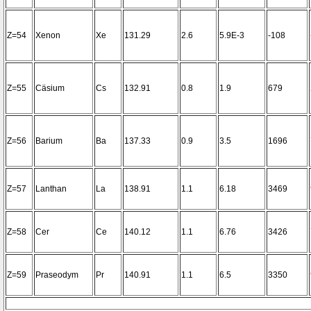
Z=54
Xenon
Xe
131.29
2.6
5.9E-3
-108
Z=55
Cäsium
Cs
132.91
0.8
1.9
679
Z=56
Barium
Ba
137.33
0.9
3.5
1696
Z=57
Lanthan
La
138.91
1.1
6.18
3469
Z=58
Cer
Ce
140.12
1.1
6.76
3426
Z=59
Praseodym
Pr
140.91
1.1
6.5
3350