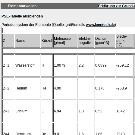
Elementarwellen
Erklärung zur Grund-
PSE-Tabelle ausblenden
Periodensystem der Elemente (Quelle: größtenteils
www.lenntech.de
Siede-
Molmasse
Elektro-
Dichte
Z
Name
Kürzel
punkt
[g/mol]
negativit.
[g/cm^3]
[°C]
Z=1
Wasserstoff
H
1.0079
2.2
0.0899
-259.12
Z=2
Helium
He
4.00
0.178
-268.9
Z=3
Lithium
Li
6.94
1.0
0.53
1342
Z=4
Beryllium
Be
9.01
1.6
1.86
2970