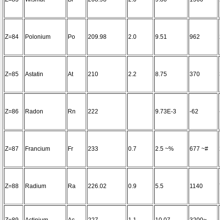
Z=84
Polonium
Po
209.98
2.0
9.51
962
Z=85
Astatin
At
210
2.2
8.75
370
Z=86
Radon
Rn
222
9.73E-3
-62
Z=87
Francium
Fr
233
0.7
2.5 ~%
677 ~#
Z=88
Radium
Ra
226.02
0.9
5.5
1140