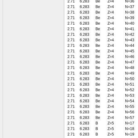
2.71
6.283
Be
Z=4
N=36
2.71
6.283
Be
Z=4
N=37
2.71
6.283
Be
Z=4
N=38
2.71
6.283
Be
Z=4
N=39
2.71
6.283
Be
Z=4
N=40
2.71
6.283
Be
Z=4
N=41
2.71
6.283
Be
Z=4
N=42
2.71
6.283
Be
Z=4
N=43
2.71
6.283
Be
Z=4
N=44
2.71
6.283
Be
Z=4
N=45
2.71
6.283
Be
Z=4
N=46
2.71
6.283
Be
Z=4
N=47
2.71
6.283
Be
Z=4
N=48
2.71
6.283
Be
Z=4
N=49
2.71
6.283
Be
Z=4
N=50
2.71
6.283
Be
Z=4
N=51
2.71
6.283
Be
Z=4
N=52
2.71
6.283
Be
Z=4
N=53
2.71
6.283
Be
Z=4
N=54
2.71
6.283
Be
Z=4
N=55
2.71
6.283
Be
Z=4
N=56
2.71
6.283
Be
Z=4
N=57
2.71
6.283
B
Z=5
N=17
2.71
6.283
B
Z=5
N=18
2.71
6.283
B
Z=5
N=19