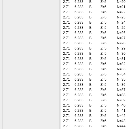
2.71
6.283
B
Z=5
N=20
2.71
6.283
B
Z=5
N=21
2.71
6.283
B
Z=5
N=22
2.71
6.283
B
Z=5
N=23
2.71
6.283
B
Z=5
N=24
2.71
6.283
B
Z=5
N=25
2.71
6.283
B
Z=5
N=26
2.71
6.283
B
Z=5
N=27
2.71
6.283
B
Z=5
N=28
2.71
6.283
B
Z=5
N=29
2.71
6.283
B
Z=5
N=30
2.71
6.283
B
Z=5
N=31
2.71
6.283
B
Z=5
N=32
2.71
6.283
B
Z=5
N=33
2.71
6.283
B
Z=5
N=34
2.71
6.283
B
Z=5
N=35
2.71
6.283
B
Z=5
N=36
2.71
6.283
B
Z=5
N=37
2.71
6.283
B
Z=5
N=38
2.71
6.283
B
Z=5
N=39
2.71
6.283
B
Z=5
N=40
2.71
6.283
B
Z=5
N=41
2.71
6.283
B
Z=5
N=42
2.71
6.283
B
Z=5
N=43
2.71
6.283
B
Z=5
N=44