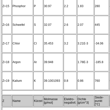
Z=15
Phosphor
P
30.97
2.2
1.83
280
Z=16
Schwefel
S
32.07
2.6
2.07
445
Z=17
Chlor
Cl
35.453
3.2
3.21E-3
-34.06
Z=18
Argon
Ar
39.948
1.78E-3
-185.8
Z=19
Kalium
K
39.1001093
0.8
0.86
760
Siede-
Molmasse
Elektro-
Dichte
Z
Name
Kürzel
punkt
[g/mol]
negativit.
[g/cm^3]
[°C]