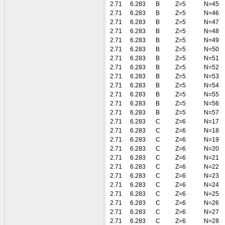
2.71
6.283
B
Z=5
N=45
2.71
6.283
B
Z=5
N=46
2.71
6.283
B
Z=5
N=47
2.71
6.283
B
Z=5
N=48
2.71
6.283
B
Z=5
N=49
2.71
6.283
B
Z=5
N=50
2.71
6.283
B
Z=5
N=51
2.71
6.283
B
Z=5
N=52
2.71
6.283
B
Z=5
N=53
2.71
6.283
B
Z=5
N=54
2.71
6.283
B
Z=5
N=55
2.71
6.283
B
Z=5
N=56
2.71
6.283
B
Z=5
N=57
2.71
6.283
C
Z=6
N=17
2.71
6.283
C
Z=6
N=18
2.71
6.283
C
Z=6
N=19
2.71
6.283
C
Z=6
N=20
2.71
6.283
C
Z=6
N=21
2.71
6.283
C
Z=6
N=22
2.71
6.283
C
Z=6
N=23
2.71
6.283
C
Z=6
N=24
2.71
6.283
C
Z=6
N=25
2.71
6.283
C
Z=6
N=26
2.71
6.283
C
Z=6
N=27
2.71
6.283
C
Z=6
N=28