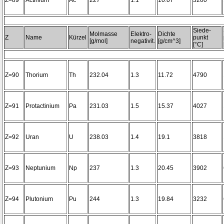
Z=89
Actinium
Ac
227
1.1
10.07
3200~
Siede-
Molmasse
Elektro-
Dichte
Z
Name
Kürzel
punkt
[g/mol]
negativit.
[g/cm^3]
[°C]
Z=90
Thorium
Th
232.04
1.3
11.72
4790
Z=91
Protactinium
Pa
231.03
1.5
15.37
4027
Z=92
Uran
U
238.03
1.4
19.1
3818
Z=93
Neptunium
Np
237
1.3
20.45
3902
Z=94
Plutonium
Pu
244
1.3
19.84
3232