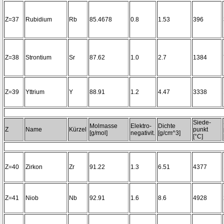
Z=37
Rubidium
Rb
85.4678
0.8
1.53
396
Z=38
Strontium
Sr
87.62
1.0
2.7
1384
Z=39
Yttrium
Y
88.91
1.2
4.47
3338
Siede-
Molmasse
Elektro-
Dichte
Z
Name
Kürzel
punkt
[g/mol]
negativit.
[g/cm^3]
[°C]
Z=40
Zirkon
Zr
91.22
1.3
6.51
4377
Z=41
Niob
Nb
92.91
1.6
8.6
4928