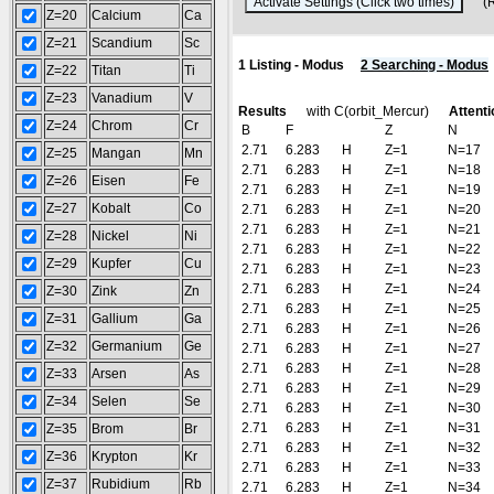
(Res
Z=20
Calcium
Ca
Z=21
Scandium
Sc
1 Listing - Modus
2 Searching - Modus
Z=22
Titan
Ti
Z=23
Vanadium
V
Results
with C(orbit_Mercur)
Attenti
Z=24
Chrom
Cr
B
F
Z
N
2.71
6.283
H
Z=1
N=17
Z=25
Mangan
Mn
2.71
6.283
H
Z=1
N=18
Z=26
Eisen
Fe
2.71
6.283
H
Z=1
N=19
Z=27
Kobalt
Co
2.71
6.283
H
Z=1
N=20
2.71
6.283
H
Z=1
N=21
Z=28
Nickel
Ni
2.71
6.283
H
Z=1
N=22
Z=29
Kupfer
Cu
2.71
6.283
H
Z=1
N=23
2.71
6.283
H
Z=1
N=24
Z=30
Zink
Zn
2.71
6.283
H
Z=1
N=25
Z=31
Gallium
Ga
2.71
6.283
H
Z=1
N=26
Z=32
Germanium
Ge
2.71
6.283
H
Z=1
N=27
2.71
6.283
H
Z=1
N=28
Z=33
Arsen
As
2.71
6.283
H
Z=1
N=29
Z=34
Selen
Se
2.71
6.283
H
Z=1
N=30
2.71
6.283
H
Z=1
N=31
Z=35
Brom
Br
2.71
6.283
H
Z=1
N=32
Z=36
Krypton
Kr
2.71
6.283
H
Z=1
N=33
Z=37
Rubidium
Rb
2.71
6.283
H
Z=1
N=34