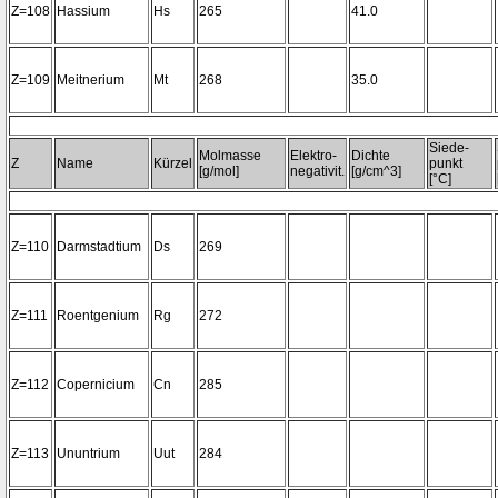
Z=108
Hassium
Hs
265
41.0
Z=109
Meitnerium
Mt
268
35.0
Siede-
Molmasse
Elektro-
Dichte
Z
Name
Kürzel
punkt
[g/mol]
negativit.
[g/cm^3]
[°C]
Z=110
Darmstadtium
Ds
269
Z=111
Roentgenium
Rg
272
Z=112
Copernicium
Cn
285
Z=113
Ununtrium
Uut
284