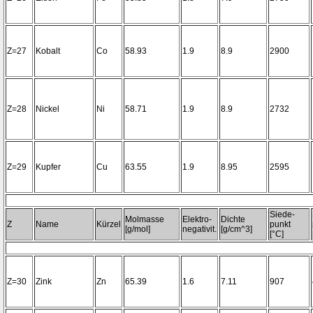
Z=27
Kobalt
Co
58.93
1.9
8.9
2900
Z=28
Nickel
Ni
58.71
1.9
8.9
2732
Z=29
Kupfer
Cu
63.55
1.9
8.95
2595
Siede-
Molmasse
Elektro-
Dichte
Z
Name
Kürzel
punkt
[g/mol]
negativit.
[g/cm^3]
[°C]
Z=30
Zink
Zn
65.39
1.6
7.11
907