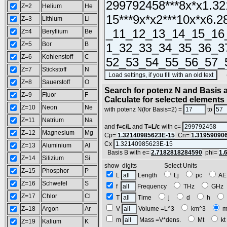
Z=2
Helium
He
Z=3
Lithium
Li
Z=4
Beryllium
Be
Z=5
Bor
B
Z=6
Kohlenstoff
C
Z=7
Stickstoff
N
(SA
Z=8
Sauerstoff
O
Search for potenz N and Basis a
Z=9
Fluor
F
Calculate for selected elements
Z=10
Neon
Ne
with potenz N(for Basis=2) =
to
Z=11
Natrium
Na
and
f=c/L
and
T=L/c
with c=
Z=12
Magnesium
Mg
Cp=
1.32140985623E-15
Cn=
1.31959090
Cx
Z=13
Aluminium
Al
Basis B with e=
2.7182818284590
phi=
1.
Z=14
Silizium
Si
show digits Select Units
Z=15
Phosphor
P
L
Length
Lj
pc
A
Z=16
Schwefel
S
f
Frequency
THz
GH
Z=17
Chlor
Cl
T
Time
j
d
h
Z=18
Argon
Ar
V
Volume =L^3
km^3
m
m
Mass =V*dens.
Mt
k
Z=19
Kalium
K