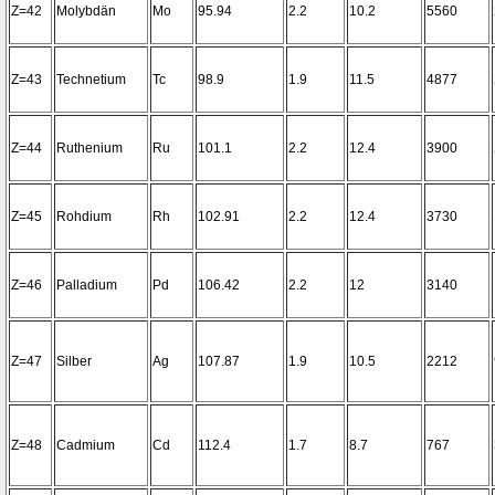
Z=42
Molybdän
Mo
95.94
2.2
10.2
5560
Z=43
Technetium
Tc
98.9
1.9
11.5
4877
Z=44
Ruthenium
Ru
101.1
2.2
12.4
3900
Z=45
Rohdium
Rh
102.91
2.2
12.4
3730
Z=46
Palladium
Pd
106.42
2.2
12
3140
Z=47
Silber
Ag
107.87
1.9
10.5
2212
Z=48
Cadmium
Cd
112.4
1.7
8.7
767