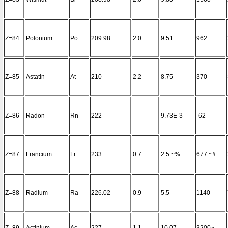
Z=84
Polonium
Po
209.98
2.0
9.51
962
Z=85
Astatin
At
210
2.2
8.75
370
Z=86
Radon
Rn
222
9.73E-3
-62
Z=87
Francium
Fr
233
0.7
2.5 ~%
677 ~#
Z=88
Radium
Ra
226.02
0.9
5.5
1140