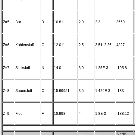
Z=5
Bor
B
10.81
2.0
2.3
3650
Z=6
Kohlenstoff
C
12.011
2.5
3.51; 2.26
4827
Z=7
Stickstoff
N
14.0
3.0
1.25E-3
-195.8
Z=8
Sauerstoff
O
15.99951
3.5
1.429E-3
-183
Z=9
Fluor
F
18.998
4
1.8E-3
-188.12
Siede-