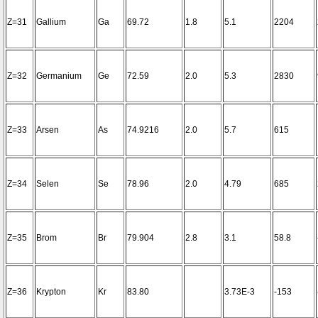
Z=31
Gallium
Ga
69.72
1.8
5.1
2204
Z=32
Germanium
Ge
72.59
2.0
5.3
2830
Z=33
Arsen
As
74.9216
2.0
5.7
615
Z=34
Selen
Se
78.96
2.0
4.79
685
Z=35
Brom
Br
79.904
2.8
3.1
58.8
Z=36
Krypton
Kr
83.80
3.73E-3
-153