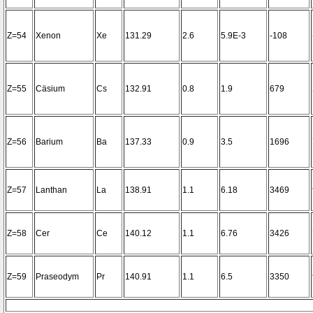
Z=54
Xenon
Xe
131.29
2.6
5.9E-3
-108
Z=55
Cäsium
Cs
132.91
0.8
1.9
679
Z=56
Barium
Ba
137.33
0.9
3.5
1696
Z=57
Lanthan
La
138.91
1.1
6.18
3469
Z=58
Cer
Ce
140.12
1.1
6.76
3426
Z=59
Praseodym
Pr
140.91
1.1
6.5
3350