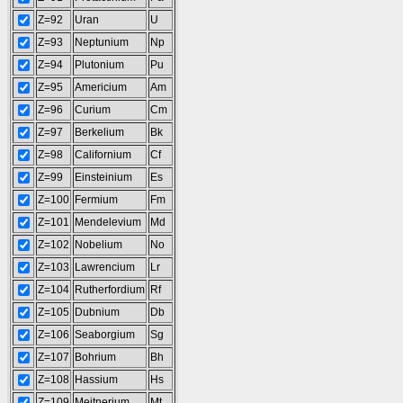
Z=92
Uran
U
Z=93
Neptunium
Np
Z=94
Plutonium
Pu
Z=95
Americium
Am
Z=96
Curium
Cm
Z=97
Berkelium
Bk
Z=98
Californium
Cf
Z=99
Einsteinium
Es
Z=100
Fermium
Fm
Z=101
Mendelevium
Md
Z=102
Nobelium
No
Z=103
Lawrencium
Lr
Z=104
Rutherfordium
Rf
Z=105
Dubnium
Db
Z=106
Seaborgium
Sg
Z=107
Bohrium
Bh
Z=108
Hassium
Hs
Z=109
Meitnerium
Mt