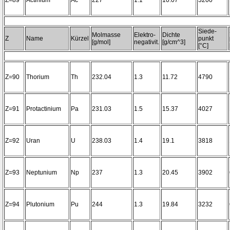
Z=89
Actinium
Ac
227
1.1
10.07
3200~
Siede-
Molmasse
Elektro-
Dichte
Z
Name
Kürzel
punkt
[g/mol]
negativit.
[g/cm^3]
[°C]
Z=90
Thorium
Th
232.04
1.3
11.72
4790
Z=91
Protactinium
Pa
231.03
1.5
15.37
4027
Z=92
Uran
U
238.03
1.4
19.1
3818
Z=93
Neptunium
Np
237
1.3
20.45
3902
Z=94
Plutonium
Pu
244
1.3
19.84
3232