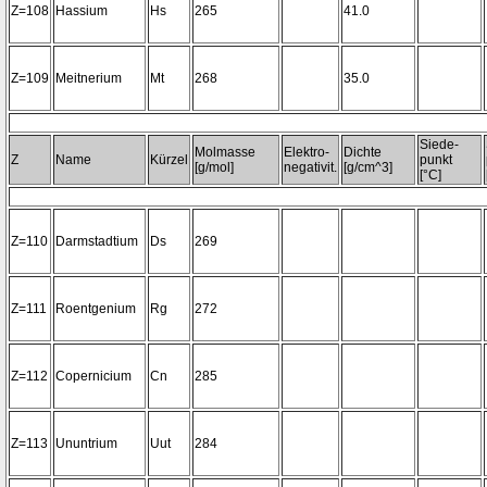
Z=108
Hassium
Hs
265
41.0
Z=109
Meitnerium
Mt
268
35.0
Siede-
Molmasse
Elektro-
Dichte
Z
Name
Kürzel
punkt
[g/mol]
negativit.
[g/cm^3]
[°C]
Z=110
Darmstadtium
Ds
269
Z=111
Roentgenium
Rg
272
Z=112
Copernicium
Cn
285
Z=113
Ununtrium
Uut
284