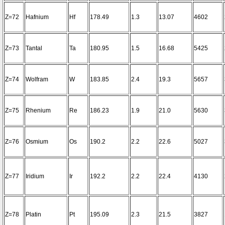
Z=72
Hafnium
Hf
178.49
1.3
13.07
4602
Z=73
Tantal
Ta
180.95
1.5
16.68
5425
Z=74
Wolfram
W
183.85
2.4
19.3
5657
Z=75
Rhenium
Re
186.23
1.9
21.0
5630
Z=76
Osmium
Os
190.2
2.2
22.6
5027
Z=77
Iridium
Ir
192.2
2.2
22.4
4130
Z=78
Platin
Pt
195.09
2.3
21.5
3827