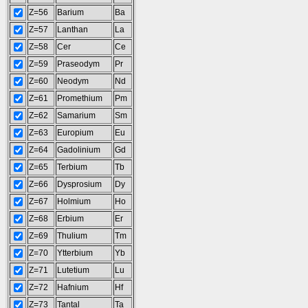
Z=56
Barium
Ba
Z=57
Lanthan
La
Z=58
Cer
Ce
Z=59
Praseodym
Pr
Z=60
Neodym
Nd
Z=61
Promethium
Pm
Z=62
Samarium
Sm
Z=63
Europium
Eu
Z=64
Gadolinium
Gd
Z=65
Terbium
Tb
Z=66
Dysprosium
Dy
Z=67
Holmium
Ho
Z=68
Erbium
Er
Z=69
Thulium
Tm
Z=70
Ytterbium
Yb
Z=71
Lutetium
Lu
Z=72
Hafnium
Hf
Z=73
Tantal
Ta