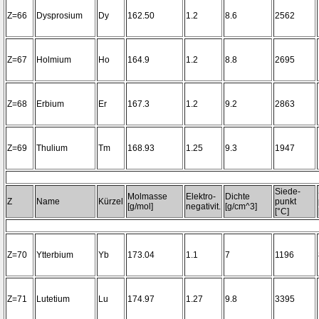
Z=66
Dysprosium
Dy
162.50
1.2
8.6
2562
Z=67
Holmium
Ho
164.9
1.2
8.8
2695
Z=68
Erbium
Er
167.3
1.2
9.2
2863
Z=69
Thulium
Tm
168.93
1.25
9.3
1947
Siede-
Molmasse
Elektro-
Dichte
Z
Name
Kürzel
punkt
[g/mol]
negativit.
[g/cm^3]
[°C]
Z=70
Ytterbium
Yb
173.04
1.1
7
1196
Z=71
Lutetium
Lu
174.97
1.27
9.8
3395