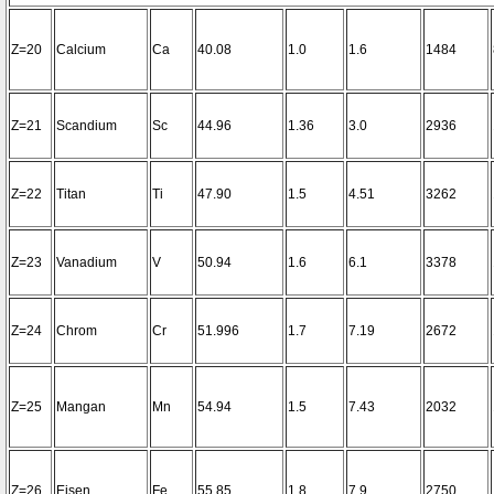
Z=20
Calcium
Ca
40.08
1.0
1.6
1484
Z=21
Scandium
Sc
44.96
1.36
3.0
2936
Z=22
Titan
Ti
47.90
1.5
4.51
3262
Z=23
Vanadium
V
50.94
1.6
6.1
3378
Z=24
Chrom
Cr
51.996
1.7
7.19
2672
Z=25
Mangan
Mn
54.94
1.5
7.43
2032
Z=26
Eisen
Fe
55.85
1.8
7.9
2750