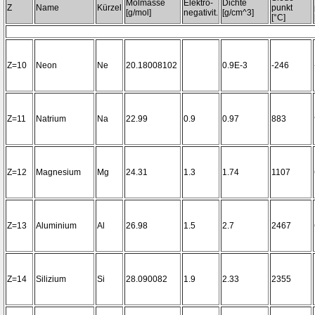
Molmasse
Elektro-
Dichte
Z
Name
Kürzel
punkt
[g/mol]
negativit.
[g/cm^3]
[°C]
Z=10
Neon
Ne
20.18008102
0.9E-3
-246
Z=11
Natrium
Na
22.99
0.9
0.97
883
Z=12
Magnesium
Mg
24.31
1.3
1.74
1107
Z=13
Aluminium
Al
26.98
1.5
2.7
2467
Z=14
Silizium
Si
28.090082
1.9
2.33
2355