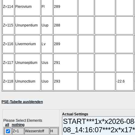
Z=114
Flerovium
Fl
289
Z=115
Ununpentium
Uup
288
Z=116
Livermorium
Lv
289
Z=117
Ununseptium
Uus
291
Z=118
Ununoctium
Uuo
293
-22.6
PSE-Tabelle ausblenden
Actual Settings
Please Select Elements
all
nothing
Z=1
Wasserstoff
H