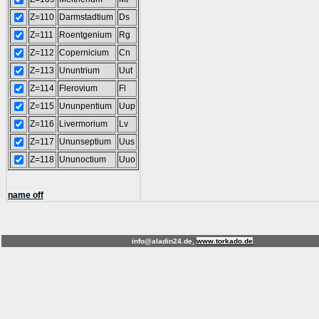
Z=110
Darmstadtium
Ds
Z=111
Roentgenium
Rg
Z=112
Copernicium
Cn
Z=113
Ununtrium
Uut
Z=114
Flerovium
Fl
Z=115
Ununpentium
Uup
Z=116
Livermorium
Lv
Z=117
Ununseptium
Uus
Z=118
Ununoctium
Uuo
name off
info@aladin24.de,
www.torkado.de