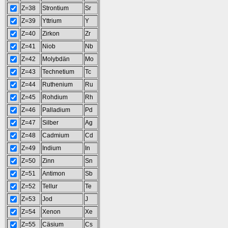
Z=38
Strontium
Sr
Z=39
Yttrium
Y
Z=40
Zirkon
Zr
Z=41
Niob
Nb
Z=42
Molybdän
Mo
Z=43
Technetium
Tc
Z=44
Ruthenium
Ru
Z=45
Rohdium
Rh
Z=46
Palladium
Pd
Z=47
Silber
Ag
Z=48
Cadmium
Cd
Z=49
Indium
In
Z=50
Zinn
Sn
Z=51
Antimon
Sb
Z=52
Tellur
Te
Z=53
Jod
J
Z=54
Xenon
Xe
Z=55
Cäsium
Cs