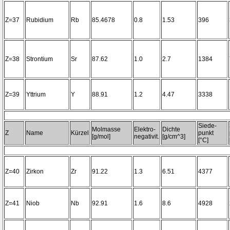
Z=37
Rubidium
Rb
85.4678
0.8
1.53
396
Z=38
Strontium
Sr
87.62
1.0
2.7
1384
Z=39
Yttrium
Y
88.91
1.2
4.47
3338
Siede-
Molmasse
Elektro-
Dichte
Z
Name
Kürzel
punkt
[g/mol]
negativit.
[g/cm^3]
[°C]
Z=40
Zirkon
Zr
91.22
1.3
6.51
4377
Z=41
Niob
Nb
92.91
1.6
8.6
4928