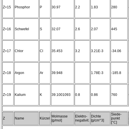
Z=15
Phosphor
P
30.97
2.2
1.83
280
Z=16
Schwefel
S
32.07
2.6
2.07
445
Z=17
Chlor
Cl
35.453
3.2
3.21E-3
-34.06
Z=18
Argon
Ar
39.948
1.78E-3
-185.8
Z=19
Kalium
K
39.1001093
0.8
0.86
760
Siede-
Molmasse
Elektro-
Dichte
Z
Name
Kürzel
punkt
[g/mol]
negativit.
[g/cm^3]
[°C]