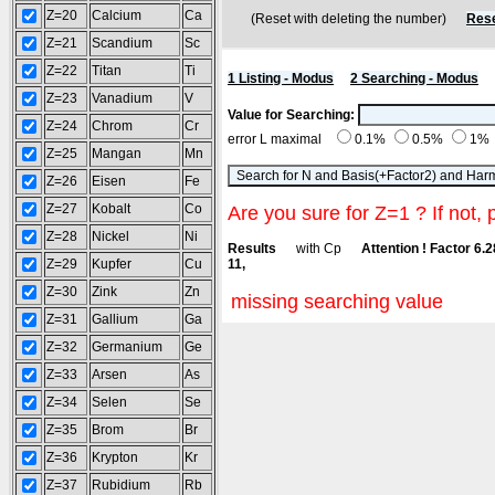
Z=20
Calcium
Ca
(Reset with deleting the number)
Rese
Z=21
Scandium
Sc
Z=22
Titan
Ti
1 Listing - Modus
2 Searching - Modus
Z=23
Vanadium
V
Value for Searching:
Z=24
Chrom
Cr
error L maximal
0.1%
0.5%
1%
Z=25
Mangan
Mn
Z=26
Eisen
Fe
Z=27
Kobalt
Co
Are you sure for Z=1 ? If not, 
Z=28
Nickel
Ni
Results
with Cp
Attention ! Factor 6.
Z=29
Kupfer
Cu
11,
Z=30
Zink
Zn
missing searching value
Z=31
Gallium
Ga
Z=32
Germanium
Ge
Z=33
Arsen
As
Z=34
Selen
Se
Z=35
Brom
Br
Z=36
Krypton
Kr
Z=37
Rubidium
Rb