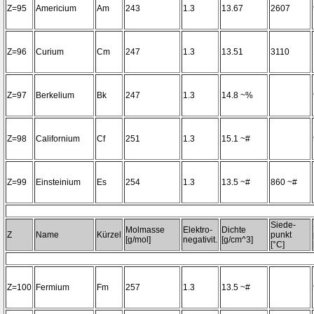
Z=95
Americium
Am
243
1.3
13.67
2607
Z=96
Curium
Cm
247
1.3
13.51
3110
Z=97
Berkelium
Bk
247
1.3
14.8 ~%
Z=98
Californium
Cf
251
1.3
15.1 ~#
Z=99
Einsteinium
Es
254
1.3
13.5 ~#
860 ~#
Siede-
Molmasse
Elektro-
Dichte
Z
Name
Kürzel
punkt
[g/mol]
negativit.
[g/cm^3]
[°C]
Z=100
Fermium
Fm
257
1.3
13.5 ~#