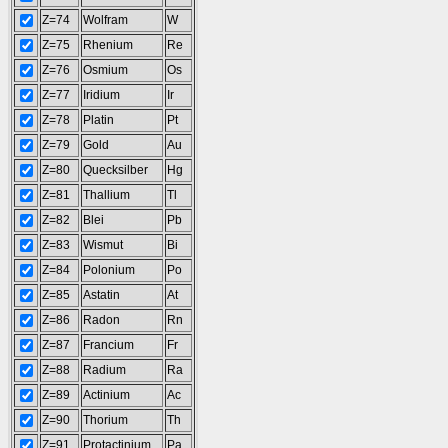
Z=74
Wolfram
W
Z=75
Rhenium
Re
Z=76
Osmium
Os
Z=77
Iridium
Ir
Z=78
Platin
Pt
Z=79
Gold
Au
Z=80
Quecksilber
Hg
Z=81
Thallium
Tl
Z=82
Blei
Pb
Z=83
Wismut
Bi
Z=84
Polonium
Po
Z=85
Astatin
At
Z=86
Radon
Rn
Z=87
Francium
Fr
Z=88
Radium
Ra
Z=89
Actinium
Ac
Z=90
Thorium
Th
Z=91
Protactinium
Pa