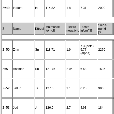
Z=49
Indium
In
114.82
1.8
7.31
2000
Siede-
Molmasse
Elektro-
Dichte
Z
Name
Kürzel
punkt
[g/mol]
negativit.
[g/cm^3]
[°C]
7.3 (beta)
Z=50
Zinn
Sn
118.71
1.9
5.77
2270
(alpha)
Z=51
Antimon
Sb
121.75
2.05
6.68
1635
Z=52
Tellur
Te
127.6
2.1
6.25
990
Z=53
Jod
J
126.9
2.7
4.93
184