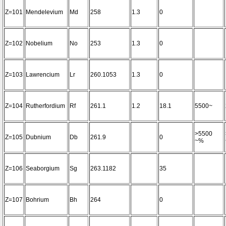
Z=101
Mendelevium
Md
258
1.3
0
Z=102
Nobelium
No
253
1.3
0
Z=103
Lawrencium
Lr
260.1053
1.3
0
Z=104
Rutherfordium
Rf
261.1
1.2
18.1
5500~
>5500
Z=105
Dubnium
Db
261.9
0
~%
Z=106
Seaborgium
Sg
263.1182
35
Z=107
Bohrium
Bh
264
0