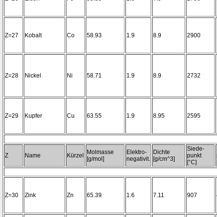
Z=27
Kobalt
Co
58.93
1.9
8.9
2900
Z=28
Nickel
Ni
58.71
1.9
8.9
2732
Z=29
Kupfer
Cu
63.55
1.9
8.95
2595
Siede-
Molmasse
Elektro-
Dichte
Z
Name
Kürzel
punkt
[g/mol]
negativit.
[g/cm^3]
[°C]
Z=30
Zink
Zn
65.39
1.6
7.11
907