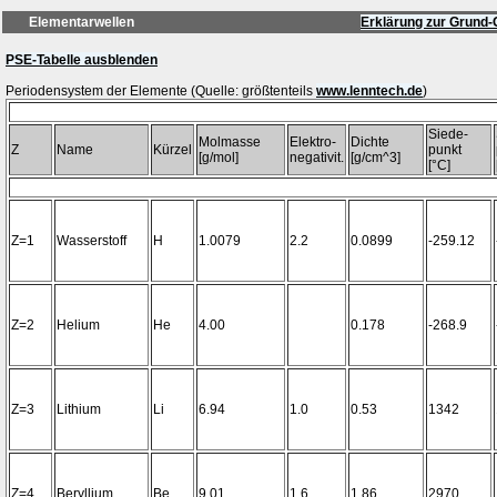
Elementarwellen
Erklärung zur Grund-
PSE-Tabelle ausblenden
Periodensystem der Elemente (Quelle: größtenteils
www.lenntech.de
Siede-
Molmasse
Elektro-
Dichte
Z
Name
Kürzel
punkt
[g/mol]
negativit.
[g/cm^3]
[°C]
Z=1
Wasserstoff
H
1.0079
2.2
0.0899
-259.12
Z=2
Helium
He
4.00
0.178
-268.9
Z=3
Lithium
Li
6.94
1.0
0.53
1342
Z=4
Beryllium
Be
9.01
1.6
1.86
2970