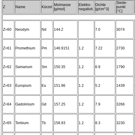
Siede-
Molmasse
Elektro-
Dichte
Z
Name
Kürzel
punkt
[g/mol]
negativit.
[g/cm^3]
[°C]
Z=60
Neodym
Nd
144.2
7.0
3074
Z=61
Promethium
Pm
146.9151
1.2
7.22
2730
Z=62
Samarium
Sm
150.35
1.2
6.9
1790
Z=63
Europium
Eu
151.96
1.2
5.2
1439
Z=64
Gadolinium
Gd
157.25
1.2
7.9
3266
Z=65
Terbium
Tb
158.93
1.2
8.3
3230