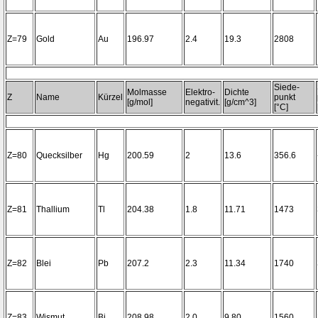
Z=79
Gold
Au
196.97
2.4
19.3
2808
Siede-
Molmasse
Elektro-
Dichte
Z
Name
Kürzel
punkt
[g/mol]
negativit.
[g/cm^3]
[°C]
Z=80
Quecksilber
Hg
200.59
2
13.6
356.6
Z=81
Thallium
Tl
204.38
1.8
11.71
1473
Z=82
Blei
Pb
207.2
2.3
11.34
1740
Z=83
Wismut
Bi
208.98
2.0
9.80
1560