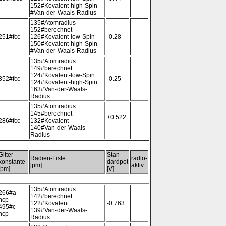
152#Kovalent-high-Spin
#Van-der-Waals-Radius
135#Atomradius
152#berechnet
251#fcc
126#Kovalent-low-Spin
-0.28
150#Kovalent-high-Spin
#Van-der-Waals-Radius
135#Atomradius
149#berechnet
124#Kovalent-low-Spin
352#fcc
-0.25
124#Kovalent-high-Spin
163#Van-der-Waals-
Radius
135#Atomradius
145#berechnet
+0.522
286#fcc
132#Kovalent
140#Van-der-Waals-
Radius
Gitter-
Stan-
Radien-Liste
radio-
konstante
dardpot
[pm]
aktiv
[pm]
[V]
135#Atomradius
266#a-
142#berechnet
hcp
122#Kovalent
-0.763
495#c-
139#Van-der-Waals-
hcp
Radius