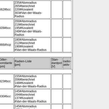
235#Atomradius
265#berechnet
562#bcc
220#Kovalent
303#Van-der-Waals-
Radius
200#Atomradius
219#berechnet
609#bcc
195#Kovalent
249#Van-der-Waals-
Radius
180#Atomradius
212#berechnet
366#hcp
190#Kovalent
#Van-der-Waals-Radius
Gitter-
Stan-
Radien-Liste
radio-
konstante
dardpot
[pm]
aktiv
[pm]
[V]
155#Atomradius
206#berechnet
323#bcc
148#Kovalent
#Van-der-Waals-Radius
145#Atomradius
164#berechnet
330#bcc
137#Kovalent
#Van-der-Waals-Radius
145#Atomradius