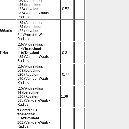
130#Atomradius
136#berechnet
122#Kovalent
-0.52
187#Van-der-Waals-
Radius
125#Atomradius
125#berechnet
566#dia
122#Kovalent
211#Van-der-Waals-
Radius
115#Atomradius
114#berechnet
414#r
119#Kovalent
-0.3
185#Van-der-Waals-
Radius
115#Atomradius
103#berechnet
120#Kovalent
-0.77
190#Van-der-Waals-
Radius
115#Atomradius
94#berechnet
120#Kovalent
1.08
185#Van-der-Waals-
Radius
#Atomradius
#berechnet
116#Kovalent
202#Van-der-Waals-
Radius