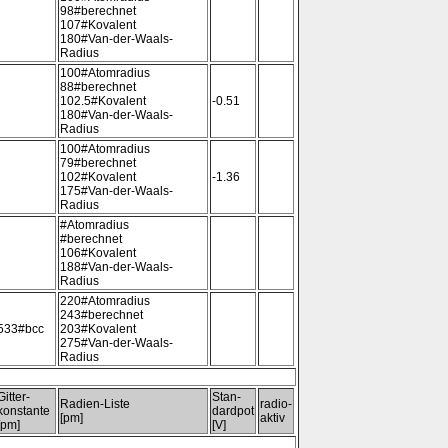
98#berechnet
107#Kovalent
180#Van-der-Waals-
Radius
100#Atomradius
88#berechnet
102.5#Kovalent
-0.51
180#Van-der-Waals-
Radius
100#Atomradius
79#berechnet
102#Kovalent
-1.36
175#Van-der-Waals-
Radius
#Atomradius
#berechnet
106#Kovalent
188#Van-der-Waals-
Radius
220#Atomradius
243#berechnet
533#bcc
203#Kovalent
275#Van-der-Waals-
Radius
Gitter-
Stan-
Radien-Liste
radio-
konstante
dardpot
[pm]
aktiv
[pm]
[V]