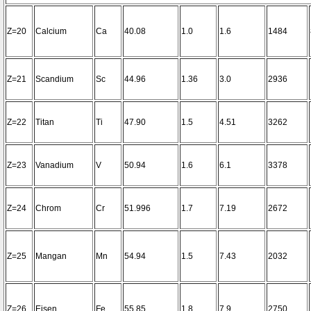
Z=20
Calcium
Ca
40.08
1.0
1.6
1484
Z=21
Scandium
Sc
44.96
1.36
3.0
2936
Z=22
Titan
Ti
47.90
1.5
4.51
3262
Z=23
Vanadium
V
50.94
1.6
6.1
3378
Z=24
Chrom
Cr
51.996
1.7
7.19
2672
Z=25
Mangan
Mn
54.94
1.5
7.43
2032
Z=26
Eisen
Fe
55.85
1.8
7.9
2750