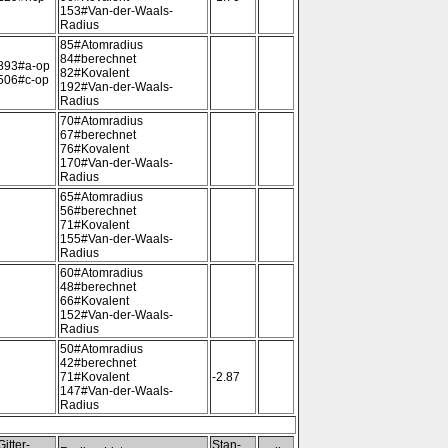
153#Van-der-Waals-
Radius
85#Atomradius
84#berechnet
893#a-op
82#Kovalent
506#c-op
192#Van-der-Waals-
Radius
70#Atomradius
67#berechnet
76#Kovalent
170#Van-der-Waals-
Radius
65#Atomradius
56#berechnet
71#Kovalent
155#Van-der-Waals-
Radius
60#Atomradius
48#berechnet
66#Kovalent
152#Van-der-Waals-
Radius
50#Atomradius
42#berechnet
71#Kovalent
-2.87
147#Van-der-Waals-
Radius
Gitter-
Stan-