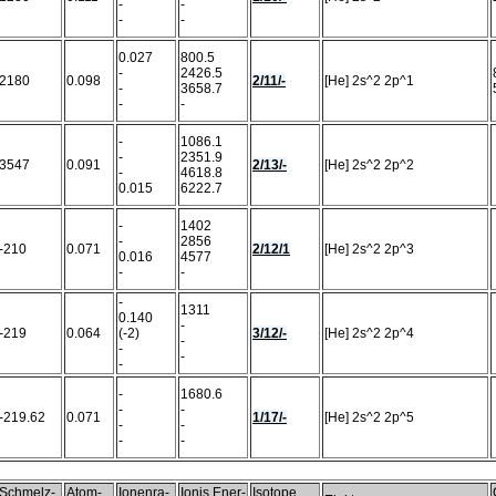
-
-
-
-
0.027
800.5
-
2426.5
2180
0.098
2/11/-
[He] 2s^2 2p^1
-
3658.7
-
-
-
1086.1
-
2351.9
3547
0.091
2/13/-
[He] 2s^2 2p^2
-
4618.8
0.015
6222.7
-
1402
-
2856
-210
0.071
2/12/1
[He] 2s^2 2p^3
0.016
4577
-
-
-
1311
0.140
-
-219
0.064
(-2)
3/12/-
[He] 2s^2 2p^4
-
-
-
-
-
1680.6
-
-
-219.62
0.071
1/17/-
[He] 2s^2 2p^5
-
-
-
-
Schmelz-
Atom-
Ionenra-
Ionis.Ener-
Isotope