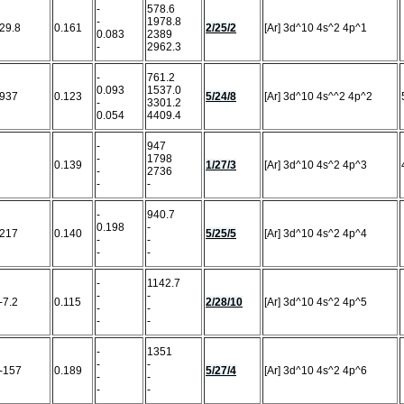
-
578.6
-
1978.8
29.8
0.161
2/25/2
[Ar] 3d^10 4s^2 4p^1
0.083
2389
-
2962.3
-
761.2
0.093
1537.0
937
0.123
5/24/8
[Ar] 3d^10 4s^^2 4p^2
-
3301.2
0.054
4409.4
-
947
-
1798
0.139
1/27/3
[Ar] 3d^10 4s^2 4p^3
-
2736
-
-
-
940.7
0.198
-
217
0.140
5/25/5
[Ar] 3d^10 4s^2 4p^4
-
-
-
-
-
1142.7
-
-
-7.2
0.115
2/28/10
[Ar] 3d^10 4s^2 4p^5
-
-
-
-
-
1351
-
-
-157
0.189
5/27/4
[Ar] 3d^10 4s^2 4p^6
-
-
-
-