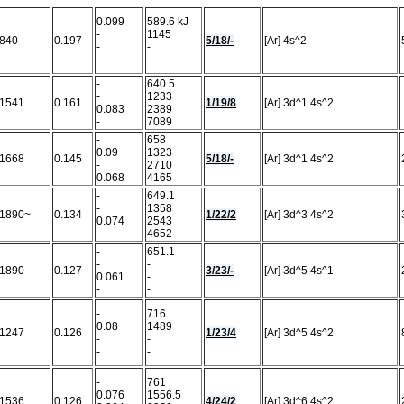
0.099
589.6 kJ
-
1145
840
0.197
5/18/-
[Ar] 4s^2
-
-
-
-
-
640.5
-
1233
1541
0.161
1/19/8
[Ar] 3d^1 4s^2
0.083
2389
-
7089
-
658
0.09
1323
1668
0.145
5/18/-
[Ar] 3d^1 4s^2
-
2710
0.068
4165
-
649.1
-
1358
1890~
0.134
1/22/2
[Ar] 3d^3 4s^2
0.074
2543
-
4652
-
651.1
-
-
1890
0.127
3/23/-
[Ar] 3d^5 4s^1
0.061
-
-
-
-
716
0.08
1489
1247
0.126
1/23/4
[Ar] 3d^5 4s^2
-
-
-
-
-
761
0.076
1556.5
1536
0.126
4/24/2
[Ar] 3d^6 4s^2