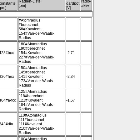
Radien-Liste
radio-
konstante
dardpot
[pm]
aktiv
[pm]
[V]
#Atomradius
#berechnet
58#Kovalent
154#Van-der-Waals-
Radius
180#Atomradius
190#berechnet
428#bcc
154#Kovalent
-2.71
227#Van-der-Waals-
Radius
150#Atomradius
145#berechnet
320#hex
141#Kovalent
-2.34
173#Van-der-Waals-
Radius
125#Atomradius
118#berechnet
404#a-fcc
121#Kovalent
-1.67
184#Van-der-Waals-
Radius
110#Atomradius
111#berechnet
543#dia
111#Kovalent
210#Van-der-Waals-
Radius
100#Atomradius