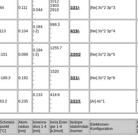
-
1012
-
1903
44
0.111
1/21/-
[Ne] 3s^2 3p^3
0.044
2910
-
-
-
999.3
0.184
-
113
0.104
(-2)
4/19/-
[Ne] 3s^2 3p^4
-
-
-
-
-
1255.7
0.184
-
-101
0.099
(-2)
2/20/2
[Ne] 3s^2 3p^5
-
-
-
-
-
1520
-
-
-189.3
0.192
3/21/-
[Ne] 3s^2 3p^6
-
-
-
-
0.133
418.6
-
-
63.2
0.235
2/22/1
[Ar] 4s^1
-
-
-
-
Schmelz-
Atom-
Ionenra-
Ionis.Ener-
Isotope
Elektronen-
punkt
radius
dius 1-4
gie 1-4
stab/instab
Konfiguration
[°C]
[nm]
[nm]
[kJ/mol]
/isomer