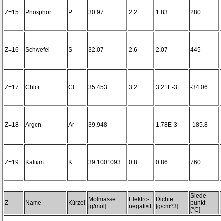
Z=15
Phosphor
P
30.97
2.2
1.83
280
Z=16
Schwefel
S
32.07
2.6
2.07
445
Z=17
Chlor
Cl
35.453
3.2
3.21E-3
-34.06
Z=18
Argon
Ar
39.948
1.78E-3
-185.8
Z=19
Kalium
K
39.1001093
0.8
0.86
760
Siede-
Molmasse
Elektro-
Dichte
Z
Name
Kürzel
punkt
[g/mol]
negativit.
[g/cm^3]
[°C]