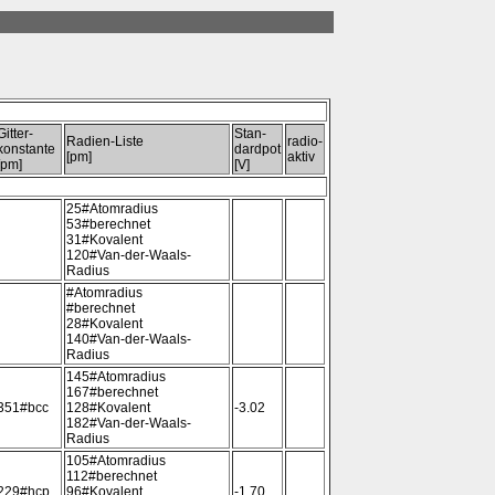
Gitter-
Stan-
Radien-Liste
radio-
konstante
dardpot
[pm]
aktiv
[pm]
[V]
25#Atomradius
53#berechnet
31#Kovalent
120#Van-der-Waals-
Radius
#Atomradius
#berechnet
28#Kovalent
140#Van-der-Waals-
Radius
145#Atomradius
167#berechnet
351#bcc
128#Kovalent
-3.02
182#Van-der-Waals-
Radius
105#Atomradius
112#berechnet
229#hcp
96#Kovalent
-1.70