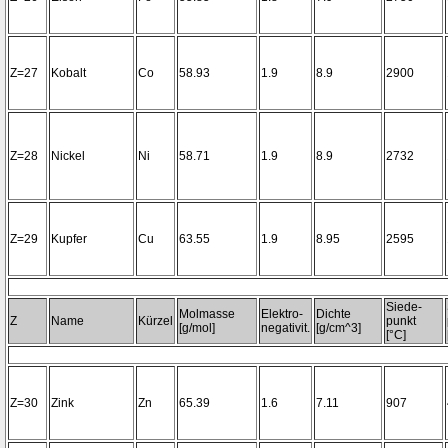
Z=27
Kobalt
Co
58.93
1.9
8.9
2900
Z=28
Nickel
Ni
58.71
1.9
8.9
2732
Z=29
Kupfer
Cu
63.55
1.9
8.95
2595
Siede-
Molmasse
Elektro-
Dichte
Z
Name
Kürzel
punkt
[g/mol]
negativit.
[g/cm^3]
[°C]
Z=30
Zink
Zn
65.39
1.6
7.11
907