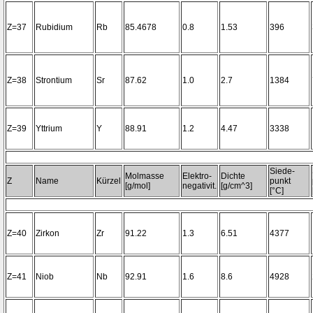
Z=37
Rubidium
Rb
85.4678
0.8
1.53
396
Z=38
Strontium
Sr
87.62
1.0
2.7
1384
Z=39
Yttrium
Y
88.91
1.2
4.47
3338
Siede-
Molmasse
Elektro-
Dichte
Z
Name
Kürzel
punkt
[g/mol]
negativit.
[g/cm^3]
[°C]
Z=40
Zirkon
Zr
91.22
1.3
6.51
4377
Z=41
Niob
Nb
92.91
1.6
8.6
4928