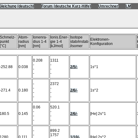
Gleichung (deutsch)
Forum (deutsche Kurz-Hilfe)
Umrechner
LM
)
Schmelz-
Atom-
Ionenra-
Ionis.Ener-
Isotope
Elektronen-
punkt
radius
dius 1-4
gie 1-4
stab/instab
Konfiguration
[°C]
[nm]
[nm]
[kJ/mol]
/isomer
0.208
1311
-
-
-252.88
0.038
2/5/-
1s^1
-
-
-
-
-
2372
-
-
-271.4
0.180
2/6/-
1s^2
-
-
-
-
0.06
520.1
-
-
180.5
0.145
2/6/-
[He] 2s^1
-
-
-
-
-
899.2
-
1757
1280
0.111
1/10/-
[He] 2s^2