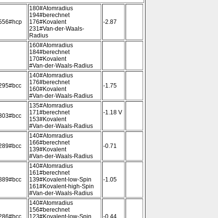
180#Atomradius
194#berechnet
556#hcp
176#Kovalent
-2.87
231#Van-der-Waals-
Radius
160#Atomradius
184#berechnet
170#Kovalent
#Van-der-Waals-Radius
140#Atomradius
176#berechnet
295#bcc
-1.75
160#Kovalent
#Van-der-Waals-Radius
135#Atomradius
171#berechnet
-1.18 V
303#bcc
153#Kovalent
#Van-der-Waals-Radius
140#Atomradius
166#berechnet
289#bcc
-0.71
139#Kovalent
#Van-der-Waals-Radius
140#Atomradius
161#berechnet
889#bcc
139#Kovalent-low-Spin
-1.05
161#Kovalent-high-Spin
#Van-der-Waals-Radius
140#Atomradius
156#berechnet
286#bcc
123#Kovalent-low-Spin
-0.44