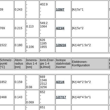
-
402.9
-
-
39
0.243
1/28/7
[Kr] 5s^1
-
-
-
-
-
549.2
0.113
1064
769
0.215
4/23/4
[Kr] 5s^2
-
-
-
-
-
626
-
1185
1522
0.180
1/26/16
[Kr] 4d^1 5s^2
0.106
1955
-
-
Schmelz-
Atom-
Ionenra-
Ionis.Ener-
Isotope
Elektronen-
punkt
radius
dius 1-4
gie 1-4
stab/instab
Konfiguration
[°C]
[nm]
[nm]
[kJ/mol]
/isomer
-
669
-
1346
1852
0.159
4/21/4
[Kr] 4d^2 5s^2
-
2312
0.08
3256
-
652
-
-
2468
0.143
1/27/17
[Kr] 4d^4 5s^1
-
-
0.069
-
-
651