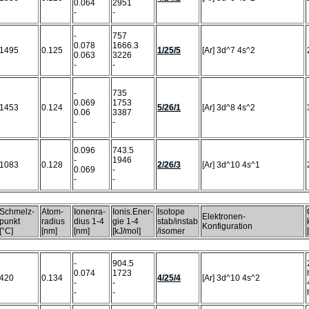
0.064
2951
-
-
-
757
0.078
1666.3
1495
0.125
1/25/5
[Ar] 3d^7 4s^2
0.063
3226
-
-
-
735
0.069
1753
1453
0.124
5/26/1
[Ar] 3d^8 4s^2
0.06
3387
-
-
0.096
743.5
-
1946
1083
0.128
2/26/3
[Ar] 3d^10 4s^1
0.069
-
-
-
Schmelz-
Atom-
Ionenra-
Ionis.Ener-
Isotope
Elektronen-
punkt
radius
dius 1-4
gie 1-4
stab/instab
Konfiguration
[°C]
[nm]
[nm]
[kJ/mol]
/isomer
-
904.5
0.074
1723
420
0.134
4/25/4
[Ar] 3d^10 4s^2
-
-
-
-