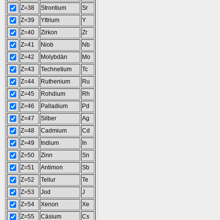
Z=38
Strontium
Sr
Z=39
Yttrium
Y
Z=40
Zirkon
Zr
Z=41
Niob
Nb
Z=42
Molybdän
Mo
Z=43
Technetium
Tc
Z=44
Ruthenium
Ru
Z=45
Rohdium
Rh
Z=46
Palladium
Pd
Z=47
Silber
Ag
Z=48
Cadmium
Cd
Z=49
Indium
In
Z=50
Zinn
Sn
Z=51
Antimon
Sb
Z=52
Tellur
Te
Z=53
Jod
J
Z=54
Xenon
Xe
Z=55
Cäsium
Cs