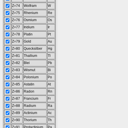
Z=74
Wolfram
W
Z=75
Rhenium
Re
Z=76
Osmium
Os
Z=77
Iridium
Ir
Z=78
Platin
Pt
Z=79
Gold
Au
Z=80
Quecksilber
Hg
Z=81
Thallium
Tl
Z=82
Blei
Pb
Z=83
Wismut
Bi
Z=84
Polonium
Po
Z=85
Astatin
At
Z=86
Radon
Rn
Z=87
Francium
Fr
Z=88
Radium
Ra
Z=89
Actinium
Ac
Z=90
Thorium
Th
Z=91
Protactinium
Pa