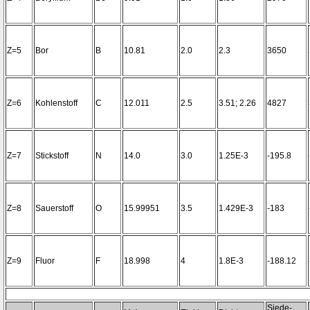
Z=5
Bor
B
10.81
2.0
2.3
3650
Z=6
Kohlenstoff
C
12.011
2.5
3.51; 2.26
4827
Z=7
Stickstoff
N
14.0
3.0
1.25E-3
-195.8
Z=8
Sauerstoff
O
15.99951
3.5
1.429E-3
-183
Z=9
Fluor
F
18.998
4
1.8E-3
-188.12
Siede-