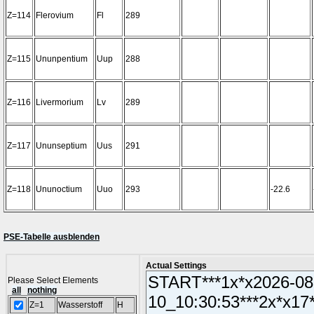
Z=114
Flerovium
Fl
289
Z=115
Ununpentium
Uup
288
Z=116
Livermorium
Lv
289
Z=117
Ununseptium
Uus
291
Z=118
Ununoctium
Uuo
293
-22.6
PSE-Tabelle ausblenden
Actual Settings
Please Select Elements
all
nothing
Z=1
Wasserstoff
H