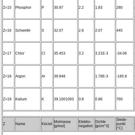
Z=15
Phosphor
P
30.97
2.2
1.83
280
Z=16
Schwefel
S
32.07
2.6
2.07
445
Z=17
Chlor
Cl
35.453
3.2
3.21E-3
-34.06
Z=18
Argon
Ar
39.948
1.78E-3
-185.8
Z=19
Kalium
K
39.1001093
0.8
0.86
760
Siede-
Molmasse
Elektro-
Dichte
Z
Name
Kürzel
punkt
[g/mol]
negativit.
[g/cm^3]
[°C]