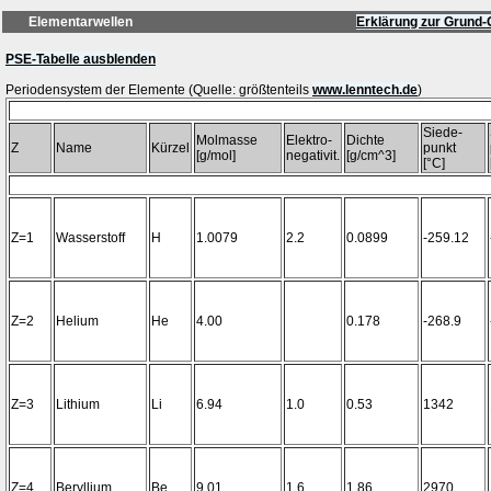
Elementarwellen
Erklärung zur Grund-
PSE-Tabelle ausblenden
Periodensystem der Elemente (Quelle: größtenteils
www.lenntech.de
Siede-
Molmasse
Elektro-
Dichte
Z
Name
Kürzel
punkt
[g/mol]
negativit.
[g/cm^3]
[°C]
Z=1
Wasserstoff
H
1.0079
2.2
0.0899
-259.12
Z=2
Helium
He
4.00
0.178
-268.9
Z=3
Lithium
Li
6.94
1.0
0.53
1342
Z=4
Beryllium
Be
9.01
1.6
1.86
2970