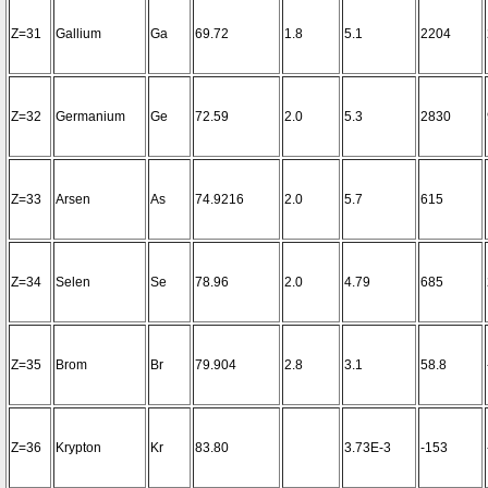
Z=31
Gallium
Ga
69.72
1.8
5.1
2204
Z=32
Germanium
Ge
72.59
2.0
5.3
2830
Z=33
Arsen
As
74.9216
2.0
5.7
615
Z=34
Selen
Se
78.96
2.0
4.79
685
Z=35
Brom
Br
79.904
2.8
3.1
58.8
Z=36
Krypton
Kr
83.80
3.73E-3
-153