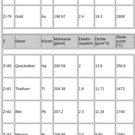
Z=79
Gold
Au
196.97
2.4
19.3
2808
Siede-
Molmasse
Elektro-
Dichte
Z
Name
Kürzel
punkt
[g/mol]
negativit.
[g/cm^3]
[°C]
Z=80
Quecksilber
Hg
200.59
2
13.6
356.6
Z=81
Thallium
Tl
204.38
1.8
11.71
1473
Z=82
Blei
Pb
207.2
2.3
11.34
1740
Z=83
Wismut
Bi
208.98
2.0
9.80
1560