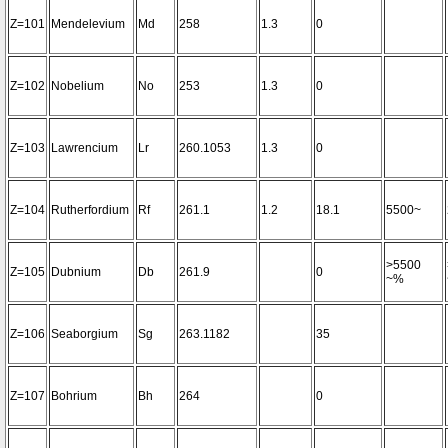
Z=101
Mendelevium
Md
258
1.3
0
Z=102
Nobelium
No
253
1.3
0
Z=103
Lawrencium
Lr
260.1053
1.3
0
Z=104
Rutherfordium
Rf
261.1
1.2
18.1
5500~
>5500
Z=105
Dubnium
Db
261.9
0
~%
Z=106
Seaborgium
Sg
263.1182
35
Z=107
Bohrium
Bh
264
0