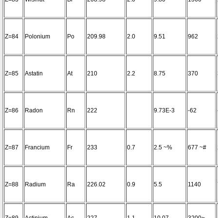
Z=84
Polonium
Po
209.98
2.0
9.51
962
Z=85
Astatin
At
210
2.2
8.75
370
Z=86
Radon
Rn
222
9.73E-3
-62
Z=87
Francium
Fr
233
0.7
2.5 ~%
677 ~#
Z=88
Radium
Ra
226.02
0.9
5.5
1140