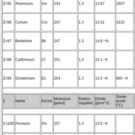
Z=95
Americium
Am
243
1.3
13.67
2607
Z=96
Curium
Cm
247
1.3
13.51
3110
Z=97
Berkelium
Bk
247
1.3
14.8 ~%
Z=98
Californium
Cf
251
1.3
15.1 ~#
Z=99
Einsteinium
Es
254
1.3
13.5 ~#
860 ~#
Siede-
Molmasse
Elektro-
Dichte
Z
Name
Kürzel
punkt
[g/mol]
negativit.
[g/cm^3]
[°C]
Z=100
Fermium
Fm
257
1.3
13.5 ~#