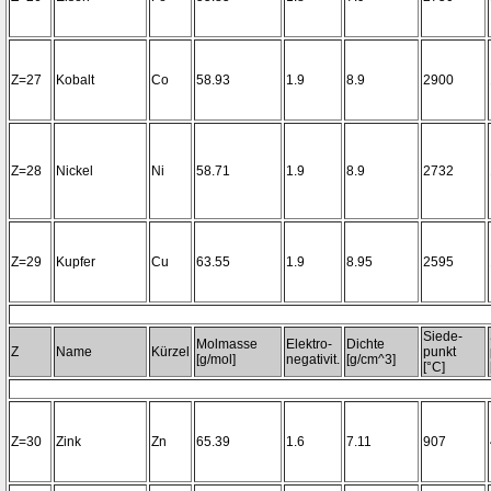
Z=27
Kobalt
Co
58.93
1.9
8.9
2900
Z=28
Nickel
Ni
58.71
1.9
8.9
2732
Z=29
Kupfer
Cu
63.55
1.9
8.95
2595
Siede-
Molmasse
Elektro-
Dichte
Z
Name
Kürzel
punkt
[g/mol]
negativit.
[g/cm^3]
[°C]
Z=30
Zink
Zn
65.39
1.6
7.11
907