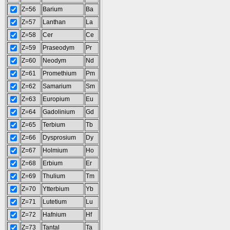
Z=56
Barium
Ba
Z=57
Lanthan
La
Z=58
Cer
Ce
Z=59
Praseodym
Pr
Z=60
Neodym
Nd
Z=61
Promethium
Pm
Z=62
Samarium
Sm
Z=63
Europium
Eu
Z=64
Gadolinium
Gd
Z=65
Terbium
Tb
Z=66
Dysprosium
Dy
Z=67
Holmium
Ho
Z=68
Erbium
Er
Z=69
Thulium
Tm
Z=70
Ytterbium
Yb
Z=71
Lutetium
Lu
Z=72
Hafnium
Hf
Z=73
Tantal
Ta