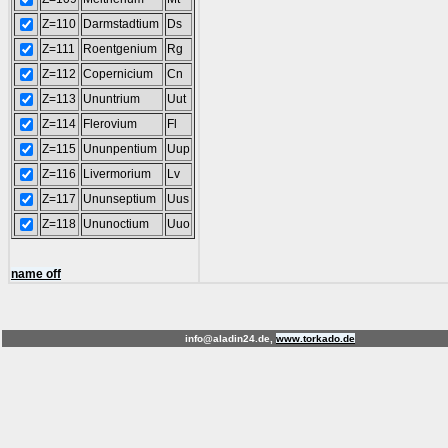
Z=110
Darmstadtium
Ds
Z=111
Roentgenium
Rg
Z=112
Copernicium
Cn
Z=113
Ununtrium
Uut
Z=114
Flerovium
Fl
Z=115
Ununpentium
Uup
Z=116
Livermorium
Lv
Z=117
Ununseptium
Uus
Z=118
Ununoctium
Uuo
name off
info@aladin24.de,
www.torkado.de