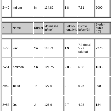
Z=49
Indium
In
114.82
1.8
7.31
2000
Siede-
Molmasse
Elektro-
Dichte
Z
Name
Kürzel
punkt
[g/mol]
negativit.
[g/cm^3]
[°C]
7.3 (beta)
Z=50
Zinn
Sn
118.71
1.9
5.77
2270
(alpha)
Z=51
Antimon
Sb
121.75
2.05
6.68
1635
Z=52
Tellur
Te
127.6
2.1
6.25
990
Z=53
Jod
J
126.9
2.7
4.93
184