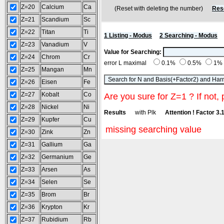
Z=20
Calcium
Ca
(Reset with deleting the number)
Res
Z=21
Scandium
Sc
Z=22
Titan
Ti
1 Listing - Modus
2 Searching - Modus
Z=23
Vanadium
V
Value for Searching:
Z=24
Chrom
Cr
error L maximal
0.1%
0.5%
1%
Z=25
Mangan
Mn
Z=26
Eisen
Fe
Z=27
Kobalt
Co
Are you sure for Z=1 ? If not, 
Z=28
Nickel
Ni
Results
with Plk
Attention ! Factor 3.
Z=29
Kupfer
Cu
missing searching value
Z=30
Zink
Zn
Z=31
Gallium
Ga
Z=32
Germanium
Ge
Z=33
Arsen
As
Z=34
Selen
Se
Z=35
Brom
Br
Z=36
Krypton
Kr
Z=37
Rubidium
Rb