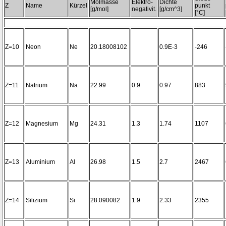
Molmasse
Elektro-
Dichte
Z
Name
Kürzel
punkt
[g/mol]
negativit.
[g/cm^3]
[°C]
Z=10
Neon
Ne
20.18008102
0.9E-3
-246
Z=11
Natrium
Na
22.99
0.9
0.97
883
Z=12
Magnesium
Mg
24.31
1.3
1.74
1107
Z=13
Aluminium
Al
26.98
1.5
2.7
2467
Z=14
Silizium
Si
28.090082
1.9
2.33
2355