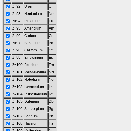
Z=92
Uran
U
Z=93
Neptunium
Np
Z=94
Plutonium
Pu
Z=95
Americium
Am
Z=96
Curium
Cm
Z=97
Berkelium
Bk
Z=98
Californium
Cf
Z=99
Einsteinium
Es
Z=100
Fermium
Fm
Z=101
Mendelevium
Md
Z=102
Nobelium
No
Z=103
Lawrencium
Lr
Z=104
Rutherfordium
Rf
Z=105
Dubnium
Db
Z=106
Seaborgium
Sg
Z=107
Bohrium
Bh
Z=108
Hassium
Hs
Z=109
Meitnerium
Mt