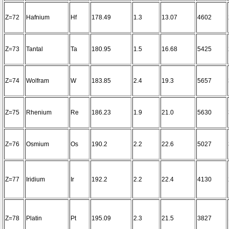
Z=72
Hafnium
Hf
178.49
1.3
13.07
4602
Z=73
Tantal
Ta
180.95
1.5
16.68
5425
Z=74
Wolfram
W
183.85
2.4
19.3
5657
Z=75
Rhenium
Re
186.23
1.9
21.0
5630
Z=76
Osmium
Os
190.2
2.2
22.6
5027
Z=77
Iridium
Ir
192.2
2.2
22.4
4130
Z=78
Platin
Pt
195.09
2.3
21.5
3827