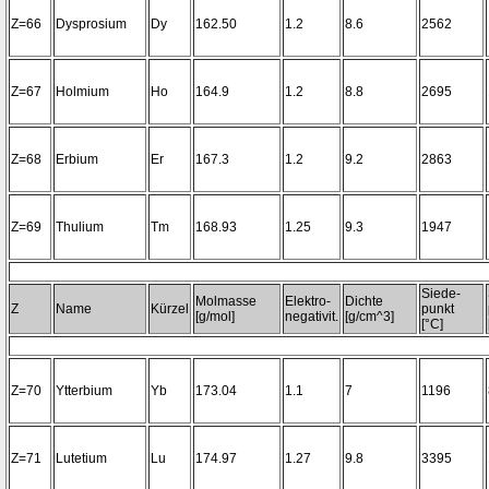
Z=66
Dysprosium
Dy
162.50
1.2
8.6
2562
Z=67
Holmium
Ho
164.9
1.2
8.8
2695
Z=68
Erbium
Er
167.3
1.2
9.2
2863
Z=69
Thulium
Tm
168.93
1.25
9.3
1947
Siede-
Molmasse
Elektro-
Dichte
Z
Name
Kürzel
punkt
[g/mol]
negativit.
[g/cm^3]
[°C]
Z=70
Ytterbium
Yb
173.04
1.1
7
1196
Z=71
Lutetium
Lu
174.97
1.27
9.8
3395