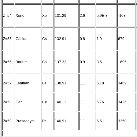
Z=54
Xenon
Xe
131.29
2.6
5.9E-3
-108
Z=55
Cäsium
Cs
132.91
0.8
1.9
679
Z=56
Barium
Ba
137.33
0.9
3.5
1696
Z=57
Lanthan
La
138.91
1.1
6.18
3469
Z=58
Cer
Ce
140.12
1.1
6.76
3426
Z=59
Praseodym
Pr
140.91
1.1
6.5
3350