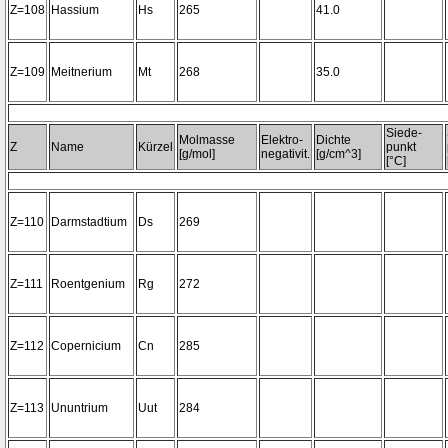
Z=108
Hassium
Hs
265
41.0
Z=109
Meitnerium
Mt
268
35.0
Siede-
Molmasse
Elektro-
Dichte
Z
Name
Kürzel
punkt
[g/mol]
negativit.
[g/cm^3]
[°C]
Z=110
Darmstadtium
Ds
269
Z=111
Roentgenium
Rg
272
Z=112
Copernicium
Cn
285
Z=113
Ununtrium
Uut
284