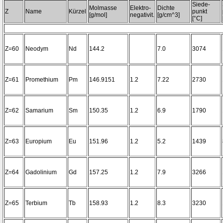
Siede-
Molmasse
Elektro-
Dichte
Z
Name
Kürzel
punkt
[g/mol]
negativit.
[g/cm^3]
[°C]
Z=60
Neodym
Nd
144.2
7.0
3074
Z=61
Promethium
Pm
146.9151
1.2
7.22
2730
Z=62
Samarium
Sm
150.35
1.2
6.9
1790
Z=63
Europium
Eu
151.96
1.2
5.2
1439
Z=64
Gadolinium
Gd
157.25
1.2
7.9
3266
Z=65
Terbium
Tb
158.93
1.2
8.3
3230