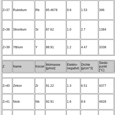
Z=37
Rubidium
Rb
85.4678
0.8
1.53
396
Z=38
Strontium
Sr
87.62
1.0
2.7
1384
Z=39
Yttrium
Y
88.91
1.2
4.47
3338
Siede-
Molmasse
Elektro-
Dichte
Z
Name
Kürzel
punkt
[g/mol]
negativit.
[g/cm^3]
[°C]
Z=40
Zirkon
Zr
91.22
1.3
6.51
4377
Z=41
Niob
Nb
92.91
1.6
8.6
4928