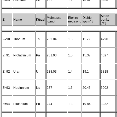
Z=89
Actinium
Ac
227
1.1
10.07
3200~
Siede-
Molmasse
Elektro-
Dichte
Z
Name
Kürzel
punkt
[g/mol]
negativit.
[g/cm^3]
[°C]
Z=90
Thorium
Th
232.04
1.3
11.72
4790
Z=91
Protactinium
Pa
231.03
1.5
15.37
4027
Z=92
Uran
U
238.03
1.4
19.1
3818
Z=93
Neptunium
Np
237
1.3
20.45
3902
Z=94
Plutonium
Pu
244
1.3
19.84
3232