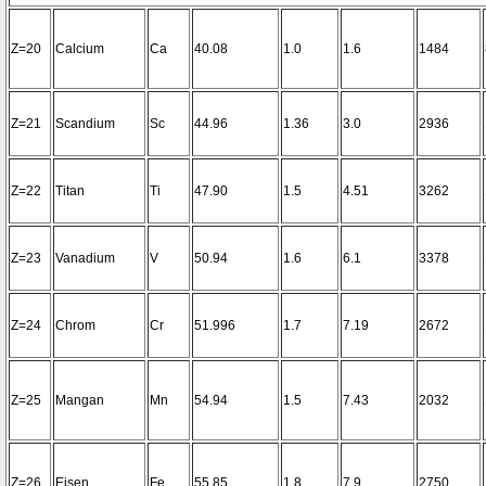
Z=20
Calcium
Ca
40.08
1.0
1.6
1484
Z=21
Scandium
Sc
44.96
1.36
3.0
2936
Z=22
Titan
Ti
47.90
1.5
4.51
3262
Z=23
Vanadium
V
50.94
1.6
6.1
3378
Z=24
Chrom
Cr
51.996
1.7
7.19
2672
Z=25
Mangan
Mn
54.94
1.5
7.43
2032
Z=26
Eisen
Fe
55.85
1.8
7.9
2750