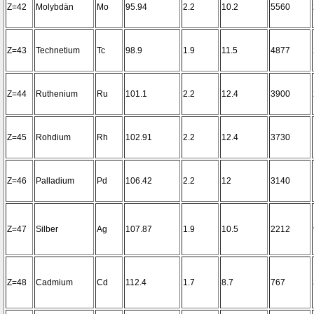
Z=42
Molybdän
Mo
95.94
2.2
10.2
5560
Z=43
Technetium
Tc
98.9
1.9
11.5
4877
Z=44
Ruthenium
Ru
101.1
2.2
12.4
3900
Z=45
Rohdium
Rh
102.91
2.2
12.4
3730
Z=46
Palladium
Pd
106.42
2.2
12
3140
Z=47
Silber
Ag
107.87
1.9
10.5
2212
Z=48
Cadmium
Cd
112.4
1.7
8.7
767