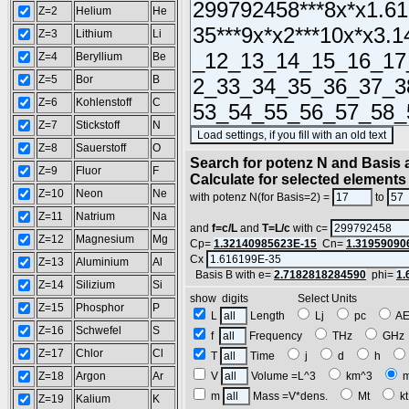
Z=2
Helium
He
Z=3
Lithium
Li
Z=4
Beryllium
Be
Z=5
Bor
B
Z=6
Kohlenstoff
C
Z=7
Stickstoff
N
(S
Z=8
Sauerstoff
O
Search for potenz N and Basis a
Z=9
Fluor
F
Calculate for selected elements
Z=10
Neon
Ne
with potenz N(for Basis=2) =
to
Z=11
Natrium
Na
and
f=c/L
and
T=L/c
with c=
Z=12
Magnesium
Mg
Cp=
1.32140985623E-15
Cn=
1.31959090
Cx
Z=13
Aluminium
Al
Basis B with e=
2.7182818284590
phi=
1.
Z=14
Silizium
Si
show digits Select Units
Z=15
Phosphor
P
L
Length
Lj
pc
A
Z=16
Schwefel
S
f
Frequency
THz
GH
Z=17
Chlor
Cl
T
Time
j
d
h
Z=18
Argon
Ar
V
Volume =L^3
km^3
m
Mass =V*dens.
Mt
k
Z=19
Kalium
K