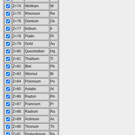
Z=74
Wolfram
W
Z=75
Rhenium
Re
Z=76
Osmium
Os
Z=77
Iridium
Ir
Z=78
Platin
Pt
Z=79
Gold
Au
Z=80
Quecksilber
Hg
Z=81
Thallium
Tl
Z=82
Blei
Pb
Z=83
Wismut
Bi
Z=84
Polonium
Po
Z=85
Astatin
At
Z=86
Radon
Rn
Z=87
Francium
Fr
Z=88
Radium
Ra
Z=89
Actinium
Ac
Z=90
Thorium
Th
Z=91
Protactinium
Pa