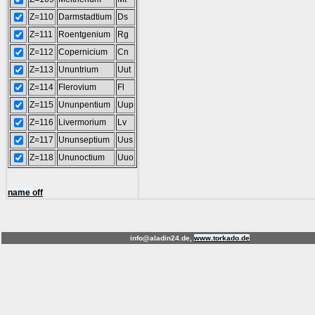
Z=110
Darmstadtium
Ds
Z=111
Roentgenium
Rg
Z=112
Copernicium
Cn
Z=113
Ununtrium
Uut
Z=114
Flerovium
Fl
Z=115
Ununpentium
Uup
Z=116
Livermorium
Lv
Z=117
Ununseptium
Uus
Z=118
Ununoctium
Uuo
name off
info@aladin24.de,
www.torkado.de