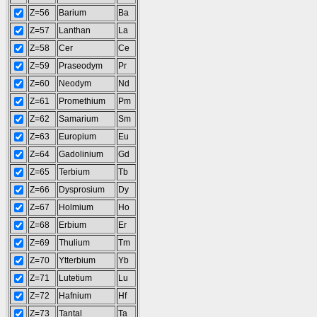
Z=56
Barium
Ba
Z=57
Lanthan
La
Z=58
Cer
Ce
Z=59
Praseodym
Pr
Z=60
Neodym
Nd
Z=61
Promethium
Pm
Z=62
Samarium
Sm
Z=63
Europium
Eu
Z=64
Gadolinium
Gd
Z=65
Terbium
Tb
Z=66
Dysprosium
Dy
Z=67
Holmium
Ho
Z=68
Erbium
Er
Z=69
Thulium
Tm
Z=70
Ytterbium
Yb
Z=71
Lutetium
Lu
Z=72
Hafnium
Hf
Z=73
Tantal
Ta