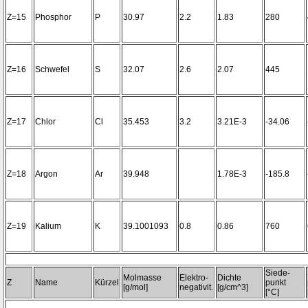
Z=15
Phosphor
P
30.97
2.2
1.83
280
Z=16
Schwefel
S
32.07
2.6
2.07
445
Z=17
Chlor
Cl
35.453
3.2
3.21E-3
-34.06
Z=18
Argon
Ar
39.948
1.78E-3
-185.8
Z=19
Kalium
K
39.1001093
0.8
0.86
760
Siede-
Molmasse
Elektro-
Dichte
Z
Name
Kürzel
punkt
[g/mol]
negativit.
[g/cm^3]
[°C]