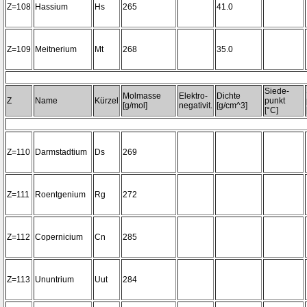
Z=108
Hassium
Hs
265
41.0
Z=109
Meitnerium
Mt
268
35.0
Siede-
Molmasse
Elektro-
Dichte
Z
Name
Kürzel
punkt
[g/mol]
negativit.
[g/cm^3]
[°C]
Z=110
Darmstadtium
Ds
269
Z=111
Roentgenium
Rg
272
Z=112
Copernicium
Cn
285
Z=113
Ununtrium
Uut
284