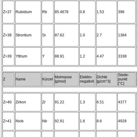
Z=37
Rubidium
Rb
85.4678
0.8
1.53
396
Z=38
Strontium
Sr
87.62
1.0
2.7
1384
Z=39
Yttrium
Y
88.91
1.2
4.47
3338
Siede-
Molmasse
Elektro-
Dichte
Z
Name
Kürzel
punkt
[g/mol]
negativit.
[g/cm^3]
[°C]
Z=40
Zirkon
Zr
91.22
1.3
6.51
4377
Z=41
Niob
Nb
92.91
1.6
8.6
4928