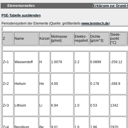
Elementarwellen
Erklärung zur Grund-
PSE-Tabelle ausblenden
Periodensystem der Elemente (Quelle: größtenteils
www.lenntech.de
Siede-
Molmasse
Elektro-
Dichte
Z
Name
Kürzel
punkt
[g/mol]
negativit.
[g/cm^3]
[°C]
Z=1
Wasserstoff
H
1.0079
2.2
0.0899
-259.12
Z=2
Helium
He
4.00
0.178
-268.9
Z=3
Lithium
Li
6.94
1.0
0.53
1342
Z=4
Beryllium
Be
9.01
1.6
1.86
2970