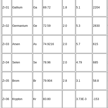
Z=31
Gallium
Ga
69.72
1.8
5.1
2204
Z=32
Germanium
Ge
72.59
2.0
5.3
2830
Z=33
Arsen
As
74.9216
2.0
5.7
615
Z=34
Selen
Se
78.96
2.0
4.79
685
Z=35
Brom
Br
79.904
2.8
3.1
58.8
Z=36
Krypton
Kr
83.80
3.73E-3
-153