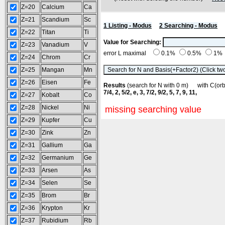
Z=20
Calcium
Ca
Z=21
Scandium
Sc
1 Listing - Modus
2 Searching - Modus
Z=22
Titan
Ti
Value for Searching:
Z=23
Vanadium
V
error L maximal
0.1%
0.5%
1%
Z=24
Chrom
Cr
Z=25
Mangan
Mn
Z=26
Eisen
Fe
Results
(search for N with 0 m) with C(o
7/4, 2, 5/2, e, 3, 7/2, 9/2, 5, 7, 9, 11,
Z=27
Kobalt
Co
Z=28
Nickel
Ni
missing searching value
Z=29
Kupfer
Cu
Z=30
Zink
Zn
Z=31
Gallium
Ga
Z=32
Germanium
Ge
Z=33
Arsen
As
Z=34
Selen
Se
Z=35
Brom
Br
Z=36
Krypton
Kr
Z=37
Rubidium
Rb