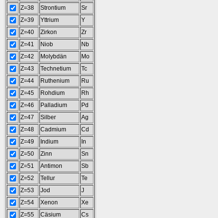
Z=38
Strontium
Sr
Z=39
Yttrium
Y
Z=40
Zirkon
Zr
Z=41
Niob
Nb
Z=42
Molybdän
Mo
Z=43
Technetium
Tc
Z=44
Ruthenium
Ru
Z=45
Rohdium
Rh
Z=46
Palladium
Pd
Z=47
Silber
Ag
Z=48
Cadmium
Cd
Z=49
Indium
In
Z=50
Zinn
Sn
Z=51
Antimon
Sb
Z=52
Tellur
Te
Z=53
Jod
J
Z=54
Xenon
Xe
Z=55
Cäsium
Cs