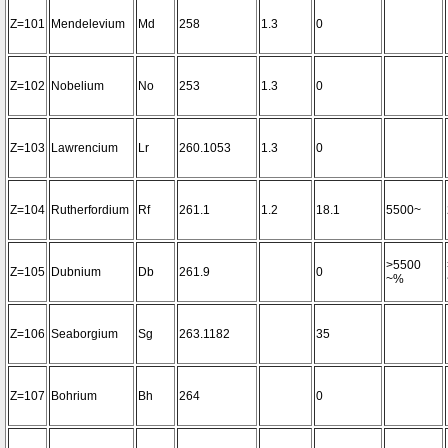
Z=101
Mendelevium
Md
258
1.3
0
Z=102
Nobelium
No
253
1.3
0
Z=103
Lawrencium
Lr
260.1053
1.3
0
Z=104
Rutherfordium
Rf
261.1
1.2
18.1
5500~
>5500
Z=105
Dubnium
Db
261.9
0
~%
Z=106
Seaborgium
Sg
263.1182
35
Z=107
Bohrium
Bh
264
0