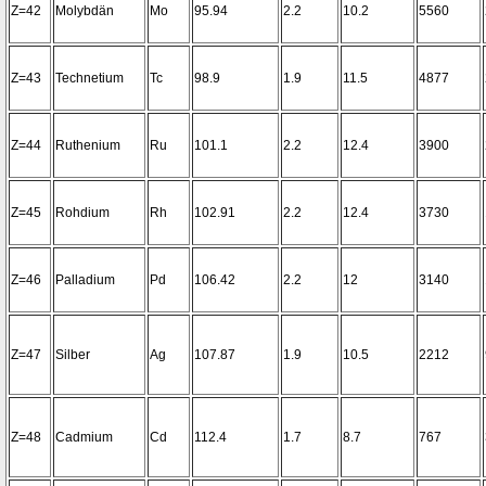
Z=42
Molybdän
Mo
95.94
2.2
10.2
5560
Z=43
Technetium
Tc
98.9
1.9
11.5
4877
Z=44
Ruthenium
Ru
101.1
2.2
12.4
3900
Z=45
Rohdium
Rh
102.91
2.2
12.4
3730
Z=46
Palladium
Pd
106.42
2.2
12
3140
Z=47
Silber
Ag
107.87
1.9
10.5
2212
Z=48
Cadmium
Cd
112.4
1.7
8.7
767