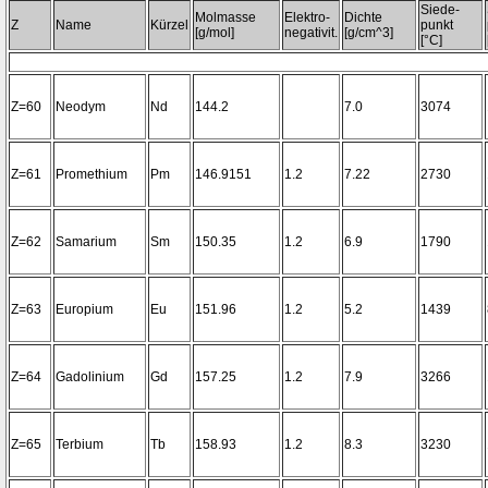
Siede-
Molmasse
Elektro-
Dichte
Z
Name
Kürzel
punkt
[g/mol]
negativit.
[g/cm^3]
[°C]
Z=60
Neodym
Nd
144.2
7.0
3074
Z=61
Promethium
Pm
146.9151
1.2
7.22
2730
Z=62
Samarium
Sm
150.35
1.2
6.9
1790
Z=63
Europium
Eu
151.96
1.2
5.2
1439
Z=64
Gadolinium
Gd
157.25
1.2
7.9
3266
Z=65
Terbium
Tb
158.93
1.2
8.3
3230