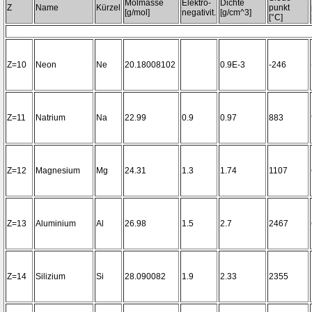
Molmasse
Elektro-
Dichte
Z
Name
Kürzel
punkt
[g/mol]
negativit.
[g/cm^3]
[°C]
Z=10
Neon
Ne
20.18008102
0.9E-3
-246
Z=11
Natrium
Na
22.99
0.9
0.97
883
Z=12
Magnesium
Mg
24.31
1.3
1.74
1107
Z=13
Aluminium
Al
26.98
1.5
2.7
2467
Z=14
Silizium
Si
28.090082
1.9
2.33
2355