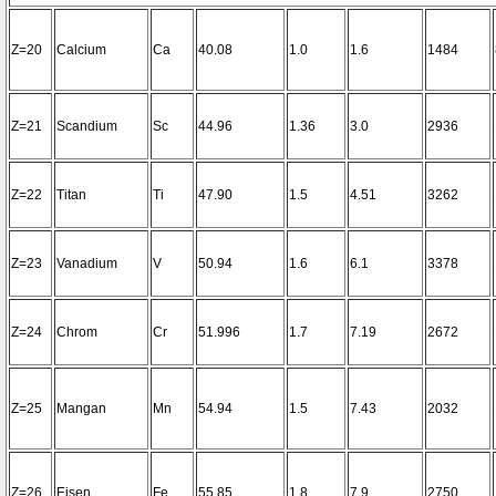
Z=20
Calcium
Ca
40.08
1.0
1.6
1484
Z=21
Scandium
Sc
44.96
1.36
3.0
2936
Z=22
Titan
Ti
47.90
1.5
4.51
3262
Z=23
Vanadium
V
50.94
1.6
6.1
3378
Z=24
Chrom
Cr
51.996
1.7
7.19
2672
Z=25
Mangan
Mn
54.94
1.5
7.43
2032
Z=26
Eisen
Fe
55.85
1.8
7.9
2750