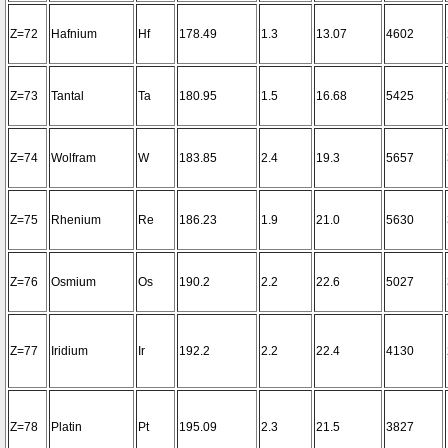
Z=72
Hafnium
Hf
178.49
1.3
13.07
4602
Z=73
Tantal
Ta
180.95
1.5
16.68
5425
Z=74
Wolfram
W
183.85
2.4
19.3
5657
Z=75
Rhenium
Re
186.23
1.9
21.0
5630
Z=76
Osmium
Os
190.2
2.2
22.6
5027
Z=77
Iridium
Ir
192.2
2.2
22.4
4130
Z=78
Platin
Pt
195.09
2.3
21.5
3827