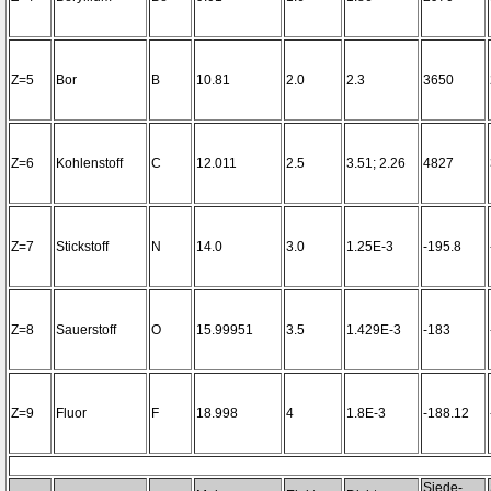
Z=5
Bor
B
10.81
2.0
2.3
3650
Z=6
Kohlenstoff
C
12.011
2.5
3.51; 2.26
4827
Z=7
Stickstoff
N
14.0
3.0
1.25E-3
-195.8
Z=8
Sauerstoff
O
15.99951
3.5
1.429E-3
-183
Z=9
Fluor
F
18.998
4
1.8E-3
-188.12
Siede-