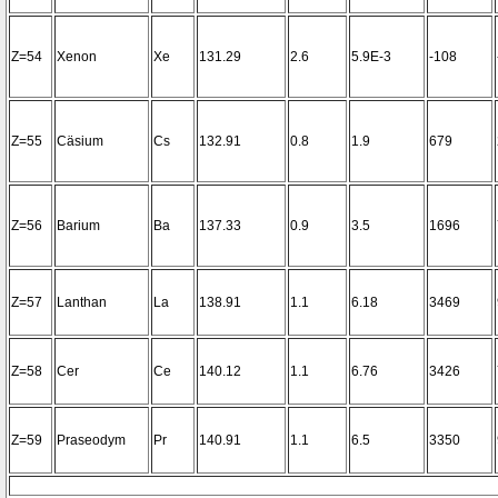
Z=54
Xenon
Xe
131.29
2.6
5.9E-3
-108
Z=55
Cäsium
Cs
132.91
0.8
1.9
679
Z=56
Barium
Ba
137.33
0.9
3.5
1696
Z=57
Lanthan
La
138.91
1.1
6.18
3469
Z=58
Cer
Ce
140.12
1.1
6.76
3426
Z=59
Praseodym
Pr
140.91
1.1
6.5
3350