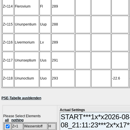
Z=114
Flerovium
Fl
289
Z=115
Ununpentium
Uup
288
Z=116
Livermorium
Lv
289
Z=117
Ununseptium
Uus
291
Z=118
Ununoctium
Uuo
293
-22.6
PSE-Tabelle ausblenden
Actual Settings
Please Select Elements
all
nothing
Z=1
Wasserstoff
H