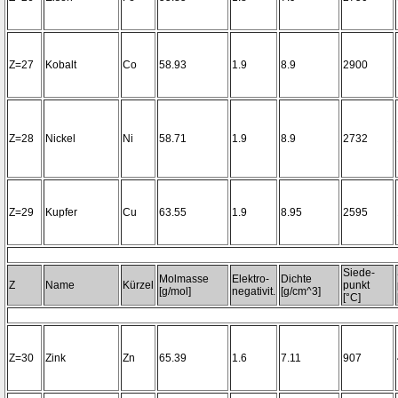
Z=27
Kobalt
Co
58.93
1.9
8.9
2900
Z=28
Nickel
Ni
58.71
1.9
8.9
2732
Z=29
Kupfer
Cu
63.55
1.9
8.95
2595
Siede-
Molmasse
Elektro-
Dichte
Z
Name
Kürzel
punkt
[g/mol]
negativit.
[g/cm^3]
[°C]
Z=30
Zink
Zn
65.39
1.6
7.11
907