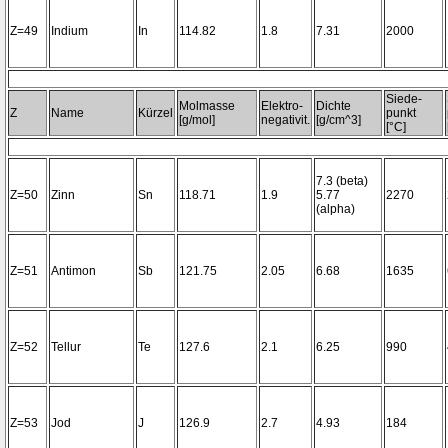
Z=49
Indium
In
114.82
1.8
7.31
2000
Siede-
Molmasse
Elektro-
Dichte
Z
Name
Kürzel
punkt
[g/mol]
negativit.
[g/cm^3]
[°C]
7.3 (beta)
Z=50
Zinn
Sn
118.71
1.9
5.77
2270
(alpha)
Z=51
Antimon
Sb
121.75
2.05
6.68
1635
Z=52
Tellur
Te
127.6
2.1
6.25
990
Z=53
Jod
J
126.9
2.7
4.93
184