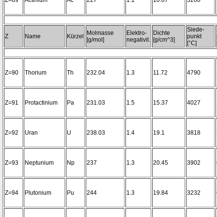
Z=89
Actinium
Ac
227
1.1
10.07
3200~
Siede-
Molmasse
Elektro-
Dichte
Z
Name
Kürzel
punkt
[g/mol]
negativit.
[g/cm^3]
[°C]
Z=90
Thorium
Th
232.04
1.3
11.72
4790
Z=91
Protactinium
Pa
231.03
1.5
15.37
4027
Z=92
Uran
U
238.03
1.4
19.1
3818
Z=93
Neptunium
Np
237
1.3
20.45
3902
Z=94
Plutonium
Pu
244
1.3
19.84
3232