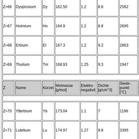
Z=66
Dysprosium
Dy
162.50
1.2
8.6
2562
Z=67
Holmium
Ho
164.9
1.2
8.8
2695
Z=68
Erbium
Er
167.3
1.2
9.2
2863
Z=69
Thulium
Tm
168.93
1.25
9.3
1947
Siede-
Molmasse
Elektro-
Dichte
Z
Name
Kürzel
punkt
[g/mol]
negativit.
[g/cm^3]
[°C]
Z=70
Ytterbium
Yb
173.04
1.1
7
1196
Z=71
Lutetium
Lu
174.97
1.27
9.8
3395