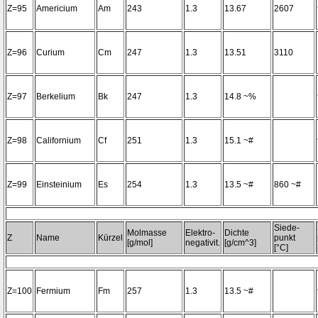
Z=95
Americium
Am
243
1.3
13.67
2607
Z=96
Curium
Cm
247
1.3
13.51
3110
Z=97
Berkelium
Bk
247
1.3
14.8 ~%
Z=98
Californium
Cf
251
1.3
15.1 ~#
Z=99
Einsteinium
Es
254
1.3
13.5 ~#
860 ~#
Siede-
Molmasse
Elektro-
Dichte
Z
Name
Kürzel
punkt
[g/mol]
negativit.
[g/cm^3]
[°C]
Z=100
Fermium
Fm
257
1.3
13.5 ~#