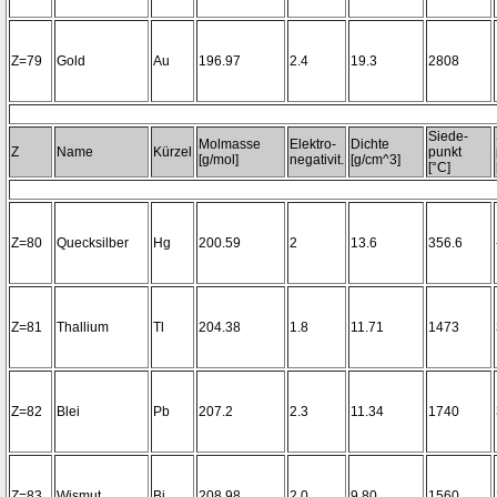
Z=79
Gold
Au
196.97
2.4
19.3
2808
Siede-
Molmasse
Elektro-
Dichte
Z
Name
Kürzel
punkt
[g/mol]
negativit.
[g/cm^3]
[°C]
Z=80
Quecksilber
Hg
200.59
2
13.6
356.6
Z=81
Thallium
Tl
204.38
1.8
11.71
1473
Z=82
Blei
Pb
207.2
2.3
11.34
1740
Z=83
Wismut
Bi
208.98
2.0
9.80
1560