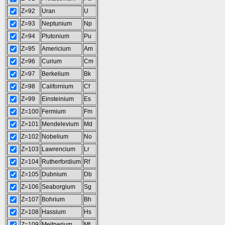
Z=92
Uran
U
Z=93
Neptunium
Np
Z=94
Plutonium
Pu
Z=95
Americium
Am
Z=96
Curium
Cm
Z=97
Berkelium
Bk
Z=98
Californium
Cf
Z=99
Einsteinium
Es
Z=100
Fermium
Fm
Z=101
Mendelevium
Md
Z=102
Nobelium
No
Z=103
Lawrencium
Lr
Z=104
Rutherfordium
Rf
Z=105
Dubnium
Db
Z=106
Seaborgium
Sg
Z=107
Bohrium
Bh
Z=108
Hassium
Hs
Z=109
Meitnerium
Mt