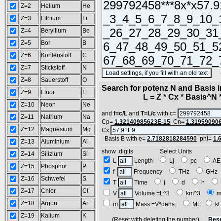
Z=2
Helium
He
Z=3
Lithium
Li
Z=4
Beryllium
Be
Z=5
Bor
B
Z=6
Kohlenstoff
C
Z=7
Stickstoff
N
(SA
Z=8
Sauerstoff
O
Search for potenz N and Basis 
Z=9
Fluor
F
L = Z * Cx * Basis^N *
Z=10
Neon
Ne
and
f=c/L
and
T=L/c
with c=
Z=11
Natrium
Na
Cp=
1.32140985623E-15
Cn=
1.31959090
Z=12
Magnesium
Mg
Cx
Basis B with e=
2.7182818284590
phi=
1.
Z=13
Aluminium
Al
show digits Select Units
Z=14
Silizium
Si
L
Length
Lj
pc
A
Z=15
Phosphor
P
f
Frequency
THz
GH
Z=16
Schwefel
S
T
Time
j
d
h
Z=17
Chlor
Cl
V
Volume =L^3
km^3
m
Z=18
Argon
Ar
m
Mass =V*dens.
Mt
k
Z=19
Kalium
K
(Reset with deleting the number)
Rese