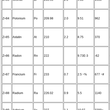
Z=84
Polonium
Po
209.98
2.0
9.51
962
Z=85
Astatin
At
210
2.2
8.75
370
Z=86
Radon
Rn
222
9.73E-3
-62
Z=87
Francium
Fr
233
0.7
2.5 ~%
677 ~#
Z=88
Radium
Ra
226.02
0.9
5.5
1140