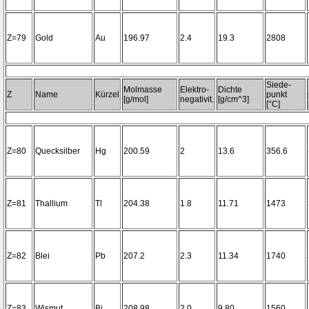
Z=79
Gold
Au
196.97
2.4
19.3
2808
Siede-
Molmasse
Elektro-
Dichte
Z
Name
Kürzel
punkt
[g/mol]
negativit.
[g/cm^3]
[°C]
Z=80
Quecksilber
Hg
200.59
2
13.6
356.6
Z=81
Thallium
Tl
204.38
1.8
11.71
1473
Z=82
Blei
Pb
207.2
2.3
11.34
1740
Z=83
Wismut
Bi
208.98
2.0
9.80
1560