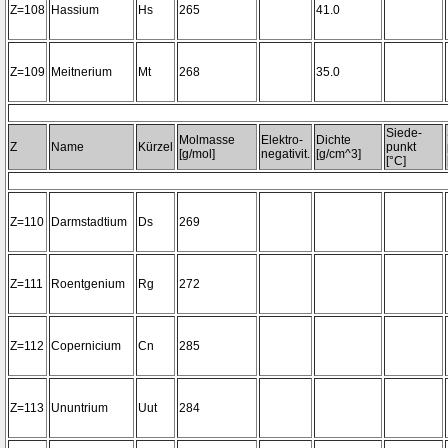
Z=108
Hassium
Hs
265
41.0
Z=109
Meitnerium
Mt
268
35.0
Siede-
Molmasse
Elektro-
Dichte
Z
Name
Kürzel
punkt
[g/mol]
negativit.
[g/cm^3]
[°C]
Z=110
Darmstadtium
Ds
269
Z=111
Roentgenium
Rg
272
Z=112
Copernicium
Cn
285
Z=113
Ununtrium
Uut
284