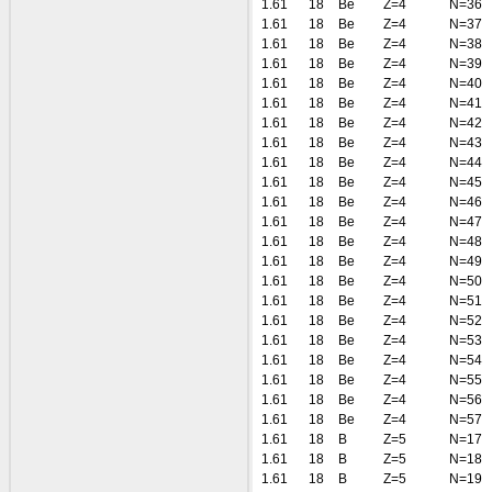
1.61
18
Be
Z=4
N=36
1.61
18
Be
Z=4
N=37
1.61
18
Be
Z=4
N=38
1.61
18
Be
Z=4
N=39
1.61
18
Be
Z=4
N=40
1.61
18
Be
Z=4
N=41
1.61
18
Be
Z=4
N=42
1.61
18
Be
Z=4
N=43
1.61
18
Be
Z=4
N=44
1.61
18
Be
Z=4
N=45
1.61
18
Be
Z=4
N=46
1.61
18
Be
Z=4
N=47
1.61
18
Be
Z=4
N=48
1.61
18
Be
Z=4
N=49
1.61
18
Be
Z=4
N=50
1.61
18
Be
Z=4
N=51
1.61
18
Be
Z=4
N=52
1.61
18
Be
Z=4
N=53
1.61
18
Be
Z=4
N=54
1.61
18
Be
Z=4
N=55
1.61
18
Be
Z=4
N=56
1.61
18
Be
Z=4
N=57
1.61
18
B
Z=5
N=17
1.61
18
B
Z=5
N=18
1.61
18
B
Z=5
N=19