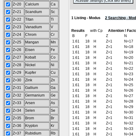
(
Z=20
Calcium
Ca
Z=21
Scandium
Sc
1 Listing - Modus
2 Searching - Mo
Z=22
Titan
Ti
Z=23
Vanadium
V
Results
with Cp
Attention ! Facto
Z=24
Chrom
Cr
B
F
Z
N
1.61
18
H
Z=1
N=17
Z=25
Mangan
Mn
1.61
18
H
Z=1
N=18
Z=26
Eisen
Fe
1.61
18
H
Z=1
N=19
Z=27
Kobalt
Co
1.61
18
H
Z=1
N=20
1.61
18
H
Z=1
N=21
Z=28
Nickel
Ni
1.61
18
H
Z=1
N=22
Z=29
Kupfer
Cu
1.61
18
H
Z=1
N=23
1.61
18
H
Z=1
N=24
Z=30
Zink
Zn
1.61
18
H
Z=1
N=25
Z=31
Gallium
Ga
1.61
18
H
Z=1
N=26
Z=32
Germanium
Ge
1.61
18
H
Z=1
N=27
1.61
18
H
Z=1
N=28
Z=33
Arsen
As
1.61
18
H
Z=1
N=29
Z=34
Selen
Se
1.61
18
H
Z=1
N=30
1.61
18
H
Z=1
N=31
Z=35
Brom
Br
1.61
18
H
Z=1
N=32
Z=36
Krypton
Kr
1.61
18
H
Z=1
N=33
Z=37
Rubidium
Rb
1.61
18
H
Z=1
N=34