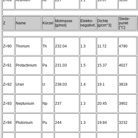
Z=89
Actinium
Ac
227
1.1
10.07
3200~
Siede-
Molmasse
Elektro-
Dichte
Z
Name
Kürzel
punkt
[g/mol]
negativit.
[g/cm^3]
[°C]
Z=90
Thorium
Th
232.04
1.3
11.72
4790
Z=91
Protactinium
Pa
231.03
1.5
15.37
4027
Z=92
Uran
U
238.03
1.4
19.1
3818
Z=93
Neptunium
Np
237
1.3
20.45
3902
Z=94
Plutonium
Pu
244
1.3
19.84
3232