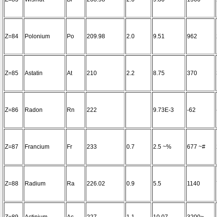
Z=84
Polonium
Po
209.98
2.0
9.51
962
Z=85
Astatin
At
210
2.2
8.75
370
Z=86
Radon
Rn
222
9.73E-3
-62
Z=87
Francium
Fr
233
0.7
2.5 ~%
677 ~#
Z=88
Radium
Ra
226.02
0.9
5.5
1140