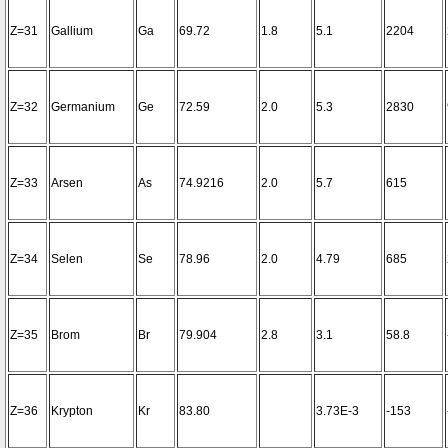
Z=31
Gallium
Ga
69.72
1.8
5.1
2204
Z=32
Germanium
Ge
72.59
2.0
5.3
2830
Z=33
Arsen
As
74.9216
2.0
5.7
615
Z=34
Selen
Se
78.96
2.0
4.79
685
Z=35
Brom
Br
79.904
2.8
3.1
58.8
Z=36
Krypton
Kr
83.80
3.73E-3
-153