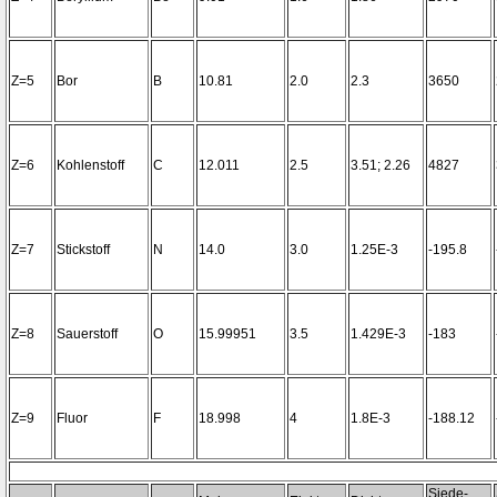
Z=5
Bor
B
10.81
2.0
2.3
3650
Z=6
Kohlenstoff
C
12.011
2.5
3.51; 2.26
4827
Z=7
Stickstoff
N
14.0
3.0
1.25E-3
-195.8
Z=8
Sauerstoff
O
15.99951
3.5
1.429E-3
-183
Z=9
Fluor
F
18.998
4
1.8E-3
-188.12
Siede-