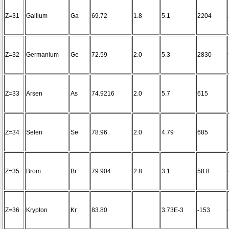
Z=31
Gallium
Ga
69.72
1.8
5.1
2204
Z=32
Germanium
Ge
72.59
2.0
5.3
2830
Z=33
Arsen
As
74.9216
2.0
5.7
615
Z=34
Selen
Se
78.96
2.0
4.79
685
Z=35
Brom
Br
79.904
2.8
3.1
58.8
Z=36
Krypton
Kr
83.80
3.73E-3
-153