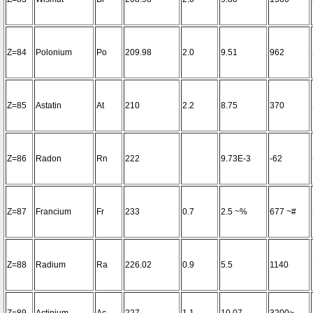
Z=84
Polonium
Po
209.98
2.0
9.51
962
Z=85
Astatin
At
210
2.2
8.75
370
Z=86
Radon
Rn
222
9.73E-3
-62
Z=87
Francium
Fr
233
0.7
2.5 ~%
677 ~#
Z=88
Radium
Ra
226.02
0.9
5.5
1140