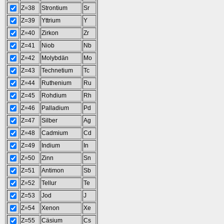
Z=38
Strontium
Sr
Z=39
Yttrium
Y
Z=40
Zirkon
Zr
Z=41
Niob
Nb
Z=42
Molybdän
Mo
Z=43
Technetium
Tc
Z=44
Ruthenium
Ru
Z=45
Rohdium
Rh
Z=46
Palladium
Pd
Z=47
Silber
Ag
Z=48
Cadmium
Cd
Z=49
Indium
In
Z=50
Zinn
Sn
Z=51
Antimon
Sb
Z=52
Tellur
Te
Z=53
Jod
J
Z=54
Xenon
Xe
Z=55
Cäsium
Cs