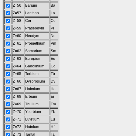
Z=56
Barium
Ba
Z=57
Lanthan
La
Z=58
Cer
Ce
Z=59
Praseodym
Pr
Z=60
Neodym
Nd
Z=61
Promethium
Pm
Z=62
Samarium
Sm
Z=63
Europium
Eu
Z=64
Gadolinium
Gd
Z=65
Terbium
Tb
Z=66
Dysprosium
Dy
Z=67
Holmium
Ho
Z=68
Erbium
Er
Z=69
Thulium
Tm
Z=70
Ytterbium
Yb
Z=71
Lutetium
Lu
Z=72
Hafnium
Hf
Z=73
Tantal
Ta