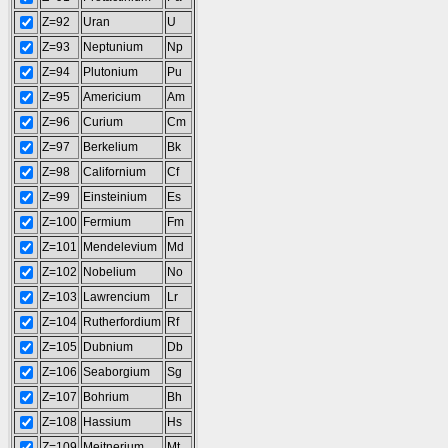
Z=92
Uran
U
Z=93
Neptunium
Np
Z=94
Plutonium
Pu
Z=95
Americium
Am
Z=96
Curium
Cm
Z=97
Berkelium
Bk
Z=98
Californium
Cf
Z=99
Einsteinium
Es
Z=100
Fermium
Fm
Z=101
Mendelevium
Md
Z=102
Nobelium
No
Z=103
Lawrencium
Lr
Z=104
Rutherfordium
Rf
Z=105
Dubnium
Db
Z=106
Seaborgium
Sg
Z=107
Bohrium
Bh
Z=108
Hassium
Hs
Z=109
Meitnerium
Mt