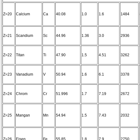
Z=20
Calcium
Ca
40.08
1.0
1.6
1484
Z=21
Scandium
Sc
44.96
1.36
3.0
2936
Z=22
Titan
Ti
47.90
1.5
4.51
3262
Z=23
Vanadium
V
50.94
1.6
6.1
3378
Z=24
Chrom
Cr
51.996
1.7
7.19
2672
Z=25
Mangan
Mn
54.94
1.5
7.43
2032
Z=26
Eisen
Fe
55.85
1.8
7.9
2750