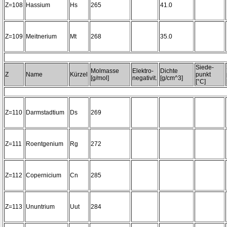
Z=108
Hassium
Hs
265
41.0
Z=109
Meitnerium
Mt
268
35.0
Siede-
Molmasse
Elektro-
Dichte
Z
Name
Kürzel
punkt
[g/mol]
negativit.
[g/cm^3]
[°C]
Z=110
Darmstadtium
Ds
269
Z=111
Roentgenium
Rg
272
Z=112
Copernicium
Cn
285
Z=113
Ununtrium
Uut
284