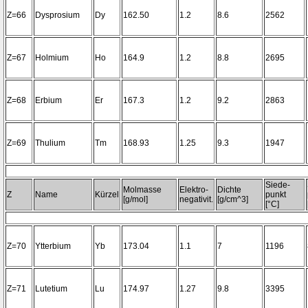
Z=66
Dysprosium
Dy
162.50
1.2
8.6
2562
Z=67
Holmium
Ho
164.9
1.2
8.8
2695
Z=68
Erbium
Er
167.3
1.2
9.2
2863
Z=69
Thulium
Tm
168.93
1.25
9.3
1947
Siede-
Molmasse
Elektro-
Dichte
Z
Name
Kürzel
punkt
[g/mol]
negativit.
[g/cm^3]
[°C]
Z=70
Ytterbium
Yb
173.04
1.1
7
1196
Z=71
Lutetium
Lu
174.97
1.27
9.8
3395