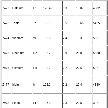
Z=72
Hafnium
Hf
178.49
1.3
13.07
4602
Z=73
Tantal
Ta
180.95
1.5
16.68
5425
Z=74
Wolfram
W
183.85
2.4
19.3
5657
Z=75
Rhenium
Re
186.23
1.9
21.0
5630
Z=76
Osmium
Os
190.2
2.2
22.6
5027
Z=77
Iridium
Ir
192.2
2.2
22.4
4130
Z=78
Platin
Pt
195.09
2.3
21.5
3827