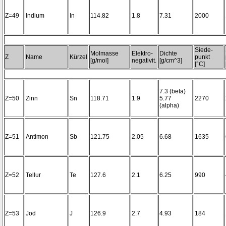
Z=49
Indium
In
114.82
1.8
7.31
2000
Siede-
Molmasse
Elektro-
Dichte
Z
Name
Kürzel
punkt
[g/mol]
negativit.
[g/cm^3]
[°C]
7.3 (beta)
Z=50
Zinn
Sn
118.71
1.9
5.77
2270
(alpha)
Z=51
Antimon
Sb
121.75
2.05
6.68
1635
Z=52
Tellur
Te
127.6
2.1
6.25
990
Z=53
Jod
J
126.9
2.7
4.93
184