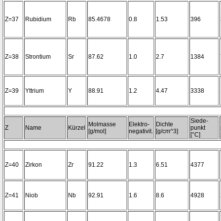
Z=37
Rubidium
Rb
85.4678
0.8
1.53
396
Z=38
Strontium
Sr
87.62
1.0
2.7
1384
Z=39
Yttrium
Y
88.91
1.2
4.47
3338
Siede-
Molmasse
Elektro-
Dichte
Z
Name
Kürzel
punkt
[g/mol]
negativit.
[g/cm^3]
[°C]
Z=40
Zirkon
Zr
91.22
1.3
6.51
4377
Z=41
Niob
Nb
92.91
1.6
8.6
4928