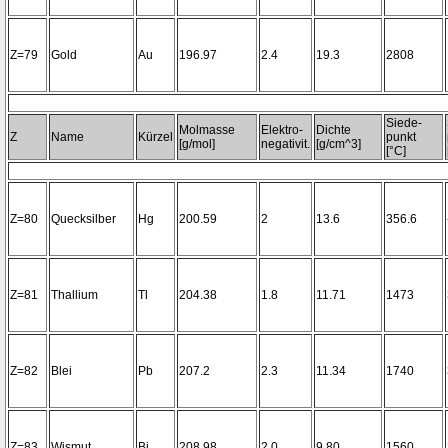
Z=79
Gold
Au
196.97
2.4
19.3
2808
Siede-
Molmasse
Elektro-
Dichte
Z
Name
Kürzel
punkt
[g/mol]
negativit.
[g/cm^3]
[°C]
Z=80
Quecksilber
Hg
200.59
2
13.6
356.6
Z=81
Thallium
Tl
204.38
1.8
11.71
1473
Z=82
Blei
Pb
207.2
2.3
11.34
1740
Z=83
Wismut
Bi
208.98
2.0
9.80
1560