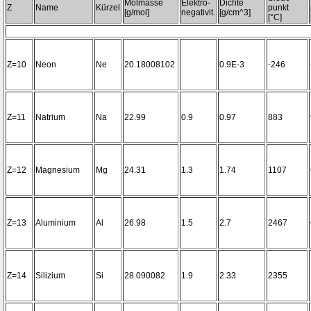
Molmasse
Elektro-
Dichte
Z
Name
Kürzel
punkt
[g/mol]
negativit.
[g/cm^3]
[°C]
Z=10
Neon
Ne
20.18008102
0.9E-3
-246
Z=11
Natrium
Na
22.99
0.9
0.97
883
Z=12
Magnesium
Mg
24.31
1.3
1.74
1107
Z=13
Aluminium
Al
26.98
1.5
2.7
2467
Z=14
Silizium
Si
28.090082
1.9
2.33
2355