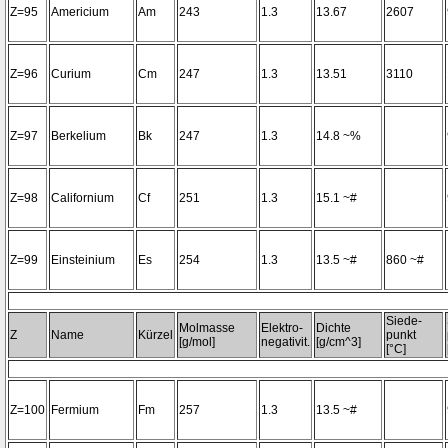
Z=95
Americium
Am
243
1.3
13.67
2607
Z=96
Curium
Cm
247
1.3
13.51
3110
Z=97
Berkelium
Bk
247
1.3
14.8 ~%
Z=98
Californium
Cf
251
1.3
15.1 ~#
Z=99
Einsteinium
Es
254
1.3
13.5 ~#
860 ~#
Siede-
Molmasse
Elektro-
Dichte
Z
Name
Kürzel
punkt
[g/mol]
negativit.
[g/cm^3]
[°C]
Z=100
Fermium
Fm
257
1.3
13.5 ~#