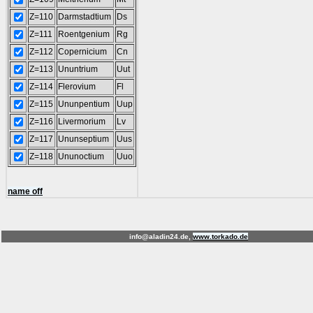
Z=110
Darmstadtium
Ds
Z=111
Roentgenium
Rg
Z=112
Copernicium
Cn
Z=113
Ununtrium
Uut
Z=114
Flerovium
Fl
Z=115
Ununpentium
Uup
Z=116
Livermorium
Lv
Z=117
Ununseptium
Uus
Z=118
Ununoctium
Uuo
name off
info@aladin24.de,
www.torkado.de