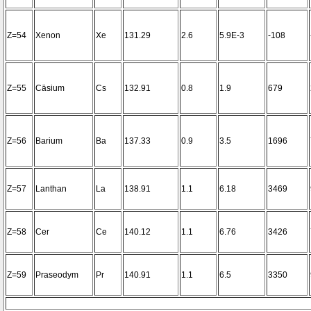
Z=54
Xenon
Xe
131.29
2.6
5.9E-3
-108
Z=55
Cäsium
Cs
132.91
0.8
1.9
679
Z=56
Barium
Ba
137.33
0.9
3.5
1696
Z=57
Lanthan
La
138.91
1.1
6.18
3469
Z=58
Cer
Ce
140.12
1.1
6.76
3426
Z=59
Praseodym
Pr
140.91
1.1
6.5
3350