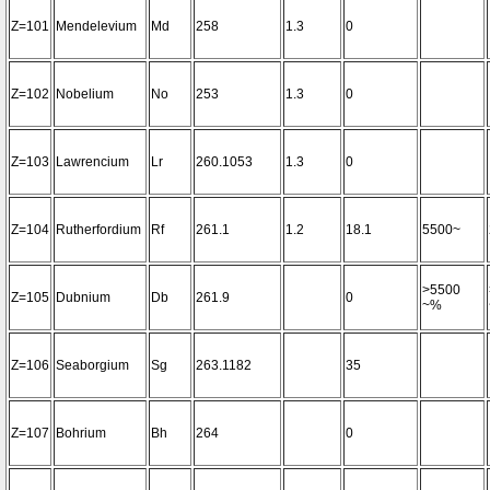
Z=101
Mendelevium
Md
258
1.3
0
Z=102
Nobelium
No
253
1.3
0
Z=103
Lawrencium
Lr
260.1053
1.3
0
Z=104
Rutherfordium
Rf
261.1
1.2
18.1
5500~
>5500
Z=105
Dubnium
Db
261.9
0
~%
Z=106
Seaborgium
Sg
263.1182
35
Z=107
Bohrium
Bh
264
0