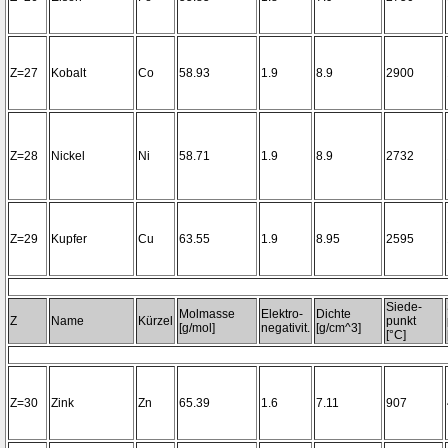
Z=27
Kobalt
Co
58.93
1.9
8.9
2900
Z=28
Nickel
Ni
58.71
1.9
8.9
2732
Z=29
Kupfer
Cu
63.55
1.9
8.95
2595
Siede-
Molmasse
Elektro-
Dichte
Z
Name
Kürzel
punkt
[g/mol]
negativit.
[g/cm^3]
[°C]
Z=30
Zink
Zn
65.39
1.6
7.11
907