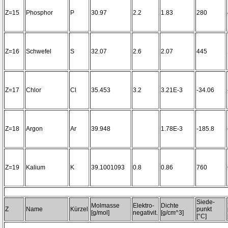
Z=15
Phosphor
P
30.97
2.2
1.83
280
Z=16
Schwefel
S
32.07
2.6
2.07
445
Z=17
Chlor
Cl
35.453
3.2
3.21E-3
-34.06
Z=18
Argon
Ar
39.948
1.78E-3
-185.8
Z=19
Kalium
K
39.1001093
0.8
0.86
760
Siede-
Molmasse
Elektro-
Dichte
Z
Name
Kürzel
punkt
[g/mol]
negativit.
[g/cm^3]
[°C]