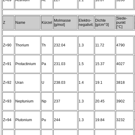
Z=89
Actinium
Ac
227
1.1
10.07
3200~
Siede-
Molmasse
Elektro-
Dichte
Z
Name
Kürzel
punkt
[g/mol]
negativit.
[g/cm^3]
[°C]
Z=90
Thorium
Th
232.04
1.3
11.72
4790
Z=91
Protactinium
Pa
231.03
1.5
15.37
4027
Z=92
Uran
U
238.03
1.4
19.1
3818
Z=93
Neptunium
Np
237
1.3
20.45
3902
Z=94
Plutonium
Pu
244
1.3
19.84
3232