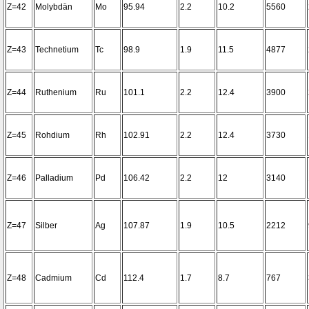
Z=42
Molybdän
Mo
95.94
2.2
10.2
5560
Z=43
Technetium
Tc
98.9
1.9
11.5
4877
Z=44
Ruthenium
Ru
101.1
2.2
12.4
3900
Z=45
Rohdium
Rh
102.91
2.2
12.4
3730
Z=46
Palladium
Pd
106.42
2.2
12
3140
Z=47
Silber
Ag
107.87
1.9
10.5
2212
Z=48
Cadmium
Cd
112.4
1.7
8.7
767