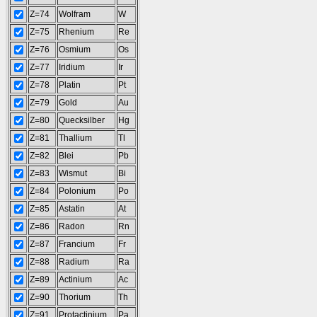
Z=74
Wolfram
W
Z=75
Rhenium
Re
Z=76
Osmium
Os
Z=77
Iridium
Ir
Z=78
Platin
Pt
Z=79
Gold
Au
Z=80
Quecksilber
Hg
Z=81
Thallium
Tl
Z=82
Blei
Pb
Z=83
Wismut
Bi
Z=84
Polonium
Po
Z=85
Astatin
At
Z=86
Radon
Rn
Z=87
Francium
Fr
Z=88
Radium
Ra
Z=89
Actinium
Ac
Z=90
Thorium
Th
Z=91
Protactinium
Pa