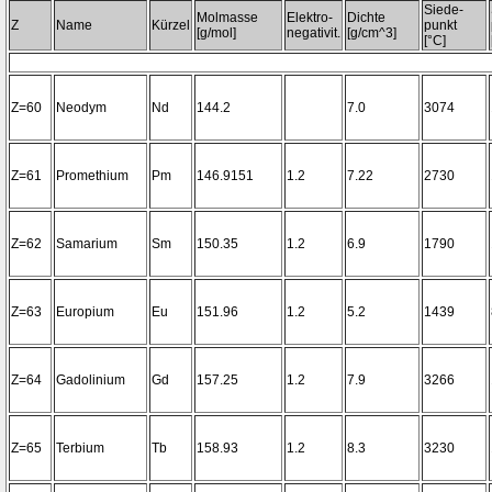
Siede-
Molmasse
Elektro-
Dichte
Z
Name
Kürzel
punkt
[g/mol]
negativit.
[g/cm^3]
[°C]
Z=60
Neodym
Nd
144.2
7.0
3074
Z=61
Promethium
Pm
146.9151
1.2
7.22
2730
Z=62
Samarium
Sm
150.35
1.2
6.9
1790
Z=63
Europium
Eu
151.96
1.2
5.2
1439
Z=64
Gadolinium
Gd
157.25
1.2
7.9
3266
Z=65
Terbium
Tb
158.93
1.2
8.3
3230