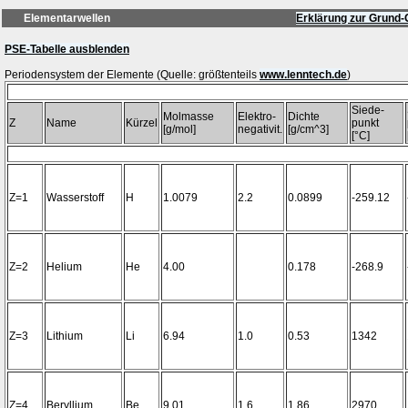
Elementarwellen
Erklärung zur Grund-
PSE-Tabelle ausblenden
Periodensystem der Elemente (Quelle: größtenteils
www.lenntech.de
Siede-
Molmasse
Elektro-
Dichte
Z
Name
Kürzel
punkt
[g/mol]
negativit.
[g/cm^3]
[°C]
Z=1
Wasserstoff
H
1.0079
2.2
0.0899
-259.12
Z=2
Helium
He
4.00
0.178
-268.9
Z=3
Lithium
Li
6.94
1.0
0.53
1342
Z=4
Beryllium
Be
9.01
1.6
1.86
2970