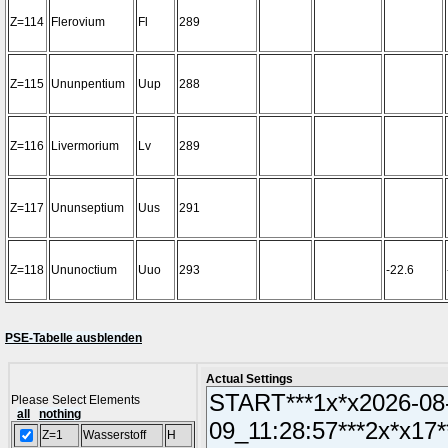
Z=114
Flerovium
Fl
289
Z=115
Ununpentium
Uup
288
Z=116
Livermorium
Lv
289
Z=117
Ununseptium
Uus
291
Z=118
Ununoctium
Uuo
293
-22.6
PSE-Tabelle ausblenden
Actual Settings
Please Select Elements
all
nothing
Z=1
Wasserstoff
H