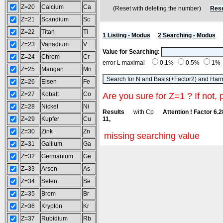
Z=20
Calcium
Ca
(Reset with deleting the number)
Rese
Z=21
Scandium
Sc
Z=22
Titan
Ti
1 Listing - Modus
2 Searching - Modus
Z=23
Vanadium
V
Value for Searching:
Z=24
Chrom
Cr
error L maximal
0.1%
0.5%
1%
Z=25
Mangan
Mn
Z=26
Eisen
Fe
Z=27
Kobalt
Co
Are you sure for Z=1 ? If not, 
Z=28
Nickel
Ni
Results
with Cp
Attention ! Factor 6.
Z=29
Kupfer
Cu
11,
Z=30
Zink
Zn
missing searching value
Z=31
Gallium
Ga
Z=32
Germanium
Ge
Z=33
Arsen
As
Z=34
Selen
Se
Z=35
Brom
Br
Z=36
Krypton
Kr
Z=37
Rubidium
Rb