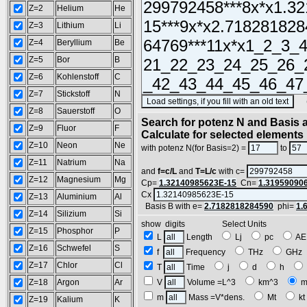
Z=2
Helium
He
Z=3
Lithium
Li
Z=4
Beryllium
Be
Z=5
Bor
B
Z=6
Kohlenstoff
C
Z=7
Stickstoff
N
(SA
Z=8
Sauerstoff
O
Search for potenz N and Basis a
Z=9
Fluor
F
Calculate for selected elements
Z=10
Neon
Ne
with potenz N(for Basis=2) =
to
Z=11
Natrium
Na
and
f=c/L
and
T=L/c
with c=
Z=12
Magnesium
Mg
Cp=
1.32140985623E-15
Cn=
1.31959090
Cx
Z=13
Aluminium
Al
Basis B with e=
2.7182818284590
phi=
1.
Z=14
Silizium
Si
show digits Select Units
Z=15
Phosphor
P
L
Length
Lj
pc
A
Z=16
Schwefel
S
f
Frequency
THz
GH
Z=17
Chlor
Cl
T
Time
j
d
h
Z=18
Argon
Ar
V
Volume =L^3
km^3
m
m
Mass =V*dens.
Mt
k
Z=19
Kalium
K