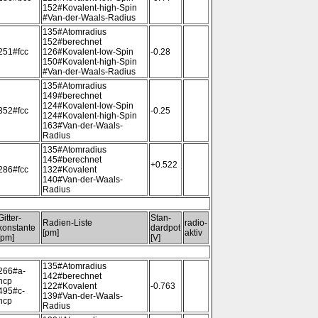
152#Kovalent-high-Spin
#Van-der-Waals-Radius
135#Atomradius
152#berechnet
251#fcc
126#Kovalent-low-Spin
-0.28
150#Kovalent-high-Spin
#Van-der-Waals-Radius
135#Atomradius
149#berechnet
124#Kovalent-low-Spin
352#fcc
-0.25
124#Kovalent-high-Spin
163#Van-der-Waals-
Radius
135#Atomradius
145#berechnet
+0.522
286#fcc
132#Kovalent
140#Van-der-Waals-
Radius
Gitter-
Stan-
Radien-Liste
radio-
konstante
dardpot
[pm]
aktiv
[pm]
[V]
135#Atomradius
266#a-
142#berechnet
hcp
122#Kovalent
-0.763
495#c-
139#Van-der-Waals-
hcp
Radius