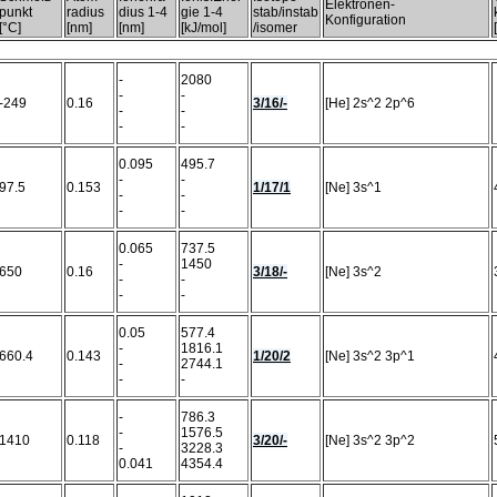
Elektronen-
punkt
radius
dius 1-4
gie 1-4
stab/instab
Konfiguration
[°C]
[nm]
[nm]
[kJ/mol]
/isomer
-
2080
-
-
-249
0.16
3/16/-
[He] 2s^2 2p^6
-
-
-
-
0.095
495.7
-
-
97.5
0.153
1/17/1
[Ne] 3s^1
-
-
-
-
0.065
737.5
-
1450
650
0.16
3/18/-
[Ne] 3s^2
-
-
-
-
0.05
577.4
-
1816.1
660.4
0.143
1/20/2
[Ne] 3s^2 3p^1
-
2744.1
-
-
-
786.3
-
1576.5
1410
0.118
3/20/-
[Ne] 3s^2 3p^2
-
3228.3
0.041
4354.4