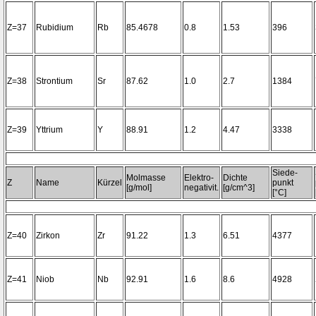
Z=37
Rubidium
Rb
85.4678
0.8
1.53
396
Z=38
Strontium
Sr
87.62
1.0
2.7
1384
Z=39
Yttrium
Y
88.91
1.2
4.47
3338
Siede-
Molmasse
Elektro-
Dichte
Z
Name
Kürzel
punkt
[g/mol]
negativit.
[g/cm^3]
[°C]
Z=40
Zirkon
Zr
91.22
1.3
6.51
4377
Z=41
Niob
Nb
92.91
1.6
8.6
4928