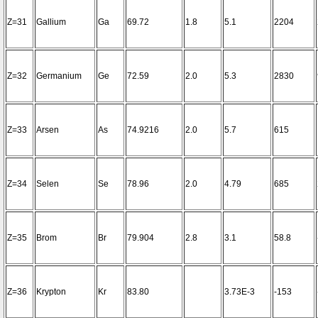
Z=31
Gallium
Ga
69.72
1.8
5.1
2204
Z=32
Germanium
Ge
72.59
2.0
5.3
2830
Z=33
Arsen
As
74.9216
2.0
5.7
615
Z=34
Selen
Se
78.96
2.0
4.79
685
Z=35
Brom
Br
79.904
2.8
3.1
58.8
Z=36
Krypton
Kr
83.80
3.73E-3
-153