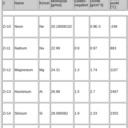
Molmasse
Elektro-
Dichte
Z
Name
Kürzel
punkt
[g/mol]
negativit.
[g/cm^3]
[°C]
Z=10
Neon
Ne
20.18008102
0.9E-3
-246
Z=11
Natrium
Na
22.99
0.9
0.97
883
Z=12
Magnesium
Mg
24.31
1.3
1.74
1107
Z=13
Aluminium
Al
26.98
1.5
2.7
2467
Z=14
Silizium
Si
28.090082
1.9
2.33
2355