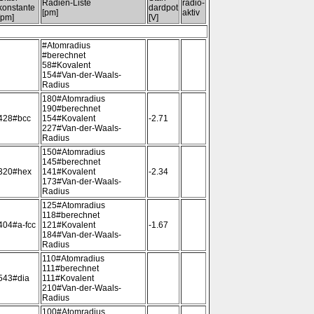
Radien-Liste
radio-
konstante
dardpot
[pm]
aktiv
[pm]
[V]
#Atomradius
#berechnet
58#Kovalent
154#Van-der-Waals-
Radius
180#Atomradius
190#berechnet
428#bcc
154#Kovalent
-2.71
227#Van-der-Waals-
Radius
150#Atomradius
145#berechnet
320#hex
141#Kovalent
-2.34
173#Van-der-Waals-
Radius
125#Atomradius
118#berechnet
404#a-fcc
121#Kovalent
-1.67
184#Van-der-Waals-
Radius
110#Atomradius
111#berechnet
543#dia
111#Kovalent
210#Van-der-Waals-
Radius
100#Atomradius