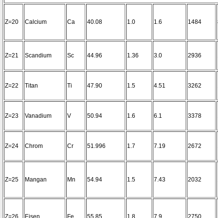
Z=20
Calcium
Ca
40.08
1.0
1.6
1484
Z=21
Scandium
Sc
44.96
1.36
3.0
2936
Z=22
Titan
Ti
47.90
1.5
4.51
3262
Z=23
Vanadium
V
50.94
1.6
6.1
3378
Z=24
Chrom
Cr
51.996
1.7
7.19
2672
Z=25
Mangan
Mn
54.94
1.5
7.43
2032
Z=26
Eisen
Fe
55.85
1.8
7.9
2750