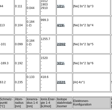
-
1012
-
1903
44
0.111
1/21/-
[Ne] 3s^2 3p^3
0.044
2910
-
-
-
999.3
0.184
-
113
0.104
(-2)
4/19/-
[Ne] 3s^2 3p^4
-
-
-
-
-
1255.7
0.184
-
-101
0.099
(-2)
2/20/2
[Ne] 3s^2 3p^5
-
-
-
-
-
1520
-
-
-189.3
0.192
3/21/-
[Ne] 3s^2 3p^6
-
-
-
-
0.133
418.6
-
-
63.2
0.235
2/22/1
[Ar] 4s^1
-
-
-
-
Schmelz-
Atom-
Ionenra-
Ionis.Ener-
Isotope
Elektronen-
punkt
radius
dius 1-4
gie 1-4
stab/instab
Konfiguration
[°C]
[nm]
[nm]
[kJ/mol]
/isomer