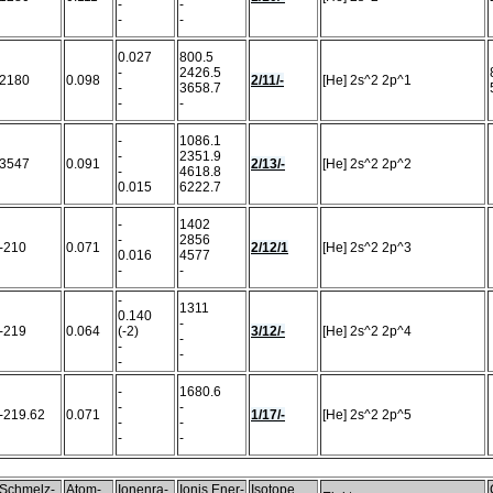
-
-
-
-
0.027
800.5
-
2426.5
2180
0.098
2/11/-
[He] 2s^2 2p^1
-
3658.7
-
-
-
1086.1
-
2351.9
3547
0.091
2/13/-
[He] 2s^2 2p^2
-
4618.8
0.015
6222.7
-
1402
-
2856
-210
0.071
2/12/1
[He] 2s^2 2p^3
0.016
4577
-
-
-
1311
0.140
-
-219
0.064
(-2)
3/12/-
[He] 2s^2 2p^4
-
-
-
-
-
1680.6
-
-
-219.62
0.071
1/17/-
[He] 2s^2 2p^5
-
-
-
-
Schmelz-
Atom-
Ionenra-
Ionis.Ener-
Isotope