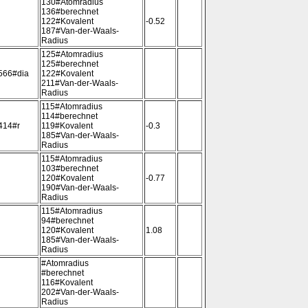
130#Atomradius
136#berechnet
122#Kovalent
-0.52
187#Van-der-Waals-
Radius
125#Atomradius
125#berechnet
566#dia
122#Kovalent
211#Van-der-Waals-
Radius
115#Atomradius
114#berechnet
414#r
119#Kovalent
-0.3
185#Van-der-Waals-
Radius
115#Atomradius
103#berechnet
120#Kovalent
-0.77
190#Van-der-Waals-
Radius
115#Atomradius
94#berechnet
120#Kovalent
1.08
185#Van-der-Waals-
Radius
#Atomradius
#berechnet
116#Kovalent
202#Van-der-Waals-
Radius