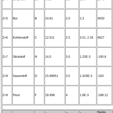
Z=5
Bor
B
10.81
2.0
2.3
3650
Z=6
Kohlenstoff
C
12.011
2.5
3.51; 2.26
4827
Z=7
Stickstoff
N
14.0
3.0
1.25E-3
-195.8
Z=8
Sauerstoff
O
15.99951
3.5
1.429E-3
-183
Z=9
Fluor
F
18.998
4
1.8E-3
-188.12
Siede-