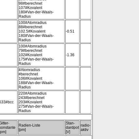
98#berechnet
107#Kovalent
180#Van-der-Waals-
Radius
100#Atomradius
88#berechnet
102.5#Kovalent
-0.51
180#Van-der-Waals-
Radius
100#Atomradius
79#berechnet
102#Kovalent
-1.36
175#Van-der-Waals-
Radius
#Atomradius
#berechnet
106#Kovalent
188#Van-der-Waals-
Radius
220#Atomradius
243#berechnet
533#bcc
203#Kovalent
275#Van-der-Waals-
Radius
Gitter-
Stan-
Radien-Liste
radio-
konstante
dardpot
[pm]
aktiv
[pm]
[V]