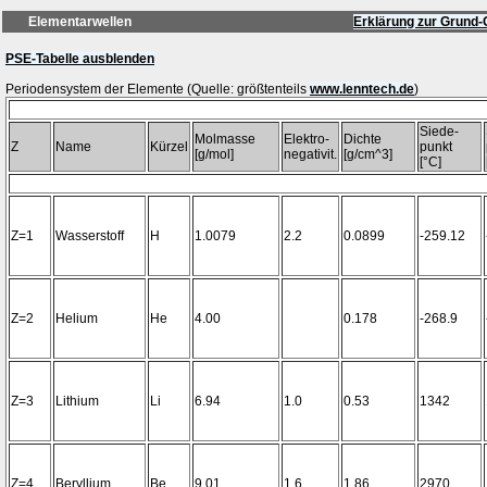
Elementarwellen
Erklärung zur Grund-
PSE-Tabelle ausblenden
Periodensystem der Elemente (Quelle: größtenteils
www.lenntech.de
Siede-
Molmasse
Elektro-
Dichte
Z
Name
Kürzel
punkt
[g/mol]
negativit.
[g/cm^3]
[°C]
Z=1
Wasserstoff
H
1.0079
2.2
0.0899
-259.12
Z=2
Helium
He
4.00
0.178
-268.9
Z=3
Lithium
Li
6.94
1.0
0.53
1342
Z=4
Beryllium
Be
9.01
1.6
1.86
2970