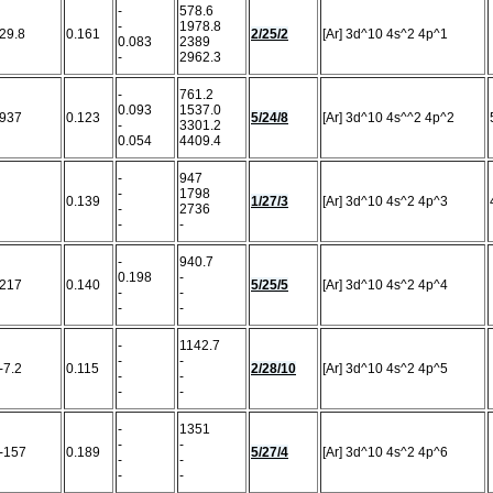
-
578.6
-
1978.8
29.8
0.161
2/25/2
[Ar] 3d^10 4s^2 4p^1
0.083
2389
-
2962.3
-
761.2
0.093
1537.0
937
0.123
5/24/8
[Ar] 3d^10 4s^^2 4p^2
-
3301.2
0.054
4409.4
-
947
-
1798
0.139
1/27/3
[Ar] 3d^10 4s^2 4p^3
-
2736
-
-
-
940.7
0.198
-
217
0.140
5/25/5
[Ar] 3d^10 4s^2 4p^4
-
-
-
-
-
1142.7
-
-
-7.2
0.115
2/28/10
[Ar] 3d^10 4s^2 4p^5
-
-
-
-
-
1351
-
-
-157
0.189
5/27/4
[Ar] 3d^10 4s^2 4p^6
-
-
-
-