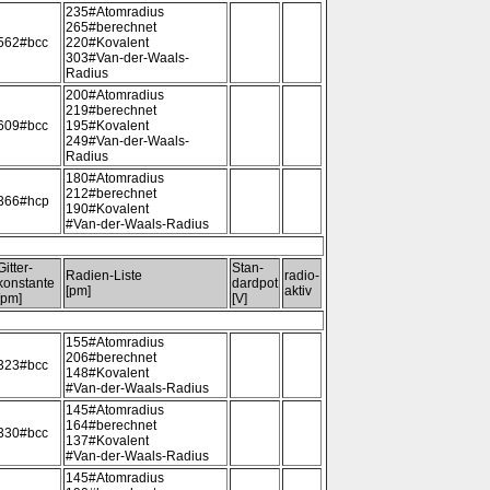
235#Atomradius
265#berechnet
562#bcc
220#Kovalent
303#Van-der-Waals-
Radius
200#Atomradius
219#berechnet
609#bcc
195#Kovalent
249#Van-der-Waals-
Radius
180#Atomradius
212#berechnet
366#hcp
190#Kovalent
#Van-der-Waals-Radius
Gitter-
Stan-
Radien-Liste
radio-
konstante
dardpot
[pm]
aktiv
[pm]
[V]
155#Atomradius
206#berechnet
323#bcc
148#Kovalent
#Van-der-Waals-Radius
145#Atomradius
164#berechnet
330#bcc
137#Kovalent
#Van-der-Waals-Radius
145#Atomradius