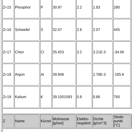
Z=15
Phosphor
P
30.97
2.2
1.83
280
Z=16
Schwefel
S
32.07
2.6
2.07
445
Z=17
Chlor
Cl
35.453
3.2
3.21E-3
-34.06
Z=18
Argon
Ar
39.948
1.78E-3
-185.8
Z=19
Kalium
K
39.1001093
0.8
0.86
760
Siede-
Molmasse
Elektro-
Dichte
Z
Name
Kürzel
punkt
[g/mol]
negativit.
[g/cm^3]
[°C]