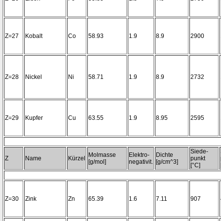
Z=27
Kobalt
Co
58.93
1.9
8.9
2900
Z=28
Nickel
Ni
58.71
1.9
8.9
2732
Z=29
Kupfer
Cu
63.55
1.9
8.95
2595
Siede-
Molmasse
Elektro-
Dichte
Z
Name
Kürzel
punkt
[g/mol]
negativit.
[g/cm^3]
[°C]
Z=30
Zink
Zn
65.39
1.6
7.11
907