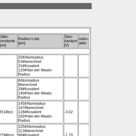
Gitter-
Stan-
Radien-Liste
radio-
konstante
dardpot
[pm]
aktiv
[pm]
[V]
25#Atomradius
53#berechnet
31#Kovalent
120#Van-der-Waals-
Radius
#Atomradius
#berechnet
28#Kovalent
140#Van-der-Waals-
Radius
145#Atomradius
167#berechnet
351#bcc
128#Kovalent
-3.02
182#Van-der-Waals-
Radius
105#Atomradius
112#berechnet
229#hcp
96#Kovalent
-1.70