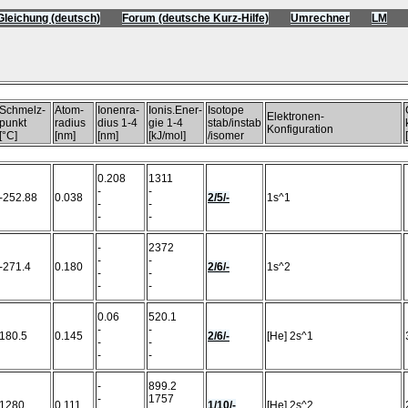
Gleichung (deutsch)
Forum (deutsche Kurz-Hilfe)
Umrechner
LM
)
Schmelz-
Atom-
Ionenra-
Ionis.Ener-
Isotope
Elektronen-
punkt
radius
dius 1-4
gie 1-4
stab/instab
Konfiguration
[°C]
[nm]
[nm]
[kJ/mol]
/isomer
0.208
1311
-
-
-252.88
0.038
2/5/-
1s^1
-
-
-
-
-
2372
-
-
-271.4
0.180
2/6/-
1s^2
-
-
-
-
0.06
520.1
-
-
180.5
0.145
2/6/-
[He] 2s^1
-
-
-
-
-
899.2
-
1757
1280
0.111
1/10/-
[He] 2s^2