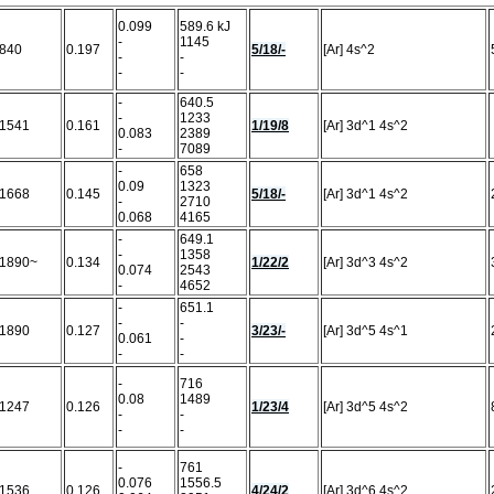
0.099
589.6 kJ
-
1145
840
0.197
5/18/-
[Ar] 4s^2
-
-
-
-
-
640.5
-
1233
1541
0.161
1/19/8
[Ar] 3d^1 4s^2
0.083
2389
-
7089
-
658
0.09
1323
1668
0.145
5/18/-
[Ar] 3d^1 4s^2
-
2710
0.068
4165
-
649.1
-
1358
1890~
0.134
1/22/2
[Ar] 3d^3 4s^2
0.074
2543
-
4652
-
651.1
-
-
1890
0.127
3/23/-
[Ar] 3d^5 4s^1
0.061
-
-
-
-
716
0.08
1489
1247
0.126
1/23/4
[Ar] 3d^5 4s^2
-
-
-
-
-
761
0.076
1556.5
1536
0.126
4/24/2
[Ar] 3d^6 4s^2