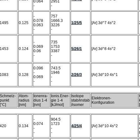
0.064
2951
-
-
-
757
0.078
1666.3
1495
0.125
1/25/5
[Ar] 3d^7 4s^2
0.063
3226
-
-
-
735
0.069
1753
1453
0.124
5/26/1
[Ar] 3d^8 4s^2
0.06
3387
-
-
0.096
743.5
-
1946
1083
0.128
2/26/3
[Ar] 3d^10 4s^1
0.069
-
-
-
Schmelz-
Atom-
Ionenra-
Ionis.Ener-
Isotope
Elektronen-
punkt
radius
dius 1-4
gie 1-4
stab/instab
Konfiguration
[°C]
[nm]
[nm]
[kJ/mol]
/isomer
-
904.5
0.074
1723
420
0.134
4/25/4
[Ar] 3d^10 4s^2
-
-
-
-