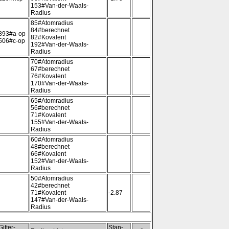
153#Van-der-Waals-
Radius
85#Atomradius
84#berechnet
893#a-op
82#Kovalent
506#c-op
192#Van-der-Waals-
Radius
70#Atomradius
67#berechnet
76#Kovalent
170#Van-der-Waals-
Radius
65#Atomradius
56#berechnet
71#Kovalent
155#Van-der-Waals-
Radius
60#Atomradius
48#berechnet
66#Kovalent
152#Van-der-Waals-
Radius
50#Atomradius
42#berechnet
71#Kovalent
-2.87
147#Van-der-Waals-
Radius
Gitter-
Stan-