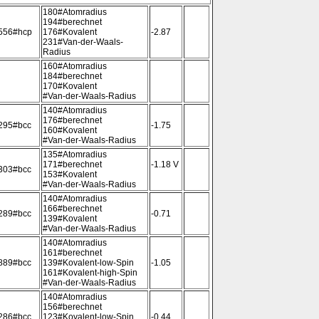
180#Atomradius
194#berechnet
556#hcp
176#Kovalent
-2.87
231#Van-der-Waals-
Radius
160#Atomradius
184#berechnet
170#Kovalent
#Van-der-Waals-Radius
140#Atomradius
176#berechnet
295#bcc
-1.75
160#Kovalent
#Van-der-Waals-Radius
135#Atomradius
171#berechnet
-1.18 V
303#bcc
153#Kovalent
#Van-der-Waals-Radius
140#Atomradius
166#berechnet
289#bcc
-0.71
139#Kovalent
#Van-der-Waals-Radius
140#Atomradius
161#berechnet
889#bcc
139#Kovalent-low-Spin
-1.05
161#Kovalent-high-Spin
#Van-der-Waals-Radius
140#Atomradius
156#berechnet
286#bcc
123#Kovalent-low-Spin
-0.44