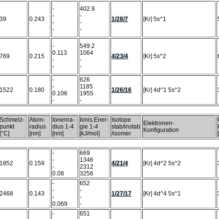
-
402.9
-
-
39
0.243
1/28/7
[Kr] 5s^1
-
-
-
-
-
549.2
0.113
1064
769
0.215
4/23/4
[Kr] 5s^2
-
-
-
-
-
626
-
1185
1522
0.180
1/26/16
[Kr] 4d^1 5s^2
0.106
1955
-
-
Schmelz-
Atom-
Ionenra-
Ionis.Ener-
Isotope
Elektronen-
punkt
radius
dius 1-4
gie 1-4
stab/instab
Konfiguration
[°C]
[nm]
[nm]
[kJ/mol]
/isomer
-
669
-
1346
1852
0.159
4/21/4
[Kr] 4d^2 5s^2
-
2312
0.08
3256
-
652
-
-
2468
0.143
1/27/17
[Kr] 4d^4 5s^1
-
-
0.069
-
-
651