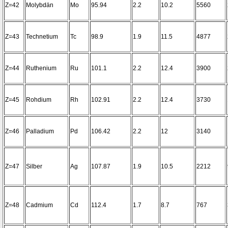
Z=42
Molybdän
Mo
95.94
2.2
10.2
5560
Z=43
Technetium
Tc
98.9
1.9
11.5
4877
Z=44
Ruthenium
Ru
101.1
2.2
12.4
3900
Z=45
Rohdium
Rh
102.91
2.2
12.4
3730
Z=46
Palladium
Pd
106.42
2.2
12
3140
Z=47
Silber
Ag
107.87
1.9
10.5
2212
Z=48
Cadmium
Cd
112.4
1.7
8.7
767