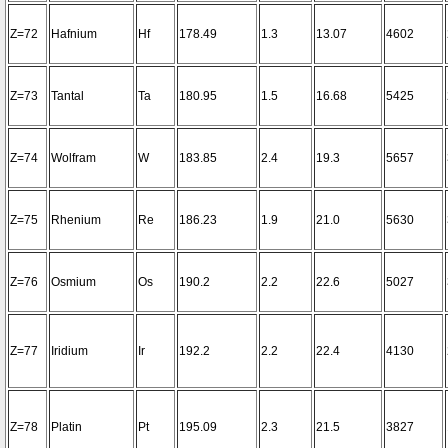
Z=72
Hafnium
Hf
178.49
1.3
13.07
4602
Z=73
Tantal
Ta
180.95
1.5
16.68
5425
Z=74
Wolfram
W
183.85
2.4
19.3
5657
Z=75
Rhenium
Re
186.23
1.9
21.0
5630
Z=76
Osmium
Os
190.2
2.2
22.6
5027
Z=77
Iridium
Ir
192.2
2.2
22.4
4130
Z=78
Platin
Pt
195.09
2.3
21.5
3827