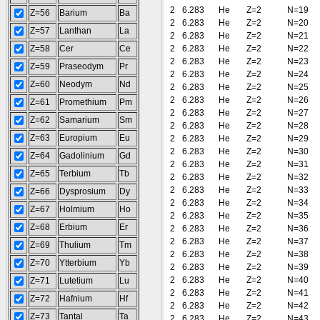
2
6.283
He
Z=2
N=19
Z=56
Barium
Ba
2
6.283
He
Z=2
N=20
Z=57
Lanthan
La
2
6.283
He
Z=2
N=21
Z=58
Cer
Ce
2
6.283
He
Z=2
N=22
2
6.283
He
Z=2
N=23
Z=59
Praseodym
Pr
2
6.283
He
Z=2
N=24
Z=60
Neodym
Nd
2
6.283
He
Z=2
N=25
2
6.283
He
Z=2
N=26
Z=61
Promethium
Pm
2
6.283
He
Z=2
N=27
Z=62
Samarium
Sm
2
6.283
He
Z=2
N=28
Z=63
Europium
Eu
2
6.283
He
Z=2
N=29
2
6.283
He
Z=2
N=30
Z=64
Gadolinium
Gd
2
6.283
He
Z=2
N=31
Z=65
Terbium
Tb
2
6.283
He
Z=2
N=32
2
6.283
He
Z=2
N=33
Z=66
Dysprosium
Dy
2
6.283
He
Z=2
N=34
Z=67
Holmium
Ho
2
6.283
He
Z=2
N=35
Z=68
Erbium
Er
2
6.283
He
Z=2
N=36
2
6.283
He
Z=2
N=37
Z=69
Thulium
Tm
2
6.283
He
Z=2
N=38
Z=70
Ytterbium
Yb
2
6.283
He
Z=2
N=39
2
6.283
He
Z=2
N=40
Z=71
Lutetium
Lu
2
6.283
He
Z=2
N=41
Z=72
Hafnium
Hf
2
6.283
He
Z=2
N=42
Z=73
Tantal
Ta
2
6.283
He
Z=2
N=43