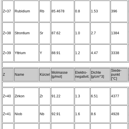
Z=37
Rubidium
Rb
85.4678
0.8
1.53
396
Z=38
Strontium
Sr
87.62
1.0
2.7
1384
Z=39
Yttrium
Y
88.91
1.2
4.47
3338
Siede-
Molmasse
Elektro-
Dichte
Z
Name
Kürzel
punkt
[g/mol]
negativit.
[g/cm^3]
[°C]
Z=40
Zirkon
Zr
91.22
1.3
6.51
4377
Z=41
Niob
Nb
92.91
1.6
8.6
4928