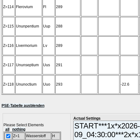
Z=114
Flerovium
Fl
289
Z=115
Ununpentium
Uup
288
Z=116
Livermorium
Lv
289
Z=117
Ununseptium
Uus
291
Z=118
Ununoctium
Uuo
293
-22.6
PSE-Tabelle ausblenden
Actual Settings
Please Select Elements
all
nothing
Z=1
Wasserstoff
H