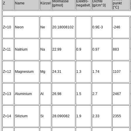
Molmasse
Elektro-
Dichte
Z
Name
Kürzel
punkt
[g/mol]
negativit.
[g/cm^3]
[°C]
Z=10
Neon
Ne
20.18008102
0.9E-3
-246
Z=11
Natrium
Na
22.99
0.9
0.97
883
Z=12
Magnesium
Mg
24.31
1.3
1.74
1107
Z=13
Aluminium
Al
26.98
1.5
2.7
2467
Z=14
Silizium
Si
28.090082
1.9
2.33
2355