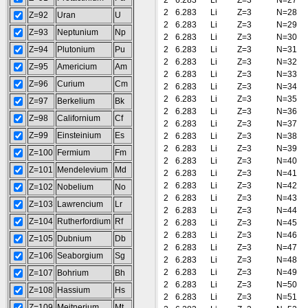
2
6.283
Li
Z=3
N=27
2
6.283
Li
Z=3
N=28
Z=92
Uran
U
2
6.283
Li
Z=3
N=29
Z=93
Neptunium
Np
2
6.283
Li
Z=3
N=30
Z=94
Plutonium
Pu
2
6.283
Li
Z=3
N=31
2
6.283
Li
Z=3
N=32
Z=95
Americium
Am
2
6.283
Li
Z=3
N=33
Z=96
Curium
Cm
2
6.283
Li
Z=3
N=34
2
6.283
Li
Z=3
N=35
Z=97
Berkelium
Bk
2
6.283
Li
Z=3
N=36
Z=98
Californium
Cf
2
6.283
Li
Z=3
N=37
Z=99
Einsteinium
Es
2
6.283
Li
Z=3
N=38
2
6.283
Li
Z=3
N=39
Z=100
Fermium
Fm
2
6.283
Li
Z=3
N=40
Z=101
Mendelevium
Md
2
6.283
Li
Z=3
N=41
2
6.283
Li
Z=3
N=42
Z=102
Nobelium
No
2
6.283
Li
Z=3
N=43
Z=103
Lawrencium
Lr
2
6.283
Li
Z=3
N=44
Z=104
Rutherfordium
Rf
2
6.283
Li
Z=3
N=45
2
6.283
Li
Z=3
N=46
Z=105
Dubnium
Db
2
6.283
Li
Z=3
N=47
Z=106
Seaborgium
Sg
2
6.283
Li
Z=3
N=48
2
6.283
Li
Z=3
N=49
Z=107
Bohrium
Bh
2
6.283
Li
Z=3
N=50
Z=108
Hassium
Hs
2
6.283
Li
Z=3
N=51
Z=109
Meitnerium
Mt