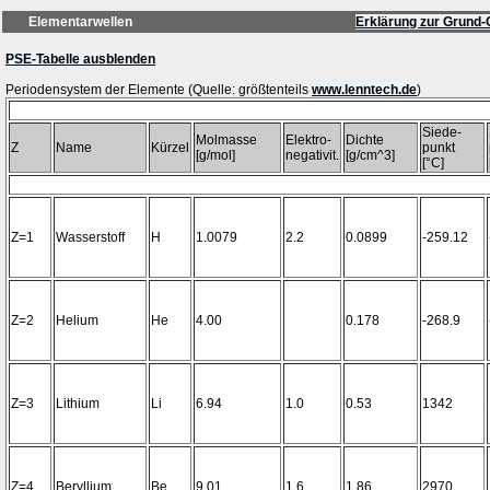
Elementarwellen
Erklärung zur Grund-
PSE-Tabelle ausblenden
Periodensystem der Elemente (Quelle: größtenteils
www.lenntech.de
Siede-
Molmasse
Elektro-
Dichte
Z
Name
Kürzel
punkt
[g/mol]
negativit.
[g/cm^3]
[°C]
Z=1
Wasserstoff
H
1.0079
2.2
0.0899
-259.12
Z=2
Helium
He
4.00
0.178
-268.9
Z=3
Lithium
Li
6.94
1.0
0.53
1342
Z=4
Beryllium
Be
9.01
1.6
1.86
2970