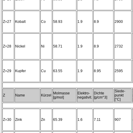
Z=27
Kobalt
Co
58.93
1.9
8.9
2900
Z=28
Nickel
Ni
58.71
1.9
8.9
2732
Z=29
Kupfer
Cu
63.55
1.9
8.95
2595
Siede-
Molmasse
Elektro-
Dichte
Z
Name
Kürzel
punkt
[g/mol]
negativit.
[g/cm^3]
[°C]
Z=30
Zink
Zn
65.39
1.6
7.11
907