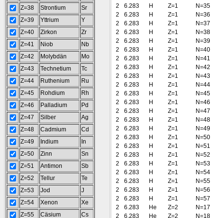
2
6.283
H
Z=1
N=35
Z=38
Strontium
Sr
2
6.283
H
Z=1
N=36
Z=39
Yttrium
Y
2
6.283
H
Z=1
N=37
Z=40
Zirkon
Zr
2
6.283
H
Z=1
N=38
2
6.283
H
Z=1
N=39
Z=41
Niob
Nb
2
6.283
H
Z=1
N=40
Z=42
Molybdän
Mo
2
6.283
H
Z=1
N=41
2
6.283
H
Z=1
N=42
Z=43
Technetium
Tc
2
6.283
H
Z=1
N=43
Z=44
Ruthenium
Ru
2
6.283
H
Z=1
N=44
Z=45
Rohdium
Rh
2
6.283
H
Z=1
N=45
2
6.283
H
Z=1
N=46
Z=46
Palladium
Pd
2
6.283
H
Z=1
N=47
Z=47
Silber
Ag
2
6.283
H
Z=1
N=48
2
6.283
H
Z=1
N=49
Z=48
Cadmium
Cd
2
6.283
H
Z=1
N=50
Z=49
Indium
In
2
6.283
H
Z=1
N=51
Z=50
Zinn
Sn
2
6.283
H
Z=1
N=52
2
6.283
H
Z=1
N=53
Z=51
Antimon
Sb
2
6.283
H
Z=1
N=54
Z=52
Tellur
Te
2
6.283
H
Z=1
N=55
2
6.283
H
Z=1
N=56
Z=53
Jod
J
2
6.283
H
Z=1
N=57
Z=54
Xenon
Xe
2
6.283
He
Z=2
N=17
Z=55
Cäsium
Cs
2
6.283
He
Z=2
N=18