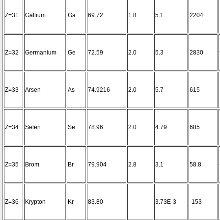
Z=31
Gallium
Ga
69.72
1.8
5.1
2204
Z=32
Germanium
Ge
72.59
2.0
5.3
2830
Z=33
Arsen
As
74.9216
2.0
5.7
615
Z=34
Selen
Se
78.96
2.0
4.79
685
Z=35
Brom
Br
79.904
2.8
3.1
58.8
Z=36
Krypton
Kr
83.80
3.73E-3
-153