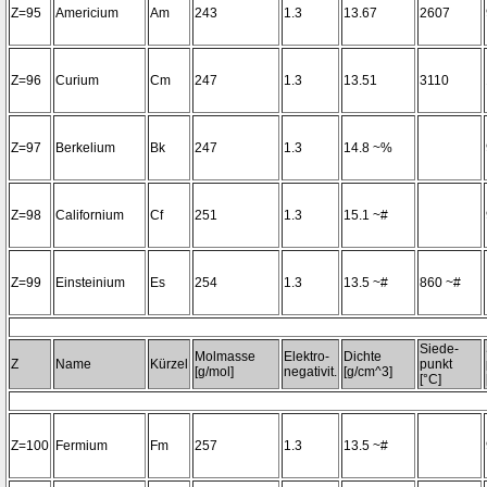
Z=95
Americium
Am
243
1.3
13.67
2607
Z=96
Curium
Cm
247
1.3
13.51
3110
Z=97
Berkelium
Bk
247
1.3
14.8 ~%
Z=98
Californium
Cf
251
1.3
15.1 ~#
Z=99
Einsteinium
Es
254
1.3
13.5 ~#
860 ~#
Siede-
Molmasse
Elektro-
Dichte
Z
Name
Kürzel
punkt
[g/mol]
negativit.
[g/cm^3]
[°C]
Z=100
Fermium
Fm
257
1.3
13.5 ~#