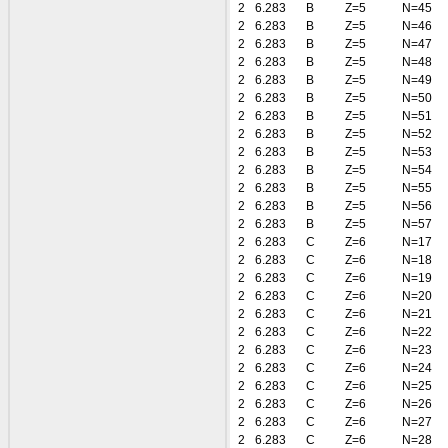
2
6.283
B
Z=5
N=45
2
6.283
B
Z=5
N=46
2
6.283
B
Z=5
N=47
2
6.283
B
Z=5
N=48
2
6.283
B
Z=5
N=49
2
6.283
B
Z=5
N=50
2
6.283
B
Z=5
N=51
2
6.283
B
Z=5
N=52
2
6.283
B
Z=5
N=53
2
6.283
B
Z=5
N=54
2
6.283
B
Z=5
N=55
2
6.283
B
Z=5
N=56
2
6.283
B
Z=5
N=57
2
6.283
C
Z=6
N=17
2
6.283
C
Z=6
N=18
2
6.283
C
Z=6
N=19
2
6.283
C
Z=6
N=20
2
6.283
C
Z=6
N=21
2
6.283
C
Z=6
N=22
2
6.283
C
Z=6
N=23
2
6.283
C
Z=6
N=24
2
6.283
C
Z=6
N=25
2
6.283
C
Z=6
N=26
2
6.283
C
Z=6
N=27
2
6.283
C
Z=6
N=28