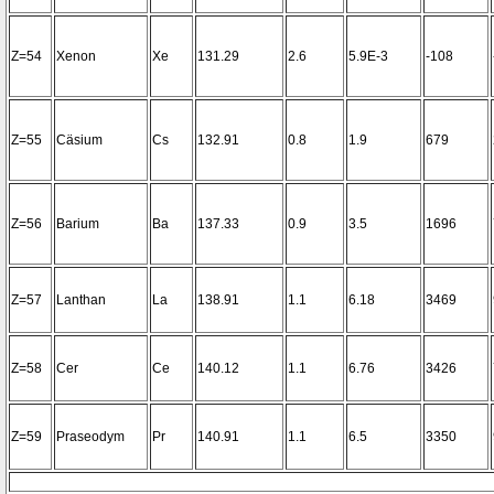
Z=54
Xenon
Xe
131.29
2.6
5.9E-3
-108
Z=55
Cäsium
Cs
132.91
0.8
1.9
679
Z=56
Barium
Ba
137.33
0.9
3.5
1696
Z=57
Lanthan
La
138.91
1.1
6.18
3469
Z=58
Cer
Ce
140.12
1.1
6.76
3426
Z=59
Praseodym
Pr
140.91
1.1
6.5
3350