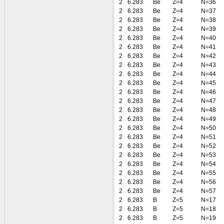
2
6.283
Be
Z=4
N=36
2
6.283
Be
Z=4
N=37
2
6.283
Be
Z=4
N=38
2
6.283
Be
Z=4
N=39
2
6.283
Be
Z=4
N=40
2
6.283
Be
Z=4
N=41
2
6.283
Be
Z=4
N=42
2
6.283
Be
Z=4
N=43
2
6.283
Be
Z=4
N=44
2
6.283
Be
Z=4
N=45
2
6.283
Be
Z=4
N=46
2
6.283
Be
Z=4
N=47
2
6.283
Be
Z=4
N=48
2
6.283
Be
Z=4
N=49
2
6.283
Be
Z=4
N=50
2
6.283
Be
Z=4
N=51
2
6.283
Be
Z=4
N=52
2
6.283
Be
Z=4
N=53
2
6.283
Be
Z=4
N=54
2
6.283
Be
Z=4
N=55
2
6.283
Be
Z=4
N=56
2
6.283
Be
Z=4
N=57
2
6.283
B
Z=5
N=17
2
6.283
B
Z=5
N=18
2
6.283
B
Z=5
N=19