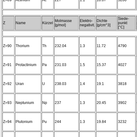
Z=89
Actinium
Ac
227
1.1
10.07
3200~
Siede-
Molmasse
Elektro-
Dichte
Z
Name
Kürzel
punkt
[g/mol]
negativit.
[g/cm^3]
[°C]
Z=90
Thorium
Th
232.04
1.3
11.72
4790
Z=91
Protactinium
Pa
231.03
1.5
15.37
4027
Z=92
Uran
U
238.03
1.4
19.1
3818
Z=93
Neptunium
Np
237
1.3
20.45
3902
Z=94
Plutonium
Pu
244
1.3
19.84
3232