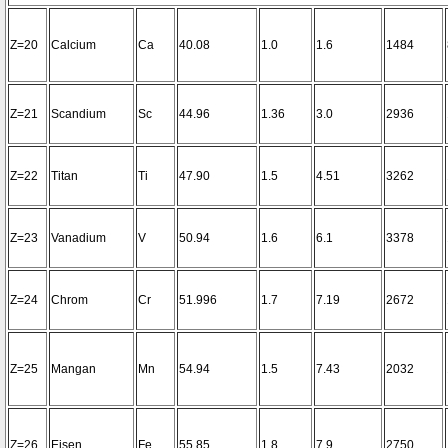
Z=20
Calcium
Ca
40.08
1.0
1.6
1484
Z=21
Scandium
Sc
44.96
1.36
3.0
2936
Z=22
Titan
Ti
47.90
1.5
4.51
3262
Z=23
Vanadium
V
50.94
1.6
6.1
3378
Z=24
Chrom
Cr
51.996
1.7
7.19
2672
Z=25
Mangan
Mn
54.94
1.5
7.43
2032
Z=26
Eisen
Fe
55.85
1.8
7.9
2750