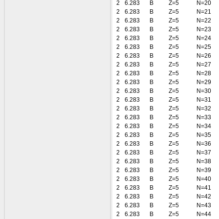
2
6.283
B
Z=5
N=20
2
6.283
B
Z=5
N=21
2
6.283
B
Z=5
N=22
2
6.283
B
Z=5
N=23
2
6.283
B
Z=5
N=24
2
6.283
B
Z=5
N=25
2
6.283
B
Z=5
N=26
2
6.283
B
Z=5
N=27
2
6.283
B
Z=5
N=28
2
6.283
B
Z=5
N=29
2
6.283
B
Z=5
N=30
2
6.283
B
Z=5
N=31
2
6.283
B
Z=5
N=32
2
6.283
B
Z=5
N=33
2
6.283
B
Z=5
N=34
2
6.283
B
Z=5
N=35
2
6.283
B
Z=5
N=36
2
6.283
B
Z=5
N=37
2
6.283
B
Z=5
N=38
2
6.283
B
Z=5
N=39
2
6.283
B
Z=5
N=40
2
6.283
B
Z=5
N=41
2
6.283
B
Z=5
N=42
2
6.283
B
Z=5
N=43
2
6.283
B
Z=5
N=44