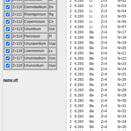
2
6.283
Li
Z=3
N=52
2
6.283
Li
Z=3
N=53
Z=110
Darmstadtium
Ds
2
6.283
Li
Z=3
N=54
Z=111
Roentgenium
Rg
2
6.283
Li
Z=3
N=55
Z=112
Copernicium
Cn
2
6.283
Li
Z=3
N=56
2
6.283
Li
Z=3
N=57
Z=113
Ununtrium
Uut
2
6.283
Be
Z=4
N=17
Z=114
Flerovium
Fl
2
6.283
Be
Z=4
N=18
2
6.283
Be
Z=4
N=19
Z=115
Ununpentium
Uup
2
6.283
Be
Z=4
N=20
Z=116
Livermorium
Lv
2
6.283
Be
Z=4
N=21
Z=117
Ununseptium
Uus
2
6.283
Be
Z=4
N=22
2
6.283
Be
Z=4
N=23
Z=118
Ununoctium
Uuo
2
6.283
Be
Z=4
N=24
2
6.283
Be
Z=4
N=25
2
6.283
Be
Z=4
N=26
name off
2
6.283
Be
Z=4
N=27
2
6.283
Be
Z=4
N=28
2
6.283
Be
Z=4
N=29
2
6.283
Be
Z=4
N=30
2
6.283
Be
Z=4
N=31
2
6.283
Be
Z=4
N=32
2
6.283
Be
Z=4
N=33
2
6.283
Be
Z=4
N=34
2
6.283
Be
Z=4
N=35