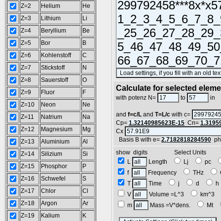
Z=2
Helium
He
Z=3
Lithium
Li
Z=4
Beryllium
Be
Z=5
Bor
B
Z=6
Kohlenstoff
C
Z=7
Stickstoff
N
Z=8
Sauerstoff
O
Calculate for selected elem
Z=9
Fluor
F
L
with potenz N=
to
in
Z=10
Neon
Ne
and
f=c/L
and
T=L/c
with c=
Z=11
Natrium
Na
Cp=
1.32140985623E-15
Cn=
1.3195
Z=12
Magnesium
Mg
Cx
Basis B with e=
2.7182818284590
ph
Z=13
Aluminium
Al
show digits Select Units
Z=14
Silizium
Si
L
Length
Lj
pc
Z=15
Phosphor
P
f
Frequency
THz
Z=16
Schwefel
S
T
Time
j
d
Z=17
Chlor
Cl
V
Volume =L^3
km^3
Z=18
Argon
Ar
m
Mass =V*dens.
Mt
Z=19
Kalium
K