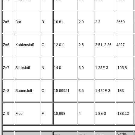
Z=5
Bor
B
10.81
2.0
2.3
3650
Z=6
Kohlenstoff
C
12.011
2.5
3.51; 2.26
4827
Z=7
Stickstoff
N
14.0
3.0
1.25E-3
-195.8
Z=8
Sauerstoff
O
15.99951
3.5
1.429E-3
-183
Z=9
Fluor
F
18.998
4
1.8E-3
-188.12
Siede-