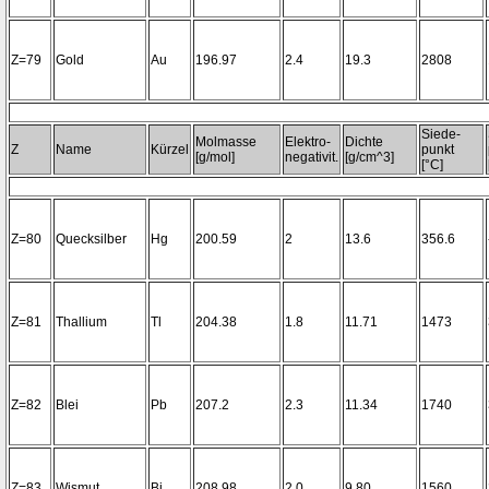
Z=79
Gold
Au
196.97
2.4
19.3
2808
Siede-
Molmasse
Elektro-
Dichte
Z
Name
Kürzel
punkt
[g/mol]
negativit.
[g/cm^3]
[°C]
Z=80
Quecksilber
Hg
200.59
2
13.6
356.6
Z=81
Thallium
Tl
204.38
1.8
11.71
1473
Z=82
Blei
Pb
207.2
2.3
11.34
1740
Z=83
Wismut
Bi
208.98
2.0
9.80
1560