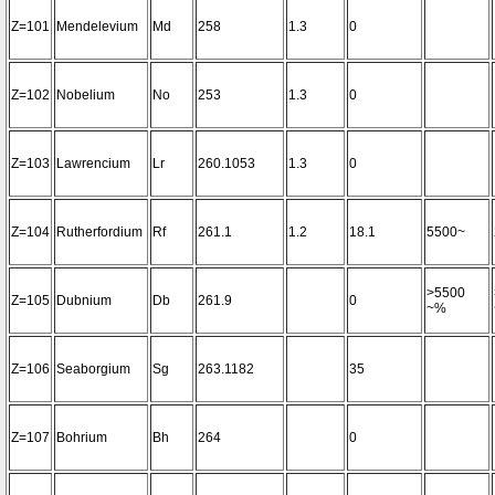
Z=101
Mendelevium
Md
258
1.3
0
Z=102
Nobelium
No
253
1.3
0
Z=103
Lawrencium
Lr
260.1053
1.3
0
Z=104
Rutherfordium
Rf
261.1
1.2
18.1
5500~
>5500
Z=105
Dubnium
Db
261.9
0
~%
Z=106
Seaborgium
Sg
263.1182
35
Z=107
Bohrium
Bh
264
0