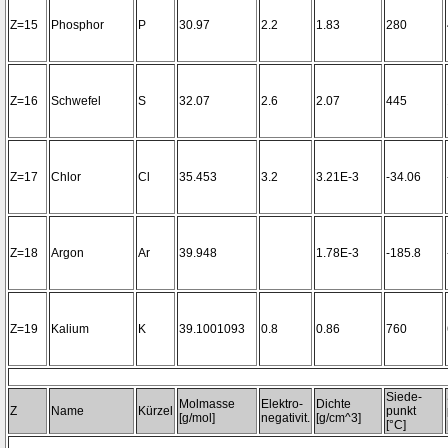
Z=15
Phosphor
P
30.97
2.2
1.83
280
Z=16
Schwefel
S
32.07
2.6
2.07
445
Z=17
Chlor
Cl
35.453
3.2
3.21E-3
-34.06
Z=18
Argon
Ar
39.948
1.78E-3
-185.8
Z=19
Kalium
K
39.1001093
0.8
0.86
760
Siede-
Molmasse
Elektro-
Dichte
Z
Name
Kürzel
punkt
[g/mol]
negativit.
[g/cm^3]
[°C]