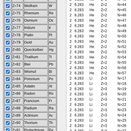
2
6.283
He
Z=2
N=44
Z=74
Wolfram
W
2
6.283
He
Z=2
N=45
Z=75
Rhenium
Re
2
6.283
He
Z=2
N=46
Z=76
Osmium
Os
2
6.283
He
Z=2
N=47
2
6.283
He
Z=2
N=48
Z=77
Iridium
Ir
2
6.283
He
Z=2
N=49
Z=78
Platin
Pt
2
6.283
He
Z=2
N=50
2
6.283
He
Z=2
N=51
Z=79
Gold
Au
2
6.283
He
Z=2
N=52
Z=80
Quecksilber
Hg
2
6.283
He
Z=2
N=53
Z=81
Thallium
Tl
2
6.283
He
Z=2
N=54
2
6.283
He
Z=2
N=55
Z=82
Blei
Pb
2
6.283
He
Z=2
N=56
Z=83
Wismut
Bi
2
6.283
He
Z=2
N=57
2
6.283
Li
Z=3
N=17
Z=84
Polonium
Po
2
6.283
Li
Z=3
N=18
Z=85
Astatin
At
2
6.283
Li
Z=3
N=19
Z=86
Radon
Rn
2
6.283
Li
Z=3
N=20
2
6.283
Li
Z=3
N=21
Z=87
Francium
Fr
2
6.283
Li
Z=3
N=22
Z=88
Radium
Ra
2
6.283
Li
Z=3
N=23
2
6.283
Li
Z=3
N=24
Z=89
Actinium
Ac
2
6.283
Li
Z=3
N=25
Z=90
Thorium
Th
2
6.283
Li
Z=3
N=26
Z=91
Protactinium
Pa