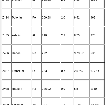
Z=84
Polonium
Po
209.98
2.0
9.51
962
Z=85
Astatin
At
210
2.2
8.75
370
Z=86
Radon
Rn
222
9.73E-3
-62
Z=87
Francium
Fr
233
0.7
2.5 ~%
677 ~#
Z=88
Radium
Ra
226.02
0.9
5.5
1140