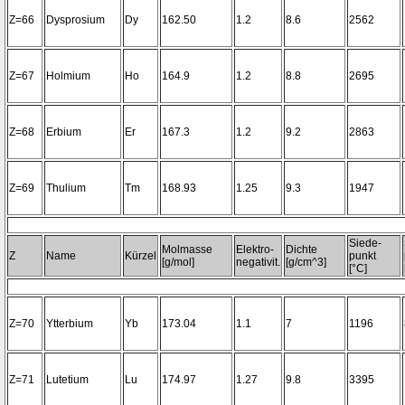
Z=66
Dysprosium
Dy
162.50
1.2
8.6
2562
Z=67
Holmium
Ho
164.9
1.2
8.8
2695
Z=68
Erbium
Er
167.3
1.2
9.2
2863
Z=69
Thulium
Tm
168.93
1.25
9.3
1947
Siede-
Molmasse
Elektro-
Dichte
Z
Name
Kürzel
punkt
[g/mol]
negativit.
[g/cm^3]
[°C]
Z=70
Ytterbium
Yb
173.04
1.1
7
1196
Z=71
Lutetium
Lu
174.97
1.27
9.8
3395