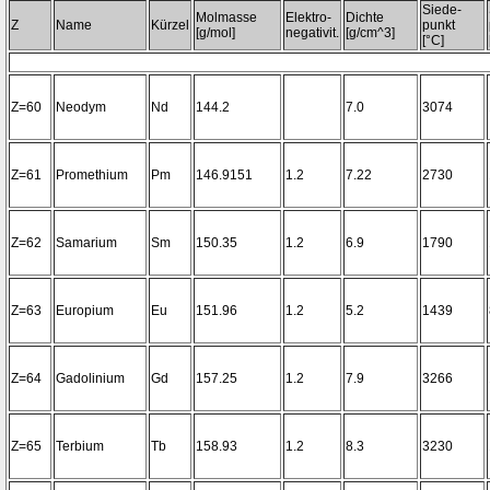
Siede-
Molmasse
Elektro-
Dichte
Z
Name
Kürzel
punkt
[g/mol]
negativit.
[g/cm^3]
[°C]
Z=60
Neodym
Nd
144.2
7.0
3074
Z=61
Promethium
Pm
146.9151
1.2
7.22
2730
Z=62
Samarium
Sm
150.35
1.2
6.9
1790
Z=63
Europium
Eu
151.96
1.2
5.2
1439
Z=64
Gadolinium
Gd
157.25
1.2
7.9
3266
Z=65
Terbium
Tb
158.93
1.2
8.3
3230