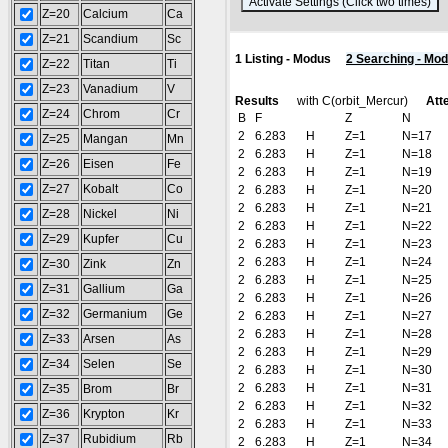
(
Z=20
Calcium
Ca
Z=21
Scandium
Sc
1 Listing - Modus
2 Searching - Mo
Z=22
Titan
Ti
Z=23
Vanadium
V
Results
with C(orbit_Mercur)
Att
Z=24
Chrom
Cr
B
F
Z
N
2
6.283
H
Z=1
N=17
Z=25
Mangan
Mn
2
6.283
H
Z=1
N=18
Z=26
Eisen
Fe
2
6.283
H
Z=1
N=19
Z=27
Kobalt
Co
2
6.283
H
Z=1
N=20
2
6.283
H
Z=1
N=21
Z=28
Nickel
Ni
2
6.283
H
Z=1
N=22
Z=29
Kupfer
Cu
2
6.283
H
Z=1
N=23
2
6.283
H
Z=1
N=24
Z=30
Zink
Zn
2
6.283
H
Z=1
N=25
Z=31
Gallium
Ga
2
6.283
H
Z=1
N=26
Z=32
Germanium
Ge
2
6.283
H
Z=1
N=27
2
6.283
H
Z=1
N=28
Z=33
Arsen
As
2
6.283
H
Z=1
N=29
Z=34
Selen
Se
2
6.283
H
Z=1
N=30
2
6.283
H
Z=1
N=31
Z=35
Brom
Br
2
6.283
H
Z=1
N=32
Z=36
Krypton
Kr
2
6.283
H
Z=1
N=33
Z=37
Rubidium
Rb
2
6.283
H
Z=1
N=34