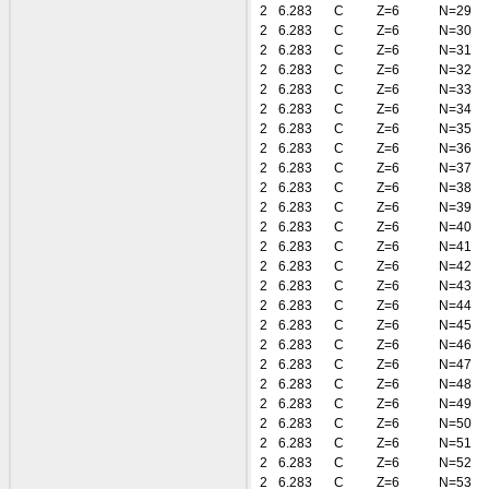
2
6.283
C
Z=6
N=29
2
6.283
C
Z=6
N=30
2
6.283
C
Z=6
N=31
2
6.283
C
Z=6
N=32
2
6.283
C
Z=6
N=33
2
6.283
C
Z=6
N=34
2
6.283
C
Z=6
N=35
2
6.283
C
Z=6
N=36
2
6.283
C
Z=6
N=37
2
6.283
C
Z=6
N=38
2
6.283
C
Z=6
N=39
2
6.283
C
Z=6
N=40
2
6.283
C
Z=6
N=41
2
6.283
C
Z=6
N=42
2
6.283
C
Z=6
N=43
2
6.283
C
Z=6
N=44
2
6.283
C
Z=6
N=45
2
6.283
C
Z=6
N=46
2
6.283
C
Z=6
N=47
2
6.283
C
Z=6
N=48
2
6.283
C
Z=6
N=49
2
6.283
C
Z=6
N=50
2
6.283
C
Z=6
N=51
2
6.283
C
Z=6
N=52
2
6.283
C
Z=6
N=53