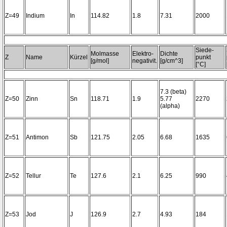
Z=49
Indium
In
114.82
1.8
7.31
2000
Siede-
Molmasse
Elektro-
Dichte
Z
Name
Kürzel
punkt
[g/mol]
negativit.
[g/cm^3]
[°C]
7.3 (beta)
Z=50
Zinn
Sn
118.71
1.9
5.77
2270
(alpha)
Z=51
Antimon
Sb
121.75
2.05
6.68
1635
Z=52
Tellur
Te
127.6
2.1
6.25
990
Z=53
Jod
J
126.9
2.7
4.93
184