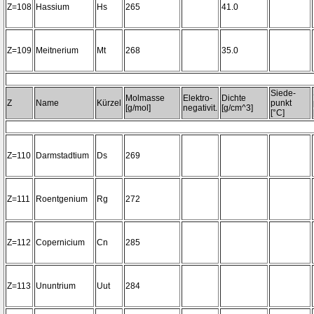
Z=108
Hassium
Hs
265
41.0
Z=109
Meitnerium
Mt
268
35.0
Siede-
Molmasse
Elektro-
Dichte
Z
Name
Kürzel
punkt
[g/mol]
negativit.
[g/cm^3]
[°C]
Z=110
Darmstadtium
Ds
269
Z=111
Roentgenium
Rg
272
Z=112
Copernicium
Cn
285
Z=113
Ununtrium
Uut
284