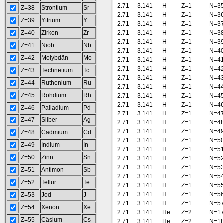
2.71
3.141
H
Z=1
N=3
Z=38
Strontium
Sr
2.71
3.141
H
Z=1
N=3
Z=39
Yttrium
Y
2.71
3.141
H
Z=1
N=3
Z=40
Zirkon
Zr
2.71
3.141
H
Z=1
N=3
2.71
3.141
H
Z=1
N=3
Z=41
Niob
Nb
2.71
3.141
H
Z=1
N=4
Z=42
Molybdän
Mo
2.71
3.141
H
Z=1
N=4
2.71
3.141
H
Z=1
N=4
Z=43
Technetium
Tc
2.71
3.141
H
Z=1
N=4
Z=44
Ruthenium
Ru
2.71
3.141
H
Z=1
N=4
Z=45
Rohdium
Rh
2.71
3.141
H
Z=1
N=4
2.71
3.141
H
Z=1
N=4
Z=46
Palladium
Pd
2.71
3.141
H
Z=1
N=4
Z=47
Silber
Ag
2.71
3.141
H
Z=1
N=4
2.71
3.141
H
Z=1
N=4
Z=48
Cadmium
Cd
2.71
3.141
H
Z=1
N=5
Z=49
Indium
In
2.71
3.141
H
Z=1
N=5
Z=50
Zinn
Sn
2.71
3.141
H
Z=1
N=5
2.71
3.141
H
Z=1
N=5
Z=51
Antimon
Sb
2.71
3.141
H
Z=1
N=5
Z=52
Tellur
Te
2.71
3.141
H
Z=1
N=5
2.71
3.141
H
Z=1
N=5
Z=53
Jod
J
2.71
3.141
H
Z=1
N=5
Z=54
Xenon
Xe
2.71
3.141
He
Z=2
N=1
Z=55
Cäsium
Cs
2.71
3.141
He
Z=2
N=1