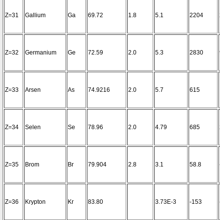
Z=31
Gallium
Ga
69.72
1.8
5.1
2204
Z=32
Germanium
Ge
72.59
2.0
5.3
2830
Z=33
Arsen
As
74.9216
2.0
5.7
615
Z=34
Selen
Se
78.96
2.0
4.79
685
Z=35
Brom
Br
79.904
2.8
3.1
58.8
Z=36
Krypton
Kr
83.80
3.73E-3
-153