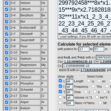
Z=2
Helium
He
Z=3
Lithium
Li
Z=4
Beryllium
Be
Z=5
Bor
B
Z=6
Kohlenstoff
C
Z=7
Stickstoff
N
Z=8
Sauerstoff
O
Calculate for selected eleme
Z=9
Fluor
F
L
with potenz N=
to
in
Z=10
Neon
Ne
and
f=c/L
and
T=L/c
with c=
Z=11
Natrium
Na
Cp=
1.32140985623E-15
Cn=
1.3195
Z=12
Magnesium
Mg
Cx
Basis B with e=
2.7182818284590
ph
Z=13
Aluminium
Al
show digits Select Units
Z=14
Silizium
Si
L
Length
Lj
pc
Z=15
Phosphor
P
f
Frequency
THz
Z=16
Schwefel
S
T
Time
j
d
Z=17
Chlor
Cl
V
Volume =L^3
km^3
Z=18
Argon
Ar
m
Mass =V*dens.
Mt
Z=19
Kalium
K