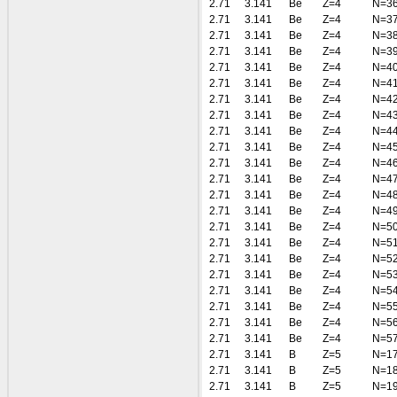
2.71
3.141
Be
Z=4
N=3
2.71
3.141
Be
Z=4
N=3
2.71
3.141
Be
Z=4
N=3
2.71
3.141
Be
Z=4
N=3
2.71
3.141
Be
Z=4
N=4
2.71
3.141
Be
Z=4
N=4
2.71
3.141
Be
Z=4
N=4
2.71
3.141
Be
Z=4
N=4
2.71
3.141
Be
Z=4
N=4
2.71
3.141
Be
Z=4
N=4
2.71
3.141
Be
Z=4
N=4
2.71
3.141
Be
Z=4
N=4
2.71
3.141
Be
Z=4
N=4
2.71
3.141
Be
Z=4
N=4
2.71
3.141
Be
Z=4
N=5
2.71
3.141
Be
Z=4
N=5
2.71
3.141
Be
Z=4
N=5
2.71
3.141
Be
Z=4
N=5
2.71
3.141
Be
Z=4
N=5
2.71
3.141
Be
Z=4
N=5
2.71
3.141
Be
Z=4
N=5
2.71
3.141
Be
Z=4
N=5
2.71
3.141
B
Z=5
N=1
2.71
3.141
B
Z=5
N=1
2.71
3.141
B
Z=5
N=1