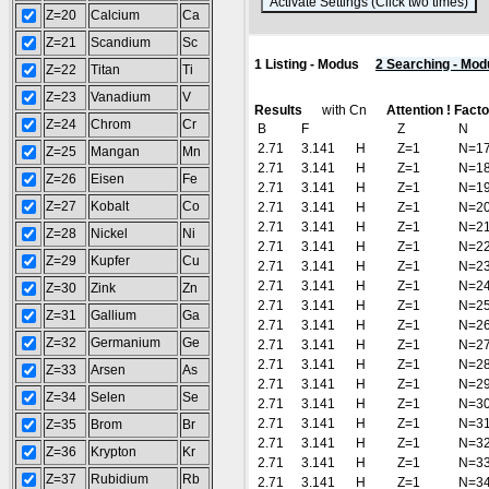
(
Z=20
Calcium
Ca
Z=21
Scandium
Sc
1 Listing - Modus
2 Searching - Mod
Z=22
Titan
Ti
Z=23
Vanadium
V
Results
with Cn
Attention ! Fact
Z=24
Chrom
Cr
B
F
Z
N
2.71
3.141
H
Z=1
N=1
Z=25
Mangan
Mn
2.71
3.141
H
Z=1
N=1
Z=26
Eisen
Fe
2.71
3.141
H
Z=1
N=1
Z=27
Kobalt
Co
2.71
3.141
H
Z=1
N=2
2.71
3.141
H
Z=1
N=2
Z=28
Nickel
Ni
2.71
3.141
H
Z=1
N=2
Z=29
Kupfer
Cu
2.71
3.141
H
Z=1
N=2
2.71
3.141
H
Z=1
N=2
Z=30
Zink
Zn
2.71
3.141
H
Z=1
N=2
Z=31
Gallium
Ga
2.71
3.141
H
Z=1
N=2
Z=32
Germanium
Ge
2.71
3.141
H
Z=1
N=2
2.71
3.141
H
Z=1
N=2
Z=33
Arsen
As
2.71
3.141
H
Z=1
N=2
Z=34
Selen
Se
2.71
3.141
H
Z=1
N=3
2.71
3.141
H
Z=1
N=3
Z=35
Brom
Br
2.71
3.141
H
Z=1
N=3
Z=36
Krypton
Kr
2.71
3.141
H
Z=1
N=3
Z=37
Rubidium
Rb
2.71
3.141
H
Z=1
N=3