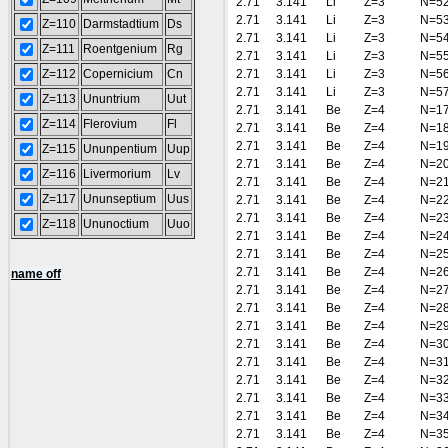
2.71
3.141
Li
Z=3
N=5
2.71
3.141
Li
Z=3
N=5
Z=110
Darmstadtium
Ds
2.71
3.141
Li
Z=3
N=5
Z=111
Roentgenium
Rg
2.71
3.141
Li
Z=3
N=5
Z=112
Copernicium
Cn
2.71
3.141
Li
Z=3
N=5
2.71
3.141
Li
Z=3
N=5
Z=113
Ununtrium
Uut
2.71
3.141
Be
Z=4
N=1
Z=114
Flerovium
Fl
2.71
3.141
Be
Z=4
N=1
2.71
3.141
Be
Z=4
N=1
Z=115
Ununpentium
Uup
2.71
3.141
Be
Z=4
N=2
Z=116
Livermorium
Lv
2.71
3.141
Be
Z=4
N=2
Z=117
Ununseptium
Uus
2.71
3.141
Be
Z=4
N=2
2.71
3.141
Be
Z=4
N=2
Z=118
Ununoctium
Uuo
2.71
3.141
Be
Z=4
N=2
2.71
3.141
Be
Z=4
N=2
2.71
3.141
Be
Z=4
N=2
name off
2.71
3.141
Be
Z=4
N=2
2.71
3.141
Be
Z=4
N=2
2.71
3.141
Be
Z=4
N=2
2.71
3.141
Be
Z=4
N=3
2.71
3.141
Be
Z=4
N=3
2.71
3.141
Be
Z=4
N=3
2.71
3.141
Be
Z=4
N=3
2.71
3.141
Be
Z=4
N=3
2.71
3.141
Be
Z=4
N=3