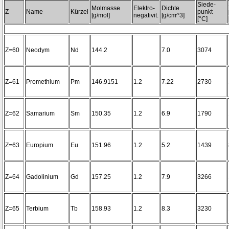
Siede-
Molmasse
Elektro-
Dichte
Z
Name
Kürzel
punkt
[g/mol]
negativit.
[g/cm^3]
[°C]
Z=60
Neodym
Nd
144.2
7.0
3074
Z=61
Promethium
Pm
146.9151
1.2
7.22
2730
Z=62
Samarium
Sm
150.35
1.2
6.9
1790
Z=63
Europium
Eu
151.96
1.2
5.2
1439
Z=64
Gadolinium
Gd
157.25
1.2
7.9
3266
Z=65
Terbium
Tb
158.93
1.2
8.3
3230