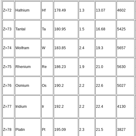
Z=72
Hafnium
Hf
178.49
1.3
13.07
4602
Z=73
Tantal
Ta
180.95
1.5
16.68
5425
Z=74
Wolfram
W
183.85
2.4
19.3
5657
Z=75
Rhenium
Re
186.23
1.9
21.0
5630
Z=76
Osmium
Os
190.2
2.2
22.6
5027
Z=77
Iridium
Ir
192.2
2.2
22.4
4130
Z=78
Platin
Pt
195.09
2.3
21.5
3827