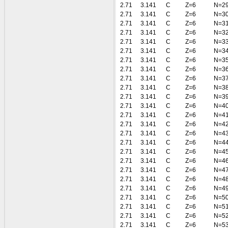
2.71
3.141
C
Z=6
N=2
2.71
3.141
C
Z=6
N=3
2.71
3.141
C
Z=6
N=3
2.71
3.141
C
Z=6
N=3
2.71
3.141
C
Z=6
N=3
2.71
3.141
C
Z=6
N=3
2.71
3.141
C
Z=6
N=3
2.71
3.141
C
Z=6
N=3
2.71
3.141
C
Z=6
N=3
2.71
3.141
C
Z=6
N=3
2.71
3.141
C
Z=6
N=3
2.71
3.141
C
Z=6
N=4
2.71
3.141
C
Z=6
N=4
2.71
3.141
C
Z=6
N=4
2.71
3.141
C
Z=6
N=4
2.71
3.141
C
Z=6
N=4
2.71
3.141
C
Z=6
N=4
2.71
3.141
C
Z=6
N=4
2.71
3.141
C
Z=6
N=4
2.71
3.141
C
Z=6
N=4
2.71
3.141
C
Z=6
N=4
2.71
3.141
C
Z=6
N=5
2.71
3.141
C
Z=6
N=5
2.71
3.141
C
Z=6
N=5
2.71
3.141
C
Z=6
N=5