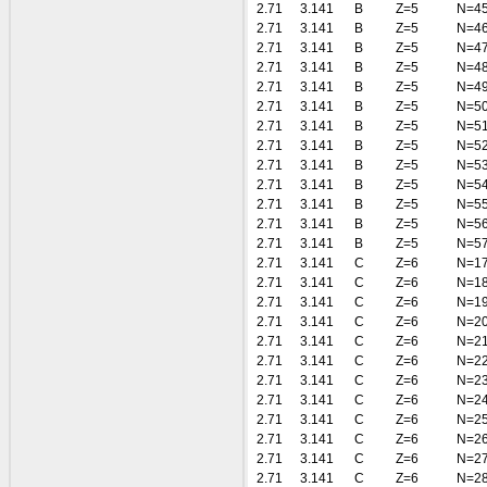
2.71
3.141
B
Z=5
N=4
2.71
3.141
B
Z=5
N=4
2.71
3.141
B
Z=5
N=4
2.71
3.141
B
Z=5
N=4
2.71
3.141
B
Z=5
N=4
2.71
3.141
B
Z=5
N=5
2.71
3.141
B
Z=5
N=5
2.71
3.141
B
Z=5
N=5
2.71
3.141
B
Z=5
N=5
2.71
3.141
B
Z=5
N=5
2.71
3.141
B
Z=5
N=5
2.71
3.141
B
Z=5
N=5
2.71
3.141
B
Z=5
N=5
2.71
3.141
C
Z=6
N=1
2.71
3.141
C
Z=6
N=1
2.71
3.141
C
Z=6
N=1
2.71
3.141
C
Z=6
N=2
2.71
3.141
C
Z=6
N=2
2.71
3.141
C
Z=6
N=2
2.71
3.141
C
Z=6
N=2
2.71
3.141
C
Z=6
N=2
2.71
3.141
C
Z=6
N=2
2.71
3.141
C
Z=6
N=2
2.71
3.141
C
Z=6
N=2
2.71
3.141
C
Z=6
N=2