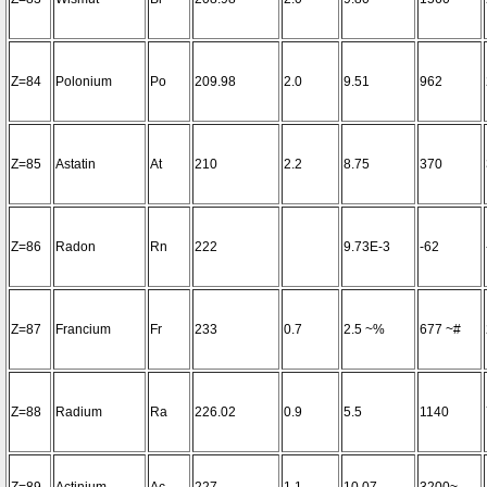
Z=84
Polonium
Po
209.98
2.0
9.51
962
Z=85
Astatin
At
210
2.2
8.75
370
Z=86
Radon
Rn
222
9.73E-3
-62
Z=87
Francium
Fr
233
0.7
2.5 ~%
677 ~#
Z=88
Radium
Ra
226.02
0.9
5.5
1140