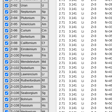
2.71
3.141
Li
Z=3
N=2
2.71
3.141
Li
Z=3
N=2
Z=92
Uran
U
2.71
3.141
Li
Z=3
N=2
Z=93
Neptunium
Np
2.71
3.141
Li
Z=3
N=3
Z=94
Plutonium
Pu
2.71
3.141
Li
Z=3
N=3
2.71
3.141
Li
Z=3
N=3
Z=95
Americium
Am
2.71
3.141
Li
Z=3
N=3
Z=96
Curium
Cm
2.71
3.141
Li
Z=3
N=3
2.71
3.141
Li
Z=3
N=3
Z=97
Berkelium
Bk
2.71
3.141
Li
Z=3
N=3
Z=98
Californium
Cf
2.71
3.141
Li
Z=3
N=3
Z=99
Einsteinium
Es
2.71
3.141
Li
Z=3
N=3
2.71
3.141
Li
Z=3
N=3
Z=100
Fermium
Fm
2.71
3.141
Li
Z=3
N=4
Z=101
Mendelevium
Md
2.71
3.141
Li
Z=3
N=4
2.71
3.141
Li
Z=3
N=4
Z=102
Nobelium
No
2.71
3.141
Li
Z=3
N=4
Z=103
Lawrencium
Lr
2.71
3.141
Li
Z=3
N=4
Z=104
Rutherfordium
Rf
2.71
3.141
Li
Z=3
N=4
2.71
3.141
Li
Z=3
N=4
Z=105
Dubnium
Db
2.71
3.141
Li
Z=3
N=4
Z=106
Seaborgium
Sg
2.71
3.141
Li
Z=3
N=4
2.71
3.141
Li
Z=3
N=4
Z=107
Bohrium
Bh
2.71
3.141
Li
Z=3
N=5
Z=108
Hassium
Hs
2.71
3.141
Li
Z=3
N=5
Z=109
Meitnerium
Mt