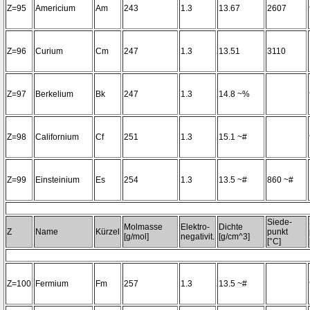
Z=95
Americium
Am
243
1.3
13.67
2607
Z=96
Curium
Cm
247
1.3
13.51
3110
Z=97
Berkelium
Bk
247
1.3
14.8 ~%
Z=98
Californium
Cf
251
1.3
15.1 ~#
Z=99
Einsteinium
Es
254
1.3
13.5 ~#
860 ~#
Siede-
Molmasse
Elektro-
Dichte
Z
Name
Kürzel
punkt
[g/mol]
negativit.
[g/cm^3]
[°C]
Z=100
Fermium
Fm
257
1.3
13.5 ~#