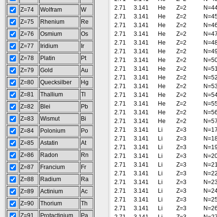
2.71
3.141
He
Z=2
N=4
Z=74
Wolfram
W
2.71
3.141
He
Z=2
N=4
Z=75
Rhenium
Re
2.71
3.141
He
Z=2
N=4
Z=76
Osmium
Os
2.71
3.141
He
Z=2
N=4
2.71
3.141
He
Z=2
N=4
Z=77
Iridium
Ir
2.71
3.141
He
Z=2
N=4
Z=78
Platin
Pt
2.71
3.141
He
Z=2
N=5
2.71
3.141
He
Z=2
N=5
Z=79
Gold
Au
2.71
3.141
He
Z=2
N=5
Z=80
Quecksilber
Hg
2.71
3.141
He
Z=2
N=5
Z=81
Thallium
Tl
2.71
3.141
He
Z=2
N=5
2.71
3.141
He
Z=2
N=5
Z=82
Blei
Pb
2.71
3.141
He
Z=2
N=5
Z=83
Wismut
Bi
2.71
3.141
He
Z=2
N=5
2.71
3.141
Li
Z=3
N=1
Z=84
Polonium
Po
2.71
3.141
Li
Z=3
N=1
Z=85
Astatin
At
2.71
3.141
Li
Z=3
N=1
Z=86
Radon
Rn
2.71
3.141
Li
Z=3
N=2
2.71
3.141
Li
Z=3
N=2
Z=87
Francium
Fr
2.71
3.141
Li
Z=3
N=2
Z=88
Radium
Ra
2.71
3.141
Li
Z=3
N=2
2.71
3.141
Li
Z=3
N=2
Z=89
Actinium
Ac
2.71
3.141
Li
Z=3
N=2
Z=90
Thorium
Th
2.71
3.141
Li
Z=3
N=2
Z=91
Protactinium
Pa