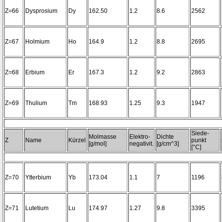
Z=66
Dysprosium
Dy
162.50
1.2
8.6
2562
Z=67
Holmium
Ho
164.9
1.2
8.8
2695
Z=68
Erbium
Er
167.3
1.2
9.2
2863
Z=69
Thulium
Tm
168.93
1.25
9.3
1947
Siede-
Molmasse
Elektro-
Dichte
Z
Name
Kürzel
punkt
[g/mol]
negativit.
[g/cm^3]
[°C]
Z=70
Ytterbium
Yb
173.04
1.1
7
1196
Z=71
Lutetium
Lu
174.97
1.27
9.8
3395