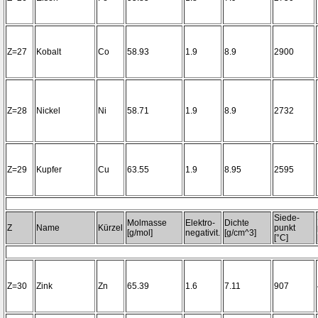
Z=27
Kobalt
Co
58.93
1.9
8.9
2900
Z=28
Nickel
Ni
58.71
1.9
8.9
2732
Z=29
Kupfer
Cu
63.55
1.9
8.95
2595
Siede-
Molmasse
Elektro-
Dichte
Z
Name
Kürzel
punkt
[g/mol]
negativit.
[g/cm^3]
[°C]
Z=30
Zink
Zn
65.39
1.6
7.11
907