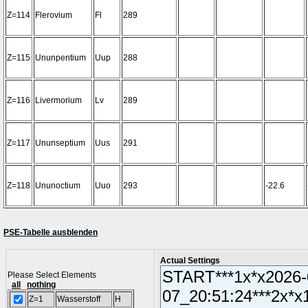
Z=114
Flerovium
Fl
289
Z=115
Ununpentium
Uup
288
Z=116
Livermorium
Lv
289
Z=117
Ununseptium
Uus
291
Z=118
Ununoctium
Uuo
293
-22.6
PSE-Tabelle ausblenden
Actual Settings
Please Select Elements
all
nothing
Z=1
Wasserstoff
H