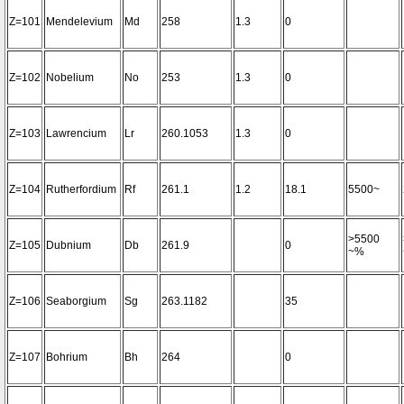
Z=101
Mendelevium
Md
258
1.3
0
Z=102
Nobelium
No
253
1.3
0
Z=103
Lawrencium
Lr
260.1053
1.3
0
Z=104
Rutherfordium
Rf
261.1
1.2
18.1
5500~
>5500
Z=105
Dubnium
Db
261.9
0
~%
Z=106
Seaborgium
Sg
263.1182
35
Z=107
Bohrium
Bh
264
0