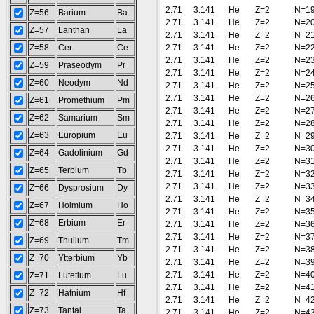
2.71
3.141
He
Z=2
N=1
Z=56
Barium
Ba
2.71
3.141
He
Z=2
N=2
Z=57
Lanthan
La
2.71
3.141
He
Z=2
N=2
Z=58
Cer
Ce
2.71
3.141
He
Z=2
N=2
2.71
3.141
He
Z=2
N=2
Z=59
Praseodym
Pr
2.71
3.141
He
Z=2
N=2
Z=60
Neodym
Nd
2.71
3.141
He
Z=2
N=2
2.71
3.141
He
Z=2
N=2
Z=61
Promethium
Pm
2.71
3.141
He
Z=2
N=2
Z=62
Samarium
Sm
2.71
3.141
He
Z=2
N=2
Z=63
Europium
Eu
2.71
3.141
He
Z=2
N=2
2.71
3.141
He
Z=2
N=3
Z=64
Gadolinium
Gd
2.71
3.141
He
Z=2
N=3
Z=65
Terbium
Tb
2.71
3.141
He
Z=2
N=3
2.71
3.141
He
Z=2
N=3
Z=66
Dysprosium
Dy
2.71
3.141
He
Z=2
N=3
Z=67
Holmium
Ho
2.71
3.141
He
Z=2
N=3
Z=68
Erbium
Er
2.71
3.141
He
Z=2
N=3
2.71
3.141
He
Z=2
N=3
Z=69
Thulium
Tm
2.71
3.141
He
Z=2
N=3
Z=70
Ytterbium
Yb
2.71
3.141
He
Z=2
N=3
2.71
3.141
He
Z=2
N=4
Z=71
Lutetium
Lu
2.71
3.141
He
Z=2
N=4
Z=72
Hafnium
Hf
2.71
3.141
He
Z=2
N=4
Z=73
Tantal
Ta
2.71
3.141
He
Z=2
N=4