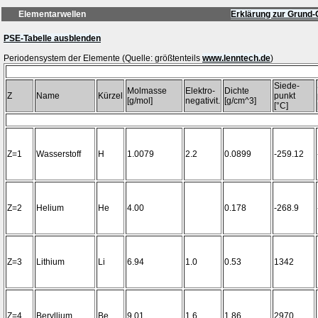
Elementarwellen
Erklärung zur Grund-
PSE-Tabelle ausblenden
Periodensystem der Elemente (Quelle: größtenteils
www.lenntech.de
Siede-
Molmasse
Elektro-
Dichte
Z
Name
Kürzel
punkt
[g/mol]
negativit.
[g/cm^3]
[°C]
Z=1
Wasserstoff
H
1.0079
2.2
0.0899
-259.12
Z=2
Helium
He
4.00
0.178
-268.9
Z=3
Lithium
Li
6.94
1.0
0.53
1342
Z=4
Beryllium
Be
9.01
1.6
1.86
2970