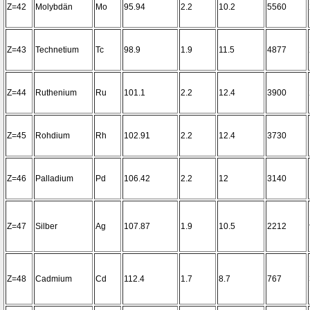
Z=42
Molybdän
Mo
95.94
2.2
10.2
5560
Z=43
Technetium
Tc
98.9
1.9
11.5
4877
Z=44
Ruthenium
Ru
101.1
2.2
12.4
3900
Z=45
Rohdium
Rh
102.91
2.2
12.4
3730
Z=46
Palladium
Pd
106.42
2.2
12
3140
Z=47
Silber
Ag
107.87
1.9
10.5
2212
Z=48
Cadmium
Cd
112.4
1.7
8.7
767