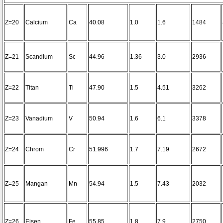
Z=20
Calcium
Ca
40.08
1.0
1.6
1484
Z=21
Scandium
Sc
44.96
1.36
3.0
2936
Z=22
Titan
Ti
47.90
1.5
4.51
3262
Z=23
Vanadium
V
50.94
1.6
6.1
3378
Z=24
Chrom
Cr
51.996
1.7
7.19
2672
Z=25
Mangan
Mn
54.94
1.5
7.43
2032
Z=26
Eisen
Fe
55.85
1.8
7.9
2750