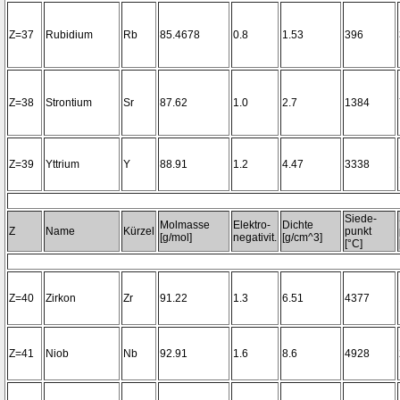
Z=37
Rubidium
Rb
85.4678
0.8
1.53
396
Z=38
Strontium
Sr
87.62
1.0
2.7
1384
Z=39
Yttrium
Y
88.91
1.2
4.47
3338
Siede-
Molmasse
Elektro-
Dichte
Z
Name
Kürzel
punkt
[g/mol]
negativit.
[g/cm^3]
[°C]
Z=40
Zirkon
Zr
91.22
1.3
6.51
4377
Z=41
Niob
Nb
92.91
1.6
8.6
4928