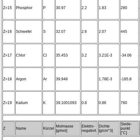
Z=15
Phosphor
P
30.97
2.2
1.83
280
Z=16
Schwefel
S
32.07
2.6
2.07
445
Z=17
Chlor
Cl
35.453
3.2
3.21E-3
-34.06
Z=18
Argon
Ar
39.948
1.78E-3
-185.8
Z=19
Kalium
K
39.1001093
0.8
0.86
760
Siede-
Molmasse
Elektro-
Dichte
Z
Name
Kürzel
punkt
[g/mol]
negativit.
[g/cm^3]
[°C]