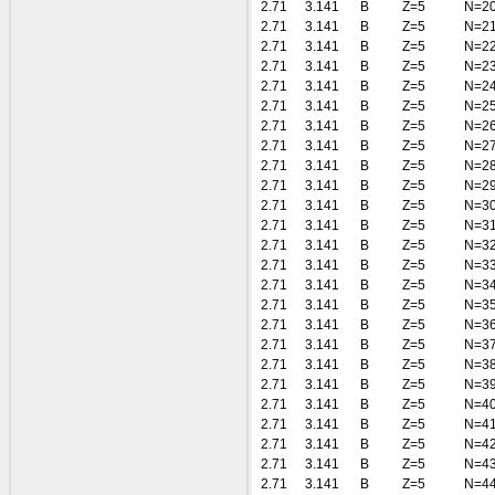
2.71
3.141
B
Z=5
N=2
2.71
3.141
B
Z=5
N=2
2.71
3.141
B
Z=5
N=2
2.71
3.141
B
Z=5
N=2
2.71
3.141
B
Z=5
N=2
2.71
3.141
B
Z=5
N=2
2.71
3.141
B
Z=5
N=2
2.71
3.141
B
Z=5
N=2
2.71
3.141
B
Z=5
N=2
2.71
3.141
B
Z=5
N=2
2.71
3.141
B
Z=5
N=3
2.71
3.141
B
Z=5
N=3
2.71
3.141
B
Z=5
N=3
2.71
3.141
B
Z=5
N=3
2.71
3.141
B
Z=5
N=3
2.71
3.141
B
Z=5
N=3
2.71
3.141
B
Z=5
N=3
2.71
3.141
B
Z=5
N=3
2.71
3.141
B
Z=5
N=3
2.71
3.141
B
Z=5
N=3
2.71
3.141
B
Z=5
N=4
2.71
3.141
B
Z=5
N=4
2.71
3.141
B
Z=5
N=4
2.71
3.141
B
Z=5
N=4
2.71
3.141
B
Z=5
N=4