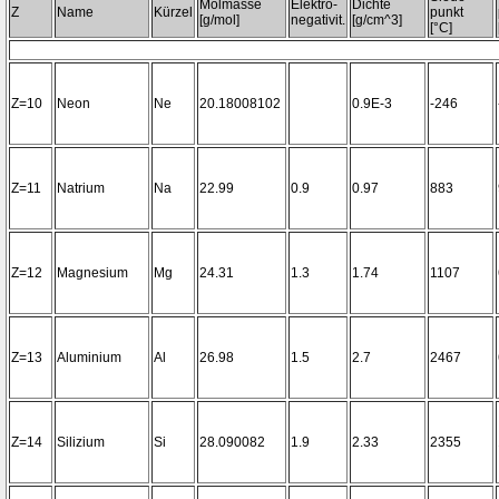
Molmasse
Elektro-
Dichte
Z
Name
Kürzel
punkt
[g/mol]
negativit.
[g/cm^3]
[°C]
Z=10
Neon
Ne
20.18008102
0.9E-3
-246
Z=11
Natrium
Na
22.99
0.9
0.97
883
Z=12
Magnesium
Mg
24.31
1.3
1.74
1107
Z=13
Aluminium
Al
26.98
1.5
2.7
2467
Z=14
Silizium
Si
28.090082
1.9
2.33
2355