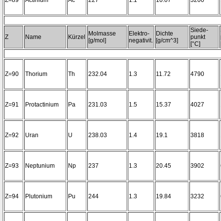
Z=89
Actinium
Ac
227
1.1
10.07
3200~
Siede-
Molmasse
Elektro-
Dichte
Z
Name
Kürzel
punkt
[g/mol]
negativit.
[g/cm^3]
[°C]
Z=90
Thorium
Th
232.04
1.3
11.72
4790
Z=91
Protactinium
Pa
231.03
1.5
15.37
4027
Z=92
Uran
U
238.03
1.4
19.1
3818
Z=93
Neptunium
Np
237
1.3
20.45
3902
Z=94
Plutonium
Pu
244
1.3
19.84
3232