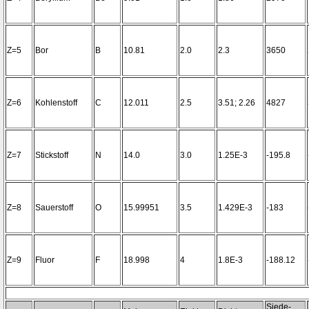
Z=5
Bor
B
10.81
2.0
2.3
3650
Z=6
Kohlenstoff
C
12.011
2.5
3.51; 2.26
4827
Z=7
Stickstoff
N
14.0
3.0
1.25E-3
-195.8
Z=8
Sauerstoff
O
15.99951
3.5
1.429E-3
-183
Z=9
Fluor
F
18.998
4
1.8E-3
-188.12
Siede-