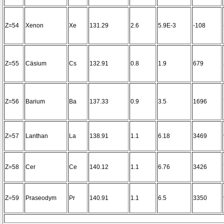
Z=54
Xenon
Xe
131.29
2.6
5.9E-3
-108
Z=55
Cäsium
Cs
132.91
0.8
1.9
679
Z=56
Barium
Ba
137.33
0.9
3.5
1696
Z=57
Lanthan
La
138.91
1.1
6.18
3469
Z=58
Cer
Ce
140.12
1.1
6.76
3426
Z=59
Praseodym
Pr
140.91
1.1
6.5
3350