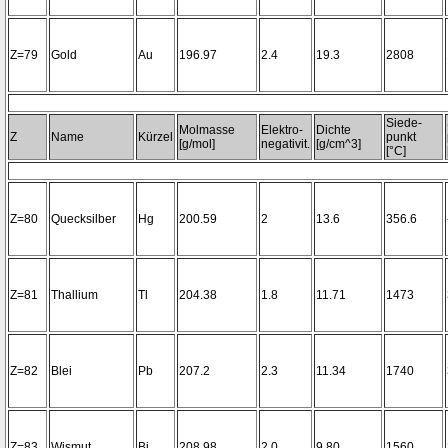
Z=79
Gold
Au
196.97
2.4
19.3
2808
Siede-
Molmasse
Elektro-
Dichte
Z
Name
Kürzel
punkt
[g/mol]
negativit.
[g/cm^3]
[°C]
Z=80
Quecksilber
Hg
200.59
2
13.6
356.6
Z=81
Thallium
Tl
204.38
1.8
11.71
1473
Z=82
Blei
Pb
207.2
2.3
11.34
1740
Z=83
Wismut
Bi
208.98
2.0
9.80
1560