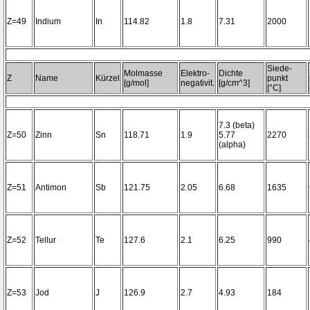
Z=49
Indium
In
114.82
1.8
7.31
2000
Siede-
Molmasse
Elektro-
Dichte
Z
Name
Kürzel
punkt
[g/mol]
negativit.
[g/cm^3]
[°C]
7.3 (beta)
Z=50
Zinn
Sn
118.71
1.9
5.77
2270
(alpha)
Z=51
Antimon
Sb
121.75
2.05
6.68
1635
Z=52
Tellur
Te
127.6
2.1
6.25
990
Z=53
Jod
J
126.9
2.7
4.93
184