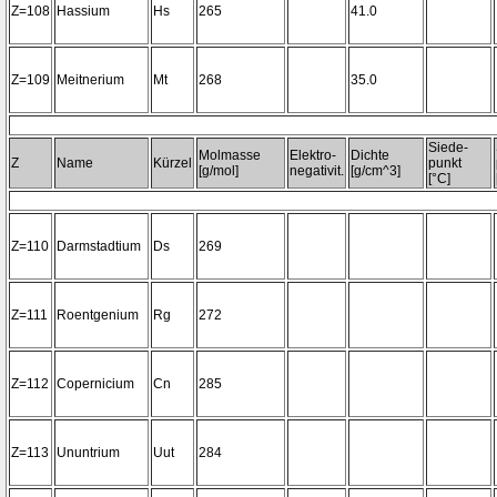
Z=108
Hassium
Hs
265
41.0
Z=109
Meitnerium
Mt
268
35.0
Siede-
Molmasse
Elektro-
Dichte
Z
Name
Kürzel
punkt
[g/mol]
negativit.
[g/cm^3]
[°C]
Z=110
Darmstadtium
Ds
269
Z=111
Roentgenium
Rg
272
Z=112
Copernicium
Cn
285
Z=113
Ununtrium
Uut
284