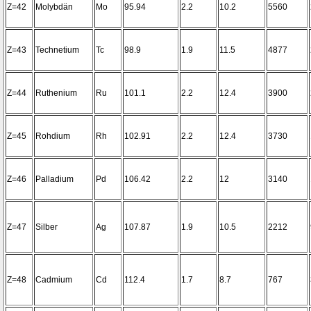
Z=42
Molybdän
Mo
95.94
2.2
10.2
5560
Z=43
Technetium
Tc
98.9
1.9
11.5
4877
Z=44
Ruthenium
Ru
101.1
2.2
12.4
3900
Z=45
Rohdium
Rh
102.91
2.2
12.4
3730
Z=46
Palladium
Pd
106.42
2.2
12
3140
Z=47
Silber
Ag
107.87
1.9
10.5
2212
Z=48
Cadmium
Cd
112.4
1.7
8.7
767