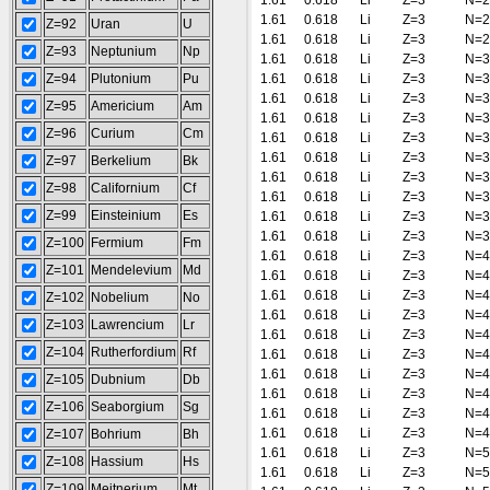
1.61
0.618
Li
Z=3
N=2
1.61
0.618
Li
Z=3
N=2
Z=92
Uran
U
1.61
0.618
Li
Z=3
N=2
Z=93
Neptunium
Np
1.61
0.618
Li
Z=3
N=3
Z=94
Plutonium
Pu
1.61
0.618
Li
Z=3
N=3
1.61
0.618
Li
Z=3
N=3
Z=95
Americium
Am
1.61
0.618
Li
Z=3
N=3
Z=96
Curium
Cm
1.61
0.618
Li
Z=3
N=3
1.61
0.618
Li
Z=3
N=3
Z=97
Berkelium
Bk
1.61
0.618
Li
Z=3
N=3
Z=98
Californium
Cf
1.61
0.618
Li
Z=3
N=3
Z=99
Einsteinium
Es
1.61
0.618
Li
Z=3
N=3
1.61
0.618
Li
Z=3
N=3
Z=100
Fermium
Fm
1.61
0.618
Li
Z=3
N=4
Z=101
Mendelevium
Md
1.61
0.618
Li
Z=3
N=4
1.61
0.618
Li
Z=3
N=4
Z=102
Nobelium
No
1.61
0.618
Li
Z=3
N=4
Z=103
Lawrencium
Lr
1.61
0.618
Li
Z=3
N=4
Z=104
Rutherfordium
Rf
1.61
0.618
Li
Z=3
N=4
1.61
0.618
Li
Z=3
N=4
Z=105
Dubnium
Db
1.61
0.618
Li
Z=3
N=4
Z=106
Seaborgium
Sg
1.61
0.618
Li
Z=3
N=4
1.61
0.618
Li
Z=3
N=4
Z=107
Bohrium
Bh
1.61
0.618
Li
Z=3
N=5
Z=108
Hassium
Hs
1.61
0.618
Li
Z=3
N=5
Z=109
Meitnerium
Mt