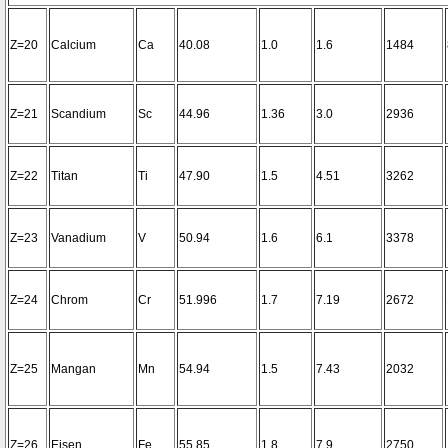
Z=20
Calcium
Ca
40.08
1.0
1.6
1484
Z=21
Scandium
Sc
44.96
1.36
3.0
2936
Z=22
Titan
Ti
47.90
1.5
4.51
3262
Z=23
Vanadium
V
50.94
1.6
6.1
3378
Z=24
Chrom
Cr
51.996
1.7
7.19
2672
Z=25
Mangan
Mn
54.94
1.5
7.43
2032
Z=26
Eisen
Fe
55.85
1.8
7.9
2750