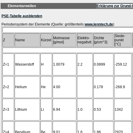
Elementarwellen
Erklärung zur Grund-
PSE-Tabelle ausblenden
Periodensystem der Elemente (Quelle: größtenteils
www.lenntech.de
Siede-
Molmasse
Elektro-
Dichte
Z
Name
Kürzel
punkt
[g/mol]
negativit.
[g/cm^3]
[°C]
Z=1
Wasserstoff
H
1.0079
2.2
0.0899
-259.12
Z=2
Helium
He
4.00
0.178
-268.9
Z=3
Lithium
Li
6.94
1.0
0.53
1342
Z=4
Beryllium
Be
9.01
1.6
1.86
2970