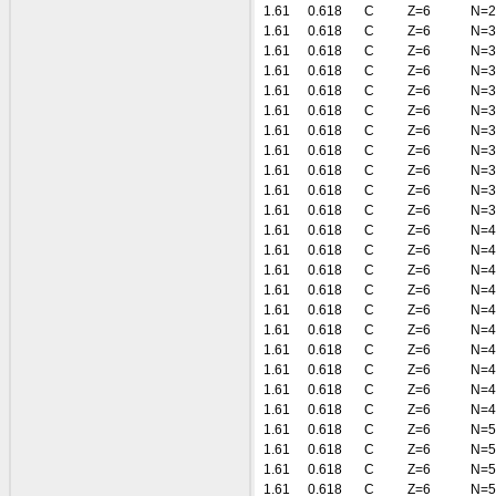
1.61
0.618
C
Z=6
N=2
1.61
0.618
C
Z=6
N=3
1.61
0.618
C
Z=6
N=3
1.61
0.618
C
Z=6
N=3
1.61
0.618
C
Z=6
N=3
1.61
0.618
C
Z=6
N=3
1.61
0.618
C
Z=6
N=3
1.61
0.618
C
Z=6
N=3
1.61
0.618
C
Z=6
N=3
1.61
0.618
C
Z=6
N=3
1.61
0.618
C
Z=6
N=3
1.61
0.618
C
Z=6
N=4
1.61
0.618
C
Z=6
N=4
1.61
0.618
C
Z=6
N=4
1.61
0.618
C
Z=6
N=4
1.61
0.618
C
Z=6
N=4
1.61
0.618
C
Z=6
N=4
1.61
0.618
C
Z=6
N=4
1.61
0.618
C
Z=6
N=4
1.61
0.618
C
Z=6
N=4
1.61
0.618
C
Z=6
N=4
1.61
0.618
C
Z=6
N=5
1.61
0.618
C
Z=6
N=5
1.61
0.618
C
Z=6
N=5
1.61
0.618
C
Z=6
N=5