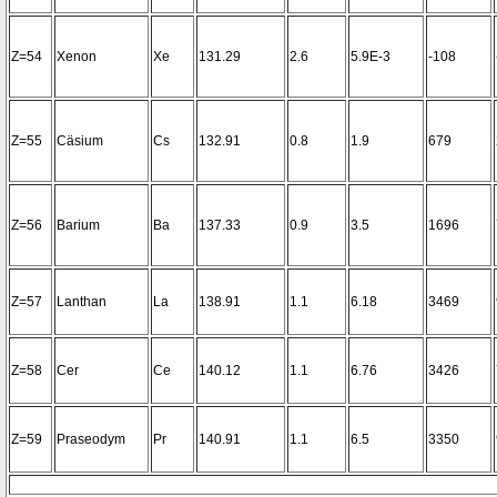
Z=54
Xenon
Xe
131.29
2.6
5.9E-3
-108
Z=55
Cäsium
Cs
132.91
0.8
1.9
679
Z=56
Barium
Ba
137.33
0.9
3.5
1696
Z=57
Lanthan
La
138.91
1.1
6.18
3469
Z=58
Cer
Ce
140.12
1.1
6.76
3426
Z=59
Praseodym
Pr
140.91
1.1
6.5
3350