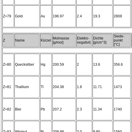
Z=79
Gold
Au
196.97
2.4
19.3
2808
Siede-
Molmasse
Elektro-
Dichte
Z
Name
Kürzel
punkt
[g/mol]
negativit.
[g/cm^3]
[°C]
Z=80
Quecksilber
Hg
200.59
2
13.6
356.6
Z=81
Thallium
Tl
204.38
1.8
11.71
1473
Z=82
Blei
Pb
207.2
2.3
11.34
1740
Z=83
Wismut
Bi
208.98
2.0
9.80
1560