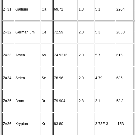
Z=31
Gallium
Ga
69.72
1.8
5.1
2204
Z=32
Germanium
Ge
72.59
2.0
5.3
2830
Z=33
Arsen
As
74.9216
2.0
5.7
615
Z=34
Selen
Se
78.96
2.0
4.79
685
Z=35
Brom
Br
79.904
2.8
3.1
58.8
Z=36
Krypton
Kr
83.80
3.73E-3
-153