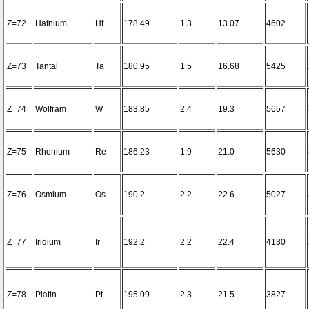
Z=72
Hafnium
Hf
178.49
1.3
13.07
4602
Z=73
Tantal
Ta
180.95
1.5
16.68
5425
Z=74
Wolfram
W
183.85
2.4
19.3
5657
Z=75
Rhenium
Re
186.23
1.9
21.0
5630
Z=76
Osmium
Os
190.2
2.2
22.6
5027
Z=77
Iridium
Ir
192.2
2.2
22.4
4130
Z=78
Platin
Pt
195.09
2.3
21.5
3827