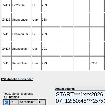
Z=114
Flerovium
Fl
289
Z=115
Ununpentium
Uup
288
Z=116
Livermorium
Lv
289
Z=117
Ununseptium
Uus
291
Z=118
Ununoctium
Uuo
293
-22.6
PSE-Tabelle ausblenden
Actual Settings
Please Select Elements
all
nothing
Z=1
Wasserstoff
H