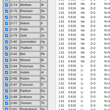
1.61
0.618
He
Z=2
N=4
Z=74
Wolfram
W
1.61
0.618
He
Z=2
N=4
Z=75
Rhenium
Re
1.61
0.618
He
Z=2
N=4
Z=76
Osmium
Os
1.61
0.618
He
Z=2
N=4
1.61
0.618
He
Z=2
N=4
Z=77
Iridium
Ir
1.61
0.618
He
Z=2
N=4
Z=78
Platin
Pt
1.61
0.618
He
Z=2
N=5
1.61
0.618
He
Z=2
N=5
Z=79
Gold
Au
1.61
0.618
He
Z=2
N=5
Z=80
Quecksilber
Hg
1.61
0.618
He
Z=2
N=5
Z=81
Thallium
Tl
1.61
0.618
He
Z=2
N=5
1.61
0.618
He
Z=2
N=5
Z=82
Blei
Pb
1.61
0.618
He
Z=2
N=5
Z=83
Wismut
Bi
1.61
0.618
He
Z=2
N=5
1.61
0.618
Li
Z=3
N=1
Z=84
Polonium
Po
1.61
0.618
Li
Z=3
N=1
Z=85
Astatin
At
1.61
0.618
Li
Z=3
N=1
Z=86
Radon
Rn
1.61
0.618
Li
Z=3
N=2
1.61
0.618
Li
Z=3
N=2
Z=87
Francium
Fr
1.61
0.618
Li
Z=3
N=2
Z=88
Radium
Ra
1.61
0.618
Li
Z=3
N=2
1.61
0.618
Li
Z=3
N=2
Z=89
Actinium
Ac
1.61
0.618
Li
Z=3
N=2
Z=90
Thorium
Th
1.61
0.618
Li
Z=3
N=2
Z=91
Protactinium
Pa