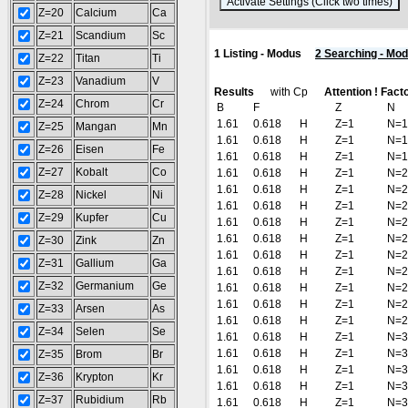
(
Z=20
Calcium
Ca
Z=21
Scandium
Sc
1 Listing - Modus
2 Searching - Mo
Z=22
Titan
Ti
Z=23
Vanadium
V
Results
with Cp
Attention ! Fact
Z=24
Chrom
Cr
B
F
Z
N
1.61
0.618
H
Z=1
N=1
Z=25
Mangan
Mn
1.61
0.618
H
Z=1
N=1
Z=26
Eisen
Fe
1.61
0.618
H
Z=1
N=1
Z=27
Kobalt
Co
1.61
0.618
H
Z=1
N=2
1.61
0.618
H
Z=1
N=2
Z=28
Nickel
Ni
1.61
0.618
H
Z=1
N=2
Z=29
Kupfer
Cu
1.61
0.618
H
Z=1
N=2
1.61
0.618
H
Z=1
N=2
Z=30
Zink
Zn
1.61
0.618
H
Z=1
N=2
Z=31
Gallium
Ga
1.61
0.618
H
Z=1
N=2
Z=32
Germanium
Ge
1.61
0.618
H
Z=1
N=2
1.61
0.618
H
Z=1
N=2
Z=33
Arsen
As
1.61
0.618
H
Z=1
N=2
Z=34
Selen
Se
1.61
0.618
H
Z=1
N=3
1.61
0.618
H
Z=1
N=3
Z=35
Brom
Br
1.61
0.618
H
Z=1
N=3
Z=36
Krypton
Kr
1.61
0.618
H
Z=1
N=3
Z=37
Rubidium
Rb
1.61
0.618
H
Z=1
N=3