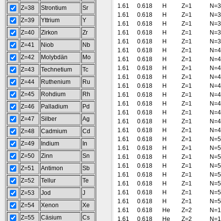
1.61
0.618
H
Z=1
N=3
Z=38
Strontium
Sr
1.61
0.618
H
Z=1
N=3
Z=39
Yttrium
Y
1.61
0.618
H
Z=1
N=3
Z=40
Zirkon
Zr
1.61
0.618
H
Z=1
N=3
1.61
0.618
H
Z=1
N=3
Z=41
Niob
Nb
1.61
0.618
H
Z=1
N=4
Z=42
Molybdän
Mo
1.61
0.618
H
Z=1
N=4
1.61
0.618
H
Z=1
N=4
Z=43
Technetium
Tc
1.61
0.618
H
Z=1
N=4
Z=44
Ruthenium
Ru
1.61
0.618
H
Z=1
N=4
Z=45
Rohdium
Rh
1.61
0.618
H
Z=1
N=4
1.61
0.618
H
Z=1
N=4
Z=46
Palladium
Pd
1.61
0.618
H
Z=1
N=4
Z=47
Silber
Ag
1.61
0.618
H
Z=1
N=4
1.61
0.618
H
Z=1
N=4
Z=48
Cadmium
Cd
1.61
0.618
H
Z=1
N=5
Z=49
Indium
In
1.61
0.618
H
Z=1
N=5
Z=50
Zinn
Sn
1.61
0.618
H
Z=1
N=5
1.61
0.618
H
Z=1
N=5
Z=51
Antimon
Sb
1.61
0.618
H
Z=1
N=5
Z=52
Tellur
Te
1.61
0.618
H
Z=1
N=5
1.61
0.618
H
Z=1
N=5
Z=53
Jod
J
1.61
0.618
H
Z=1
N=5
Z=54
Xenon
Xe
1.61
0.618
He
Z=2
N=1
Z=55
Cäsium
Cs
1.61
0.618
He
Z=2
N=1