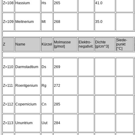
Z=108
Hassium
Hs
265
41.0
Z=109
Meitnerium
Mt
268
35.0
Siede-
Molmasse
Elektro-
Dichte
Z
Name
Kürzel
punkt
[g/mol]
negativit.
[g/cm^3]
[°C]
Z=110
Darmstadtium
Ds
269
Z=111
Roentgenium
Rg
272
Z=112
Copernicium
Cn
285
Z=113
Ununtrium
Uut
284