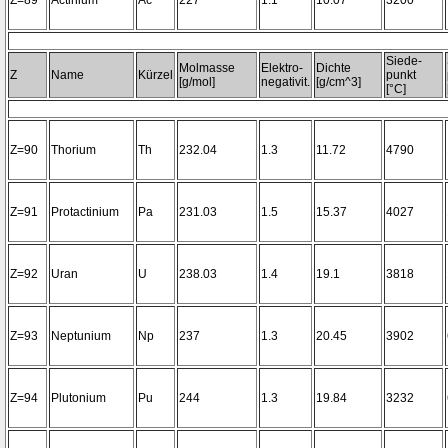
Z=89
Actinium
Ac
227
1.1
10.07
3200~
Siede-
Molmasse
Elektro-
Dichte
Z
Name
Kürzel
punkt
[g/mol]
negativit.
[g/cm^3]
[°C]
Z=90
Thorium
Th
232.04
1.3
11.72
4790
Z=91
Protactinium
Pa
231.03
1.5
15.37
4027
Z=92
Uran
U
238.03
1.4
19.1
3818
Z=93
Neptunium
Np
237
1.3
20.45
3902
Z=94
Plutonium
Pu
244
1.3
19.84
3232