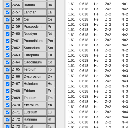
1.61
0.618
He
Z=2
N=1
Z=56
Barium
Ba
1.61
0.618
He
Z=2
N=2
Z=57
Lanthan
La
1.61
0.618
He
Z=2
N=2
Z=58
Cer
Ce
1.61
0.618
He
Z=2
N=2
1.61
0.618
He
Z=2
N=2
Z=59
Praseodym
Pr
1.61
0.618
He
Z=2
N=2
Z=60
Neodym
Nd
1.61
0.618
He
Z=2
N=2
1.61
0.618
He
Z=2
N=2
Z=61
Promethium
Pm
1.61
0.618
He
Z=2
N=2
Z=62
Samarium
Sm
1.61
0.618
He
Z=2
N=2
Z=63
Europium
Eu
1.61
0.618
He
Z=2
N=2
1.61
0.618
He
Z=2
N=3
Z=64
Gadolinium
Gd
1.61
0.618
He
Z=2
N=3
Z=65
Terbium
Tb
1.61
0.618
He
Z=2
N=3
1.61
0.618
He
Z=2
N=3
Z=66
Dysprosium
Dy
1.61
0.618
He
Z=2
N=3
Z=67
Holmium
Ho
1.61
0.618
He
Z=2
N=3
Z=68
Erbium
Er
1.61
0.618
He
Z=2
N=3
1.61
0.618
He
Z=2
N=3
Z=69
Thulium
Tm
1.61
0.618
He
Z=2
N=3
Z=70
Ytterbium
Yb
1.61
0.618
He
Z=2
N=3
1.61
0.618
He
Z=2
N=4
Z=71
Lutetium
Lu
1.61
0.618
He
Z=2
N=4
Z=72
Hafnium
Hf
1.61
0.618
He
Z=2
N=4
Z=73
Tantal
Ta
1.61
0.618
He
Z=2
N=4