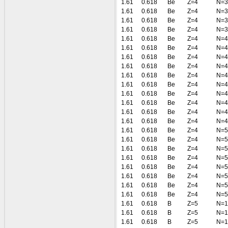
1.61
0.618
Be
Z=4
N=3
1.61
0.618
Be
Z=4
N=3
1.61
0.618
Be
Z=4
N=3
1.61
0.618
Be
Z=4
N=3
1.61
0.618
Be
Z=4
N=4
1.61
0.618
Be
Z=4
N=4
1.61
0.618
Be
Z=4
N=4
1.61
0.618
Be
Z=4
N=4
1.61
0.618
Be
Z=4
N=4
1.61
0.618
Be
Z=4
N=4
1.61
0.618
Be
Z=4
N=4
1.61
0.618
Be
Z=4
N=4
1.61
0.618
Be
Z=4
N=4
1.61
0.618
Be
Z=4
N=4
1.61
0.618
Be
Z=4
N=5
1.61
0.618
Be
Z=4
N=5
1.61
0.618
Be
Z=4
N=5
1.61
0.618
Be
Z=4
N=5
1.61
0.618
Be
Z=4
N=5
1.61
0.618
Be
Z=4
N=5
1.61
0.618
Be
Z=4
N=5
1.61
0.618
Be
Z=4
N=5
1.61
0.618
B
Z=5
N=1
1.61
0.618
B
Z=5
N=1
1.61
0.618
B
Z=5
N=1