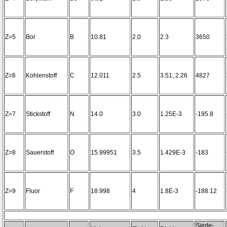
Z=5
Bor
B
10.81
2.0
2.3
3650
Z=6
Kohlenstoff
C
12.011
2.5
3.51; 2.26
4827
Z=7
Stickstoff
N
14.0
3.0
1.25E-3
-195.8
Z=8
Sauerstoff
O
15.99951
3.5
1.429E-3
-183
Z=9
Fluor
F
18.998
4
1.8E-3
-188.12
Siede-