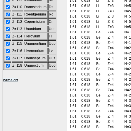
1.61
0.618
Li
Z=3
N=5
1.61
0.618
Li
Z=3
N=5
Z=110
Darmstadtium
Ds
1.61
0.618
Li
Z=3
N=5
Z=111
Roentgenium
Rg
1.61
0.618
Li
Z=3
N=5
Z=112
Copernicium
Cn
1.61
0.618
Li
Z=3
N=5
1.61
0.618
Li
Z=3
N=5
Z=113
Ununtrium
Uut
1.61
0.618
Be
Z=4
N=1
Z=114
Flerovium
Fl
1.61
0.618
Be
Z=4
N=1
1.61
0.618
Be
Z=4
N=1
Z=115
Ununpentium
Uup
1.61
0.618
Be
Z=4
N=2
Z=116
Livermorium
Lv
1.61
0.618
Be
Z=4
N=2
Z=117
Ununseptium
Uus
1.61
0.618
Be
Z=4
N=2
1.61
0.618
Be
Z=4
N=2
Z=118
Ununoctium
Uuo
1.61
0.618
Be
Z=4
N=2
1.61
0.618
Be
Z=4
N=2
1.61
0.618
Be
Z=4
N=2
name off
1.61
0.618
Be
Z=4
N=2
1.61
0.618
Be
Z=4
N=2
1.61
0.618
Be
Z=4
N=2
1.61
0.618
Be
Z=4
N=3
1.61
0.618
Be
Z=4
N=3
1.61
0.618
Be
Z=4
N=3
1.61
0.618
Be
Z=4
N=3
1.61
0.618
Be
Z=4
N=3
1.61
0.618
Be
Z=4
N=3