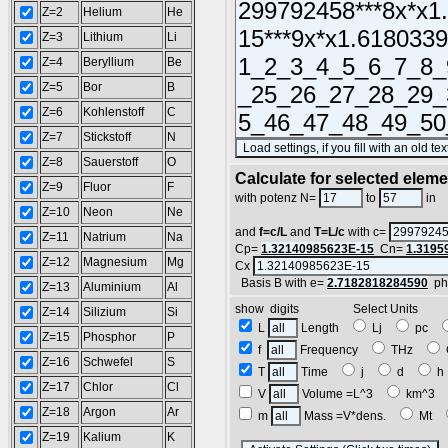
Z=2
Helium
He
Z=3
Lithium
Li
Z=4
Beryllium
Be
Z=5
Bor
B
Z=6
Kohlenstoff
C
Z=7
Stickstoff
N
Z=8
Sauerstoff
O
Calculate for selected elem
Z=9
Fluor
F
L
with potenz N=
to
in
Z=10
Neon
Ne
and
f=c/L
and
T=L/c
with c=
Z=11
Natrium
Na
Cp=
1.32140985623E-15
Cn=
1.3195
Z=12
Magnesium
Mg
Cx
Basis B with e=
2.7182818284590
ph
Z=13
Aluminium
Al
show digits Select Units
Z=14
Silizium
Si
L
Length
Lj
pc
Z=15
Phosphor
P
f
Frequency
THz
Z=16
Schwefel
S
T
Time
j
d
Z=17
Chlor
Cl
V
Volume =L^3
km^3
Z=18
Argon
Ar
m
Mass =V*dens.
Mt
Z=19
Kalium
K