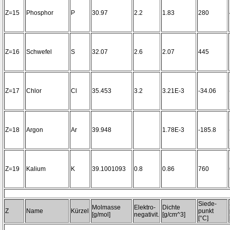
Z=15
Phosphor
P
30.97
2.2
1.83
280
Z=16
Schwefel
S
32.07
2.6
2.07
445
Z=17
Chlor
Cl
35.453
3.2
3.21E-3
-34.06
Z=18
Argon
Ar
39.948
1.78E-3
-185.8
Z=19
Kalium
K
39.1001093
0.8
0.86
760
Siede-
Molmasse
Elektro-
Dichte
Z
Name
Kürzel
punkt
[g/mol]
negativit.
[g/cm^3]
[°C]