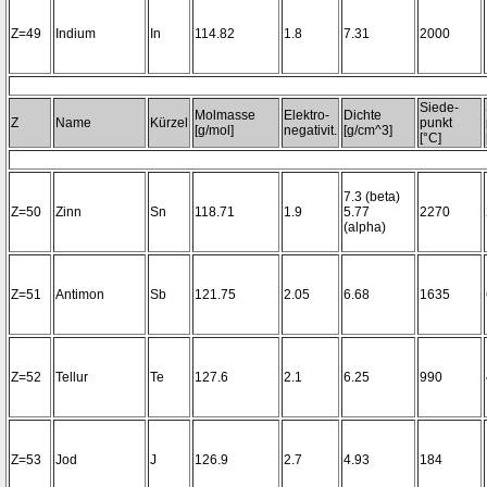
Z=49
Indium
In
114.82
1.8
7.31
2000
Siede-
Molmasse
Elektro-
Dichte
Z
Name
Kürzel
punkt
[g/mol]
negativit.
[g/cm^3]
[°C]
7.3 (beta)
Z=50
Zinn
Sn
118.71
1.9
5.77
2270
(alpha)
Z=51
Antimon
Sb
121.75
2.05
6.68
1635
Z=52
Tellur
Te
127.6
2.1
6.25
990
Z=53
Jod
J
126.9
2.7
4.93
184