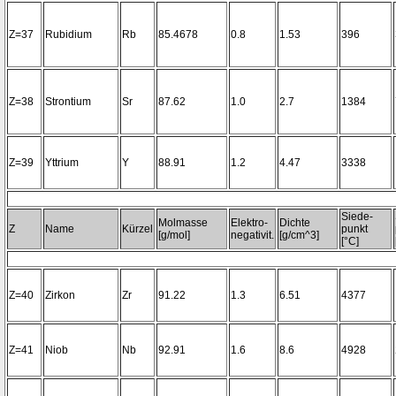
Z=37
Rubidium
Rb
85.4678
0.8
1.53
396
Z=38
Strontium
Sr
87.62
1.0
2.7
1384
Z=39
Yttrium
Y
88.91
1.2
4.47
3338
Siede-
Molmasse
Elektro-
Dichte
Z
Name
Kürzel
punkt
[g/mol]
negativit.
[g/cm^3]
[°C]
Z=40
Zirkon
Zr
91.22
1.3
6.51
4377
Z=41
Niob
Nb
92.91
1.6
8.6
4928