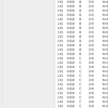
1.61
0.618
B
Z=5
N=4
1.61
0.618
B
Z=5
N=4
1.61
0.618
B
Z=5
N=4
1.61
0.618
B
Z=5
N=4
1.61
0.618
B
Z=5
N=4
1.61
0.618
B
Z=5
N=5
1.61
0.618
B
Z=5
N=5
1.61
0.618
B
Z=5
N=5
1.61
0.618
B
Z=5
N=5
1.61
0.618
B
Z=5
N=5
1.61
0.618
B
Z=5
N=5
1.61
0.618
B
Z=5
N=5
1.61
0.618
B
Z=5
N=5
1.61
0.618
C
Z=6
N=1
1.61
0.618
C
Z=6
N=1
1.61
0.618
C
Z=6
N=1
1.61
0.618
C
Z=6
N=2
1.61
0.618
C
Z=6
N=2
1.61
0.618
C
Z=6
N=2
1.61
0.618
C
Z=6
N=2
1.61
0.618
C
Z=6
N=2
1.61
0.618
C
Z=6
N=2
1.61
0.618
C
Z=6
N=2
1.61
0.618
C
Z=6
N=2
1.61
0.618
C
Z=6
N=2