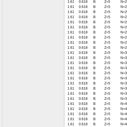
1.61
0.618
B
Z=5
N=2
1.61
0.618
B
Z=5
N=2
1.61
0.618
B
Z=5
N=2
1.61
0.618
B
Z=5
N=2
1.61
0.618
B
Z=5
N=2
1.61
0.618
B
Z=5
N=2
1.61
0.618
B
Z=5
N=2
1.61
0.618
B
Z=5
N=2
1.61
0.618
B
Z=5
N=2
1.61
0.618
B
Z=5
N=2
1.61
0.618
B
Z=5
N=3
1.61
0.618
B
Z=5
N=3
1.61
0.618
B
Z=5
N=3
1.61
0.618
B
Z=5
N=3
1.61
0.618
B
Z=5
N=3
1.61
0.618
B
Z=5
N=3
1.61
0.618
B
Z=5
N=3
1.61
0.618
B
Z=5
N=3
1.61
0.618
B
Z=5
N=3
1.61
0.618
B
Z=5
N=3
1.61
0.618
B
Z=5
N=4
1.61
0.618
B
Z=5
N=4
1.61
0.618
B
Z=5
N=4
1.61
0.618
B
Z=5
N=4
1.61
0.618
B
Z=5
N=4