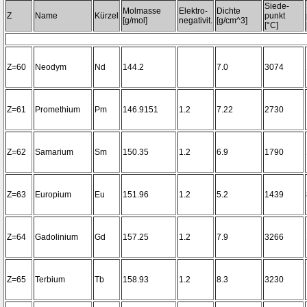
Siede-
Molmasse
Elektro-
Dichte
Z
Name
Kürzel
punkt
[g/mol]
negativit.
[g/cm^3]
[°C]
Z=60
Neodym
Nd
144.2
7.0
3074
Z=61
Promethium
Pm
146.9151
1.2
7.22
2730
Z=62
Samarium
Sm
150.35
1.2
6.9
1790
Z=63
Europium
Eu
151.96
1.2
5.2
1439
Z=64
Gadolinium
Gd
157.25
1.2
7.9
3266
Z=65
Terbium
Tb
158.93
1.2
8.3
3230