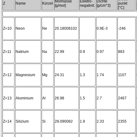
Molmasse
Elektro-
Dichte
Z
Name
Kürzel
punkt
[g/mol]
negativit.
[g/cm^3]
[°C]
Z=10
Neon
Ne
20.18008102
0.9E-3
-246
Z=11
Natrium
Na
22.99
0.9
0.97
883
Z=12
Magnesium
Mg
24.31
1.3
1.74
1107
Z=13
Aluminium
Al
26.98
1.5
2.7
2467
Z=14
Silizium
Si
28.090082
1.9
2.33
2355