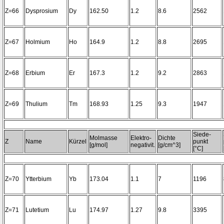
Z=66
Dysprosium
Dy
162.50
1.2
8.6
2562
Z=67
Holmium
Ho
164.9
1.2
8.8
2695
Z=68
Erbium
Er
167.3
1.2
9.2
2863
Z=69
Thulium
Tm
168.93
1.25
9.3
1947
Siede-
Molmasse
Elektro-
Dichte
Z
Name
Kürzel
punkt
[g/mol]
negativit.
[g/cm^3]
[°C]
Z=70
Ytterbium
Yb
173.04
1.1
7
1196
Z=71
Lutetium
Lu
174.97
1.27
9.8
3395