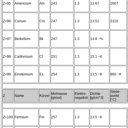
Z=95
Americium
Am
243
1.3
13.67
2607
Z=96
Curium
Cm
247
1.3
13.51
3110
Z=97
Berkelium
Bk
247
1.3
14.8 ~%
Z=98
Californium
Cf
251
1.3
15.1 ~#
Z=99
Einsteinium
Es
254
1.3
13.5 ~#
860 ~#
Siede-
Molmasse
Elektro-
Dichte
Z
Name
Kürzel
punkt
[g/mol]
negativit.
[g/cm^3]
[°C]
Z=100
Fermium
Fm
257
1.3
13.5 ~#