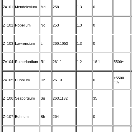
Z=101
Mendelevium
Md
258
1.3
0
Z=102
Nobelium
No
253
1.3
0
Z=103
Lawrencium
Lr
260.1053
1.3
0
Z=104
Rutherfordium
Rf
261.1
1.2
18.1
5500~
>5500
Z=105
Dubnium
Db
261.9
0
~%
Z=106
Seaborgium
Sg
263.1182
35
Z=107
Bohrium
Bh
264
0