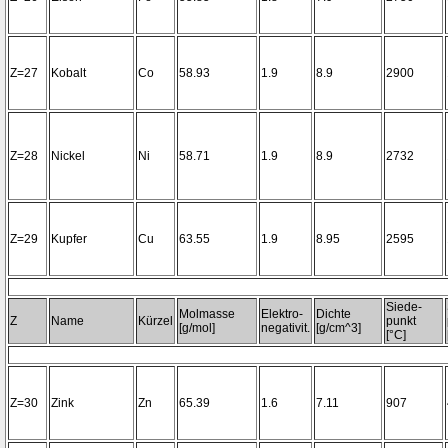
Z=27
Kobalt
Co
58.93
1.9
8.9
2900
Z=28
Nickel
Ni
58.71
1.9
8.9
2732
Z=29
Kupfer
Cu
63.55
1.9
8.95
2595
Siede-
Molmasse
Elektro-
Dichte
Z
Name
Kürzel
punkt
[g/mol]
negativit.
[g/cm^3]
[°C]
Z=30
Zink
Zn
65.39
1.6
7.11
907