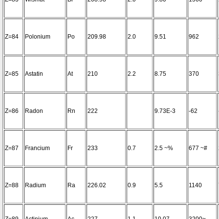
Z=84
Polonium
Po
209.98
2.0
9.51
962
Z=85
Astatin
At
210
2.2
8.75
370
Z=86
Radon
Rn
222
9.73E-3
-62
Z=87
Francium
Fr
233
0.7
2.5 ~%
677 ~#
Z=88
Radium
Ra
226.02
0.9
5.5
1140