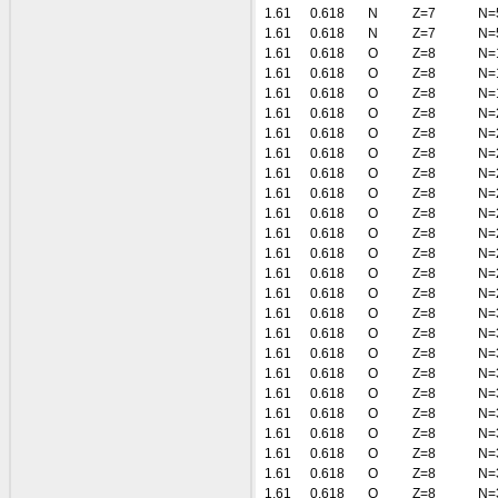
1.61
0.618
N
Z=7
N=
1.61
0.618
N
Z=7
N=
1.61
0.618
O
Z=8
N=
1.61
0.618
O
Z=8
N=
1.61
0.618
O
Z=8
N=
1.61
0.618
O
Z=8
N=
1.61
0.618
O
Z=8
N=
1.61
0.618
O
Z=8
N=
1.61
0.618
O
Z=8
N=
1.61
0.618
O
Z=8
N=
1.61
0.618
O
Z=8
N=
1.61
0.618
O
Z=8
N=
1.61
0.618
O
Z=8
N=
1.61
0.618
O
Z=8
N=
1.61
0.618
O
Z=8
N=
1.61
0.618
O
Z=8
N=
1.61
0.618
O
Z=8
N=
1.61
0.618
O
Z=8
N=
1.61
0.618
O
Z=8
N=
1.61
0.618
O
Z=8
N=
1.61
0.618
O
Z=8
N=
1.61
0.618
O
Z=8
N=
1.61
0.618
O
Z=8
N=
1.61
0.618
O
Z=8
N=
1.61
0.618
O
Z=8
N=