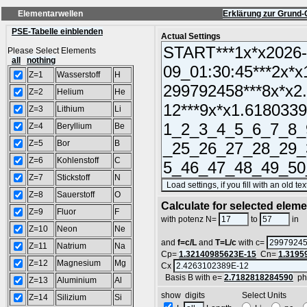
Elementarwellen
Erklärung zur Grund-
PSE-Tabelle einblenden
Actual Settings
Please Select Elements
all
nothing
Z=1
Wasserstoff
H
Z=2
Helium
He
Z=3
Lithium
Li
Z=4
Beryllium
Be
Z=5
Bor
B
Z=6
Kohlenstoff
C
Z=7
Stickstoff
N
Z=8
Sauerstoff
O
Calculate for selected elem
Z=9
Fluor
F
L
with potenz N=
to
in
Z=10
Neon
Ne
and
f=c/L
and
T=L/c
with c=
Z=11
Natrium
Na
Cp=
1.32140985623E-15
Cn=
1.3195
Z=12
Magnesium
Mg
Cx
Basis B with e=
2.7182818284590
ph
Z=13
Aluminium
Al
show digits Select Units
Z=14
Silizium
Si