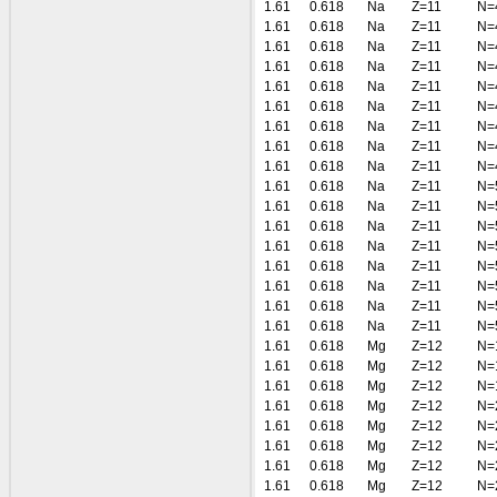
1.61
0.618
Na
Z=11
N=
1.61
0.618
Na
Z=11
N=
1.61
0.618
Na
Z=11
N=
1.61
0.618
Na
Z=11
N=
1.61
0.618
Na
Z=11
N=
1.61
0.618
Na
Z=11
N=
1.61
0.618
Na
Z=11
N=
1.61
0.618
Na
Z=11
N=
1.61
0.618
Na
Z=11
N=
1.61
0.618
Na
Z=11
N=
1.61
0.618
Na
Z=11
N=
1.61
0.618
Na
Z=11
N=
1.61
0.618
Na
Z=11
N=
1.61
0.618
Na
Z=11
N=
1.61
0.618
Na
Z=11
N=
1.61
0.618
Na
Z=11
N=
1.61
0.618
Na
Z=11
N=
1.61
0.618
Mg
Z=12
N=
1.61
0.618
Mg
Z=12
N=
1.61
0.618
Mg
Z=12
N=
1.61
0.618
Mg
Z=12
N=
1.61
0.618
Mg
Z=12
N=
1.61
0.618
Mg
Z=12
N=
1.61
0.618
Mg
Z=12
N=
1.61
0.618
Mg
Z=12
N=