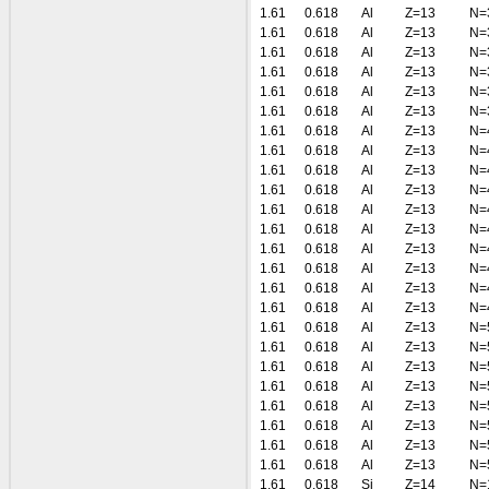
1.61
0.618
Al
Z=13
N=
1.61
0.618
Al
Z=13
N=
1.61
0.618
Al
Z=13
N=
1.61
0.618
Al
Z=13
N=
1.61
0.618
Al
Z=13
N=
1.61
0.618
Al
Z=13
N=
1.61
0.618
Al
Z=13
N=
1.61
0.618
Al
Z=13
N=
1.61
0.618
Al
Z=13
N=
1.61
0.618
Al
Z=13
N=
1.61
0.618
Al
Z=13
N=
1.61
0.618
Al
Z=13
N=
1.61
0.618
Al
Z=13
N=
1.61
0.618
Al
Z=13
N=
1.61
0.618
Al
Z=13
N=
1.61
0.618
Al
Z=13
N=
1.61
0.618
Al
Z=13
N=
1.61
0.618
Al
Z=13
N=
1.61
0.618
Al
Z=13
N=
1.61
0.618
Al
Z=13
N=
1.61
0.618
Al
Z=13
N=
1.61
0.618
Al
Z=13
N=
1.61
0.618
Al
Z=13
N=
1.61
0.618
Al
Z=13
N=
1.61
0.618
Si
Z=14
N=