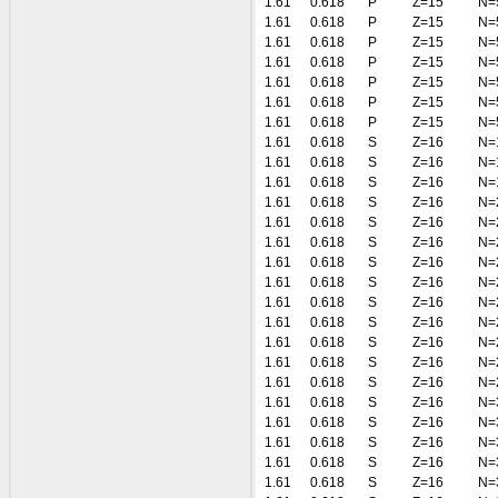
1.61
0.618
P
Z=15
N=
1.61
0.618
P
Z=15
N=
1.61
0.618
P
Z=15
N=
1.61
0.618
P
Z=15
N=
1.61
0.618
P
Z=15
N=
1.61
0.618
P
Z=15
N=
1.61
0.618
P
Z=15
N=
1.61
0.618
S
Z=16
N=
1.61
0.618
S
Z=16
N=
1.61
0.618
S
Z=16
N=
1.61
0.618
S
Z=16
N=
1.61
0.618
S
Z=16
N=
1.61
0.618
S
Z=16
N=
1.61
0.618
S
Z=16
N=
1.61
0.618
S
Z=16
N=
1.61
0.618
S
Z=16
N=
1.61
0.618
S
Z=16
N=
1.61
0.618
S
Z=16
N=
1.61
0.618
S
Z=16
N=
1.61
0.618
S
Z=16
N=
1.61
0.618
S
Z=16
N=
1.61
0.618
S
Z=16
N=
1.61
0.618
S
Z=16
N=
1.61
0.618
S
Z=16
N=
1.61
0.618
S
Z=16
N=