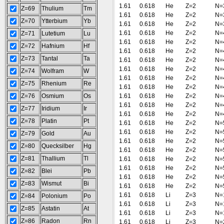
1.61
0.618
He
Z=2
N=
Z=69
Thulium
Tm
1.61
0.618
He
Z=2
N=
Z=70
Ytterbium
Yb
1.61
0.618
He
Z=2
N=
1.61
0.618
He
Z=2
N=
Z=71
Lutetium
Lu
1.61
0.618
He
Z=2
N=
Z=72
Hafnium
Hf
1.61
0.618
He
Z=2
N=
Z=73
Tantal
Ta
1.61
0.618
He
Z=2
N=
1.61
0.618
He
Z=2
N=
Z=74
Wolfram
W
1.61
0.618
He
Z=2
N=
Z=75
Rhenium
Re
1.61
0.618
He
Z=2
N=
Z=76
Osmium
Os
1.61
0.618
He
Z=2
N=
1.61
0.618
He
Z=2
N=
Z=77
Iridium
Ir
1.61
0.618
He
Z=2
N=
Z=78
Platin
Pt
1.61
0.618
He
Z=2
N=
1.61
0.618
He
Z=2
N=
Z=79
Gold
Au
1.61
0.618
He
Z=2
N=
Z=80
Quecksilber
Hg
1.61
0.618
He
Z=2
N=
Z=81
Thallium
Tl
1.61
0.618
He
Z=2
N=
1.61
0.618
He
Z=2
N=
Z=82
Blei
Pb
1.61
0.618
He
Z=2
N=
Z=83
Wismut
Bi
1.61
0.618
He
Z=2
N=
1.61
0.618
Li
Z=3
N=
Z=84
Polonium
Po
1.61
0.618
Li
Z=3
N=
Z=85
Astatin
At
1.61
0.618
Li
Z=3
N=
Z=86
Radon
Rn
1.61
0.618
Li
Z=3
N=