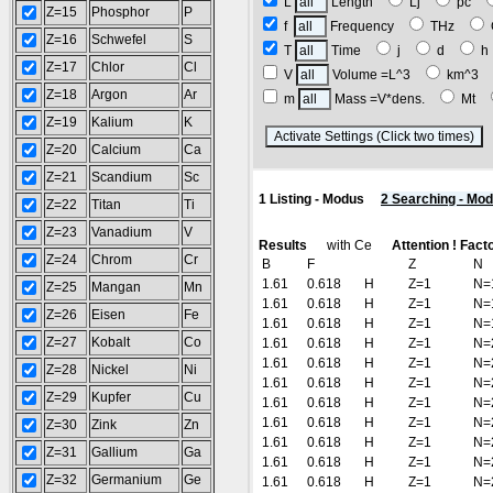
L
Length
Lj
pc
Z=15
Phosphor
P
f
Frequency
THz
Z=16
Schwefel
S
T
Time
j
d
Z=17
Chlor
Cl
V
Volume =L^3
km^3
Z=18
Argon
Ar
m
Mass =V*dens.
Mt
Z=19
Kalium
K
(
Z=20
Calcium
Ca
Z=21
Scandium
Sc
1 Listing - Modus
2 Searching - Mo
Z=22
Titan
Ti
Z=23
Vanadium
V
Results
with Ce
Attention ! Fact
Z=24
Chrom
Cr
B
F
Z
N
1.61
0.618
H
Z=1
N=
Z=25
Mangan
Mn
1.61
0.618
H
Z=1
N=
Z=26
Eisen
Fe
1.61
0.618
H
Z=1
N=
Z=27
Kobalt
Co
1.61
0.618
H
Z=1
N=
1.61
0.618
H
Z=1
N=
Z=28
Nickel
Ni
1.61
0.618
H
Z=1
N=
Z=29
Kupfer
Cu
1.61
0.618
H
Z=1
N=
1.61
0.618
H
Z=1
N=
Z=30
Zink
Zn
1.61
0.618
H
Z=1
N=
Z=31
Gallium
Ga
1.61
0.618
H
Z=1
N=
Z=32
Germanium
Ge
1.61
0.618
H
Z=1
N=