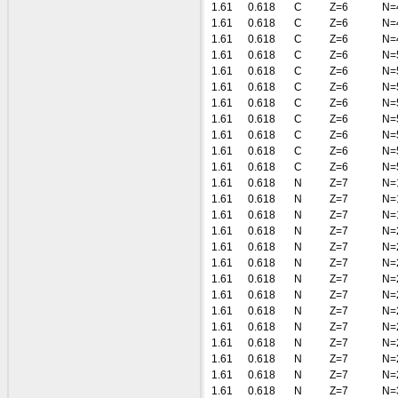
1.61
0.618
C
Z=6
N=
1.61
0.618
C
Z=6
N=
1.61
0.618
C
Z=6
N=
1.61
0.618
C
Z=6
N=
1.61
0.618
C
Z=6
N=
1.61
0.618
C
Z=6
N=
1.61
0.618
C
Z=6
N=
1.61
0.618
C
Z=6
N=
1.61
0.618
C
Z=6
N=
1.61
0.618
C
Z=6
N=
1.61
0.618
C
Z=6
N=
1.61
0.618
N
Z=7
N=
1.61
0.618
N
Z=7
N=
1.61
0.618
N
Z=7
N=
1.61
0.618
N
Z=7
N=
1.61
0.618
N
Z=7
N=
1.61
0.618
N
Z=7
N=
1.61
0.618
N
Z=7
N=
1.61
0.618
N
Z=7
N=
1.61
0.618
N
Z=7
N=
1.61
0.618
N
Z=7
N=
1.61
0.618
N
Z=7
N=
1.61
0.618
N
Z=7
N=
1.61
0.618
N
Z=7
N=
1.61
0.618
N
Z=7
N=