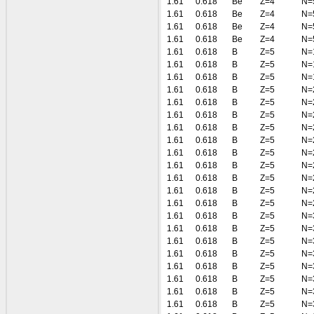
1.61
0.618
Be
Z=4
N=
1.61
0.618
Be
Z=4
N=
1.61
0.618
Be
Z=4
N=
1.61
0.618
Be
Z=4
N=
1.61
0.618
B
Z=5
N=
1.61
0.618
B
Z=5
N=
1.61
0.618
B
Z=5
N=
1.61
0.618
B
Z=5
N=
1.61
0.618
B
Z=5
N=
1.61
0.618
B
Z=5
N=
1.61
0.618
B
Z=5
N=
1.61
0.618
B
Z=5
N=
1.61
0.618
B
Z=5
N=
1.61
0.618
B
Z=5
N=
1.61
0.618
B
Z=5
N=
1.61
0.618
B
Z=5
N=
1.61
0.618
B
Z=5
N=
1.61
0.618
B
Z=5
N=
1.61
0.618
B
Z=5
N=
1.61
0.618
B
Z=5
N=
1.61
0.618
B
Z=5
N=
1.61
0.618
B
Z=5
N=
1.61
0.618
B
Z=5
N=
1.61
0.618
B
Z=5
N=
1.61
0.618
B
Z=5
N=