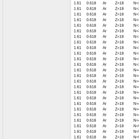
1.61
0.618
Ar
Z=18
N=
1.61
0.618
Ar
Z=18
N=
1.61
0.618
Ar
Z=18
N=
1.61
0.618
Ar
Z=18
N=
1.61
0.618
Ar
Z=18
N=
1.61
0.618
Ar
Z=18
N=
1.61
0.618
Ar
Z=18
N=
1.61
0.618
Ar
Z=18
N=
1.61
0.618
Ar
Z=18
N=
1.61
0.618
Ar
Z=18
N=
1.61
0.618
Ar
Z=18
N=
1.61
0.618
Ar
Z=18
N=
1.61
0.618
Ar
Z=18
N=
1.61
0.618
Ar
Z=18
N=
1.61
0.618
Ar
Z=18
N=
1.61
0.618
Ar
Z=18
N=
1.61
0.618
Ar
Z=18
N=
1.61
0.618
Ar
Z=18
N=
1.61
0.618
Ar
Z=18
N=
1.61
0.618
Ar
Z=18
N=
1.61
0.618
Ar
Z=18
N=
1.61
0.618
Ar
Z=18
N=
1.61
0.618
Ar
Z=18
N=
1.61
0.618
Ar
Z=18
N=
1.61
0.618
Ar
Z=18
N=