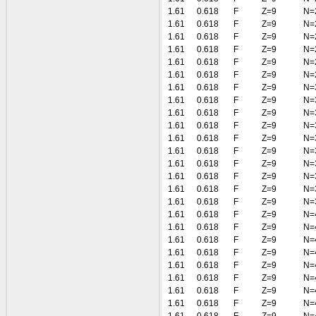
1.61
0.618
F
Z=9
N=
1.61
0.618
F
Z=9
N=
1.61
0.618
F
Z=9
N=
1.61
0.618
F
Z=9
N=
1.61
0.618
F
Z=9
N=
1.61
0.618
F
Z=9
N=
1.61
0.618
F
Z=9
N=
1.61
0.618
F
Z=9
N=
1.61
0.618
F
Z=9
N=
1.61
0.618
F
Z=9
N=
1.61
0.618
F
Z=9
N=
1.61
0.618
F
Z=9
N=
1.61
0.618
F
Z=9
N=
1.61
0.618
F
Z=9
N=
1.61
0.618
F
Z=9
N=
1.61
0.618
F
Z=9
N=
1.61
0.618
F
Z=9
N=
1.61
0.618
F
Z=9
N=
1.61
0.618
F
Z=9
N=
1.61
0.618
F
Z=9
N=
1.61
0.618
F
Z=9
N=
1.61
0.618
F
Z=9
N=
1.61
0.618
F
Z=9
N=
1.61
0.618
F
Z=9
N=