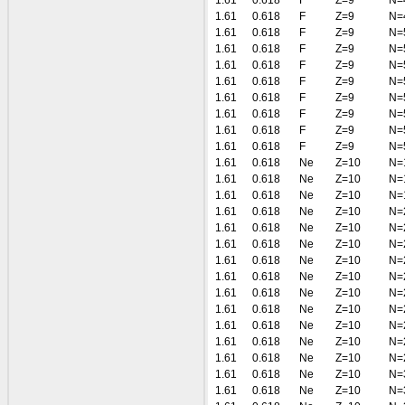
1.61
0.618
F
Z=9
N=
1.61
0.618
F
Z=9
N=
1.61
0.618
F
Z=9
N=
1.61
0.618
F
Z=9
N=
1.61
0.618
F
Z=9
N=
1.61
0.618
F
Z=9
N=
1.61
0.618
F
Z=9
N=
1.61
0.618
F
Z=9
N=
1.61
0.618
F
Z=9
N=
1.61
0.618
F
Z=9
N=
1.61
0.618
Ne
Z=10
N=
1.61
0.618
Ne
Z=10
N=
1.61
0.618
Ne
Z=10
N=
1.61
0.618
Ne
Z=10
N=
1.61
0.618
Ne
Z=10
N=
1.61
0.618
Ne
Z=10
N=
1.61
0.618
Ne
Z=10
N=
1.61
0.618
Ne
Z=10
N=
1.61
0.618
Ne
Z=10
N=
1.61
0.618
Ne
Z=10
N=
1.61
0.618
Ne
Z=10
N=
1.61
0.618
Ne
Z=10
N=
1.61
0.618
Ne
Z=10
N=
1.61
0.618
Ne
Z=10
N=
1.61
0.618
Ne
Z=10
N=