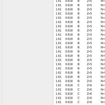
1.61
0.618
B
Z=5
N=
1.61
0.618
B
Z=5
N=
1.61
0.618
B
Z=5
N=
1.61
0.618
B
Z=5
N=
1.61
0.618
B
Z=5
N=
1.61
0.618
B
Z=5
N=
1.61
0.618
B
Z=5
N=
1.61
0.618
B
Z=5
N=
1.61
0.618
B
Z=5
N=
1.61
0.618
B
Z=5
N=
1.61
0.618
B
Z=5
N=
1.61
0.618
B
Z=5
N=
1.61
0.618
B
Z=5
N=
1.61
0.618
B
Z=5
N=
1.61
0.618
B
Z=5
N=
1.61
0.618
B
Z=5
N=
1.61
0.618
B
Z=5
N=
1.61
0.618
B
Z=5
N=
1.61
0.618
B
Z=5
N=
1.61
0.618
B
Z=5
N=
1.61
0.618
C
Z=6
N=
1.61
0.618
C
Z=6
N=
1.61
0.618
C
Z=6
N=
1.61
0.618
C
Z=6
N=
1.61
0.618
C
Z=6
N=