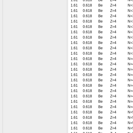
1.61
0.618
Be
Z=4
N=
1.61
0.618
Be
Z=4
N=
1.61
0.618
Be
Z=4
N=
1.61
0.618
Be
Z=4
N=
1.61
0.618
Be
Z=4
N=
1.61
0.618
Be
Z=4
N=
1.61
0.618
Be
Z=4
N=
1.61
0.618
Be
Z=4
N=
1.61
0.618
Be
Z=4
N=
1.61
0.618
Be
Z=4
N=
1.61
0.618
Be
Z=4
N=
1.61
0.618
Be
Z=4
N=
1.61
0.618
Be
Z=4
N=
1.61
0.618
Be
Z=4
N=
1.61
0.618
Be
Z=4
N=
1.61
0.618
Be
Z=4
N=
1.61
0.618
Be
Z=4
N=
1.61
0.618
Be
Z=4
N=
1.61
0.618
Be
Z=4
N=
1.61
0.618
Be
Z=4
N=
1.61
0.618
Be
Z=4
N=
1.61
0.618
Be
Z=4
N=
1.61
0.618
Be
Z=4
N=
1.61
0.618
Be
Z=4
N=
1.61
0.618
Be
Z=4
N=