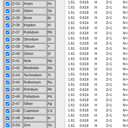
1.61
0.618
H
Z=1
N=
Z=33
Arsen
As
1.61
0.618
H
Z=1
N=
Z=34
Selen
Se
1.61
0.618
H
Z=1
N=
1.61
0.618
H
Z=1
N=
Z=35
Brom
Br
1.61
0.618
H
Z=1
N=
Z=36
Krypton
Kr
1.61
0.618
H
Z=1
N=
Z=37
Rubidium
Rb
1.61
0.618
H
Z=1
N=
1.61
0.618
H
Z=1
N=
Z=38
Strontium
Sr
1.61
0.618
H
Z=1
N=
Z=39
Yttrium
Y
1.61
0.618
H
Z=1
N=
Z=40
Zirkon
Zr
1.61
0.618
H
Z=1
N=
1.61
0.618
H
Z=1
N=
Z=41
Niob
Nb
1.61
0.618
H
Z=1
N=
Z=42
Molybdän
Mo
1.61
0.618
H
Z=1
N=
1.61
0.618
H
Z=1
N=
Z=43
Technetium
Tc
1.61
0.618
H
Z=1
N=
Z=44
Ruthenium
Ru
1.61
0.618
H
Z=1
N=
Z=45
Rohdium
Rh
1.61
0.618
H
Z=1
N=
1.61
0.618
H
Z=1
N=
Z=46
Palladium
Pd
1.61
0.618
H
Z=1
N=
Z=47
Silber
Ag
1.61
0.618
H
Z=1
N=
1.61
0.618
H
Z=1
N=
Z=48
Cadmium
Cd
1.61
0.618
H
Z=1
N=
Z=49
Indium
In
1.61
0.618
H
Z=1
N=
Z=50
Zinn
Sn
1.61
0.618
H
Z=1
N=