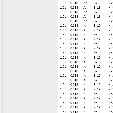
1.61
0.618
Ar
Z=18
N=
1.61
0.618
Ar
Z=18
N=
1.61
0.618
Ar
Z=18
N=
1.61
0.618
Ar
Z=18
N=
1.61
0.618
Ar
Z=18
N=
1.61
0.618
K
Z=19
N=
1.61
0.618
K
Z=19
N=
1.61
0.618
K
Z=19
N=
1.61
0.618
K
Z=19
N=
1.61
0.618
K
Z=19
N=
1.61
0.618
K
Z=19
N=
1.61
0.618
K
Z=19
N=
1.61
0.618
K
Z=19
N=
1.61
0.618
K
Z=19
N=
1.61
0.618
K
Z=19
N=
1.61
0.618
K
Z=19
N=
1.61
0.618
K
Z=19
N=
1.61
0.618
K
Z=19
N=
1.61
0.618
K
Z=19
N=
1.61
0.618
K
Z=19
N=
1.61
0.618
K
Z=19
N=
1.61
0.618
K
Z=19
N=
1.61
0.618
K
Z=19
N=
1.61
0.618
K
Z=19
N=
1.61
0.618
K
Z=19
N=