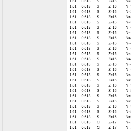
1.61
0.618
S
Z=16
N=
1.61
0.618
S
Z=16
N=
1.61
0.618
S
Z=16
N=
1.61
0.618
S
Z=16
N=
1.61
0.618
S
Z=16
N=
1.61
0.618
S
Z=16
N=
1.61
0.618
S
Z=16
N=
1.61
0.618
S
Z=16
N=
1.61
0.618
S
Z=16
N=
1.61
0.618
S
Z=16
N=
1.61
0.618
S
Z=16
N=
1.61
0.618
S
Z=16
N=
1.61
0.618
S
Z=16
N=
1.61
0.618
S
Z=16
N=
1.61
0.618
S
Z=16
N=
1.61
0.618
S
Z=16
N=
1.61
0.618
S
Z=16
N=
1.61
0.618
S
Z=16
N=
1.61
0.618
S
Z=16
N=
1.61
0.618
S
Z=16
N=
1.61
0.618
S
Z=16
N=
1.61
0.618
S
Z=16
N=
1.61
0.618
S
Z=16
N=
1.61
0.618
Cl
Z=17
N=
1.61
0.618
Cl
Z=17
N=