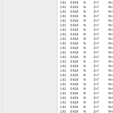
1.61
0.618
N
Z=7
N=
1.61
0.618
N
Z=7
N=
1.61
0.618
N
Z=7
N=
1.61
0.618
N
Z=7
N=
1.61
0.618
N
Z=7
N=
1.61
0.618
N
Z=7
N=
1.61
0.618
N
Z=7
N=
1.61
0.618
N
Z=7
N=
1.61
0.618
N
Z=7
N=
1.61
0.618
N
Z=7
N=
1.61
0.618
N
Z=7
N=
1.61
0.618
N
Z=7
N=
1.61
0.618
N
Z=7
N=
1.61
0.618
N
Z=7
N=
1.61
0.618
N
Z=7
N=
1.61
0.618
N
Z=7
N=
1.61
0.618
N
Z=7
N=
1.61
0.618
N
Z=7
N=
1.61
0.618
N
Z=7
N=
1.61
0.618
N
Z=7
N=
1.61
0.618
N
Z=7
N=
1.61
0.618
N
Z=7
N=
1.61
0.618
N
Z=7
N=
1.61
0.618
N
Z=7
N=
1.61
0.618
N
Z=7
N=