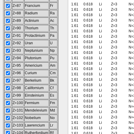
1.61
0.618
Li
Z=3
N=
Z=87
Francium
Fr
1.61
0.618
Li
Z=3
N=
Z=88
Radium
Ra
1.61
0.618
Li
Z=3
N=
1.61
0.618
Li
Z=3
N=
Z=89
Actinium
Ac
1.61
0.618
Li
Z=3
N=
Z=90
Thorium
Th
1.61
0.618
Li
Z=3
N=
Z=91
Protactinium
Pa
1.61
0.618
Li
Z=3
N=
1.61
0.618
Li
Z=3
N=
Z=92
Uran
U
1.61
0.618
Li
Z=3
N=
Z=93
Neptunium
Np
1.61
0.618
Li
Z=3
N=
Z=94
Plutonium
Pu
1.61
0.618
Li
Z=3
N=
1.61
0.618
Li
Z=3
N=
Z=95
Americium
Am
1.61
0.618
Li
Z=3
N=
Z=96
Curium
Cm
1.61
0.618
Li
Z=3
N=
1.61
0.618
Li
Z=3
N=
Z=97
Berkelium
Bk
1.61
0.618
Li
Z=3
N=
Z=98
Californium
Cf
1.61
0.618
Li
Z=3
N=
Z=99
Einsteinium
Es
1.61
0.618
Li
Z=3
N=
1.61
0.618
Li
Z=3
N=
Z=100
Fermium
Fm
1.61
0.618
Li
Z=3
N=
Z=101
Mendelevium
Md
1.61
0.618
Li
Z=3
N=
1.61
0.618
Li
Z=3
N=
Z=102
Nobelium
No
1.61
0.618
Li
Z=3
N=
Z=103
Lawrencium
Lr
1.61
0.618
Li
Z=3
N=
Z=104
Rutherfordium
Rf
1.61
0.618
Li
Z=3
N=