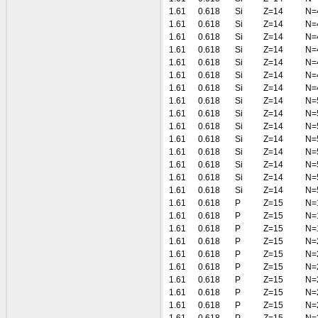
1.61
0.618
Si
Z=14
N=
1.61
0.618
Si
Z=14
N=
1.61
0.618
Si
Z=14
N=
1.61
0.618
Si
Z=14
N=
1.61
0.618
Si
Z=14
N=
1.61
0.618
Si
Z=14
N=
1.61
0.618
Si
Z=14
N=
1.61
0.618
Si
Z=14
N=
1.61
0.618
Si
Z=14
N=
1.61
0.618
Si
Z=14
N=
1.61
0.618
Si
Z=14
N=
1.61
0.618
Si
Z=14
N=
1.61
0.618
Si
Z=14
N=
1.61
0.618
Si
Z=14
N=
1.61
0.618
Si
Z=14
N=
1.61
0.618
P
Z=15
N=
1.61
0.618
P
Z=15
N=
1.61
0.618
P
Z=15
N=
1.61
0.618
P
Z=15
N=
1.61
0.618
P
Z=15
N=
1.61
0.618
P
Z=15
N=
1.61
0.618
P
Z=15
N=
1.61
0.618
P
Z=15
N=
1.61
0.618
P
Z=15
N=