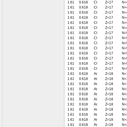
1.61
0.618
Cl
Z=17
N=
1.61
0.618
Cl
Z=17
N=
1.61
0.618
Cl
Z=17
N=
1.61
0.618
Cl
Z=17
N=
1.61
0.618
Cl
Z=17
N=
1.61
0.618
Cl
Z=17
N=
1.61
0.618
Cl
Z=17
N=
1.61
0.618
Cl
Z=17
N=
1.61
0.618
Cl
Z=17
N=
1.61
0.618
Cl
Z=17
N=
1.61
0.618
Cl
Z=17
N=
1.61
0.618
Cl
Z=17
N=
1.61
0.618
Cl
Z=17
N=
1.61
0.618
Cl
Z=17
N=
1.61
0.618
Ar
Z=18
N=
1.61
0.618
Ar
Z=18
N=
1.61
0.618
Ar
Z=18
N=
1.61
0.618
Ar
Z=18
N=
1.61
0.618
Ar
Z=18
N=
1.61
0.618
Ar
Z=18
N=
1.61
0.618
Ar
Z=18
N=
1.61
0.618
Ar
Z=18
N=
1.61
0.618
Ar
Z=18
N=
1.61
0.618
Ar
Z=18
N=
1.61
0.618
Ar
Z=18
N=