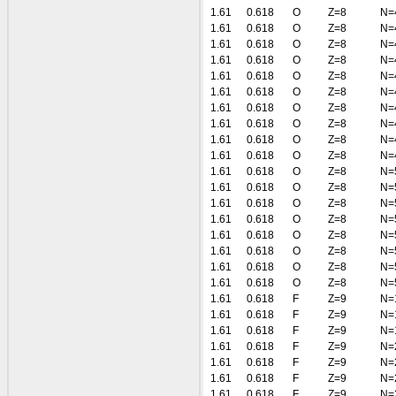
1.61
0.618
O
Z=8
N=
1.61
0.618
O
Z=8
N=
1.61
0.618
O
Z=8
N=
1.61
0.618
O
Z=8
N=
1.61
0.618
O
Z=8
N=
1.61
0.618
O
Z=8
N=
1.61
0.618
O
Z=8
N=
1.61
0.618
O
Z=8
N=
1.61
0.618
O
Z=8
N=
1.61
0.618
O
Z=8
N=
1.61
0.618
O
Z=8
N=
1.61
0.618
O
Z=8
N=
1.61
0.618
O
Z=8
N=
1.61
0.618
O
Z=8
N=
1.61
0.618
O
Z=8
N=
1.61
0.618
O
Z=8
N=
1.61
0.618
O
Z=8
N=
1.61
0.618
O
Z=8
N=
1.61
0.618
F
Z=9
N=
1.61
0.618
F
Z=9
N=
1.61
0.618
F
Z=9
N=
1.61
0.618
F
Z=9
N=
1.61
0.618
F
Z=9
N=
1.61
0.618
F
Z=9
N=
1.61
0.618
F
Z=9
N=