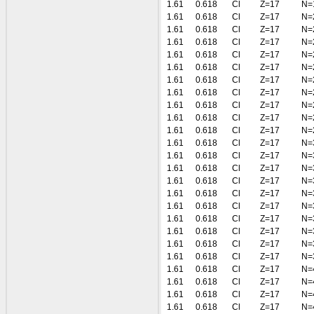
1.61
0.618
Cl
Z=17
N=
1.61
0.618
Cl
Z=17
N=
1.61
0.618
Cl
Z=17
N=
1.61
0.618
Cl
Z=17
N=
1.61
0.618
Cl
Z=17
N=
1.61
0.618
Cl
Z=17
N=
1.61
0.618
Cl
Z=17
N=
1.61
0.618
Cl
Z=17
N=
1.61
0.618
Cl
Z=17
N=
1.61
0.618
Cl
Z=17
N=
1.61
0.618
Cl
Z=17
N=
1.61
0.618
Cl
Z=17
N=
1.61
0.618
Cl
Z=17
N=
1.61
0.618
Cl
Z=17
N=
1.61
0.618
Cl
Z=17
N=
1.61
0.618
Cl
Z=17
N=
1.61
0.618
Cl
Z=17
N=
1.61
0.618
Cl
Z=17
N=
1.61
0.618
Cl
Z=17
N=
1.61
0.618
Cl
Z=17
N=
1.61
0.618
Cl
Z=17
N=
1.61
0.618
Cl
Z=17
N=
1.61
0.618
Cl
Z=17
N=
1.61
0.618
Cl
Z=17
N=
1.61
0.618
Cl
Z=17
N=