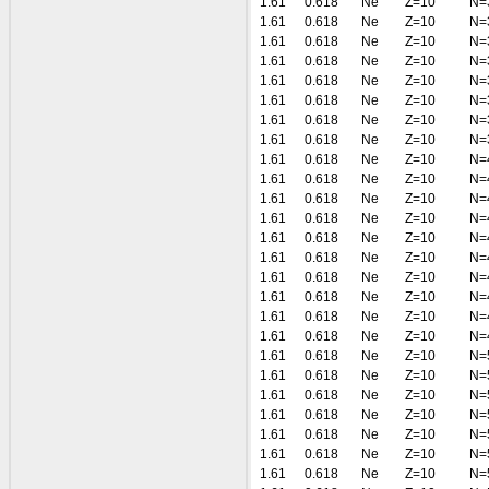
1.61
0.618
Ne
Z=10
N=
1.61
0.618
Ne
Z=10
N=
1.61
0.618
Ne
Z=10
N=
1.61
0.618
Ne
Z=10
N=
1.61
0.618
Ne
Z=10
N=
1.61
0.618
Ne
Z=10
N=
1.61
0.618
Ne
Z=10
N=
1.61
0.618
Ne
Z=10
N=
1.61
0.618
Ne
Z=10
N=
1.61
0.618
Ne
Z=10
N=
1.61
0.618
Ne
Z=10
N=
1.61
0.618
Ne
Z=10
N=
1.61
0.618
Ne
Z=10
N=
1.61
0.618
Ne
Z=10
N=
1.61
0.618
Ne
Z=10
N=
1.61
0.618
Ne
Z=10
N=
1.61
0.618
Ne
Z=10
N=
1.61
0.618
Ne
Z=10
N=
1.61
0.618
Ne
Z=10
N=
1.61
0.618
Ne
Z=10
N=
1.61
0.618
Ne
Z=10
N=
1.61
0.618
Ne
Z=10
N=
1.61
0.618
Ne
Z=10
N=
1.61
0.618
Ne
Z=10
N=
1.61
0.618
Ne
Z=10
N=