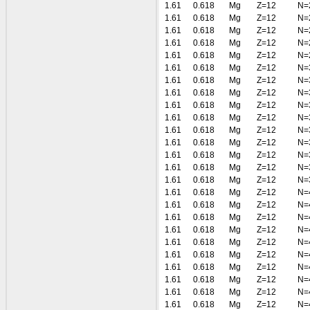
1.61
0.618
Mg
Z=12
N=
1.61
0.618
Mg
Z=12
N=
1.61
0.618
Mg
Z=12
N=
1.61
0.618
Mg
Z=12
N=
1.61
0.618
Mg
Z=12
N=
1.61
0.618
Mg
Z=12
N=
1.61
0.618
Mg
Z=12
N=
1.61
0.618
Mg
Z=12
N=
1.61
0.618
Mg
Z=12
N=
1.61
0.618
Mg
Z=12
N=
1.61
0.618
Mg
Z=12
N=
1.61
0.618
Mg
Z=12
N=
1.61
0.618
Mg
Z=12
N=
1.61
0.618
Mg
Z=12
N=
1.61
0.618
Mg
Z=12
N=
1.61
0.618
Mg
Z=12
N=
1.61
0.618
Mg
Z=12
N=
1.61
0.618
Mg
Z=12
N=
1.61
0.618
Mg
Z=12
N=
1.61
0.618
Mg
Z=12
N=
1.61
0.618
Mg
Z=12
N=
1.61
0.618
Mg
Z=12
N=
1.61
0.618
Mg
Z=12
N=
1.61
0.618
Mg
Z=12
N=
1.61
0.618
Mg
Z=12
N=