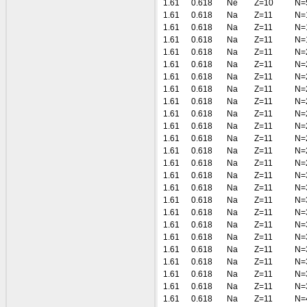
1.61
0.618
Ne
Z=10
N=
1.61
0.618
Na
Z=11
N=
1.61
0.618
Na
Z=11
N=
1.61
0.618
Na
Z=11
N=
1.61
0.618
Na
Z=11
N=
1.61
0.618
Na
Z=11
N=
1.61
0.618
Na
Z=11
N=
1.61
0.618
Na
Z=11
N=
1.61
0.618
Na
Z=11
N=
1.61
0.618
Na
Z=11
N=
1.61
0.618
Na
Z=11
N=
1.61
0.618
Na
Z=11
N=
1.61
0.618
Na
Z=11
N=
1.61
0.618
Na
Z=11
N=
1.61
0.618
Na
Z=11
N=
1.61
0.618
Na
Z=11
N=
1.61
0.618
Na
Z=11
N=
1.61
0.618
Na
Z=11
N=
1.61
0.618
Na
Z=11
N=
1.61
0.618
Na
Z=11
N=
1.61
0.618
Na
Z=11
N=
1.61
0.618
Na
Z=11
N=
1.61
0.618
Na
Z=11
N=
1.61
0.618
Na
Z=11
N=
1.61
0.618
Na
Z=11
N=