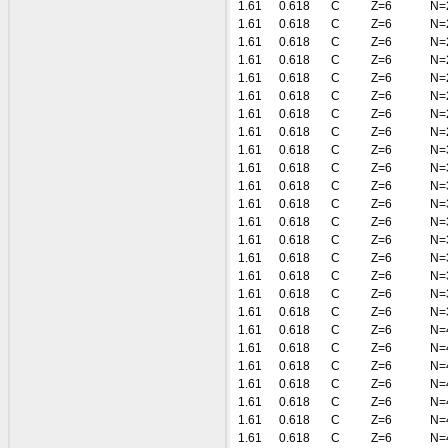
1.61
0.618
C
Z=6
N=
1.61
0.618
C
Z=6
N=
1.61
0.618
C
Z=6
N=
1.61
0.618
C
Z=6
N=
1.61
0.618
C
Z=6
N=
1.61
0.618
C
Z=6
N=
1.61
0.618
C
Z=6
N=
1.61
0.618
C
Z=6
N=
1.61
0.618
C
Z=6
N=
1.61
0.618
C
Z=6
N=
1.61
0.618
C
Z=6
N=
1.61
0.618
C
Z=6
N=
1.61
0.618
C
Z=6
N=
1.61
0.618
C
Z=6
N=
1.61
0.618
C
Z=6
N=
1.61
0.618
C
Z=6
N=
1.61
0.618
C
Z=6
N=
1.61
0.618
C
Z=6
N=
1.61
0.618
C
Z=6
N=
1.61
0.618
C
Z=6
N=
1.61
0.618
C
Z=6
N=
1.61
0.618
C
Z=6
N=
1.61
0.618
C
Z=6
N=
1.61
0.618
C
Z=6
N=
1.61
0.618
C
Z=6
N=