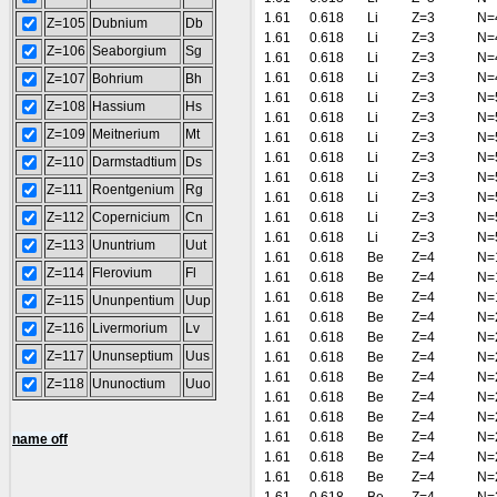
1.61
0.618
Li
Z=3
N=
Z=105
Dubnium
Db
1.61
0.618
Li
Z=3
N=
Z=106
Seaborgium
Sg
1.61
0.618
Li
Z=3
N=
1.61
0.618
Li
Z=3
N=
Z=107
Bohrium
Bh
1.61
0.618
Li
Z=3
N=
Z=108
Hassium
Hs
1.61
0.618
Li
Z=3
N=
Z=109
Meitnerium
Mt
1.61
0.618
Li
Z=3
N=
1.61
0.618
Li
Z=3
N=
Z=110
Darmstadtium
Ds
1.61
0.618
Li
Z=3
N=
Z=111
Roentgenium
Rg
1.61
0.618
Li
Z=3
N=
Z=112
Copernicium
Cn
1.61
0.618
Li
Z=3
N=
1.61
0.618
Li
Z=3
N=
Z=113
Ununtrium
Uut
1.61
0.618
Be
Z=4
N=
Z=114
Flerovium
Fl
1.61
0.618
Be
Z=4
N=
1.61
0.618
Be
Z=4
N=
Z=115
Ununpentium
Uup
1.61
0.618
Be
Z=4
N=
Z=116
Livermorium
Lv
1.61
0.618
Be
Z=4
N=
Z=117
Ununseptium
Uus
1.61
0.618
Be
Z=4
N=
1.61
0.618
Be
Z=4
N=
Z=118
Ununoctium
Uuo
1.61
0.618
Be
Z=4
N=
1.61
0.618
Be
Z=4
N=
1.61
0.618
Be
Z=4
N=
name off
1.61
0.618
Be
Z=4
N=
1.61
0.618
Be
Z=4
N=