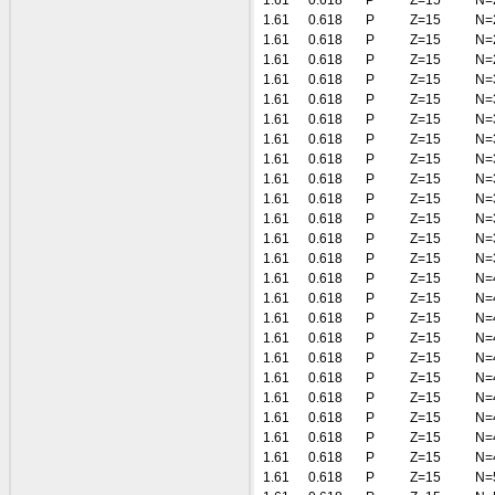
1.61
0.618
P
Z=15
N=
1.61
0.618
P
Z=15
N=
1.61
0.618
P
Z=15
N=
1.61
0.618
P
Z=15
N=
1.61
0.618
P
Z=15
N=
1.61
0.618
P
Z=15
N=
1.61
0.618
P
Z=15
N=
1.61
0.618
P
Z=15
N=
1.61
0.618
P
Z=15
N=
1.61
0.618
P
Z=15
N=
1.61
0.618
P
Z=15
N=
1.61
0.618
P
Z=15
N=
1.61
0.618
P
Z=15
N=
1.61
0.618
P
Z=15
N=
1.61
0.618
P
Z=15
N=
1.61
0.618
P
Z=15
N=
1.61
0.618
P
Z=15
N=
1.61
0.618
P
Z=15
N=
1.61
0.618
P
Z=15
N=
1.61
0.618
P
Z=15
N=
1.61
0.618
P
Z=15
N=
1.61
0.618
P
Z=15
N=
1.61
0.618
P
Z=15
N=
1.61
0.618
P
Z=15
N=
1.61
0.618
P
Z=15
N=