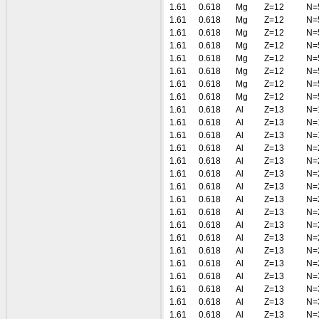
1.61
0.618
Mg
Z=12
N=
1.61
0.618
Mg
Z=12
N=
1.61
0.618
Mg
Z=12
N=
1.61
0.618
Mg
Z=12
N=
1.61
0.618
Mg
Z=12
N=
1.61
0.618
Mg
Z=12
N=
1.61
0.618
Mg
Z=12
N=
1.61
0.618
Mg
Z=12
N=
1.61
0.618
Al
Z=13
N=
1.61
0.618
Al
Z=13
N=
1.61
0.618
Al
Z=13
N=
1.61
0.618
Al
Z=13
N=
1.61
0.618
Al
Z=13
N=
1.61
0.618
Al
Z=13
N=
1.61
0.618
Al
Z=13
N=
1.61
0.618
Al
Z=13
N=
1.61
0.618
Al
Z=13
N=
1.61
0.618
Al
Z=13
N=
1.61
0.618
Al
Z=13
N=
1.61
0.618
Al
Z=13
N=
1.61
0.618
Al
Z=13
N=
1.61
0.618
Al
Z=13
N=
1.61
0.618
Al
Z=13
N=
1.61
0.618
Al
Z=13
N=
1.61
0.618
Al
Z=13
N=