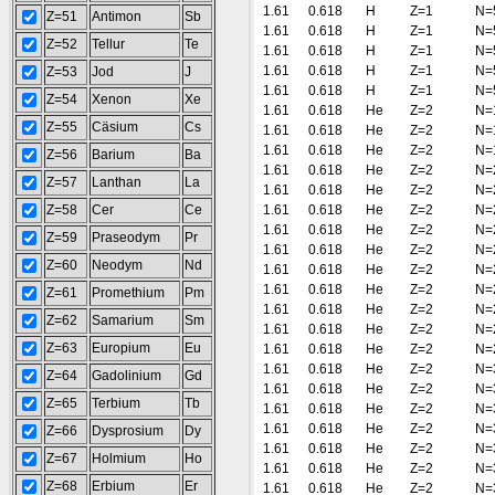
1.61
0.618
H
Z=1
N=
Z=51
Antimon
Sb
1.61
0.618
H
Z=1
N=
Z=52
Tellur
Te
1.61
0.618
H
Z=1
N=
1.61
0.618
H
Z=1
N=
Z=53
Jod
J
1.61
0.618
H
Z=1
N=
Z=54
Xenon
Xe
1.61
0.618
He
Z=2
N=
Z=55
Cäsium
Cs
1.61
0.618
He
Z=2
N=
1.61
0.618
He
Z=2
N=
Z=56
Barium
Ba
1.61
0.618
He
Z=2
N=
Z=57
Lanthan
La
1.61
0.618
He
Z=2
N=
Z=58
Cer
Ce
1.61
0.618
He
Z=2
N=
1.61
0.618
He
Z=2
N=
Z=59
Praseodym
Pr
1.61
0.618
He
Z=2
N=
Z=60
Neodym
Nd
1.61
0.618
He
Z=2
N=
1.61
0.618
He
Z=2
N=
Z=61
Promethium
Pm
1.61
0.618
He
Z=2
N=
Z=62
Samarium
Sm
1.61
0.618
He
Z=2
N=
Z=63
Europium
Eu
1.61
0.618
He
Z=2
N=
1.61
0.618
He
Z=2
N=
Z=64
Gadolinium
Gd
1.61
0.618
He
Z=2
N=
Z=65
Terbium
Tb
1.61
0.618
He
Z=2
N=
1.61
0.618
He
Z=2
N=
Z=66
Dysprosium
Dy
1.61
0.618
He
Z=2
N=
Z=67
Holmium
Ho
1.61
0.618
He
Z=2
N=
Z=68
Erbium
Er
1.61
0.618
He
Z=2
N=