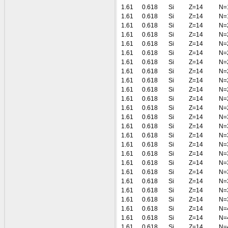
1.61
0.618
Si
Z=14
N=
1.61
0.618
Si
Z=14
N=
1.61
0.618
Si
Z=14
N=
1.61
0.618
Si
Z=14
N=
1.61
0.618
Si
Z=14
N=
1.61
0.618
Si
Z=14
N=
1.61
0.618
Si
Z=14
N=
1.61
0.618
Si
Z=14
N=
1.61
0.618
Si
Z=14
N=
1.61
0.618
Si
Z=14
N=
1.61
0.618
Si
Z=14
N=
1.61
0.618
Si
Z=14
N=
1.61
0.618
Si
Z=14
N=
1.61
0.618
Si
Z=14
N=
1.61
0.618
Si
Z=14
N=
1.61
0.618
Si
Z=14
N=
1.61
0.618
Si
Z=14
N=
1.61
0.618
Si
Z=14
N=
1.61
0.618
Si
Z=14
N=
1.61
0.618
Si
Z=14
N=
1.61
0.618
Si
Z=14
N=
1.61
0.618
Si
Z=14
N=
1.61
0.618
Si
Z=14
N=
1.61
0.618
Si
Z=14
N=
1.61
0.618
Si
Z=14
N=