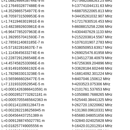
L=1.0882466438744E-9 m
f=275482088263.25 MHz
L=2.1764932877488E-9 m
f=137741044131.63 MHz
L=4.3529865754977E-9 m
f=68870522065.813 MHz
L=8.7059731509953E-9 m
f=34435261032.907 MHz
L=1.7411946301991E-8 m
f=17217630516.453 MHz
L=3.4823892603981E-8 m
f=8608815258.2266 MHz
L=6.9647785207963E-8 m
f=4304407629.1133 MHz
L=1.3929557041593E-7 m
f=2152203814.5567 MHz
L=2.7859114083185E-7 m
f=1076101907.2783 MHz
L=5.571822816637E-7 m
f=538050953.63917 MHz
L=1.1143645633274E-6 m
f=269025476.81958 MHz
L=2.2287291266548E-6 m
f=134512738.40979 MHz
L=4.4574582533096E-6 m
f=67256369.204896 MHz
L=8.9149165066192E-6 m
f=33628184.602448 MHz
L=1.7829833013238E-5 m
f=16814092.301224 MHz
L=3.5659666026477E-5 m
f=8407046.150612 MHz
L=7.1319332052954E-5 m
f=4203523.075306 MHz
L=0.00014263866410591 m
f=2101761.537653 MHz
L=0.00028527732821181 m
f=1050880.7688265 MHz
L=0.00057055465642363 m
f=525440.38441325 MHz
L=0.0011411093128473 m
f=262720.19220662 MHz
L=0.0022822186256945 m
f=131360.09610331 MHz
L=0.004564437251389 m
f=65680.048051656 MHz
L=0.0091288745027781 m
f=32840.024025828 MHz
L=0.018257749005556 m
f=16420.012012914 MHz