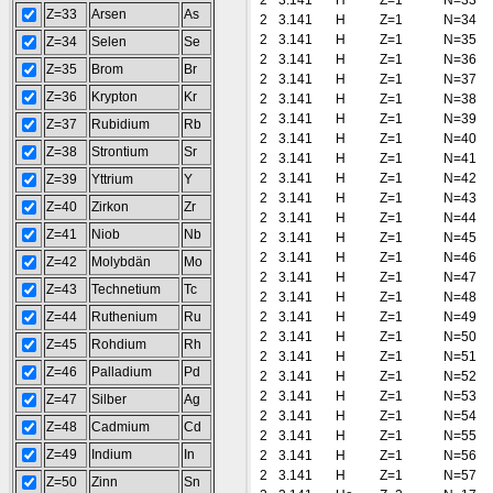
2
3.141
H
Z=1
N=33
Z=33
Arsen
As
2
3.141
H
Z=1
N=34
2
3.141
H
Z=1
N=35
Z=34
Selen
Se
2
3.141
H
Z=1
N=36
Z=35
Brom
Br
2
3.141
H
Z=1
N=37
Z=36
Krypton
Kr
2
3.141
H
Z=1
N=38
2
3.141
H
Z=1
N=39
Z=37
Rubidium
Rb
2
3.141
H
Z=1
N=40
Z=38
Strontium
Sr
2
3.141
H
Z=1
N=41
2
3.141
H
Z=1
N=42
Z=39
Yttrium
Y
2
3.141
H
Z=1
N=43
Z=40
Zirkon
Zr
2
3.141
H
Z=1
N=44
Z=41
Niob
Nb
2
3.141
H
Z=1
N=45
2
3.141
H
Z=1
N=46
Z=42
Molybdän
Mo
2
3.141
H
Z=1
N=47
Z=43
Technetium
Tc
2
3.141
H
Z=1
N=48
Z=44
Ruthenium
Ru
2
3.141
H
Z=1
N=49
2
3.141
H
Z=1
N=50
Z=45
Rohdium
Rh
2
3.141
H
Z=1
N=51
Z=46
Palladium
Pd
2
3.141
H
Z=1
N=52
2
3.141
H
Z=1
N=53
Z=47
Silber
Ag
2
3.141
H
Z=1
N=54
Z=48
Cadmium
Cd
2
3.141
H
Z=1
N=55
Z=49
Indium
In
2
3.141
H
Z=1
N=56
2
3.141
H
Z=1
N=57
Z=50
Zinn
Sn