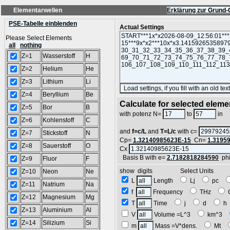
Elementarwellen
Erklärung zur Grund-
PSE-Tabelle einblenden
Actual Settings
Please Select Elements
all
nothing
Z=1
Wasserstoff
H
Z=2
Helium
He
Z=3
Lithium
Li
Z=4
Beryllium
Be
Calculate for selected eleme
Z=5
Bor
B
L
with potenz N=
to
in
Z=6
Kohlenstoff
C
and
f=c/L
and
T=L/c
with c=
Z=7
Stickstoff
N
Cp=
1.32140985623E-15
Cn=
1.3195
Z=8
Sauerstoff
O
Cx
Basis B with e=
2.7182818284590
ph
Z=9
Fluor
F
show digits Select Units
Z=10
Neon
Ne
L
Length
Lj
pc
Z=11
Natrium
Na
f
Frequency
THz
Z=12
Magnesium
Mg
T
Time
j
d
Z=13
Aluminium
Al
V
Volume =L^3
km^3
Z=14
Silizium
Si
m
Mass =V*dens.
Mt