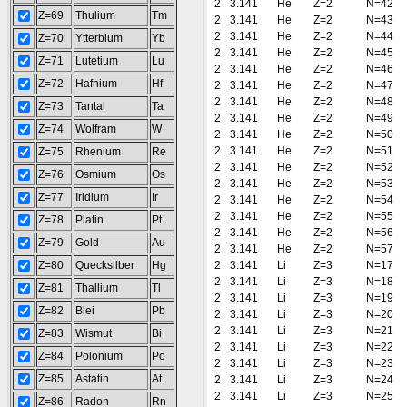
2
3.141
He
Z=2
N=42
Z=69
Thulium
Tm
2
3.141
He
Z=2
N=43
2
3.141
He
Z=2
N=44
Z=70
Ytterbium
Yb
2
3.141
He
Z=2
N=45
Z=71
Lutetium
Lu
2
3.141
He
Z=2
N=46
Z=72
Hafnium
Hf
2
3.141
He
Z=2
N=47
2
3.141
He
Z=2
N=48
Z=73
Tantal
Ta
2
3.141
He
Z=2
N=49
Z=74
Wolfram
W
2
3.141
He
Z=2
N=50
2
3.141
He
Z=2
N=51
Z=75
Rhenium
Re
2
3.141
He
Z=2
N=52
Z=76
Osmium
Os
2
3.141
He
Z=2
N=53
Z=77
Iridium
Ir
2
3.141
He
Z=2
N=54
2
3.141
He
Z=2
N=55
Z=78
Platin
Pt
2
3.141
He
Z=2
N=56
Z=79
Gold
Au
2
3.141
He
Z=2
N=57
Z=80
Quecksilber
Hg
2
3.141
Li
Z=3
N=17
2
3.141
Li
Z=3
N=18
Z=81
Thallium
Tl
2
3.141
Li
Z=3
N=19
Z=82
Blei
Pb
2
3.141
Li
Z=3
N=20
2
3.141
Li
Z=3
N=21
Z=83
Wismut
Bi
2
3.141
Li
Z=3
N=22
Z=84
Polonium
Po
2
3.141
Li
Z=3
N=23
Z=85
Astatin
At
2
3.141
Li
Z=3
N=24
2
3.141
Li
Z=3
N=25
Z=86
Radon
Rn