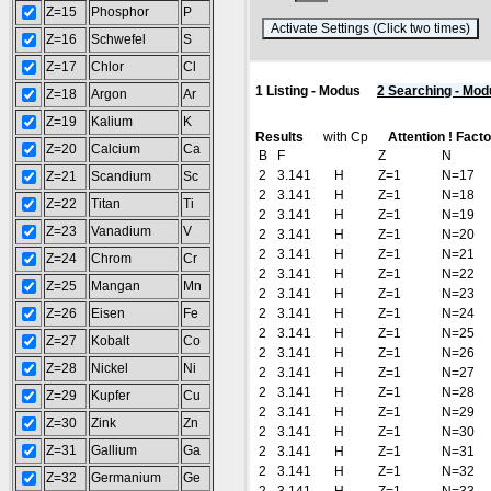
Z=15
Phosphor
P
(
Z=16
Schwefel
S
Z=17
Chlor
Cl
1 Listing - Modus
2 Searching - Mod
Z=18
Argon
Ar
Z=19
Kalium
K
Results
with Cp
Attention ! Fact
Z=20
Calcium
Ca
B
F
Z
N
2
3.141
H
Z=1
N=17
Z=21
Scandium
Sc
2
3.141
H
Z=1
N=18
Z=22
Titan
Ti
2
3.141
H
Z=1
N=19
Z=23
Vanadium
V
2
3.141
H
Z=1
N=20
2
3.141
H
Z=1
N=21
Z=24
Chrom
Cr
2
3.141
H
Z=1
N=22
Z=25
Mangan
Mn
2
3.141
H
Z=1
N=23
Z=26
Eisen
Fe
2
3.141
H
Z=1
N=24
2
3.141
H
Z=1
N=25
Z=27
Kobalt
Co
2
3.141
H
Z=1
N=26
Z=28
Nickel
Ni
2
3.141
H
Z=1
N=27
2
3.141
H
Z=1
N=28
Z=29
Kupfer
Cu
2
3.141
H
Z=1
N=29
Z=30
Zink
Zn
2
3.141
H
Z=1
N=30
Z=31
Gallium
Ga
2
3.141
H
Z=1
N=31
2
3.141
H
Z=1
N=32
Z=32
Germanium
Ge