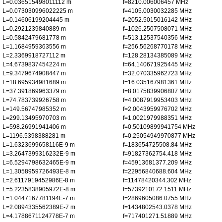
L=0.036515498011112 m
f=8210.006006457 MHz
L=0.073030996022225 m
f=4105.0030032285 MHz
L=0.14606199204445 m
f=2052.5015016142 MHz
L=0.2921239840889 m
f=1026.2507508071 MHz
L=0.5842479681778 m
f=513.12537540356 MHz
L=1.1684959363556 m
f=256.56268770178 MHz
L=2.3369918727112 m
f=128.28134385089 MHz
L=4.6739837454224 m
f=64.140671925445 MHz
L=9.3479674908447 m
f=32.070335962723 MHz
L=18.695934981689 m
f=16.035167981361 MHz
L=37.391869963379 m
f=8.0175839906807 MHz
L=74.783739926758 m
f=4.0087919953403 MHz
L=149.56747985352 m
f=2.0043959976702 MHz
L=299.13495970703 m
f=1.0021979988351 MHz
L=598.26991941406 m
f=0.50109899941754 MHz
L=1196.5398388281 m
f=0.25054949970877 MHz
L=1.6323699658116E-9 m
f=183654725508.84 MHz
L=3.2647399316232E-9 m
f=91827362754.418 MHz
L=6.5294798632465E-9 m
f=45913681377.209 MHz
L=1.3058959726493E-8 m
f=22956840688.604 MHz
L=2.6117919452986E-8 m
f=11478420344.302 MHz
L=5.2235838905972E-8 m
f=5739210172.1511 MHz
L=1.0447167781194E-7 m
f=2869605086.0755 MHz
L=2.0894335562389E-7 m
f=1434802543.0378 MHz
L=4.1788671124778E-7 m
f=717401271.51889 MHz