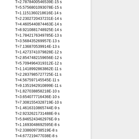
T=2.7878400546539E-15 s
T=5.5756801093078E-15 s
T=1.1151360218616E-14 s
T=2.2302720437231E-14 s
T=4.4605440874463E-14 s
T=8.9210881748925E-14 s
T=1.7842176349785E-13 s
T=3.568435269957E-13 s
T=7.136870539914E-13 s
T=1.4273741079828E-12 s
T=2.8547482159656E-12 s
T=5.7094964319312E-12 s
T=1.1418992863862E-11 s
T=2.2837985727725E-11 s
T=4.567597145545E-11 s
T=9.1351942910899E-11 s
T=1.827038858218E-10 s
T=3.654077716436E-10 s
T=7.3081554328719E-10 s
T=1.4616310865744E-9 s
T=2.9232621731488E-9 s
T=5.8465243462976E-9 s
T=1.1693048692595E-8 s
T=2.338609738519E-8 s
T=4.677219477038E-8 s