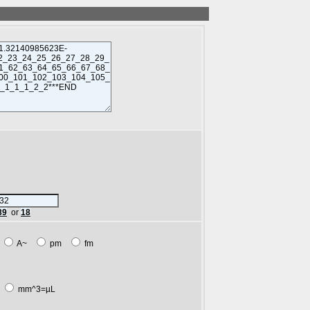
89
or
18
m
A~
pm
fm
L
mm^3=µL