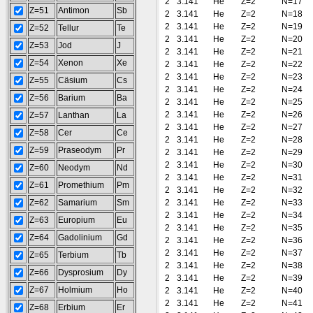
2
3.141
He
Z=2
N=17
Z=51
Antimon
Sb
2
3.141
He
Z=2
N=18
2
3.141
He
Z=2
N=19
Z=52
Tellur
Te
2
3.141
He
Z=2
N=20
Z=53
Jod
J
2
3.141
He
Z=2
N=21
Z=54
Xenon
Xe
2
3.141
He
Z=2
N=22
2
3.141
He
Z=2
N=23
Z=55
Cäsium
Cs
2
3.141
He
Z=2
N=24
Z=56
Barium
Ba
2
3.141
He
Z=2
N=25
2
3.141
He
Z=2
N=26
Z=57
Lanthan
La
2
3.141
He
Z=2
N=27
Z=58
Cer
Ce
2
3.141
He
Z=2
N=28
Z=59
Praseodym
Pr
2
3.141
He
Z=2
N=29
2
3.141
He
Z=2
N=30
Z=60
Neodym
Nd
2
3.141
He
Z=2
N=31
Z=61
Promethium
Pm
2
3.141
He
Z=2
N=32
Z=62
Samarium
Sm
2
3.141
He
Z=2
N=33
2
3.141
He
Z=2
N=34
Z=63
Europium
Eu
2
3.141
He
Z=2
N=35
Z=64
Gadolinium
Gd
2
3.141
He
Z=2
N=36
2
3.141
He
Z=2
N=37
Z=65
Terbium
Tb
2
3.141
He
Z=2
N=38
Z=66
Dysprosium
Dy
2
3.141
He
Z=2
N=39
Z=67
Holmium
Ho
2
3.141
He
Z=2
N=40
2
3.141
He
Z=2
N=41
Z=68
Erbium
Er