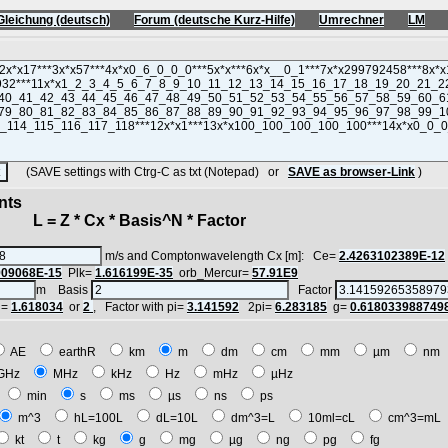
Gleichung (deutsch)
Forum (deutsche Kurz-Hilfe)
Umrechner
LM
(SAVE settings with Ctrg-C as txt (Notepad) or
SAVE as browser-Link
)
nts
 = Z * Cx * Basis^N * Factor
m/s and Comptonwavelength Cx [m]: Ce=
2.4263102389E-12
909068E-15
Plk=
1.616199E-35
orb_Mercur=
57.91E9
m Basis
Factor
i=
1.618034
or
2
, Factor with pi=
3.141592
2pi=
6.283185
g=
0.618033988749
AE
earthR
km
m
dm
cm
mm
µm
n
GHz
MHz
kHz
Hz
mHz
µHz
h
min
s
ms
µs
ns
ps
m^3
hL=100L
dL=10L
dm^3=L
10ml=cL
cm^3=m
kt
t
kg
g
mg
µg
ng
pg
fg