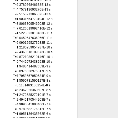
T=1.189478423319E-13 s
T=2.378956846638E-13 s
T=4.757913693276E-13 s
T=9.515827386552E-13 s
T=1.9031654773104E-12 s
T=3.8063309546208E-12 s
T=7.6126619092416E-12 s
T=1.5225323818483E-11 s
T=3.0450647636966E-11 s
T=6.0901295273933E-11 s
T=1.2180259054787E-10 s
T=2.4360518109573E-10 s
T=4.8721036219146E-10 s
T=9.7442072438293E-10 s
T=1.9488414487659E-9 s
T=3.8976828975317E-9 s
T=7.7953657950634E-9 s
T=1.5590731590127E-8 s
T=3.1181463180254E-8 s
T=6.2362926360507E-8 s
T=1.2472585272101E-7 s
T=2.4945170544203E-7 s
T=4.9890341088406E-7 s
T=9.9780682176812E-7 s
T=1.9956136435362E-6 s