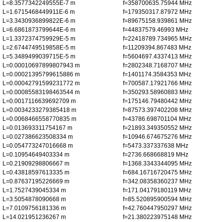
L=8.3577342249555E-7 m
f=358700635.75944 MHz
L=1.6715468449911E-6 m
f=179350317.87972 MHz
L=3.3430936899822E-6 m
f=89675158.939861 MHz
L=6.6861873799644E-6 m
f=44837579.46993 MHz
L=1.3372374759929E-5 m
f=22418789.734965 MHz
L=2.6744749519858E-5 m
f=11209394.867483 MHz
L=5.3489499039715E-5 m
f=5604697.4337413 MHz
L=0.00010697899807943 m
f=2802348.7168707 MHz
L=0.00021395799615886 m
f=1401174.3584353 MHz
L=0.00042791599231772 m
f=700587.17921766 MHz
L=0.00085583198463544 m
f=350293.58960883 MHz
L=0.0017116639692709 m
f=175146.79480442 MHz
L=0.0034233279385418 m
f=87573.397402208 MHz
L=0.0068466558770835 m
f=43786.698701104 MHz
L=0.013693311754167 m
f=21893.349350552 MHz
L=0.027386623508334 m
f=10946.674675276 MHz
L=0.054773247016668 m
f=5473.337337638 MHz
L=0.10954649403334 m
f=2736.668668819 MHz
L=0.21909298806667 m
f=1368.3343344095 MHz
L=0.43818597613335 m
f=684.16716720475 MHz
L=0.87637195226669 m
f=342.08358360237 MHz
L=1.7527439045334 m
f=171.04179180119 MHz
L=3.5054878090668 m
f=85.520895900594 MHz
L=7.0109756181336 m
f=42.760447950297 MHz
L=14.021951236267 m
f=21.380223975148 MHz