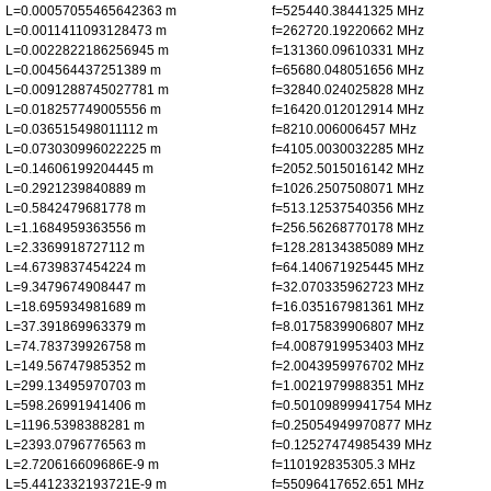
L=0.00057055465642363 m
f=525440.38441325 MHz
L=0.0011411093128473 m
f=262720.19220662 MHz
L=0.0022822186256945 m
f=131360.09610331 MHz
L=0.004564437251389 m
f=65680.048051656 MHz
L=0.0091288745027781 m
f=32840.024025828 MHz
L=0.018257749005556 m
f=16420.012012914 MHz
L=0.036515498011112 m
f=8210.006006457 MHz
L=0.073030996022225 m
f=4105.0030032285 MHz
L=0.14606199204445 m
f=2052.5015016142 MHz
L=0.2921239840889 m
f=1026.2507508071 MHz
L=0.5842479681778 m
f=513.12537540356 MHz
L=1.1684959363556 m
f=256.56268770178 MHz
L=2.3369918727112 m
f=128.28134385089 MHz
L=4.6739837454224 m
f=64.140671925445 MHz
L=9.3479674908447 m
f=32.070335962723 MHz
L=18.695934981689 m
f=16.035167981361 MHz
L=37.391869963379 m
f=8.0175839906807 MHz
L=74.783739926758 m
f=4.0087919953403 MHz
L=149.56747985352 m
f=2.0043959976702 MHz
L=299.13495970703 m
f=1.0021979988351 MHz
L=598.26991941406 m
f=0.50109899941754 MHz
L=1196.5398388281 m
f=0.25054949970877 MHz
L=2393.0796776563 m
f=0.12527474985439 MHz
L=2.720616609686E-9 m
f=110192835305.3 MHz
L=5.4412332193721E-9 m
f=55096417652.651 MHz