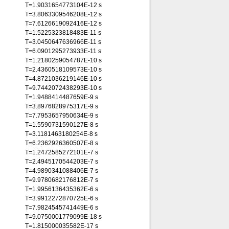
T=1.9031654773104E-12 s
T=3.8063309546208E-12 s
T=7.6126619092416E-12 s
T=1.5225323818483E-11 s
T=3.0450647636966E-11 s
T=6.0901295273933E-11 s
T=1.2180259054787E-10 s
T=2.4360518109573E-10 s
T=4.8721036219146E-10 s
T=9.7442072438293E-10 s
T=1.9488414487659E-9 s
T=3.8976828975317E-9 s
T=7.7953657950634E-9 s
T=1.5590731590127E-8 s
T=3.1181463180254E-8 s
T=6.2362926360507E-8 s
T=1.2472585272101E-7 s
T=2.4945170544203E-7 s
T=4.9890341088406E-7 s
T=9.9780682176812E-7 s
T=1.9956136435362E-6 s
T=3.9912272870725E-6 s
T=7.9824545741449E-6 s
T=9.0750001779099E-18 s
T=1.815000035582E-17 s