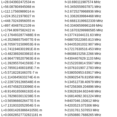
L=28.043902472534 m
f=10.690111987574 MHz
L=56.087804945068 m
f=5.3450559937871 MHz
L=112.17560989014 m
f=2.6725279968936 MHz
L=224.35121978027 m
f=1.3362639984468 MHz
L=448.70243956055 m
f=0.66813199922339 MHz
L=897.40487912109 m
f=0.33406599961169 MHz
L=1794.8097582422 m
f=0.16703299980585 MHz
L=2.1764932877488E-9 m
f=137741044131.63 MHz
L=4.3529865754977E-9 m
f=68870522065.813 MHz
L=8.7059731509953E-9 m
f=34435261032.907 MHz
L=1.7411946301991E-8 m
f=17217630516.453 MHz
L=3.4823892603981E-8 m
f=8608815258.2266 MHz
L=6.9647785207963E-8 m
f=4304407629.1133 MHz
L=1.3929557041593E-7 m
f=2152203814.5567 MHz
L=2.7859114083185E-7 m
f=1076101907.2783 MHz
L=5.571822816637E-7 m
f=538050953.63917 MHz
L=1.1143645633274E-6 m
f=269025476.81958 MHz
L=2.2287291266548E-6 m
f=134512738.40979 MHz
L=4.4574582533096E-6 m
f=67256369.204896 MHz
L=8.9149165066192E-6 m
f=33628184.602448 MHz
L=1.7829833013238E-5 m
f=16814092.301224 MHz
L=3.5659666026477E-5 m
f=8407046.150612 MHz
L=7.1319332052954E-5 m
f=4203523.075306 MHz
L=0.00014263866410591 m
f=2101761.537653 MHz
L=0.00028527732821181 m
f=1050880.7688265 MHz