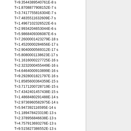
T=9.3544389540761E-8 s
T=1.8708877908152E-7 s
T=3.7417755816304E-7 s
T=7.4835511632609E-7 s
T=1.4967102326522E-6 s
T=2.9934204653044E-6 s
T=5.9868409306087E-6 s
T=7.2600001423279E-18 s
T=1.4520000284656E-17 s
T=2.9040000569312E-17 s
T=5.8080001138623E-17 s
T=1.1616000227725E-16 s
T=2.3232000455449E-16 s
T=4.6464000910899E-16 s
T=9.2928001821797E-16 s
T=1.8585600364359E-15 s
T=3.7171200728719E-15 s
T=7.4342401457438E-15 s
T=1.4868480291488E-14 s
T=2.9736960582975E-14 s
T=5.947392116595E-14 s
T=1.189478423319E-13 s
T=2.378956846638E-13 s
T=4.757913693276E-13 s
T=9.515827386552E-13 s