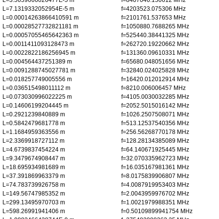
L=3.5659666026477E-5 m
f=8407046.150612 MHz
L=7.1319332052954E-5 m
f=4203523.075306 MHz
L=0.00014263866410591 m
f=2101761.537653 MHz
L=0.00028527732821181 m
f=1050880.7688265 MHz
L=0.00057055465642363 m
f=525440.38441325 MHz
L=0.0011411093128473 m
f=262720.19220662 MHz
L=0.0022822186256945 m
f=131360.09610331 MHz
L=0.004564437251389 m
f=65680.048051656 MHz
L=0.0091288745027781 m
f=32840.024025828 MHz
L=0.018257749005556 m
f=16420.012012914 MHz
L=0.036515498011112 m
f=8210.006006457 MHz
L=0.073030996022225 m
f=4105.0030032285 MHz
L=0.14606199204445 m
f=2052.5015016142 MHz
L=0.2921239840889 m
f=1026.2507508071 MHz
L=0.5842479681778 m
f=513.12537540356 MHz
L=1.1684959363556 m
f=256.56268770178 MHz
L=2.3369918727112 m
f=128.28134385089 MHz
L=4.6739837454224 m
f=64.140671925445 MHz
L=9.3479674908447 m
f=32.070335962723 MHz
L=18.695934981689 m
f=16.035167981361 MHz
L=37.391869963379 m
f=8.0175839906807 MHz
L=74.783739926758 m
f=4.0087919953403 MHz
L=149.56747985352 m
f=2.0043959976702 MHz
L=299.13495970703 m
f=1.0021979988351 MHz
L=598.26991941406 m
f=0.50109899941754 MHz