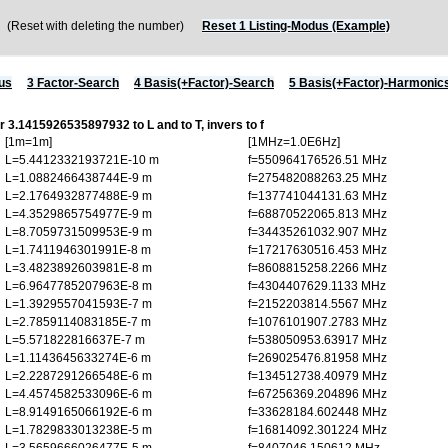
Reset with deleting the number)
Reset 1 Listing-Modus (Example)
us
3 Factor-Search
4 Basis(+Factor)-Search
5 Basis(+Factor)-Harmonic
or 3.1415926535897932 to L and to T, invers to f
[1m=1m]
[1MHz=1.0E6Hz]
L=5.4412332193721E-10 m
f=550964176526.51 MHz
L=1.0882466438744E-9 m
f=275482088263.25 MHz
L=2.1764932877488E-9 m
f=137741044131.63 MHz
L=4.3529865754977E-9 m
f=68870522065.813 MHz
L=8.7059731509953E-9 m
f=34435261032.907 MHz
L=1.7411946301991E-8 m
f=17217630516.453 MHz
L=3.4823892603981E-8 m
f=8608815258.2266 MHz
L=6.9647785207963E-8 m
f=4304407629.1133 MHz
L=1.3929557041593E-7 m
f=2152203814.5567 MHz
L=2.7859114083185E-7 m
f=1076101907.2783 MHz
L=5.571822816637E-7 m
f=538050953.63917 MHz
L=1.1143645633274E-6 m
f=269025476.81958 MHz
L=2.2287291266548E-6 m
f=134512738.40979 MHz
L=4.4574582533096E-6 m
f=67256369.204896 MHz
L=8.9149165066192E-6 m
f=33628184.602448 MHz
L=1.7829833013238E-5 m
f=16814092.301224 MHz