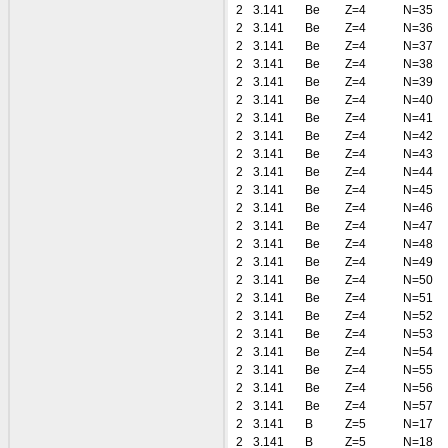
2
3.141
Be
Z=4
N=35
2
3.141
Be
Z=4
N=36
2
3.141
Be
Z=4
N=37
2
3.141
Be
Z=4
N=38
2
3.141
Be
Z=4
N=39
2
3.141
Be
Z=4
N=40
2
3.141
Be
Z=4
N=41
2
3.141
Be
Z=4
N=42
2
3.141
Be
Z=4
N=43
2
3.141
Be
Z=4
N=44
2
3.141
Be
Z=4
N=45
2
3.141
Be
Z=4
N=46
2
3.141
Be
Z=4
N=47
2
3.141
Be
Z=4
N=48
2
3.141
Be
Z=4
N=49
2
3.141
Be
Z=4
N=50
2
3.141
Be
Z=4
N=51
2
3.141
Be
Z=4
N=52
2
3.141
Be
Z=4
N=53
2
3.141
Be
Z=4
N=54
2
3.141
Be
Z=4
N=55
2
3.141
Be
Z=4
N=56
2
3.141
Be
Z=4
N=57
2
3.141
B
Z=5
N=17
2
3.141
B
Z=5
N=18