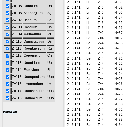
2
3.141
Li
Z=3
N=51
Z=105
Dubnium
Db
2
3.141
Li
Z=3
N=52
2
3.141
Li
Z=3
N=53
Z=106
Seaborgium
Sg
2
3.141
Li
Z=3
N=54
Z=107
Bohrium
Bh
2
3.141
Li
Z=3
N=55
Z=108
Hassium
Hs
2
3.141
Li
Z=3
N=56
2
3.141
Li
Z=3
N=57
Z=109
Meitnerium
Mt
2
3.141
Be
Z=4
N=17
Z=110
Darmstadtium
Ds
2
3.141
Be
Z=4
N=18
2
3.141
Be
Z=4
N=19
Z=111
Roentgenium
Rg
2
3.141
Be
Z=4
N=20
Z=112
Copernicium
Cn
2
3.141
Be
Z=4
N=21
Z=113
Ununtrium
Uut
2
3.141
Be
Z=4
N=22
2
3.141
Be
Z=4
N=23
Z=114
Flerovium
Fl
2
3.141
Be
Z=4
N=24
Z=115
Ununpentium
Uup
2
3.141
Be
Z=4
N=25
Z=116
Livermorium
Lv
2
3.141
Be
Z=4
N=26
2
3.141
Be
Z=4
N=27
Z=117
Ununseptium
Uus
2
3.141
Be
Z=4
N=28
Z=118
Ununoctium
Uuo
2
3.141
Be
Z=4
N=29
2
3.141
Be
Z=4
N=30
2
3.141
Be
Z=4
N=31
name off
2
3.141
Be
Z=4
N=32
2
3.141
Be
Z=4
N=33
2
3.141
Be
Z=4
N=34