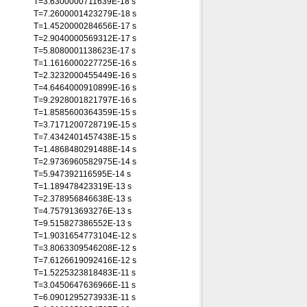
T=3.6300000711639E-18 s
T=7.2600001423279E-18 s
T=1.4520000284656E-17 s
T=2.9040000569312E-17 s
T=5.8080001138623E-17 s
T=1.1616000227725E-16 s
T=2.3232000455449E-16 s
T=4.6464000910899E-16 s
T=9.2928001821797E-16 s
T=1.8585600364359E-15 s
T=3.7171200728719E-15 s
T=7.4342401457438E-15 s
T=1.4868480291488E-14 s
T=2.9736960582975E-14 s
T=5.947392116595E-14 s
T=1.189478423319E-13 s
T=2.378956846638E-13 s
T=4.757913693276E-13 s
T=9.515827386552E-13 s
T=1.9031654773104E-12 s
T=3.8063309546208E-12 s
T=7.6126619092416E-12 s
T=1.5225323818483E-11 s
T=3.0450647636966E-11 s
T=6.0901295273933E-11 s