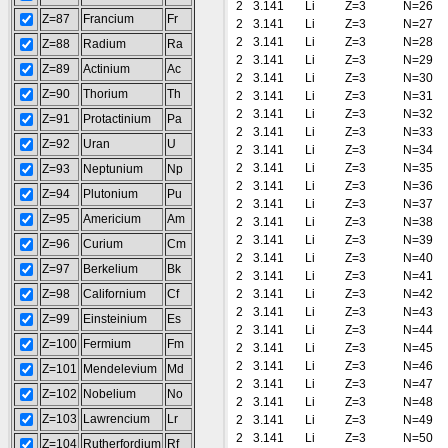
2
3.141
Li
Z=3
N=26
Z=87
Francium
Fr
2
3.141
Li
Z=3
N=27
2
3.141
Li
Z=3
N=28
Z=88
Radium
Ra
2
3.141
Li
Z=3
N=29
Z=89
Actinium
Ac
2
3.141
Li
Z=3
N=30
Z=90
Thorium
Th
2
3.141
Li
Z=3
N=31
2
3.141
Li
Z=3
N=32
Z=91
Protactinium
Pa
2
3.141
Li
Z=3
N=33
Z=92
Uran
U
2
3.141
Li
Z=3
N=34
2
3.141
Li
Z=3
N=35
Z=93
Neptunium
Np
2
3.141
Li
Z=3
N=36
Z=94
Plutonium
Pu
2
3.141
Li
Z=3
N=37
Z=95
Americium
Am
2
3.141
Li
Z=3
N=38
2
3.141
Li
Z=3
N=39
Z=96
Curium
Cm
2
3.141
Li
Z=3
N=40
Z=97
Berkelium
Bk
2
3.141
Li
Z=3
N=41
Z=98
Californium
Cf
2
3.141
Li
Z=3
N=42
2
3.141
Li
Z=3
N=43
Z=99
Einsteinium
Es
2
3.141
Li
Z=3
N=44
Z=100
Fermium
Fm
2
3.141
Li
Z=3
N=45
2
3.141
Li
Z=3
N=46
Z=101
Mendelevium
Md
2
3.141
Li
Z=3
N=47
Z=102
Nobelium
No
2
3.141
Li
Z=3
N=48
Z=103
Lawrencium
Lr
2
3.141
Li
Z=3
N=49
2
3.141
Li
Z=3
N=50
Z=104
Rutherfordium
Rf