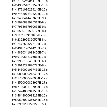
T=1.2180259054787E-10 s
T=2.4360518109573E-10 s
T=4.8721036219146E-10 s
T=9.7442072438293E-10 s
T=1.9488414487659E-9 s
T=3.8976828975317E-9 s
T=7.7953657950634E-9 s
T=1.5590731590127E-8 s
T=3.1181463180254E-8 s
T=6.2362926360507E-8 s
T=1.2472585272101E-7 s
T=2.4945170544203E-7 s
T=4.9890341088406E-7 s
T=9.9780682176812E-7 s
T=1.9956136435362E-6 s
T=3.9912272870725E-6 s
T=5.4450001067459E-18 s
T=1.0890000213492E-17 s
T=2.1780000426984E-17 s
T=4.3560000853967E-17 s
T=8.7120001707935E-17 s
T=1.7424000341587E-16 s
T=3.4848000683174E-16 s
T=6.9696001366348E-16 s
T=1.393920027327E-15 s