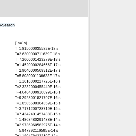
s-Search
[1s=1s]
T=1.815000035582E-18 s
T=3.6300000711639E-18 s
T=7.2600001423279E-18 s
T=1.4520000284656E-17 s
T=2.9040000569312E-17 s
T=5.8080001138623E-17 s
T=1.1616000227725E-16 s
T=2.3232000455449E-16 s
T=4.6464000910899E-16 s
T=9.2928001821797E-16 s
T=1.8585600364359E-15 s
T=3.7171200728719E-15 s
T=7.4342401457438E-15 s
T=1.4868480291488E-14 s
T=2.9736960582975E-14 s
T=5.947392116595E-14 s