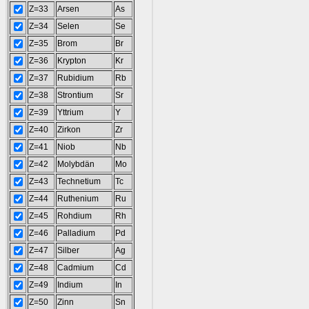
Z=33
Arsen
As
Z=34
Selen
Se
Z=35
Brom
Br
Z=36
Krypton
Kr
Z=37
Rubidium
Rb
Z=38
Strontium
Sr
Z=39
Yttrium
Y
Z=40
Zirkon
Zr
Z=41
Niob
Nb
Z=42
Molybdän
Mo
Z=43
Technetium
Tc
Z=44
Ruthenium
Ru
Z=45
Rohdium
Rh
Z=46
Palladium
Pd
Z=47
Silber
Ag
Z=48
Cadmium
Cd
Z=49
Indium
In
Z=50
Zinn
Sn