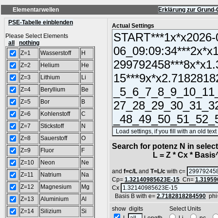
Elementarwellen
Erklärung zur Grund-
PSE-Tabelle einblenden
Actual Settings
Please Select Elements
all
nothing
Z=1
Wasserstoff
H
Z=2
Helium
He
Z=3
Lithium
Li
Z=4
Beryllium
Be
Z=5
Bor
B
Z=6
Kohlenstoff
C
Z=7
Stickstoff
N
Z=8
Sauerstoff
O
Search for potenz N in sele
Z=9
Fluor
F
L = Z * Cx * Basis^N
Z=10
Neon
Ne
and
f=c/L
and
T=L/c
with c=
Z=11
Natrium
Na
Cp=
1.32140985623E-15
Cn=
1.31959
Z=12
Magnesium
Mg
Cx
Basis B with e=
2.7182818284590
phi
Z=13
Aluminium
Al
show digits Select Units
Z=14
Silizium
Si