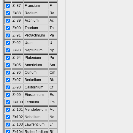
Z=87
Francium
Fr
Z=88
Radium
Ra
Z=89
Actinium
Ac
Z=90
Thorium
Th
Z=91
Protactinium
Pa
Z=92
Uran
U
Z=93
Neptunium
Np
Z=94
Plutonium
Pu
Z=95
Americium
Am
Z=96
Curium
Cm
Z=97
Berkelium
Bk
Z=98
Californium
Cf
Z=99
Einsteinium
Es
Z=100
Fermium
Fm
Z=101
Mendelevium
Md
Z=102
Nobelium
No
Z=103
Lawrencium
Lr
Z=104
Rutherfordium
Rf