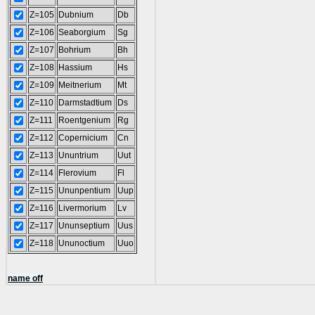
Z=105
Dubnium
Db
Z=106
Seaborgium
Sg
Z=107
Bohrium
Bh
Z=108
Hassium
Hs
Z=109
Meitnerium
Mt
Z=110
Darmstadtium
Ds
Z=111
Roentgenium
Rg
Z=112
Copernicium
Cn
Z=113
Ununtrium
Uut
Z=114
Flerovium
Fl
Z=115
Ununpentium
Uup
Z=116
Livermorium
Lv
Z=117
Ununseptium
Uus
Z=118
Ununoctium
Uuo
name off