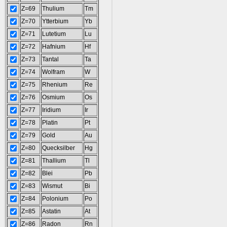
Z=69
Thulium
Tm
Z=70
Ytterbium
Yb
Z=71
Lutetium
Lu
Z=72
Hafnium
Hf
Z=73
Tantal
Ta
Z=74
Wolfram
W
Z=75
Rhenium
Re
Z=76
Osmium
Os
Z=77
Iridium
Ir
Z=78
Platin
Pt
Z=79
Gold
Au
Z=80
Quecksilber
Hg
Z=81
Thallium
Tl
Z=82
Blei
Pb
Z=83
Wismut
Bi
Z=84
Polonium
Po
Z=85
Astatin
At
Z=86
Radon
Rn