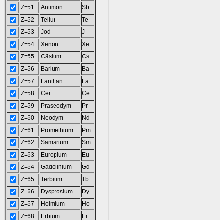
Z=51
Antimon
Sb
Z=52
Tellur
Te
Z=53
Jod
J
Z=54
Xenon
Xe
Z=55
Cäsium
Cs
Z=56
Barium
Ba
Z=57
Lanthan
La
Z=58
Cer
Ce
Z=59
Praseodym
Pr
Z=60
Neodym
Nd
Z=61
Promethium
Pm
Z=62
Samarium
Sm
Z=63
Europium
Eu
Z=64
Gadolinium
Gd
Z=65
Terbium
Tb
Z=66
Dysprosium
Dy
Z=67
Holmium
Ho
Z=68
Erbium
Er