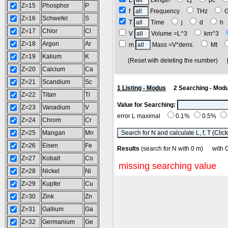
L
Length
Lj
pc
Z=15
Phosphor
P
f
Frequency
THz
Z=16
Schwefel
S
T
Time
j
d
h
Z=17
Chlor
Cl
V
Volume =L^3
km^3
Z=18
Argon
Ar
m
Mass =V*dens.
Mt
Z=19
Kalium
K
(Reset with deleting the number)
Z=20
Calcium
Ca
Z=21
Scandium
Sc
1 Listing - Modus
2 Searching - Mod
Z=22
Titan
Ti
Value for Searching:
Z=23
Vanadium
V
error L maximal
0.1%
0.5%
Z=24
Chrom
Cr
Z=25
Mangan
Mn
Z=26
Eisen
Fe
Results
(search for N with 0 m) wi
Z=27
Kobalt
Co
missing searching value
Z=28
Nickel
Ni
Z=29
Kupfer
Cu
Z=30
Zink
Zn
Z=31
Gallium
Ga
Z=32
Germanium
Ge