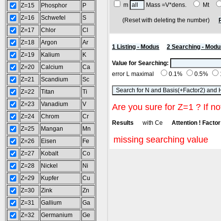
m
Mass =V*dens.
Mt
Z=15
Phosphor
P
Z=16
Schwefel
S
(Reset with deleting the number)
Z=17
Chlor
Cl
Z=18
Argon
Ar
1 Listing - Modus
2 Searching - Modu
Z=19
Kalium
K
Value for Searching:
Z=20
Calcium
Ca
error L maximal
0.1%
0.5%
Z=21
Scandium
Sc
Z=22
Titan
Ti
Z=23
Vanadium
V
Are you sure for Z=1 ? If no
Z=24
Chrom
Cr
Results
with Ce
Attention ! Factor 
Z=25
Mangan
Mn
missing searching value
Z=26
Eisen
Fe
Z=27
Kobalt
Co
Z=28
Nickel
Ni
Z=29
Kupfer
Cu
Z=30
Zink
Zn
Z=31
Gallium
Ga
Z=32
Germanium
Ge