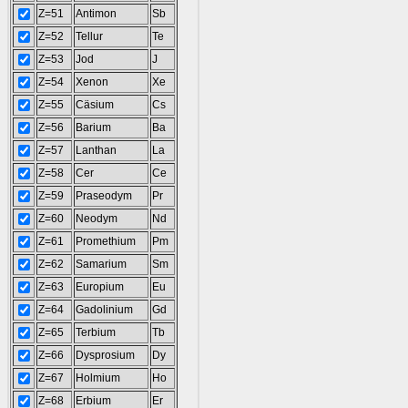
Z=51
Antimon
Sb
Z=52
Tellur
Te
Z=53
Jod
J
Z=54
Xenon
Xe
Z=55
Cäsium
Cs
Z=56
Barium
Ba
Z=57
Lanthan
La
Z=58
Cer
Ce
Z=59
Praseodym
Pr
Z=60
Neodym
Nd
Z=61
Promethium
Pm
Z=62
Samarium
Sm
Z=63
Europium
Eu
Z=64
Gadolinium
Gd
Z=65
Terbium
Tb
Z=66
Dysprosium
Dy
Z=67
Holmium
Ho
Z=68
Erbium
Er