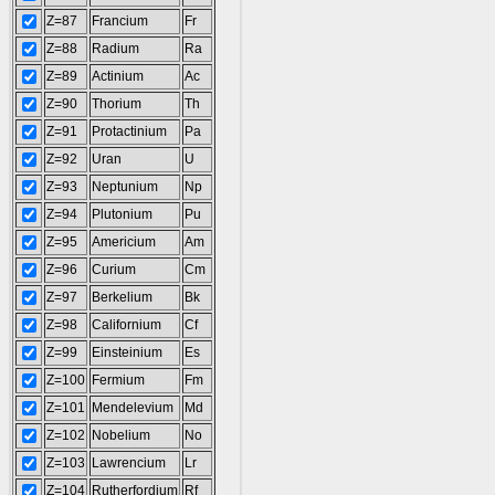
Z=87
Francium
Fr
Z=88
Radium
Ra
Z=89
Actinium
Ac
Z=90
Thorium
Th
Z=91
Protactinium
Pa
Z=92
Uran
U
Z=93
Neptunium
Np
Z=94
Plutonium
Pu
Z=95
Americium
Am
Z=96
Curium
Cm
Z=97
Berkelium
Bk
Z=98
Californium
Cf
Z=99
Einsteinium
Es
Z=100
Fermium
Fm
Z=101
Mendelevium
Md
Z=102
Nobelium
No
Z=103
Lawrencium
Lr
Z=104
Rutherfordium
Rf