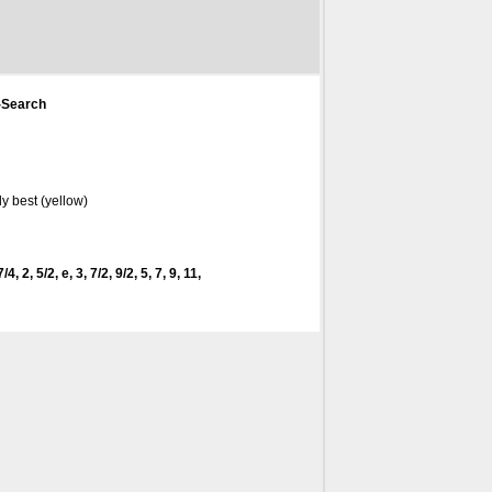
-Search
y best (yellow)
4, 2, 5/2, e, 3, 7/2, 9/2, 5, 7, 9, 11,