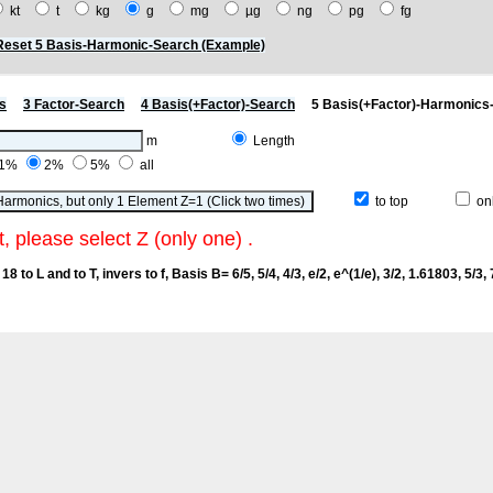
kt
t
kg
g
mg
µg
ng
pg
fg
Reset 5 Basis-Harmonic-Search (Example)
s
3 Factor-Search
4 Basis(+Factor)-Search
5 Basis(+Factor)-Harmonics
m
Length
1%
2%
5%
all
to top
onl
t, please select Z (only one) .
18 to L and to T, invers to f
, Basis B= 6/5, 5/4, 4/3, e/2, e^(1/e), 3/2, 1.61803, 5/3, 7/