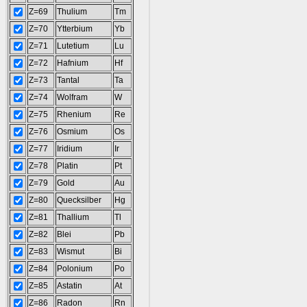
Z=69
Thulium
Tm
Z=70
Ytterbium
Yb
Z=71
Lutetium
Lu
Z=72
Hafnium
Hf
Z=73
Tantal
Ta
Z=74
Wolfram
W
Z=75
Rhenium
Re
Z=76
Osmium
Os
Z=77
Iridium
Ir
Z=78
Platin
Pt
Z=79
Gold
Au
Z=80
Quecksilber
Hg
Z=81
Thallium
Tl
Z=82
Blei
Pb
Z=83
Wismut
Bi
Z=84
Polonium
Po
Z=85
Astatin
At
Z=86
Radon
Rn