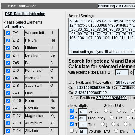
Elementarwellen
Erklärung zur Grund-
PSE-Tabelle einblenden
Actual Settings
Please Select Elements
all
nothing
Z=1
Wasserstoff
H
Z=2
Helium
He
Z=3
Lithium
Li
Z=4
Beryllium
Be
Search for potenz N and Basi
Z=5
Bor
B
Calculate for selected eleme
Z=6
Kohlenstoff
C
with potenz N(for Basis=2) =
to
Z=7
Stickstoff
N
and
f=c/L
and
T=L/c
with c=
Z=8
Sauerstoff
O
Cp=
1.32140985623E-15
Cn=
1.31959
Cx
Z=9
Fluor
F
Basis B with e=
2.7182818284590
phi
Z=10
Neon
Ne
show digits Select Units
Z=11
Natrium
Na
L
Length
Lj
pc
Z=12
Magnesium
Mg
f
Frequency
THz
G
Z=13
Aluminium
Al
T
Time
j
d
h
Z=14
Silizium
Si
V
Volume =L^3
km^3