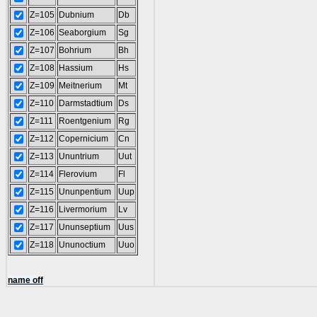
Z=105
Dubnium
Db
Z=106
Seaborgium
Sg
Z=107
Bohrium
Bh
Z=108
Hassium
Hs
Z=109
Meitnerium
Mt
Z=110
Darmstadtium
Ds
Z=111
Roentgenium
Rg
Z=112
Copernicium
Cn
Z=113
Ununtrium
Uut
Z=114
Flerovium
Fl
Z=115
Ununpentium
Uup
Z=116
Livermorium
Lv
Z=117
Ununseptium
Uus
Z=118
Ununoctium
Uuo
name off