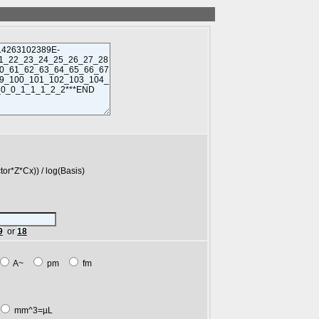
*Cx)) / log(Basis)
9
or
18
A~
pm
fm
mm^3=µL