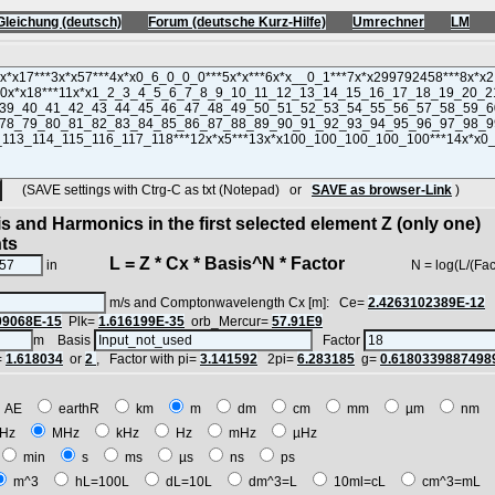
Gleichung (deutsch)
Forum (deutsche Kurz-Hilfe)
Umrechner
LM
(SAVE settings with Ctrg-C as txt (Notepad) or
SAVE as browser-Link
)
s and Harmonics in the first selected element Z (only one)
nts
L = Z * Cx * Basis^N * Factor
in
N = log(L/(Factor*Z
m/s and Comptonwavelength Cx [m]: Ce=
2.4263102389E-12
09068E-15
Plk=
1.616199E-35
orb_Mercur=
57.91E9
m Basis
Factor
=
1.618034
or
2
, Factor with pi=
3.141592
2pi=
6.283185
g=
0.6180339887498
AE
earthR
km
m
dm
cm
mm
µm
nm
Hz
MHz
kHz
Hz
mHz
µHz
min
s
ms
µs
ns
ps
m^3
hL=100L
dL=10L
dm^3=L
10ml=cL
cm^3=mL