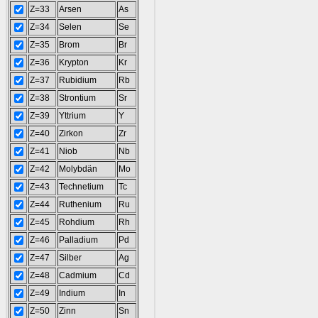
Z=33
Arsen
As
Z=34
Selen
Se
Z=35
Brom
Br
Z=36
Krypton
Kr
Z=37
Rubidium
Rb
Z=38
Strontium
Sr
Z=39
Yttrium
Y
Z=40
Zirkon
Zr
Z=41
Niob
Nb
Z=42
Molybdän
Mo
Z=43
Technetium
Tc
Z=44
Ruthenium
Ru
Z=45
Rohdium
Rh
Z=46
Palladium
Pd
Z=47
Silber
Ag
Z=48
Cadmium
Cd
Z=49
Indium
In
Z=50
Zinn
Sn