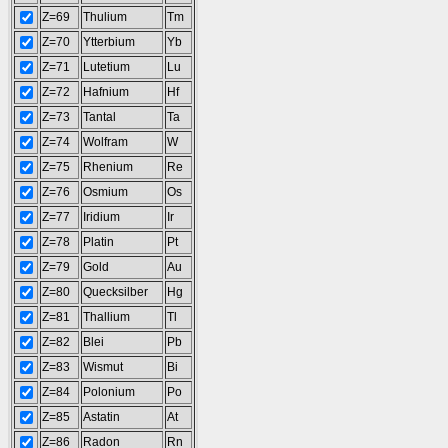
Z=69
Thulium
Tm
Z=70
Ytterbium
Yb
Z=71
Lutetium
Lu
Z=72
Hafnium
Hf
Z=73
Tantal
Ta
Z=74
Wolfram
W
Z=75
Rhenium
Re
Z=76
Osmium
Os
Z=77
Iridium
Ir
Z=78
Platin
Pt
Z=79
Gold
Au
Z=80
Quecksilber
Hg
Z=81
Thallium
Tl
Z=82
Blei
Pb
Z=83
Wismut
Bi
Z=84
Polonium
Po
Z=85
Astatin
At
Z=86
Radon
Rn