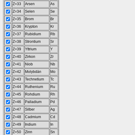
Z=33
Arsen
As
Z=34
Selen
Se
Z=35
Brom
Br
Z=36
Krypton
Kr
Z=37
Rubidium
Rb
Z=38
Strontium
Sr
Z=39
Yttrium
Y
Z=40
Zirkon
Zr
Z=41
Niob
Nb
Z=42
Molybdän
Mo
Z=43
Technetium
Tc
Z=44
Ruthenium
Ru
Z=45
Rohdium
Rh
Z=46
Palladium
Pd
Z=47
Silber
Ag
Z=48
Cadmium
Cd
Z=49
Indium
In
Z=50
Zinn
Sn