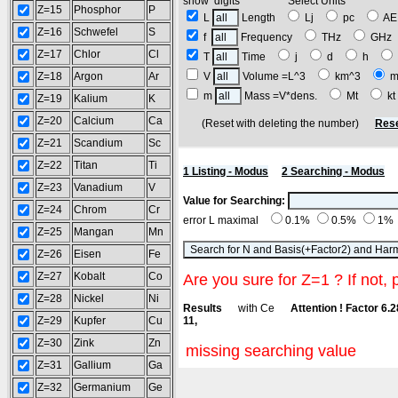
show digits Select Units
Z=15
Phosphor
P
L
Length
Lj
pc
A
Z=16
Schwefel
S
f
Frequency
THz
GH
Z=17
Chlor
Cl
T
Time
j
d
h
Z=18
Argon
Ar
V
Volume =L^3
km^3
m
m
Mass =V*dens.
Mt
k
Z=19
Kalium
K
Z=20
Calcium
Ca
(Reset with deleting the number)
Rese
Z=21
Scandium
Sc
Z=22
Titan
Ti
1 Listing - Modus
2 Searching - Modus
Z=23
Vanadium
V
Value for Searching:
Z=24
Chrom
Cr
error L maximal
0.1%
0.5%
1%
Z=25
Mangan
Mn
Z=26
Eisen
Fe
Z=27
Kobalt
Co
Are you sure for Z=1 ? If not, 
Z=28
Nickel
Ni
Results
with Ce
Attention ! Factor 6.
Z=29
Kupfer
Cu
11,
Z=30
Zink
Zn
missing searching value
Z=31
Gallium
Ga
Z=32
Germanium
Ge