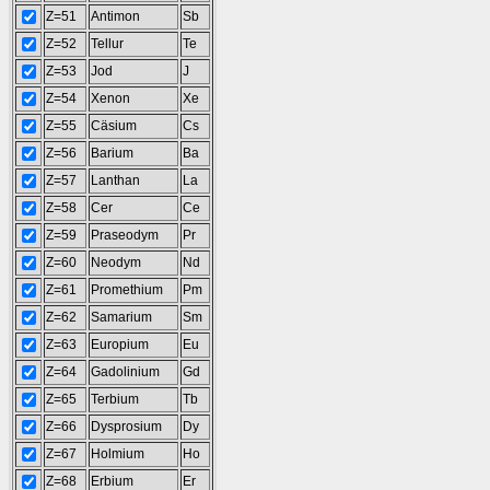
Z=51
Antimon
Sb
Z=52
Tellur
Te
Z=53
Jod
J
Z=54
Xenon
Xe
Z=55
Cäsium
Cs
Z=56
Barium
Ba
Z=57
Lanthan
La
Z=58
Cer
Ce
Z=59
Praseodym
Pr
Z=60
Neodym
Nd
Z=61
Promethium
Pm
Z=62
Samarium
Sm
Z=63
Europium
Eu
Z=64
Gadolinium
Gd
Z=65
Terbium
Tb
Z=66
Dysprosium
Dy
Z=67
Holmium
Ho
Z=68
Erbium
Er