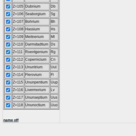
Z=105
Dubnium
Db
Z=106
Seaborgium
Sg
Z=107
Bohrium
Bh
Z=108
Hassium
Hs
Z=109
Meitnerium
Mt
Z=110
Darmstadtium
Ds
Z=111
Roentgenium
Rg
Z=112
Copernicium
Cn
Z=113
Ununtrium
Uut
Z=114
Flerovium
Fl
Z=115
Ununpentium
Uup
Z=116
Livermorium
Lv
Z=117
Ununseptium
Uus
Z=118
Ununoctium
Uuo
name off