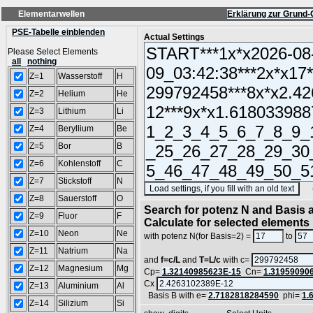
Elementarwellen
Erklärung zur Grund-
PSE-Tabelle einblenden
Actual Settings
Please Select Elements
all
nothing
Z=1
Wasserstoff
H
Z=2
Helium
He
Z=3
Lithium
Li
Z=4
Beryllium
Be
Z=5
Bor
B
Z=6
Kohlenstoff
C
Z=7
Stickstoff
N
(SA
Z=8
Sauerstoff
O
Search for potenz N and Basis a
Z=9
Fluor
F
Calculate for selected elements
Z=10
Neon
Ne
with potenz N(for Basis=2) =
to
Z=11
Natrium
Na
and
f=c/L
and
T=L/c
with c=
Z=12
Magnesium
Mg
Cp=
1.32140985623E-15
Cn=
1.31959090
Cx
Z=13
Aluminium
Al
Basis B with e=
2.7182818284590
phi=
1.
Z=14
Silizium
Si