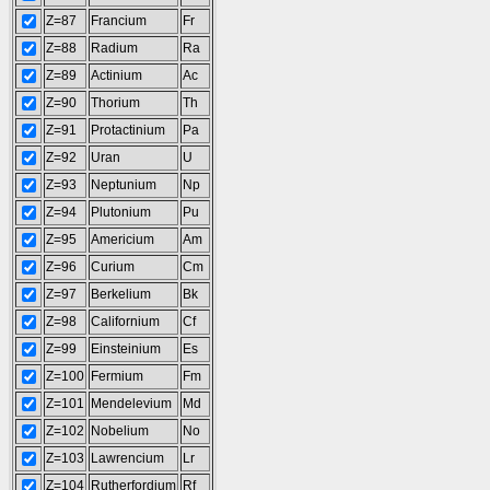
Z=87
Francium
Fr
Z=88
Radium
Ra
Z=89
Actinium
Ac
Z=90
Thorium
Th
Z=91
Protactinium
Pa
Z=92
Uran
U
Z=93
Neptunium
Np
Z=94
Plutonium
Pu
Z=95
Americium
Am
Z=96
Curium
Cm
Z=97
Berkelium
Bk
Z=98
Californium
Cf
Z=99
Einsteinium
Es
Z=100
Fermium
Fm
Z=101
Mendelevium
Md
Z=102
Nobelium
No
Z=103
Lawrencium
Lr
Z=104
Rutherfordium
Rf