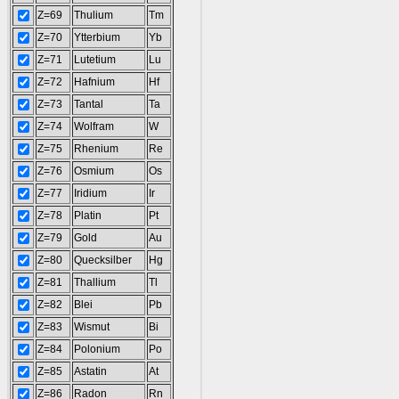
Z=69
Thulium
Tm
Z=70
Ytterbium
Yb
Z=71
Lutetium
Lu
Z=72
Hafnium
Hf
Z=73
Tantal
Ta
Z=74
Wolfram
W
Z=75
Rhenium
Re
Z=76
Osmium
Os
Z=77
Iridium
Ir
Z=78
Platin
Pt
Z=79
Gold
Au
Z=80
Quecksilber
Hg
Z=81
Thallium
Tl
Z=82
Blei
Pb
Z=83
Wismut
Bi
Z=84
Polonium
Po
Z=85
Astatin
At
Z=86
Radon
Rn