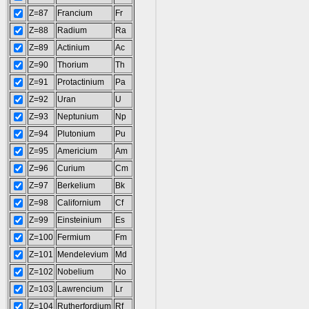
Z=87
Francium
Fr
Z=88
Radium
Ra
Z=89
Actinium
Ac
Z=90
Thorium
Th
Z=91
Protactinium
Pa
Z=92
Uran
U
Z=93
Neptunium
Np
Z=94
Plutonium
Pu
Z=95
Americium
Am
Z=96
Curium
Cm
Z=97
Berkelium
Bk
Z=98
Californium
Cf
Z=99
Einsteinium
Es
Z=100
Fermium
Fm
Z=101
Mendelevium
Md
Z=102
Nobelium
No
Z=103
Lawrencium
Lr
Z=104
Rutherfordium
Rf