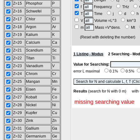
L
Length
Lj
pc
Z=15
Phosphor
P
f
Frequency
THz
Z=16
Schwefel
S
T
Time
j
d
Z=17
Chlor
Cl
V
Volume =L^3
km^3
Z=18
Argon
Ar
m
Mass =V*dens.
Mt
Z=19
Kalium
K
(Reset with deleting the number
Z=20
Calcium
Ca
Z=21
Scandium
Sc
1 Listing - Modus
2 Searching - Mo
Z=22
Titan
Ti
Value for Searching:
Z=23
Vanadium
V
error L maximal
0.1%
0.5%
Z=24
Chrom
Cr
Z=25
Mangan
Mn
Z=26
Eisen
Fe
Results
(search for N with 0 m) w
Z=27
Kobalt
Co
missing searching value
Z=28
Nickel
Ni
Z=29
Kupfer
Cu
Z=30
Zink
Zn
Z=31
Gallium
Ga
Z=32
Germanium
Ge