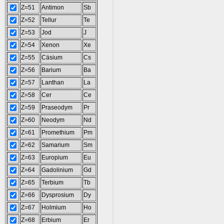
Z=51
Antimon
Sb
Z=52
Tellur
Te
Z=53
Jod
J
Z=54
Xenon
Xe
Z=55
Cäsium
Cs
Z=56
Barium
Ba
Z=57
Lanthan
La
Z=58
Cer
Ce
Z=59
Praseodym
Pr
Z=60
Neodym
Nd
Z=61
Promethium
Pm
Z=62
Samarium
Sm
Z=63
Europium
Eu
Z=64
Gadolinium
Gd
Z=65
Terbium
Tb
Z=66
Dysprosium
Dy
Z=67
Holmium
Ho
Z=68
Erbium
Er