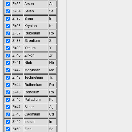
Z=33
Arsen
As
Z=34
Selen
Se
Z=35
Brom
Br
Z=36
Krypton
Kr
Z=37
Rubidium
Rb
Z=38
Strontium
Sr
Z=39
Yttrium
Y
Z=40
Zirkon
Zr
Z=41
Niob
Nb
Z=42
Molybdän
Mo
Z=43
Technetium
Tc
Z=44
Ruthenium
Ru
Z=45
Rohdium
Rh
Z=46
Palladium
Pd
Z=47
Silber
Ag
Z=48
Cadmium
Cd
Z=49
Indium
In
Z=50
Zinn
Sn