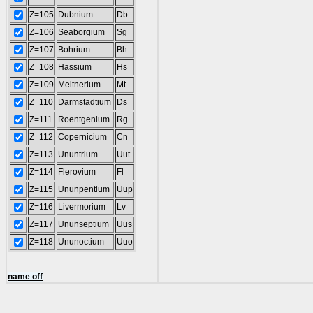
Z=105
Dubnium
Db
Z=106
Seaborgium
Sg
Z=107
Bohrium
Bh
Z=108
Hassium
Hs
Z=109
Meitnerium
Mt
Z=110
Darmstadtium
Ds
Z=111
Roentgenium
Rg
Z=112
Copernicium
Cn
Z=113
Ununtrium
Uut
Z=114
Flerovium
Fl
Z=115
Ununpentium
Uup
Z=116
Livermorium
Lv
Z=117
Ununseptium
Uus
Z=118
Ununoctium
Uuo
name off