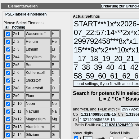
Elementarwellen
Erklärung zur Grund-
PSE-Tabelle einblenden
Actual Settings
Please Select Elements
all
nothing
Z=1
Wasserstoff
H
Z=2
Helium
He
Z=3
Lithium
Li
Z=4
Beryllium
Be
Z=5
Bor
B
Z=6
Kohlenstoff
C
Z=7
Stickstoff
N
Z=8
Sauerstoff
O
Search for potenz N in sel
Z=9
Fluor
F
L = Z * Cx * Basis^
Z=10
Neon
Ne
and
f=c/L
and
T=L/c
with c=
Z=11
Natrium
Na
Cp=
1.32140985623E-15
Cn=
1.3195
Z=12
Magnesium
Mg
Cx
Basis B with e=
2.7182818284590
ph
Z=13
Aluminium
Al
show digits Select Units
Z=14
Silizium
Si