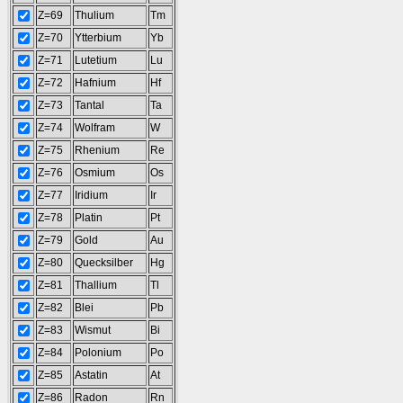
Z=69
Thulium
Tm
Z=70
Ytterbium
Yb
Z=71
Lutetium
Lu
Z=72
Hafnium
Hf
Z=73
Tantal
Ta
Z=74
Wolfram
W
Z=75
Rhenium
Re
Z=76
Osmium
Os
Z=77
Iridium
Ir
Z=78
Platin
Pt
Z=79
Gold
Au
Z=80
Quecksilber
Hg
Z=81
Thallium
Tl
Z=82
Blei
Pb
Z=83
Wismut
Bi
Z=84
Polonium
Po
Z=85
Astatin
At
Z=86
Radon
Rn