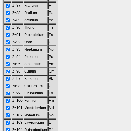
Z=87
Francium
Fr
Z=88
Radium
Ra
Z=89
Actinium
Ac
Z=90
Thorium
Th
Z=91
Protactinium
Pa
Z=92
Uran
U
Z=93
Neptunium
Np
Z=94
Plutonium
Pu
Z=95
Americium
Am
Z=96
Curium
Cm
Z=97
Berkelium
Bk
Z=98
Californium
Cf
Z=99
Einsteinium
Es
Z=100
Fermium
Fm
Z=101
Mendelevium
Md
Z=102
Nobelium
No
Z=103
Lawrencium
Lr
Z=104
Rutherfordium
Rf