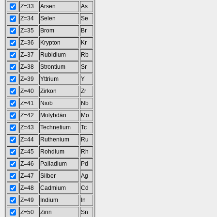
Z=33
Arsen
As
Z=34
Selen
Se
Z=35
Brom
Br
Z=36
Krypton
Kr
Z=37
Rubidium
Rb
Z=38
Strontium
Sr
Z=39
Yttrium
Y
Z=40
Zirkon
Zr
Z=41
Niob
Nb
Z=42
Molybdän
Mo
Z=43
Technetium
Tc
Z=44
Ruthenium
Ru
Z=45
Rohdium
Rh
Z=46
Palladium
Pd
Z=47
Silber
Ag
Z=48
Cadmium
Cd
Z=49
Indium
In
Z=50
Zinn
Sn