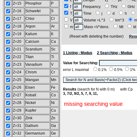
L
Length
Lj
pc
A
Z=15
Phosphor
P
f
Frequency
THz
GH
Z=16
Schwefel
S
T
Time
j
d
h
Z=17
Chlor
Cl
V
Volume =L^3
km^3
m
Z=18
Argon
Ar
m
Mass =V*dens.
Mt
k
Z=19
Kalium
K
(Reset with deleting the number)
Rese
Z=20
Calcium
Ca
Z=21
Scandium
Sc
1 Listing - Modus
2 Searching - Modus
Z=22
Titan
Ti
Value for Searching:
Z=23
Vanadium
V
error L maximal
0.1%
0.5%
1%
Z=24
Chrom
Cr
Z=25
Mangan
Mn
Z=26
Eisen
Fe
Results
(search for N with 0 m) with C
3, 7/2, 9/2, 5, 7, 9, 11,
Z=27
Kobalt
Co
Z=28
Nickel
Ni
missing searching value
Z=29
Kupfer
Cu
Z=30
Zink
Zn
Z=31
Gallium
Ga
Z=32
Germanium
Ge