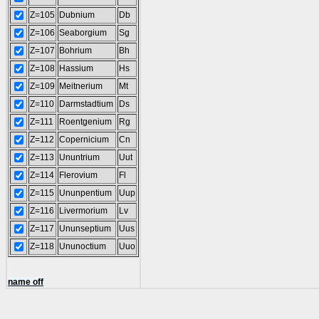
Z=105
Dubnium
Db
Z=106
Seaborgium
Sg
Z=107
Bohrium
Bh
Z=108
Hassium
Hs
Z=109
Meitnerium
Mt
Z=110
Darmstadtium
Ds
Z=111
Roentgenium
Rg
Z=112
Copernicium
Cn
Z=113
Ununtrium
Uut
Z=114
Flerovium
Fl
Z=115
Ununpentium
Uup
Z=116
Livermorium
Lv
Z=117
Ununseptium
Uus
Z=118
Ununoctium
Uuo
name off