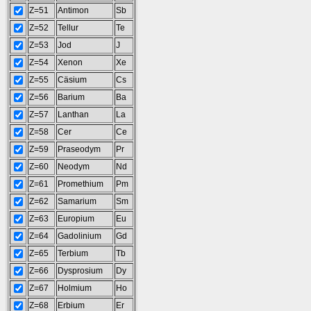
Z=51
Antimon
Sb
Z=52
Tellur
Te
Z=53
Jod
J
Z=54
Xenon
Xe
Z=55
Cäsium
Cs
Z=56
Barium
Ba
Z=57
Lanthan
La
Z=58
Cer
Ce
Z=59
Praseodym
Pr
Z=60
Neodym
Nd
Z=61
Promethium
Pm
Z=62
Samarium
Sm
Z=63
Europium
Eu
Z=64
Gadolinium
Gd
Z=65
Terbium
Tb
Z=66
Dysprosium
Dy
Z=67
Holmium
Ho
Z=68
Erbium
Er