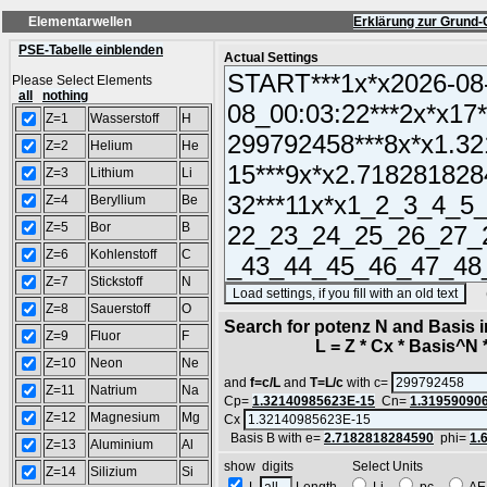
Elementarwellen
Erklärung zur Grund-
PSE-Tabelle einblenden
Actual Settings
Please Select Elements
all
nothing
Z=1
Wasserstoff
H
Z=2
Helium
He
Z=3
Lithium
Li
Z=4
Beryllium
Be
Z=5
Bor
B
Z=6
Kohlenstoff
C
Z=7
Stickstoff
N
(SA
Z=8
Sauerstoff
O
Search for potenz N and Basis 
Z=9
Fluor
F
L = Z * Cx * Basis^N *
Z=10
Neon
Ne
and
f=c/L
and
T=L/c
with c=
Z=11
Natrium
Na
Cp=
1.32140985623E-15
Cn=
1.31959090
Z=12
Magnesium
Mg
Cx
Basis B with e=
2.7182818284590
phi=
1.
Z=13
Aluminium
Al
show digits Select Units
Z=14
Silizium
Si